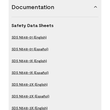
Documentation
Safety Data Sheets
SDS N548-01 (English)
SDS N548-01 (Español)
SDS N548-1X (English)
SDS N548-1X (Español)
SDS N548-2X (English)
SDS N548-2X (Español)
SDS N548-3X (English)