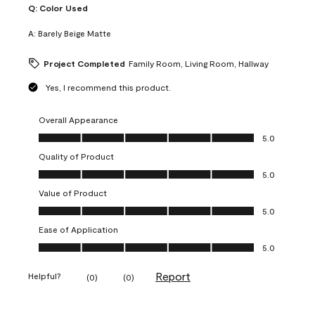
Q:
Color Used
A:
Barely Beige Matte
Project Completed
Family Room, Living Room, Hallway
Yes, I recommend this product.
Overall Appearance
Overall Appearance, 5.0 out of 5
5.0
Quality of Product
Quality of Product, 5.0 out of 5
5.0
Value of Product
Value of Product, 5.0 out of 5
5.0
Ease of Application
Ease of Application, 5.0 out of 5
5.0
Report
Helpful?
(
0
)
(
0
)