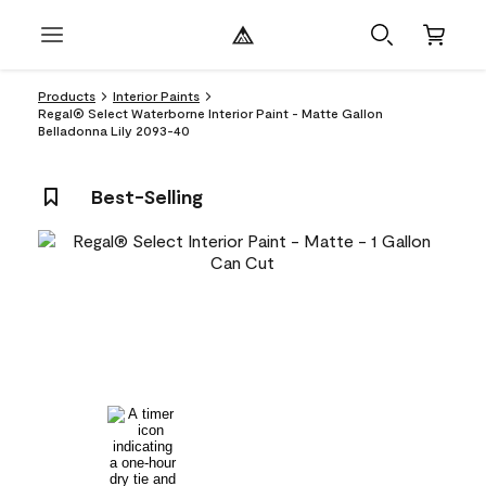
Products
Interior Paints
Regal® Select Waterborne Interior Paint - Matte Gallon
Belladonna Lily 2093-40
Best-Selling