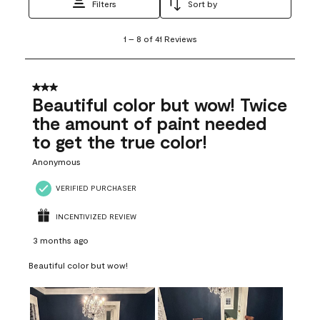
Filters
Sort by
1
1
–
8 of 41
Reviews
to
8
of
41
3 out of 5 stars.
Reviews
Beautiful color but wow! Twice
.
the amount of paint needed
to get the true color!
Anonymous
VERIFIED PURCHASER
INCENTIVIZED REVIEW
3 months ago
Beautiful color but wow!