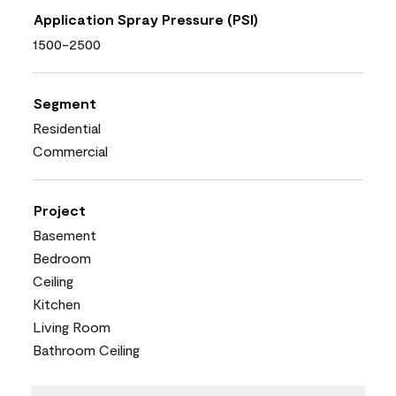
Application Spray Pressure (PSI)
1500-2500
Segment
Residential
Commercial
Project
Basement
Bedroom
Ceiling
Kitchen
Living Room
Bathroom Ceiling