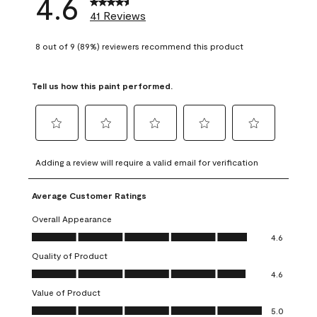
4.6
41 Reviews
8 out of 9 (89%) reviewers recommend this product
Tell us how this paint performed.
Select
Select
Select
Select
Select
to
to
to
to
to
Adding a review will require a valid email for verification
rate
rate
rate
rate
rate
the
the
the
the
the
Average Customer Ratings
item
item
item
item
item
with
with
with
with
with
Overall Appearance
1
2
3
4
5
Overall Appearance, 4.6 out of 5
4.6
star.
stars.
stars.
stars.
stars.
Quality of Product
This
This
This
This
This
Quality of Product, 4.6 out of 5
action
action
action
action
action
4.6
will
will
will
will
will
Value of Product
open
open
open
open
open
Value of Product, 5.0 out of 5
5.0