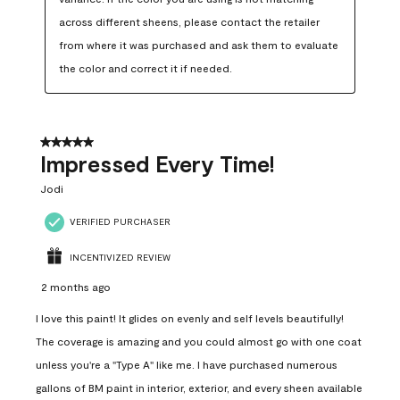
across different sheens, please contact the retailer 
from where it was purchased and ask them to evaluate 
the color and correct it if needed.
5 out of 5 stars.
Impressed Every Time!
Jodi
VERIFIED PURCHASER
INCENTIVIZED REVIEW
2 months ago
I love this paint! It glides on evenly and self levels beautifully!
The coverage is amazing and you could almost go with one coat
unless you're a "Type A" like me. I have purchased numerous
gallons of BM paint in interior, exterior, and every sheen available