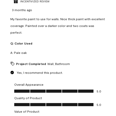
INCENTIVIZED REVIEW
3 months ago
My favorite paint to use for walls. Nice thick paint with excellent
coverage. Painted over a darker color and two coats was
perfect.
Q:
Color Used
A:
Pale oak
Project Completed
Wall, Bathroom
Yes, I recommend this product.
Overall Appearance
Overall Appearance, 5.0 out of 5
5.0
Quality of Product
Quality of Product, 5.0 out of 5
5.0
Value of Product