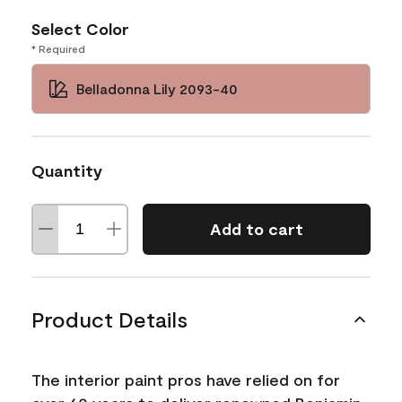
Select Color
* Required
Belladonna Lily 2093-40
Quantity
Add to cart
Product Details
The interior paint pros have relied on for