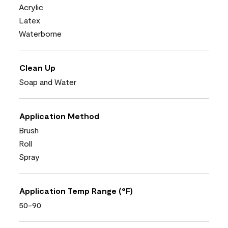
Acrylic
Latex
Waterborne
Clean Up
Soap and Water
Application Method
Brush
Roll
Spray
Application Temp Range (°F)
50-90