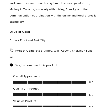
and have been impressed every time. The local paint store,
Mallory in Tacoma, is speedy with mixing, friendly, and the
communication coordination with the online and local stores is
exemplary.
Q:
Color Used
A:
Jack Frost and Surf City
Project Completed
Office, Wall, Accent, Shelving / Built-
ins
Yes, I recommend this product.
Overall Appearance
Overall Appearance, 5.0 out of 5
5.0
Quality of Product
Quality of Product, 5.0 out of 5
5.0
Value of Product
Value of Product, 5.0 out of 5
5.0