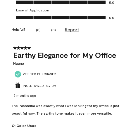
Value of Product, 5.0 out of 5
5.0
Ease of Application
Ease of Application, 5.0 out of 5
5.0
Report
Helpful?
(
0
)
(
0
)
5 out of 5 stars.
Earthy Elegance for My Office
Naana
VERIFIED PURCHASER
INCENTIVIZED REVIEW
3 months ago
The Pashmina was exactly what I was looking for my office is just
beautiful now. The earthy tone makes it even more versatile.
Q:
Color Used