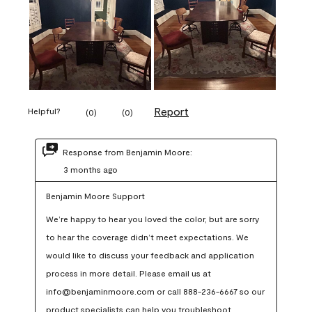
Report
Helpful?
(
0
)
(
0
)
Response from Benjamin Moore:
3 months ago
Benjamin Moore Support
We’re happy to hear you loved the color, but are sorry 
to hear the coverage didn’t meet expectations. We 
would like to discuss your feedback and application 
process in more detail. Please email us at 
info@benjaminmoore.com or call 888-236-6667 so our 
product specialists can help you troubleshoot.