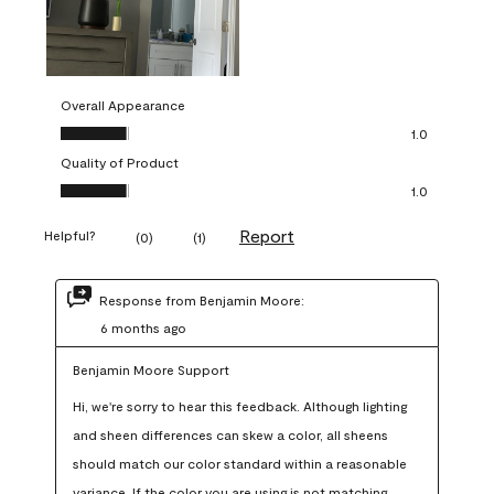
Overall Appearance
Overall Appearance, 1.0 out of 5
1.0
Quality of Product
Quality of Product, 1.0 out of 5
1.0
Report
Helpful?
(
0
)
(
1
)
Response from Benjamin Moore:
6 months ago
Benjamin Moore Support
Hi, we're sorry to hear this feedback. Although lighting 
and sheen differences can skew a color, all sheens 
should match our color standard within a reasonable 
variance. If the color you are using is not matching 