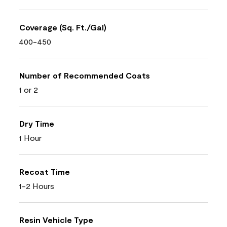
Coverage (Sq. Ft./Gal)
400-450
Number of Recommended Coats
1 or 2
Dry Time
1 Hour
Recoat Time
1-2 Hours
Resin Vehicle Type