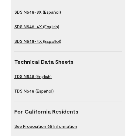
SDS N548-3X (Español)
SDS N548-4X (English)
SDS N548-4X (Español)
Technical Data Sheets
TDS N548 (English)
TDS N548 (Español)
For California Residents
See Proposition 65 Information