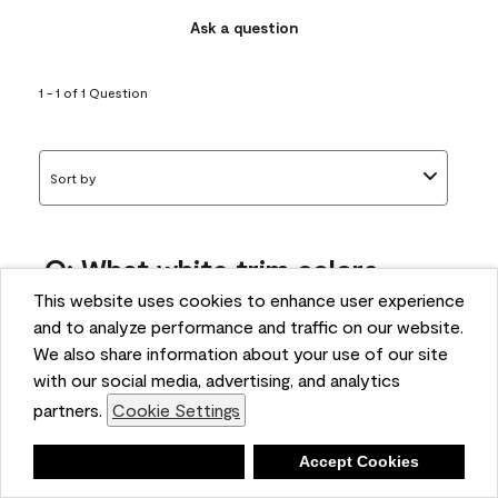
Ask a question
1 - 1 of 1 Question
Sort by
Q: What white trim colors
works best with AF-295?
This website uses cookies to enhance user experience
and to analyze performance and traffic on our website.
bonnie
We also share information about your use of our site
5 months ago
with our social media, advertising, and analytics
partners.
Cookie Settings
1 Answer
Answer this Question
Deny
Accept Cookies