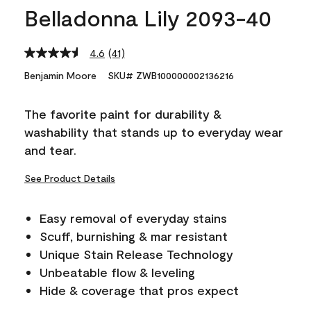
Belladonna Lily 2093-40
4.6
(41)
Read
41
Benjamin Moore
SKU# ZWB100000002136216
Reviews.
Same
page
The favorite paint for durability &
link.
washability that stands up to everyday wear
and tear.
See Product Details
Easy removal of everyday stains
Scuff, burnishing & mar resistant
Unique Stain Release Technology
Unbeatable flow & leveling
Hide & coverage that pros expect