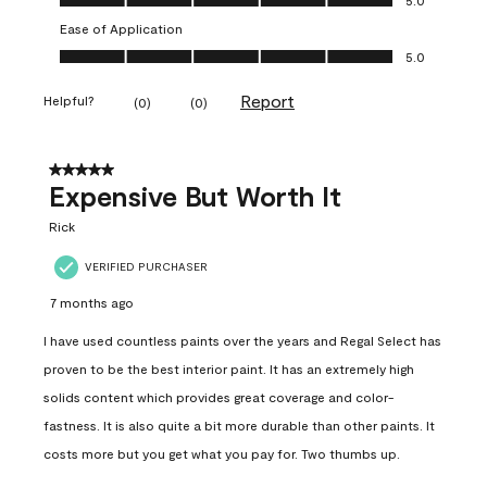
Ease of Application
Ease of Application, 5.0 out of 5
5.0
Report
Helpful?
(
0
)
(
0
)
5 out of 5 stars.
Expensive But Worth It
Rick
VERIFIED PURCHASER
7 months ago
I have used countless paints over the years and Regal Select has
proven to be the best interior paint. It has an extremely high
solids content which provides great coverage and color-
fastness. It is also quite a bit more durable than other paints. It
costs more but you get what you pay for. Two thumbs up.