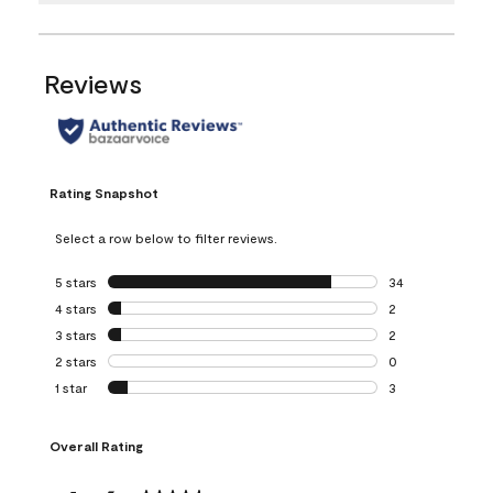
Reviews
Rating Snapshot
Select a row below to filter reviews.
5 stars
stars
34
34 reviews with 5
4 stars
stars
2
2 reviews with 4 
3 stars
stars
2
2 reviews with 3 
2 stars
stars
0
0 reviews with 2 
1 star
stars
3
3 reviews with 1 s
Overall Rating