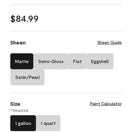
$84.99
Sheen
Sheen Guide
Matte
Semi-Gloss
Flat
Eggshell
Satin/Pearl
Size
Paint Calculator
* Required
1 gallon
1 quart