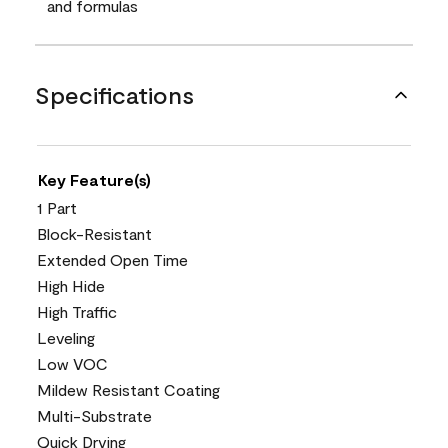
and formulas
Specifications
Key Feature(s)
1 Part
Block-Resistant
Extended Open Time
High Hide
High Traffic
Leveling
Low VOC
Mildew Resistant Coating
Multi-Substrate
Quick Drying