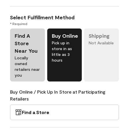
Select Fulfillment Method
* Required
Find A
Buy Online
Shipping
Store
Pick up in
Not Available
store in as
Near You
little as 3
Locally
hours
owned
retailers near
you
Buy Online / Pick Up In Store at Participating
Retailers
Find a Store