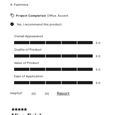
A:
Pashmina
Project Completed
Office, Accent
Yes, I recommend this product.
Overall Appearance
Overall Appearance, 5.0 out of 5
5.0
Quality of Product
Quality of Product, 5.0 out of 5
5.0
Value of Product
Value of Product, 5.0 out of 5
5.0
Ease of Application
Ease of Application, 5.0 out of 5
5.0
Report
Helpful?
(
0
)
(
0
)
5 out of 5 stars.