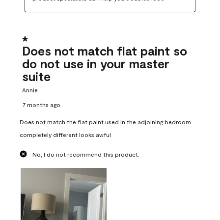
1 out of 5 stars.
Does not match flat paint so
do not use in your master
suite
Annie
7 months ago
Does not match the flat paint used in the adjoining bedroom
completely different looks awful
No, I do not recommend this product.