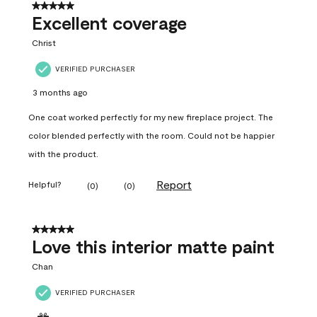
5 out of 5 stars.
Excellent coverage
Christ
VERIFIED PURCHASER
3 months ago
One coat worked perfectly for my new fireplace project. The
color blended perfectly with the room. Could not be happier
with the product.
Report
Helpful?
(
0
)
(
0
)
5 out of 5 stars.
Love this interior matte paint
Chan
VERIFIED PURCHASER