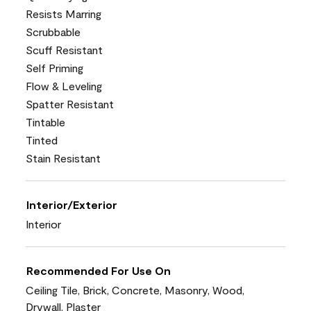
Resists Marring
Scrubbable
Scuff Resistant
Self Priming
Flow & Leveling
Spatter Resistant
Tintable
Tinted
Stain Resistant
Interior/Exterior
Interior
Recommended For Use On
Ceiling Tile, Brick, Concrete, Masonry, Wood,
Drywall, Plaster