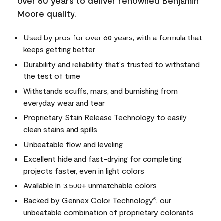
over 60 years to deliver renowned Benjamin
Moore quality.
Used by pros for over 60 years, with a formula that
keeps getting better
Durability and reliability that's trusted to withstand
the test of time
Withstands scuffs, mars, and burnishing from
everyday wear and tear
Proprietary Stain Release Technology to easily
clean stains and spills
Unbeatable flow and leveling
Excellent hide and fast-drying for completing
projects faster, even in light colors
Available in 3,500+ unmatchable colors
Backed by Gennex Color Technology
, our
®
unbeatable combination of proprietary colorants