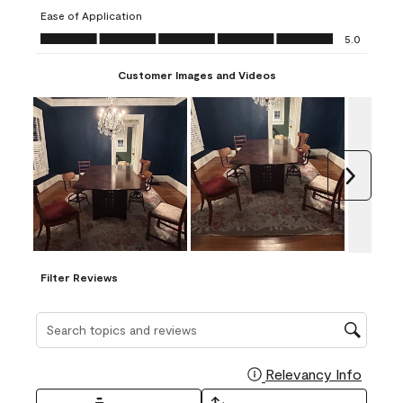
submission
submission
submission
submission
submission
Ease of Application
form.
form.
form.
form.
form.
Ease of Application, 5.0 out of 5
5.0
Customer Images and Videos
Next
Filter Reviews
Search topics and reviews search region
Relevancy Info
Display