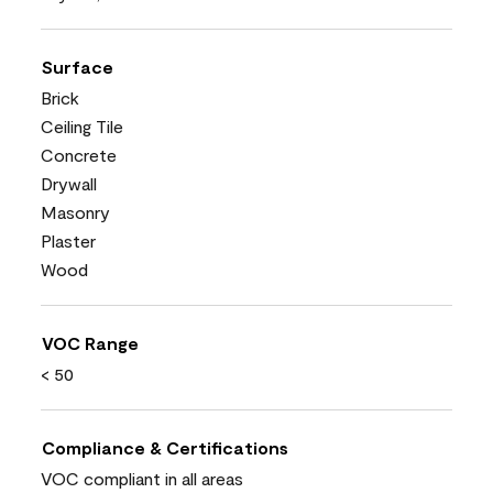
Surface
Brick
Ceiling Tile
Concrete
Drywall
Masonry
Plaster
Wood
VOC Range
< 50
Compliance & Certifications
VOC compliant in all areas