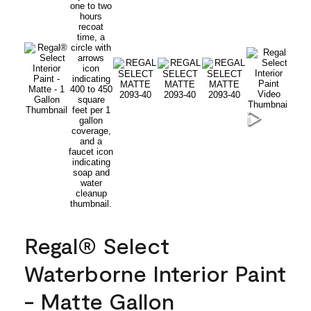
Regal® Select
Waterborne Interior Paint
- Matte Gallon