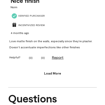
Nice finish
Nsim
VERIFIED PURCHASER
INCENTIVIZED REVIEW
4 months ago
Love matte finish on the walls, especially since they’re plaster.
Doesn’t accentuate imperfections like other finishes
Report
Helpful?
(
0
)
(
0
)
Load More
Questions