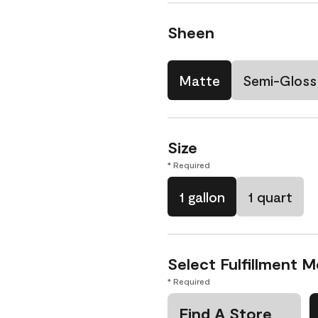
Sheen
Matte
Semi-Gloss
Size
* Required
1 gallon
1 quart
Select Fulfillment 
* Required
Find A Store