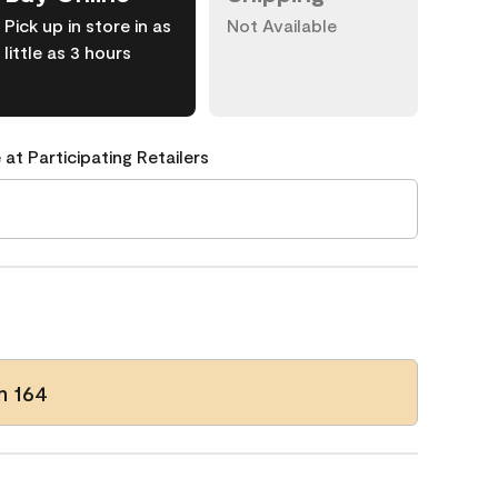
Pick up in store in as
Not Available
little as 3 hours
 at Participating Retailers
m 164