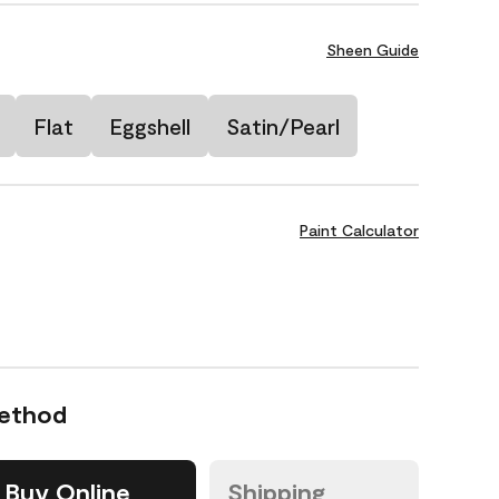
Sheen Guide
Flat
Eggshell
Satin/Pearl
Paint Calculator
Method
Buy Online
Shipping