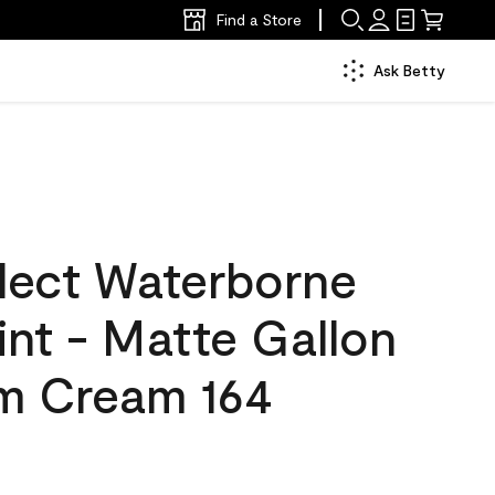
Find a Store
Ask Betty
lect Waterborne
aint - Matte Gallon
m Cream 164