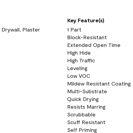
Key Feature(s)
 Drywall, Plaster
1 Part
Block-Resistant
Extended Open Time
High Hide
High Traffic
Leveling
Low VOC
Mildew Resistant Coating
Multi-Substrate
Quick Drying
Resists Marring
Scrubbable
Scuff Resistant
Self Priming