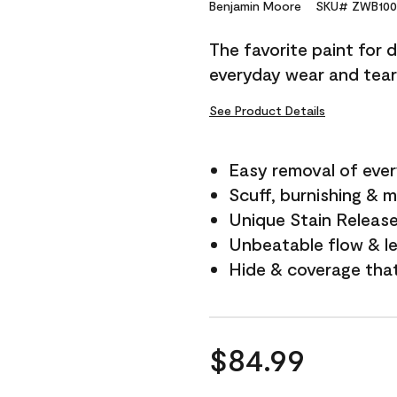
Reviews.
Benjamin Moore
SKU# ZWB100
Same
page
The favorite paint for 
link.
everyday wear and tear
See Product Details
Easy removal of ever
Scuff, burnishing & m
Unique Stain Releas
Unbeatable flow & le
Hide & coverage tha
$84.99