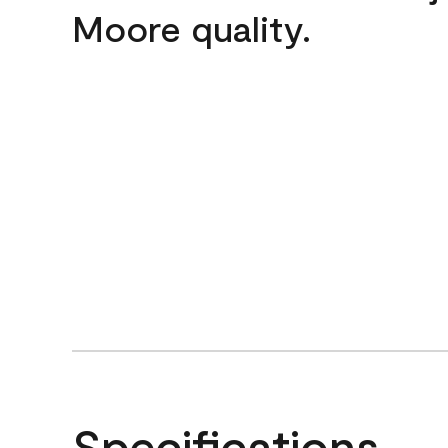
Moore quality.
Specifications