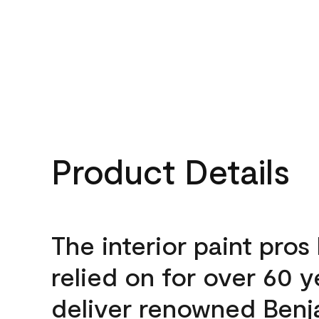
Product Details
The interior paint pros
relied on for over 60 y
deliver renowned Benj