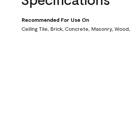
Recommended For Use On
Ceiling Tile, Brick, Concrete, Masonry, Wood,