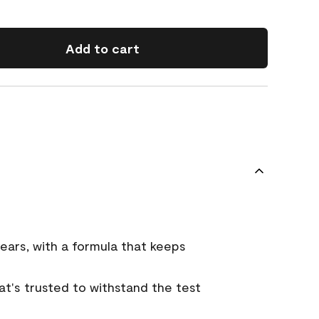
Add to cart
ears, with a formula that keeps
that's trusted to withstand the test