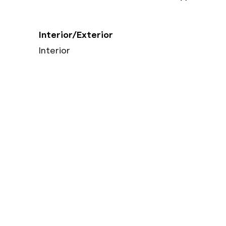
Interior/Exterior
Interior