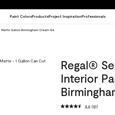
Paint Colors
Products
Project Inspiration
Professionals
 - Matte Gallon Birmingham Cream 164
Regal® Se
Interior P
Birmingha
4.6
(41)
Read
41