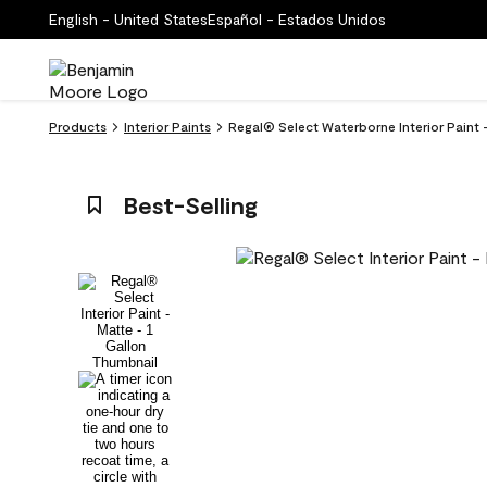
English - United States
Español - Estados Unidos
Products
Interior Paints
Regal® Select Waterborne Interior Paint
Best-Selling