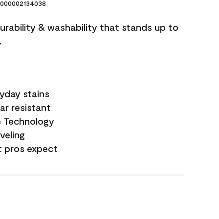
000002134038
durability & washability that stands up to
.
yday stains
ar resistant
e Technology
veling
t pros expect