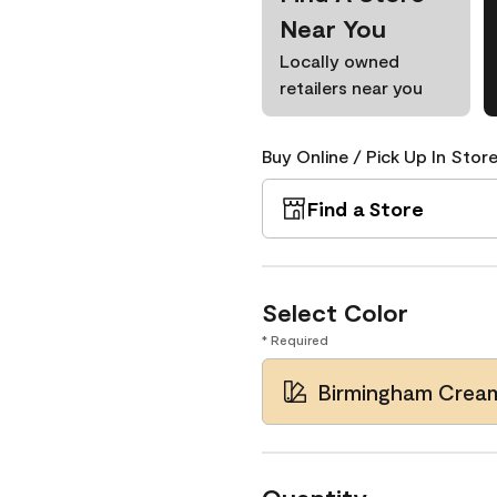
Near You
Locally owned
retailers near you
Buy Online / Pick Up In Store
Find a Store
Select Color
* Required
Birmingham Crea