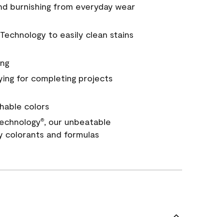
and burnishing from everyday wear
Technology to easily clean stains
ing
ying for completing projects
hable colors
echnology
, our unbeatable
®
y colorants and formulas