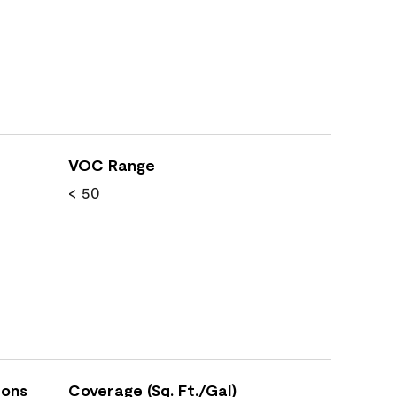
VOC Range
< 50
ions
Coverage (Sq. Ft./Gal)