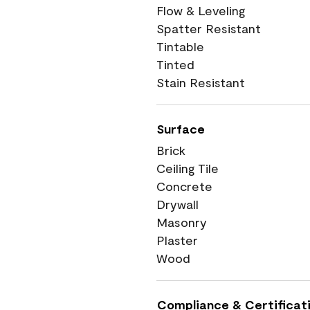
Flow & Leveling
Spatter Resistant
Tintable
Tinted
Stain Resistant
Surface
Brick
Ceiling Tile
Concrete
Drywall
Masonry
Plaster
Wood
Compliance & Certificat