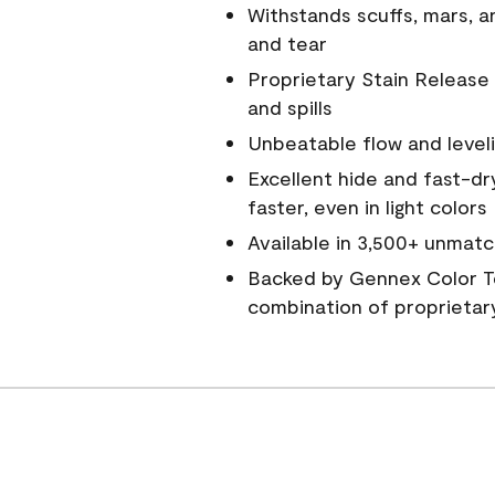
Withstands scuffs, mars, 
and tear
Proprietary Stain Release 
and spills
Unbeatable flow and level
Excellent hide and fast-dr
faster, even in light colors
Available in 3,500+ unmatc
Backed by Gennex Color T
combination of proprietar