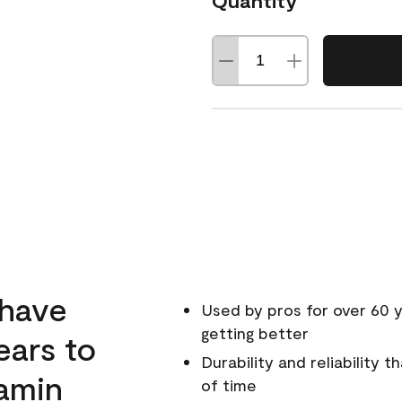
Quantity
 have
Used by pros for over 60 y
getting better
ears to
Durability and reliability 
amin
of time