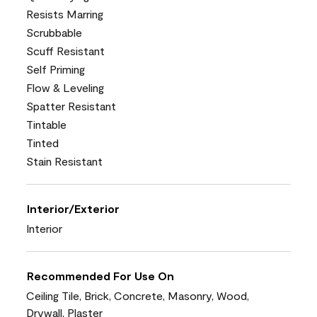
Resists Marring
Scrubbable
Scuff Resistant
Self Priming
Flow & Leveling
Spatter Resistant
Tintable
Tinted
Stain Resistant
Interior/Exterior
Interior
Recommended For Use On
Ceiling Tile, Brick, Concrete, Masonry, Wood,
Drywall, Plaster