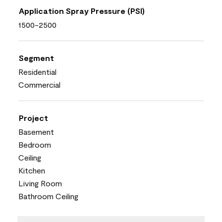
Application Spray Pressure (PSI)
1500-2500
Segment
Residential
Commercial
Project
Basement
Bedroom
Ceiling
Kitchen
Living Room
Bathroom Ceiling