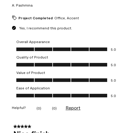
A:
Pashmina
Project Completed
Office, Accent
Yes, I recommend this product.
Overall Appearance
Overall Appearance, 5.0 out of 5
5.0
Quality of Product
Quality of Product, 5.0 out of 5
5.0
Value of Product
Value of Product, 5.0 out of 5
5.0
Ease of Application
Ease of Application, 5.0 out of 5
5.0
Report
Helpful?
(
0
)
(
0
)
5 out of 5 stars.