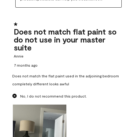
1 out of 5 stars.
Does not match flat paint so
do not use in your master
suite
Annie
7 months ago
Does not match the flat paint used in the adjoining bedroom
completely different looks awful
No, I do not recommend this product.