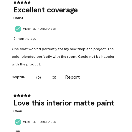
5 out of 5 stars.
Excellent coverage
Christ
VERIFIED PURCHASER
3 months ago
One coat worked perfectly for my new fireplace project. The
color blended perfectly with the room. Could not be happier
with the product.
Report
Helpful?
(
0
)
(
0
)
5 out of 5 stars.
Love this interior matte paint
Chan
VERIFIED PURCHASER