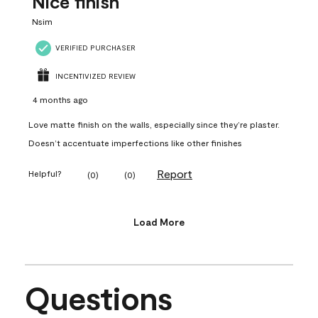
Nice finish
Nsim
VERIFIED PURCHASER
INCENTIVIZED REVIEW
4 months ago
Love matte finish on the walls, especially since they’re plaster.
Doesn’t accentuate imperfections like other finishes
Report
Helpful?
(
0
)
(
0
)
Load More
Questions