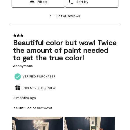
Filters
Sort by
1
1
–
8 of 41
Reviews
to
8
of
41
3 out of 5 stars.
Reviews
Beautiful color but wow! Twice
.
the amount of paint needed
to get the true color!
Anonymous
VERIFIED PURCHASER
INCENTIVIZED REVIEW
3 months ago
Beautiful color but wow!