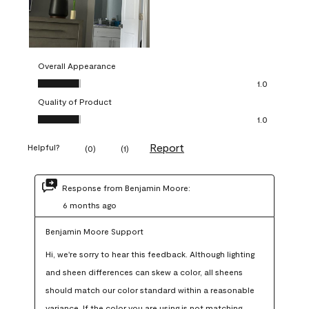
Overall Appearance
Overall Appearance, 1.0 out of 5
1.0
Quality of Product
Quality of Product, 1.0 out of 5
1.0
Report
Helpful?
(
0
)
(
1
)
Response from Benjamin Moore:
6 months ago
Benjamin Moore Support
Hi, we're sorry to hear this feedback. Although lighting 
and sheen differences can skew a color, all sheens 
should match our color standard within a reasonable 
variance. If the color you are using is not matching 