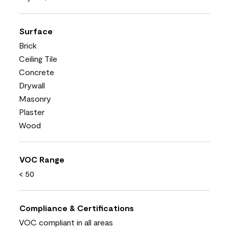
Surface
Brick
Ceiling Tile
Concrete
Drywall
Masonry
Plaster
Wood
VOC Range
< 50
Compliance & Certifications
VOC compliant in all areas