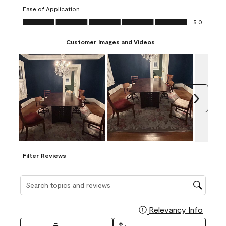
submission
submission
submission
submission
submission
Ease of Application
form.
form.
form.
form.
form.
Ease of Application, 5.0 out of 5
5.0
Customer Images and Videos
Next
Filter Reviews
Search topics and reviews search region
Relevancy Info
Display