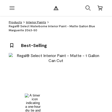
Products
Interior Paints
Regal® Select Waterborne Interior Paint - Matte Gallon Blue
Marguerite 2063-50
Best-Selling