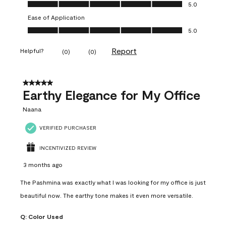
Value of Product, 5.0 out of 5
5.0
Ease of Application
Ease of Application, 5.0 out of 5
5.0
Report
Helpful?
(
0
)
(
0
)
5 out of 5 stars.
Earthy Elegance for My Office
Naana
VERIFIED PURCHASER
INCENTIVIZED REVIEW
3 months ago
The Pashmina was exactly what I was looking for my office is just
beautiful now. The earthy tone makes it even more versatile.
Q:
Color Used