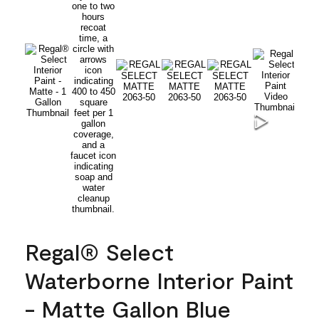
Regal® Select
Waterborne Interior Paint
- Matte Gallon Blue