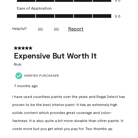
Ease of Application
Ease of Application, 5.0 out of 5
5.0
Report
Helpful?
(
0
)
(
0
)
5 out of 5 stars.
Expensive But Worth It
Rick
VERIFIED PURCHASER
7 months ago
I have used countless paints over the years and Regal Select has
proven to be the best interior paint. It has an extremely high
solids content which provides great coverage and color-
fastness. It is also quite a bit more durable than other paints. It
costs more but you get what you pay for. Two thumbs up.