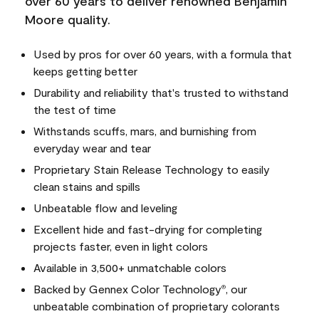
over 60 years to deliver renowned Benjamin
Moore quality.
Used by pros for over 60 years, with a formula that
keeps getting better
Durability and reliability that's trusted to withstand
the test of time
Withstands scuffs, mars, and burnishing from
everyday wear and tear
Proprietary Stain Release Technology to easily
clean stains and spills
Unbeatable flow and leveling
Excellent hide and fast-drying for completing
projects faster, even in light colors
Available in 3,500+ unmatchable colors
Backed by Gennex Color Technology
, our
®
unbeatable combination of proprietary colorants