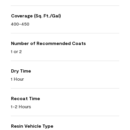
Coverage (Sq. Ft./Gal)
400-450
Number of Recommended Coats
1 or 2
Dry Time
1 Hour
Recoat Time
1-2 Hours
Resin Vehicle Type