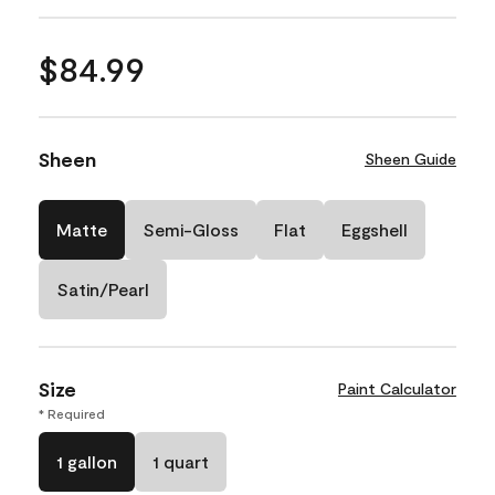
$84.99
Sheen
Sheen Guide
Matte
Semi-Gloss
Flat
Eggshell
Satin/Pearl
Size
Paint Calculator
* Required
1 gallon
1 quart