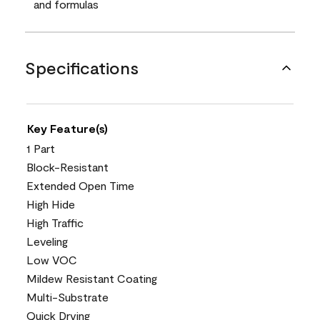
and formulas
Specifications
Key Feature(s)
1 Part
Block-Resistant
Extended Open Time
High Hide
High Traffic
Leveling
Low VOC
Mildew Resistant Coating
Multi-Substrate
Quick Drying