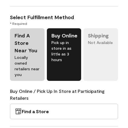
Select Fulfillment Method
* Required
Find A
Buy Online
Shipping
Store
Pick up in
Not Available
store in as
Near You
little as 3
Locally
hours
owned
retailers near
you
Buy Online / Pick Up In Store at Participating
Retailers
Find a Store