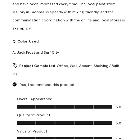
and have been impressed every time. The local paint store,
Mallory in Tacoma, is speedy with mixing, friendly, and the
communication coordination with the online and local stores is
exemplary.
Q:
Color Used
A:
Jack Frost and Surf City
Project Completed
Office, Wall, Accent, Shelving / Built-
ins
Yes, I recommend this product.
Overall Appearance
Overall Appearance, 5.0 out of 5
5.0
Quality of Product
Quality of Product, 5.0 out of 5
5.0
Value of Product
Value of Product, 5.0 out of 5
5.0