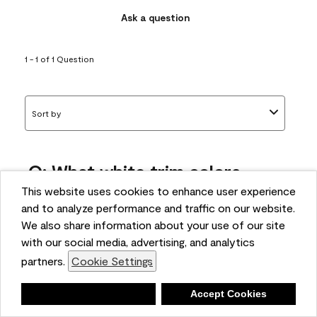
Ask a question
1 - 1 of 1 Question
Sort by
Q: What white trim colors
works best with AF-295?
This website uses cookies to enhance user experience
and to analyze performance and traffic on our website.
bonnie
We also share information about your use of our site
5 months ago
with our social media, advertising, and analytics
partners.
Cookie Settings
1 Answer
Answer this Question
Deny
Accept Cookies