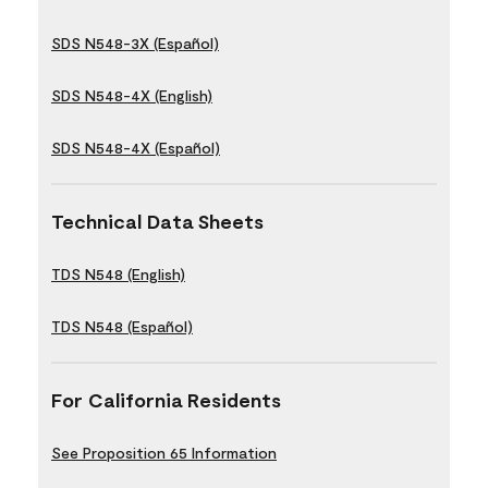
SDS N548-3X (Español)
SDS N548-4X (English)
SDS N548-4X (Español)
Technical Data Sheets
TDS N548 (English)
TDS N548 (Español)
For California Residents
See Proposition 65 Information