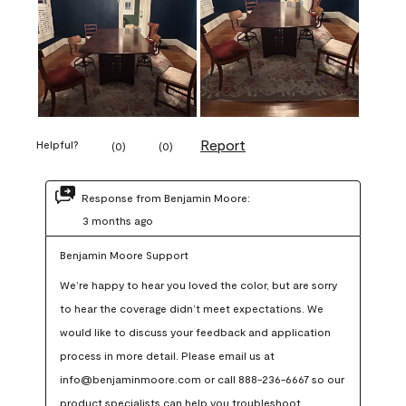
Report
Helpful?
(
0
)
(
0
)
Response from Benjamin Moore:
3 months ago
Benjamin Moore Support
We’re happy to hear you loved the color, but are sorry 
to hear the coverage didn’t meet expectations. We 
would like to discuss your feedback and application 
process in more detail. Please email us at 
info@benjaminmoore.com or call 888-236-6667 so our 
product specialists can help you troubleshoot.