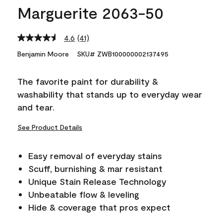
Marguerite 2063-50
4.6
(41)
Read
41
Benjamin Moore
SKU# ZWB100000002137495
Reviews.
Same
page
The favorite paint for durability &
link.
washability that stands up to everyday wear
and tear.
See Product Details
Easy removal of everyday stains
Scuff, burnishing & mar resistant
Unique Stain Release Technology
Unbeatable flow & leveling
Hide & coverage that pros expect