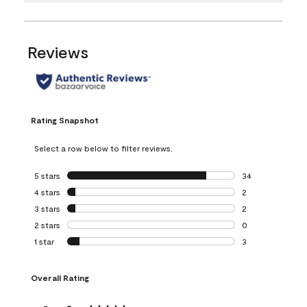
Reviews
Rating Snapshot
Select a row below to filter reviews.
5 stars
stars
34
34 reviews with 5
4 stars
stars
2
2 reviews with 4 
3 stars
stars
2
2 reviews with 3 
2 stars
stars
0
0 reviews with 2 
1 star
stars
3
3 reviews with 1 s
Overall Rating