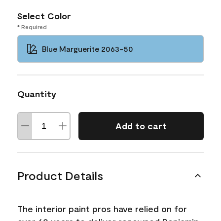
Select Color
* Required
Blue Marguerite 2063-50
Quantity
Add to cart
Product Details
The interior paint pros have relied on for