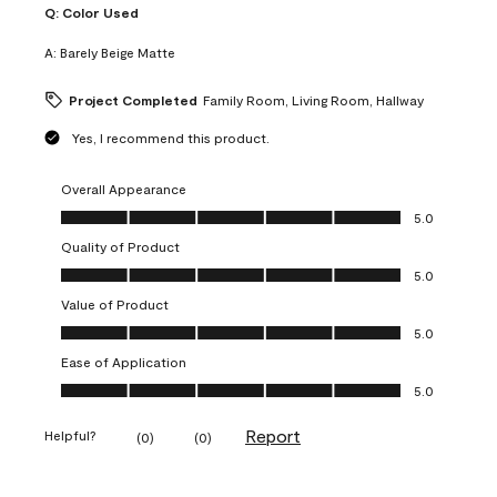
Q:
Color Used
A:
Barely Beige Matte
Project Completed
Family Room, Living Room, Hallway
Yes, I recommend this product.
Overall Appearance
Overall Appearance, 5.0 out of 5
5.0
Quality of Product
Quality of Product, 5.0 out of 5
5.0
Value of Product
Value of Product, 5.0 out of 5
5.0
Ease of Application
Ease of Application, 5.0 out of 5
5.0
Report
Helpful?
(
0
)
(
0
)