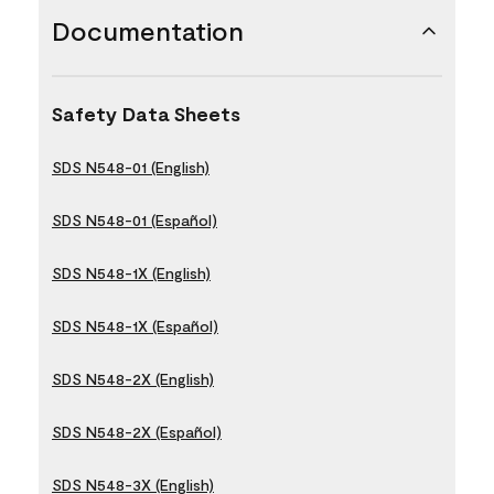
Documentation
Safety Data Sheets
SDS N548-01 (English)
SDS N548-01 (Español)
SDS N548-1X (English)
SDS N548-1X (Español)
SDS N548-2X (English)
SDS N548-2X (Español)
SDS N548-3X (English)