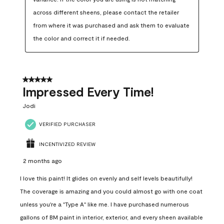
across different sheens, please contact the retailer 
from where it was purchased and ask them to evaluate 
the color and correct it if needed.
5 out of 5 stars.
Impressed Every Time!
Jodi
VERIFIED PURCHASER
INCENTIVIZED REVIEW
2 months ago
I love this paint! It glides on evenly and self levels beautifully!
The coverage is amazing and you could almost go with one coat
unless you're a "Type A" like me. I have purchased numerous
gallons of BM paint in interior, exterior, and every sheen available