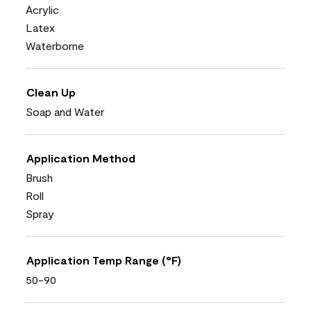
Acrylic
Latex
Waterborne
Clean Up
Soap and Water
Application Method
Brush
Roll
Spray
Application Temp Range (°F)
50-90