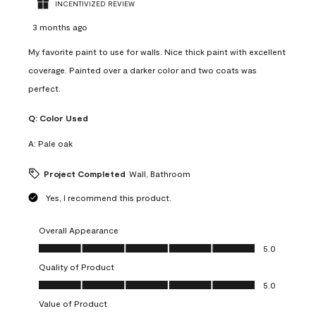
INCENTIVIZED REVIEW
3 months ago
My favorite paint to use for walls. Nice thick paint with excellent
coverage. Painted over a darker color and two coats was
perfect.
Q:
Color Used
A:
Pale oak
Project Completed
Wall, Bathroom
Yes, I recommend this product.
Overall Appearance
Overall Appearance, 5.0 out of 5
5.0
Quality of Product
Quality of Product, 5.0 out of 5
5.0
Value of Product