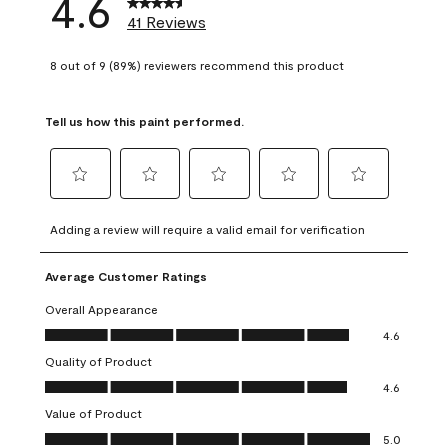
4.6
41 Reviews
8 out of 9 (89%) reviewers recommend this product
Tell us how this paint performed.
Select
Select
Select
Select
Select
to
to
to
to
to
Adding a review will require a valid email for verification
rate
rate
rate
rate
rate
the
the
the
the
the
Average Customer Ratings
item
item
item
item
item
with
with
with
with
with
Overall Appearance
1
2
3
4
5
Overall Appearance, 4.6 out of 5
4.6
star.
stars.
stars.
stars.
stars.
Quality of Product
This
This
This
This
This
Quality of Product, 4.6 out of 5
action
action
action
action
action
4.6
will
will
will
will
will
Value of Product
open
open
open
open
open
Value of Product, 5.0 out of 5
5.0