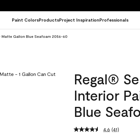
Paint Colors
Products
Project Inspiration
Professionals
 - Matte Gallon Blue Seafoam 2056-60
Regal® Se
Interior P
Blue Seaf
4.6
(41)
Read
41