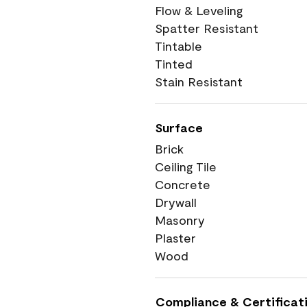
Flow & Leveling
Spatter Resistant
Tintable
Tinted
Stain Resistant
Surface
Brick
Ceiling Tile
Concrete
Drywall
Masonry
Plaster
Wood
Compliance & Certificat