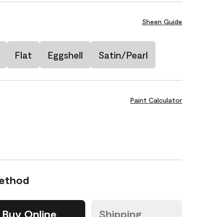
Sheen Guide
Flat
Eggshell
Satin/Pearl
Paint Calculator
Method
Buy Online
Shipping