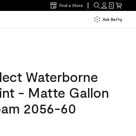
Find a Store
Ask Betty
lect Waterborne
aint - Matte Gallon
oam 2056-60