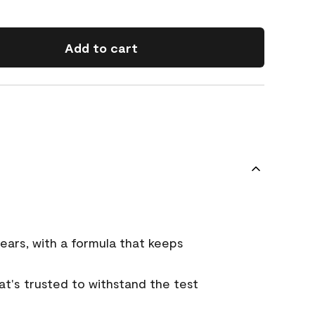
Add to cart
ears, with a formula that keeps
that's trusted to withstand the test