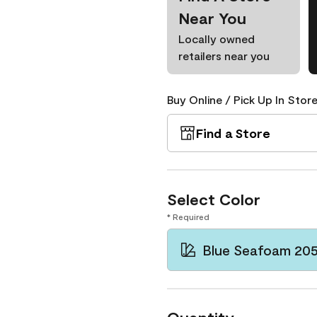
Near You
Locally owned
retailers near you
Buy Online / Pick Up In Store
Find a Store
Select Color
* Required
Blue Seafoam 20