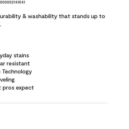
000002141041
durability & washability that stands up to
.
yday stains
ar resistant
e Technology
veling
t pros expect