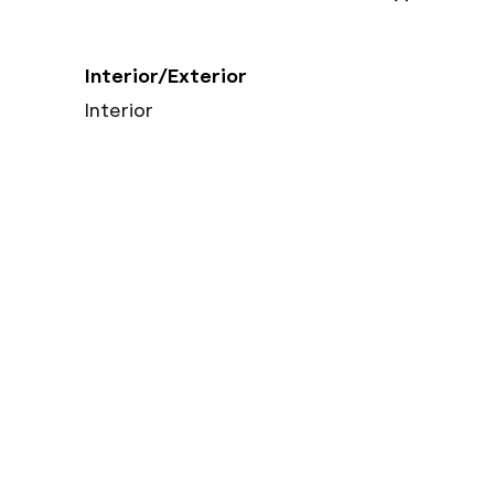
Interior/Exterior
Interior