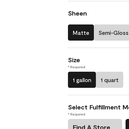
Sheen
Matte
Semi-Gloss
Size
* Required
1 gallon
1 quart
Select Fulfillment 
* Required
Find A Store