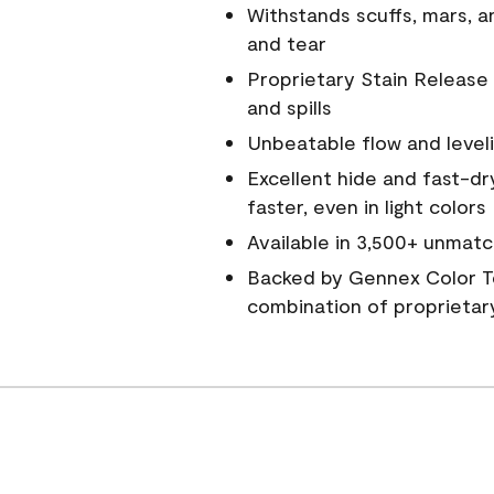
Withstands scuffs, mars, 
and tear
Proprietary Stain Release 
and spills
Unbeatable flow and level
Excellent hide and fast-dr
faster, even in light colors
Available in 3,500+ unmatc
Backed by Gennex Color T
combination of proprietar