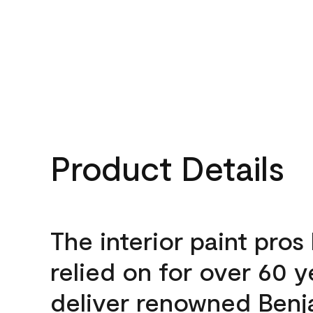
Product Details
The interior paint pros
relied on for over 60 y
deliver renowned Benj