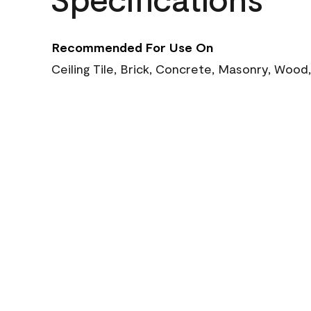
Recommended For Use On
Ceiling Tile, Brick, Concrete, Masonry, Wood,