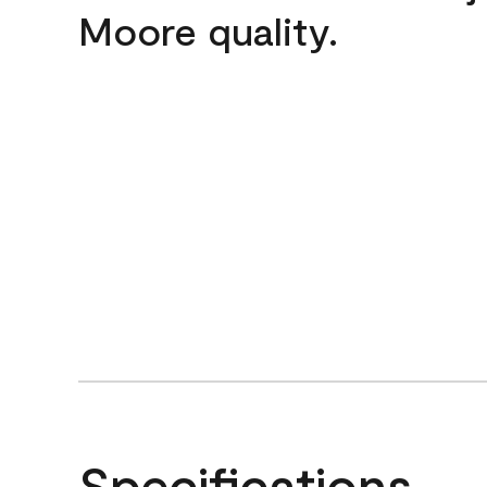
Moore quality.
Specifications