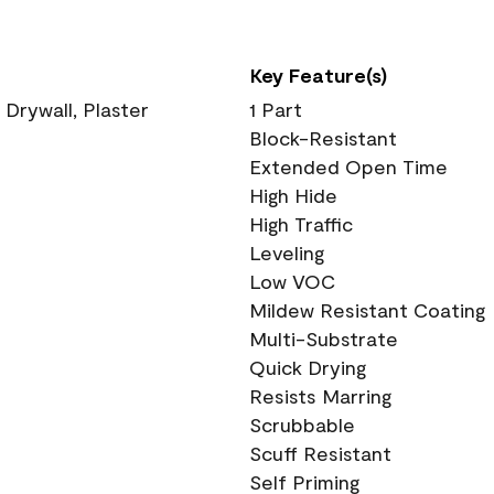
Key Feature(s)
 Drywall, Plaster
1 Part
Block-Resistant
Extended Open Time
High Hide
High Traffic
Leveling
Low VOC
Mildew Resistant Coating
Multi-Substrate
Quick Drying
Resists Marring
Scrubbable
Scuff Resistant
Self Priming