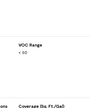
VOC Range
< 50
ions
Coverage (Sq. Ft./Gal)