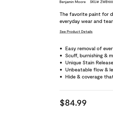
Reviews.
Benjamin Moore
SKU# ZWB100
Same
page
The favorite paint for 
link.
everyday wear and tear
See Product Details
Easy removal of ever
Scuff, burnishing & m
Unique Stain Releas
Unbeatable flow & le
Hide & coverage tha
$84.99