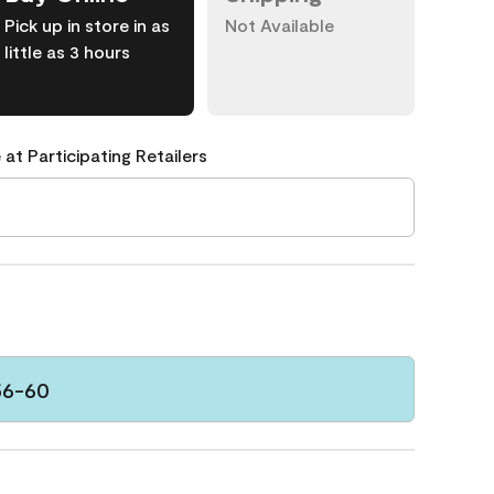
Pick up in store in as
Not Available
little as 3 hours
 at Participating Retailers
56-60