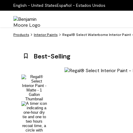
English - United States
Español - Estados Unidos
Products
Interior Paints
Regal® Select Waterborne Interior Paint
Best-Selling