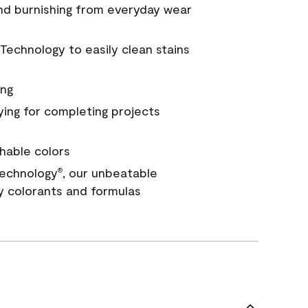
and burnishing from everyday wear
Technology to easily clean stains
ing
ying for completing projects
hable colors
echnology
, our unbeatable
®
y colorants and formulas