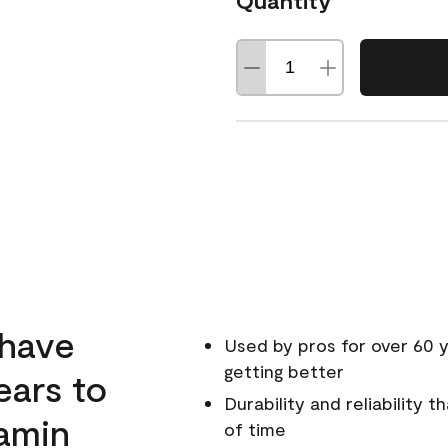
Quantity
 have
Used by pros for over 60 y
getting better
ears to
Durability and reliability 
amin
of time