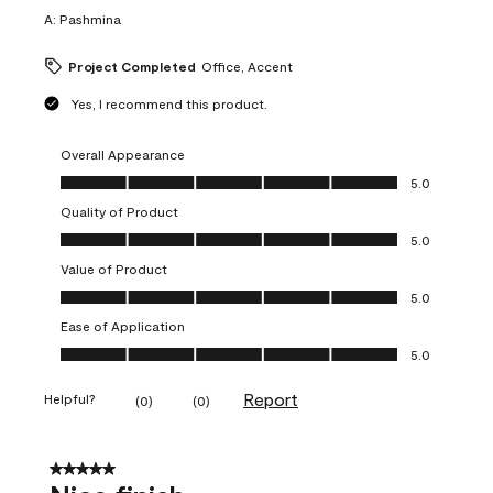
A:
Pashmina
Project Completed
Office, Accent
Yes, I recommend this product.
Overall Appearance
Overall Appearance, 5.0 out of 5
5.0
Quality of Product
Quality of Product, 5.0 out of 5
5.0
Value of Product
Value of Product, 5.0 out of 5
5.0
Ease of Application
Ease of Application, 5.0 out of 5
5.0
Report
Helpful?
(
0
)
(
0
)
5 out of 5 stars.