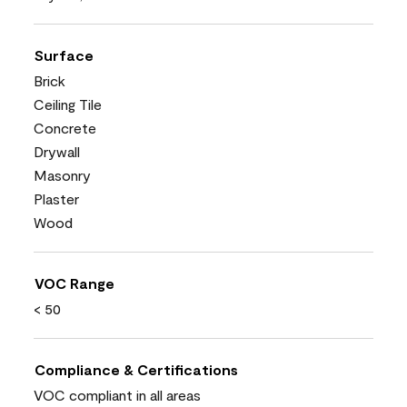
Surface
Brick
Ceiling Tile
Concrete
Drywall
Masonry
Plaster
Wood
VOC Range
< 50
Compliance & Certifications
VOC compliant in all areas