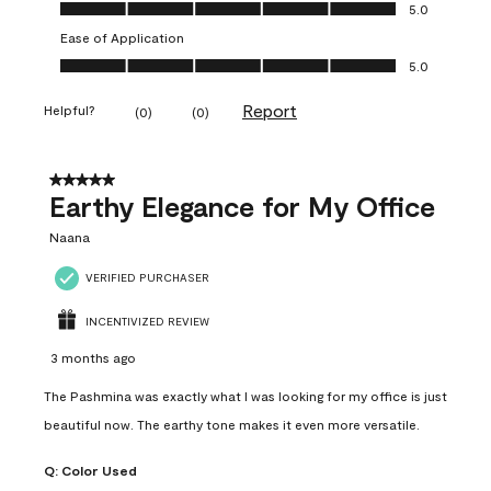
Value of Product, 5.0 out of 5
5.0
Ease of Application
Ease of Application, 5.0 out of 5
5.0
Report
Helpful?
(
0
)
(
0
)
5 out of 5 stars.
Earthy Elegance for My Office
Naana
VERIFIED PURCHASER
INCENTIVIZED REVIEW
3 months ago
The Pashmina was exactly what I was looking for my office is just
beautiful now. The earthy tone makes it even more versatile.
Q:
Color Used