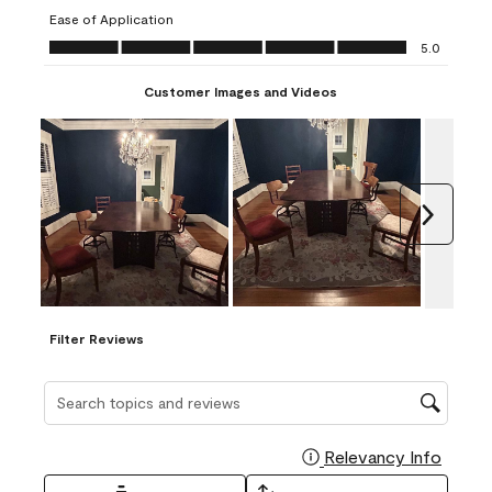
submission
submission
submission
submission
submission
Ease of Application
form.
form.
form.
form.
form.
Ease of Application, 5.0 out of 5
5.0
Customer Images and Videos
Next
Filter Reviews
Search topics and reviews search region
Relevancy Info
Display