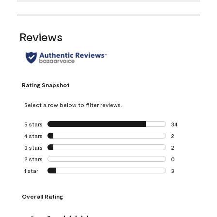
Reviews
Rating Snapshot
Select a row below to filter reviews.
5 stars
stars
34
34 reviews with 5
4 stars
stars
2
2 reviews with 4 
3 stars
stars
2
2 reviews with 3 
2 stars
stars
0
0 reviews with 2 
1 star
stars
3
3 reviews with 1 s
Overall Rating