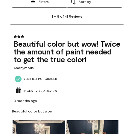
Filters
Sort by
1
1
–
8 of 41
Reviews
to
8
of
41
3 out of 5 stars.
Reviews
Beautiful color but wow! Twice
.
the amount of paint needed
to get the true color!
Anonymous
VERIFIED PURCHASER
INCENTIVIZED REVIEW
3 months ago
Beautiful color but wow!