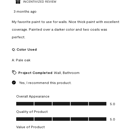
INCENTIVIZED REVIEW
3 months ago
My favorite paint to use for walls. Nice thick paint with excellent
coverage. Painted over a darker color and two coats was
perfect.
Q:
Color Used
A:
Pale oak
Project Completed
Wall, Bathroom
Yes, I recommend this product.
Overall Appearance
Overall Appearance, 5.0 out of 5
5.0
Quality of Product
Quality of Product, 5.0 out of 5
5.0
Value of Product