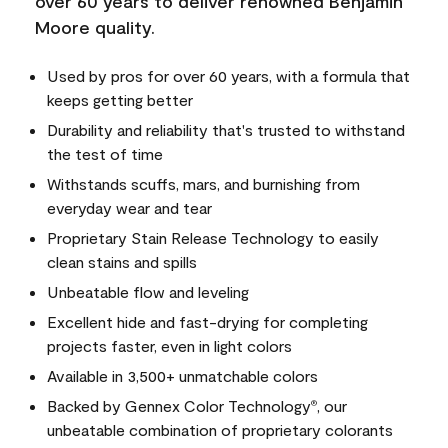
over 60 years to deliver renowned Benjamin
Moore quality.
Used by pros for over 60 years, with a formula that
keeps getting better
Durability and reliability that's trusted to withstand
the test of time
Withstands scuffs, mars, and burnishing from
everyday wear and tear
Proprietary Stain Release Technology to easily
clean stains and spills
Unbeatable flow and leveling
Excellent hide and fast-drying for completing
projects faster, even in light colors
Available in 3,500+ unmatchable colors
Backed by Gennex Color Technology
, our
®
unbeatable combination of proprietary colorants