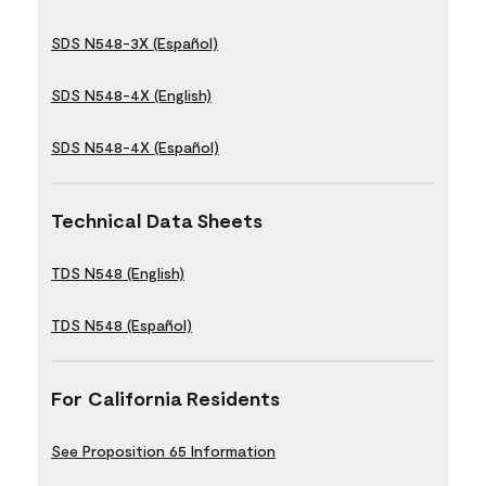
SDS N548-3X (Español)
SDS N548-4X (English)
SDS N548-4X (Español)
Technical Data Sheets
TDS N548 (English)
TDS N548 (Español)
For California Residents
See Proposition 65 Information