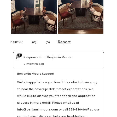
Report
Helpful?
(
0
)
(
0
)
Response from Benjamin Moore:
3 months ago
Benjamin Moore Support
We’re happy to hear you loved the color, but are sorry 
to hear the coverage didn’t meet expectations. We 
would like to discuss your feedback and application 
process in more detail. Please email us at 
info@benjaminmoore.com or call 888-236-6667 so our 
product specialists can help you troubleshoot.