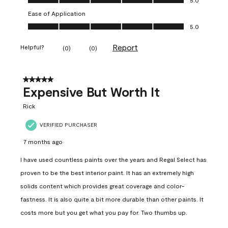
Ease of Application
Ease of Application, 5.0 out of 5
5.0
Report
Helpful?
(
0
)
(
0
)
5 out of 5 stars.
Expensive But Worth It
Rick
VERIFIED PURCHASER
7 months ago
I have used countless paints over the years and Regal Select has
proven to be the best interior paint. It has an extremely high
solids content which provides great coverage and color-
fastness. It is also quite a bit more durable than other paints. It
costs more but you get what you pay for. Two thumbs up.