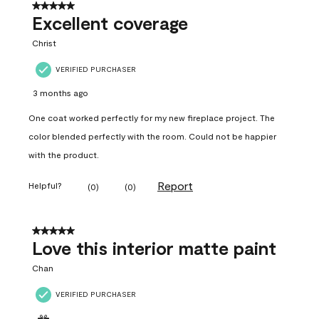
5 out of 5 stars.
Excellent coverage
Christ
VERIFIED PURCHASER
3 months ago
One coat worked perfectly for my new fireplace project. The
color blended perfectly with the room. Could not be happier
with the product.
Report
Helpful?
(
0
)
(
0
)
5 out of 5 stars.
Love this interior matte paint
Chan
VERIFIED PURCHASER