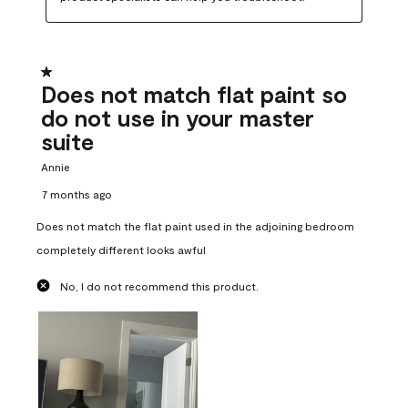
1 out of 5 stars.
Does not match flat paint so
do not use in your master
suite
Annie
7 months ago
Does not match the flat paint used in the adjoining bedroom
completely different looks awful
No, I do not recommend this product.