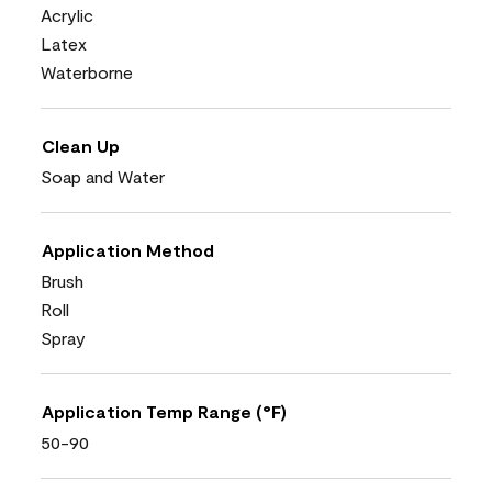
Acrylic
Latex
Waterborne
Clean Up
Soap and Water
Application Method
Brush
Roll
Spray
Application Temp Range (°F)
50-90