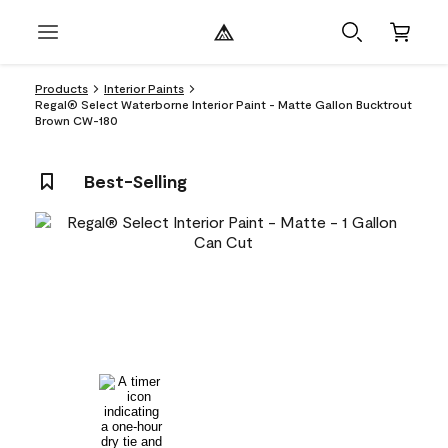
Products
Interior Paints
Regal® Select Waterborne Interior Paint - Matte Gallon Bucktrout
Brown CW-180
Best-Selling