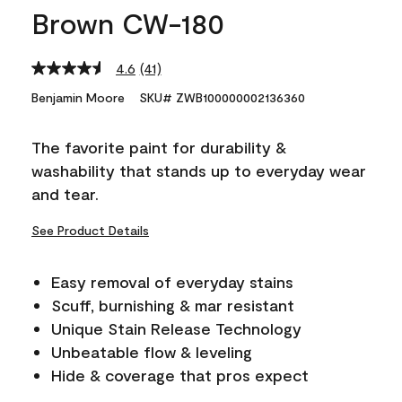
Brown CW-180
4.6
(41)
Read
41
Benjamin Moore
SKU# ZWB100000002136360
Reviews.
Same
page
The favorite paint for durability &
link.
washability that stands up to everyday wear
and tear.
See Product Details
Easy removal of everyday stains
Scuff, burnishing & mar resistant
Unique Stain Release Technology
Unbeatable flow & leveling
Hide & coverage that pros expect