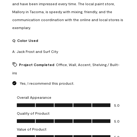
and have been impressed every time. The local paint store,
Mallory in Tacoma, is speedy with mixing, friendly, and the
communication coordination with the online and local stores is
exemplary.
Q:
Color Used
A:
Jack Frost and Surf City
Project Completed
Office, Wall, Accent, Shelving / Built-
ins
Yes, I recommend this product.
Overall Appearance
Overall Appearance, 5.0 out of 5
5.0
Quality of Product
Quality of Product, 5.0 out of 5
5.0
Value of Product
Value of Product, 5.0 out of 5
5.0