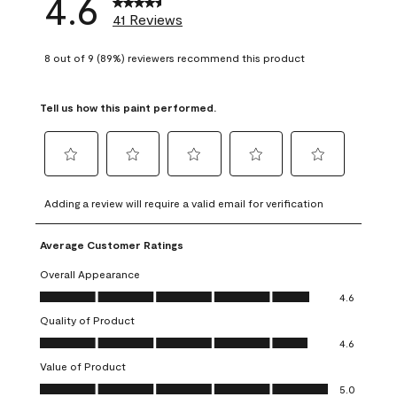
4.6
41 Reviews
8 out of 9 (89%) reviewers recommend this product
Tell us how this paint performed.
Select
Select
Select
Select
Select
to
to
to
to
to
Adding a review will require a valid email for verification
rate
rate
rate
rate
rate
the
the
the
the
the
Average Customer Ratings
item
item
item
item
item
with
with
with
with
with
Overall Appearance
1
2
3
4
5
Overall Appearance, 4.6 out of 5
4.6
star.
stars.
stars.
stars.
stars.
Quality of Product
This
This
This
This
This
Quality of Product, 4.6 out of 5
action
action
action
action
action
4.6
will
will
will
will
will
Value of Product
open
open
open
open
open
Value of Product, 5.0 out of 5
5.0