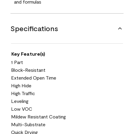
and formulas
Specifications
Key Feature(s)
1 Part
Block-Resistant
Extended Open Time
High Hide
High Traffic
Leveling
Low VOC
Mildew Resistant Coating
Multi-Substrate
Quick Drying