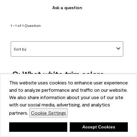
Ask a question
1 - 1 of 1 Question
Sort by
Q: What white trim colors
works best with AF-295?
This website uses cookies to enhance user experience
and to analyze performance and traffic on our website.
bonnie
We also share information about your use of our site
5 months ago
with our social media, advertising, and analytics
partners.
Cookie Settings
1 Answer
Answer this Question
Deny
Accept Cookies