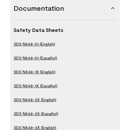
Documentation
Safety Data Sheets
SDS N548-01 (English)
SDS N548-01 (Español)
SDS N548-1X (English)
SDS N548-1X (Español)
SDS N548-2X (English)
SDS N548-2X (Español)
SDS N548-3X (English)