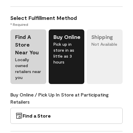
Select Fulfillment Method
* Required
Find A
Buy Online
Shipping
Store
Pick up in
Not Available
store in as
Near You
little as 3
Locally
hours
owned
retailers near
you
Buy Online / Pick Up In Store at Participating
Retailers
Find a Store