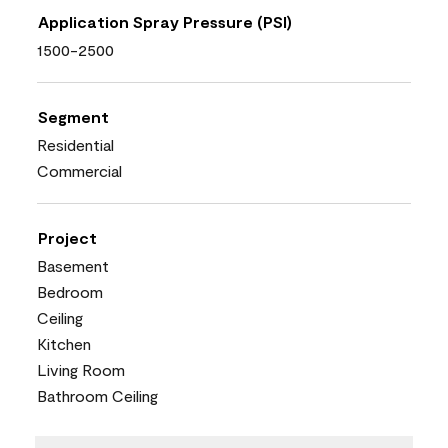
Application Spray Pressure (PSI)
1500-2500
Segment
Residential
Commercial
Project
Basement
Bedroom
Ceiling
Kitchen
Living Room
Bathroom Ceiling