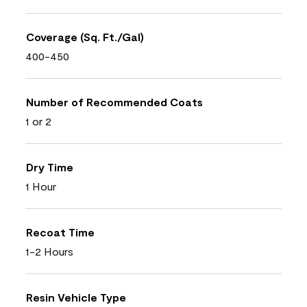
Coverage (Sq. Ft./Gal)
400-450
Number of Recommended Coats
1 or 2
Dry Time
1 Hour
Recoat Time
1-2 Hours
Resin Vehicle Type