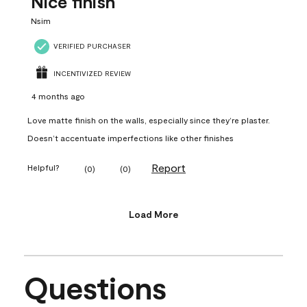
Nice finish
Nsim
VERIFIED PURCHASER
INCENTIVIZED REVIEW
4 months ago
Love matte finish on the walls, especially since they’re plaster.
Doesn’t accentuate imperfections like other finishes
Report
Helpful?
(
0
)
(
0
)
Load More
Questions