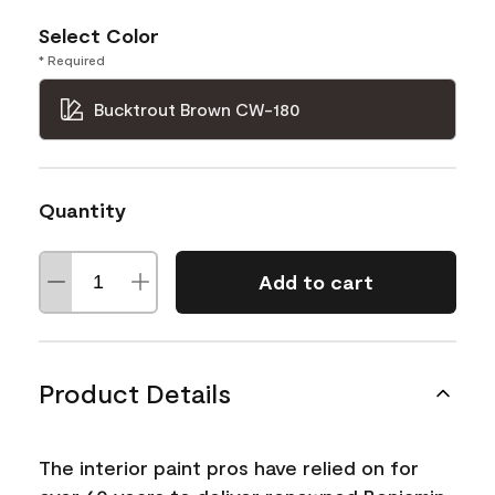
Select Color
* Required
Bucktrout Brown CW-180
Quantity
Add to cart
Product Details
The interior paint pros have relied on for