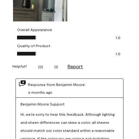
Overall Appearance
Overall Appearance, 1.0 out of 5
1.0
Quality of Product
Quality of Product, 1.0 out of 5
1.0
Report
Helpful?
(
0
)
(
1
)
Response from Benjamin Moore:
6 months ago
Benjamin Moore Support
Hi, we're sorry to hear this feedback. Although lighting 
and sheen differences can skew a color, all sheens 
should match our color standard within a reasonable 
variance. If the color you are using is not matching 