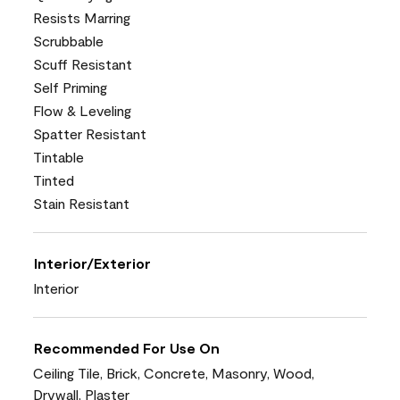
Resists Marring
Scrubbable
Scuff Resistant
Self Priming
Flow & Leveling
Spatter Resistant
Tintable
Tinted
Stain Resistant
Interior/Exterior
Interior
Recommended For Use On
Ceiling Tile, Brick, Concrete, Masonry, Wood,
Drywall, Plaster