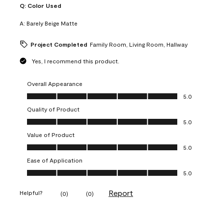
Q:
Color Used
A:
Barely Beige Matte
Project Completed
Family Room, Living Room, Hallway
Yes, I recommend this product.
Overall Appearance
Overall Appearance, 5.0 out of 5
5.0
Quality of Product
Quality of Product, 5.0 out of 5
5.0
Value of Product
Value of Product, 5.0 out of 5
5.0
Ease of Application
Ease of Application, 5.0 out of 5
5.0
Report
Helpful?
(
0
)
(
0
)