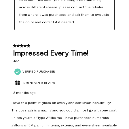
across different sheens, please contact the retailer 
from where it was purchased and ask them to evaluate 
the color and correct it if needed.
5 out of 5 stars.
Impressed Every Time!
Jodi
VERIFIED PURCHASER
INCENTIVIZED REVIEW
2 months ago
I love this paint! It glides on evenly and self levels beautifully!
The coverage is amazing and you could almost go with one coat
unless you're a "Type A" like me. I have purchased numerous
gallons of BM paint in interior, exterior, and every sheen available