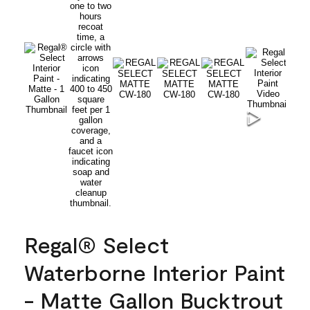
Regal® Select
Waterborne Interior Paint
- Matte Gallon Bucktrout