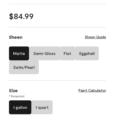
$84.99
Sheen
Sheen Guide
Matte
Semi-Gloss
Flat
Eggshell
Satin/Pearl
Size
Paint Calculator
* Required
1 gallon
1 quart