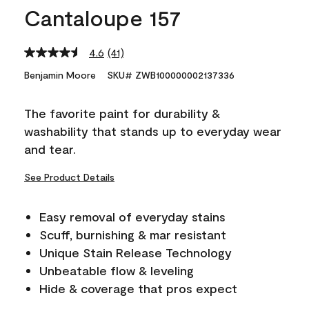
Cantaloupe 157
4.6
(41)
Read
41
Benjamin Moore
SKU# ZWB100000002137336
Reviews.
Same
page
The favorite paint for durability &
link.
washability that stands up to everyday wear
and tear.
See Product Details
Easy removal of everyday stains
Scuff, burnishing & mar resistant
Unique Stain Release Technology
Unbeatable flow & leveling
Hide & coverage that pros expect