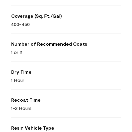
Coverage (Sq. Ft./Gal)
400-450
Number of Recommended Coats
1 or 2
Dry Time
1 Hour
Recoat Time
1-2 Hours
Resin Vehicle Type