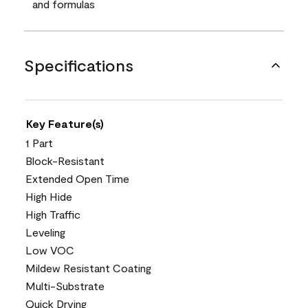
and formulas
Specifications
Key Feature(s)
1 Part
Block-Resistant
Extended Open Time
High Hide
High Traffic
Leveling
Low VOC
Mildew Resistant Coating
Multi-Substrate
Quick Drying