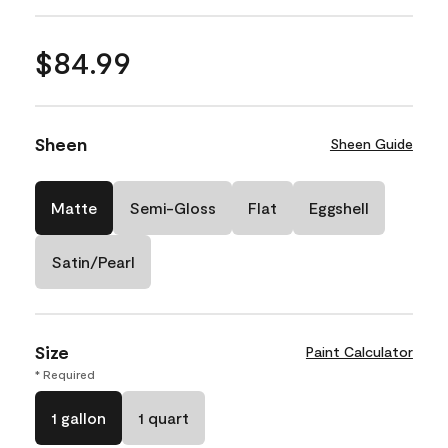
$84.99
Sheen
Sheen Guide
Matte
Semi-Gloss
Flat
Eggshell
Satin/Pearl
Size
Paint Calculator
* Required
1 gallon
1 quart