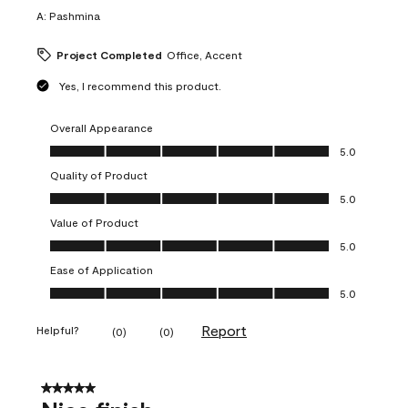
A:
Pashmina
Project Completed
Office, Accent
Yes, I recommend this product.
Overall Appearance
Overall Appearance, 5.0 out of 5
5.0
Quality of Product
Quality of Product, 5.0 out of 5
5.0
Value of Product
Value of Product, 5.0 out of 5
5.0
Ease of Application
Ease of Application, 5.0 out of 5
5.0
Report
Helpful?
(
0
)
(
0
)
5 out of 5 stars.