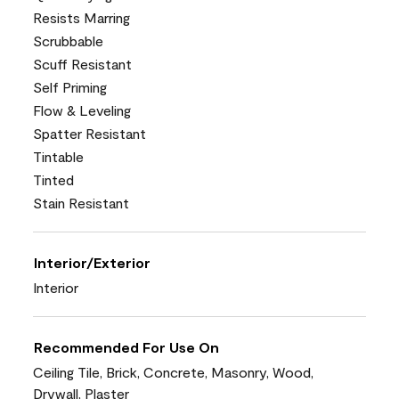
Resists Marring
Scrubbable
Scuff Resistant
Self Priming
Flow & Leveling
Spatter Resistant
Tintable
Tinted
Stain Resistant
Interior/Exterior
Interior
Recommended For Use On
Ceiling Tile, Brick, Concrete, Masonry, Wood,
Drywall, Plaster