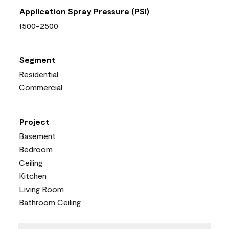
Application Spray Pressure (PSI)
1500-2500
Segment
Residential
Commercial
Project
Basement
Bedroom
Ceiling
Kitchen
Living Room
Bathroom Ceiling