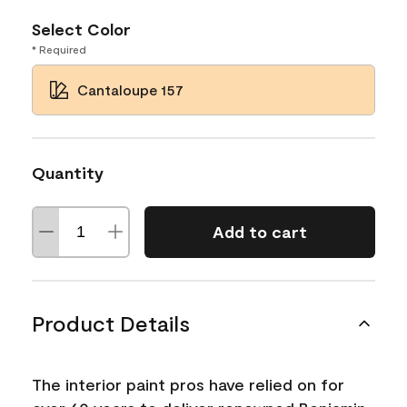
Select Color
* Required
Cantaloupe 157
Quantity
Add to cart
Product Details
The interior paint pros have relied on for