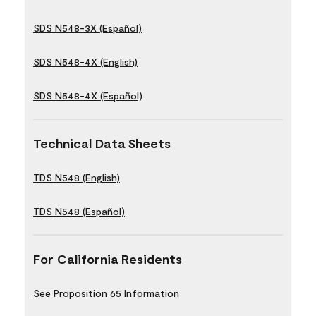
SDS N548-3X (Español)
SDS N548-4X (English)
SDS N548-4X (Español)
Technical Data Sheets
TDS N548 (English)
TDS N548 (Español)
For California Residents
See Proposition 65 Information