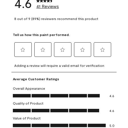
4.6
41 Reviews
8 out of 9 (89%) reviewers recommend this product
Tell us how this paint performed.
Select
Select
Select
Select
Select
to
to
to
to
to
Adding a review will require a valid email for verification
rate
rate
rate
rate
rate
the
the
the
the
the
Average Customer Ratings
item
item
item
item
item
with
with
with
with
with
Overall Appearance
1
2
3
4
5
Overall Appearance, 4.6 out of 5
4.6
star.
stars.
stars.
stars.
stars.
Quality of Product
This
This
This
This
This
Quality of Product, 4.6 out of 5
action
action
action
action
action
4.6
will
will
will
will
will
Value of Product
open
open
open
open
open
Value of Product, 5.0 out of 5
5.0