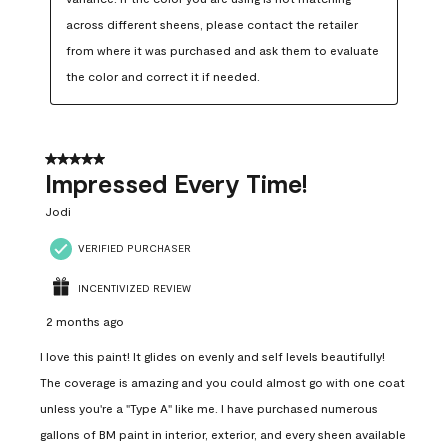
across different sheens, please contact the retailer 
from where it was purchased and ask them to evaluate 
the color and correct it if needed.
5 out of 5 stars.
Impressed Every Time!
Jodi
VERIFIED PURCHASER
INCENTIVIZED REVIEW
2 months ago
I love this paint! It glides on evenly and self levels beautifully!
The coverage is amazing and you could almost go with one coat
unless you're a "Type A" like me. I have purchased numerous
gallons of BM paint in interior, exterior, and every sheen available