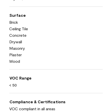
Surface
Brick
Ceiling Tile
Concrete
Drywall
Masonry
Plaster
Wood
VOC Range
< 50
Compliance & Certifications
VOC compliant in all areas