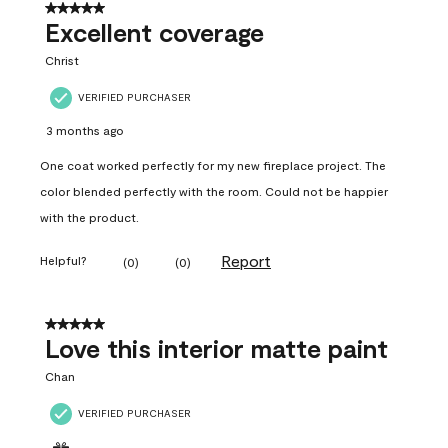
5 out of 5 stars.
Excellent coverage
Christ
VERIFIED PURCHASER
3 months ago
One coat worked perfectly for my new fireplace project. The
color blended perfectly with the room. Could not be happier
with the product.
Report
Helpful?
(
0
)
(
0
)
5 out of 5 stars.
Love this interior matte paint
Chan
VERIFIED PURCHASER