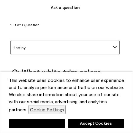
Ask a question
1 - 1 of 1 Question
Sort by
Q: What white trim colors
works best with AF-295?
This website uses cookies to enhance user experience
and to analyze performance and traffic on our website.
bonnie
We also share information about your use of our site
5 months ago
with our social media, advertising, and analytics
partners.
Cookie Settings
1 Answer
Answer this Question
Deny
Accept Cookies