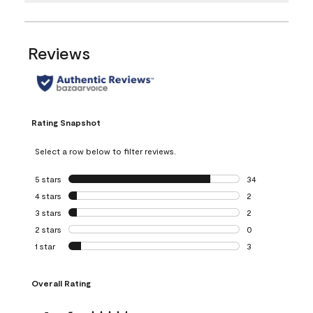
Reviews
Rating Snapshot
Select a row below to filter reviews.
5 stars
stars
34
34 reviews with 5
4 stars
stars
2
2 reviews with 4 
3 stars
stars
2
2 reviews with 3 
2 stars
stars
0
0 reviews with 2 
1 star
stars
3
3 reviews with 1 s
Overall Rating