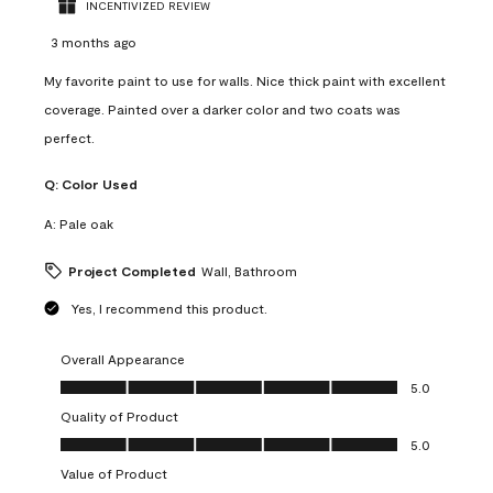
INCENTIVIZED REVIEW
3 months ago
My favorite paint to use for walls. Nice thick paint with excellent
coverage. Painted over a darker color and two coats was
perfect.
Q:
Color Used
A:
Pale oak
Project Completed
Wall, Bathroom
Yes, I recommend this product.
Overall Appearance
Overall Appearance, 5.0 out of 5
5.0
Quality of Product
Quality of Product, 5.0 out of 5
5.0
Value of Product