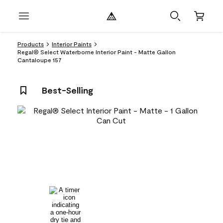
Products
Interior Paints
Regal® Select Waterborne Interior Paint - Matte Gallon
Cantaloupe 157
Best-Selling