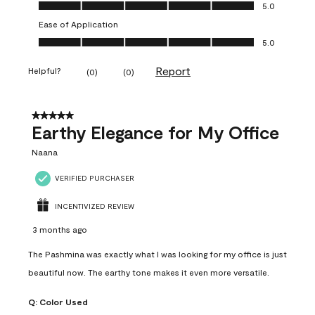
Value of Product, 5.0 out of 5
5.0
Ease of Application
Ease of Application, 5.0 out of 5
5.0
Report
Helpful?
(
0
)
(
0
)
5 out of 5 stars.
Earthy Elegance for My Office
Naana
VERIFIED PURCHASER
INCENTIVIZED REVIEW
3 months ago
The Pashmina was exactly what I was looking for my office is just
beautiful now. The earthy tone makes it even more versatile.
Q:
Color Used