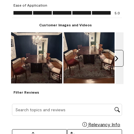
submission
submission
submission
submission
submission
Ease of Application
form.
form.
form.
form.
form.
Ease of Application, 5.0 out of 5
5.0
Customer Images and Videos
Next
Filter Reviews
Search topics and reviews search region
Relevancy Info
Display