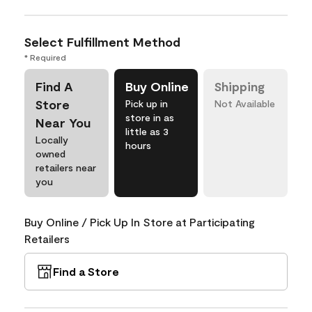
Select Fulfillment Method
* Required
Find A
Buy Online
Shipping
Store
Pick up in
Not Available
store in as
Near You
little as 3
Locally
hours
owned
retailers near
you
Buy Online / Pick Up In Store at Participating
Retailers
Find a Store