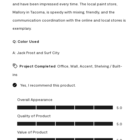
and have been impressed every time. The local paint store,
Mallory in Tacoma, is speedy with mixing, friendly, and the
communication coordination with the online and local stores is
exemplary.
Q:
Color Used
A:
Jack Frost and Surf City
Project Completed
Office, Wall, Accent, Shelving / Built-
ins
Yes, I recommend this product.
Overall Appearance
Overall Appearance, 5.0 out of 5
5.0
Quality of Product
Quality of Product, 5.0 out of 5
5.0
Value of Product
Value of Product, 5.0 out of 5
5.0