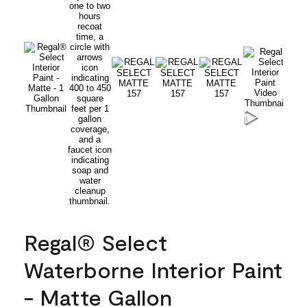
Regal® Select
Waterborne Interior Paint
- Matte Gallon