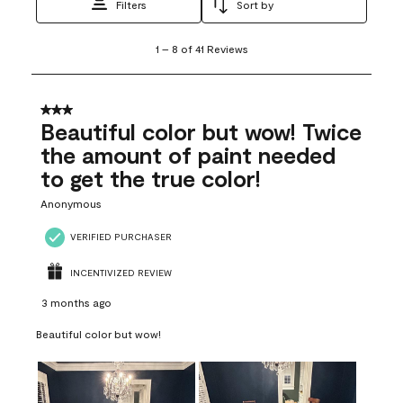
Filters
Sort by
1
1
–
8 of 41
Reviews
to
8
of
41
3 out of 5 stars.
Reviews
Beautiful color but wow! Twice
.
the amount of paint needed
to get the true color!
Anonymous
VERIFIED PURCHASER
INCENTIVIZED REVIEW
3 months ago
Beautiful color but wow!