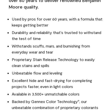
over 60 years to deliver renowned Benjamin
Moore quality.
Used by pros for over 60 years, with a formula that
keeps getting better
Durability and reliability that's trusted to withstand
the test of time
Withstands scuffs, mars, and burnishing from
everyday wear and tear
Proprietary Stain Release Technology to easily
clean stains and spills
Unbeatable flow and leveling
Excellent hide and fast-drying for completing
projects faster, even in light colors
Available in 3,500+ unmatchable colors
Backed by Gennex Color Technology
, our
®
unbeatable combination of proprietary colorants