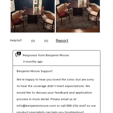
Report
Helpful?
(
0
)
(
0
)
Response from Benjamin Moore:
3 months ago
Benjamin Moore Support
We’re happy to hear you loved the color, but are sorry 
to hear the coverage didn’t meet expectations. We 
would like to discuss your feedback and application 
process in more detail. Please email us at 
info@benjaminmoore.com or call 888-236-6667 so our 
product specialists can help you troubleshoot.