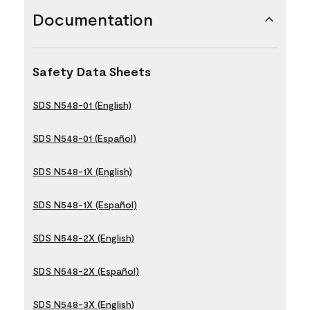
Documentation
Safety Data Sheets
SDS N548-01 (English)
SDS N548-01 (Español)
SDS N548-1X (English)
SDS N548-1X (Español)
SDS N548-2X (English)
SDS N548-2X (Español)
SDS N548-3X (English)