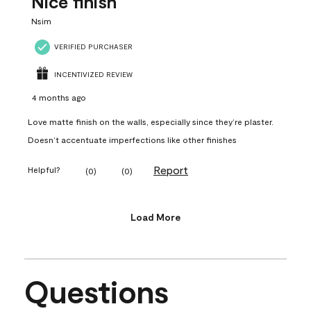
Nice finish
Nsim
VERIFIED PURCHASER
INCENTIVIZED REVIEW
4 months ago
Love matte finish on the walls, especially since they’re plaster.
Doesn’t accentuate imperfections like other finishes
Report
Helpful?
(
0
)
(
0
)
Load More
Questions