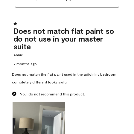
1 out of 5 stars.
Does not match flat paint so
do not use in your master
suite
Annie
7 months ago
Does not match the flat paint used in the adjoining bedroom
completely different looks awful
No, I do not recommend this product.