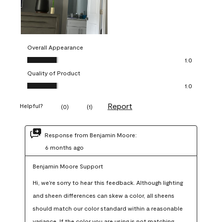
Overall Appearance
Overall Appearance, 1.0 out of 5
1.0
Quality of Product
Quality of Product, 1.0 out of 5
1.0
Report
Helpful?
(
0
)
(
1
)
Response from Benjamin Moore:
6 months ago
Benjamin Moore Support
Hi, we're sorry to hear this feedback. Although lighting 
and sheen differences can skew a color, all sheens 
should match our color standard within a reasonable 
variance. If the color you are using is not matching 