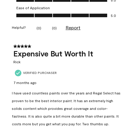
Ease of Application
Ease of Application, 5.0 out of 5
5.0
Report
Helpful?
(
0
)
(
0
)
5 out of 5 stars.
Expensive But Worth It
Rick
VERIFIED PURCHASER
7 months ago
I have used countless paints over the years and Regal Select has
proven to be the best interior paint. It has an extremely high
solids content which provides great coverage and color-
fastness. It is also quite a bit more durable than other paints. It
costs more but you get what you pay for. Two thumbs up.