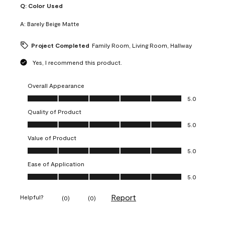
Q:
Color Used
A:
Barely Beige Matte
Project Completed
Family Room, Living Room, Hallway
Yes, I recommend this product.
Overall Appearance
Overall Appearance, 5.0 out of 5
5.0
Quality of Product
Quality of Product, 5.0 out of 5
5.0
Value of Product
Value of Product, 5.0 out of 5
5.0
Ease of Application
Ease of Application, 5.0 out of 5
5.0
Report
Helpful?
(
0
)
(
0
)