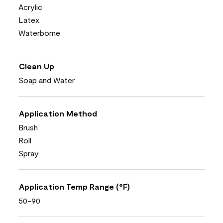
Acrylic
Latex
Waterborne
Clean Up
Soap and Water
Application Method
Brush
Roll
Spray
Application Temp Range (°F)
50-90