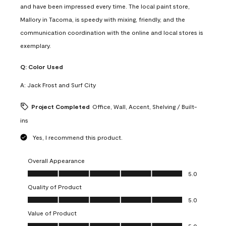
and have been impressed every time. The local paint store,
Mallory in Tacoma, is speedy with mixing, friendly, and the
communication coordination with the online and local stores is
exemplary.
Q:
Color Used
A:
Jack Frost and Surf City
Project Completed
Office, Wall, Accent, Shelving / Built-
ins
Yes, I recommend this product.
Overall Appearance
Overall Appearance, 5.0 out of 5
5.0
Quality of Product
Quality of Product, 5.0 out of 5
5.0
Value of Product
Value of Product, 5.0 out of 5
5.0