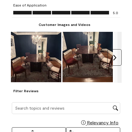
submission
submission
submission
submission
submission
Ease of Application
form.
form.
form.
form.
form.
Ease of Application, 5.0 out of 5
5.0
Customer Images and Videos
Next
Filter Reviews
Search topics and reviews search region
Relevancy Info
Display