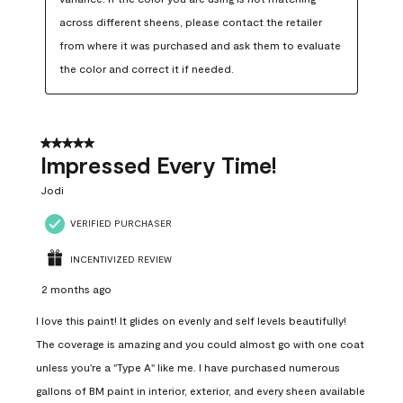
across different sheens, please contact the retailer 
from where it was purchased and ask them to evaluate 
the color and correct it if needed.
5 out of 5 stars.
Impressed Every Time!
Jodi
VERIFIED PURCHASER
INCENTIVIZED REVIEW
2 months ago
I love this paint! It glides on evenly and self levels beautifully!
The coverage is amazing and you could almost go with one coat
unless you're a "Type A" like me. I have purchased numerous
gallons of BM paint in interior, exterior, and every sheen available