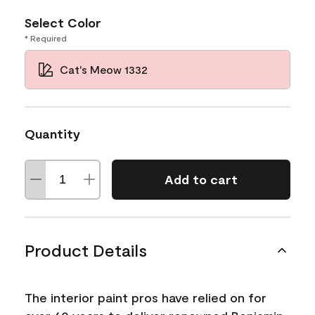
Select Color
* Required
Cat's Meow 1332
Quantity
Add to cart
Product Details
The interior paint pros have relied on for