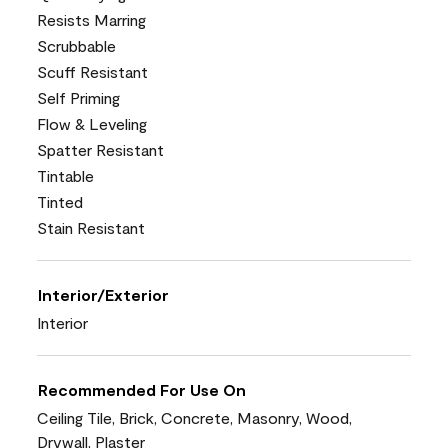
Resists Marring
Scrubbable
Scuff Resistant
Self Priming
Flow & Leveling
Spatter Resistant
Tintable
Tinted
Stain Resistant
Interior/Exterior
Interior
Recommended For Use On
Ceiling Tile, Brick, Concrete, Masonry, Wood,
Drywall, Plaster