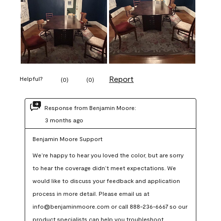
Report
Helpful?
(
0
)
(
0
)
Response from Benjamin Moore:
3 months ago
Benjamin Moore Support
We’re happy to hear you loved the color, but are sorry 
to hear the coverage didn’t meet expectations. We 
would like to discuss your feedback and application 
process in more detail. Please email us at 
info@benjaminmoore.com or call 888-236-6667 so our 
product specialists can help you troubleshoot.