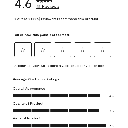
4.6
41 Reviews
8 out of 9 (89%) reviewers recommend this product
Tell us how this paint performed.
Select
Select
Select
Select
Select
to
to
to
to
to
Adding a review will require a valid email for verification
rate
rate
rate
rate
rate
the
the
the
the
the
Average Customer Ratings
item
item
item
item
item
with
with
with
with
with
Overall Appearance
1
2
3
4
5
Overall Appearance, 4.6 out of 5
4.6
star.
stars.
stars.
stars.
stars.
Quality of Product
This
This
This
This
This
Quality of Product, 4.6 out of 5
action
action
action
action
action
4.6
will
will
will
will
will
Value of Product
open
open
open
open
open
Value of Product, 5.0 out of 5
5.0