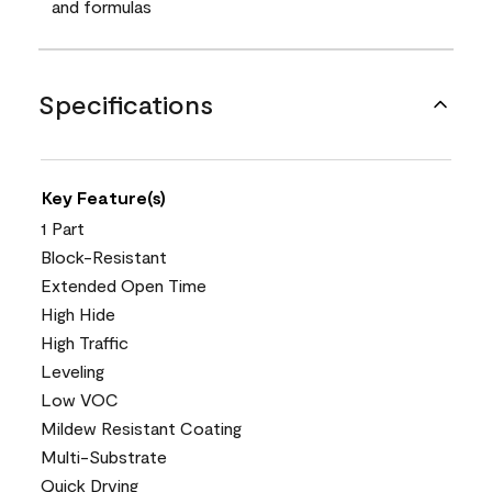
and formulas
Specifications
Key Feature(s)
1 Part
Block-Resistant
Extended Open Time
High Hide
High Traffic
Leveling
Low VOC
Mildew Resistant Coating
Multi-Substrate
Quick Drying