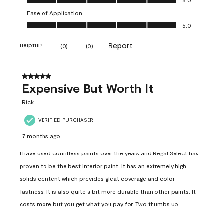
Ease of Application
Ease of Application, 5.0 out of 5
5.0
Report
Helpful?
(
0
)
(
0
)
5 out of 5 stars.
Expensive But Worth It
Rick
VERIFIED PURCHASER
7 months ago
I have used countless paints over the years and Regal Select has
proven to be the best interior paint. It has an extremely high
solids content which provides great coverage and color-
fastness. It is also quite a bit more durable than other paints. It
costs more but you get what you pay for. Two thumbs up.