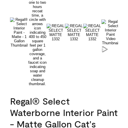
Regal® Select
Waterborne Interior Paint
- Matte Gallon Cat's