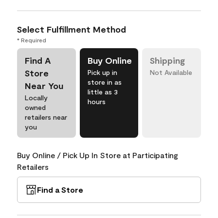
Select Fulfillment Method
* Required
Find A
Buy Online
Shipping
Store
Pick up in
Not Available
store in as
Near You
little as 3
Locally
hours
owned
retailers near
you
Buy Online / Pick Up In Store at Participating
Retailers
Find a Store