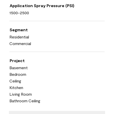
Application Spray Pressure (PSI)
1500-2500
Segment
Residential
Commercial
Project
Basement
Bedroom
Ceiling
Kitchen
Living Room
Bathroom Ceiling