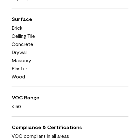
Surface
Brick
Ceiling Tile
Concrete
Drywall
Masonry
Plaster
Wood
VOC Range
< 50
Compliance & Certifications
VOC compliant in all areas