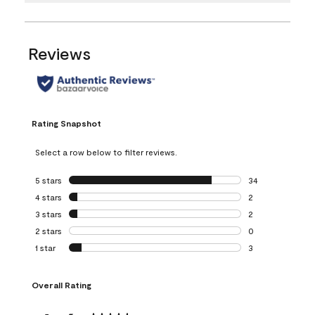
Reviews
Rating Snapshot
Select a row below to filter reviews.
5 stars
stars
34
34 reviews with 5
4 stars
stars
2
2 reviews with 4 
3 stars
stars
2
2 reviews with 3 
2 stars
stars
0
0 reviews with 2 
1 star
stars
3
3 reviews with 1 s
Overall Rating