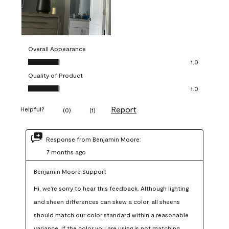
Overall Appearance
Overall Appearance, 1.0 out of 5
1.0
Quality of Product
Quality of Product, 1.0 out of 5
1.0
Report
Helpful?
(
0
)
(
1
)
Response from Benjamin Moore:
7 months ago
Benjamin Moore Support
Hi, we're sorry to hear this feedback. Although lighting 
and sheen differences can skew a color, all sheens 
should match our color standard within a reasonable 
variance. If the color you are using is not matching 