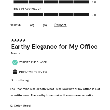
Value of Product, 5.0 out of 5
5.0
Ease of Application
Ease of Application, 5.0 out of 5
5.0
Report
Helpful?
(
0
)
(
0
)
5 out of 5 stars.
Earthy Elegance for My Office
Naana
VERIFIED PURCHASER
INCENTIVIZED REVIEW
3 months ago
The Pashmina was exactly what I was looking for my office is just
beautiful now. The earthy tone makes it even more versatile.
Q:
Color Used