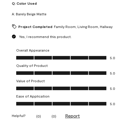
Q:
Color Used
A:
Barely Beige Matte
Project Completed
Family Room, Living Room, Hallway
Yes, I recommend this product.
Overall Appearance
Overall Appearance, 5.0 out of 5
5.0
Quality of Product
Quality of Product, 5.0 out of 5
5.0
Value of Product
Value of Product, 5.0 out of 5
5.0
Ease of Application
Ease of Application, 5.0 out of 5
5.0
Report
Helpful?
(
0
)
(
0
)