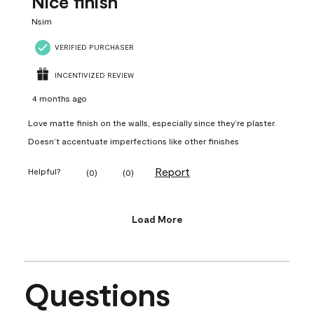
Nice finish
Nsim
VERIFIED PURCHASER
INCENTIVIZED REVIEW
4 months ago
Love matte finish on the walls, especially since they’re plaster.
Doesn’t accentuate imperfections like other finishes
Report
Helpful?
(
0
)
(
0
)
Load More
Questions