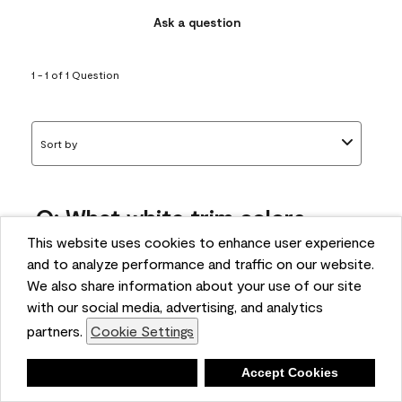
Ask a question
1 - 1 of 1 Question
Sort by
Q: What white trim colors
works best with AF-295?
This website uses cookies to enhance user experience
and to analyze performance and traffic on our website.
bonnie
We also share information about your use of our site
5 months ago
with our social media, advertising, and analytics
partners.
Cookie Settings
1 Answer
Answer this Question
Deny
Accept Cookies