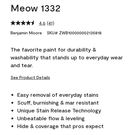
Meow 1332
4.6
(41)
Read
41
Benjamin Moore
SKU# ZWB100000002135818
Reviews.
Same
page
The favorite paint for durability &
link.
washability that stands up to everyday wear
and tear.
See Product Details
Easy removal of everyday stains
Scuff, burnishing & mar resistant
Unique Stain Release Technology
Unbeatable flow & leveling
Hide & coverage that pros expect