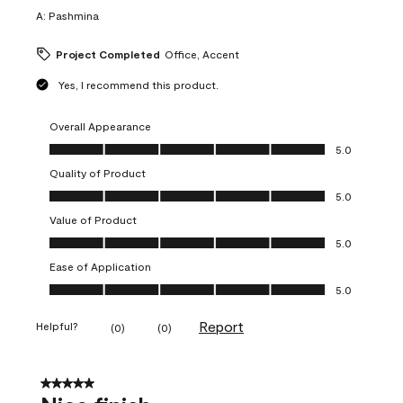
A:
Pashmina
Project Completed
Office, Accent
Yes, I recommend this product.
Overall Appearance
Overall Appearance, 5.0 out of 5
5.0
Quality of Product
Quality of Product, 5.0 out of 5
5.0
Value of Product
Value of Product, 5.0 out of 5
5.0
Ease of Application
Ease of Application, 5.0 out of 5
5.0
Report
Helpful?
(
0
)
(
0
)
5 out of 5 stars.