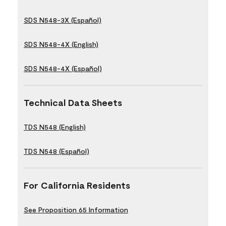
SDS N548-3X (Español)
SDS N548-4X (English)
SDS N548-4X (Español)
Technical Data Sheets
TDS N548 (English)
TDS N548 (Español)
For California Residents
See Proposition 65 Information