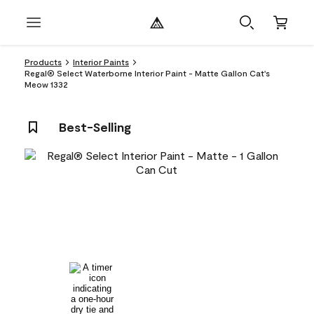
Products
Interior Paints
Regal® Select Waterborne Interior Paint - Matte Gallon Cat's
Meow 1332
Best-Selling