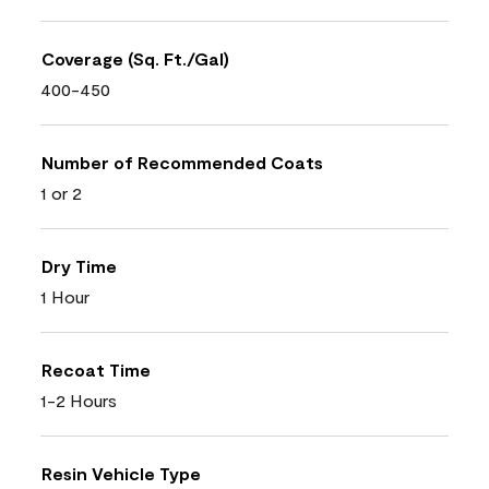
Coverage (Sq. Ft./Gal)
400-450
Number of Recommended Coats
1 or 2
Dry Time
1 Hour
Recoat Time
1-2 Hours
Resin Vehicle Type