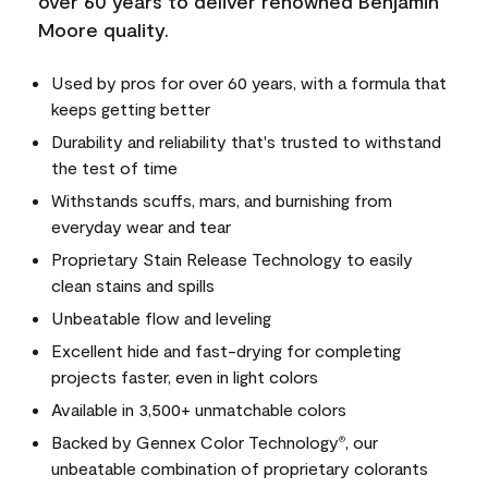
over 60 years to deliver renowned Benjamin
Moore quality.
Used by pros for over 60 years, with a formula that
keeps getting better
Durability and reliability that's trusted to withstand
the test of time
Withstands scuffs, mars, and burnishing from
everyday wear and tear
Proprietary Stain Release Technology to easily
clean stains and spills
Unbeatable flow and leveling
Excellent hide and fast-drying for completing
projects faster, even in light colors
Available in 3,500+ unmatchable colors
Backed by Gennex Color Technology
, our
®
unbeatable combination of proprietary colorants