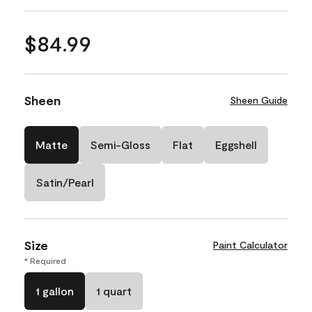
$84.99
Sheen
Sheen Guide
Matte
Semi-Gloss
Flat
Eggshell
Satin/Pearl
Size
Paint Calculator
* Required
1 gallon
1 quart