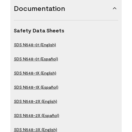
Documentation
Safety Data Sheets
SDS N548-01 (English)
SDS N548-01 (Español)
SDS N548-1X (English)
SDS N548-1X (Español)
SDS N548-2X (English)
SDS N548-2X (Español)
SDS N548-3X (English)