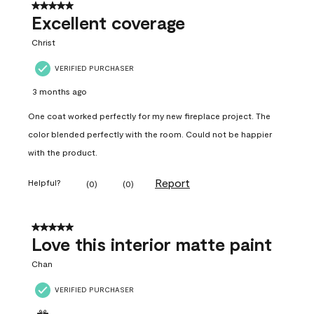
5 out of 5 stars.
Excellent coverage
Christ
VERIFIED PURCHASER
3 months ago
One coat worked perfectly for my new fireplace project. The
color blended perfectly with the room. Could not be happier
with the product.
Report
Helpful?
(
0
)
(
0
)
5 out of 5 stars.
Love this interior matte paint
Chan
VERIFIED PURCHASER