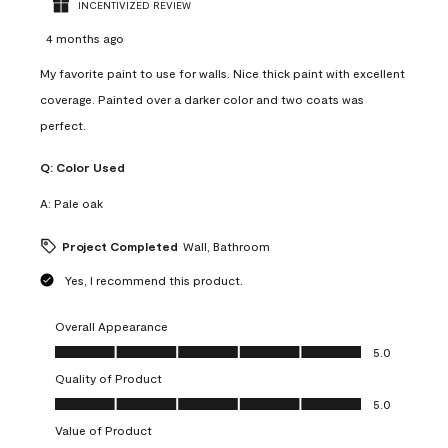
INCENTIVIZED REVIEW
4 months ago
My favorite paint to use for walls. Nice thick paint with excellent
coverage. Painted over a darker color and two coats was
perfect.
Q:
Color Used
A:
Pale oak
Project Completed
Wall, Bathroom
Yes, I recommend this product.
Overall Appearance
Overall Appearance, 5.0 out of 5
5.0
Quality of Product
Quality of Product, 5.0 out of 5
5.0
Value of Product