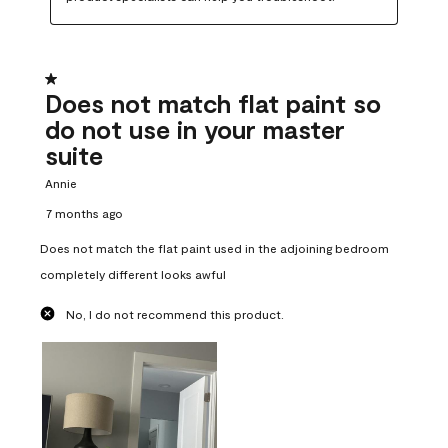
1 out of 5 stars.
Does not match flat paint so
do not use in your master
suite
Annie
7 months ago
Does not match the flat paint used in the adjoining bedroom
completely different looks awful
No, I do not recommend this product.