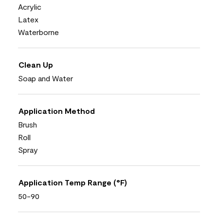
Acrylic
Latex
Waterborne
Clean Up
Soap and Water
Application Method
Brush
Roll
Spray
Application Temp Range (°F)
50-90