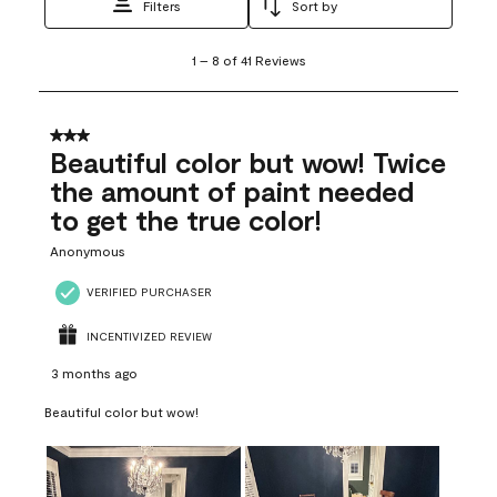
Filters
Sort by
1
1
–
8 of 41
Reviews
to
8
of
41
3 out of 5 stars.
Reviews
Beautiful color but wow! Twice
.
the amount of paint needed
to get the true color!
Anonymous
VERIFIED PURCHASER
INCENTIVIZED REVIEW
3 months ago
Beautiful color but wow!