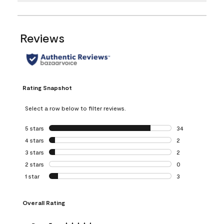
Reviews
Rating Snapshot
Select a row below to filter reviews.
5 stars
stars
34
34 reviews with 5
4 stars
stars
2
2 reviews with 4 
3 stars
stars
2
2 reviews with 3 
2 stars
stars
0
0 reviews with 2 
1 star
stars
3
3 reviews with 1 s
Overall Rating