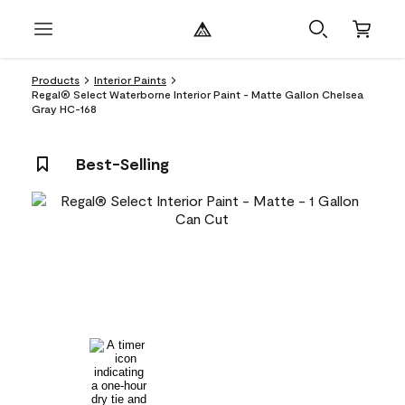
Products
Interior Paints
Regal® Select Waterborne Interior Paint - Matte Gallon Chelsea
Gray HC-168
Best-Selling