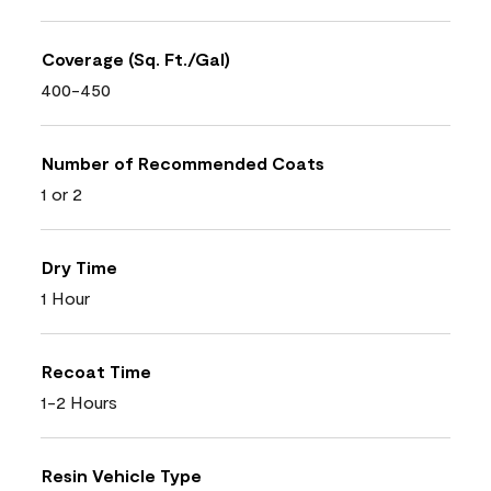
Coverage (Sq. Ft./Gal)
400-450
Number of Recommended Coats
1 or 2
Dry Time
1 Hour
Recoat Time
1-2 Hours
Resin Vehicle Type