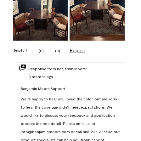
Report
Helpful?
(
0
)
(
0
)
Response from Benjamin Moore:
3 months ago
Benjamin Moore Support
We’re happy to hear you loved the color, but are sorry 
to hear the coverage didn’t meet expectations. We 
would like to discuss your feedback and application 
process in more detail. Please email us at 
info@benjaminmoore.com or call 888-236-6667 so our 
product specialists can help you troubleshoot.