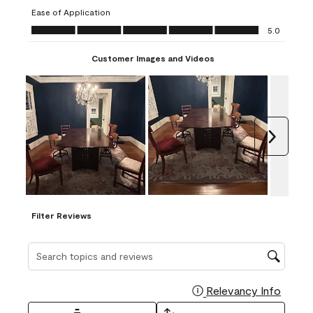
submission
submission
submission
submission
submission
Ease of Application
form.
form.
form.
form.
form.
Ease of Application, 5.0 out of 5
5.0
Customer Images and Videos
Next
Filter Reviews
Search topics and reviews search region
Relevancy Info
Display