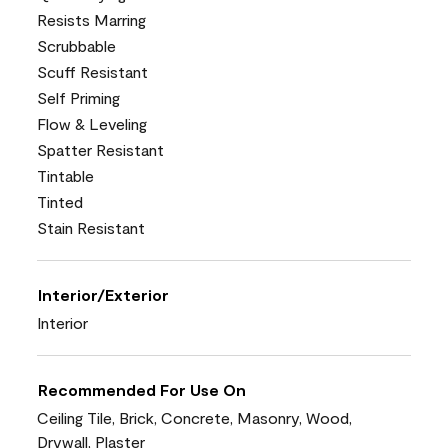
Resists Marring
Scrubbable
Scuff Resistant
Self Priming
Flow & Leveling
Spatter Resistant
Tintable
Tinted
Stain Resistant
Interior/Exterior
Interior
Recommended For Use On
Ceiling Tile, Brick, Concrete, Masonry, Wood,
Drywall, Plaster