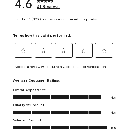
4.6
41 Reviews
8 out of 9 (89%) reviewers recommend this product
Tell us how this paint performed.
Select
Select
Select
Select
Select
to
to
to
to
to
Adding a review will require a valid email for verification
rate
rate
rate
rate
rate
the
the
the
the
the
Average Customer Ratings
item
item
item
item
item
with
with
with
with
with
Overall Appearance
1
2
3
4
5
Overall Appearance, 4.6 out of 5
4.6
star.
stars.
stars.
stars.
stars.
Quality of Product
This
This
This
This
This
Quality of Product, 4.6 out of 5
action
action
action
action
action
4.6
will
will
will
will
will
Value of Product
open
open
open
open
open
Value of Product, 5.0 out of 5
5.0