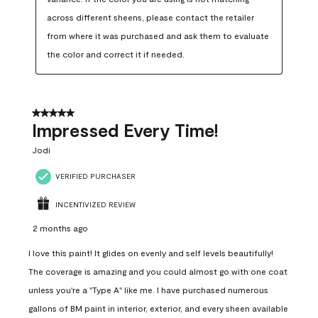
across different sheens, please contact the retailer 
from where it was purchased and ask them to evaluate 
the color and correct it if needed.
5 out of 5 stars.
Impressed Every Time!
Jodi
VERIFIED PURCHASER
INCENTIVIZED REVIEW
2 months ago
I love this paint! It glides on evenly and self levels beautifully!
The coverage is amazing and you could almost go with one coat
unless you're a "Type A" like me. I have purchased numerous
gallons of BM paint in interior, exterior, and every sheen available