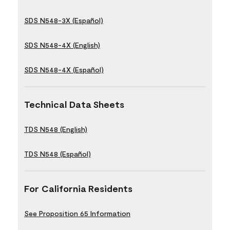
SDS N548-3X (Español)
SDS N548-4X (English)
SDS N548-4X (Español)
Technical Data Sheets
TDS N548 (English)
TDS N548 (Español)
For California Residents
See Proposition 65 Information