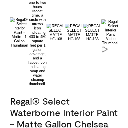
Regal® Select
Waterborne Interior Paint
- Matte Gallon Chelsea