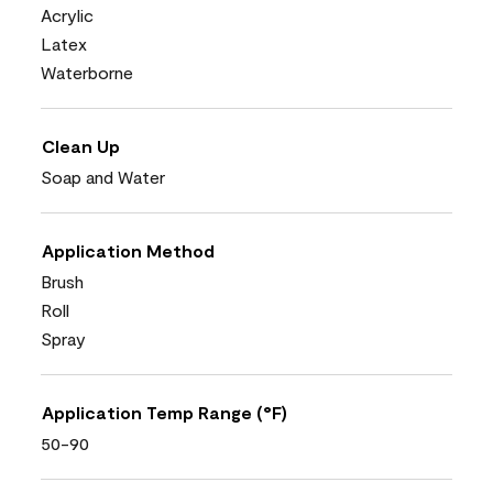
Acrylic
Latex
Waterborne
Clean Up
Soap and Water
Application Method
Brush
Roll
Spray
Application Temp Range (°F)
50-90