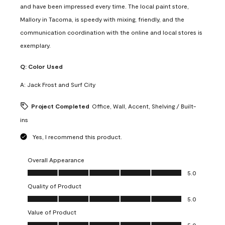
and have been impressed every time. The local paint store,
Mallory in Tacoma, is speedy with mixing, friendly, and the
communication coordination with the online and local stores is
exemplary.
Q:
Color Used
A:
Jack Frost and Surf City
Project Completed
Office, Wall, Accent, Shelving / Built-
ins
Yes, I recommend this product.
Overall Appearance
Overall Appearance, 5.0 out of 5
5.0
Quality of Product
Quality of Product, 5.0 out of 5
5.0
Value of Product
Value of Product, 5.0 out of 5
5.0