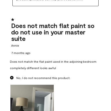
1 out of 5 stars.
Does not match flat paint so
do not use in your master
suite
Annie
7 months ago
Does not match the flat paint used in the adjoining bedroom
completely different looks awful
No, I do not recommend this product.