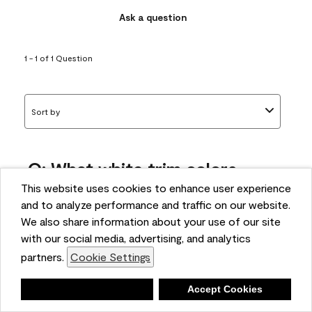
Ask a question
1 - 1 of 1 Question
Sort by
Q: What white trim colors
works best with AF-295?
This website uses cookies to enhance user experience
and to analyze performance and traffic on our website.
bonnie
We also share information about your use of our site
5 months ago
with our social media, advertising, and analytics
partners.
Cookie Settings
1 Answer
Answer this Question
Deny
Accept Cookies