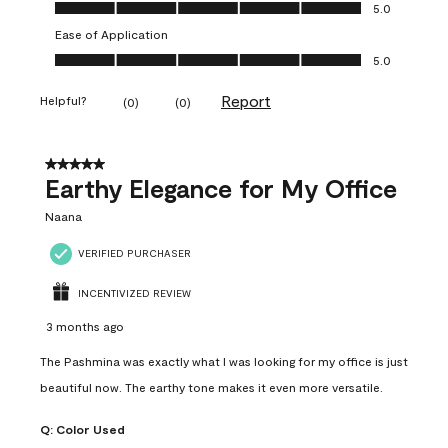
Value of Product, 5.0 out of 5
5.0
Ease of Application
Ease of Application, 5.0 out of 5
5.0
Report
Helpful?
(
0
)
(
0
)
5 out of 5 stars.
Earthy Elegance for My Office
Naana
VERIFIED PURCHASER
INCENTIVIZED REVIEW
3 months ago
The Pashmina was exactly what I was looking for my office is just
beautiful now. The earthy tone makes it even more versatile.
Q:
Color Used