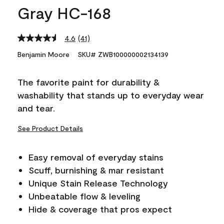
Gray HC-168
4.6
(41)
Read
41
Benjamin Moore
SKU# ZWB100000002134139
Reviews.
Same
page
The favorite paint for durability &
link.
washability that stands up to everyday wear
and tear.
See Product Details
Easy removal of everyday stains
Scuff, burnishing & mar resistant
Unique Stain Release Technology
Unbeatable flow & leveling
Hide & coverage that pros expect