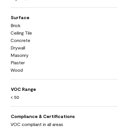
Surface
Brick
Ceiling Tile
Concrete
Drywall
Masonry
Plaster
Wood
VOC Range
< 50
Compliance & Certifications
VOC compliant in all areas