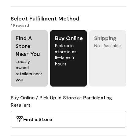
Select Fulfillment Method
* Required
Find A
Buy Online
Shipping
Store
Pick up in
Not Available
store in as
Near You
little as 3
Locally
hours
owned
retailers near
you
Buy Online / Pick Up In Store at Participating
Retailers
Find a Store