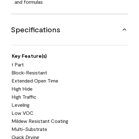
and formulas
Specifications
Key Feature(s)
1 Part
Block-Resistant
Extended Open Time
High Hide
High Traffic
Leveling
Low VOC
Mildew Resistant Coating
Multi-Substrate
Quick Drying