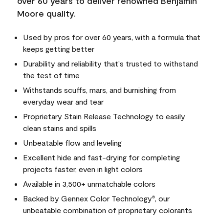
over 60 years to deliver renowned Benjamin
Moore quality.
Used by pros for over 60 years, with a formula that
keeps getting better
Durability and reliability that's trusted to withstand
the test of time
Withstands scuffs, mars, and burnishing from
everyday wear and tear
Proprietary Stain Release Technology to easily
clean stains and spills
Unbeatable flow and leveling
Excellent hide and fast-drying for completing
projects faster, even in light colors
Available in 3,500+ unmatchable colors
Backed by Gennex Color Technology
, our
®
unbeatable combination of proprietary colorants