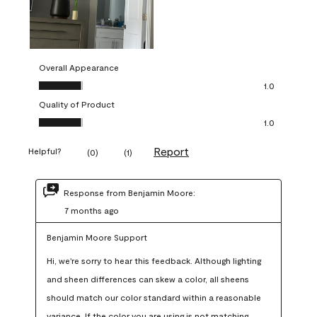
Overall Appearance
Overall Appearance, 1.0 out of 5
1.0
Quality of Product
Quality of Product, 1.0 out of 5
1.0
Report
Helpful?
(
0
)
(
1
)
Response from Benjamin Moore:
7 months ago
Benjamin Moore Support
Hi, we're sorry to hear this feedback. Although lighting 
and sheen differences can skew a color, all sheens 
should match our color standard within a reasonable 
variance. If the color you are using is not matching 