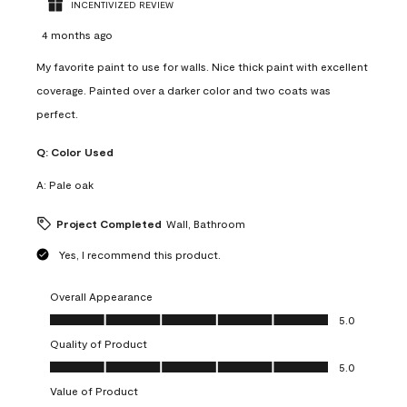
INCENTIVIZED REVIEW
4 months ago
My favorite paint to use for walls. Nice thick paint with excellent
coverage. Painted over a darker color and two coats was
perfect.
Q:
Color Used
A:
Pale oak
Project Completed
Wall, Bathroom
Yes, I recommend this product.
Overall Appearance
Overall Appearance, 5.0 out of 5
5.0
Quality of Product
Quality of Product, 5.0 out of 5
5.0
Value of Product