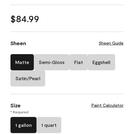
$84.99
Sheen
Sheen Guide
Matte
Semi-Gloss
Flat
Eggshell
Satin/Pearl
Size
Paint Calculator
* Required
1 gallon
1 quart