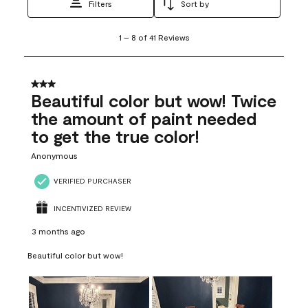
Filters
Sort by
1
1
–
8 of 41
Reviews
to
8
of
41
3 out of 5 stars.
Reviews
Beautiful color but wow! Twice
.
the amount of paint needed
to get the true color!
Anonymous
VERIFIED PURCHASER
INCENTIVIZED REVIEW
3 months ago
Beautiful color but wow!