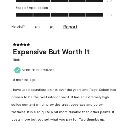
Ease of Application
Ease of Application, 5.0 out of 5
5.0
Report
Helpful?
(
0
)
(
0
)
5 out of 5 stars.
Expensive But Worth It
Rick
VERIFIED PURCHASER
8 months ago
I have used countless paints over the years and Regal Select has
proven to be the best interior paint. It has an extremely high
solids content which provides great coverage and color-
fastness. It is also quite a bit more durable than other paints. It
costs more but you get what you pay for. Two thumbs up.