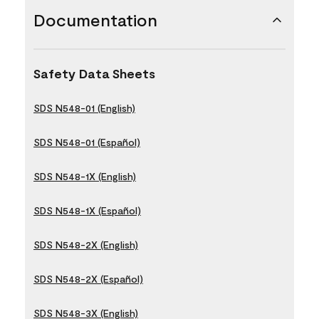
Documentation
Safety Data Sheets
SDS N548-01 (English)
SDS N548-01 (Español)
SDS N548-1X (English)
SDS N548-1X (Español)
SDS N548-2X (English)
SDS N548-2X (Español)
SDS N548-3X (English)