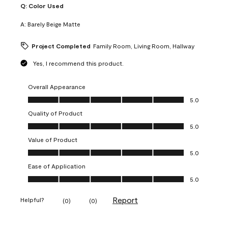
Q:
Color Used
A:
Barely Beige Matte
Project Completed
Family Room, Living Room, Hallway
Yes, I recommend this product.
Overall Appearance
Overall Appearance, 5.0 out of 5
5.0
Quality of Product
Quality of Product, 5.0 out of 5
5.0
Value of Product
Value of Product, 5.0 out of 5
5.0
Ease of Application
Ease of Application, 5.0 out of 5
5.0
Report
Helpful?
(
0
)
(
0
)