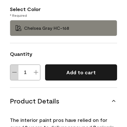
Select Color
* Required
Chelsea Gray HC-168
Quantity
Add to cart
Product Details
The interior paint pros have relied on for