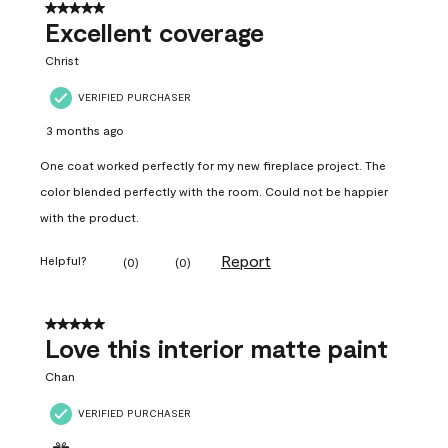
5 out of 5 stars.
Excellent coverage
Christ
VERIFIED PURCHASER
3 months ago
One coat worked perfectly for my new fireplace project. The
color blended perfectly with the room. Could not be happier
with the product.
Report
Helpful?
(
0
)
(
0
)
5 out of 5 stars.
Love this interior matte paint
Chan
VERIFIED PURCHASER