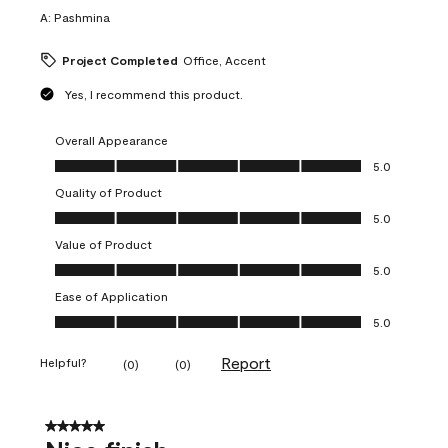
A:
Pashmina
Project Completed
Office, Accent
Yes, I recommend this product.
Overall Appearance
Overall Appearance, 5.0 out of 5
5.0
Quality of Product
Quality of Product, 5.0 out of 5
5.0
Value of Product
Value of Product, 5.0 out of 5
5.0
Ease of Application
Ease of Application, 5.0 out of 5
5.0
Report
Helpful?
(
0
)
(
0
)
5 out of 5 stars.