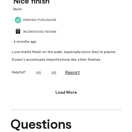
Nice finish
Nsim
VERIFIED PURCHASER
INCENTIVIZED REVIEW
4 months ago
Love matte finish on the walls, especially since they’re plaster.
Doesn’t accentuate imperfections like other finishes
Report
Helpful?
(
0
)
(
0
)
Load More
Questions