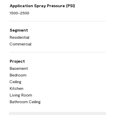
Application Spray Pressure (PSI)
1500-2500
Segment
Residential
Commercial
Project
Basement
Bedroom
Ceiling
Kitchen
Living Room
Bathroom Ceiling