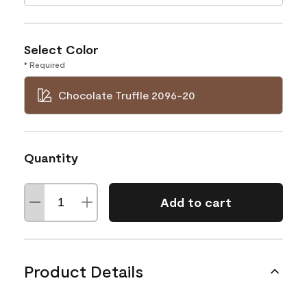
Select Color
* Required
Chocolate Truffle 2096-20
Quantity
Add to cart
Product Details