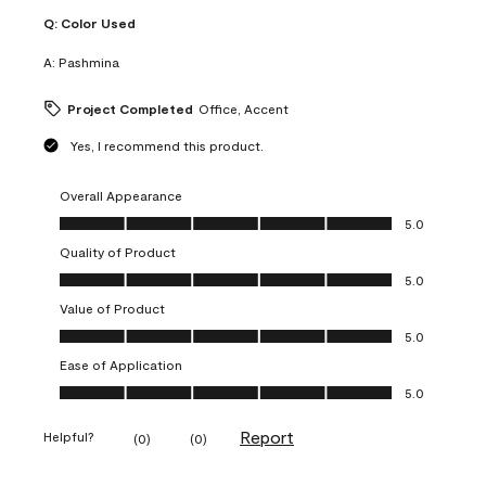
Q:
Color Used
A:
Pashmina
Project Completed
Office, Accent
Yes, I recommend this product.
Overall Appearance
Overall Appearance, 5.0 out of 5
5.0
Quality of Product
Quality of Product, 5.0 out of 5
5.0
Value of Product
Value of Product, 5.0 out of 5
5.0
Ease of Application
Ease of Application, 5.0 out of 5
5.0
Report
Helpful?
(
0
)
(
0
)