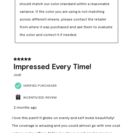
should match our color standard within a reasonable 
variance. If the color you are using is not matching 
across different sheens, please contact the retailer 
from where it was purchased and ask them to evaluate 
the color and correct it if needed.
5 out of 5 stars.
Impressed Every Time!
Jodi
VERIFIED PURCHASER
INCENTIVIZED REVIEW
2 months ago
I love this paint! It glides on evenly and self levels beautifully!
The coverage is amazing and you could almost go with one coat
unless you're a "Type A" like me. I have purchased numerous