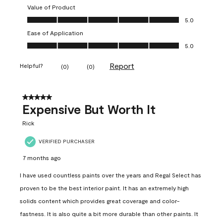
Value of Product
Value of Product, 5.0 out of 5
5.0
Ease of Application
Ease of Application, 5.0 out of 5
5.0
Report
Helpful?
(
0
)
(
0
)
5 out of 5 stars.
Expensive But Worth It
Rick
VERIFIED PURCHASER
7 months ago
I have used countless paints over the years and Regal Select has
proven to be the best interior paint. It has an extremely high
solids content which provides great coverage and color-
fastness. It is also quite a bit more durable than other paints. It