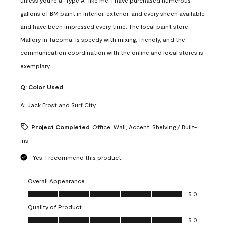
gallons of BM paint in interior, exterior, and every sheen available
and have been impressed every time. The local paint store,
Mallory in Tacoma, is speedy with mixing, friendly, and the
communication coordination with the online and local stores is
exemplary.
Q:
Color Used
A:
Jack Frost and Surf City
Project Completed
Office, Wall, Accent, Shelving / Built-
ins
Yes, I recommend this product.
Overall Appearance
Overall Appearance, 5.0 out of 5
5.0
Quality of Product
Quality of Product, 5.0 out of 5
5.0