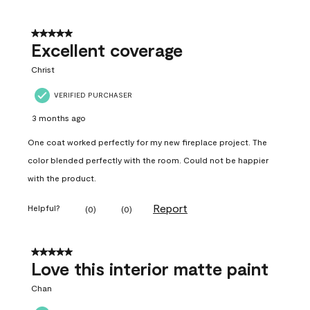
5 out of 5 stars.
Excellent coverage
Christ
VERIFIED PURCHASER
3 months ago
One coat worked perfectly for my new fireplace project. The
color blended perfectly with the room. Could not be happier
with the product.
Report
Helpful?
(
0
)
(
0
)
5 out of 5 stars.
Love this interior matte paint
Chan