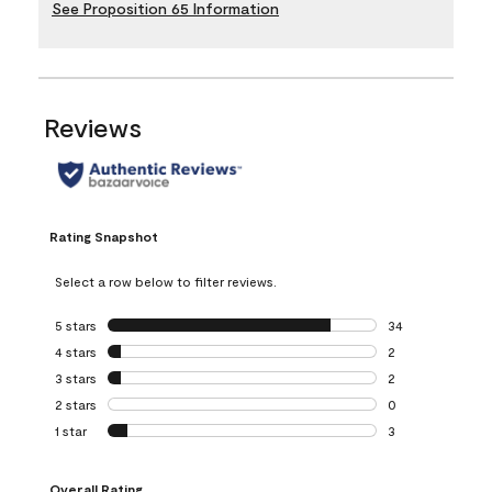
See Proposition 65 Information
Reviews
Rating Snapshot
Select a row below to filter reviews.
5 stars
stars
34
34 reviews with 5
4 stars
stars
2
2 reviews with 4 
3 stars
stars
2
2 reviews with 3 
2 stars
stars
0
0 reviews with 2 
1 star
stars
3
3 reviews with 1 s
Overall Rating