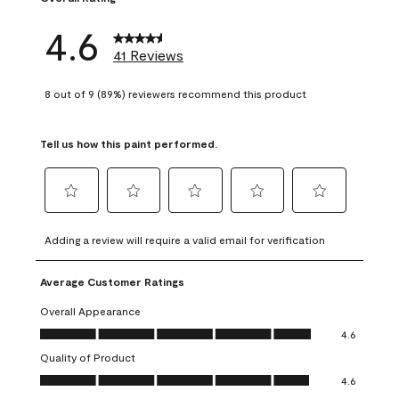
4.6
41 Reviews
8 out of 9 (89%) reviewers recommend this product
Tell us how this paint performed.
Select
Select
Select
Select
Select
to
to
to
to
to
Adding a review will require a valid email for verification
rate
rate
rate
rate
rate
the
the
the
the
the
Average Customer Ratings
item
item
item
item
item
with
with
with
with
with
Overall Appearance
1
2
3
4
5
Overall Appearance, 4.6 out of 5
4.6
star.
stars.
stars.
stars.
stars.
Quality of Product
This
This
This
This
This
Quality of Product, 4.6 out of 5
action
action
action
action
action
4.6