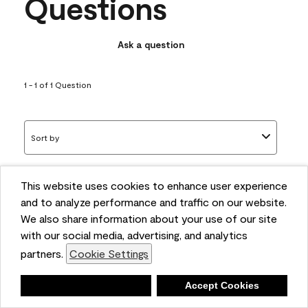
Questions
Ask a question
1 - 1 of 1 Question
Sort by
This website uses cookies to enhance user experience
Q: What white trim colors
and to analyze performance and traffic on our website.
works best with AF-295?
We also share information about your use of our site
with our social media, advertising, and analytics
bonnie
partners.
Cookie Settings
5 months ago
Deny
Accept Cookies
1 Answer
Answer this Question