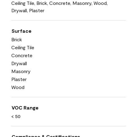
Ceiling Tile, Brick, Concrete, Masonry, Wood,
Drywall, Plaster
Surface
Brick
Ceiling Tile
Concrete
Drywall
Masonry
Plaster
Wood
VOC Range
< 50
Compliance & Certifications