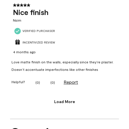
5 out of 5 stars.
Nice finish
Nsim
VERIFIED PURCHASER
INCENTIVIZED REVIEW
4 months ago
Love matte finish on the walls, especially since they’re plaster.
Doesn’t accentuate imperfections like other finishes
Report
Helpful?
(
0
)
(
0
)
Load More