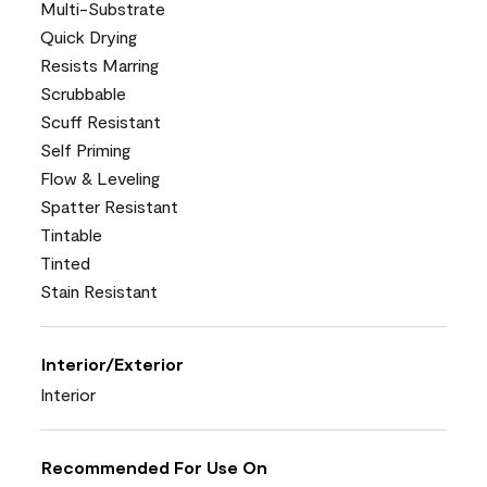
Multi-Substrate
Quick Drying
Resists Marring
Scrubbable
Scuff Resistant
Self Priming
Flow & Leveling
Spatter Resistant
Tintable
Tinted
Stain Resistant
Interior/Exterior
Interior
Recommended For Use On