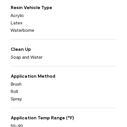
Resin Vehicle Type
Acrylic
Latex
Waterborne
Clean Up
Soap and Water
Application Method
Brush
Roll
Spray
Application Temp Range (°F)
50-90