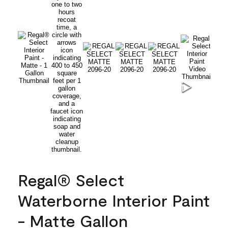
Regal® Select
Waterborne Interior Paint
- Matte Gallon