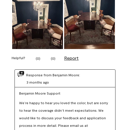
Report
Helpful?
(
0
)
(
0
)
Response from Benjamin Moore:
3 months ago
Benjamin Moore Support
We’re happy to hear you loved the color, but are sorry 
to hear the coverage didn’t meet expectations. We 
would like to discuss your feedback and application 
process in more detail. Please email us at 