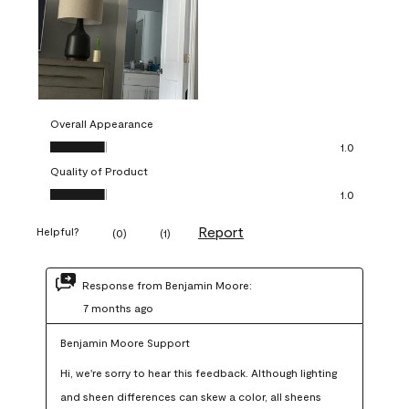
Overall Appearance
Overall Appearance, 1.0 out of 5
1.0
Quality of Product
Quality of Product, 1.0 out of 5
1.0
Report
Helpful?
(
0
)
(
1
)
Response from Benjamin Moore:
7 months ago
Benjamin Moore Support
Hi, we're sorry to hear this feedback. Although lighting 
and sheen differences can skew a color, all sheens 