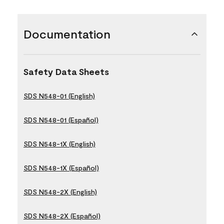
Documentation
Safety Data Sheets
SDS N548-01 (English)
SDS N548-01 (Español)
SDS N548-1X (English)
SDS N548-1X (Español)
SDS N548-2X (English)
SDS N548-2X (Español)