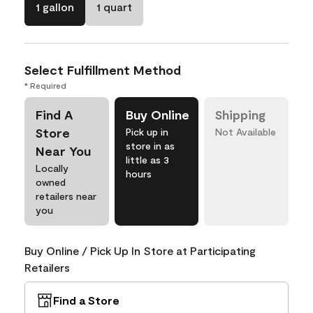
1 gallon
1 quart
Select Fulfillment Method
* Required
Find A
Buy Online
Shipping
Store
Pick up in
Not Available
store in as
Near You
little as 3
Locally
hours
owned
retailers near
you
Buy Online / Pick Up In Store at Participating
Retailers
Find a Store