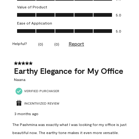
Value of Product
Value of Product, 5.0 out of 5
5.0
Ease of Application
Ease of Application, 5.0 out of 5
5.0
Report
Helpful?
(
0
)
(
0
)
5 out of 5 stars.
Earthy Elegance for My Office
Naana
VERIFIED PURCHASER
INCENTIVIZED REVIEW
3 months ago
The Pashmina was exactly what I was looking for my office is just
beautiful now. The earthy tone makes it even more versatile.