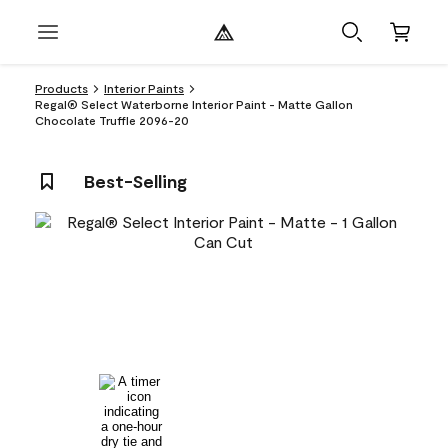
Products
Interior Paints
Regal® Select Waterborne Interior Paint - Matte Gallon
Chocolate Truffle 2096-20
Best-Selling