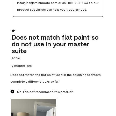
info@benjaminmoore.com or call 888-236-6667 so our 
product specialists can help you troubleshoot.
1 out of 5 stars.
Does not match flat paint so
do not use in your master
suite
Annie
7 months ago
Does not match the flat paint used in the adjoining bedroom
completely different looks awful
No, I do not recommend this product.