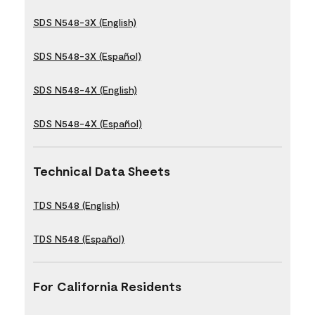
SDS N548-3X (English)
SDS N548-3X (Español)
SDS N548-4X (English)
SDS N548-4X (Español)
Technical Data Sheets
TDS N548 (English)
TDS N548 (Español)
For California Residents