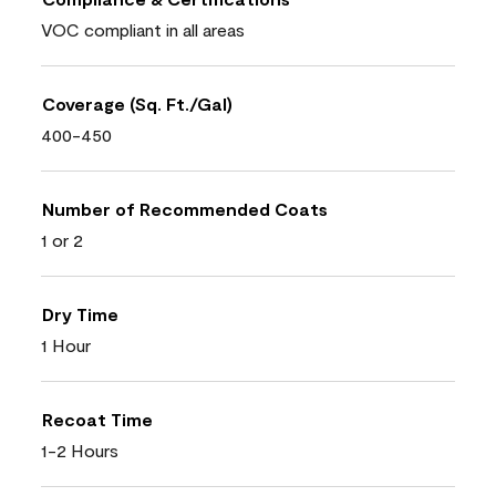
VOC compliant in all areas
Coverage (Sq. Ft./Gal)
400-450
Number of Recommended Coats
1 or 2
Dry Time
1 Hour
Recoat Time
1-2 Hours