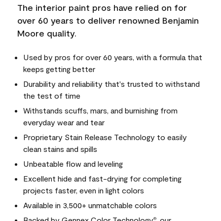
The interior paint pros have relied on for
over 60 years to deliver renowned Benjamin
Moore quality.
Used by pros for over 60 years, with a formula that
keeps getting better
Durability and reliability that's trusted to withstand
the test of time
Withstands scuffs, mars, and burnishing from
everyday wear and tear
Proprietary Stain Release Technology to easily
clean stains and spills
Unbeatable flow and leveling
Excellent hide and fast-drying for completing
projects faster, even in light colors
Available in 3,500+ unmatchable colors
Backed by Gennex Color Technology
, our
®