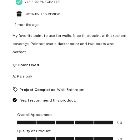
VERIFIED PURCHASER
INCENTIVIZED REVIEW
3 months ago
My favorite paint to use for walls. Nice thick paint with excellent
coverage. Painted over a darker color and two coats was
perfect.
Q:
Color Used
A:
Pale oak
Project Completed
Wall, Bathroom
Yes, I recommend this product.
Overall Appearance
Overall Appearance, 5.0 out of 5
5.0
Quality of Product
Quality of Product, 5.0 out of 5
5.0