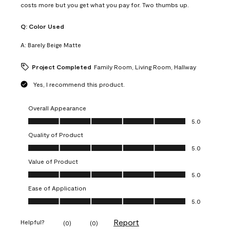
costs more but you get what you pay for. Two thumbs up.
Q:
Color Used
A:
Barely Beige Matte
Project Completed
Family Room, Living Room, Hallway
Yes, I recommend this product.
Overall Appearance
Overall Appearance, 5.0 out of 5
5.0
Quality of Product
Quality of Product, 5.0 out of 5
5.0
Value of Product
Value of Product, 5.0 out of 5
5.0
Ease of Application
Ease of Application, 5.0 out of 5
5.0
Report
Helpful?
(
0
)
(
0
)