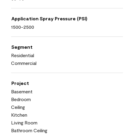
Application Spray Pressure (PSI)
1500-2500
Segment
Residential
Commercial
Project
Basement
Bedroom
Ceiling
Kitchen
Living Room
Bathroom Ceiling