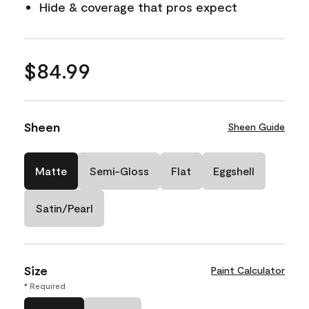
Hide & coverage that pros expect
$84.99
Sheen
Sheen Guide
Matte
Semi-Gloss
Flat
Eggshell
Satin/Pearl
Size
Paint Calculator
* Required