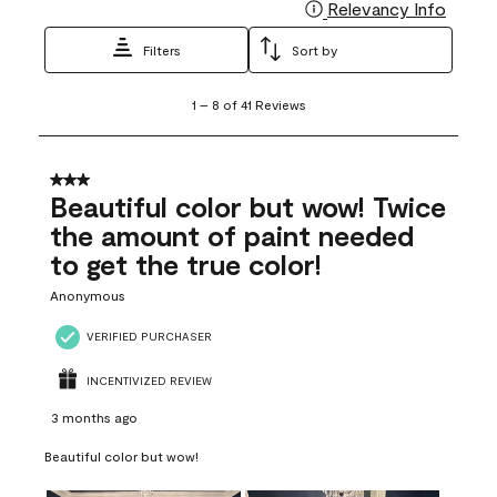
Relevancy Info
Display
Filters
Sort by
1
1
–
8 of 41
Reviews
to
8
of
41
3 out of 5 stars.
Reviews
Beautiful color but wow! Twice
.
the amount of paint needed
to get the true color!
Anonymous
VERIFIED PURCHASER
INCENTIVIZED REVIEW
3 months ago
Beautiful color but wow!