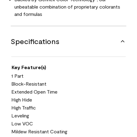
unbeatable combination of proprietary colorants
and formulas
Specifications
Key Feature(s)
1 Part
Block-Resistant
Extended Open Time
High Hide
High Traffic
Leveling
Low VOC
Mildew Resistant Coating