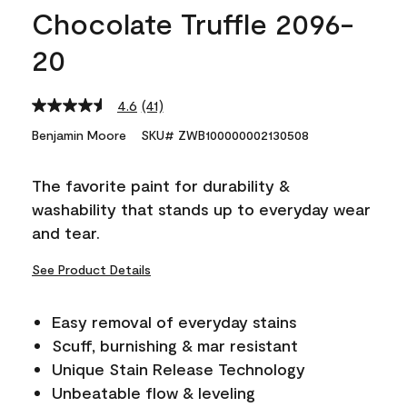
Chocolate Truffle 2096-
20
4.6
(41)
Read
41
Benjamin Moore
SKU# ZWB100000002130508
Reviews.
Same
page
The favorite paint for durability &
link.
washability that stands up to everyday wear
and tear.
See Product Details
Easy removal of everyday stains
Scuff, burnishing & mar resistant
Unique Stain Release Technology
Unbeatable flow & leveling