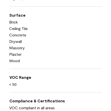
Surface
Brick
Ceiling Tile
Concrete
Drywall
Masonry
Plaster
Wood
VOC Range
< 50
Compliance & Certifications
VOC compliant in all areas