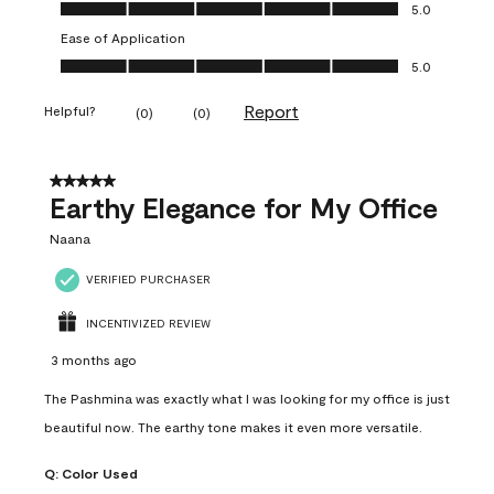
Value of Product, 5.0 out of 5
5.0
Ease of Application
Ease of Application, 5.0 out of 5
5.0
Report
Helpful?
(
0
)
(
0
)
5 out of 5 stars.
Earthy Elegance for My Office
Naana
VERIFIED PURCHASER
INCENTIVIZED REVIEW
3 months ago
The Pashmina was exactly what I was looking for my office is just
beautiful now. The earthy tone makes it even more versatile.
Q:
Color Used