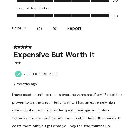
Ease of Application
Ease of Application, 5.0 out of 5
5.0
Report
Helpful?
(
0
)
(
0
)
5 out of 5 stars.
Expensive But Worth It
Rick
VERIFIED PURCHASER
7 months ago
I have used countless paints over the years and Regal Select has
proven to be the best interior paint. It has an extremely high
solids content which provides great coverage and color-
fastness. It is also quite a bit more durable than other paints. It
costs more but you get what you pay for. Two thumbs up.