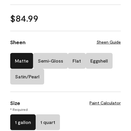
$84.99
Sheen
Sheen Guide
Matte
Semi-Gloss
Flat
Eggshell
Satin/Pearl
Size
Paint Calculator
* Required
1 gallon
1 quart