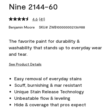
Nine 2144-60
4.6
(41)
Read
41
Benjamin Moore
SKU# ZWB100000002136988
Reviews.
Same
page
The favorite paint for durability &
link.
washability that stands up to everyday wear
and tear.
See Product Details
Easy removal of everyday stains
Scuff, burnishing & mar resistant
Unique Stain Release Technology
Unbeatable flow & leveling
Hide & coverage that pros expect