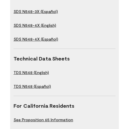
SDS N548-3X (Español)
SDS N548-4X (English)
SDS N548-4X (Español)
Technical Data Sheets
TDS N548 (English)
TDS N548 (Español)
For California Residents
See Proposition 65 Information