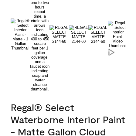
Regal® Select
Waterborne Interior Paint
- Matte Gallon Cloud