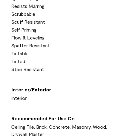
Resists Marring
Scrubbable
Scuff Resistant
Self Priming
Flow & Leveling
Spatter Resistant
Tintable
Tinted
Stain Resistant
Interior/Exterior
Interior
Recommended For Use On
Ceiling Tile, Brick, Concrete, Masonry, Wood,
Drywall, Plaster