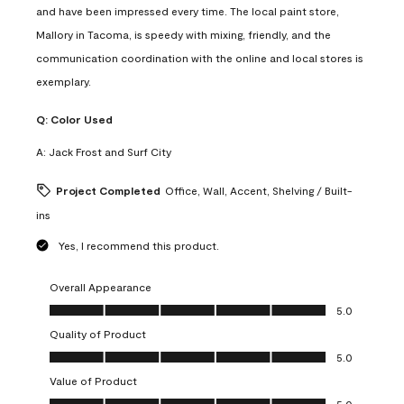
and have been impressed every time. The local paint store,
Mallory in Tacoma, is speedy with mixing, friendly, and the
communication coordination with the online and local stores is
exemplary.
Q:
Color Used
A:
Jack Frost and Surf City
Project Completed
Office, Wall, Accent, Shelving / Built-
ins
Yes, I recommend this product.
Overall Appearance
Overall Appearance, 5.0 out of 5
5.0
Quality of Product
Quality of Product, 5.0 out of 5
5.0
Value of Product
Value of Product, 5.0 out of 5
5.0