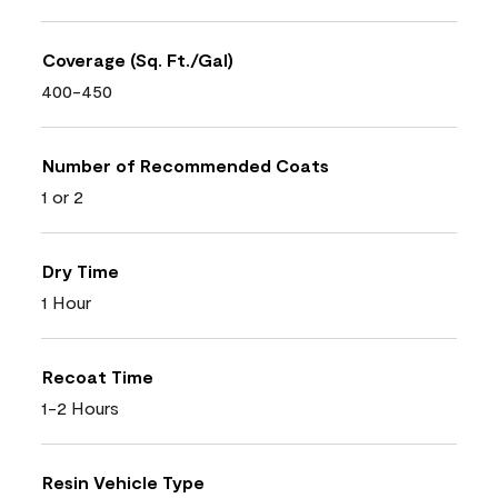
Coverage (Sq. Ft./Gal)
400-450
Number of Recommended Coats
1 or 2
Dry Time
1 Hour
Recoat Time
1-2 Hours
Resin Vehicle Type