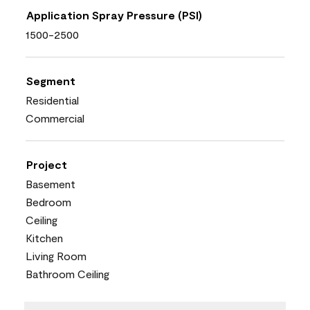
Application Spray Pressure (PSI)
1500-2500
Segment
Residential
Commercial
Project
Basement
Bedroom
Ceiling
Kitchen
Living Room
Bathroom Ceiling