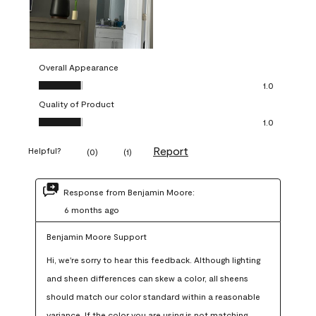
Overall Appearance
Overall Appearance, 1.0 out of 5
1.0
Quality of Product
Quality of Product, 1.0 out of 5
1.0
Report
Helpful?
(
0
)
(
1
)
Response from Benjamin Moore:
6 months ago
Benjamin Moore Support
Hi, we're sorry to hear this feedback. Although lighting 
and sheen differences can skew a color, all sheens 
should match our color standard within a reasonable 
variance. If the color you are using is not matching 