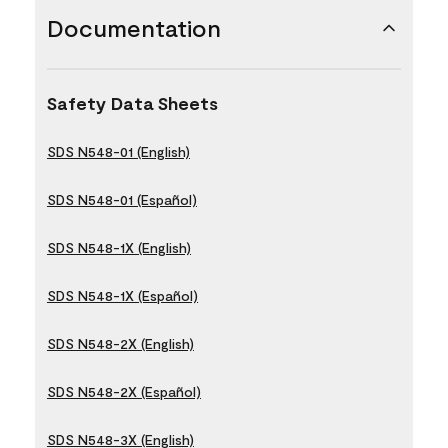
Documentation
Safety Data Sheets
SDS N548-01 (English)
SDS N548-01 (Español)
SDS N548-1X (English)
SDS N548-1X (Español)
SDS N548-2X (English)
SDS N548-2X (Español)
SDS N548-3X (English)