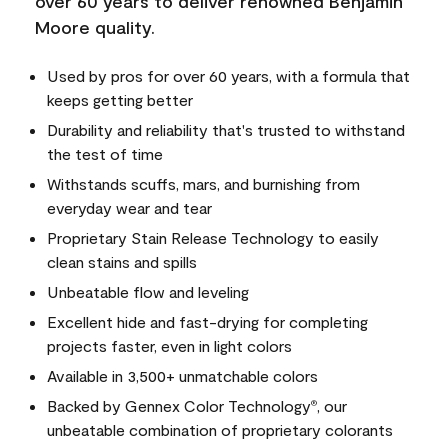
over 60 years to deliver renowned Benjamin
Moore quality.
Used by pros for over 60 years, with a formula that
keeps getting better
Durability and reliability that's trusted to withstand
the test of time
Withstands scuffs, mars, and burnishing from
everyday wear and tear
Proprietary Stain Release Technology to easily
clean stains and spills
Unbeatable flow and leveling
Excellent hide and fast-drying for completing
projects faster, even in light colors
Available in 3,500+ unmatchable colors
Backed by Gennex Color Technology
, our
®
unbeatable combination of proprietary colorants