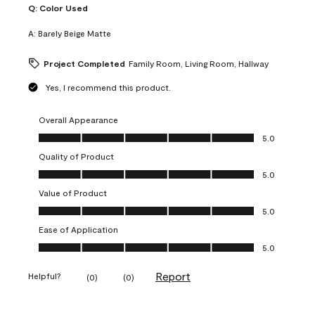
Q:
Color Used
A:
Barely Beige Matte
Project Completed
Family Room, Living Room, Hallway
Yes, I recommend this product.
Overall Appearance
Overall Appearance, 5.0 out of 5
5.0
Quality of Product
Quality of Product, 5.0 out of 5
5.0
Value of Product
Value of Product, 5.0 out of 5
5.0
Ease of Application
Ease of Application, 5.0 out of 5
5.0
Report
Helpful?
(
0
)
(
0
)