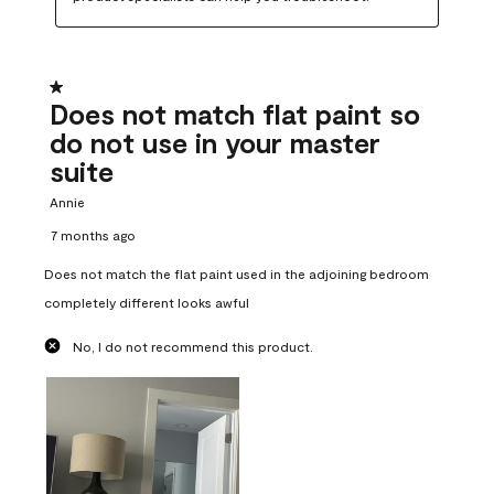
1 out of 5 stars.
Does not match flat paint so
do not use in your master
suite
Annie
7 months ago
Does not match the flat paint used in the adjoining bedroom
completely different looks awful
No, I do not recommend this product.