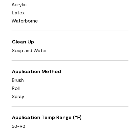
Acrylic
Latex
Waterborne
Clean Up
Soap and Water
Application Method
Brush
Roll
Spray
Application Temp Range (°F)
50-90