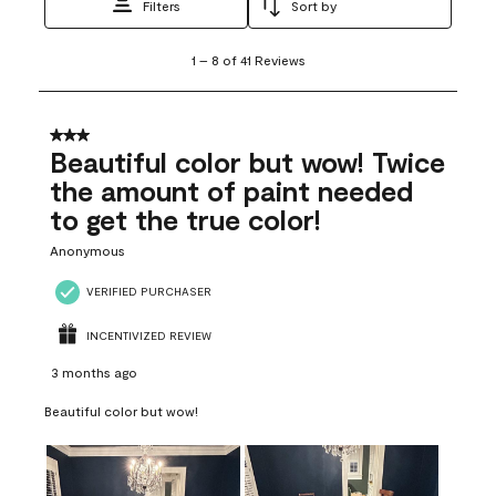
Filters
Sort by
1
1
–
8 of 41
Reviews
to
8
of
41
3 out of 5 stars.
Reviews
Beautiful color but wow! Twice
.
the amount of paint needed
to get the true color!
Anonymous
VERIFIED PURCHASER
INCENTIVIZED REVIEW
3 months ago
Beautiful color but wow!