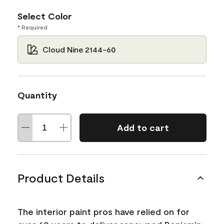
Select Color
* Required
Cloud Nine 2144-60
Quantity
Add to cart
Product Details
The interior paint pros have relied on for