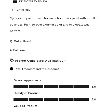
INCENTIVIZED REVIEW
3 months ago
My favorite paint to use for walls. Nice thick paint with excellent
coverage. Painted over a darker color and two coats was
perfect.
Q:
Color Used
A:
Pale oak
Project Completed
Wall, Bathroom
Yes, I recommend this product.
Overall Appearance
Overall Appearance, 5.0 out of 5
5.0
Quality of Product
Quality of Product, 5.0 out of 5
5.0
Value of Product