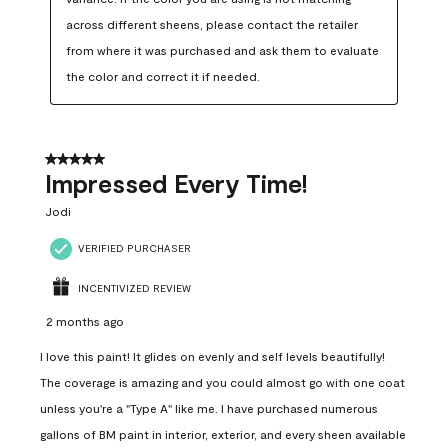
across different sheens, please contact the retailer 
from where it was purchased and ask them to evaluate 
the color and correct it if needed.
5 out of 5 stars.
Impressed Every Time!
Jodi
VERIFIED PURCHASER
INCENTIVIZED REVIEW
2 months ago
I love this paint! It glides on evenly and self levels beautifully!
The coverage is amazing and you could almost go with one coat
unless you're a "Type A" like me. I have purchased numerous
gallons of BM paint in interior, exterior, and every sheen available