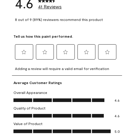
4.6
41 Reviews
8 out of 9 (89%) reviewers recommend this product
Tell us how this paint performed.
Select
Select
Select
Select
Select
to
to
to
to
to
Adding a review will require a valid email for verification
rate
rate
rate
rate
rate
the
the
the
the
the
Average Customer Ratings
item
item
item
item
item
with
with
with
with
with
Overall Appearance
1
2
3
4
5
Overall Appearance, 4.6 out of 5
4.6
star.
stars.
stars.
stars.
stars.
Quality of Product
This
This
This
This
This
Quality of Product, 4.6 out of 5
action
action
action
action
action
4.6
will
will
will
will
will
Value of Product
open
open
open
open
open
Value of Product, 5.0 out of 5
5.0