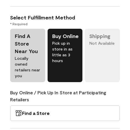
Select Fulfillment Method
* Required
Find A
Buy Online
Shipping
Store
Pick up in
Not Available
store in as
Near You
little as 3
Locally
hours
owned
retailers near
you
Buy Online / Pick Up In Store at Participating
Retailers
Find a Store