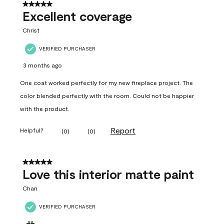
5 out of 5 stars.
Excellent coverage
Christ
VERIFIED PURCHASER
3 months ago
One coat worked perfectly for my new fireplace project. The
color blended perfectly with the room. Could not be happier
with the product.
Report
Helpful?
(
0
)
(
0
)
5 out of 5 stars.
Love this interior matte paint
Chan
VERIFIED PURCHASER