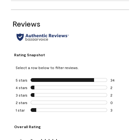
Reviews
Rating Snapshot
Select a row below to filter reviews.
5 stars
stars
34
34 reviews with 5
4 stars
stars
2
2 reviews with 4 
3 stars
stars
2
2 reviews with 3 
2 stars
stars
0
0 reviews with 2 
1 star
stars
3
3 reviews with 1 s
Overall Rating