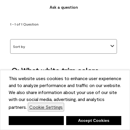
Ask a question
1 - 1 of 1 Question
Sort by
Q: What white trim colors
works best with AF-295?
This website uses cookies to enhance user experience
and to analyze performance and traffic on our website.
bonnie
We also share information about your use of our site
5 months ago
with our social media, advertising, and analytics
partners.
Cookie Settings
1 Answer
Answer this Question
Deny
Accept Cookies