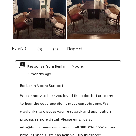
Report
Helpful?
(
0
)
(
0
)
Response from Benjamin Moore:
3 months ago
Benjamin Moore Support
We’re happy to hear you loved the color, but are sorry 
to hear the coverage didn’t meet expectations. We 
would like to discuss your feedback and application 
process in more detail. Please email us at 
info@benjaminmoore.com or call 888-236-6667 so our 
product specialists can help you troubleshoot.