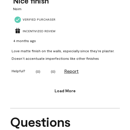
Nice finish
Nsim
VERIFIED PURCHASER
INCENTIVIZED REVIEW
4 months ago
Love matte finish on the walls, especially since they’re plaster.
Doesn’t accentuate imperfections like other finishes
Report
Helpful?
(
0
)
(
0
)
Load More
Questions