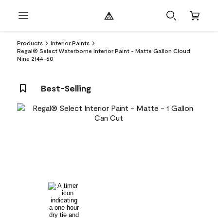
Products
Interior Paints
Regal® Select Waterborne Interior Paint - Matte Gallon Cloud
Nine 2144-60
Best-Selling