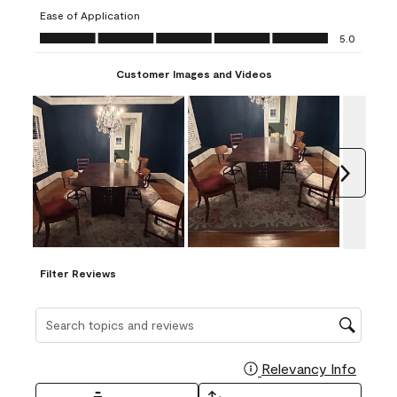
submission
submission
submission
submission
submission
Ease of Application
form.
form.
form.
form.
form.
Ease of Application, 5.0 out of 5
5.0
Customer Images and Videos
Next
Filter Reviews
Search topics and reviews search region
Relevancy Info
Display