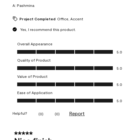
A:
Pashmina
Project Completed
Office, Accent
Yes, I recommend this product.
Overall Appearance
Overall Appearance, 5.0 out of 5
5.0
Quality of Product
Quality of Product, 5.0 out of 5
5.0
Value of Product
Value of Product, 5.0 out of 5
5.0
Ease of Application
Ease of Application, 5.0 out of 5
5.0
Report
Helpful?
(
0
)
(
0
)
5 out of 5 stars.