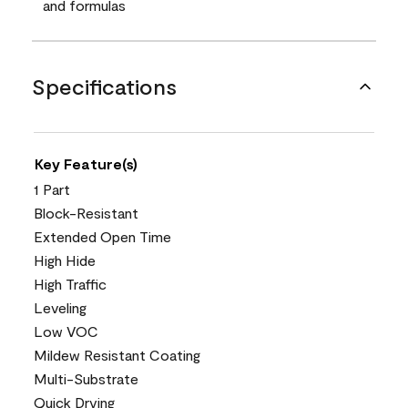
and formulas
Specifications
Key Feature(s)
1 Part
Block-Resistant
Extended Open Time
High Hide
High Traffic
Leveling
Low VOC
Mildew Resistant Coating
Multi-Substrate
Quick Drying