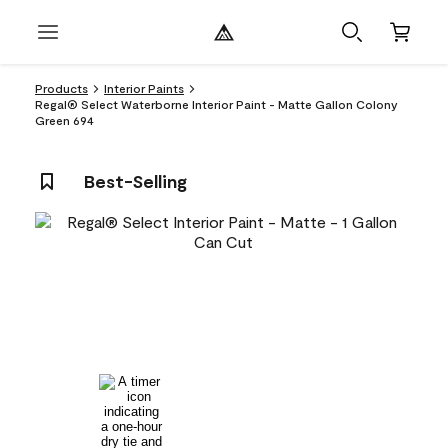
Products
Interior Paints
Regal® Select Waterborne Interior Paint - Matte Gallon Colony
Green 694
Best-Selling