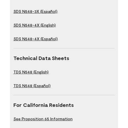
SDS N548-3X (Español)
SDS N548-4X (English)
SDS N548-4X (Español)
Technical Data Sheets
TDS N548 (English)
TDS N548 (Español)
For California Residents
See Proposition 65 Information