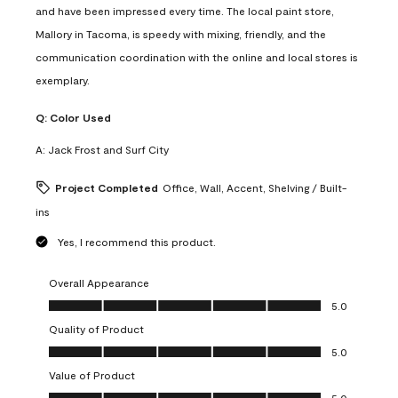
and have been impressed every time. The local paint store,
Mallory in Tacoma, is speedy with mixing, friendly, and the
communication coordination with the online and local stores is
exemplary.
Q:
Color Used
A:
Jack Frost and Surf City
Project Completed
Office, Wall, Accent, Shelving / Built-
ins
Yes, I recommend this product.
Overall Appearance
Overall Appearance, 5.0 out of 5
5.0
Quality of Product
Quality of Product, 5.0 out of 5
5.0
Value of Product
Value of Product, 5.0 out of 5
5.0