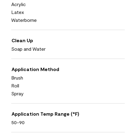
Acrylic
Latex
Waterborne
Clean Up
Soap and Water
Application Method
Brush
Roll
Spray
Application Temp Range (°F)
50-90