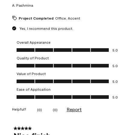
A:
Pashmina
Project Completed
Office, Accent
Yes, I recommend this product.
Overall Appearance
Overall Appearance, 5.0 out of 5
5.0
Quality of Product
Quality of Product, 5.0 out of 5
5.0
Value of Product
Value of Product, 5.0 out of 5
5.0
Ease of Application
Ease of Application, 5.0 out of 5
5.0
Report
Helpful?
(
0
)
(
0
)
5 out of 5 stars.