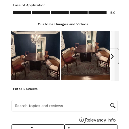
submission
submission
submission
submission
submission
Ease of Application
form.
form.
form.
form.
form.
Ease of Application, 5.0 out of 5
5.0
Customer Images and Videos
Next
Filter Reviews
Search topics and reviews search region
Relevancy Info
Display