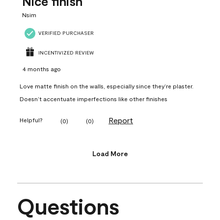
Nice finish
Nsim
VERIFIED PURCHASER
INCENTIVIZED REVIEW
4 months ago
Love matte finish on the walls, especially since they’re plaster.
Doesn’t accentuate imperfections like other finishes
Report
Helpful?
(
0
)
(
0
)
Load More
Questions