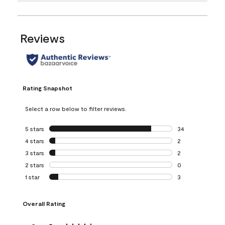
Reviews
Rating Snapshot
Select a row below to filter reviews.
5 stars
stars
34
34 reviews with 5
4 stars
stars
2
2 reviews with 4 
3 stars
stars
2
2 reviews with 3 
2 stars
stars
0
0 reviews with 2 
1 star
stars
3
3 reviews with 1 s
Overall Rating