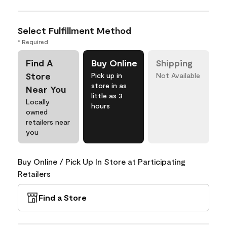
Select Fulfillment Method
* Required
Find A
Buy Online
Shipping
Store
Pick up in
Not Available
store in as
Near You
little as 3
Locally
hours
owned
retailers near
you
Buy Online / Pick Up In Store at Participating
Retailers
Find a Store