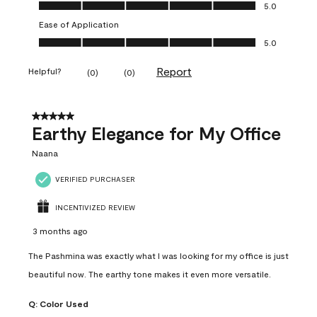
Value of Product, 5.0 out of 5
5.0
Ease of Application
Ease of Application, 5.0 out of 5
5.0
Report
Helpful?
(
0
)
(
0
)
5 out of 5 stars.
Earthy Elegance for My Office
Naana
VERIFIED PURCHASER
INCENTIVIZED REVIEW
3 months ago
The Pashmina was exactly what I was looking for my office is just
beautiful now. The earthy tone makes it even more versatile.
Q:
Color Used