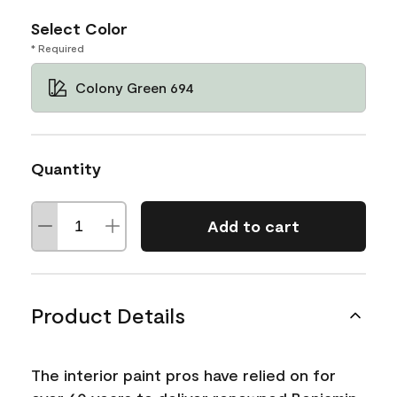
Select Color
* Required
Colony Green 694
Quantity
Add to cart
Product Details
The interior paint pros have relied on for