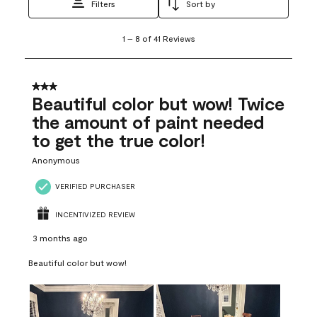
Filters
Sort by
1
1
–
8 of 41
Reviews
to
8
of
41
3 out of 5 stars.
Reviews
Beautiful color but wow! Twice
.
the amount of paint needed
to get the true color!
Anonymous
VERIFIED PURCHASER
INCENTIVIZED REVIEW
3 months ago
Beautiful color but wow!