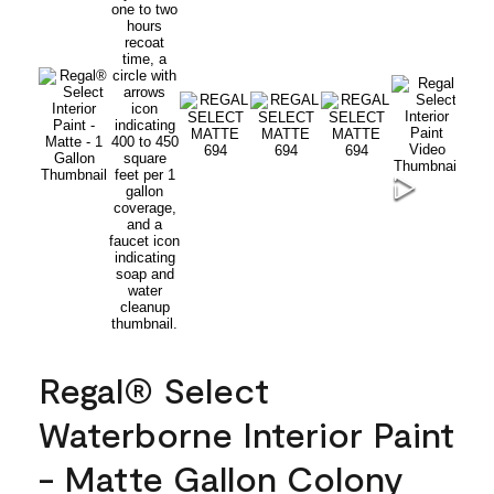
Regal® Select
Waterborne Interior Paint
- Matte Gallon Colony