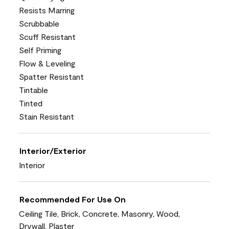
Resists Marring
Scrubbable
Scuff Resistant
Self Priming
Flow & Leveling
Spatter Resistant
Tintable
Tinted
Stain Resistant
Interior/Exterior
Interior
Recommended For Use On
Ceiling Tile, Brick, Concrete, Masonry, Wood,
Drywall, Plaster