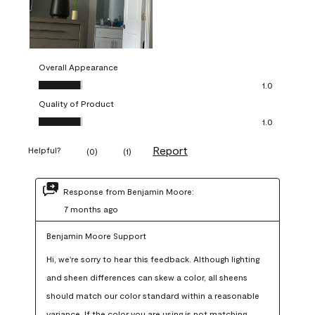
Overall Appearance
Overall Appearance, 1.0 out of 5
1.0
Quality of Product
Quality of Product, 1.0 out of 5
1.0
Report
Helpful?
(
0
)
(
1
)
Response from Benjamin Moore:
7 months ago
Benjamin Moore Support
Hi, we're sorry to hear this feedback. Although lighting 
and sheen differences can skew a color, all sheens 
should match our color standard within a reasonable 
variance. If the color you are using is not matching 