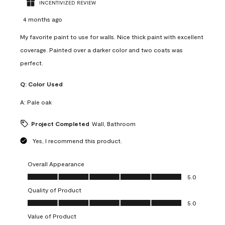
INCENTIVIZED REVIEW
4 months ago
My favorite paint to use for walls. Nice thick paint with excellent
coverage. Painted over a darker color and two coats was
perfect.
Q:
Color Used
A:
Pale oak
Project Completed
Wall, Bathroom
Yes, I recommend this product.
Overall Appearance
Overall Appearance, 5.0 out of 5
5.0
Quality of Product
Quality of Product, 5.0 out of 5
5.0
Value of Product