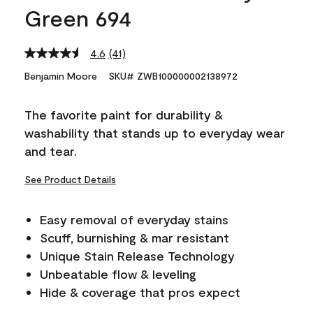
Green 694
4.6
(41)
Read
41
Benjamin Moore
SKU# ZWB100000002138972
Reviews.
Same
page
The favorite paint for durability &
link.
washability that stands up to everyday wear
and tear.
See Product Details
Easy removal of everyday stains
Scuff, burnishing & mar resistant
Unique Stain Release Technology
Unbeatable flow & leveling
Hide & coverage that pros expect