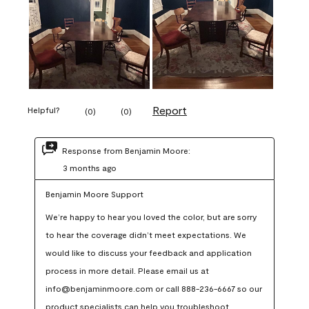
Report
Helpful?
(
0
)
(
0
)
Response from Benjamin Moore:
3 months ago
Benjamin Moore Support
We’re happy to hear you loved the color, but are sorry 
to hear the coverage didn’t meet expectations. We 
would like to discuss your feedback and application 
process in more detail. Please email us at 
info@benjaminmoore.com or call 888-236-6667 so our 
product specialists can help you troubleshoot.