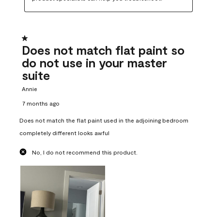
1 out of 5 stars.
Does not match flat paint so
do not use in your master
suite
Annie
7 months ago
Does not match the flat paint used in the adjoining bedroom
completely different looks awful
No, I do not recommend this product.