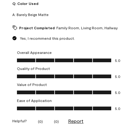
Q:
Color Used
A:
Barely Beige Matte
Project Completed
Family Room, Living Room, Hallway
Yes, I recommend this product.
Overall Appearance
Overall Appearance, 5.0 out of 5
5.0
Quality of Product
Quality of Product, 5.0 out of 5
5.0
Value of Product
Value of Product, 5.0 out of 5
5.0
Ease of Application
Ease of Application, 5.0 out of 5
5.0
Report
Helpful?
(
0
)
(
0
)