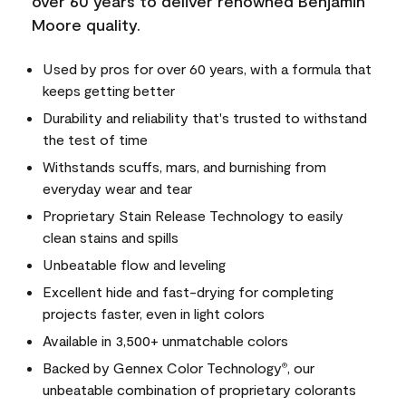
over 60 years to deliver renowned Benjamin
Moore quality.
Used by pros for over 60 years, with a formula that
keeps getting better
Durability and reliability that's trusted to withstand
the test of time
Withstands scuffs, mars, and burnishing from
everyday wear and tear
Proprietary Stain Release Technology to easily
clean stains and spills
Unbeatable flow and leveling
Excellent hide and fast-drying for completing
projects faster, even in light colors
Available in 3,500+ unmatchable colors
Backed by Gennex Color Technology
, our
®
unbeatable combination of proprietary colorants