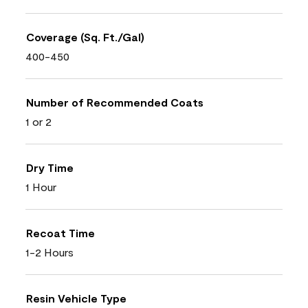
Coverage (Sq. Ft./Gal)
400-450
Number of Recommended Coats
1 or 2
Dry Time
1 Hour
Recoat Time
1-2 Hours
Resin Vehicle Type