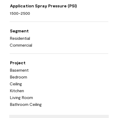
Application Spray Pressure (PSI)
1500-2500
Segment
Residential
Commercial
Project
Basement
Bedroom
Ceiling
Kitchen
Living Room
Bathroom Ceiling