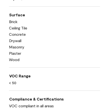
Surface
Brick
Ceiling Tile
Concrete
Drywall
Masonry
Plaster
Wood
VOC Range
< 50
Compliance & Certifications
VOC compliant in all areas