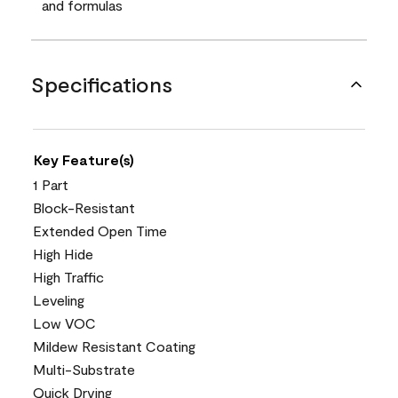
and formulas
Specifications
Key Feature(s)
1 Part
Block-Resistant
Extended Open Time
High Hide
High Traffic
Leveling
Low VOC
Mildew Resistant Coating
Multi-Substrate
Quick Drying