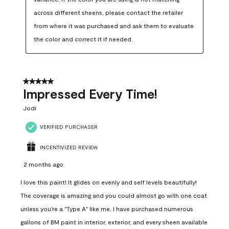
across different sheens, please contact the retailer 
from where it was purchased and ask them to evaluate 
the color and correct it if needed.
5 out of 5 stars.
Impressed Every Time!
Jodi
VERIFIED PURCHASER
INCENTIVIZED REVIEW
2 months ago
I love this paint! It glides on evenly and self levels beautifully!
The coverage is amazing and you could almost go with one coat
unless you're a "Type A" like me. I have purchased numerous
gallons of BM paint in interior, exterior, and every sheen available