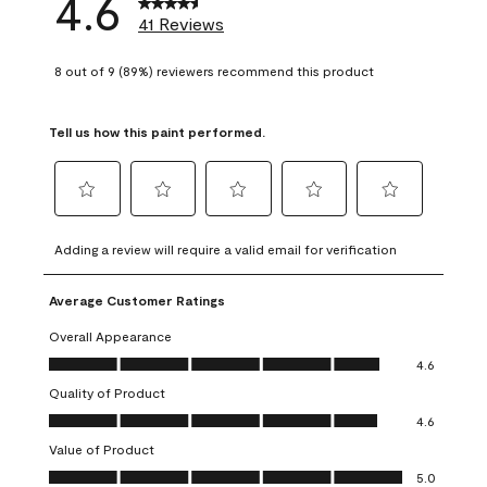
4.6
41 Reviews
8 out of 9 (89%) reviewers recommend this product
Tell us how this paint performed.
Select
Select
Select
Select
Select
to
to
to
to
to
Adding a review will require a valid email for verification
rate
rate
rate
rate
rate
the
the
the
the
the
Average Customer Ratings
item
item
item
item
item
with
with
with
with
with
Overall Appearance
1
2
3
4
5
Overall Appearance, 4.6 out of 5
4.6
star.
stars.
stars.
stars.
stars.
Quality of Product
This
This
This
This
This
Quality of Product, 4.6 out of 5
action
action
action
action
action
4.6
will
will
will
will
will
Value of Product
open
open
open
open
open
Value of Product, 5.0 out of 5
5.0