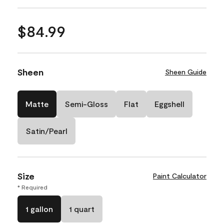
$84.99
Sheen
Sheen Guide
Matte
Semi-Gloss
Flat
Eggshell
Satin/Pearl
Size
Paint Calculator
* Required
1 gallon
1 quart