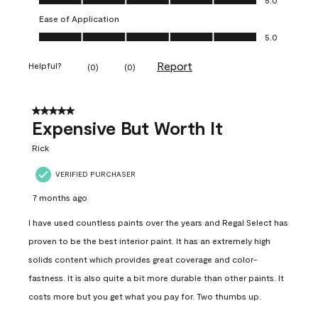
Ease of Application
Ease of Application, 5.0 out of 5
5.0
Report
Helpful?
(
0
)
(
0
)
5 out of 5 stars.
Expensive But Worth It
Rick
VERIFIED PURCHASER
7 months ago
I have used countless paints over the years and Regal Select has
proven to be the best interior paint. It has an extremely high
solids content which provides great coverage and color-
fastness. It is also quite a bit more durable than other paints. It
costs more but you get what you pay for. Two thumbs up.