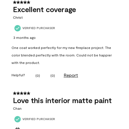
5 out of 5 stars.
Excellent coverage
Christ
VERIFIED PURCHASER
3 months ago
One coat worked perfectly for my new fireplace project. The
color blended perfectly with the room. Could not be happier
with the product.
Report
Helpful?
(
0
)
(
0
)
5 out of 5 stars.
Love this interior matte paint
Chan
VERIFIED PURCHASER