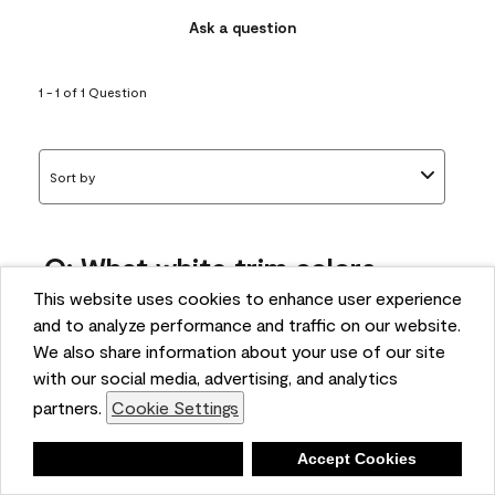
Ask a question
1 - 1 of 1 Question
Sort by
Q: What white trim colors
works best with AF-295?
This website uses cookies to enhance user experience
and to analyze performance and traffic on our website.
bonnie
We also share information about your use of our site
5 months ago
with our social media, advertising, and analytics
partners.
Cookie Settings
1 Answer
Answer this Question
Deny
Accept Cookies