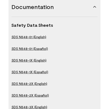
Documentation
Safety Data Sheets
SDS N548-01 (English)
SDS N548-01 (Español)
SDS N548-1X (English)
SDS N548-1X (Español)
SDS N548-2X (English)
SDS N548-2X (Español)
SDS N548-3X (English)