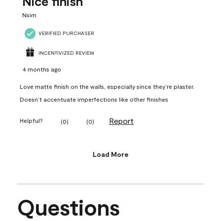
Nice finish
Nsim
VERIFIED PURCHASER
INCENTIVIZED REVIEW
4 months ago
Love matte finish on the walls, especially since they’re plaster.
Doesn’t accentuate imperfections like other finishes
Report
Helpful?
(
0
)
(
0
)
Load More
Questions