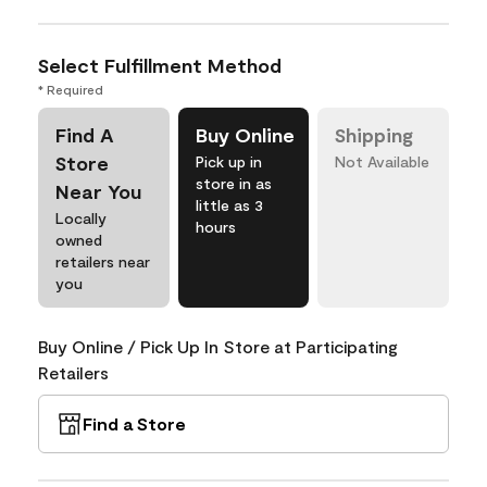
Select Fulfillment Method
* Required
Find A
Buy Online
Shipping
Store
Pick up in
Not Available
store in as
Near You
little as 3
Locally
hours
owned
retailers near
you
Buy Online / Pick Up In Store at Participating
Retailers
Find a Store