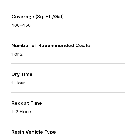
Coverage (Sq. Ft./Gal)
400-450
Number of Recommended Coats
1 or 2
Dry Time
1 Hour
Recoat Time
1-2 Hours
Resin Vehicle Type