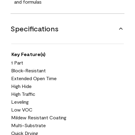
and formulas
Specifications
Key Feature(s)
1 Part
Block-Resistant
Extended Open Time
High Hide
High Traffic
Leveling
Low VOC
Mildew Resistant Coating
Multi-Substrate
Quick Drying