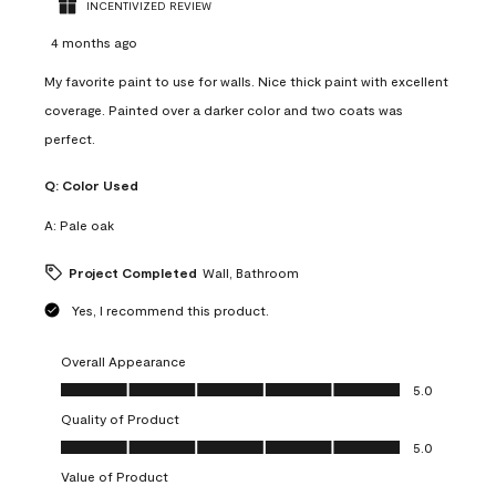
INCENTIVIZED REVIEW
4 months ago
My favorite paint to use for walls. Nice thick paint with excellent
coverage. Painted over a darker color and two coats was
perfect.
Q:
Color Used
A:
Pale oak
Project Completed
Wall, Bathroom
Yes, I recommend this product.
Overall Appearance
Overall Appearance, 5.0 out of 5
5.0
Quality of Product
Quality of Product, 5.0 out of 5
5.0
Value of Product