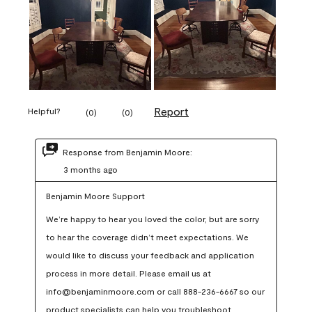
Report
Helpful?
(
0
)
(
0
)
Response from Benjamin Moore:
3 months ago
Benjamin Moore Support
We’re happy to hear you loved the color, but are sorry 
to hear the coverage didn’t meet expectations. We 
would like to discuss your feedback and application 
process in more detail. Please email us at 
info@benjaminmoore.com or call 888-236-6667 so our 
product specialists can help you troubleshoot.