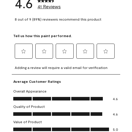
4.6
41 Reviews
8 out of 9 (89%) reviewers recommend this product
Tell us how this paint performed.
Select
Select
Select
Select
Select
to
to
to
to
to
Adding a review will require a valid email for verification
rate
rate
rate
rate
rate
the
the
the
the
the
Average Customer Ratings
item
item
item
item
item
with
with
with
with
with
Overall Appearance
1
2
3
4
5
Overall Appearance, 4.6 out of 5
4.6
star.
stars.
stars.
stars.
stars.
Quality of Product
This
This
This
This
This
Quality of Product, 4.6 out of 5
action
action
action
action
action
4.6
will
will
will
will
will
Value of Product
open
open
open
open
open
Value of Product, 5.0 out of 5
5.0