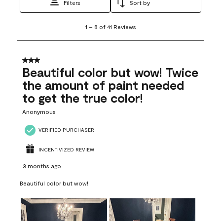
Filters
Sort by
1
1
–
8 of 41
Reviews
to
8
of
41
3 out of 5 stars.
Reviews
Beautiful color but wow! Twice
.
the amount of paint needed
to get the true color!
Anonymous
VERIFIED PURCHASER
INCENTIVIZED REVIEW
3 months ago
Beautiful color but wow!