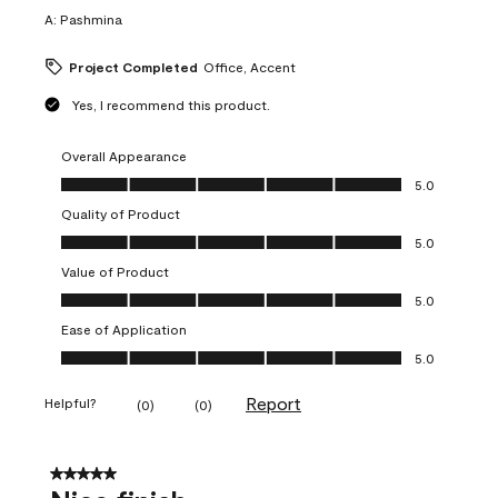
A:
Pashmina
Project Completed
Office, Accent
Yes, I recommend this product.
Overall Appearance
Overall Appearance, 5.0 out of 5
5.0
Quality of Product
Quality of Product, 5.0 out of 5
5.0
Value of Product
Value of Product, 5.0 out of 5
5.0
Ease of Application
Ease of Application, 5.0 out of 5
5.0
Report
Helpful?
(
0
)
(
0
)
5 out of 5 stars.