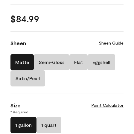
$84.99
Sheen
Sheen Guide
Matte
Semi-Gloss
Flat
Eggshell
Satin/Pearl
Size
Paint Calculator
* Required
1 gallon
1 quart