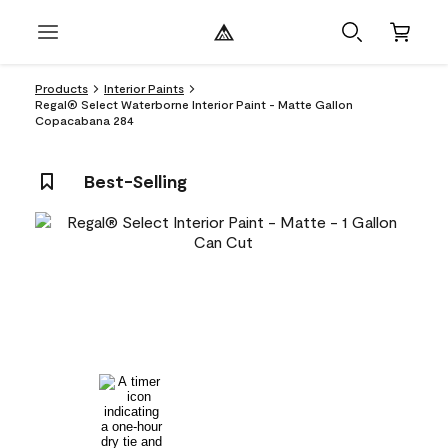
Products
Interior Paints
Regal® Select Waterborne Interior Paint - Matte Gallon
Copacabana 284
Best-Selling