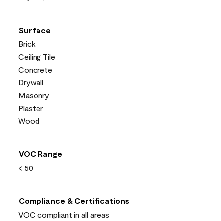
Surface
Brick
Ceiling Tile
Concrete
Drywall
Masonry
Plaster
Wood
VOC Range
< 50
Compliance & Certifications
VOC compliant in all areas