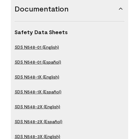
Documentation
Safety Data Sheets
SDS N548-01 (English)
SDS N548-01 (Español)
SDS N548-1X (English)
SDS N548-1X (Español)
SDS N548-2X (English)
SDS N548-2X (Español)
SDS N548-3X (English)