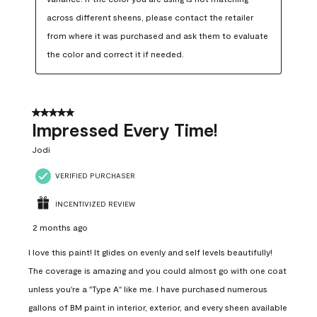
across different sheens, please contact the retailer 
from where it was purchased and ask them to evaluate 
the color and correct it if needed.
5 out of 5 stars.
Impressed Every Time!
Jodi
VERIFIED PURCHASER
INCENTIVIZED REVIEW
2 months ago
I love this paint! It glides on evenly and self levels beautifully!
The coverage is amazing and you could almost go with one coat
unless you're a "Type A" like me. I have purchased numerous
gallons of BM paint in interior, exterior, and every sheen available