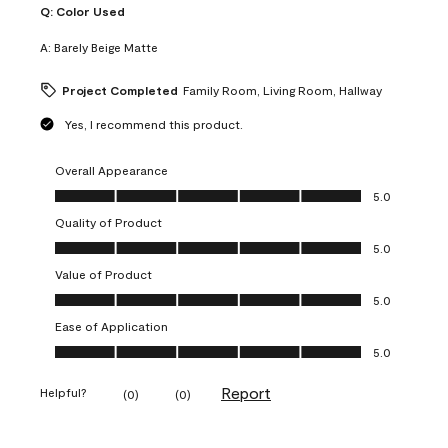
Q:
Color Used
A:
Barely Beige Matte
Project Completed
Family Room, Living Room, Hallway
Yes, I recommend this product.
Overall Appearance
Overall Appearance, 5.0 out of 5
5.0
Quality of Product
Quality of Product, 5.0 out of 5
5.0
Value of Product
Value of Product, 5.0 out of 5
5.0
Ease of Application
Ease of Application, 5.0 out of 5
5.0
Report
Helpful?
(
0
)
(
0
)