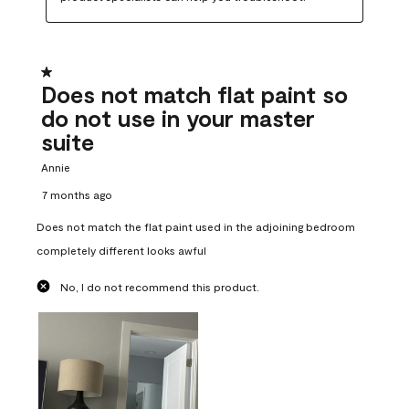
1 out of 5 stars.
Does not match flat paint so
do not use in your master
suite
Annie
7 months ago
Does not match the flat paint used in the adjoining bedroom
completely different looks awful
No, I do not recommend this product.