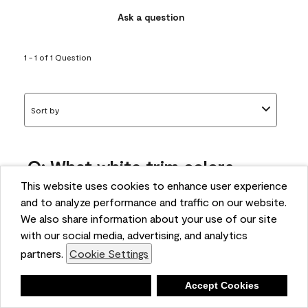
Ask a question
1 - 1 of 1 Question
Sort by
Q: What white trim colors
works best with AF-295?
This website uses cookies to enhance user experience
and to analyze performance and traffic on our website.
bonnie
We also share information about your use of our site
5 months ago
with our social media, advertising, and analytics
partners.
Cookie Settings
1 Answer
Answer this Question
Deny
Accept Cookies