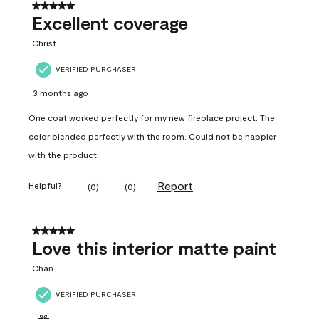
5 out of 5 stars.
Excellent coverage
Christ
VERIFIED PURCHASER
3 months ago
One coat worked perfectly for my new fireplace project. The
color blended perfectly with the room. Could not be happier
with the product.
Report
Helpful?
(
0
)
(
0
)
5 out of 5 stars.
Love this interior matte paint
Chan
VERIFIED PURCHASER