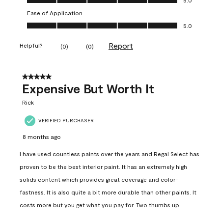
Ease of Application
Ease of Application, 5.0 out of 5
5.0
Report
Helpful?
(
0
)
(
0
)
5 out of 5 stars.
Expensive But Worth It
Rick
VERIFIED PURCHASER
8 months ago
I have used countless paints over the years and Regal Select has
proven to be the best interior paint. It has an extremely high
solids content which provides great coverage and color-
fastness. It is also quite a bit more durable than other paints. It
costs more but you get what you pay for. Two thumbs up.