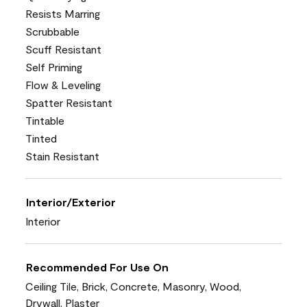
Resists Marring
Scrubbable
Scuff Resistant
Self Priming
Flow & Leveling
Spatter Resistant
Tintable
Tinted
Stain Resistant
Interior/Exterior
Interior
Recommended For Use On
Ceiling Tile, Brick, Concrete, Masonry, Wood,
Drywall, Plaster