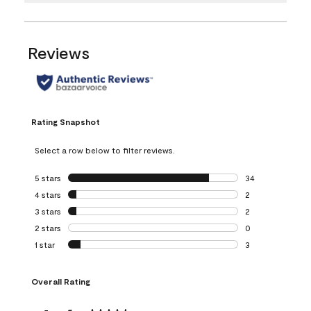
Reviews
Rating Snapshot
Select a row below to filter reviews.
5 stars
stars
34
34 reviews with 5
4 stars
stars
2
2 reviews with 4 
3 stars
stars
2
2 reviews with 3 
2 stars
stars
0
0 reviews with 2 
1 star
stars
3
3 reviews with 1 s
Overall Rating