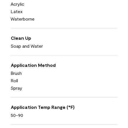
Acrylic
Latex
Waterborne
Clean Up
Soap and Water
Application Method
Brush
Roll
Spray
Application Temp Range (°F)
50-90