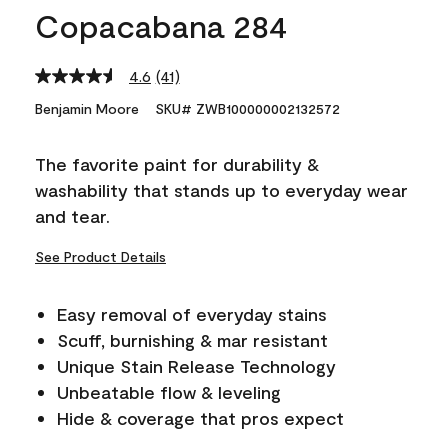
Copacabana 284
4.6
(41)
Read
41
Benjamin Moore
SKU# ZWB100000002132572
Reviews.
Same
page
The favorite paint for durability &
link.
washability that stands up to everyday wear
and tear.
See Product Details
Easy removal of everyday stains
Scuff, burnishing & mar resistant
Unique Stain Release Technology
Unbeatable flow & leveling
Hide & coverage that pros expect