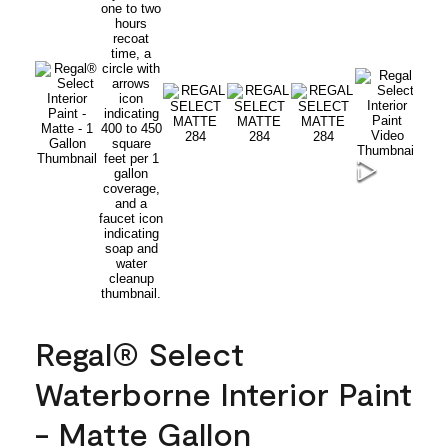
Regal® Select
Waterborne Interior Paint
- Matte Gallon