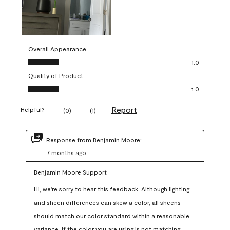
Overall Appearance
Overall Appearance, 1.0 out of 5
1.0
Quality of Product
Quality of Product, 1.0 out of 5
1.0
Report
Helpful?
(
0
)
(
1
)
Response from Benjamin Moore:
7 months ago
Benjamin Moore Support
Hi, we're sorry to hear this feedback. Although lighting 
and sheen differences can skew a color, all sheens 
should match our color standard within a reasonable 
variance. If the color you are using is not matching 