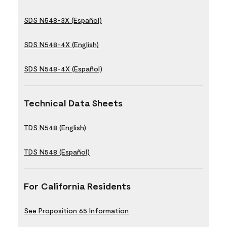
SDS N548-3X (Español)
SDS N548-4X (English)
SDS N548-4X (Español)
Technical Data Sheets
TDS N548 (English)
TDS N548 (Español)
For California Residents
See Proposition 65 Information