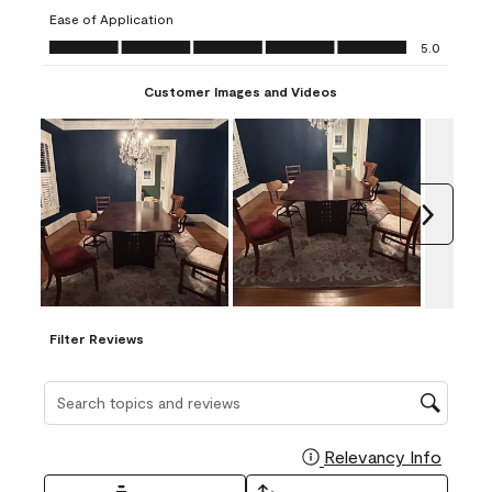
submission
submission
submission
submission
submission
Ease of Application
form.
form.
form.
form.
form.
Ease of Application, 5.0 out of 5
5.0
Customer Images and Videos
Next
Filter Reviews
Search topics and reviews search region
Relevancy Info
Display