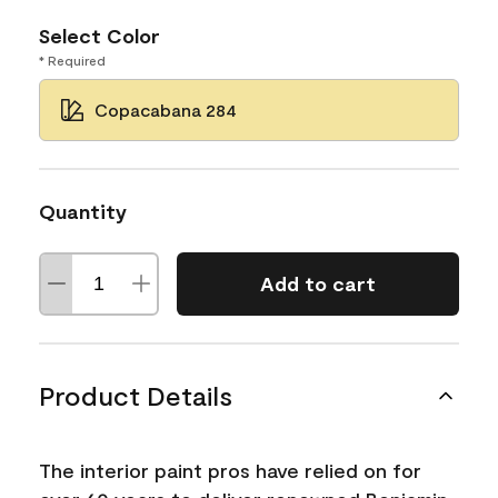
Select Color
* Required
Copacabana 284
Quantity
Add to cart
Product Details
The interior paint pros have relied on for