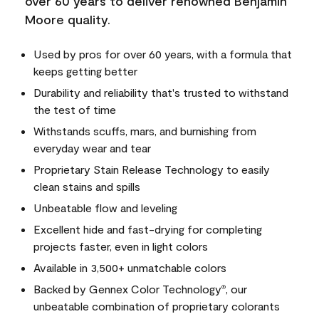
over 60 years to deliver renowned Benjamin
Moore quality.
Used by pros for over 60 years, with a formula that
keeps getting better
Durability and reliability that's trusted to withstand
the test of time
Withstands scuffs, mars, and burnishing from
everyday wear and tear
Proprietary Stain Release Technology to easily
clean stains and spills
Unbeatable flow and leveling
Excellent hide and fast-drying for completing
projects faster, even in light colors
Available in 3,500+ unmatchable colors
Backed by Gennex Color Technology
, our
®
unbeatable combination of proprietary colorants