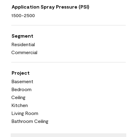
Application Spray Pressure (PSI)
1500-2500
Segment
Residential
Commercial
Project
Basement
Bedroom
Ceiling
Kitchen
Living Room
Bathroom Ceiling