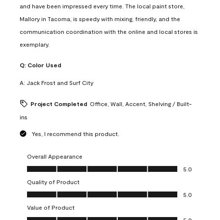
and have been impressed every time. The local paint store,
Mallory in Tacoma, is speedy with mixing, friendly, and the
communication coordination with the online and local stores is
exemplary.
Q:
Color Used
A:
Jack Frost and Surf City
Project Completed
Office, Wall, Accent, Shelving / Built-
ins
Yes, I recommend this product.
Overall Appearance
Overall Appearance, 5.0 out of 5
5.0
Quality of Product
Quality of Product, 5.0 out of 5
5.0
Value of Product
Value of Product, 5.0 out of 5
5.0