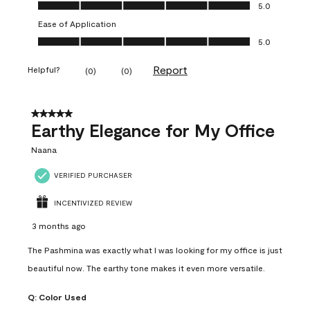
Value of Product, 5.0 out of 5
5.0
Ease of Application
Ease of Application, 5.0 out of 5
5.0
Report
Helpful?
(
0
)
(
0
)
5 out of 5 stars.
Earthy Elegance for My Office
Naana
VERIFIED PURCHASER
INCENTIVIZED REVIEW
3 months ago
The Pashmina was exactly what I was looking for my office is just
beautiful now. The earthy tone makes it even more versatile.
Q:
Color Used