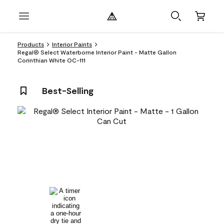
Products
Interior Paints
Regal® Select Waterborne Interior Paint - Matte Gallon
Corinthian White OC-111
Best-Selling