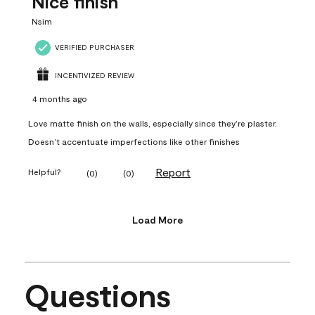
Nice finish
Nsim
VERIFIED PURCHASER
INCENTIVIZED REVIEW
4 months ago
Love matte finish on the walls, especially since they’re plaster.
Doesn’t accentuate imperfections like other finishes
Report
Helpful?
(
0
)
(
0
)
Load More
Questions