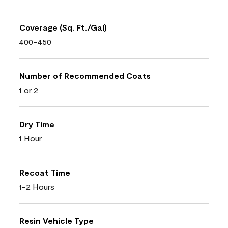
Coverage (Sq. Ft./Gal)
400-450
Number of Recommended Coats
1 or 2
Dry Time
1 Hour
Recoat Time
1-2 Hours
Resin Vehicle Type