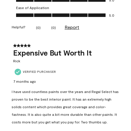
Ease of Application
Ease of Application, 5.0 out of 5
5.0
Report
Helpful?
(
0
)
(
0
)
5 out of 5 stars.
Expensive But Worth It
Rick
VERIFIED PURCHASER
7 months ago
I have used countless paints over the years and Regal Select has
proven to be the best interior paint. It has an extremely high
solids content which provides great coverage and color-
fastness. It is also quite a bit more durable than other paints. It
costs more but you get what you pay for. Two thumbs up.