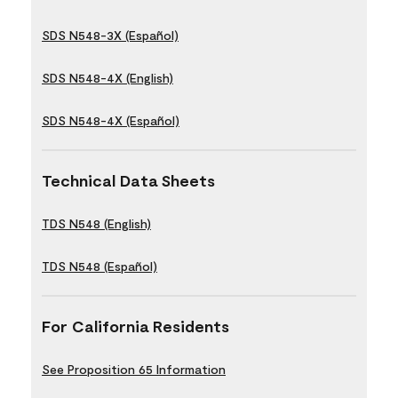
SDS N548-3X (Español)
SDS N548-4X (English)
SDS N548-4X (Español)
Technical Data Sheets
TDS N548 (English)
TDS N548 (Español)
For California Residents
See Proposition 65 Information