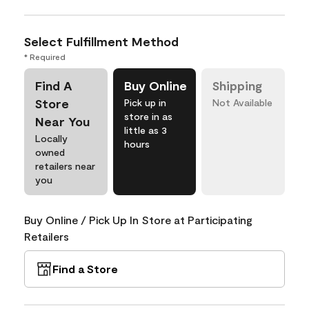
Select Fulfillment Method
* Required
Find A
Buy Online
Shipping
Store
Pick up in
Not Available
store in as
Near You
little as 3
Locally
hours
owned
retailers near
you
Buy Online / Pick Up In Store at Participating
Retailers
Find a Store