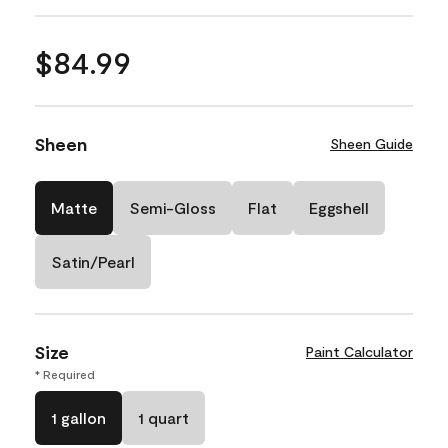
$84.99
Sheen
Sheen Guide
Matte
Semi-Gloss
Flat
Eggshell
Satin/Pearl
Size
Paint Calculator
* Required
1 gallon
1 quart