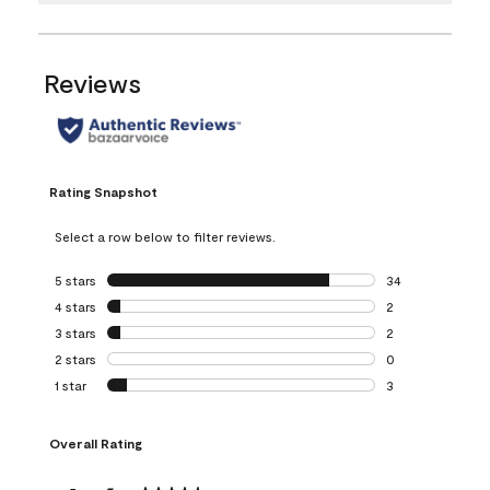
Reviews
Rating Snapshot
Select a row below to filter reviews.
5 stars
stars
34
34 reviews with 5
4 stars
stars
2
2 reviews with 4 
3 stars
stars
2
2 reviews with 3 
2 stars
stars
0
0 reviews with 2 
1 star
stars
3
3 reviews with 1 s
Overall Rating