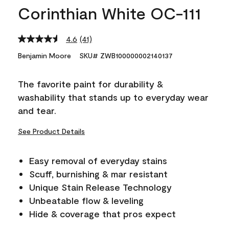
Corinthian White OC-111
4.6
(41)
Read
41
Benjamin Moore
SKU# ZWB100000002140137
Reviews.
Same
page
The favorite paint for durability &
link.
washability that stands up to everyday wear
and tear.
See Product Details
Easy removal of everyday stains
Scuff, burnishing & mar resistant
Unique Stain Release Technology
Unbeatable flow & leveling
Hide & coverage that pros expect