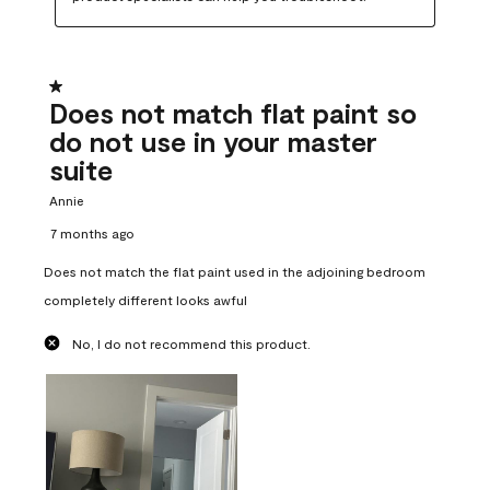
1 out of 5 stars.
Does not match flat paint so
do not use in your master
suite
Annie
7 months ago
Does not match the flat paint used in the adjoining bedroom
completely different looks awful
No, I do not recommend this product.