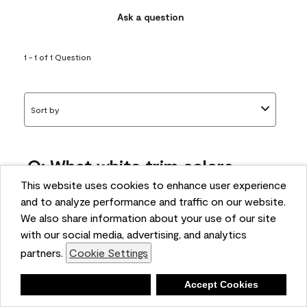
Ask a question
1 - 1 of 1 Question
Sort by
Q: What white trim colors
works best with AF-295?
This website uses cookies to enhance user experience
and to analyze performance and traffic on our website.
bonnie
We also share information about your use of our site
5 months ago
with our social media, advertising, and analytics
partners.
Cookie Settings
1 Answer
Answer this Question
Deny
Accept Cookies