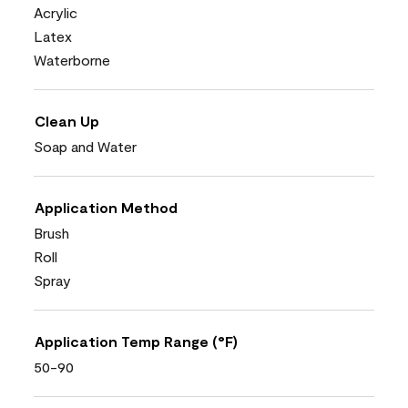
Acrylic
Latex
Waterborne
Clean Up
Soap and Water
Application Method
Brush
Roll
Spray
Application Temp Range (°F)
50-90