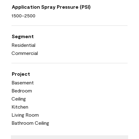
Application Spray Pressure (PSI)
1500-2500
Segment
Residential
Commercial
Project
Basement
Bedroom
Ceiling
Kitchen
Living Room
Bathroom Ceiling