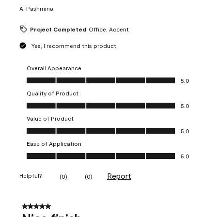
A:
Pashmina
Project Completed
Office, Accent
Yes, I recommend this product.
Overall Appearance
Overall Appearance, 5.0 out of 5
5.0
Quality of Product
Quality of Product, 5.0 out of 5
5.0
Value of Product
Value of Product, 5.0 out of 5
5.0
Ease of Application
Ease of Application, 5.0 out of 5
5.0
Report
Helpful?
(
0
)
(
0
)
5 out of 5 stars.