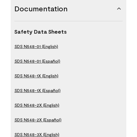
Documentation
Safety Data Sheets
SDS N548-01 (English)
SDS N548-01 (Español)
SDS N548-1X (English)
SDS N548-1X (Español)
SDS N548-2X (English)
SDS N548-2X (Español)
SDS N548-3X (English)