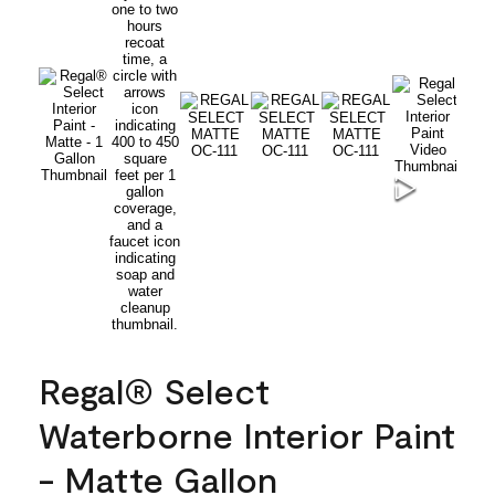
Regal® Select
Waterborne Interior Paint
- Matte Gallon