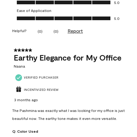
Value of Product, 5.0 out of 5
5.0
Ease of Application
Ease of Application, 5.0 out of 5
5.0
Report
Helpful?
(
0
)
(
0
)
5 out of 5 stars.
Earthy Elegance for My Office
Naana
VERIFIED PURCHASER
INCENTIVIZED REVIEW
3 months ago
The Pashmina was exactly what I was looking for my office is just
beautiful now. The earthy tone makes it even more versatile.
Q:
Color Used