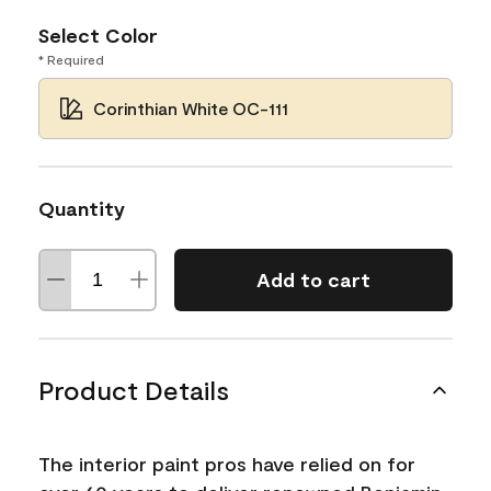
Select Color
* Required
Corinthian White OC-111
Quantity
Add to cart
Product Details
The interior paint pros have relied on for