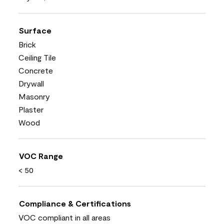
Surface
Brick
Ceiling Tile
Concrete
Drywall
Masonry
Plaster
Wood
VOC Range
< 50
Compliance & Certifications
VOC compliant in all areas