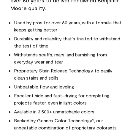
over 60 years to deliver renowned Benjamin
Moore quality.
Used by pros for over 60 years, with a formula that
keeps getting better
Durability and reliability that's trusted to withstand
the test of time
Withstands scuffs, mars, and burnishing from
everyday wear and tear
Proprietary Stain Release Technology to easily
clean stains and spills
Unbeatable flow and leveling
Excellent hide and fast-drying for completing
projects faster, even in light colors
Available in 3,500+ unmatchable colors
Backed by Gennex Color Technology
, our
®
unbeatable combination of proprietary colorants