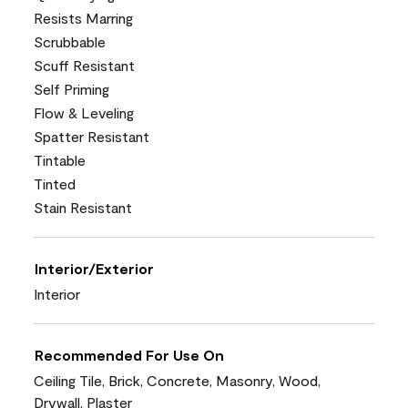
Resists Marring
Scrubbable
Scuff Resistant
Self Priming
Flow & Leveling
Spatter Resistant
Tintable
Tinted
Stain Resistant
Interior/Exterior
Interior
Recommended For Use On
Ceiling Tile, Brick, Concrete, Masonry, Wood,
Drywall, Plaster