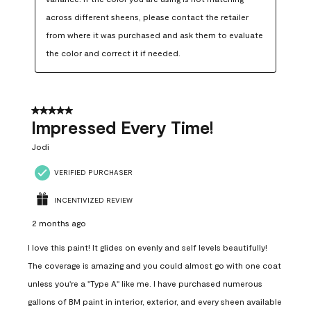
across different sheens, please contact the retailer 
from where it was purchased and ask them to evaluate 
the color and correct it if needed.
5 out of 5 stars.
Impressed Every Time!
Jodi
VERIFIED PURCHASER
INCENTIVIZED REVIEW
2 months ago
I love this paint! It glides on evenly and self levels beautifully!
The coverage is amazing and you could almost go with one coat
unless you're a "Type A" like me. I have purchased numerous
gallons of BM paint in interior, exterior, and every sheen available