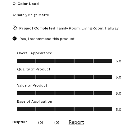
Q:
Color Used
A:
Barely Beige Matte
Project Completed
Family Room, Living Room, Hallway
Yes, I recommend this product.
Overall Appearance
Overall Appearance, 5.0 out of 5
5.0
Quality of Product
Quality of Product, 5.0 out of 5
5.0
Value of Product
Value of Product, 5.0 out of 5
5.0
Ease of Application
Ease of Application, 5.0 out of 5
5.0
Report
Helpful?
(
0
)
(
0
)