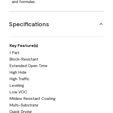
and formulas
Specifications
Key Feature(s)
1 Part
Block-Resistant
Extended Open Time
High Hide
High Traffic
Leveling
Low VOC
Mildew Resistant Coating
Multi-Substrate
Quick Drying