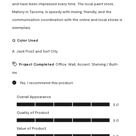
and have been impressed every time. The local paint store,
Mallory in Tacoma, is speedy with mixing, friendly, and the
communication coordination with the online and local stores is
exemplary.
Q:
Color Used
A:
Jack Frost and Surf City
Project Completed
Office, Wall, Accent, Shelving / Built-
ins
Yes, I recommend this product.
Overall Appearance
Overall Appearance, 5.0 out of 5
5.0
Quality of Product
Quality of Product, 5.0 out of 5
5.0
Value of Product
Value of Product, 5.0 out of 5
5.0