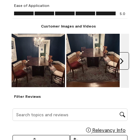
submission
submission
submission
submission
submission
Ease of Application
form.
form.
form.
form.
form.
Ease of Application, 5.0 out of 5
5.0
Customer Images and Videos
Next
Filter Reviews
Search topics and reviews search region
Relevancy Info
Display