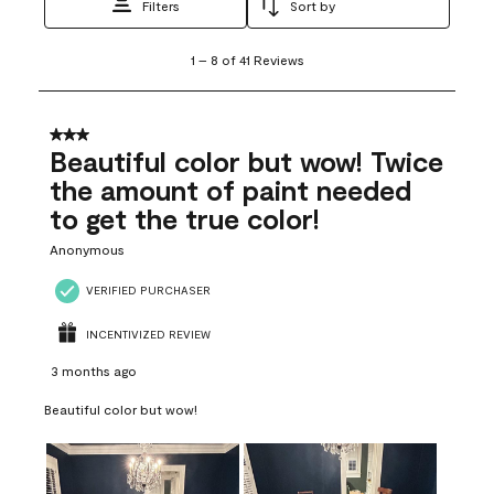
Filters
Sort by
1
1
–
8 of 41
Reviews
to
8
of
41
3 out of 5 stars.
Reviews
Beautiful color but wow! Twice
.
the amount of paint needed
to get the true color!
Anonymous
VERIFIED PURCHASER
INCENTIVIZED REVIEW
3 months ago
Beautiful color but wow!