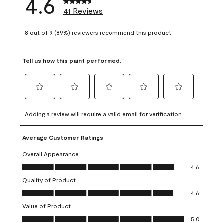
4.6
41 Reviews
8 out of 9 (89%) reviewers recommend this product
Tell us how this paint performed.
Select
Select
Select
Select
Select
to
to
to
to
to
Adding a review will require a valid email for verification
rate
rate
rate
rate
rate
the
the
the
the
the
Average Customer Ratings
item
item
item
item
item
with
with
with
with
with
Overall Appearance
1
2
3
4
5
Overall Appearance, 4.6 out of 5
4.6
star.
stars.
stars.
stars.
stars.
Quality of Product
This
This
This
This
This
Quality of Product, 4.6 out of 5
action
action
action
action
action
4.6
will
will
will
will
will
Value of Product
open
open
open
open
open
Value of Product, 5.0 out of 5
5.0