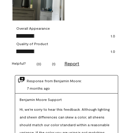
Overall Appearance
Overall Appearance, 1.0 out of 5
1.0
Quality of Product
Quality of Product, 1.0 out of 5
1.0
Report
Helpful?
(
0
)
(
1
)
Response from Benjamin Moore:
7 months ago
Benjamin Moore Support
Hi, we're sorry to hear this feedback. Although lighting 
and sheen differences can skew a color, all sheens 
should match our color standard within a reasonable 
variance. If the color you are using is not matching 