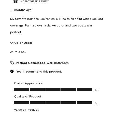
INCENTIVIZED REVIEW
3 months ago
My favorite paint to use for walls. Nice thick paint with excellent
coverage. Painted over a darker color and two coats was
perfect.
Q:
Color Used
A:
Pale oak
Project Completed
Wall, Bathroom
Yes, I recommend this product.
Overall Appearance
Overall Appearance, 5.0 out of 5
5.0
Quality of Product
Quality of Product, 5.0 out of 5
5.0
Value of Product