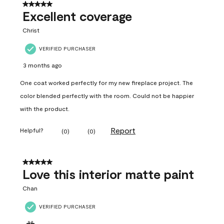
5 out of 5 stars.
Excellent coverage
Christ
VERIFIED PURCHASER
3 months ago
One coat worked perfectly for my new fireplace project. The
color blended perfectly with the room. Could not be happier
with the product.
Report
Helpful?
(
0
)
(
0
)
5 out of 5 stars.
Love this interior matte paint
Chan
VERIFIED PURCHASER