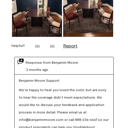
Report
Helpful?
(
0
)
(
0
)
Response from Benjamin Moore:
3 months ago
Benjamin Moore Support
We’re happy to hear you loved the color, but are sorry 
to hear the coverage didn’t meet expectations. We 
would like to discuss your feedback and application 
process in more detail. Please email us at 
info@benjaminmoore.com or call 888-236-6667 so our 
product specialists can help you troubleshoot.