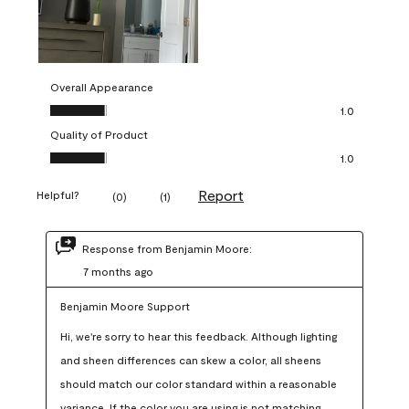
Overall Appearance
Overall Appearance, 1.0 out of 5
1.0
Quality of Product
Quality of Product, 1.0 out of 5
1.0
Report
Helpful?
(
0
)
(
1
)
Response from Benjamin Moore:
7 months ago
Benjamin Moore Support
Hi, we're sorry to hear this feedback. Although lighting 
and sheen differences can skew a color, all sheens 
should match our color standard within a reasonable 
variance. If the color you are using is not matching 