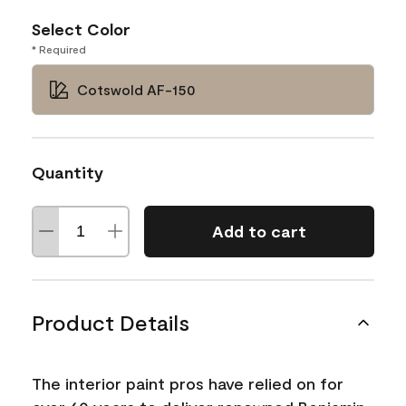
Select Color
* Required
Cotswold AF-150
Quantity
Add to cart
Product Details
The interior paint pros have relied on for