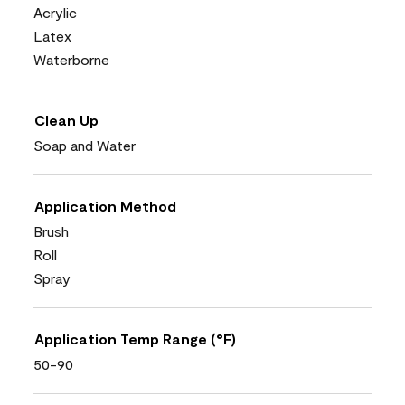
Acrylic
Latex
Waterborne
Clean Up
Soap and Water
Application Method
Brush
Roll
Spray
Application Temp Range (°F)
50-90