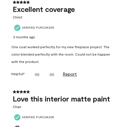
5 out of 5 stars.
Excellent coverage
Christ
VERIFIED PURCHASER
3 months ago
One coat worked perfectly for my new fireplace project. The
color blended perfectly with the room. Could not be happier
with the product.
Report
Helpful?
(
0
)
(
0
)
5 out of 5 stars.
Love this interior matte paint
Chan
VERIFIED PURCHASER