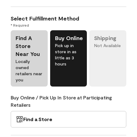
Select Fulfillment Method
* Required
Find A
Buy Online
Shipping
Store
Pick up in
Not Available
store in as
Near You
little as 3
Locally
hours
owned
retailers near
you
Buy Online / Pick Up In Store at Participating
Retailers
Find a Store