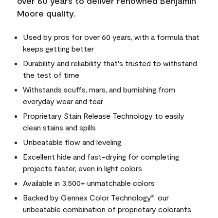
over 60 years to deliver renowned Benjamin
Moore quality.
Used by pros for over 60 years, with a formula that
keeps getting better
Durability and reliability that's trusted to withstand
the test of time
Withstands scuffs, mars, and burnishing from
everyday wear and tear
Proprietary Stain Release Technology to easily
clean stains and spills
Unbeatable flow and leveling
Excellent hide and fast-drying for completing
projects faster, even in light colors
Available in 3,500+ unmatchable colors
Backed by Gennex Color Technology
, our
®
unbeatable combination of proprietary colorants