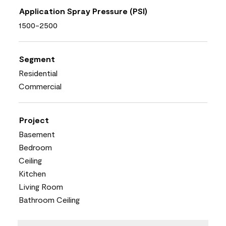
Application Spray Pressure (PSI)
1500-2500
Segment
Residential
Commercial
Project
Basement
Bedroom
Ceiling
Kitchen
Living Room
Bathroom Ceiling