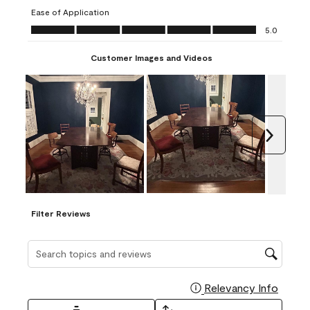
submission
submission
submission
submission
submission
Ease of Application
form.
form.
form.
form.
form.
Ease of Application, 5.0 out of 5
5.0
Customer Images and Videos
Next
Filter Reviews
Search topics and reviews search region
Relevancy Info
Display