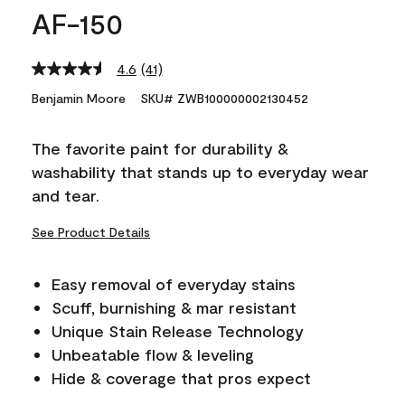
AF-150
4.6
(41)
Read
41
Benjamin Moore
SKU# ZWB100000002130452
Reviews.
Same
page
The favorite paint for durability &
link.
washability that stands up to everyday wear
and tear.
See Product Details
Easy removal of everyday stains
Scuff, burnishing & mar resistant
Unique Stain Release Technology
Unbeatable flow & leveling
Hide & coverage that pros expect