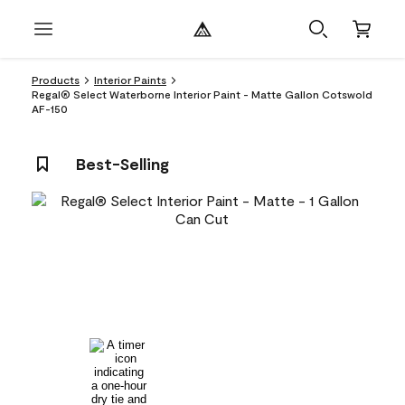
Products
Interior Paints
Regal® Select Waterborne Interior Paint - Matte Gallon Cotswold
AF-150
Best-Selling