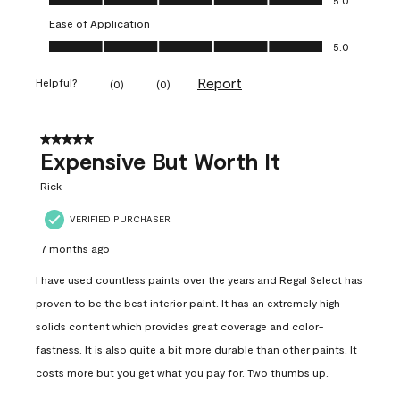
Ease of Application
Ease of Application, 5.0 out of 5
5.0
Report
Helpful?
(
0
)
(
0
)
5 out of 5 stars.
Expensive But Worth It
Rick
VERIFIED PURCHASER
7 months ago
I have used countless paints over the years and Regal Select has
proven to be the best interior paint. It has an extremely high
solids content which provides great coverage and color-
fastness. It is also quite a bit more durable than other paints. It
costs more but you get what you pay for. Two thumbs up.