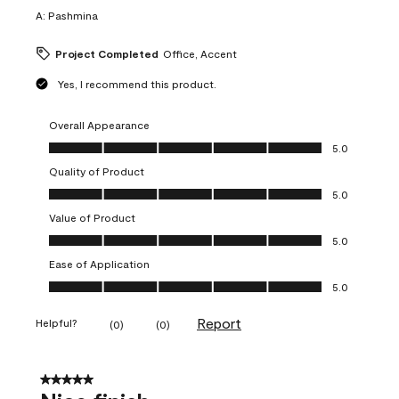
A:
Pashmina
Project Completed
Office, Accent
Yes, I recommend this product.
Overall Appearance
Overall Appearance, 5.0 out of 5
5.0
Quality of Product
Quality of Product, 5.0 out of 5
5.0
Value of Product
Value of Product, 5.0 out of 5
5.0
Ease of Application
Ease of Application, 5.0 out of 5
5.0
Report
Helpful?
(
0
)
(
0
)
5 out of 5 stars.