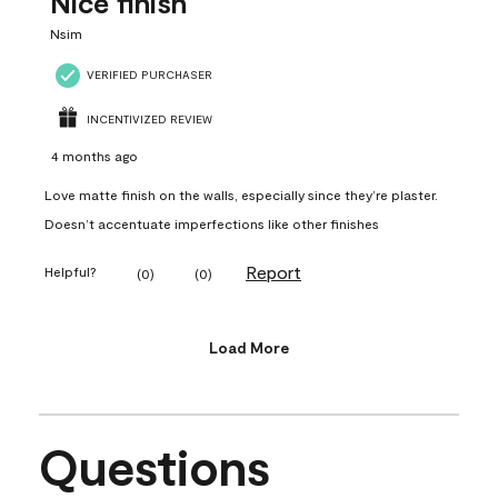
Nice finish
Nsim
VERIFIED PURCHASER
INCENTIVIZED REVIEW
4 months ago
Love matte finish on the walls, especially since they’re plaster.
Doesn’t accentuate imperfections like other finishes
Report
Helpful?
(
0
)
(
0
)
Load More
Questions