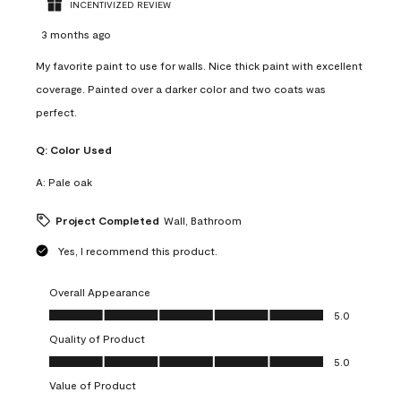
INCENTIVIZED REVIEW
3 months ago
My favorite paint to use for walls. Nice thick paint with excellent
coverage. Painted over a darker color and two coats was
perfect.
Q:
Color Used
A:
Pale oak
Project Completed
Wall, Bathroom
Yes, I recommend this product.
Overall Appearance
Overall Appearance, 5.0 out of 5
5.0
Quality of Product
Quality of Product, 5.0 out of 5
5.0
Value of Product