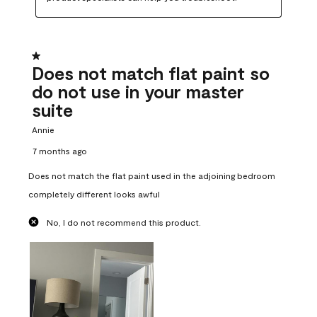
1 out of 5 stars.
Does not match flat paint so
do not use in your master
suite
Annie
7 months ago
Does not match the flat paint used in the adjoining bedroom
completely different looks awful
No, I do not recommend this product.