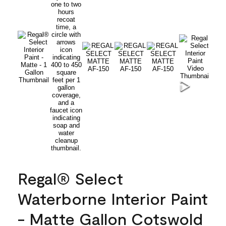
Regal® Select
Waterborne Interior Paint
- Matte Gallon Cotswold