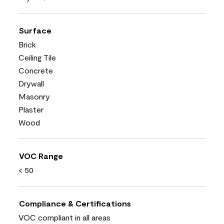
Surface
Brick
Ceiling Tile
Concrete
Drywall
Masonry
Plaster
Wood
VOC Range
< 50
Compliance & Certifications
VOC compliant in all areas