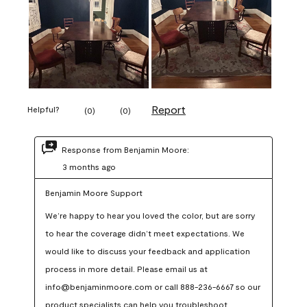
Report
Helpful?
(
0
)
(
0
)
Response from Benjamin Moore:
3 months ago
Benjamin Moore Support
We’re happy to hear you loved the color, but are sorry 
to hear the coverage didn’t meet expectations. We 
would like to discuss your feedback and application 
process in more detail. Please email us at 
info@benjaminmoore.com or call 888-236-6667 so our 
product specialists can help you troubleshoot.