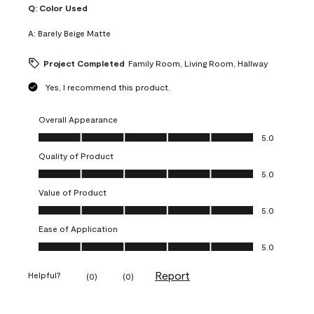
Q:
Color Used
A:
Barely Beige Matte
Project Completed
Family Room, Living Room, Hallway
Yes, I recommend this product.
Overall Appearance
Overall Appearance, 5.0 out of 5
5.0
Quality of Product
Quality of Product, 5.0 out of 5
5.0
Value of Product
Value of Product, 5.0 out of 5
5.0
Ease of Application
Ease of Application, 5.0 out of 5
5.0
Report
Helpful?
(
0
)
(
0
)