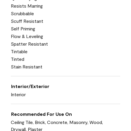
Resists Marring
Scrubbable
Scuff Resistant
Self Priming
Flow & Leveling
Spatter Resistant
Tintable
Tinted
Stain Resistant
Interior/Exterior
Interior
Recommended For Use On
Ceiling Tile, Brick, Concrete, Masonry, Wood,
Drywall, Plaster