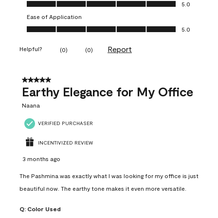
Value of Product, 5.0 out of 5
5.0
Ease of Application
Ease of Application, 5.0 out of 5
5.0
Report
Helpful?
(
0
)
(
0
)
5 out of 5 stars.
Earthy Elegance for My Office
Naana
VERIFIED PURCHASER
INCENTIVIZED REVIEW
3 months ago
The Pashmina was exactly what I was looking for my office is just
beautiful now. The earthy tone makes it even more versatile.
Q:
Color Used