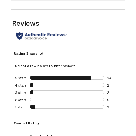
Reviews
Rating Snapshot
Select a row below to filter reviews.
5 stars
stars
34
34 reviews with 5
4 stars
stars
2
2 reviews with 4 
3 stars
stars
2
2 reviews with 3 
2 stars
stars
0
0 reviews with 2 
1 star
stars
3
3 reviews with 1 s
Overall Rating