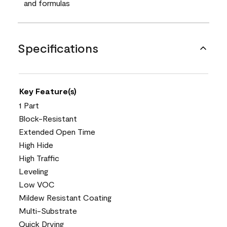
and formulas
Specifications
Key Feature(s)
1 Part
Block-Resistant
Extended Open Time
High Hide
High Traffic
Leveling
Low VOC
Mildew Resistant Coating
Multi-Substrate
Quick Drying