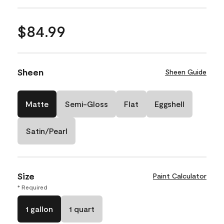
$84.99
Sheen
Sheen Guide
Matte
Semi-Gloss
Flat
Eggshell
Satin/Pearl
Size
Paint Calculator
* Required
1 gallon
1 quart