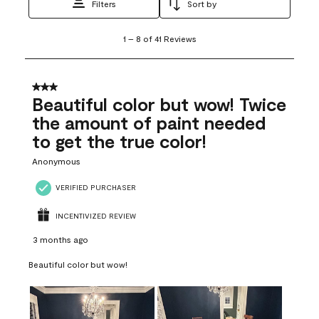
Filters
Sort by
1
1
–
8 of 41
Reviews
to
8
of
41
3 out of 5 stars.
Reviews
Beautiful color but wow! Twice
.
the amount of paint needed
to get the true color!
Anonymous
VERIFIED PURCHASER
INCENTIVIZED REVIEW
3 months ago
Beautiful color but wow!