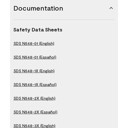
Documentation
Safety Data Sheets
SDS N548-01 (English)
SDS N548-01 (Español)
SDS N548-1X (English)
SDS N548-1X (Español)
SDS N548-2X (English)
SDS N548-2X (Español)
SDS N548-3X (English)