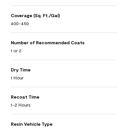
Coverage (Sq. Ft./Gal)
400-450
Number of Recommended Coats
1 or 2
Dry Time
1 Hour
Recoat Time
1-2 Hours
Resin Vehicle Type