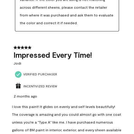
across different sheens, please contact the retailer 
from where it was purchased and ask them to evaluate 
the color and correct it if needed.
5 out of 5 stars.
Impressed Every Time!
Jodi
VERIFIED PURCHASER
INCENTIVIZED REVIEW
2 months ago
I love this paint! It glides on evenly and self levels beautifully!
The coverage is amazing and you could almost go with one coat
unless you're a "Type A" like me. I have purchased numerous
gallons of BM paint in interior, exterior, and every sheen available