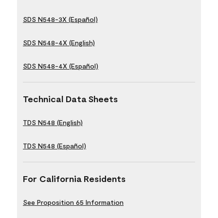
SDS N548-3X (Español)
SDS N548-4X (English)
SDS N548-4X (Español)
Technical Data Sheets
TDS N548 (English)
TDS N548 (Español)
For California Residents
See Proposition 65 Information