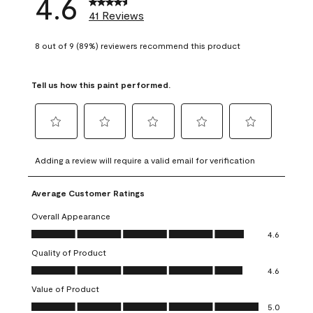
4.6
41 Reviews
8 out of 9 (89%) reviewers recommend this product
Tell us how this paint performed.
Select
Select
Select
Select
Select
to
to
to
to
to
Adding a review will require a valid email for verification
rate
rate
rate
rate
rate
the
the
the
the
the
Average Customer Ratings
item
item
item
item
item
with
with
with
with
with
Overall Appearance
1
2
3
4
5
Overall Appearance, 4.6 out of 5
4.6
star.
stars.
stars.
stars.
stars.
Quality of Product
This
This
This
This
This
Quality of Product, 4.6 out of 5
action
action
action
action
action
4.6
will
will
will
will
will
Value of Product
open
open
open
open
open
Value of Product, 5.0 out of 5
5.0