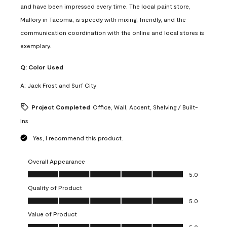
and have been impressed every time. The local paint store,
Mallory in Tacoma, is speedy with mixing, friendly, and the
communication coordination with the online and local stores is
exemplary.
Q:
Color Used
A:
Jack Frost and Surf City
Project Completed
Office, Wall, Accent, Shelving / Built-
ins
Yes, I recommend this product.
Overall Appearance
Overall Appearance, 5.0 out of 5
5.0
Quality of Product
Quality of Product, 5.0 out of 5
5.0
Value of Product
Value of Product, 5.0 out of 5
5.0