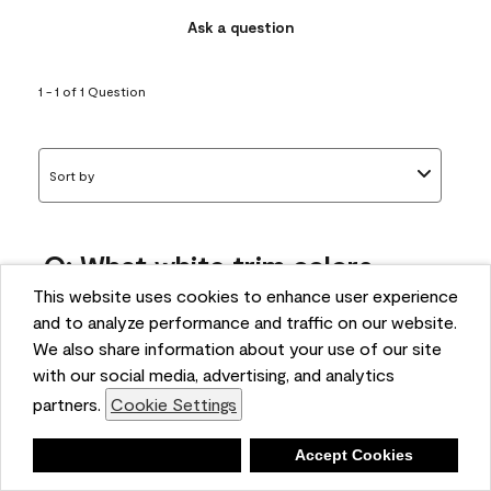
Ask a question
1 - 1 of 1 Question
Sort by
Q: What white trim colors
works best with AF-295?
This website uses cookies to enhance user experience
and to analyze performance and traffic on our website.
bonnie
We also share information about your use of our site
5 months ago
with our social media, advertising, and analytics
partners.
Cookie Settings
1 Answer
Answer this Question
Deny
Accept Cookies