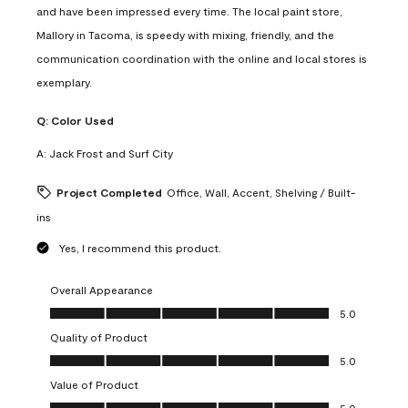
and have been impressed every time. The local paint store,
Mallory in Tacoma, is speedy with mixing, friendly, and the
communication coordination with the online and local stores is
exemplary.
Q:
Color Used
A:
Jack Frost and Surf City
Project Completed
Office, Wall, Accent, Shelving / Built-
ins
Yes, I recommend this product.
Overall Appearance
Overall Appearance, 5.0 out of 5
5.0
Quality of Product
Quality of Product, 5.0 out of 5
5.0
Value of Product
Value of Product, 5.0 out of 5
5.0