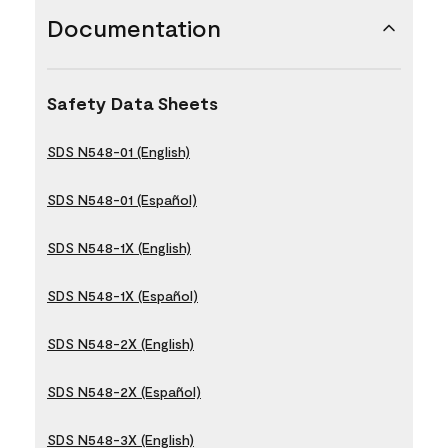
Documentation
Safety Data Sheets
SDS N548-01 (English)
SDS N548-01 (Español)
SDS N548-1X (English)
SDS N548-1X (Español)
SDS N548-2X (English)
SDS N548-2X (Español)
SDS N548-3X (English)