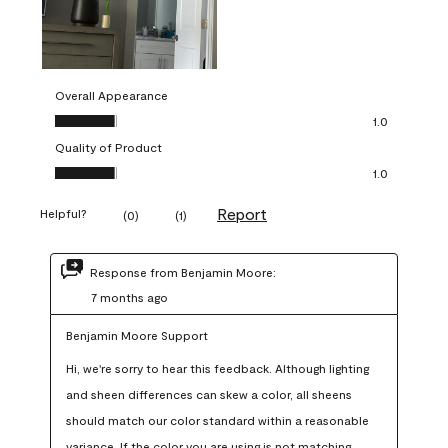
Overall Appearance
Overall Appearance, 1.0 out of 5
1.0
Quality of Product
Quality of Product, 1.0 out of 5
1.0
Report
Helpful?
(
0
)
(
1
)
Response from Benjamin Moore:
7 months ago
Benjamin Moore Support
Hi, we're sorry to hear this feedback. Although lighting 
and sheen differences can skew a color, all sheens 
should match our color standard within a reasonable 
variance. If the color you are using is not matching 