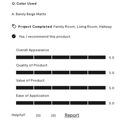
Q:
Color Used
A:
Barely Beige Matte
Project Completed
Family Room, Living Room, Hallway
Yes, I recommend this product.
Overall Appearance
Overall Appearance, 5.0 out of 5
5.0
Quality of Product
Quality of Product, 5.0 out of 5
5.0
Value of Product
Value of Product, 5.0 out of 5
5.0
Ease of Application
Ease of Application, 5.0 out of 5
5.0
Report
Helpful?
(
0
)
(
0
)