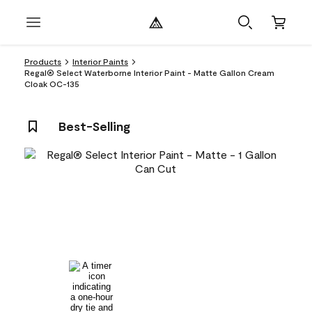
Products
Interior Paints
Regal® Select Waterborne Interior Paint - Matte Gallon Cream
Cloak OC-135
Best-Selling