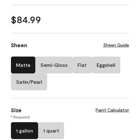
$84.99
Sheen
Sheen Guide
Matte
Semi-Gloss
Flat
Eggshell
Satin/Pearl
Size
Paint Calculator
* Required
1 gallon
1 quart