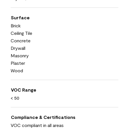
Surface
Brick
Ceiling Tile
Concrete
Drywall
Masonry
Plaster
Wood
VOC Range
< 50
Compliance & Certifications
VOC compliant in all areas