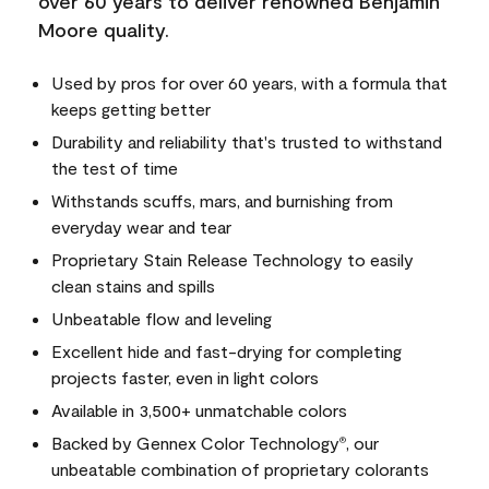
over 60 years to deliver renowned Benjamin
Moore quality.
Used by pros for over 60 years, with a formula that
keeps getting better
Durability and reliability that's trusted to withstand
the test of time
Withstands scuffs, mars, and burnishing from
everyday wear and tear
Proprietary Stain Release Technology to easily
clean stains and spills
Unbeatable flow and leveling
Excellent hide and fast-drying for completing
projects faster, even in light colors
Available in 3,500+ unmatchable colors
Backed by Gennex Color Technology
, our
®
unbeatable combination of proprietary colorants