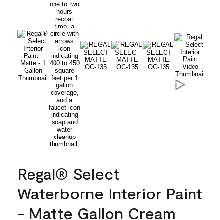
Regal® Select
Waterborne Interior Paint
- Matte Gallon Cream