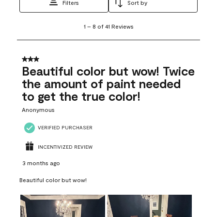
Filters
Sort by
1
1
–
8 of 41
Reviews
to
8
of
41
3 out of 5 stars.
Reviews
Beautiful color but wow! Twice
.
the amount of paint needed
to get the true color!
Anonymous
VERIFIED PURCHASER
INCENTIVIZED REVIEW
3 months ago
Beautiful color but wow!