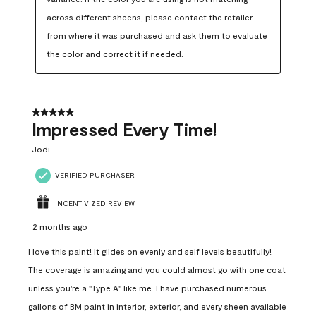
across different sheens, please contact the retailer 
from where it was purchased and ask them to evaluate 
the color and correct it if needed.
5 out of 5 stars.
Impressed Every Time!
Jodi
VERIFIED PURCHASER
INCENTIVIZED REVIEW
2 months ago
I love this paint! It glides on evenly and self levels beautifully!
The coverage is amazing and you could almost go with one coat
unless you're a "Type A" like me. I have purchased numerous
gallons of BM paint in interior, exterior, and every sheen available