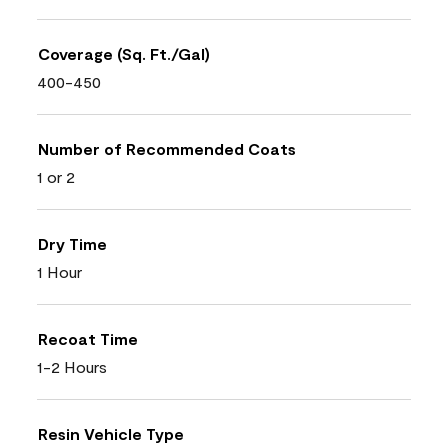
Coverage (Sq. Ft./Gal)
400-450
Number of Recommended Coats
1 or 2
Dry Time
1 Hour
Recoat Time
1-2 Hours
Resin Vehicle Type