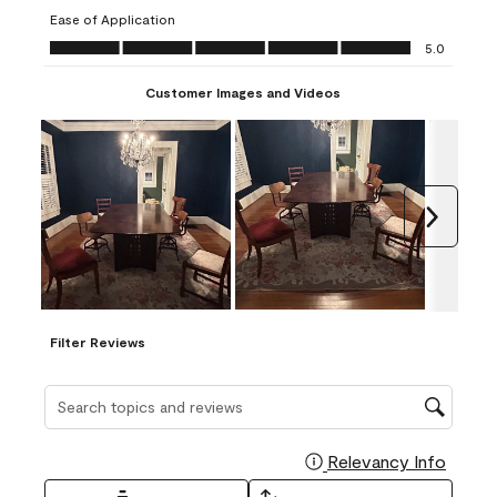
submission
submission
submission
submission
submission
Ease of Application
form.
form.
form.
form.
form.
Ease of Application, 5.0 out of 5
5.0
Customer Images and Videos
Next
Filter Reviews
Search topics and reviews search region
Relevancy Info
Display