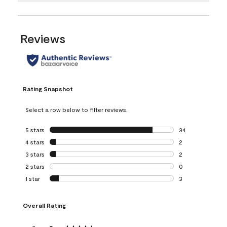
Reviews
Rating Snapshot
Select a row below to filter reviews.
5 stars
stars
34
34 reviews with 5
4 stars
stars
2
2 reviews with 4 
3 stars
stars
2
2 reviews with 3 
2 stars
stars
0
0 reviews with 2 
1 star
stars
3
3 reviews with 1 s
Overall Rating