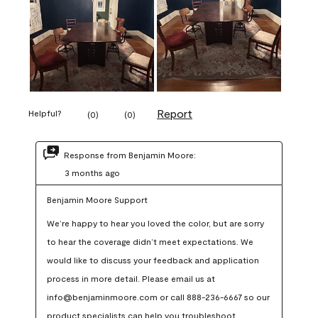
Report
Helpful?
(
0
)
(
0
)
Response from Benjamin Moore:
3 months ago
Benjamin Moore Support
We’re happy to hear you loved the color, but are sorry 
to hear the coverage didn’t meet expectations. We 
would like to discuss your feedback and application 
process in more detail. Please email us at 
info@benjaminmoore.com or call 888-236-6667 so our 
product specialists can help you troubleshoot.