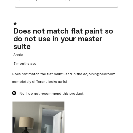
1 out of 5 stars.
Does not match flat paint so
do not use in your master
suite
Annie
7 months ago
Does not match the flat paint used in the adjoining bedroom
completely different looks awful
No, I do not recommend this product.