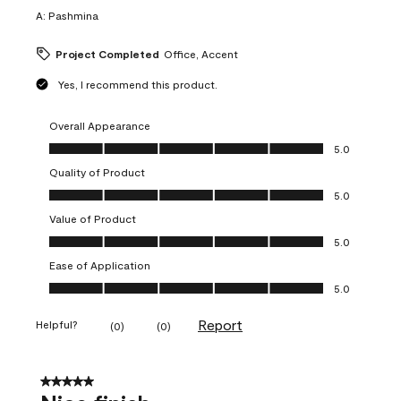
A:
Pashmina
Project Completed
Office, Accent
Yes, I recommend this product.
Overall Appearance
Overall Appearance, 5.0 out of 5
5.0
Quality of Product
Quality of Product, 5.0 out of 5
5.0
Value of Product
Value of Product, 5.0 out of 5
5.0
Ease of Application
Ease of Application, 5.0 out of 5
5.0
Report
Helpful?
(
0
)
(
0
)
5 out of 5 stars.