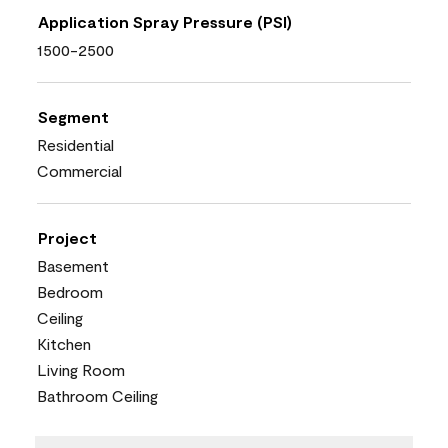
Application Spray Pressure (PSI)
1500-2500
Segment
Residential
Commercial
Project
Basement
Bedroom
Ceiling
Kitchen
Living Room
Bathroom Ceiling