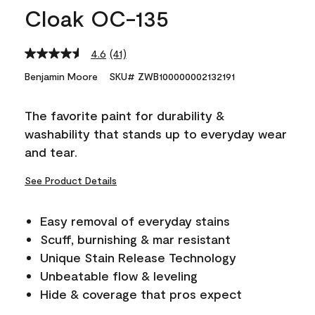
Cloak OC-135
4.6
(41)
Read
41
Benjamin Moore
SKU# ZWB100000002132191
Reviews.
Same
page
The favorite paint for durability &
link.
washability that stands up to everyday wear
and tear.
See Product Details
Easy removal of everyday stains
Scuff, burnishing & mar resistant
Unique Stain Release Technology
Unbeatable flow & leveling
Hide & coverage that pros expect