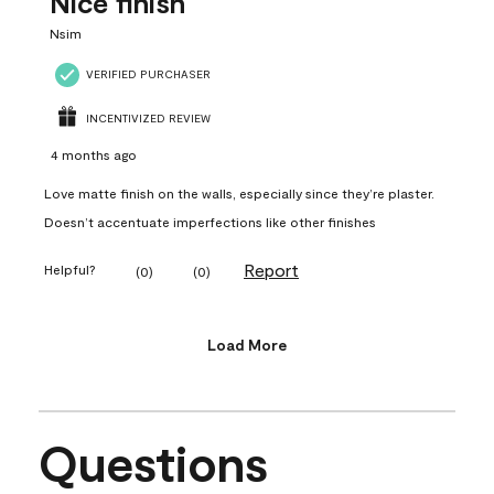
Nice finish
Nsim
VERIFIED PURCHASER
INCENTIVIZED REVIEW
4 months ago
Love matte finish on the walls, especially since they’re plaster.
Doesn’t accentuate imperfections like other finishes
Report
Helpful?
(
0
)
(
0
)
Load More
Questions