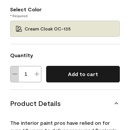
Select Color
* Required
Cream Cloak OC-135
Quantity
Add to cart
Product Details
The interior paint pros have relied on for