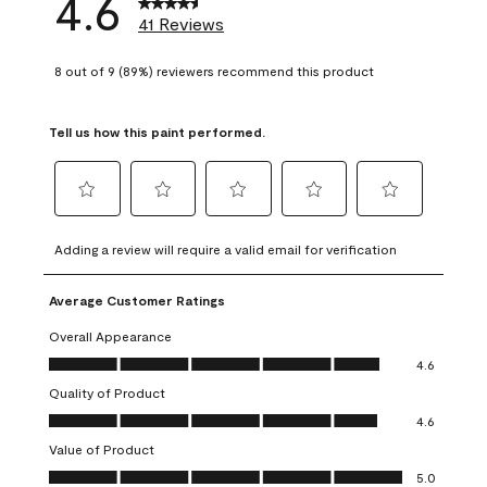
4.6
41 Reviews
8 out of 9 (89%) reviewers recommend this product
Tell us how this paint performed.
Select
Select
Select
Select
Select
to
to
to
to
to
Adding a review will require a valid email for verification
rate
rate
rate
rate
rate
the
the
the
the
the
Average Customer Ratings
item
item
item
item
item
with
with
with
with
with
Overall Appearance
1
2
3
4
5
Overall Appearance, 4.6 out of 5
4.6
star.
stars.
stars.
stars.
stars.
Quality of Product
This
This
This
This
This
Quality of Product, 4.6 out of 5
action
action
action
action
action
4.6
will
will
will
will
will
Value of Product
open
open
open
open
open
Value of Product, 5.0 out of 5
5.0