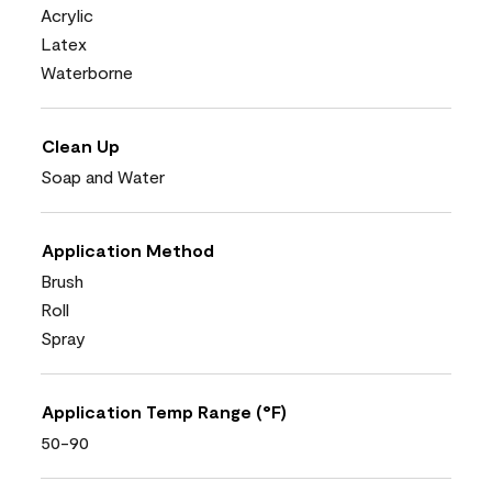
Acrylic
Latex
Waterborne
Clean Up
Soap and Water
Application Method
Brush
Roll
Spray
Application Temp Range (°F)
50-90