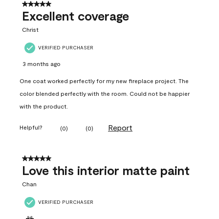
5 out of 5 stars.
Excellent coverage
Christ
VERIFIED PURCHASER
3 months ago
One coat worked perfectly for my new fireplace project. The
color blended perfectly with the room. Could not be happier
with the product.
Report
Helpful?
(
0
)
(
0
)
5 out of 5 stars.
Love this interior matte paint
Chan
VERIFIED PURCHASER