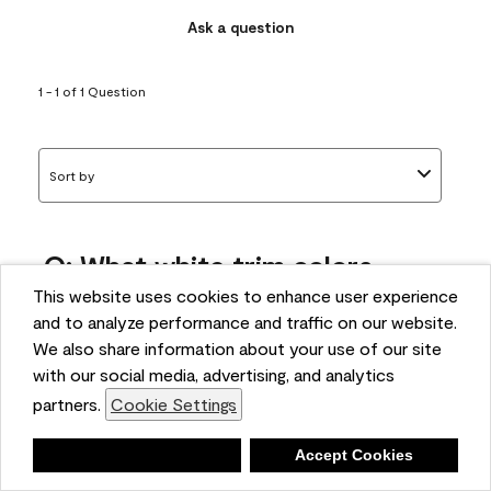
Ask a question
1 - 1 of 1 Question
Sort by
Q: What white trim colors
works best with AF-295?
This website uses cookies to enhance user experience
and to analyze performance and traffic on our website.
bonnie
We also share information about your use of our site
5 months ago
with our social media, advertising, and analytics
partners.
Cookie Settings
1 Answer
Answer this Question
Deny
Accept Cookies