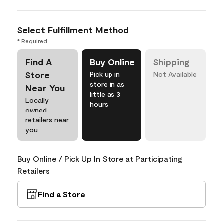
Select Fulfillment Method
* Required
Find A
Buy Online
Shipping
Store
Pick up in
Not Available
store in as
Near You
little as 3
Locally
hours
owned
retailers near
you
Buy Online / Pick Up In Store at Participating
Retailers
Find a Store