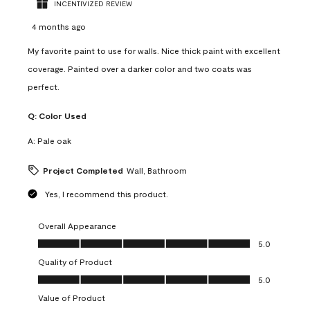
INCENTIVIZED REVIEW
4 months ago
My favorite paint to use for walls. Nice thick paint with excellent
coverage. Painted over a darker color and two coats was
perfect.
Q:
Color Used
A:
Pale oak
Project Completed
Wall, Bathroom
Yes, I recommend this product.
Overall Appearance
Overall Appearance, 5.0 out of 5
5.0
Quality of Product
Quality of Product, 5.0 out of 5
5.0
Value of Product