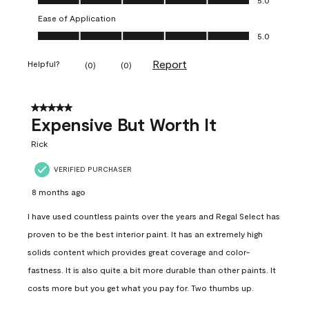
Ease of Application
Ease of Application, 5.0 out of 5
5.0
Report
Helpful?
(
0
)
(
0
)
5 out of 5 stars.
Expensive But Worth It
Rick
VERIFIED PURCHASER
8 months ago
I have used countless paints over the years and Regal Select has
proven to be the best interior paint. It has an extremely high
solids content which provides great coverage and color-
fastness. It is also quite a bit more durable than other paints. It
costs more but you get what you pay for. Two thumbs up.