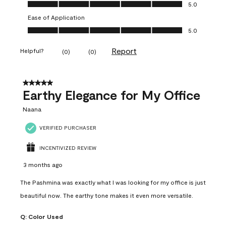
Value of Product, 5.0 out of 5
5.0
Ease of Application
Ease of Application, 5.0 out of 5
5.0
Report
Helpful?
(
0
)
(
0
)
5 out of 5 stars.
Earthy Elegance for My Office
Naana
VERIFIED PURCHASER
INCENTIVIZED REVIEW
3 months ago
The Pashmina was exactly what I was looking for my office is just
beautiful now. The earthy tone makes it even more versatile.
Q:
Color Used