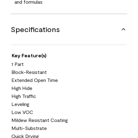
and formulas
Specifications
Key Feature(s)
1 Part
Block-Resistant
Extended Open Time
High Hide
High Traffic
Leveling
Low VOC
Mildew Resistant Coating
Multi-Substrate
Quick Drying