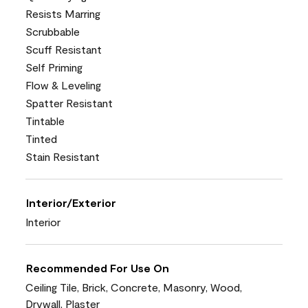
Resists Marring
Scrubbable
Scuff Resistant
Self Priming
Flow & Leveling
Spatter Resistant
Tintable
Tinted
Stain Resistant
Interior/Exterior
Interior
Recommended For Use On
Ceiling Tile, Brick, Concrete, Masonry, Wood,
Drywall, Plaster