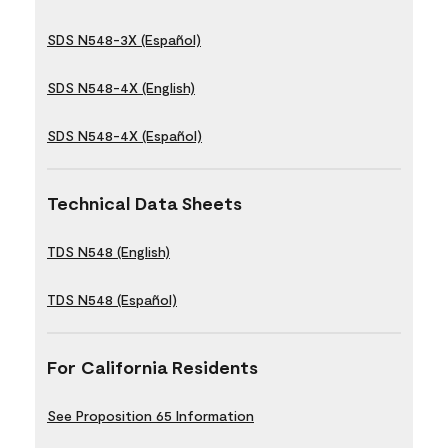
SDS N548-3X (Español)
SDS N548-4X (English)
SDS N548-4X (Español)
Technical Data Sheets
TDS N548 (English)
TDS N548 (Español)
For California Residents
See Proposition 65 Information