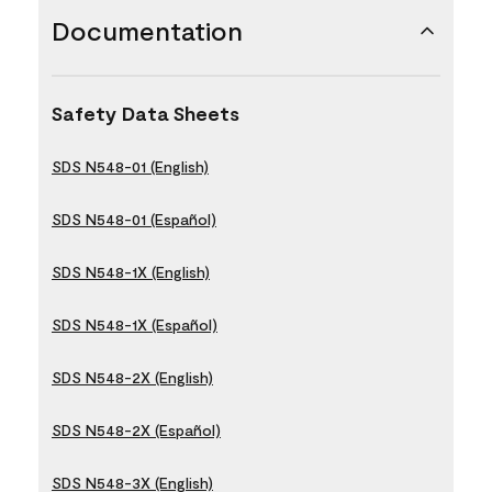
Documentation
Safety Data Sheets
SDS N548-01 (English)
SDS N548-01 (Español)
SDS N548-1X (English)
SDS N548-1X (Español)
SDS N548-2X (English)
SDS N548-2X (Español)
SDS N548-3X (English)