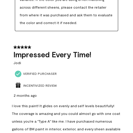
across different sheens, please contact the retailer 
from where it was purchased and ask them to evaluate 
the color and correct it if needed.
5 out of 5 stars.
Impressed Every Time!
Jodi
VERIFIED PURCHASER
INCENTIVIZED REVIEW
2 months ago
I love this paint! It glides on evenly and self levels beautifully!
The coverage is amazing and you could almost go with one coat
unless you're a "Type A" like me. I have purchased numerous
gallons of BM paint in interior, exterior, and every sheen available