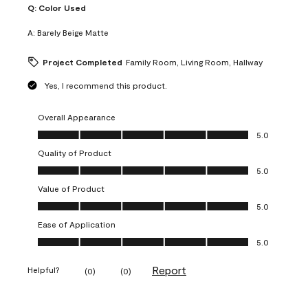
Q:
Color Used
A:
Barely Beige Matte
Project Completed
Family Room, Living Room, Hallway
Yes, I recommend this product.
Overall Appearance
Overall Appearance, 5.0 out of 5
5.0
Quality of Product
Quality of Product, 5.0 out of 5
5.0
Value of Product
Value of Product, 5.0 out of 5
5.0
Ease of Application
Ease of Application, 5.0 out of 5
5.0
Report
Helpful?
(
0
)
(
0
)