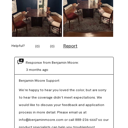
Report
Helpful?
(
0
)
(
0
)
Response from Benjamin Moore:
3 months ago
Benjamin Moore Support
We’re happy to hear you loved the color, but are sorry 
to hear the coverage didn’t meet expectations. We 
would like to discuss your feedback and application 
process in more detail. Please email us at 
info@benjaminmoore.com or call 888-236-6667 so our 
product specialists can help you troubleshoot.