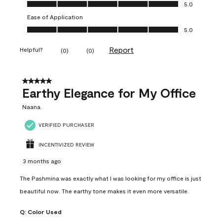
Value of Product, 5.0 out of 5
5.0
Ease of Application
Ease of Application, 5.0 out of 5
5.0
Report
Helpful?
(
0
)
(
0
)
5 out of 5 stars.
Earthy Elegance for My Office
Naana
VERIFIED PURCHASER
INCENTIVIZED REVIEW
3 months ago
The Pashmina was exactly what I was looking for my office is just
beautiful now. The earthy tone makes it even more versatile.
Q:
Color Used