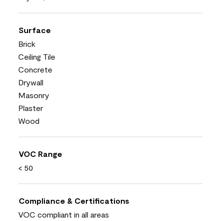
Surface
Brick
Ceiling Tile
Concrete
Drywall
Masonry
Plaster
Wood
VOC Range
< 50
Compliance & Certifications
VOC compliant in all areas