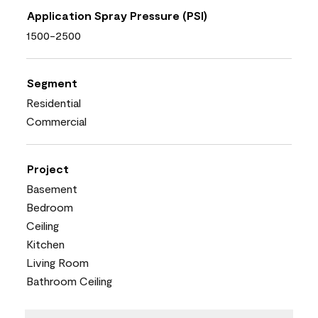
Application Spray Pressure (PSI)
1500-2500
Segment
Residential
Commercial
Project
Basement
Bedroom
Ceiling
Kitchen
Living Room
Bathroom Ceiling