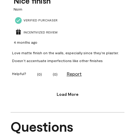
Nice finish
Nsim
VERIFIED PURCHASER
INCENTIVIZED REVIEW
4 months ago
Love matte finish on the walls, especially since they’re plaster.
Doesn’t accentuate imperfections like other finishes
Report
Helpful?
(
0
)
(
0
)
Load More
Questions