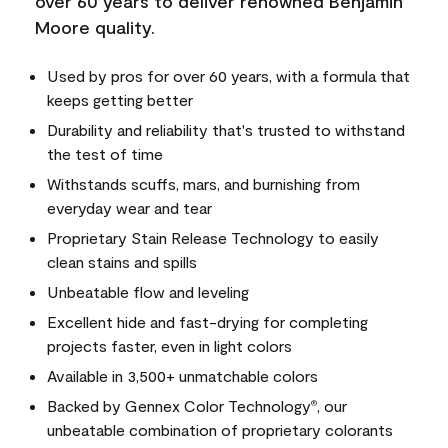
over 60 years to deliver renowned Benjamin
Moore quality.
Used by pros for over 60 years, with a formula that
keeps getting better
Durability and reliability that's trusted to withstand
the test of time
Withstands scuffs, mars, and burnishing from
everyday wear and tear
Proprietary Stain Release Technology to easily
clean stains and spills
Unbeatable flow and leveling
Excellent hide and fast-drying for completing
projects faster, even in light colors
Available in 3,500+ unmatchable colors
Backed by Gennex Color Technology
, our
®
unbeatable combination of proprietary colorants