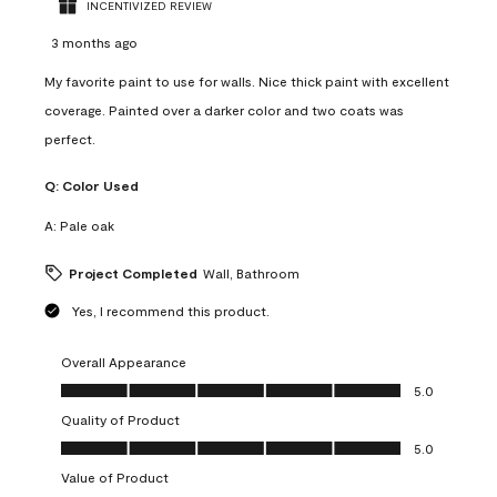
INCENTIVIZED REVIEW
3 months ago
My favorite paint to use for walls. Nice thick paint with excellent
coverage. Painted over a darker color and two coats was
perfect.
Q:
Color Used
A:
Pale oak
Project Completed
Wall, Bathroom
Yes, I recommend this product.
Overall Appearance
Overall Appearance, 5.0 out of 5
5.0
Quality of Product
Quality of Product, 5.0 out of 5
5.0
Value of Product