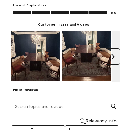
submission
submission
submission
submission
submission
Ease of Application
form.
form.
form.
form.
form.
Ease of Application, 5.0 out of 5
5.0
Customer Images and Videos
Next
Filter Reviews
Search topics and reviews search region
Relevancy Info
Display