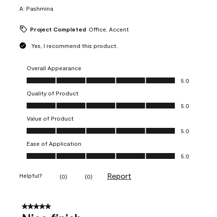
A:
Pashmina
Project Completed
Office, Accent
Yes, I recommend this product.
Overall Appearance
Overall Appearance, 5.0 out of 5
5.0
Quality of Product
Quality of Product, 5.0 out of 5
5.0
Value of Product
Value of Product, 5.0 out of 5
5.0
Ease of Application
Ease of Application, 5.0 out of 5
5.0
Report
Helpful?
(
0
)
(
0
)
5 out of 5 stars.