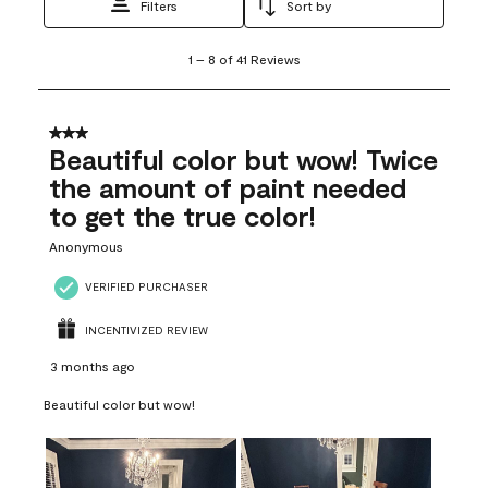
Filters
Sort by
1
1
–
8 of 41
Reviews
to
8
of
41
3 out of 5 stars.
Reviews
Beautiful color but wow! Twice
.
the amount of paint needed
to get the true color!
Anonymous
VERIFIED PURCHASER
INCENTIVIZED REVIEW
3 months ago
Beautiful color but wow!