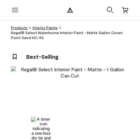
Products
Interior Paints
Regal® Select Waterborne Interior Paint - Matte Gallon Crown
Point Sand HC-90
Best-Selling