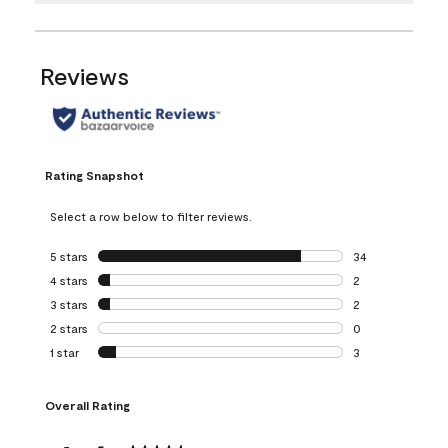
Reviews
Rating Snapshot
Select a row below to filter reviews.
5 stars
stars
34
34 reviews with 5
4 stars
stars
2
2 reviews with 4 
3 stars
stars
2
2 reviews with 3 
2 stars
stars
0
0 reviews with 2 
1 star
stars
3
3 reviews with 1 s
Overall Rating