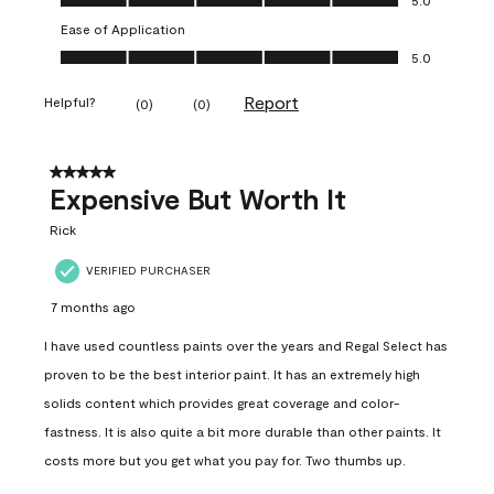
Ease of Application
Ease of Application, 5.0 out of 5
5.0
Report
Helpful?
(
0
)
(
0
)
5 out of 5 stars.
Expensive But Worth It
Rick
VERIFIED PURCHASER
7 months ago
I have used countless paints over the years and Regal Select has
proven to be the best interior paint. It has an extremely high
solids content which provides great coverage and color-
fastness. It is also quite a bit more durable than other paints. It
costs more but you get what you pay for. Two thumbs up.