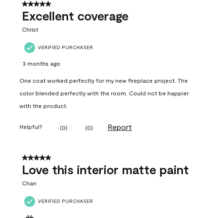
5 out of 5 stars.
Excellent coverage
Christ
VERIFIED PURCHASER
3 months ago
One coat worked perfectly for my new fireplace project. The
color blended perfectly with the room. Could not be happier
with the product.
Report
Helpful?
(
0
)
(
0
)
5 out of 5 stars.
Love this interior matte paint
Chan
VERIFIED PURCHASER