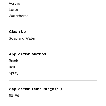
Acrylic
Latex
Waterborne
Clean Up
Soap and Water
Application Method
Brush
Roll
Spray
Application Temp Range (°F)
50-90