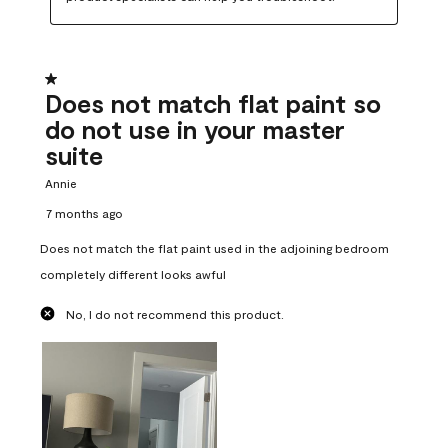
1 out of 5 stars.
Does not match flat paint so
do not use in your master
suite
Annie
7 months ago
Does not match the flat paint used in the adjoining bedroom
completely different looks awful
No, I do not recommend this product.