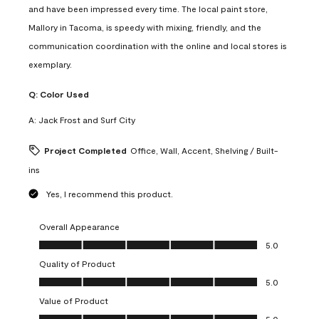
and have been impressed every time. The local paint store,
Mallory in Tacoma, is speedy with mixing, friendly, and the
communication coordination with the online and local stores is
exemplary.
Q:
Color Used
A:
Jack Frost and Surf City
Project Completed
Office, Wall, Accent, Shelving / Built-
ins
Yes, I recommend this product.
Overall Appearance
Overall Appearance, 5.0 out of 5
5.0
Quality of Product
Quality of Product, 5.0 out of 5
5.0
Value of Product
Value of Product, 5.0 out of 5
5.0