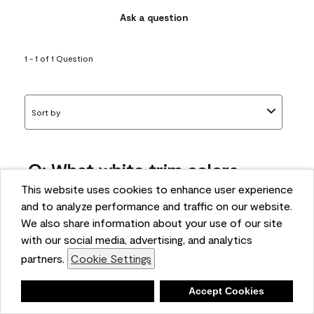
Ask a question
1 - 1 of 1 Question
Sort by
Q: What white trim colors
works best with AF-295?
This website uses cookies to enhance user experience
and to analyze performance and traffic on our website.
bonnie
We also share information about your use of our site
5 months ago
with our social media, advertising, and analytics
partners.
Cookie Settings
1 Answer
Answer this Question
Deny
Accept Cookies