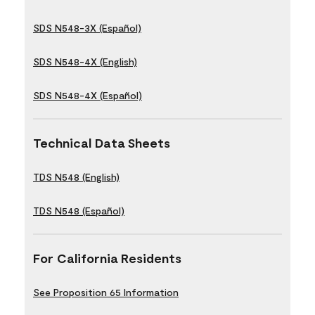
SDS N548-3X (Español)
SDS N548-4X (English)
SDS N548-4X (Español)
Technical Data Sheets
TDS N548 (English)
TDS N548 (Español)
For California Residents
See Proposition 65 Information