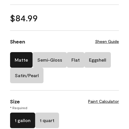
$84.99
Sheen
Sheen Guide
Matte
Semi-Gloss
Flat
Eggshell
Satin/Pearl
Size
Paint Calculator
* Required
1 gallon
1 quart