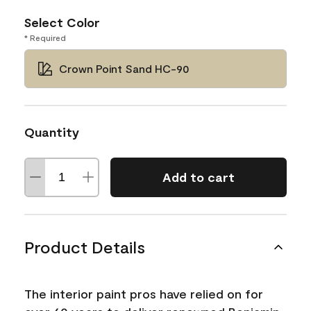
Select Color
* Required
Crown Point Sand HC-90
Quantity
Add to cart
Product Details
The interior paint pros have relied on for