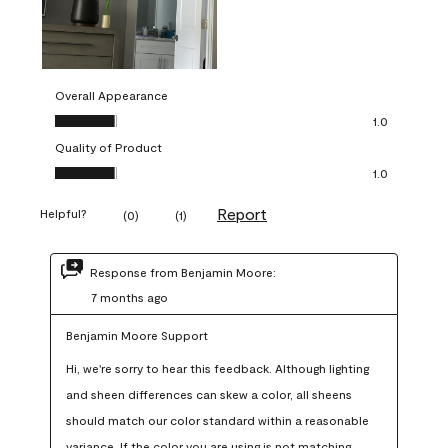
Overall Appearance
Overall Appearance, 1.0 out of 5
1.0
Quality of Product
Quality of Product, 1.0 out of 5
1.0
Report
Helpful?
(
0
)
(
1
)
Response from Benjamin Moore:
7 months ago
Benjamin Moore Support
Hi, we're sorry to hear this feedback. Although lighting 
and sheen differences can skew a color, all sheens 
should match our color standard within a reasonable 
variance. If the color you are using is not matching 