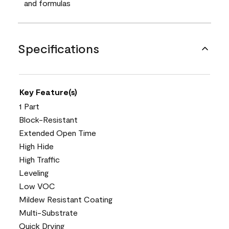
and formulas
Specifications
Key Feature(s)
1 Part
Block-Resistant
Extended Open Time
High Hide
High Traffic
Leveling
Low VOC
Mildew Resistant Coating
Multi-Substrate
Quick Drying