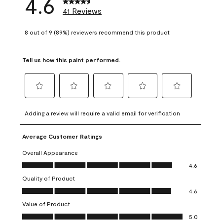
4.6
41 Reviews
8 out of 9 (89%) reviewers recommend this product
Tell us how this paint performed.
Select
Select
Select
Select
Select
to
to
to
to
to
Adding a review will require a valid email for verification
rate
rate
rate
rate
rate
the
the
the
the
the
Average Customer Ratings
item
item
item
item
item
with
with
with
with
with
Overall Appearance
1
2
3
4
5
Overall Appearance, 4.6 out of 5
4.6
star.
stars.
stars.
stars.
stars.
Quality of Product
This
This
This
This
This
Quality of Product, 4.6 out of 5
action
action
action
action
action
4.6
will
will
will
will
will
Value of Product
open
open
open
open
open
Value of Product, 5.0 out of 5
5.0