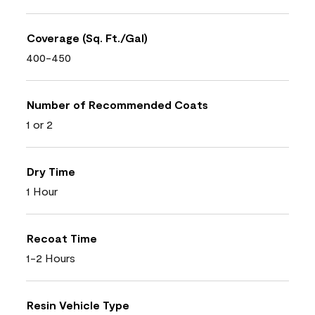
Coverage (Sq. Ft./Gal)
400-450
Number of Recommended Coats
1 or 2
Dry Time
1 Hour
Recoat Time
1-2 Hours
Resin Vehicle Type