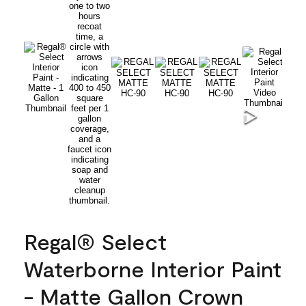
Regal® Select
Waterborne Interior Paint
- Matte Gallon Crown