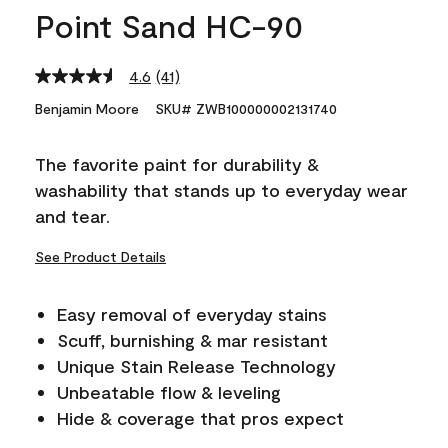
Point Sand HC-90
4.6
(41)
Read
41
Benjamin Moore
SKU# ZWB100000002131740
Reviews.
Same
page
The favorite paint for durability &
link.
washability that stands up to everyday wear
and tear.
See Product Details
Easy removal of everyday stains
Scuff, burnishing & mar resistant
Unique Stain Release Technology
Unbeatable flow & leveling
Hide & coverage that pros expect