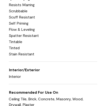
Resists Marring
Scrubbable
Scuff Resistant
Self Priming
Flow & Leveling
Spatter Resistant
Tintable
Tinted
Stain Resistant
Interior/Exterior
Interior
Recommended For Use On
Ceiling Tile, Brick, Concrete, Masonry, Wood,
Drywall, Plaster