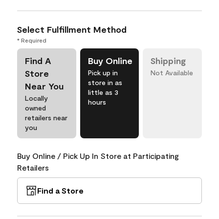
Select Fulfillment Method
* Required
Find A
Buy Online
Shipping
Store
Pick up in
Not Available
store in as
Near You
little as 3
Locally
hours
owned
retailers near
you
Buy Online / Pick Up In Store at Participating
Retailers
Find a Store