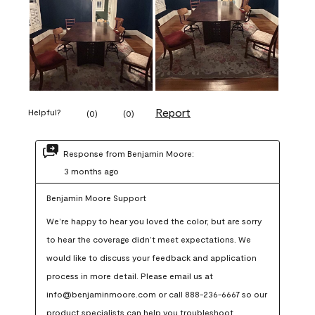
Report
Helpful?
(
0
)
(
0
)
Response from Benjamin Moore:
3 months ago
Benjamin Moore Support
We’re happy to hear you loved the color, but are sorry 
to hear the coverage didn’t meet expectations. We 
would like to discuss your feedback and application 
process in more detail. Please email us at 
info@benjaminmoore.com or call 888-236-6667 so our 
product specialists can help you troubleshoot.