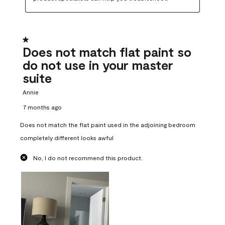
1 out of 5 stars.
Does not match flat paint so
do not use in your master
suite
Annie
7 months ago
Does not match the flat paint used in the adjoining bedroom
completely different looks awful
No, I do not recommend this product.