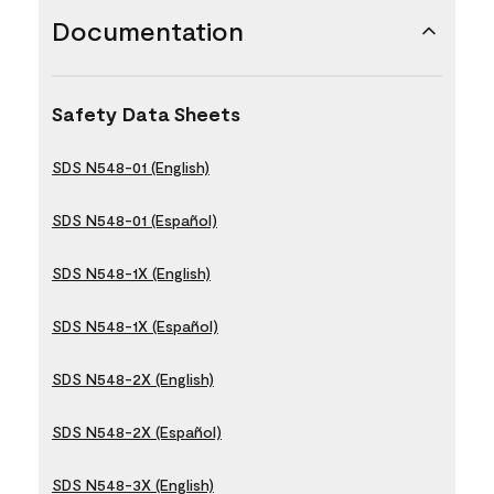
Documentation
Safety Data Sheets
SDS N548-01 (English)
SDS N548-01 (Español)
SDS N548-1X (English)
SDS N548-1X (Español)
SDS N548-2X (English)
SDS N548-2X (Español)
SDS N548-3X (English)