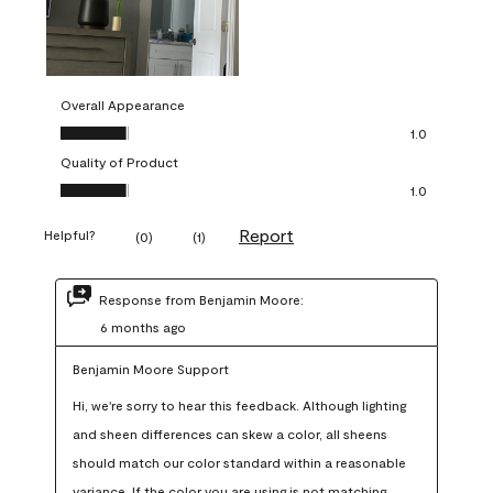
Overall Appearance
Overall Appearance, 1.0 out of 5
1.0
Quality of Product
Quality of Product, 1.0 out of 5
1.0
Report
Helpful?
(
0
)
(
1
)
Response from Benjamin Moore:
6 months ago
Benjamin Moore Support
Hi, we're sorry to hear this feedback. Although lighting 
and sheen differences can skew a color, all sheens 
should match our color standard within a reasonable 
variance. If the color you are using is not matching 