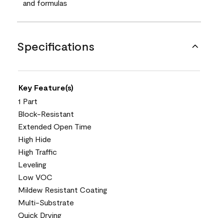
and formulas
Specifications
Key Feature(s)
1 Part
Block-Resistant
Extended Open Time
High Hide
High Traffic
Leveling
Low VOC
Mildew Resistant Coating
Multi-Substrate
Quick Drying