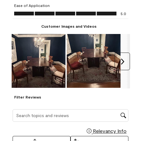
submission
submission
submission
submission
submission
Ease of Application
form.
form.
form.
form.
form.
Ease of Application, 5.0 out of 5
5.0
Customer Images and Videos
Next
Filter Reviews
Search topics and reviews search region
Relevancy Info
Display