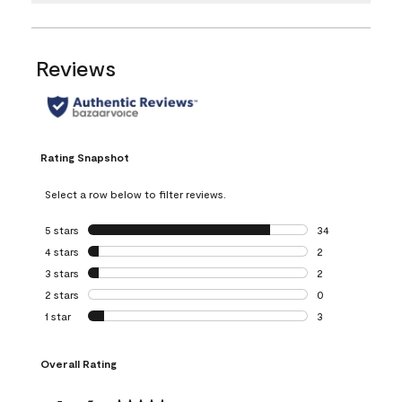
Reviews
Rating Snapshot
Select a row below to filter reviews.
5 stars
stars
34
34 reviews with 5
4 stars
stars
2
2 reviews with 4 
3 stars
stars
2
2 reviews with 3 
2 stars
stars
0
0 reviews with 2 
1 star
stars
3
3 reviews with 1 s
Overall Rating