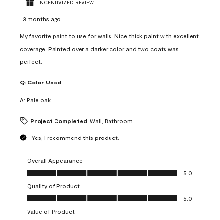
INCENTIVIZED REVIEW
3 months ago
My favorite paint to use for walls. Nice thick paint with excellent
coverage. Painted over a darker color and two coats was
perfect.
Q:
Color Used
A:
Pale oak
Project Completed
Wall, Bathroom
Yes, I recommend this product.
Overall Appearance
Overall Appearance, 5.0 out of 5
5.0
Quality of Product
Quality of Product, 5.0 out of 5
5.0
Value of Product