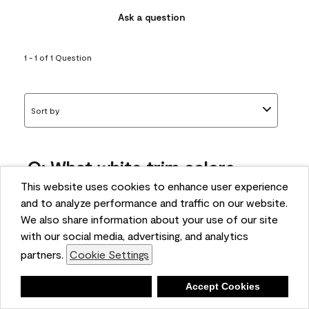
Ask a question
1 - 1 of 1 Question
Sort by
Q: What white trim colors
works best with AF-295?
This website uses cookies to enhance user experience
and to analyze performance and traffic on our website.
bonnie
We also share information about your use of our site
5 months ago
with our social media, advertising, and analytics
partners.
Cookie Settings
1 Answer
Answer this Question
Deny
Accept Cookies