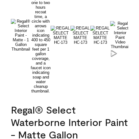
Regal® Select
Waterborne Interior Paint
- Matte Gallon