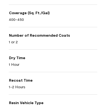
Coverage (Sq. Ft./Gal)
400-450
Number of Recommended Coats
1 or 2
Dry Time
1 Hour
Recoat Time
1-2 Hours
Resin Vehicle Type