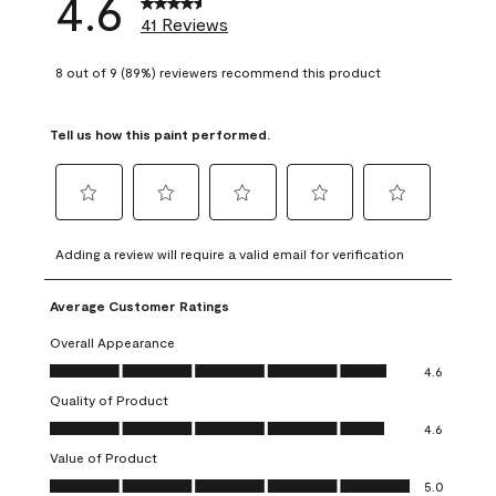
4.6
41 Reviews
8 out of 9 (89%) reviewers recommend this product
Tell us how this paint performed.
Select
Select
Select
Select
Select
to
to
to
to
to
Adding a review will require a valid email for verification
rate
rate
rate
rate
rate
the
the
the
the
the
Average Customer Ratings
item
item
item
item
item
with
with
with
with
with
Overall Appearance
1
2
3
4
5
Overall Appearance, 4.6 out of 5
4.6
star.
stars.
stars.
stars.
stars.
Quality of Product
This
This
This
This
This
Quality of Product, 4.6 out of 5
action
action
action
action
action
4.6
will
will
will
will
will
Value of Product
open
open
open
open
open
Value of Product, 5.0 out of 5
5.0