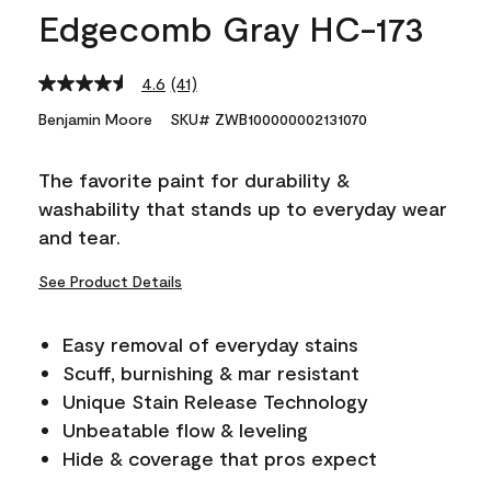
Edgecomb Gray HC-173
4.6
(41)
Read
41
Benjamin Moore
SKU# ZWB100000002131070
Reviews.
Same
page
The favorite paint for durability &
link.
washability that stands up to everyday wear
and tear.
See Product Details
Easy removal of everyday stains
Scuff, burnishing & mar resistant
Unique Stain Release Technology
Unbeatable flow & leveling
Hide & coverage that pros expect