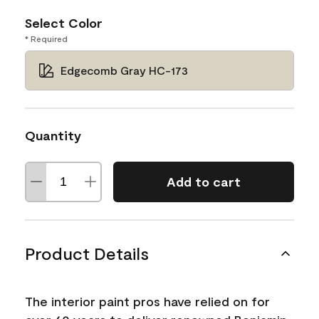
Select Color
* Required
Edgecomb Gray HC-173
Quantity
Add to cart
Product Details
The interior paint pros have relied on for