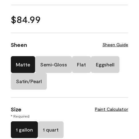
$84.99
Sheen
Sheen Guide
Matte
Semi-Gloss
Flat
Eggshell
Satin/Pearl
Size
Paint Calculator
* Required
1 gallon
1 quart