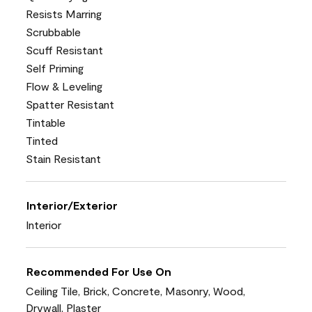
Resists Marring
Scrubbable
Scuff Resistant
Self Priming
Flow & Leveling
Spatter Resistant
Tintable
Tinted
Stain Resistant
Interior/Exterior
Interior
Recommended For Use On
Ceiling Tile, Brick, Concrete, Masonry, Wood,
Drywall, Plaster