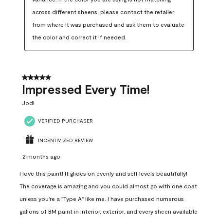
across different sheens, please contact the retailer 
from where it was purchased and ask them to evaluate 
the color and correct it if needed.
5 out of 5 stars.
Impressed Every Time!
Jodi
VERIFIED PURCHASER
INCENTIVIZED REVIEW
2 months ago
I love this paint! It glides on evenly and self levels beautifully!
The coverage is amazing and you could almost go with one coat
unless you're a "Type A" like me. I have purchased numerous
gallons of BM paint in interior, exterior, and every sheen available