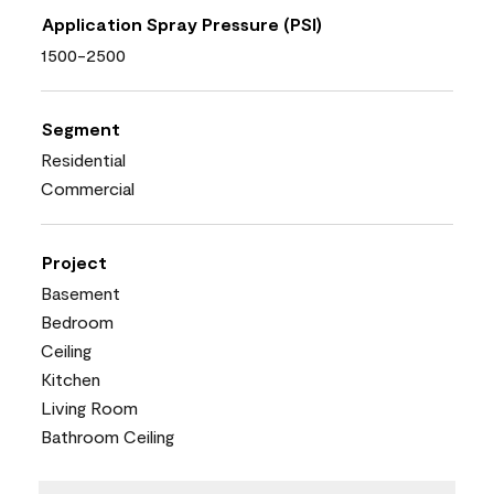
Application Spray Pressure (PSI)
1500-2500
Segment
Residential
Commercial
Project
Basement
Bedroom
Ceiling
Kitchen
Living Room
Bathroom Ceiling