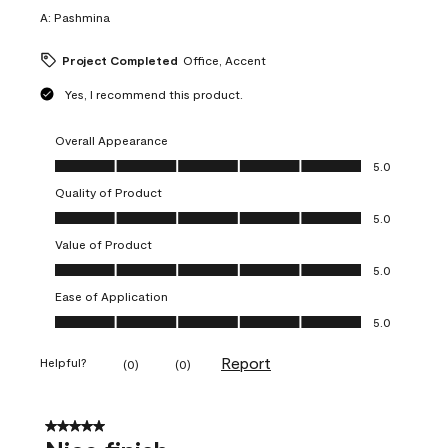
A:
Pashmina
Project Completed
Office, Accent
Yes, I recommend this product.
Overall Appearance
Overall Appearance, 5.0 out of 5
5.0
Quality of Product
Quality of Product, 5.0 out of 5
5.0
Value of Product
Value of Product, 5.0 out of 5
5.0
Ease of Application
Ease of Application, 5.0 out of 5
5.0
Report
Helpful?
(
0
)
(
0
)
5 out of 5 stars.