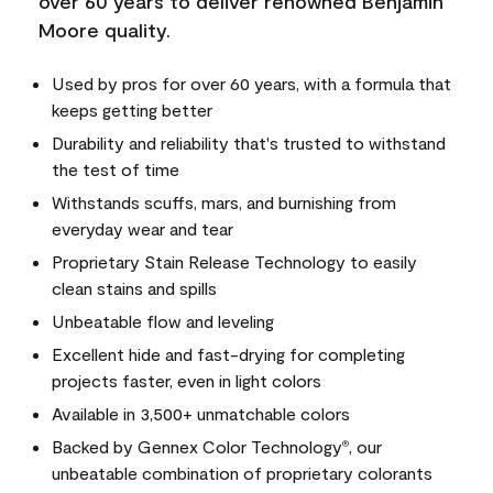
over 60 years to deliver renowned Benjamin
Moore quality.
Used by pros for over 60 years, with a formula that
keeps getting better
Durability and reliability that's trusted to withstand
the test of time
Withstands scuffs, mars, and burnishing from
everyday wear and tear
Proprietary Stain Release Technology to easily
clean stains and spills
Unbeatable flow and leveling
Excellent hide and fast-drying for completing
projects faster, even in light colors
Available in 3,500+ unmatchable colors
Backed by Gennex Color Technology
, our
®
unbeatable combination of proprietary colorants