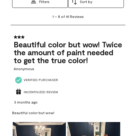
Filters
Sort by
1
1
–
8 of 41
Reviews
to
8
of
41
3 out of 5 stars.
Reviews
Beautiful color but wow! Twice
.
the amount of paint needed
to get the true color!
Anonymous
VERIFIED PURCHASER
INCENTIVIZED REVIEW
3 months ago
Beautiful color but wow!