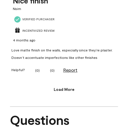
Nice finish
Nsim
VERIFIED PURCHASER
INCENTIVIZED REVIEW
4 months ago
Love matte finish on the walls, especially since they’re plaster.
Doesn’t accentuate imperfections like other finishes
Report
Helpful?
(
0
)
(
0
)
Load More
Questions