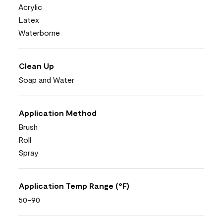
Acrylic
Latex
Waterborne
Clean Up
Soap and Water
Application Method
Brush
Roll
Spray
Application Temp Range (°F)
50-90