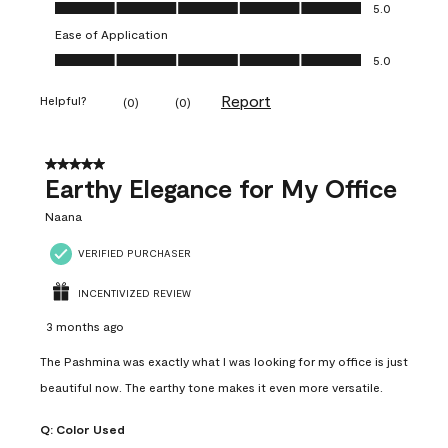
Value of Product, 5.0 out of 5
5.0
Ease of Application
Ease of Application, 5.0 out of 5
5.0
Report
Helpful?
(
0
)
(
0
)
5 out of 5 stars.
Earthy Elegance for My Office
Naana
VERIFIED PURCHASER
INCENTIVIZED REVIEW
3 months ago
The Pashmina was exactly what I was looking for my office is just
beautiful now. The earthy tone makes it even more versatile.
Q:
Color Used