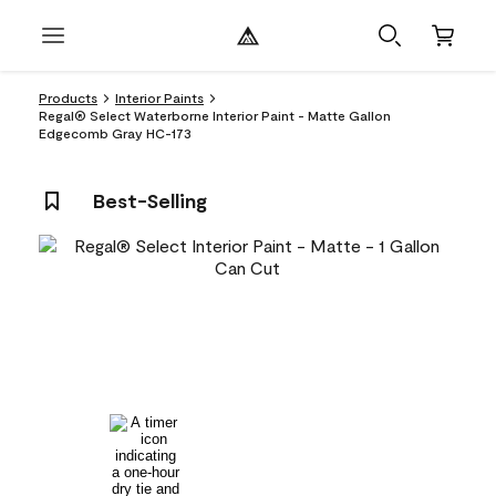
Products
Interior Paints
Regal® Select Waterborne Interior Paint - Matte Gallon
Edgecomb Gray HC-173
Best-Selling