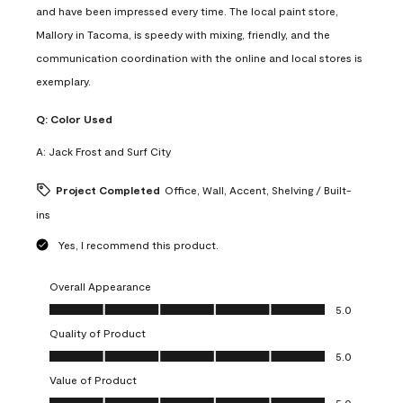
and have been impressed every time. The local paint store,
Mallory in Tacoma, is speedy with mixing, friendly, and the
communication coordination with the online and local stores is
exemplary.
Q:
Color Used
A:
Jack Frost and Surf City
Project Completed
Office, Wall, Accent, Shelving / Built-
ins
Yes, I recommend this product.
Overall Appearance
Overall Appearance, 5.0 out of 5
5.0
Quality of Product
Quality of Product, 5.0 out of 5
5.0
Value of Product
Value of Product, 5.0 out of 5
5.0