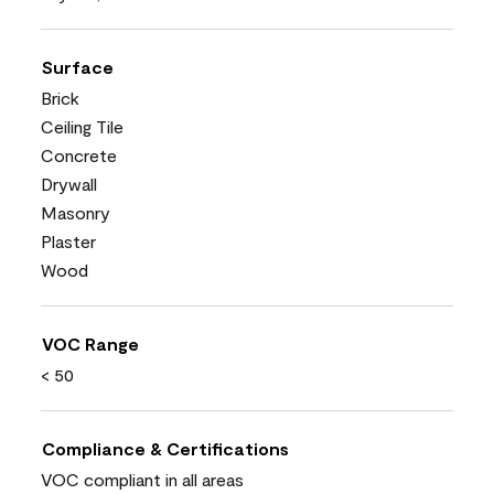
Surface
Brick
Ceiling Tile
Concrete
Drywall
Masonry
Plaster
Wood
VOC Range
< 50
Compliance & Certifications
VOC compliant in all areas