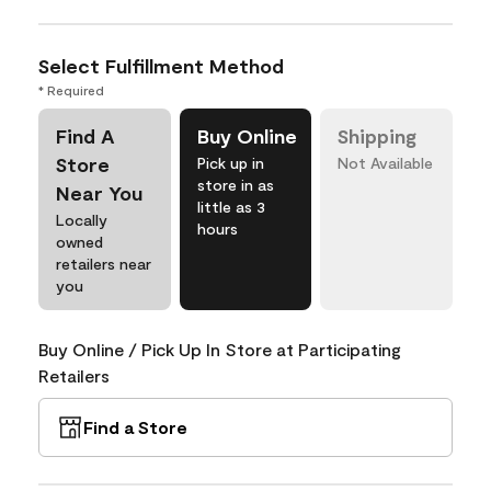
Select Fulfillment Method
* Required
Find A
Buy Online
Shipping
Store
Pick up in
Not Available
store in as
Near You
little as 3
Locally
hours
owned
retailers near
you
Buy Online / Pick Up In Store at Participating
Retailers
Find a Store