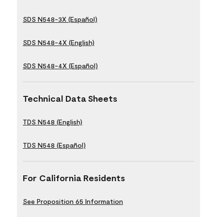
SDS N548-3X (Español)
SDS N548-4X (English)
SDS N548-4X (Español)
Technical Data Sheets
TDS N548 (English)
TDS N548 (Español)
For California Residents
See Proposition 65 Information