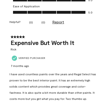
Ease of Application
Ease of Application, 5.0 out of 5
5.0
Report
Helpful?
(
0
)
(
0
)
5 out of 5 stars.
Expensive But Worth It
Rick
VERIFIED PURCHASER
7 months ago
I have used countless paints over the years and Regal Select has
proven to be the best interior paint. It has an extremely high
solids content which provides great coverage and color-
fastness. It is also quite a bit more durable than other paints. It
costs more but you get what you pay for. Two thumbs up.