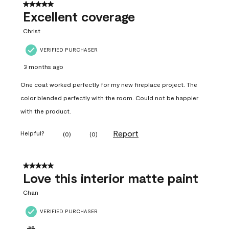
5 out of 5 stars.
Excellent coverage
Christ
VERIFIED PURCHASER
3 months ago
One coat worked perfectly for my new fireplace project. The
color blended perfectly with the room. Could not be happier
with the product.
Report
Helpful?
(
0
)
(
0
)
5 out of 5 stars.
Love this interior matte paint
Chan
VERIFIED PURCHASER