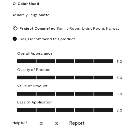
Q:
Color Used
A:
Barely Beige Matte
Project Completed
Family Room, Living Room, Hallway
Yes, I recommend this product.
Overall Appearance
Overall Appearance, 5.0 out of 5
5.0
Quality of Product
Quality of Product, 5.0 out of 5
5.0
Value of Product
Value of Product, 5.0 out of 5
5.0
Ease of Application
Ease of Application, 5.0 out of 5
5.0
Report
Helpful?
(
0
)
(
0
)