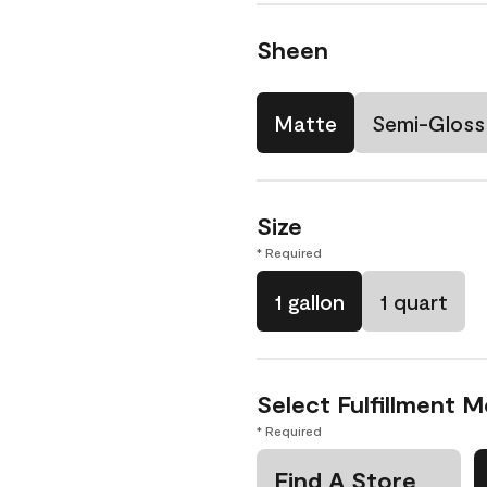
Sheen
Matte
Semi-Gloss
Size
* Required
1 gallon
1 quart
Select Fulfillment 
* Required
Find A Store