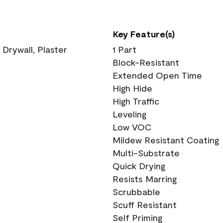
Key Feature(s)
 Drywall, Plaster
1 Part
Block-Resistant
Extended Open Time
High Hide
High Traffic
Leveling
Low VOC
Mildew Resistant Coating
Multi-Substrate
Quick Drying
Resists Marring
Scrubbable
Scuff Resistant
Self Priming