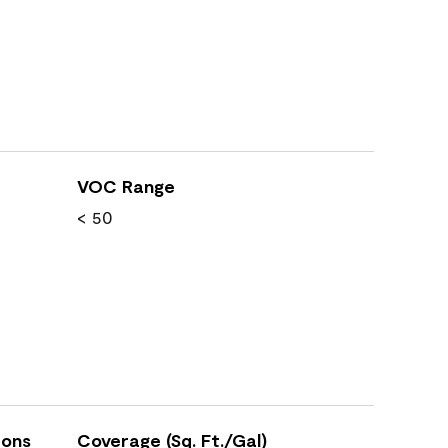
VOC Range
< 50
ions
Coverage (Sq. Ft./Gal)