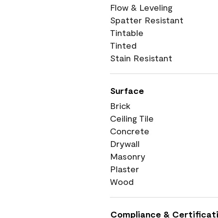
Flow & Leveling
Spatter Resistant
Tintable
Tinted
Stain Resistant
Surface
Brick
Ceiling Tile
Concrete
Drywall
Masonry
Plaster
Wood
Compliance & Certificat