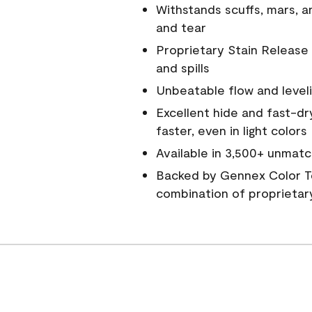
Withstands scuffs, mars, 
and tear
Proprietary Stain Release 
and spills
Unbeatable flow and level
Excellent hide and fast-dr
faster, even in light colors
Available in 3,500+ unmatc
Backed by Gennex Color T
combination of proprietar