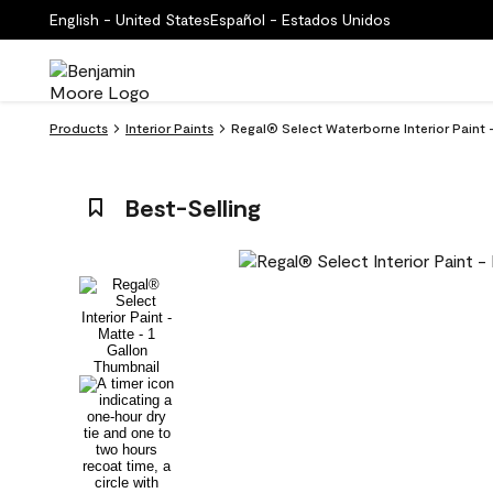
English - United States
Español - Estados Unidos
Products
Interior Paints
Regal® Select Waterborne Interior Paint 
Best-Selling