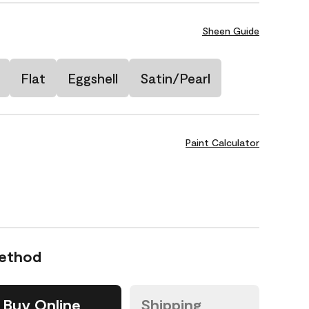
Sheen Guide
Flat
Eggshell
Satin/Pearl
Paint Calculator
Method
Buy Online
Shipping