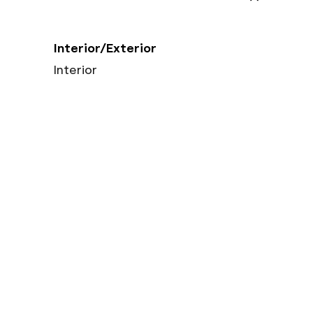
Interior/Exterior
Interior