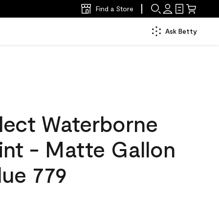
Find a Store
Ask Betty
lect Waterborne
aint - Matte Gallon
lue 779