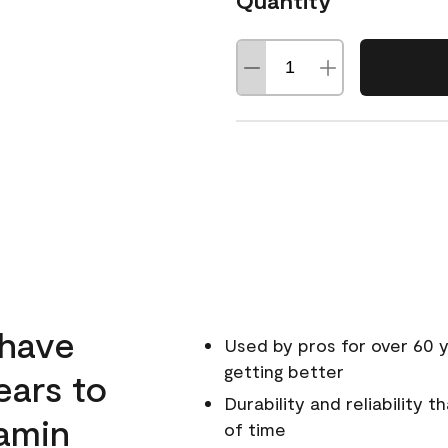
Quantity
 have
Used by pros for over 60 y
getting better
ears to
Durability and reliability 
amin
of time