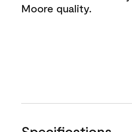
Moore quality.
Specifications