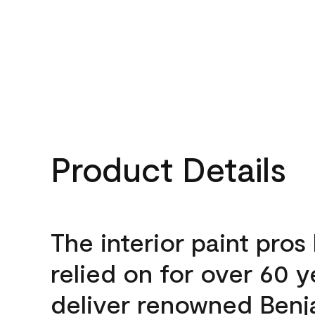
Product Details
The interior paint pros
relied on for over 60 y
deliver renowned Benj