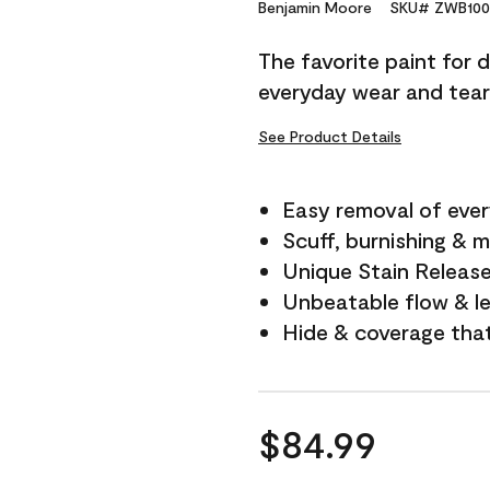
Reviews.
Benjamin Moore
SKU# ZWB100
Same
page
The favorite paint for 
link.
everyday wear and tear
See Product Details
Easy removal of ever
Scuff, burnishing & m
Unique Stain Releas
Unbeatable flow & le
Hide & coverage tha
$84.99