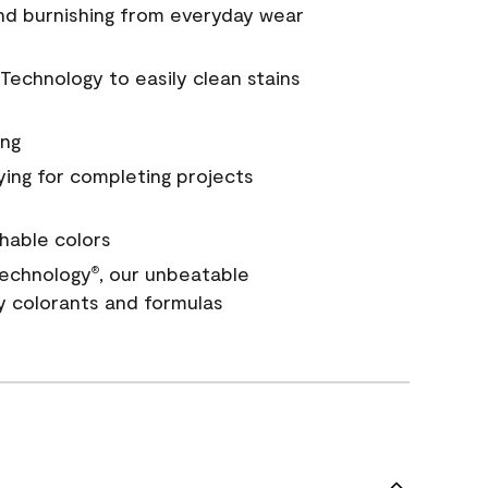
and burnishing from everyday wear
Technology to easily clean stains
ing
ying for completing projects
hable colors
echnology
, our unbeatable
®
y colorants and formulas