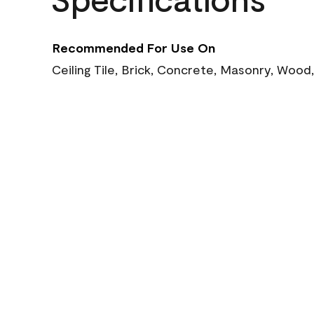
Recommended For Use On
Ceiling Tile, Brick, Concrete, Masonry, Wood,