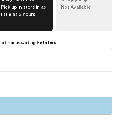
Pick up in store in as
Not Available
little as 3 hours
 at Participating Retailers