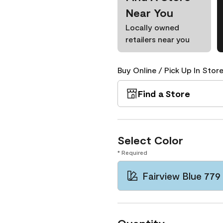
Near You
Locally owned
retailers near you
Buy Online / Pick Up In Store
Find a Store
Select Color
* Required
Fairview Blue 779