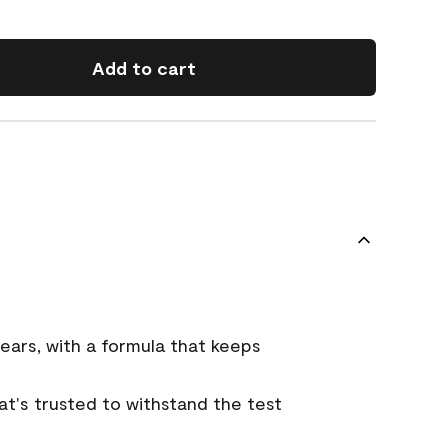
Add to cart
ears, with a formula that keeps
that's trusted to withstand the test