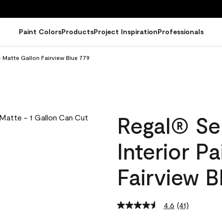
Paint Colors
Products
Project Inspiration
Professionals
- Matte Gallon Fairview Blue 779
Regal® Se
Interior P
Fairview B
4.6
(41)
Read
41