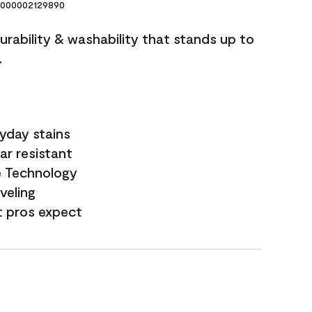
000002129890
durability & washability that stands up to
.
yday stains
ar resistant
e Technology
veling
t pros expect