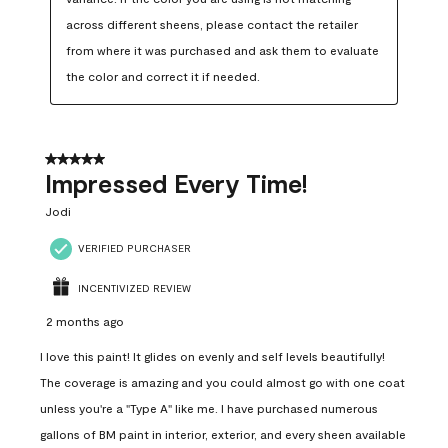
across different sheens, please contact the retailer 
from where it was purchased and ask them to evaluate 
the color and correct it if needed.
5 out of 5 stars.
Impressed Every Time!
Jodi
VERIFIED PURCHASER
INCENTIVIZED REVIEW
2 months ago
I love this paint! It glides on evenly and self levels beautifully!
The coverage is amazing and you could almost go with one coat
unless you're a "Type A" like me. I have purchased numerous
gallons of BM paint in interior, exterior, and every sheen available