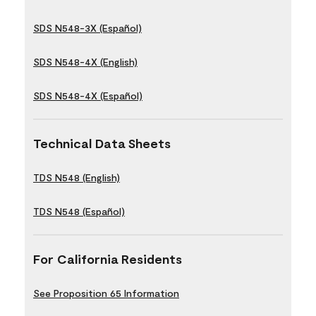
SDS N548-3X (Español)
SDS N548-4X (English)
SDS N548-4X (Español)
Technical Data Sheets
TDS N548 (English)
TDS N548 (Español)
For California Residents
See Proposition 65 Information