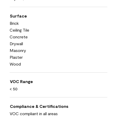
Surface
Brick
Ceiling Tile
Concrete
Drywall
Masonry
Plaster
Wood
VOC Range
< 50
Compliance & Certifications
VOC compliant in all areas