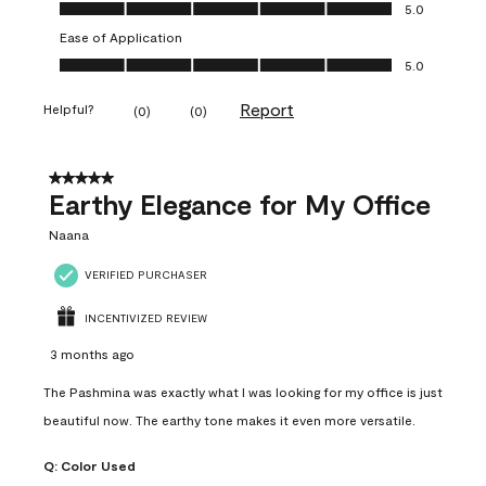
Value of Product, 5.0 out of 5
5.0
Ease of Application
Ease of Application, 5.0 out of 5
5.0
Report
Helpful?
(
0
)
(
0
)
5 out of 5 stars.
Earthy Elegance for My Office
Naana
VERIFIED PURCHASER
INCENTIVIZED REVIEW
3 months ago
The Pashmina was exactly what I was looking for my office is just
beautiful now. The earthy tone makes it even more versatile.
Q:
Color Used