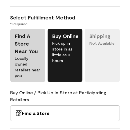
Select Fulfillment Method
* Required
Find A
Buy Online
Shipping
Store
Pick up in
Not Available
store in as
Near You
little as 3
Locally
hours
owned
retailers near
you
Buy Online / Pick Up In Store at Participating
Retailers
Find a Store