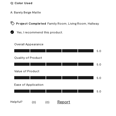
Q:
Color Used
A:
Barely Beige Matte
Project Completed
Family Room, Living Room, Hallway
Yes, I recommend this product.
Overall Appearance
Overall Appearance, 5.0 out of 5
5.0
Quality of Product
Quality of Product, 5.0 out of 5
5.0
Value of Product
Value of Product, 5.0 out of 5
5.0
Ease of Application
Ease of Application, 5.0 out of 5
5.0
Report
Helpful?
(
0
)
(
0
)