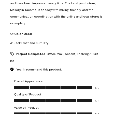
and have been impressed every time. The local paint store,
Mallory in Tacoma, is speedy with mixing, friendly, and the
communication coordination with the online and local stores is
exemplary.
Q:
Color Used
A:
Jack Frost and Surf City
Project Completed
Office, Wall, Accent, Shelving / Built-
ins
Yes, I recommend this product.
Overall Appearance
Overall Appearance, 5.0 out of 5
5.0
Quality of Product
Quality of Product, 5.0 out of 5
5.0
Value of Product
Value of Product, 5.0 out of 5
5.0