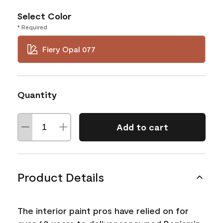
Select Color
* Required
Fiery Opal 077
Quantity
Add to cart
Product Details
The interior paint pros have relied on for