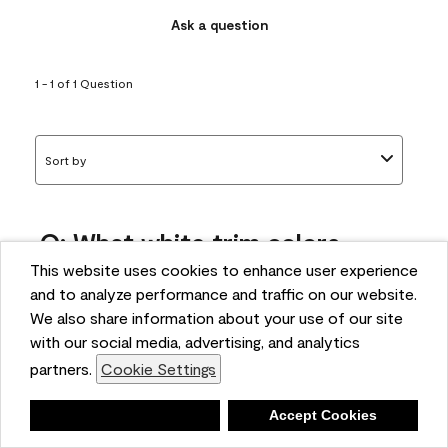
Ask a question
1 - 1 of 1 Question
Sort by
Q: What white trim colors
works best with AF-295?
This website uses cookies to enhance user experience
and to analyze performance and traffic on our website.
bonnie
We also share information about your use of our site
5 months ago
with our social media, advertising, and analytics
partners.
Cookie Settings
1 Answer
Answer this Question
Deny
Accept Cookies