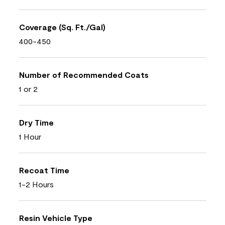
Coverage (Sq. Ft./Gal)
400-450
Number of Recommended Coats
1 or 2
Dry Time
1 Hour
Recoat Time
1-2 Hours
Resin Vehicle Type