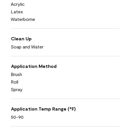
Acrylic
Latex
Waterborne
Clean Up
Soap and Water
Application Method
Brush
Roll
Spray
Application Temp Range (°F)
50-90