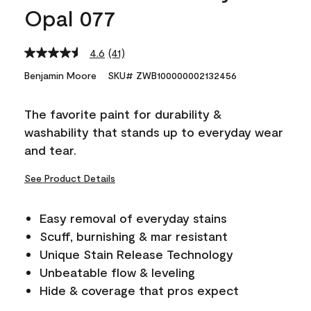
Opal 077
4.6
(41)
Read
41
Benjamin Moore
SKU# ZWB100000002132456
Reviews.
Same
page
The favorite paint for durability &
link.
washability that stands up to everyday wear
and tear.
See Product Details
Easy removal of everyday stains
Scuff, burnishing & mar resistant
Unique Stain Release Technology
Unbeatable flow & leveling
Hide & coverage that pros expect