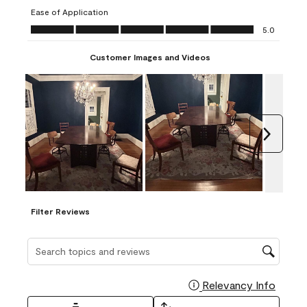
submission
submission
submission
submission
submission
Ease of Application
form.
form.
form.
form.
form.
Ease of Application, 5.0 out of 5
5.0
Customer Images and Videos
Next
Filter Reviews
Search topics and reviews search region
Relevancy Info
Display