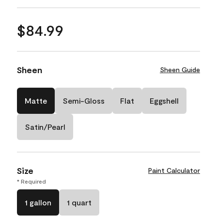
$84.99
Sheen
Sheen Guide
Matte
Semi-Gloss
Flat
Eggshell
Satin/Pearl
Size
Paint Calculator
* Required
1 gallon
1 quart