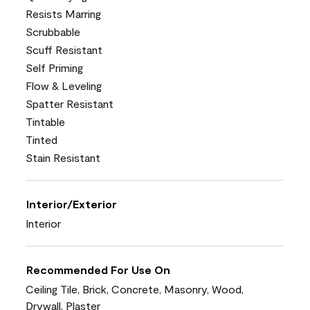
Resists Marring
Scrubbable
Scuff Resistant
Self Priming
Flow & Leveling
Spatter Resistant
Tintable
Tinted
Stain Resistant
Interior/Exterior
Interior
Recommended For Use On
Ceiling Tile, Brick, Concrete, Masonry, Wood,
Drywall, Plaster