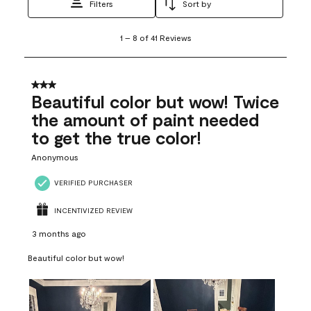
Filters
Sort by
1
1
–
8 of 41
Reviews
to
8
of
41
3 out of 5 stars.
Reviews
Beautiful color but wow! Twice
.
the amount of paint needed
to get the true color!
Anonymous
VERIFIED PURCHASER
INCENTIVIZED REVIEW
3 months ago
Beautiful color but wow!