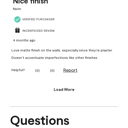
Nice finish
Nsim
VERIFIED PURCHASER
INCENTIVIZED REVIEW
4 months ago
Love matte finish on the walls, especially since they’re plaster.
Doesn’t accentuate imperfections like other finishes
Report
Helpful?
(
0
)
(
0
)
Load More
Questions