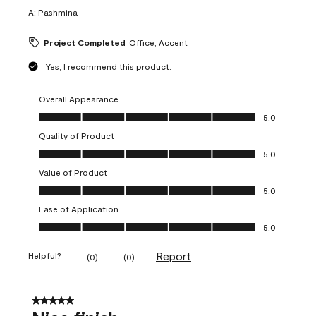
A:
Pashmina
Project Completed
Office, Accent
Yes, I recommend this product.
Overall Appearance
Overall Appearance, 5.0 out of 5
5.0
Quality of Product
Quality of Product, 5.0 out of 5
5.0
Value of Product
Value of Product, 5.0 out of 5
5.0
Ease of Application
Ease of Application, 5.0 out of 5
5.0
Report
Helpful?
(
0
)
(
0
)
5 out of 5 stars.