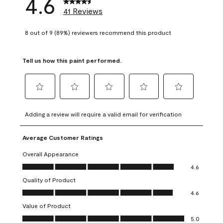
4.6
41 Reviews
8 out of 9 (89%) reviewers recommend this product
Tell us how this paint performed.
Select
Select
Select
Select
Select
to
to
to
to
to
Adding a review will require a valid email for verification
rate
rate
rate
rate
rate
the
the
the
the
the
Average Customer Ratings
item
item
item
item
item
with
with
with
with
with
Overall Appearance
1
2
3
4
5
Overall Appearance, 4.6 out of 5
4.6
star.
stars.
stars.
stars.
stars.
Quality of Product
This
This
This
This
This
Quality of Product, 4.6 out of 5
action
action
action
action
action
4.6
will
will
will
will
will
Value of Product
open
open
open
open
open
Value of Product, 5.0 out of 5
5.0