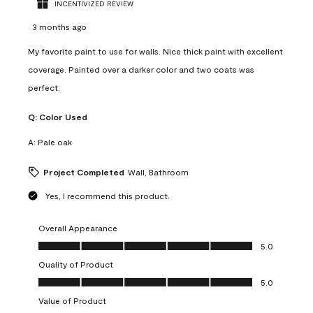
INCENTIVIZED REVIEW
3 months ago
My favorite paint to use for walls. Nice thick paint with excellent
coverage. Painted over a darker color and two coats was
perfect.
Q:
Color Used
A:
Pale oak
Project Completed
Wall, Bathroom
Yes, I recommend this product.
Overall Appearance
Overall Appearance, 5.0 out of 5
5.0
Quality of Product
Quality of Product, 5.0 out of 5
5.0
Value of Product