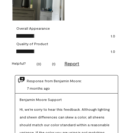
Overall Appearance
Overall Appearance, 1.0 out of 5
1.0
Quality of Product
Quality of Product, 1.0 out of 5
1.0
Report
Helpful?
(
0
)
(
1
)
Response from Benjamin Moore:
7 months ago
Benjamin Moore Support
Hi, we're sorry to hear this feedback. Although lighting 
and sheen differences can skew a color, all sheens 
should match our color standard within a reasonable 
variance. If the color you are using is not matching 