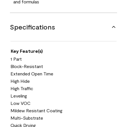
and formulas
Specifications
Key Feature(s)
1 Part
Block-Resistant
Extended Open Time
High Hide
High Traffic
Leveling
Low VOC
Mildew Resistant Coating
Multi-Substrate
Quick Drying