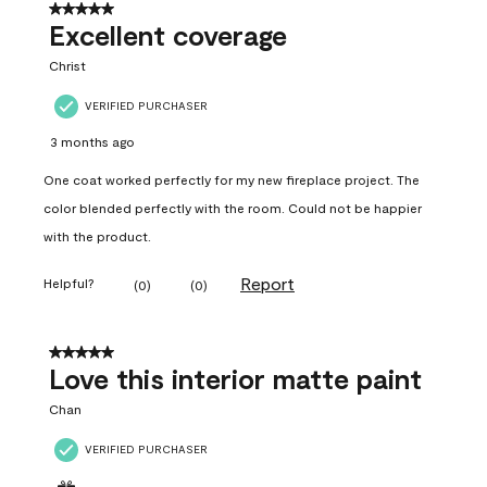
5 out of 5 stars.
Excellent coverage
Christ
VERIFIED PURCHASER
3 months ago
One coat worked perfectly for my new fireplace project. The
color blended perfectly with the room. Could not be happier
with the product.
Report
Helpful?
(
0
)
(
0
)
5 out of 5 stars.
Love this interior matte paint
Chan
VERIFIED PURCHASER