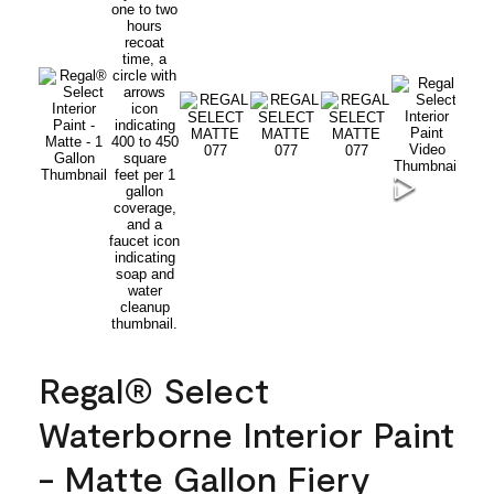
Regal® Select
Waterborne Interior Paint
- Matte Gallon Fiery