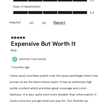
Ease of Application
Ease of Application, 5.0 out of 5
5.0
Report
Helpful?
(
0
)
(
0
)
5 out of 5 stars.
Expensive But Worth It
Rick
VERIFIED PURCHASER
7 months ago
I have used countless paints over the years and Regal Select has
proven to be the best interior paint. It has an extremely high
solids content which provides great coverage and color-
fastness. It is also quite a bit more durable than other paints. It
costs more but you get what you pay for. Two thumbs up.