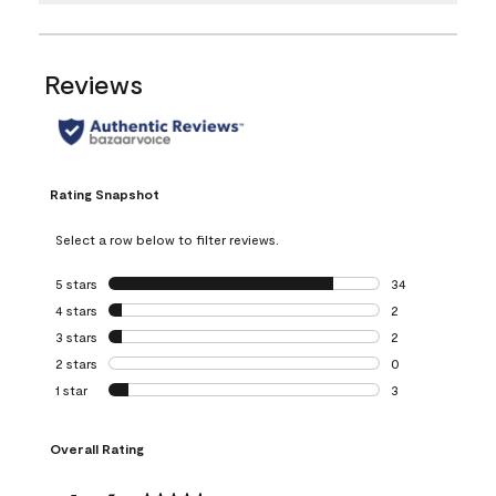
Reviews
Rating Snapshot
Select a row below to filter reviews.
5 stars
stars
34
34 reviews with 5
4 stars
stars
2
2 reviews with 4 
3 stars
stars
2
2 reviews with 3 
2 stars
stars
0
0 reviews with 2 
1 star
stars
3
3 reviews with 1 s
Overall Rating