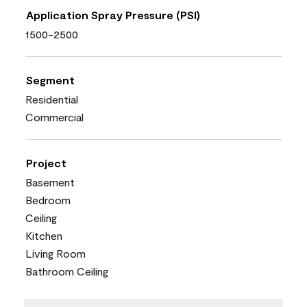
Application Spray Pressure (PSI)
1500-2500
Segment
Residential
Commercial
Project
Basement
Bedroom
Ceiling
Kitchen
Living Room
Bathroom Ceiling