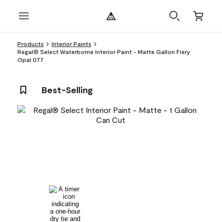
Products
Interior Paints
Regal® Select Waterborne Interior Paint - Matte Gallon Fiery
Opal 077
Best-Selling