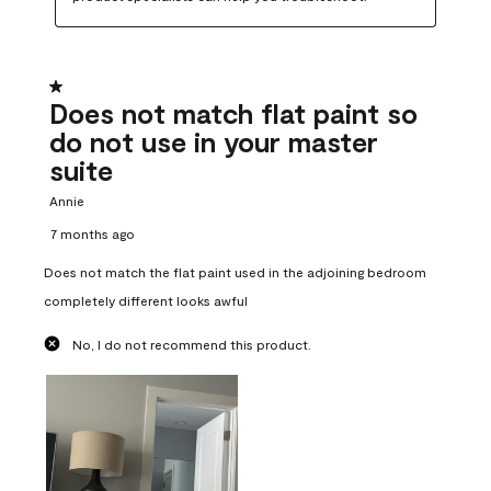
1 out of 5 stars.
Does not match flat paint so
do not use in your master
suite
Annie
7 months ago
Does not match the flat paint used in the adjoining bedroom
completely different looks awful
No, I do not recommend this product.