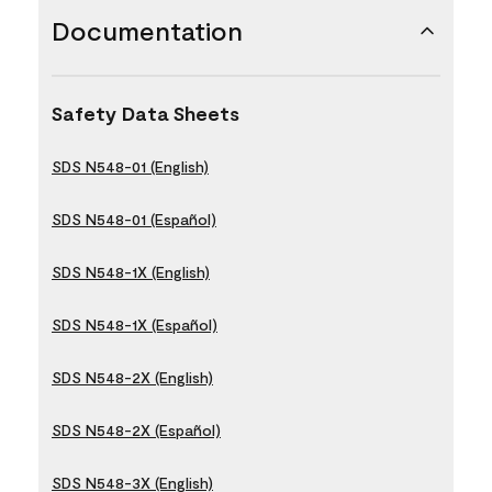
Documentation
Safety Data Sheets
SDS N548-01 (English)
SDS N548-01 (Español)
SDS N548-1X (English)
SDS N548-1X (Español)
SDS N548-2X (English)
SDS N548-2X (Español)
SDS N548-3X (English)