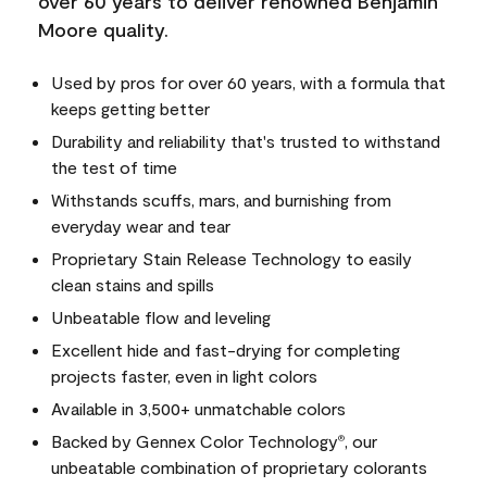
over 60 years to deliver renowned Benjamin
Moore quality.
Used by pros for over 60 years, with a formula that
keeps getting better
Durability and reliability that's trusted to withstand
the test of time
Withstands scuffs, mars, and burnishing from
everyday wear and tear
Proprietary Stain Release Technology to easily
clean stains and spills
Unbeatable flow and leveling
Excellent hide and fast-drying for completing
projects faster, even in light colors
Available in 3,500+ unmatchable colors
Backed by Gennex Color Technology
, our
®
unbeatable combination of proprietary colorants