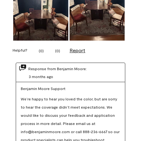
Report
Helpful?
(
0
)
(
0
)
Response from Benjamin Moore:
3 months ago
Benjamin Moore Support
We’re happy to hear you loved the color, but are sorry 
to hear the coverage didn’t meet expectations. We 
would like to discuss your feedback and application 
process in more detail. Please email us at 
info@benjaminmoore.com or call 888-236-6667 so our 
product specialists can help you troubleshoot.