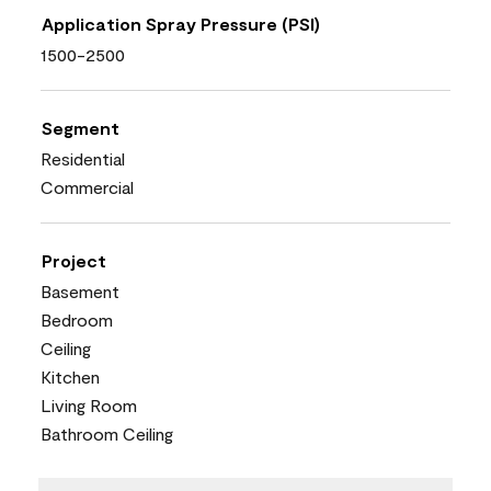
Application Spray Pressure (PSI)
1500-2500
Segment
Residential
Commercial
Project
Basement
Bedroom
Ceiling
Kitchen
Living Room
Bathroom Ceiling