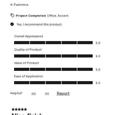
A:
Pashmina
Project Completed
Office, Accent
Yes, I recommend this product.
Overall Appearance
Overall Appearance, 5.0 out of 5
5.0
Quality of Product
Quality of Product, 5.0 out of 5
5.0
Value of Product
Value of Product, 5.0 out of 5
5.0
Ease of Application
Ease of Application, 5.0 out of 5
5.0
Report
Helpful?
(
0
)
(
0
)
5 out of 5 stars.