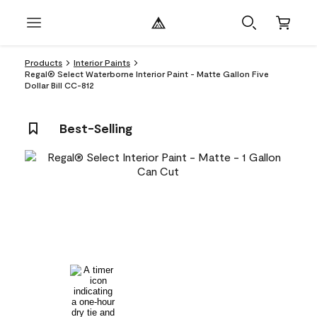
Products
Interior Paints
Regal® Select Waterborne Interior Paint - Matte Gallon Five
Dollar Bill CC-812
Best-Selling