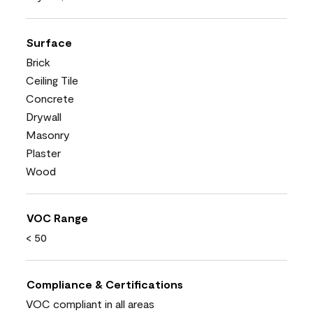
Surface
Brick
Ceiling Tile
Concrete
Drywall
Masonry
Plaster
Wood
VOC Range
< 50
Compliance & Certifications
VOC compliant in all areas