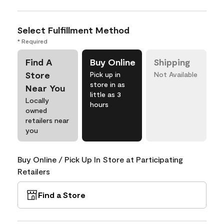
Select Fulfillment Method
* Required
Find A
Buy Online
Shipping
Store
Pick up in
Not Available
store in as
Near You
little as 3
Locally
hours
owned
retailers near
you
Buy Online / Pick Up In Store at Participating
Retailers
Find a Store