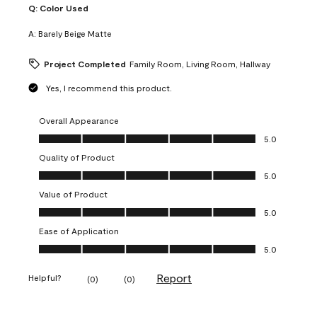
Q:
Color Used
A:
Barely Beige Matte
Project Completed
Family Room, Living Room, Hallway
Yes, I recommend this product.
Overall Appearance
Overall Appearance, 5.0 out of 5
5.0
Quality of Product
Quality of Product, 5.0 out of 5
5.0
Value of Product
Value of Product, 5.0 out of 5
5.0
Ease of Application
Ease of Application, 5.0 out of 5
5.0
Report
Helpful?
(
0
)
(
0
)