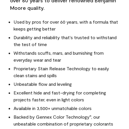
over 60 years to deliver renowned Benjamin
Moore quality.
Used by pros for over 60 years, with a formula that
keeps getting better
Durability and reliability that's trusted to withstand
the test of time
Withstands scuffs, mars, and burnishing from
everyday wear and tear
Proprietary Stain Release Technology to easily
clean stains and spills
Unbeatable flow and leveling
Excellent hide and fast-drying for completing
projects faster, even in light colors
Available in 3,500+ unmatchable colors
Backed by Gennex Color Technology
, our
®
unbeatable combination of proprietary colorants