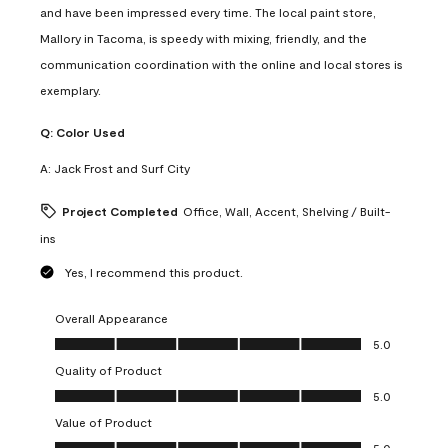
and have been impressed every time. The local paint store,
Mallory in Tacoma, is speedy with mixing, friendly, and the
communication coordination with the online and local stores is
exemplary.
Q:
Color Used
A:
Jack Frost and Surf City
Project Completed
Office, Wall, Accent, Shelving / Built-
ins
Yes, I recommend this product.
Overall Appearance
Overall Appearance, 5.0 out of 5
5.0
Quality of Product
Quality of Product, 5.0 out of 5
5.0
Value of Product
Value of Product, 5.0 out of 5
5.0