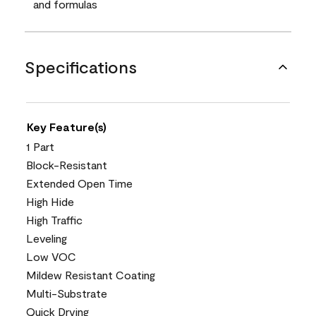
and formulas
Specifications
Key Feature(s)
1 Part
Block-Resistant
Extended Open Time
High Hide
High Traffic
Leveling
Low VOC
Mildew Resistant Coating
Multi-Substrate
Quick Drying