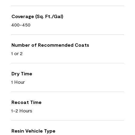
Coverage (Sq. Ft./Gal)
400-450
Number of Recommended Coats
1 or 2
Dry Time
1 Hour
Recoat Time
1-2 Hours
Resin Vehicle Type