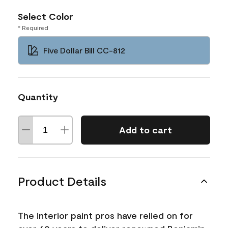
Select Color
* Required
Five Dollar Bill CC-812
Quantity
Add to cart
Product Details
The interior paint pros have relied on for