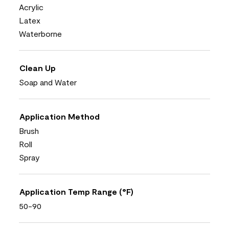
Acrylic
Latex
Waterborne
Clean Up
Soap and Water
Application Method
Brush
Roll
Spray
Application Temp Range (°F)
50-90