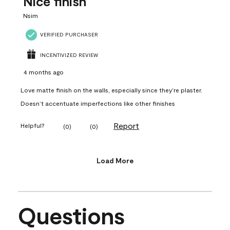
Nice finish
Nsim
VERIFIED PURCHASER
INCENTIVIZED REVIEW
4 months ago
Love matte finish on the walls, especially since they’re plaster.
Doesn’t accentuate imperfections like other finishes
Report
Helpful?
(
0
)
(
0
)
Load More
Questions