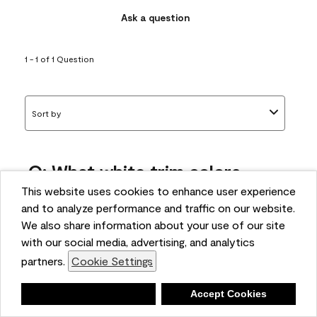
Ask a question
1 - 1 of 1 Question
Sort by
Q: What white trim colors
works best with AF-295?
This website uses cookies to enhance user experience
and to analyze performance and traffic on our website.
bonnie
We also share information about your use of our site
5 months ago
with our social media, advertising, and analytics
partners.
Cookie Settings
1 Answer
Answer this Question
Deny
Accept Cookies