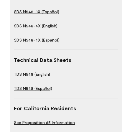
SDS N548-3X (Español)
SDS N548-4X (English)
SDS N548-4X (Español)
Technical Data Sheets
TDS N548 (English)
TDS N548 (Español)
For California Residents
See Proposition 65 Information