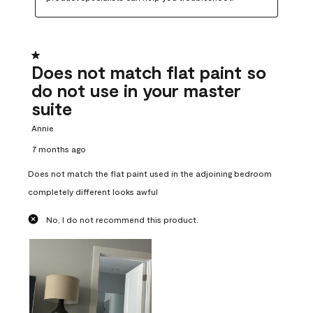
1 out of 5 stars.
Does not match flat paint so
do not use in your master
suite
Annie
7 months ago
Does not match the flat paint used in the adjoining bedroom
completely different looks awful
No, I do not recommend this product.