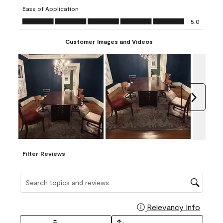
submission
submission
submission
submission
submission
Ease of Application
form.
form.
form.
form.
form.
Ease of Application, 5.0 out of 5
5.0
Customer Images and Videos
Next
Filter Reviews
Search topics and reviews search region
Relevancy Info
Display