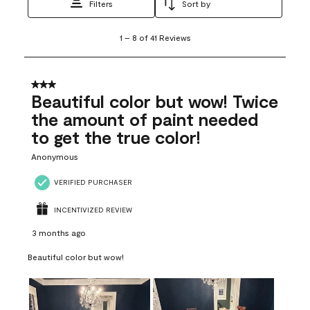
Filters
Sort by
1
1
–
8 of 41
Reviews
to
8
of
41
3 out of 5 stars.
Reviews
Beautiful color but wow! Twice
.
the amount of paint needed
to get the true color!
Anonymous
VERIFIED PURCHASER
INCENTIVIZED REVIEW
3 months ago
Beautiful color but wow!