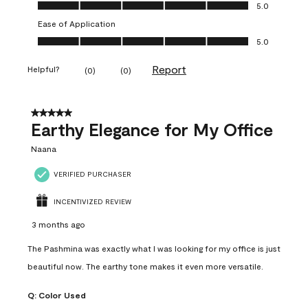
Value of Product, 5.0 out of 5
5.0
Ease of Application
Ease of Application, 5.0 out of 5
5.0
Report
Helpful?
(
0
)
(
0
)
5 out of 5 stars.
Earthy Elegance for My Office
Naana
VERIFIED PURCHASER
INCENTIVIZED REVIEW
3 months ago
The Pashmina was exactly what I was looking for my office is just
beautiful now. The earthy tone makes it even more versatile.
Q:
Color Used