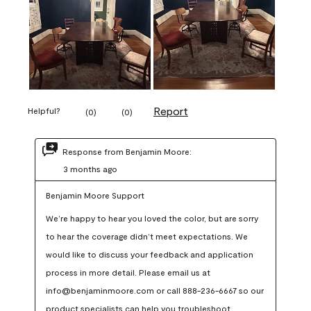
Report
Helpful?
(
0
)
(
0
)
Response from Benjamin Moore:
3 months ago
Benjamin Moore Support
We’re happy to hear you loved the color, but are sorry 
to hear the coverage didn’t meet expectations. We 
would like to discuss your feedback and application 
process in more detail. Please email us at 
info@benjaminmoore.com or call 888-236-6667 so our 
product specialists can help you troubleshoot.