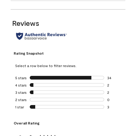
Reviews
Rating Snapshot
Select a row below to filter reviews.
5 stars
stars
34
34 reviews with 5
4 stars
stars
2
2 reviews with 4 
3 stars
stars
2
2 reviews with 3 
2 stars
stars
0
0 reviews with 2 
1 star
stars
3
3 reviews with 1 s
Overall Rating