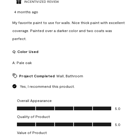
INCENTIVIZED REVIEW
4 months ago
My favorite paint to use for walls. Nice thick paint with excellent
coverage. Painted over a darker color and two coats was
perfect.
Q:
Color Used
A:
Pale oak
Project Completed
Wall, Bathroom
Yes, I recommend this product.
Overall Appearance
Overall Appearance, 5.0 out of 5
5.0
Quality of Product
Quality of Product, 5.0 out of 5
5.0
Value of Product