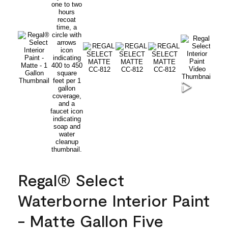
Regal® Select
Waterborne Interior Paint
- Matte Gallon Five