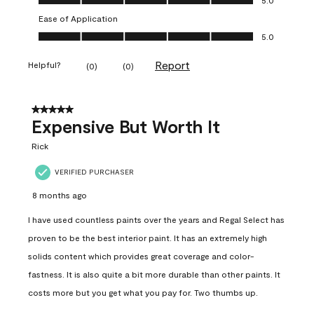
Ease of Application
Ease of Application, 5.0 out of 5
5.0
Report
Helpful?
(
0
)
(
0
)
5 out of 5 stars.
Expensive But Worth It
Rick
VERIFIED PURCHASER
8 months ago
I have used countless paints over the years and Regal Select has
proven to be the best interior paint. It has an extremely high
solids content which provides great coverage and color-
fastness. It is also quite a bit more durable than other paints. It
costs more but you get what you pay for. Two thumbs up.