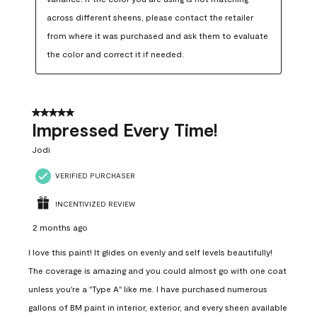
across different sheens, please contact the retailer 
from where it was purchased and ask them to evaluate 
the color and correct it if needed.
5 out of 5 stars.
Impressed Every Time!
Jodi
VERIFIED PURCHASER
INCENTIVIZED REVIEW
2 months ago
I love this paint! It glides on evenly and self levels beautifully!
The coverage is amazing and you could almost go with one coat
unless you're a "Type A" like me. I have purchased numerous
gallons of BM paint in interior, exterior, and every sheen available