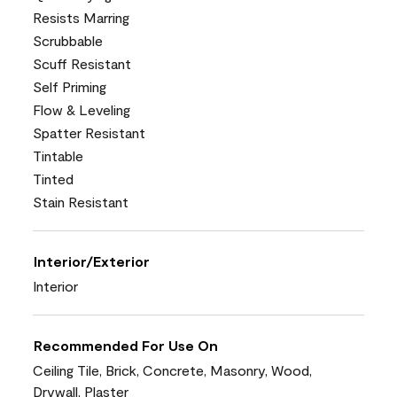
Resists Marring
Scrubbable
Scuff Resistant
Self Priming
Flow & Leveling
Spatter Resistant
Tintable
Tinted
Stain Resistant
Interior/Exterior
Interior
Recommended For Use On
Ceiling Tile, Brick, Concrete, Masonry, Wood,
Drywall, Plaster