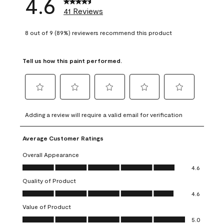
4.6
41 Reviews
8 out of 9 (89%) reviewers recommend this product
Tell us how this paint performed.
Select
Select
Select
Select
Select
to
to
to
to
to
Adding a review will require a valid email for verification
rate
rate
rate
rate
rate
the
the
the
the
the
Average Customer Ratings
item
item
item
item
item
with
with
with
with
with
Overall Appearance
1
2
3
4
5
Overall Appearance, 4.6 out of 5
4.6
star.
stars.
stars.
stars.
stars.
Quality of Product
This
This
This
This
This
Quality of Product, 4.6 out of 5
action
action
action
action
action
4.6
will
will
will
will
will
Value of Product
open
open
open
open
open
Value of Product, 5.0 out of 5
5.0