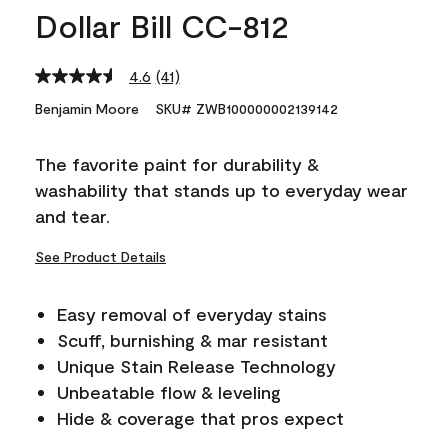
Dollar Bill CC-812
4.6
(41)
Read
41
Benjamin Moore
SKU# ZWB100000002139142
Reviews.
Same
page
The favorite paint for durability &
link.
washability that stands up to everyday wear
and tear.
See Product Details
Easy removal of everyday stains
Scuff, burnishing & mar resistant
Unique Stain Release Technology
Unbeatable flow & leveling
Hide & coverage that pros expect