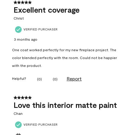
5 out of 5 stars.
Excellent coverage
Christ
VERIFIED PURCHASER
3 months ago
One coat worked perfectly for my new fireplace project. The
color blended perfectly with the room. Could not be happier
with the product.
Report
Helpful?
(
0
)
(
0
)
5 out of 5 stars.
Love this interior matte paint
Chan
VERIFIED PURCHASER