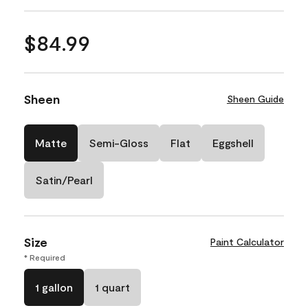
$84.99
Sheen
Sheen Guide
Matte
Semi-Gloss
Flat
Eggshell
Satin/Pearl
Size
Paint Calculator
* Required
1 gallon
1 quart