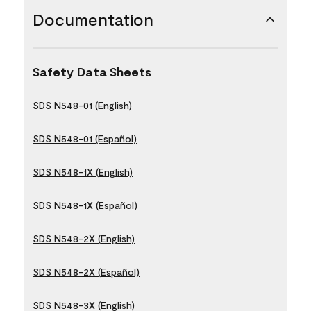
Documentation
Safety Data Sheets
SDS N548-01 (English)
SDS N548-01 (Español)
SDS N548-1X (English)
SDS N548-1X (Español)
SDS N548-2X (English)
SDS N548-2X (Español)
SDS N548-3X (English)