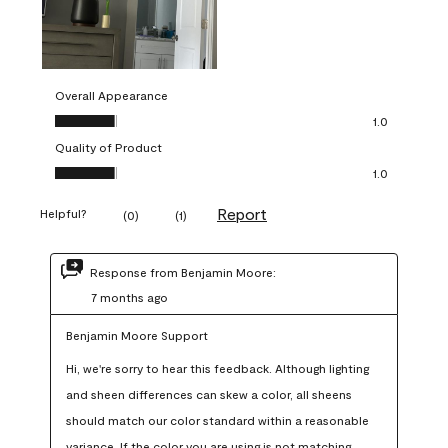
Overall Appearance
Overall Appearance, 1.0 out of 5
1.0
Quality of Product
Quality of Product, 1.0 out of 5
1.0
Report
Helpful?
(
0
)
(
1
)
Response from Benjamin Moore:
7 months ago
Benjamin Moore Support
Hi, we're sorry to hear this feedback. Although lighting 
and sheen differences can skew a color, all sheens 
should match our color standard within a reasonable 
variance. If the color you are using is not matching 