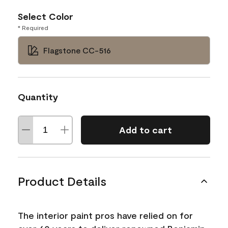
Select Color
* Required
Flagstone CC-516
Quantity
Add to cart
Product Details
The interior paint pros have relied on for