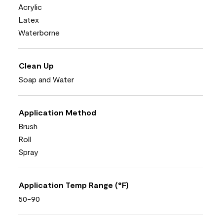
Acrylic
Latex
Waterborne
Clean Up
Soap and Water
Application Method
Brush
Roll
Spray
Application Temp Range (°F)
50-90