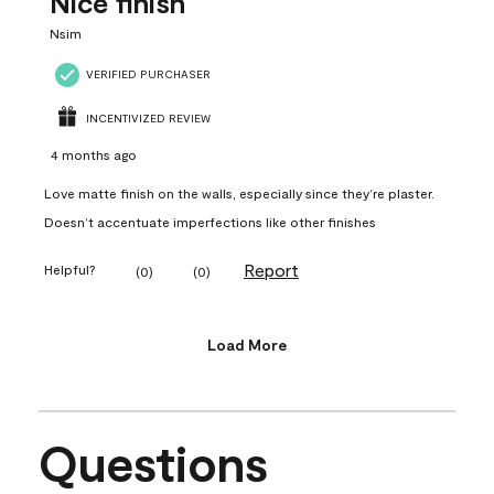
Nice finish
Nsim
VERIFIED PURCHASER
INCENTIVIZED REVIEW
4 months ago
Love matte finish on the walls, especially since they’re plaster.
Doesn’t accentuate imperfections like other finishes
Report
Helpful?
(
0
)
(
0
)
Load More
Questions