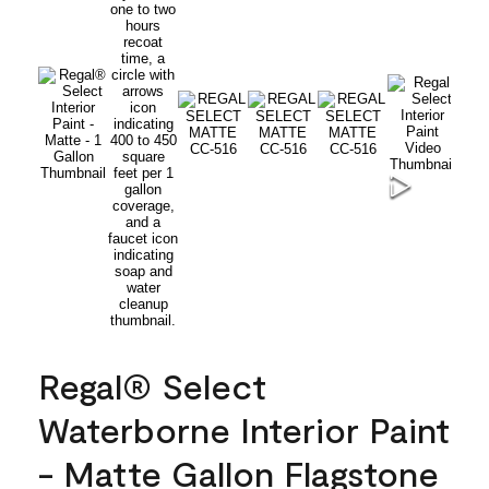
Regal® Select
Waterborne Interior Paint
- Matte Gallon Flagstone