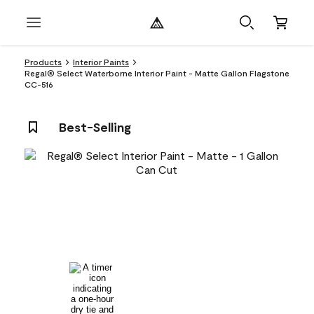
Products
Interior Paints
Regal® Select Waterborne Interior Paint - Matte Gallon Flagstone
CC-516
Best-Selling