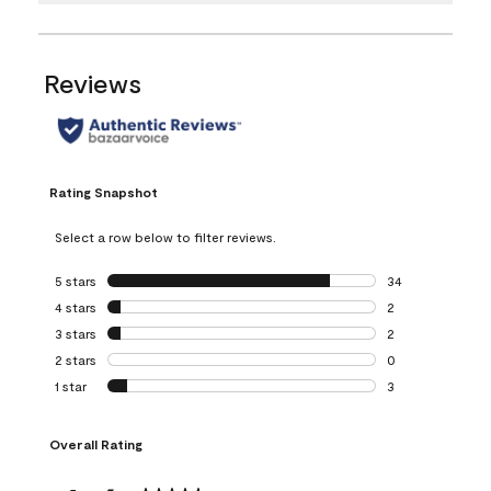
Reviews
Rating Snapshot
Select a row below to filter reviews.
5 stars
stars
34
34 reviews with 5
4 stars
stars
2
2 reviews with 4 
3 stars
stars
2
2 reviews with 3 
2 stars
stars
0
0 reviews with 2 
1 star
stars
3
3 reviews with 1 s
Overall Rating