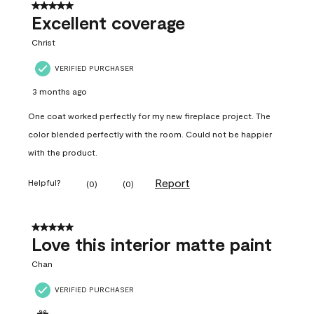
5 out of 5 stars.
Excellent coverage
Christ
VERIFIED PURCHASER
3 months ago
One coat worked perfectly for my new fireplace project. The
color blended perfectly with the room. Could not be happier
with the product.
Report
Helpful?
(
0
)
(
0
)
5 out of 5 stars.
Love this interior matte paint
Chan
VERIFIED PURCHASER