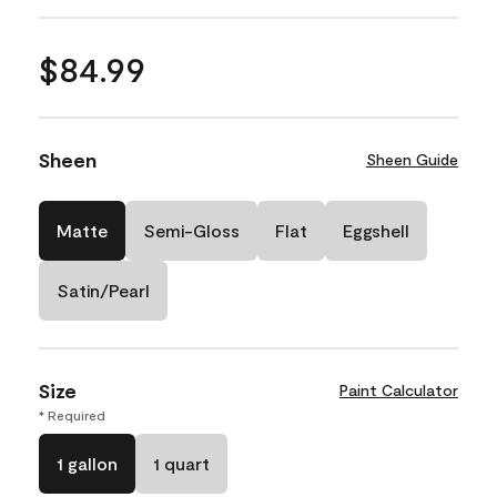
$84.99
Sheen
Sheen Guide
Matte
Semi-Gloss
Flat
Eggshell
Satin/Pearl
Size
Paint Calculator
* Required
1 gallon
1 quart