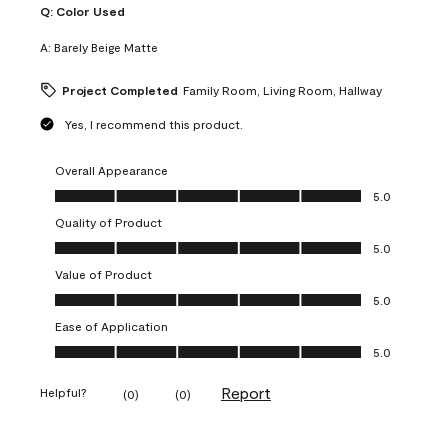
Q:
Color Used
A:
Barely Beige Matte
Project Completed
Family Room, Living Room, Hallway
Yes, I recommend this product.
Overall Appearance
Overall Appearance, 5.0 out of 5
5.0
Quality of Product
Quality of Product, 5.0 out of 5
5.0
Value of Product
Value of Product, 5.0 out of 5
5.0
Ease of Application
Ease of Application, 5.0 out of 5
5.0
Report
Helpful?
(
0
)
(
0
)