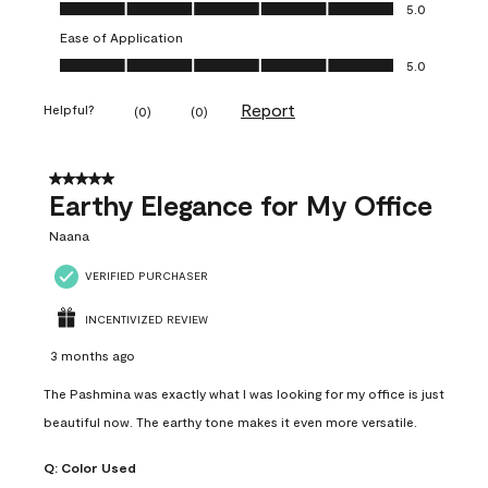
Value of Product, 5.0 out of 5
5.0
Ease of Application
Ease of Application, 5.0 out of 5
5.0
Report
Helpful?
(
0
)
(
0
)
5 out of 5 stars.
Earthy Elegance for My Office
Naana
VERIFIED PURCHASER
INCENTIVIZED REVIEW
3 months ago
The Pashmina was exactly what I was looking for my office is just
beautiful now. The earthy tone makes it even more versatile.
Q:
Color Used