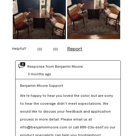
Report
Helpful?
(
0
)
(
0
)
Response from Benjamin Moore:
3 months ago
Benjamin Moore Support
We’re happy to hear you loved the color, but are sorry 
to hear the coverage didn’t meet expectations. We 
would like to discuss your feedback and application 
process in more detail. Please email us at 
info@benjaminmoore.com or call 888-236-6667 so our 
product specialists can help you troubleshoot.