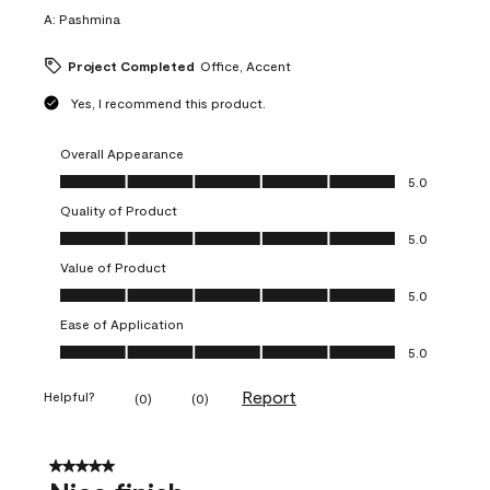
A:
Pashmina
Project Completed
Office, Accent
Yes, I recommend this product.
Overall Appearance
Overall Appearance, 5.0 out of 5
5.0
Quality of Product
Quality of Product, 5.0 out of 5
5.0
Value of Product
Value of Product, 5.0 out of 5
5.0
Ease of Application
Ease of Application, 5.0 out of 5
5.0
Report
Helpful?
(
0
)
(
0
)
5 out of 5 stars.