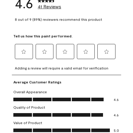
4.6
41 Reviews
8 out of 9 (89%) reviewers recommend this product
Tell us how this paint performed.
Select
Select
Select
Select
Select
to
to
to
to
to
Adding a review will require a valid email for verification
rate
rate
rate
rate
rate
the
the
the
the
the
Average Customer Ratings
item
item
item
item
item
with
with
with
with
with
Overall Appearance
1
2
3
4
5
Overall Appearance, 4.6 out of 5
4.6
star.
stars.
stars.
stars.
stars.
Quality of Product
This
This
This
This
This
Quality of Product, 4.6 out of 5
action
action
action
action
action
4.6
will
will
will
will
will
Value of Product
open
open
open
open
open
Value of Product, 5.0 out of 5
5.0