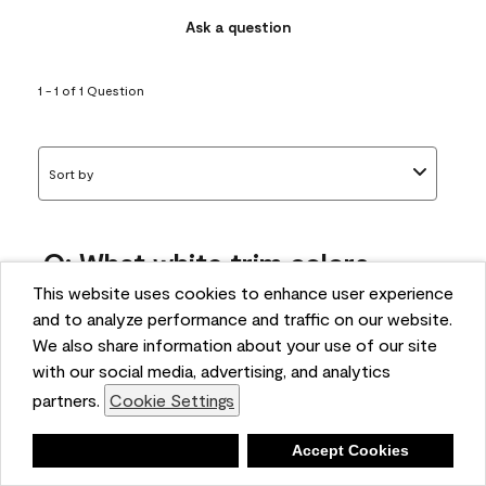
Ask a question
1 - 1 of 1 Question
Sort by
Q: What white trim colors
works best with AF-295?
This website uses cookies to enhance user experience
and to analyze performance and traffic on our website.
bonnie
We also share information about your use of our site
5 months ago
with our social media, advertising, and analytics
partners.
Cookie Settings
1 Answer
Answer this Question
Deny
Accept Cookies