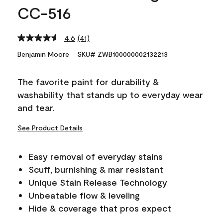
CC-516
4.6
(41)
Read
41
Benjamin Moore
SKU# ZWB100000002132213
Reviews.
Same
page
The favorite paint for durability &
link.
washability that stands up to everyday wear
and tear.
See Product Details
Easy removal of everyday stains
Scuff, burnishing & mar resistant
Unique Stain Release Technology
Unbeatable flow & leveling
Hide & coverage that pros expect