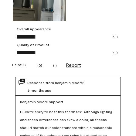
Overall Appearance
Overall Appearance, 1.0 out of 5
1.0
Quality of Product
Quality of Product, 1.0 out of 5
1.0
Report
Helpful?
(
0
)
(
1
)
Response from Benjamin Moore:
6 months ago
Benjamin Moore Support
Hi, we're sorry to hear this feedback. Although lighting 
and sheen differences can skew a color, all sheens 
should match our color standard within a reasonable 
variance. If the color you are using is not matching 