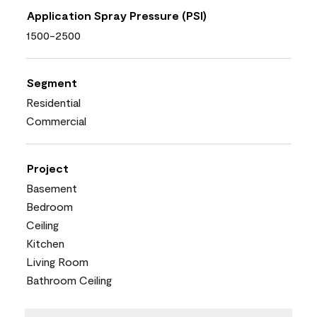
Application Spray Pressure (PSI)
1500-2500
Segment
Residential
Commercial
Project
Basement
Bedroom
Ceiling
Kitchen
Living Room
Bathroom Ceiling