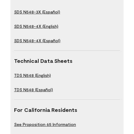
SDS N548-3X (Español)
SDS N548-4X (English)
SDS N548-4X (Español)
Technical Data Sheets
TDS N548 (English)
TDS N548 (Español)
For California Residents
See Proposition 65 Information