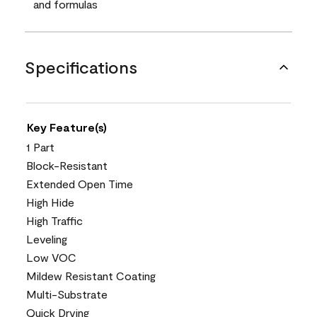
and formulas
Specifications
Key Feature(s)
1 Part
Block-Resistant
Extended Open Time
High Hide
High Traffic
Leveling
Low VOC
Mildew Resistant Coating
Multi-Substrate
Quick Drying