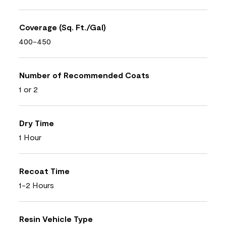
Coverage (Sq. Ft./Gal)
400-450
Number of Recommended Coats
1 or 2
Dry Time
1 Hour
Recoat Time
1-2 Hours
Resin Vehicle Type