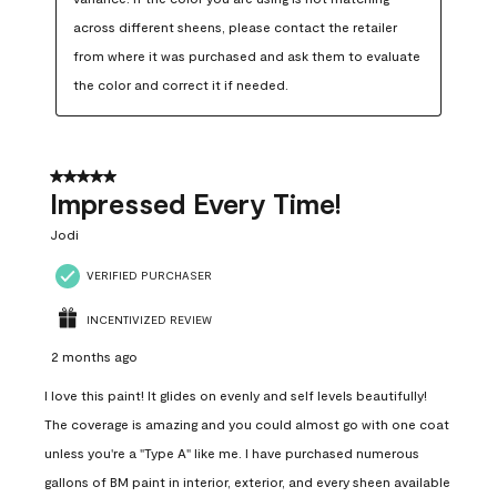
across different sheens, please contact the retailer 
from where it was purchased and ask them to evaluate 
the color and correct it if needed.
5 out of 5 stars.
Impressed Every Time!
Jodi
VERIFIED PURCHASER
INCENTIVIZED REVIEW
2 months ago
I love this paint! It glides on evenly and self levels beautifully!
The coverage is amazing and you could almost go with one coat
unless you're a "Type A" like me. I have purchased numerous
gallons of BM paint in interior, exterior, and every sheen available