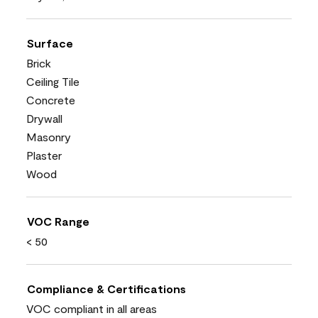
Surface
Brick
Ceiling Tile
Concrete
Drywall
Masonry
Plaster
Wood
VOC Range
< 50
Compliance & Certifications
VOC compliant in all areas