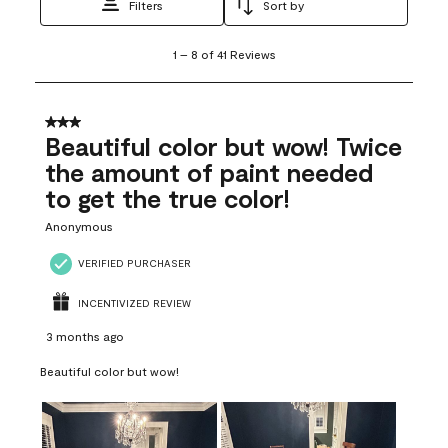
Filters
Sort by
1
1
–
8 of 41
Reviews
to
8
of
41
3 out of 5 stars.
Reviews
Beautiful color but wow! Twice
.
the amount of paint needed
to get the true color!
Anonymous
VERIFIED PURCHASER
INCENTIVIZED REVIEW
3 months ago
Beautiful color but wow!