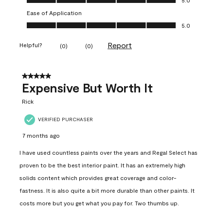
Ease of Application
Ease of Application, 5.0 out of 5
5.0
Report
Helpful?
(
0
)
(
0
)
5 out of 5 stars.
Expensive But Worth It
Rick
VERIFIED PURCHASER
7 months ago
I have used countless paints over the years and Regal Select has
proven to be the best interior paint. It has an extremely high
solids content which provides great coverage and color-
fastness. It is also quite a bit more durable than other paints. It
costs more but you get what you pay for. Two thumbs up.