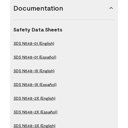
Documentation
Safety Data Sheets
SDS N548-01 (English)
SDS N548-01 (Español)
SDS N548-1X (English)
SDS N548-1X (Español)
SDS N548-2X (English)
SDS N548-2X (Español)
SDS N548-3X (English)