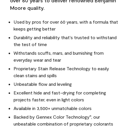
over 60 years to deliver renowned Benjamin
Moore quality.
Used by pros for over 60 years, with a formula that
keeps getting better
Durability and reliability that's trusted to withstand
the test of time
Withstands scuffs, mars, and burnishing from
everyday wear and tear
Proprietary Stain Release Technology to easily
clean stains and spills
Unbeatable flow and leveling
Excellent hide and fast-drying for completing
projects faster, even in light colors
Available in 3,500+ unmatchable colors
Backed by Gennex Color Technology
, our
®
unbeatable combination of proprietary colorants