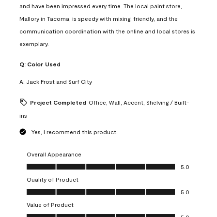
and have been impressed every time. The local paint store,
Mallory in Tacoma, is speedy with mixing, friendly, and the
communication coordination with the online and local stores is
exemplary.
Q:
Color Used
A:
Jack Frost and Surf City
Project Completed
Office, Wall, Accent, Shelving / Built-
ins
Yes, I recommend this product.
Overall Appearance
Overall Appearance, 5.0 out of 5
5.0
Quality of Product
Quality of Product, 5.0 out of 5
5.0
Value of Product
Value of Product, 5.0 out of 5
5.0