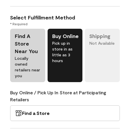
Select Fulfillment Method
* Required
Find A
Buy Online
Shipping
Store
Pick up in
Not Available
store in as
Near You
little as 3
Locally
hours
owned
retailers near
you
Buy Online / Pick Up In Store at Participating
Retailers
Find a Store