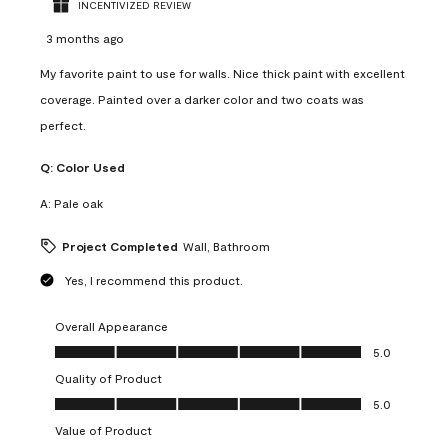
INCENTIVIZED REVIEW
3 months ago
My favorite paint to use for walls. Nice thick paint with excellent
coverage. Painted over a darker color and two coats was
perfect.
Q:
Color Used
A:
Pale oak
Project Completed
Wall, Bathroom
Yes, I recommend this product.
Overall Appearance
Overall Appearance, 5.0 out of 5
5.0
Quality of Product
Quality of Product, 5.0 out of 5
5.0
Value of Product