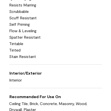
Resists Marring
Scrubbable
Scuff Resistant
Self Priming
Flow & Leveling
Spatter Resistant
Tintable
Tinted
Stain Resistant
Interior/Exterior
Interior
Recommended For Use On
Ceiling Tile, Brick, Concrete, Masonry, Wood,
Drywall, Plaster