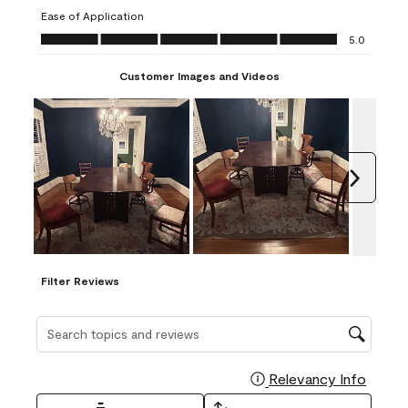
submission
submission
submission
submission
submission
Ease of Application
form.
form.
form.
form.
form.
Ease of Application, 5.0 out of 5
5.0
Customer Images and Videos
Next
Filter Reviews
Search topics and reviews search region
Relevancy Info
Display