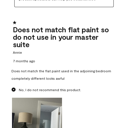
1 out of 5 stars.
Does not match flat paint so
do not use in your master
suite
Annie
7 months ago
Does not match the flat paint used in the adjoining bedroom
completely different looks awful
No, I do not recommend this product.