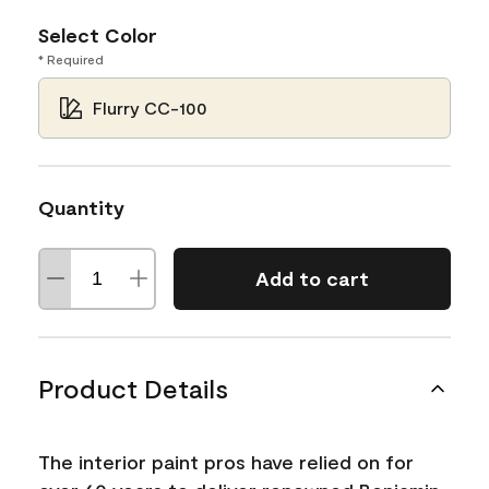
Select Color
* Required
Flurry CC-100
Quantity
Add to cart
Product Details
The interior paint pros have relied on for