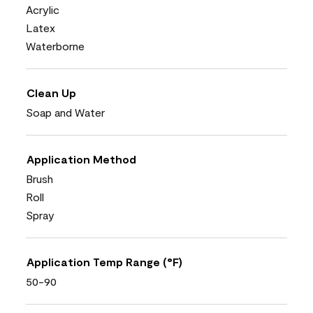
Acrylic
Latex
Waterborne
Clean Up
Soap and Water
Application Method
Brush
Roll
Spray
Application Temp Range (°F)
50-90