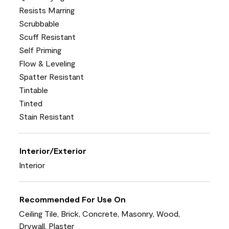
Resists Marring
Scrubbable
Scuff Resistant
Self Priming
Flow & Leveling
Spatter Resistant
Tintable
Tinted
Stain Resistant
Interior/Exterior
Interior
Recommended For Use On
Ceiling Tile, Brick, Concrete, Masonry, Wood,
Drywall, Plaster