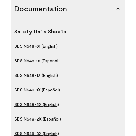
Documentation
Safety Data Sheets
SDS N548-01 (English)
SDS N548-01 (Español)
SDS N548-1X (English)
SDS N548-1X (Español)
SDS N548-2X (English)
SDS N548-2X (Español)
SDS N548-3X (English)