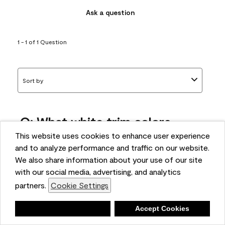
Ask a question
1 - 1 of 1 Question
Sort by
Q: What white trim colors
works best with AF-295?
This website uses cookies to enhance user experience
and to analyze performance and traffic on our website.
bonnie
We also share information about your use of our site
5 months ago
with our social media, advertising, and analytics
partners.
Cookie Settings
1 Answer
Answer this Question
Deny
Accept Cookies