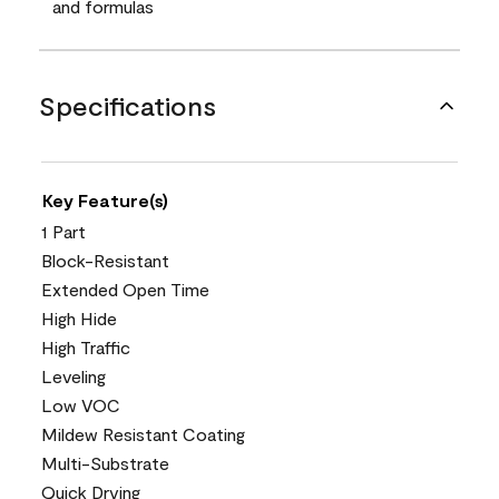
and formulas
Specifications
Key Feature(s)
1 Part
Block-Resistant
Extended Open Time
High Hide
High Traffic
Leveling
Low VOC
Mildew Resistant Coating
Multi-Substrate
Quick Drying