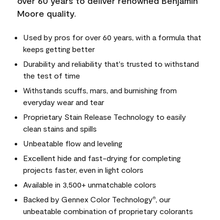
over 60 years to deliver renowned Benjamin
Moore quality.
Used by pros for over 60 years, with a formula that
keeps getting better
Durability and reliability that's trusted to withstand
the test of time
Withstands scuffs, mars, and burnishing from
everyday wear and tear
Proprietary Stain Release Technology to easily
clean stains and spills
Unbeatable flow and leveling
Excellent hide and fast-drying for completing
projects faster, even in light colors
Available in 3,500+ unmatchable colors
Backed by Gennex Color Technology
, our
®
unbeatable combination of proprietary colorants