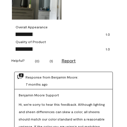
Overall Appearance
Overall Appearance, 1.0 out of 5
1.0
Quality of Product
Quality of Product, 1.0 out of 5
1.0
Report
Helpful?
(
0
)
(
1
)
Response from Benjamin Moore:
7 months ago
Benjamin Moore Support
Hi, we're sorry to hear this feedback. Although lighting 
and sheen differences can skew a color, all sheens 
should match our color standard within a reasonable 
variance. If the color you are using is not matching 