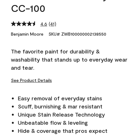
CC-100
4.6
(41)
Read
41
Benjamin Moore
SKU# ZWB100000002138550
Reviews.
Same
page
The favorite paint for durability &
link.
washability that stands up to everyday wear
and tear.
See Product Details
Easy removal of everyday stains
Scuff, burnishing & mar resistant
Unique Stain Release Technology
Unbeatable flow & leveling
Hide & coverage that pros expect