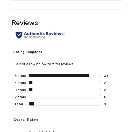
Reviews
Rating Snapshot
Select a row below to filter reviews.
5 stars
stars
34
34 reviews with 5
4 stars
stars
2
2 reviews with 4 
3 stars
stars
2
2 reviews with 3 
2 stars
stars
0
0 reviews with 2 
1 star
stars
3
3 reviews with 1 s
Overall Rating