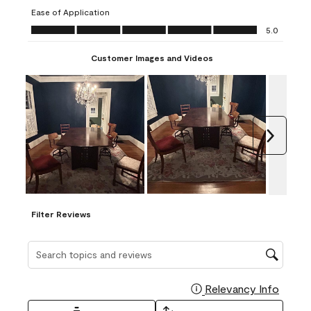
submission
submission
submission
submission
submission
Ease of Application
form.
form.
form.
form.
form.
Ease of Application, 5.0 out of 5
5.0
Customer Images and Videos
Next
Filter Reviews
Search topics and reviews search region
Relevancy Info
Display