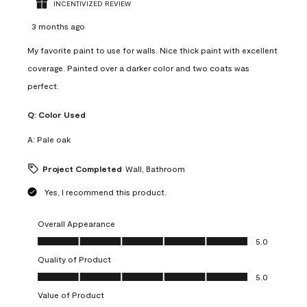
INCENTIVIZED REVIEW
3 months ago
My favorite paint to use for walls. Nice thick paint with excellent
coverage. Painted over a darker color and two coats was
perfect.
Q:
Color Used
A:
Pale oak
Project Completed
Wall, Bathroom
Yes, I recommend this product.
Overall Appearance
Overall Appearance, 5.0 out of 5
5.0
Quality of Product
Quality of Product, 5.0 out of 5
5.0
Value of Product