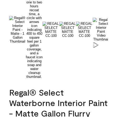
Regal® Select
Waterborne Interior Paint
- Matte Gallon Flurry