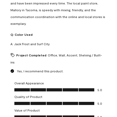
and have been impressed every time. The local paint store,
Mallory in Tacoma, is speedy with mixing, friendly, and the
communication coordination with the online and local stores is
exemplary.
Q:
Color Used
A:
Jack Frost and Surf City
Project Completed
Office, Wall, Accent, Shelving / Built-
ins
Yes, I recommend this product.
Overall Appearance
Overall Appearance, 5.0 out of 5
5.0
Quality of Product
Quality of Product, 5.0 out of 5
5.0
Value of Product
Value of Product, 5.0 out of 5
5.0