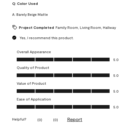
Q:
Color Used
A:
Barely Beige Matte
Project Completed
Family Room, Living Room, Hallway
Yes, I recommend this product.
Overall Appearance
Overall Appearance, 5.0 out of 5
5.0
Quality of Product
Quality of Product, 5.0 out of 5
5.0
Value of Product
Value of Product, 5.0 out of 5
5.0
Ease of Application
Ease of Application, 5.0 out of 5
5.0
Report
Helpful?
(
0
)
(
0
)