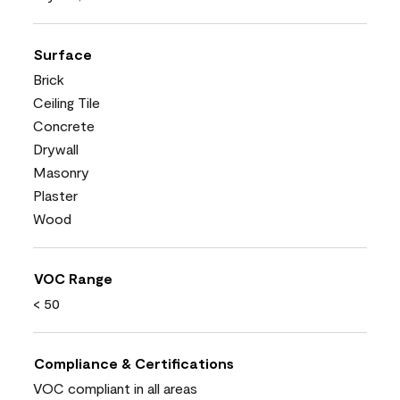
Surface
Brick
Ceiling Tile
Concrete
Drywall
Masonry
Plaster
Wood
VOC Range
< 50
Compliance & Certifications
VOC compliant in all areas