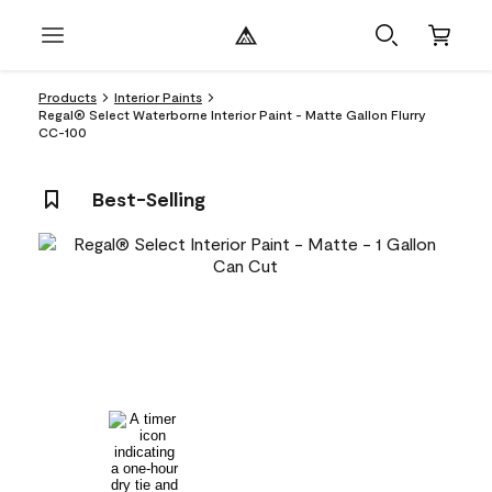
Products
Interior Paints
Regal® Select Waterborne Interior Paint - Matte Gallon Flurry
CC-100
Best-Selling