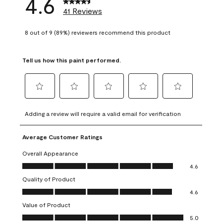
4.6
41 Reviews
8 out of 9 (89%) reviewers recommend this product
Tell us how this paint performed.
Select
Select
Select
Select
Select
to
to
to
to
to
Adding a review will require a valid email for verification
rate
rate
rate
rate
rate
the
the
the
the
the
Average Customer Ratings
item
item
item
item
item
with
with
with
with
with
Overall Appearance
1
2
3
4
5
Overall Appearance, 4.6 out of 5
4.6
star.
stars.
stars.
stars.
stars.
Quality of Product
This
This
This
This
This
Quality of Product, 4.6 out of 5
action
action
action
action
action
4.6
will
will
will
will
will
Value of Product
open
open
open
open
open
Value of Product, 5.0 out of 5
5.0