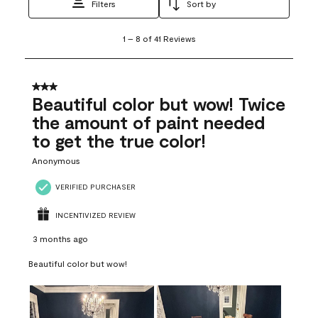
Filters
Sort by
1
1
–
8 of 41
Reviews
to
8
of
41
3 out of 5 stars.
Reviews
Beautiful color but wow! Twice
.
the amount of paint needed
to get the true color!
Anonymous
VERIFIED PURCHASER
INCENTIVIZED REVIEW
3 months ago
Beautiful color but wow!