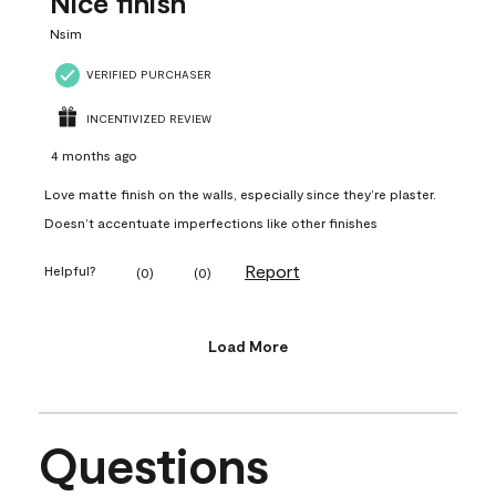
Nice finish
Nsim
VERIFIED PURCHASER
INCENTIVIZED REVIEW
4 months ago
Love matte finish on the walls, especially since they’re plaster.
Doesn’t accentuate imperfections like other finishes
Report
Helpful?
(
0
)
(
0
)
Load More
Questions