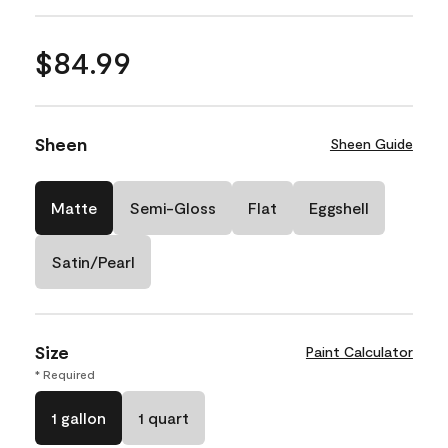
$84.99
Sheen
Sheen Guide
Matte
Semi-Gloss
Flat
Eggshell
Satin/Pearl
Size
Paint Calculator
* Required
1 gallon
1 quart