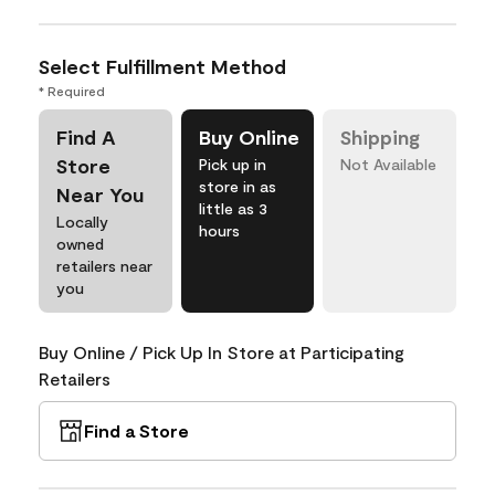
Select Fulfillment Method
* Required
Find A
Buy Online
Shipping
Store
Pick up in
Not Available
store in as
Near You
little as 3
Locally
hours
owned
retailers near
you
Buy Online / Pick Up In Store at Participating
Retailers
Find a Store