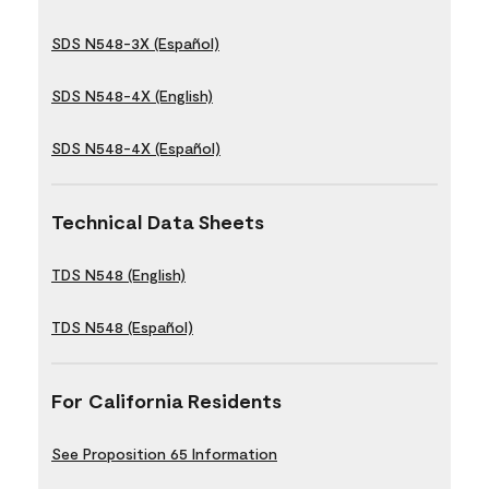
SDS N548-3X (Español)
SDS N548-4X (English)
SDS N548-4X (Español)
Technical Data Sheets
TDS N548 (English)
TDS N548 (Español)
For California Residents
See Proposition 65 Information