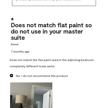
1 out of 5 stars.
Does not match flat paint so
do not use in your master
suite
Annie
7 months ago
Does not match the flat paint used in the adjoining bedroom
completely different looks awful
No, I do not recommend this product.