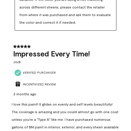
across different sheens, please contact the retailer 
from where it was purchased and ask them to evaluate 
the color and correct it if needed.
5 out of 5 stars.
Impressed Every Time!
Jodi
VERIFIED PURCHASER
INCENTIVIZED REVIEW
2 months ago
I love this paint! It glides on evenly and self levels beautifully!
The coverage is amazing and you could almost go with one coat
unless you're a "Type A" like me. I have purchased numerous
gallons of BM paint in interior, exterior, and every sheen available