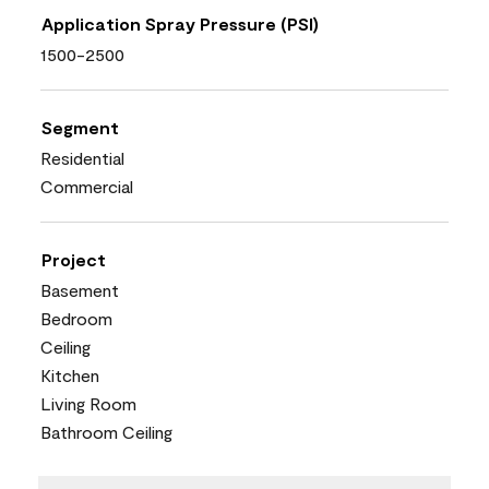
Application Spray Pressure (PSI)
1500-2500
Segment
Residential
Commercial
Project
Basement
Bedroom
Ceiling
Kitchen
Living Room
Bathroom Ceiling