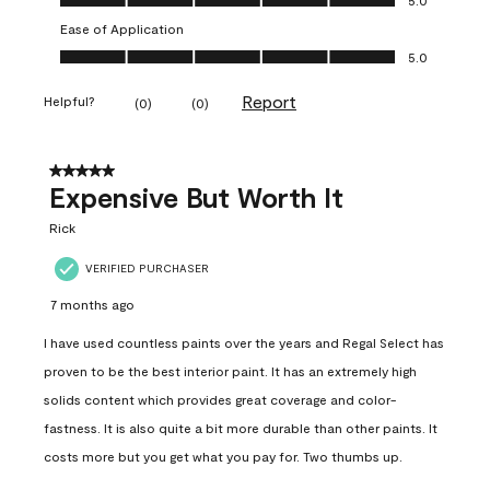
Ease of Application
Ease of Application, 5.0 out of 5
5.0
Report
Helpful?
(
0
)
(
0
)
5 out of 5 stars.
Expensive But Worth It
Rick
VERIFIED PURCHASER
7 months ago
I have used countless paints over the years and Regal Select has
proven to be the best interior paint. It has an extremely high
solids content which provides great coverage and color-
fastness. It is also quite a bit more durable than other paints. It
costs more but you get what you pay for. Two thumbs up.