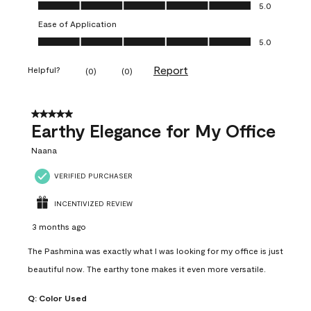
Value of Product, 5.0 out of 5
5.0
Ease of Application
Ease of Application, 5.0 out of 5
5.0
Report
Helpful?
(
0
)
(
0
)
5 out of 5 stars.
Earthy Elegance for My Office
Naana
VERIFIED PURCHASER
INCENTIVIZED REVIEW
3 months ago
The Pashmina was exactly what I was looking for my office is just
beautiful now. The earthy tone makes it even more versatile.
Q:
Color Used