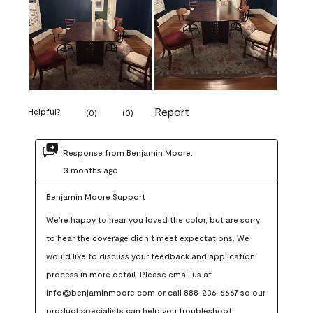
Report
Helpful?
(
0
)
(
0
)
Response from Benjamin Moore:
3 months ago
Benjamin Moore Support
We’re happy to hear you loved the color, but are sorry 
to hear the coverage didn’t meet expectations. We 
would like to discuss your feedback and application 
process in more detail. Please email us at 
info@benjaminmoore.com or call 888-236-6667 so our 
product specialists can help you troubleshoot.