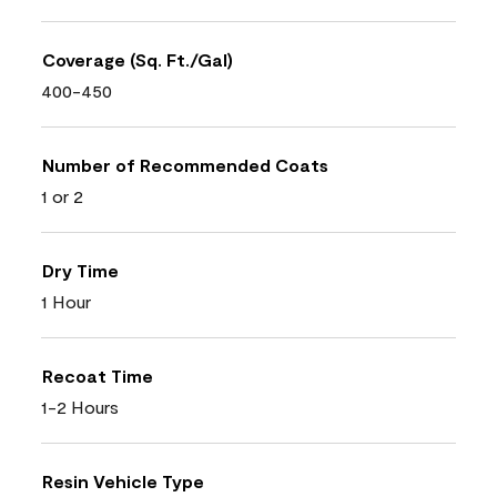
Coverage (Sq. Ft./Gal)
400-450
Number of Recommended Coats
1 or 2
Dry Time
1 Hour
Recoat Time
1-2 Hours
Resin Vehicle Type