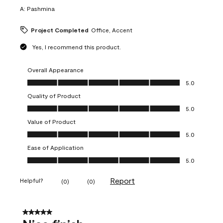
A:
Pashmina
Project Completed
Office, Accent
Yes, I recommend this product.
Overall Appearance
Overall Appearance, 5.0 out of 5
5.0
Quality of Product
Quality of Product, 5.0 out of 5
5.0
Value of Product
Value of Product, 5.0 out of 5
5.0
Ease of Application
Ease of Application, 5.0 out of 5
5.0
Report
Helpful?
(
0
)
(
0
)
5 out of 5 stars.