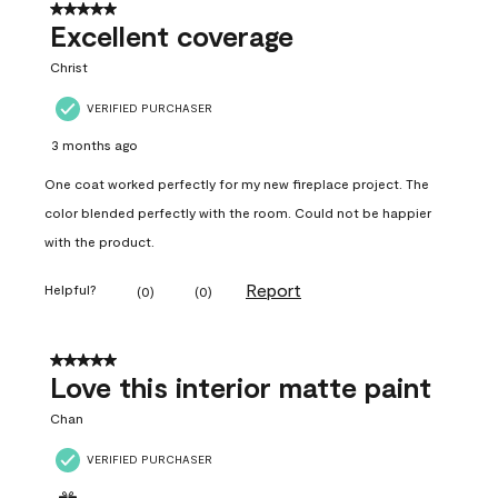
5 out of 5 stars.
Excellent coverage
Christ
VERIFIED PURCHASER
3 months ago
One coat worked perfectly for my new fireplace project. The
color blended perfectly with the room. Could not be happier
with the product.
Report
Helpful?
(
0
)
(
0
)
5 out of 5 stars.
Love this interior matte paint
Chan
VERIFIED PURCHASER