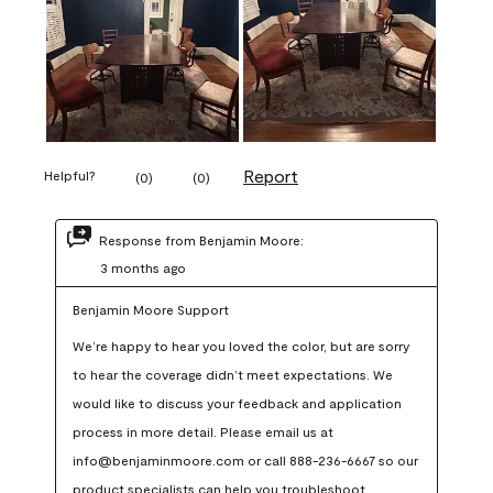
Report
Helpful?
(
0
)
(
0
)
Response from Benjamin Moore:
3 months ago
Benjamin Moore Support
We’re happy to hear you loved the color, but are sorry 
to hear the coverage didn’t meet expectations. We 
would like to discuss your feedback and application 
process in more detail. Please email us at 
info@benjaminmoore.com or call 888-236-6667 so our 
product specialists can help you troubleshoot.