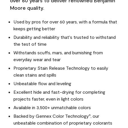
over 60 years to deliver renowned Benjamin
Moore quality.
Used by pros for over 60 years, with a formula that
keeps getting better
Durability and reliability that's trusted to withstand
the test of time
Withstands scuffs, mars, and burnishing from
everyday wear and tear
Proprietary Stain Release Technology to easily
clean stains and spills
Unbeatable flow and leveling
Excellent hide and fast-drying for completing
projects faster, even in light colors
Available in 3,500+ unmatchable colors
Backed by Gennex Color Technology
, our
®
unbeatable combination of proprietary colorants