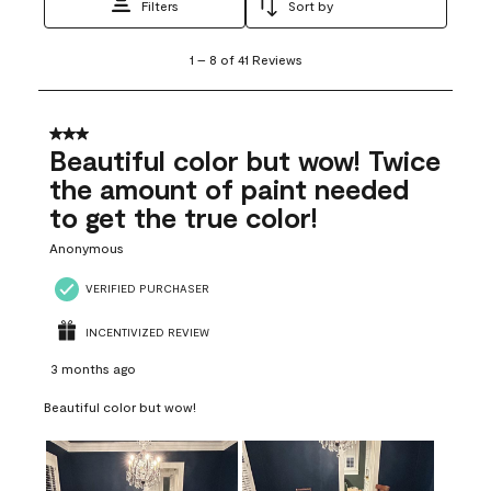
Filters
Sort by
1
1
–
8 of 41
Reviews
to
8
of
41
3 out of 5 stars.
Reviews
Beautiful color but wow! Twice
.
the amount of paint needed
to get the true color!
Anonymous
VERIFIED PURCHASER
INCENTIVIZED REVIEW
3 months ago
Beautiful color but wow!