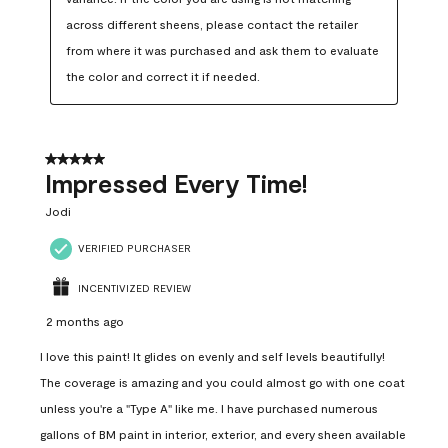
across different sheens, please contact the retailer 
from where it was purchased and ask them to evaluate 
the color and correct it if needed.
5 out of 5 stars.
Impressed Every Time!
Jodi
VERIFIED PURCHASER
INCENTIVIZED REVIEW
2 months ago
I love this paint! It glides on evenly and self levels beautifully!
The coverage is amazing and you could almost go with one coat
unless you're a "Type A" like me. I have purchased numerous
gallons of BM paint in interior, exterior, and every sheen available