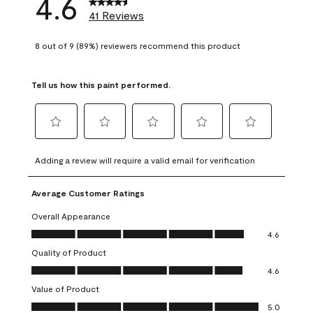
4.6
41 Reviews
8 out of 9 (89%) reviewers recommend this product
Tell us how this paint performed.
Select
Select
Select
Select
Select
to
to
to
to
to
Adding a review will require a valid email for verification
rate
rate
rate
rate
rate
the
the
the
the
the
Average Customer Ratings
item
item
item
item
item
with
with
with
with
with
Overall Appearance
1
2
3
4
5
Overall Appearance, 4.6 out of 5
4.6
star.
stars.
stars.
stars.
stars.
Quality of Product
This
This
This
This
This
Quality of Product, 4.6 out of 5
action
action
action
action
action
4.6
will
will
will
will
will
Value of Product
open
open
open
open
open
Value of Product, 5.0 out of 5
5.0