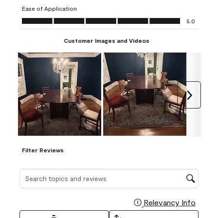
submission
submission
submission
submission
submission
Ease of Application
form.
form.
form.
form.
form.
Ease of Application, 5.0 out of 5
5.0
Customer Images and Videos
Next
Filter Reviews
Search topics and reviews search region
Relevancy Info
Display