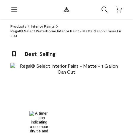
Products
Interior Paints
Regal® Select Waterborne Interior Paint - Matte Gallon Fraser Fir
503
Best-Selling