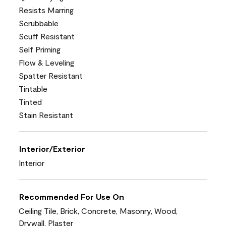
Resists Marring
Scrubbable
Scuff Resistant
Self Priming
Flow & Leveling
Spatter Resistant
Tintable
Tinted
Stain Resistant
Interior/Exterior
Interior
Recommended For Use On
Ceiling Tile, Brick, Concrete, Masonry, Wood,
Drywall, Plaster