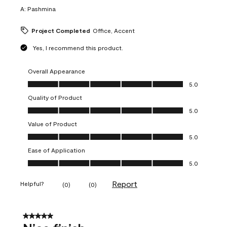
A:
Pashmina
Project Completed
Office, Accent
Yes, I recommend this product.
Overall Appearance
Overall Appearance, 5.0 out of 5
5.0
Quality of Product
Quality of Product, 5.0 out of 5
5.0
Value of Product
Value of Product, 5.0 out of 5
5.0
Ease of Application
Ease of Application, 5.0 out of 5
5.0
Report
Helpful?
(
0
)
(
0
)
5 out of 5 stars.