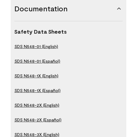
Documentation
Safety Data Sheets
SDS N548-01 (English)
SDS N548-01 (Español)
SDS N548-1X (English)
SDS N548-1X (Español)
SDS N548-2X (English)
SDS N548-2X (Español)
SDS N548-3X (English)