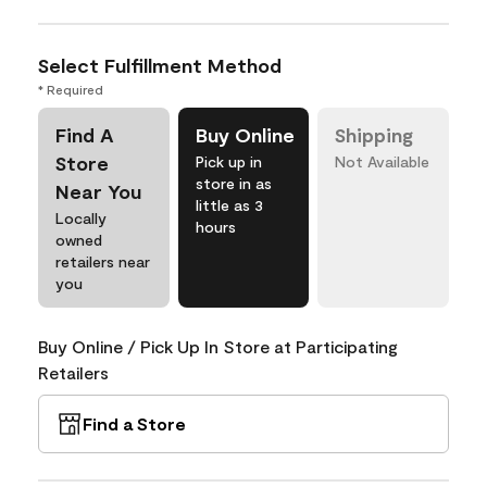
Select Fulfillment Method
* Required
Find A
Buy Online
Shipping
Store
Pick up in
Not Available
store in as
Near You
little as 3
Locally
hours
owned
retailers near
you
Buy Online / Pick Up In Store at Participating
Retailers
Find a Store