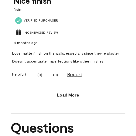
Nice finish
Nsim
VERIFIED PURCHASER
INCENTIVIZED REVIEW
4 months ago
Love matte finish on the walls, especially since they’re plaster.
Doesn’t accentuate imperfections like other finishes
Report
Helpful?
(
0
)
(
0
)
Load More
Questions