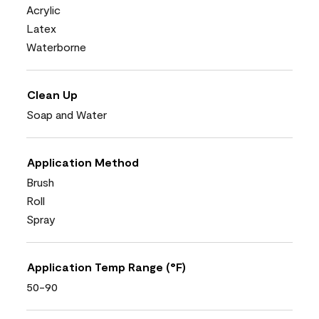
Acrylic
Latex
Waterborne
Clean Up
Soap and Water
Application Method
Brush
Roll
Spray
Application Temp Range (°F)
50-90