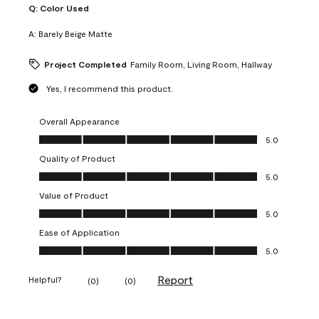
Q:
Color Used
A:
Barely Beige Matte
Project Completed
Family Room, Living Room, Hallway
Yes, I recommend this product.
Overall Appearance
Overall Appearance, 5.0 out of 5
5.0
Quality of Product
Quality of Product, 5.0 out of 5
5.0
Value of Product
Value of Product, 5.0 out of 5
5.0
Ease of Application
Ease of Application, 5.0 out of 5
5.0
Report
Helpful?
(
0
)
(
0
)