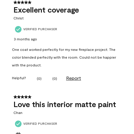
5 out of 5 stars.
Excellent coverage
Christ
VERIFIED PURCHASER
3 months ago
One coat worked perfectly for my new fireplace project. The
color blended perfectly with the room. Could not be happier
with the product.
Report
Helpful?
(
0
)
(
0
)
5 out of 5 stars.
Love this interior matte paint
Chan
VERIFIED PURCHASER