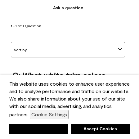
Ask a question
1 - 1 of 1 Question
Sort by
Q: What white trim colors
works best with AF-295?
This website uses cookies to enhance user experience
and to analyze performance and traffic on our website.
bonnie
We also share information about your use of our site
5 months ago
with our social media, advertising, and analytics
partners.
Cookie Settings
1 Answer
Answer this Question
Deny
Accept Cookies