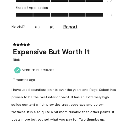
Ease of Application
Ease of Application, 5.0 out of 5
5.0
Report
Helpful?
(
0
)
(
0
)
5 out of 5 stars.
Expensive But Worth It
Rick
VERIFIED PURCHASER
7 months ago
I have used countless paints over the years and Regal Select has
proven to be the best interior paint. It has an extremely high
solids content which provides great coverage and color-
fastness. It is also quite a bit more durable than other paints. It
costs more but you get what you pay for. Two thumbs up.