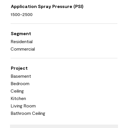
Application Spray Pressure (PSI)
1500-2500
Segment
Residential
Commercial
Project
Basement
Bedroom
Ceiling
Kitchen
Living Room
Bathroom Ceiling