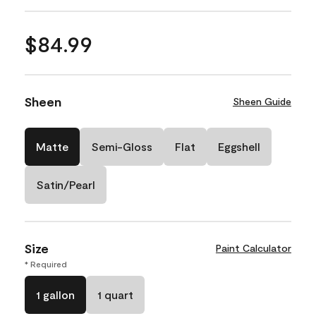
$84.99
Sheen
Sheen Guide
Matte
Semi-Gloss
Flat
Eggshell
Satin/Pearl
Size
Paint Calculator
* Required
1 gallon
1 quart