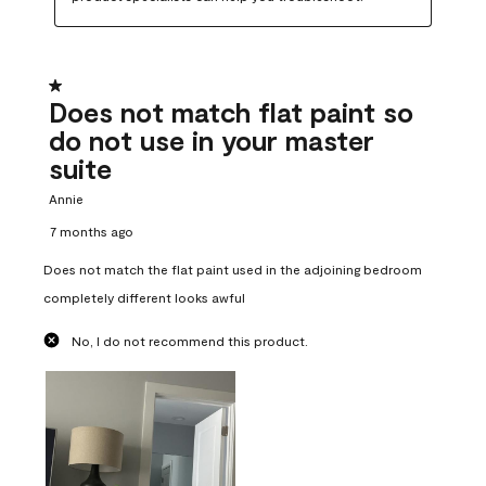
1 out of 5 stars.
Does not match flat paint so
do not use in your master
suite
Annie
7 months ago
Does not match the flat paint used in the adjoining bedroom
completely different looks awful
No, I do not recommend this product.