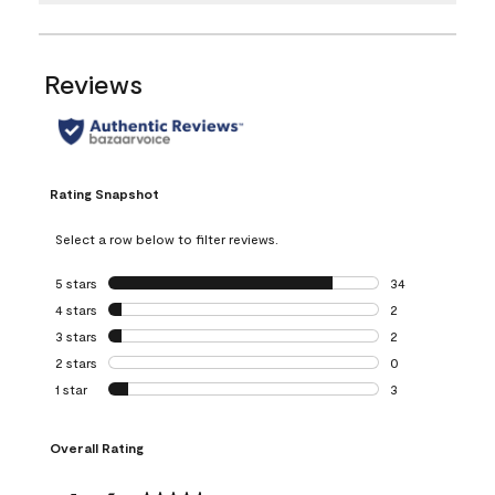
Reviews
Rating Snapshot
Select a row below to filter reviews.
5 stars
stars
34
34 reviews with 5
4 stars
stars
2
2 reviews with 4 
3 stars
stars
2
2 reviews with 3 
2 stars
stars
0
0 reviews with 2 
1 star
stars
3
3 reviews with 1 s
Overall Rating