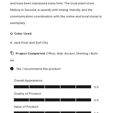
and have been impressed every time. The local paint store,
Mallory in Tacoma, is speedy with mixing, friendly, and the
communication coordination with the online and local stores is
exemplary.
Q:
Color Used
A:
Jack Frost and Surf City
Project Completed
Office, Wall, Accent, Shelving / Built-
ins
Yes, I recommend this product.
Overall Appearance
Overall Appearance, 5.0 out of 5
5.0
Quality of Product
Quality of Product, 5.0 out of 5
5.0
Value of Product
Value of Product, 5.0 out of 5
5.0