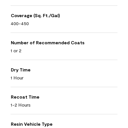
Coverage (Sq. Ft./Gal)
400-450
Number of Recommended Coats
1 or 2
Dry Time
1 Hour
Recoat Time
1-2 Hours
Resin Vehicle Type