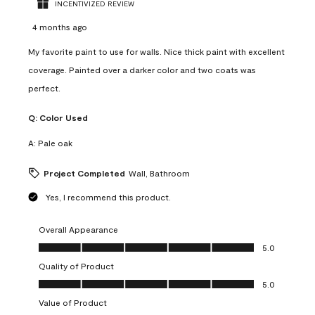
INCENTIVIZED REVIEW
4 months ago
My favorite paint to use for walls. Nice thick paint with excellent
coverage. Painted over a darker color and two coats was
perfect.
Q:
Color Used
A:
Pale oak
Project Completed
Wall, Bathroom
Yes, I recommend this product.
Overall Appearance
Overall Appearance, 5.0 out of 5
5.0
Quality of Product
Quality of Product, 5.0 out of 5
5.0
Value of Product