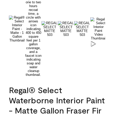
Regal® Select
Waterborne Interior Paint
- Matte Gallon Fraser Fir