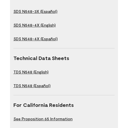
SDS N548-3X (Español)
SDS N548-4X (English)
SDS N548-4X (Español)
Technical Data Sheets
TDS N548 (English)
TDS N548 (Español)
For California Residents
See Proposition 65 Information