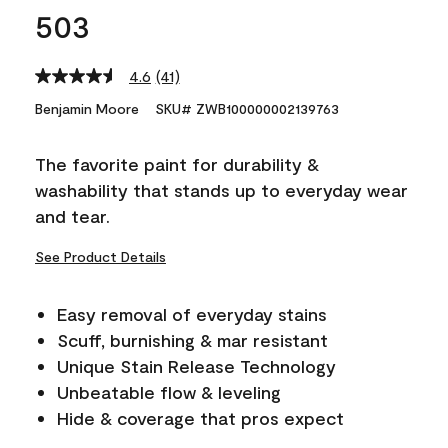
503
4.6
(41)
Read
41
Benjamin Moore
SKU# ZWB100000002139763
Reviews.
Same
page
The favorite paint for durability &
link.
washability that stands up to everyday wear
and tear.
See Product Details
Easy removal of everyday stains
Scuff, burnishing & mar resistant
Unique Stain Release Technology
Unbeatable flow & leveling
Hide & coverage that pros expect