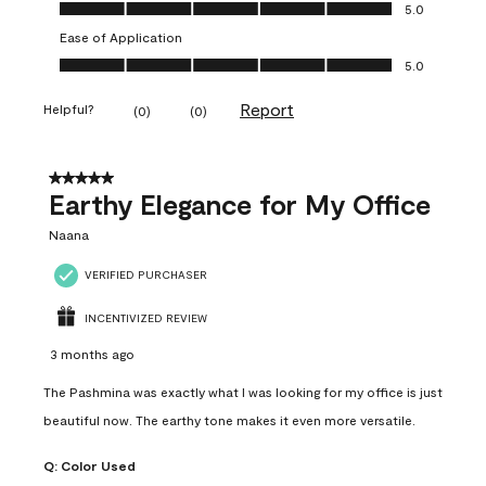
Value of Product, 5.0 out of 5
5.0
Ease of Application
Ease of Application, 5.0 out of 5
5.0
Report
Helpful?
(
0
)
(
0
)
5 out of 5 stars.
Earthy Elegance for My Office
Naana
VERIFIED PURCHASER
INCENTIVIZED REVIEW
3 months ago
The Pashmina was exactly what I was looking for my office is just
beautiful now. The earthy tone makes it even more versatile.
Q:
Color Used