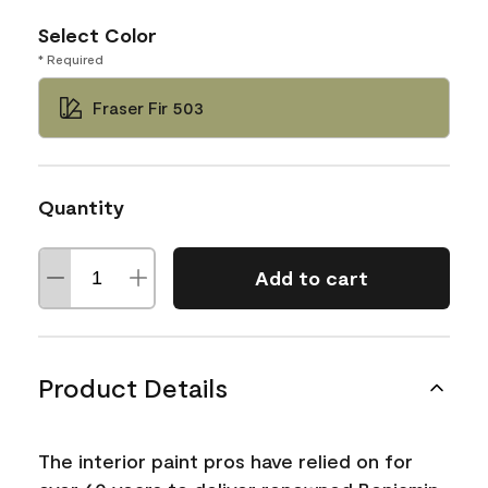
Select Color
* Required
Fraser Fir 503
Quantity
Add to cart
Product Details
The interior paint pros have relied on for