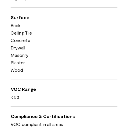
Surface
Brick
Ceiling Tile
Concrete
Drywall
Masonry
Plaster
Wood
VOC Range
< 50
Compliance & Certifications
VOC compliant in all areas