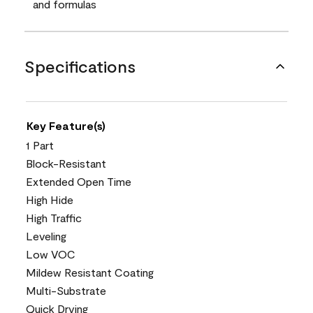
and formulas
Specifications
Key Feature(s)
1 Part
Block-Resistant
Extended Open Time
High Hide
High Traffic
Leveling
Low VOC
Mildew Resistant Coating
Multi-Substrate
Quick Drying