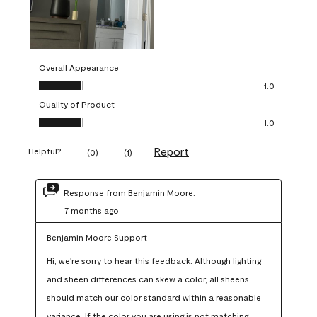
Overall Appearance
Overall Appearance, 1.0 out of 5
1.0
Quality of Product
Quality of Product, 1.0 out of 5
1.0
Report
Helpful?
(
0
)
(
1
)
Response from Benjamin Moore:
7 months ago
Benjamin Moore Support
Hi, we're sorry to hear this feedback. Although lighting 
and sheen differences can skew a color, all sheens 
should match our color standard within a reasonable 
variance. If the color you are using is not matching 