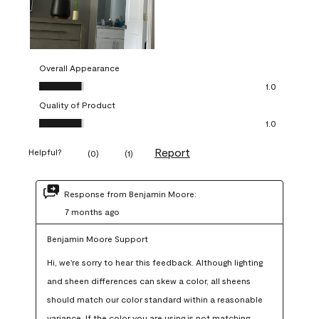
Overall Appearance
Overall Appearance, 1.0 out of 5
1.0
Quality of Product
Quality of Product, 1.0 out of 5
1.0
Report
Helpful?
(
0
)
(
1
)
Response from Benjamin Moore:
7 months ago
Benjamin Moore Support
Hi, we're sorry to hear this feedback. Although lighting 
and sheen differences can skew a color, all sheens 
should match our color standard within a reasonable 
variance. If the color you are using is not matching 