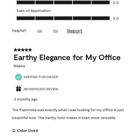
Value of Product, 5.0 out of 5
5.0
Ease of Application
Ease of Application, 5.0 out of 5
5.0
Report
Helpful?
(
0
)
(
0
)
5 out of 5 stars.
Earthy Elegance for My Office
Naana
VERIFIED PURCHASER
INCENTIVIZED REVIEW
3 months ago
The Pashmina was exactly what I was looking for my office is just
beautiful now. The earthy tone makes it even more versatile.
Q:
Color Used