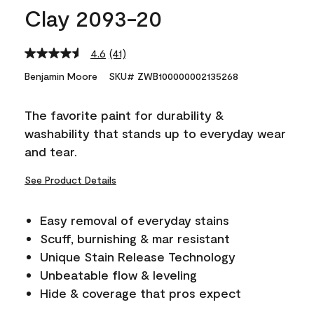
Clay 2093-20
4.6
(41)
Read
41
Benjamin Moore
SKU# ZWB100000002135268
Reviews.
Same
page
The favorite paint for durability &
link.
washability that stands up to everyday wear
and tear.
See Product Details
Easy removal of everyday stains
Scuff, burnishing & mar resistant
Unique Stain Release Technology
Unbeatable flow & leveling
Hide & coverage that pros expect