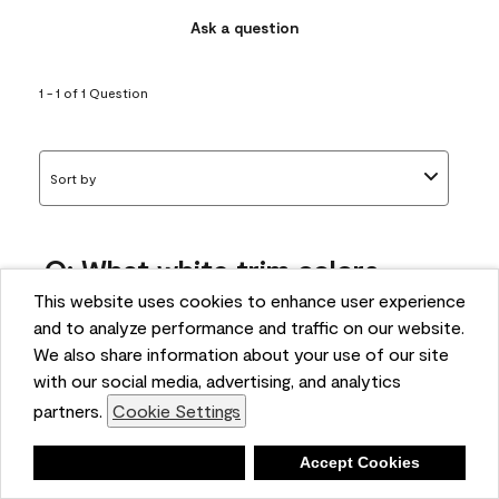
Ask a question
1 - 1 of 1 Question
Sort by
Q: What white trim colors
works best with AF-295?
This website uses cookies to enhance user experience
and to analyze performance and traffic on our website.
bonnie
We also share information about your use of our site
5 months ago
with our social media, advertising, and analytics
partners.
Cookie Settings
1 Answer
Answer this Question
Deny
Accept Cookies