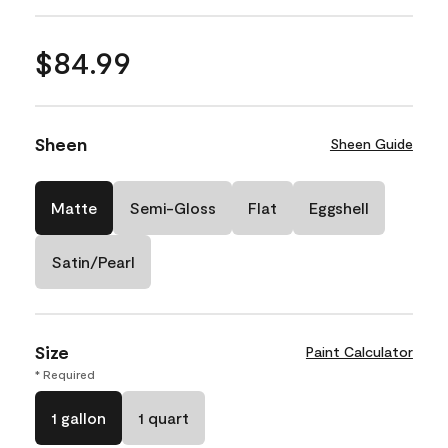
$84.99
Sheen
Sheen Guide
Matte
Semi-Gloss
Flat
Eggshell
Satin/Pearl
Size
Paint Calculator
* Required
1 gallon
1 quart