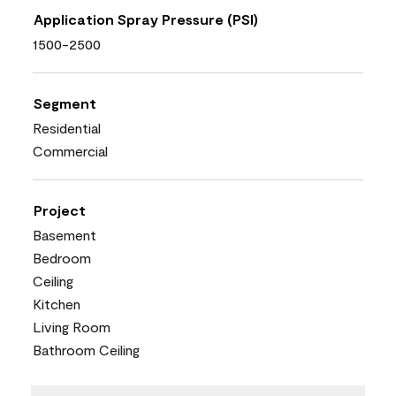
Application Spray Pressure (PSI)
1500-2500
Segment
Residential
Commercial
Project
Basement
Bedroom
Ceiling
Kitchen
Living Room
Bathroom Ceiling