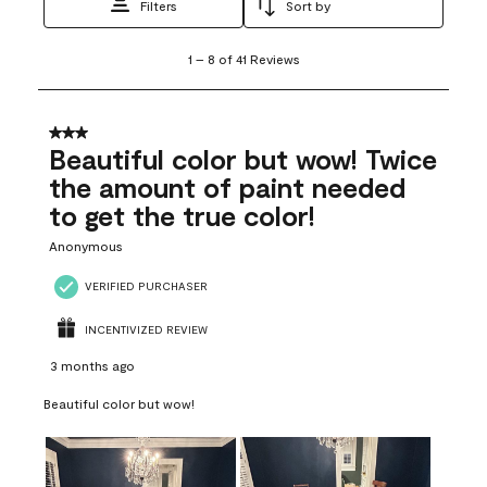
Filters
Sort by
1
1
–
8 of 41
Reviews
to
8
of
41
3 out of 5 stars.
Reviews
Beautiful color but wow! Twice
.
the amount of paint needed
to get the true color!
Anonymous
VERIFIED PURCHASER
INCENTIVIZED REVIEW
3 months ago
Beautiful color but wow!