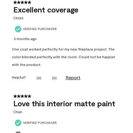
5 out of 5 stars.
Excellent coverage
Christ
VERIFIED PURCHASER
3 months ago
One coat worked perfectly for my new fireplace project. The
color blended perfectly with the room. Could not be happier
with the product.
Report
Helpful?
(
0
)
(
0
)
5 out of 5 stars.
Love this interior matte paint
Chan
VERIFIED PURCHASER