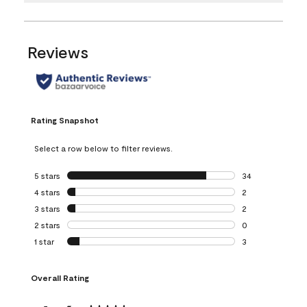
Reviews
Rating Snapshot
Select a row below to filter reviews.
5 stars
stars
34
34 reviews with 5
4 stars
stars
2
2 reviews with 4 
3 stars
stars
2
2 reviews with 3 
2 stars
stars
0
0 reviews with 2 
1 star
stars
3
3 reviews with 1 s
Overall Rating