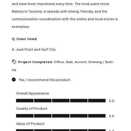
and have been impressed every time. The local paint store,
Mallory in Tacoma, is speedy with mixing, friendly, and the
communication coordination with the online and local stores is
exemplary.
Q:
Color Used
A:
Jack Frost and Surf City
Project Completed
Office, Wall, Accent, Shelving / Built-
ins
Yes, I recommend this product.
Overall Appearance
Overall Appearance, 5.0 out of 5
5.0
Quality of Product
Quality of Product, 5.0 out of 5
5.0
Value of Product
Value of Product, 5.0 out of 5
5.0