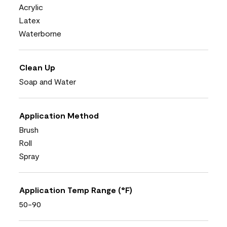
Acrylic
Latex
Waterborne
Clean Up
Soap and Water
Application Method
Brush
Roll
Spray
Application Temp Range (°F)
50-90