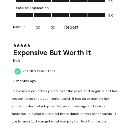
Ease of Application
Ease of Application, 5.0 out of 5
5.0
Report
Helpful?
(
0
)
(
0
)
5 out of 5 stars.
Expensive But Worth It
Rick
VERIFIED PURCHASER
8 months ago
I have used countless paints over the years and Regal Select has
proven to be the best interior paint. It has an extremely high
solids content which provides great coverage and color-
fastness. It is also quite a bit more durable than other paints. It
costs more but you get what you pay for. Two thumbs up.