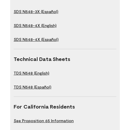
SDS N548-3X (Español)
SDS N548-4X (English)
SDS N548-4X (Español)
Technical Data Sheets
TDS N548 (English)
TDS N548 (Español)
For California Residents
See Proposition 65 Information