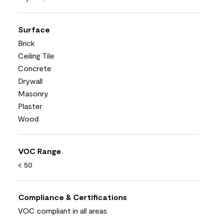
Surface
Brick
Ceiling Tile
Concrete
Drywall
Masonry
Plaster
Wood
VOC Range
< 50
Compliance & Certifications
VOC compliant in all areas