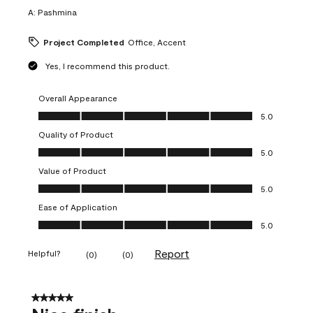
A:
Pashmina
Project Completed
Office, Accent
Yes, I recommend this product.
Overall Appearance
Overall Appearance, 5.0 out of 5
5.0
Quality of Product
Quality of Product, 5.0 out of 5
5.0
Value of Product
Value of Product, 5.0 out of 5
5.0
Ease of Application
Ease of Application, 5.0 out of 5
5.0
Report
Helpful?
(
0
)
(
0
)
5 out of 5 stars.