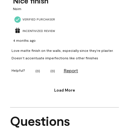
Nice finish
Nsim
VERIFIED PURCHASER
INCENTIVIZED REVIEW
4 months ago
Love matte finish on the walls, especially since they’re plaster.
Doesn’t accentuate imperfections like other finishes
Report
Helpful?
(
0
)
(
0
)
Load More
Questions