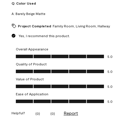
Q:
Color Used
A:
Barely Beige Matte
Project Completed
Family Room, Living Room, Hallway
Yes, I recommend this product.
Overall Appearance
Overall Appearance, 5.0 out of 5
5.0
Quality of Product
Quality of Product, 5.0 out of 5
5.0
Value of Product
Value of Product, 5.0 out of 5
5.0
Ease of Application
Ease of Application, 5.0 out of 5
5.0
Report
Helpful?
(
0
)
(
0
)