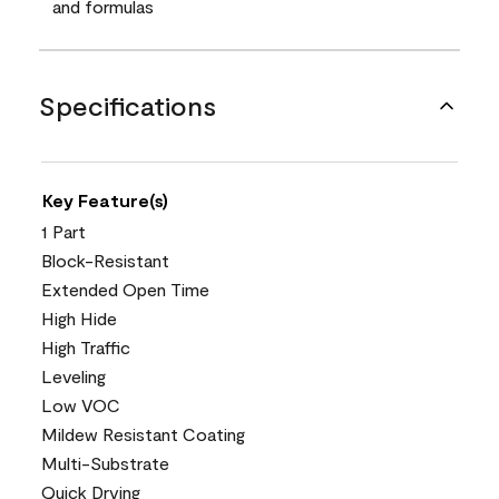
and formulas
Specifications
Key Feature(s)
1 Part
Block-Resistant
Extended Open Time
High Hide
High Traffic
Leveling
Low VOC
Mildew Resistant Coating
Multi-Substrate
Quick Drying