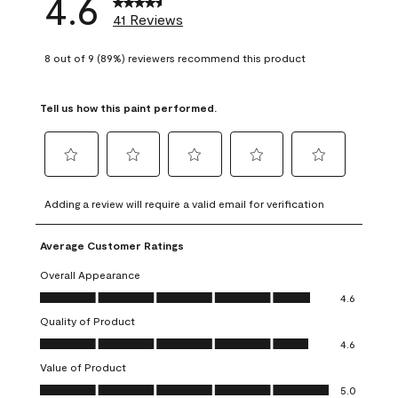
4.6
41 Reviews
8 out of 9 (89%) reviewers recommend this product
Tell us how this paint performed.
Select
Select
Select
Select
Select
to
to
to
to
to
Adding a review will require a valid email for verification
rate
rate
rate
rate
rate
the
the
the
the
the
Average Customer Ratings
item
item
item
item
item
with
with
with
with
with
Overall Appearance
1
2
3
4
5
Overall Appearance, 4.6 out of 5
4.6
star.
stars.
stars.
stars.
stars.
Quality of Product
This
This
This
This
This
Quality of Product, 4.6 out of 5
action
action
action
action
action
4.6
will
will
will
will
will
Value of Product
open
open
open
open
open
Value of Product, 5.0 out of 5
5.0