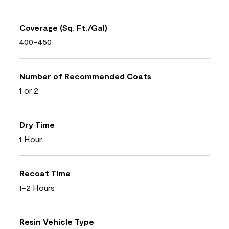
Coverage (Sq. Ft./Gal)
400-450
Number of Recommended Coats
1 or 2
Dry Time
1 Hour
Recoat Time
1-2 Hours
Resin Vehicle Type