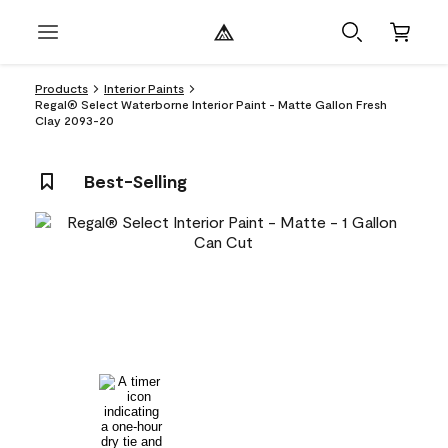
Products
Interior Paints
Regal® Select Waterborne Interior Paint - Matte Gallon Fresh
Clay 2093-20
Best-Selling