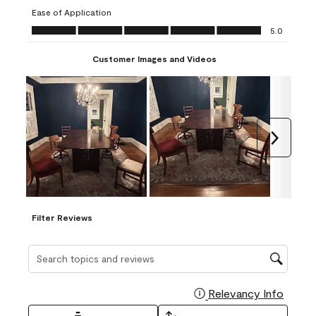
submission
submission
submission
submission
submission
Ease of Application
form.
form.
form.
form.
form.
Ease of Application, 5.0 out of 5
5.0
Customer Images and Videos
Next
Filter Reviews
Search topics and reviews search region
Relevancy Info
Display