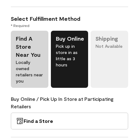
Select Fulfillment Method
* Required
Find A
Buy Online
Shipping
Store
Pick up in
Not Available
store in as
Near You
little as 3
Locally
hours
owned
retailers near
you
Buy Online / Pick Up In Store at Participating
Retailers
Find a Store