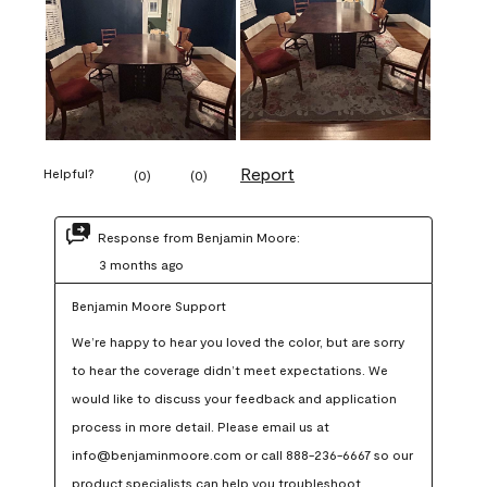
Report
Helpful?
(
0
)
(
0
)
Response from Benjamin Moore:
3 months ago
Benjamin Moore Support
We’re happy to hear you loved the color, but are sorry 
to hear the coverage didn’t meet expectations. We 
would like to discuss your feedback and application 
process in more detail. Please email us at 
info@benjaminmoore.com or call 888-236-6667 so our 
product specialists can help you troubleshoot.