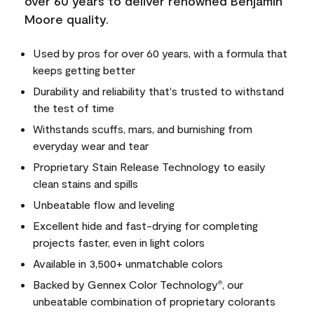
over 60 years to deliver renowned Benjamin
Moore quality.
Used by pros for over 60 years, with a formula that
keeps getting better
Durability and reliability that's trusted to withstand
the test of time
Withstands scuffs, mars, and burnishing from
everyday wear and tear
Proprietary Stain Release Technology to easily
clean stains and spills
Unbeatable flow and leveling
Excellent hide and fast-drying for completing
projects faster, even in light colors
Available in 3,500+ unmatchable colors
Backed by Gennex Color Technology
, our
®
unbeatable combination of proprietary colorants