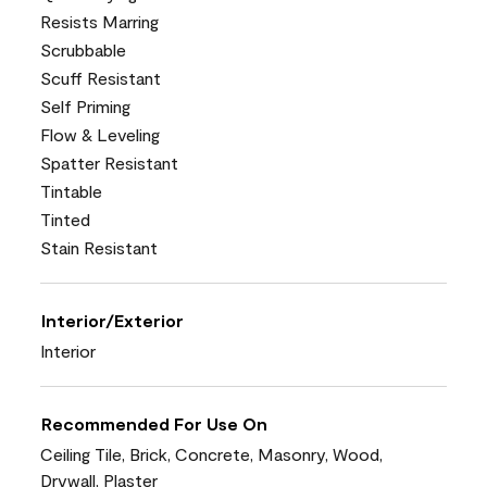
Resists Marring
Scrubbable
Scuff Resistant
Self Priming
Flow & Leveling
Spatter Resistant
Tintable
Tinted
Stain Resistant
Interior/Exterior
Interior
Recommended For Use On
Ceiling Tile, Brick, Concrete, Masonry, Wood,
Drywall, Plaster