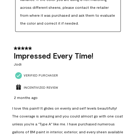
across different sheens, please contact the retailer 
from where it was purchased and ask them to evaluate 
the color and correct it if needed.
5 out of 5 stars.
Impressed Every Time!
Jodi
VERIFIED PURCHASER
INCENTIVIZED REVIEW
2 months ago
I love this paint! It glides on evenly and self levels beautifully!
The coverage is amazing and you could almost go with one coat
unless you're a "Type A" like me. I have purchased numerous
gallons of BM paint in interior, exterior, and every sheen available