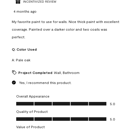
INCENTIVIZED REVIEW
4 months ago
My favorite paint to use for walls. Nice thick paint with excellent
coverage. Painted over a darker color and two coats was
perfect.
Q:
Color Used
A:
Pale oak
Project Completed
Wall, Bathroom
Yes, I recommend this product.
Overall Appearance
Overall Appearance, 5.0 out of 5
5.0
Quality of Product
Quality of Product, 5.0 out of 5
5.0
Value of Product