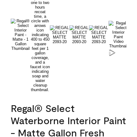
Regal® Select
Waterborne Interior Paint
- Matte Gallon Fresh