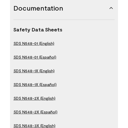
Documentation
Safety Data Sheets
SDS N548-01 (English)
SDS N548-01 (Español)
SDS N548-1X (English)
SDS N548-1X (Español)
SDS N548-2X (English)
SDS N548-2X (Español)
SDS N548-3X (English)