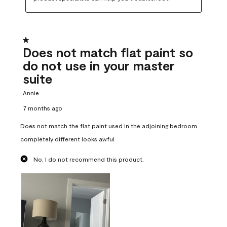
1 out of 5 stars.
Does not match flat paint so
do not use in your master
suite
Annie
7 months ago
Does not match the flat paint used in the adjoining bedroom
completely different looks awful
No, I do not recommend this product.