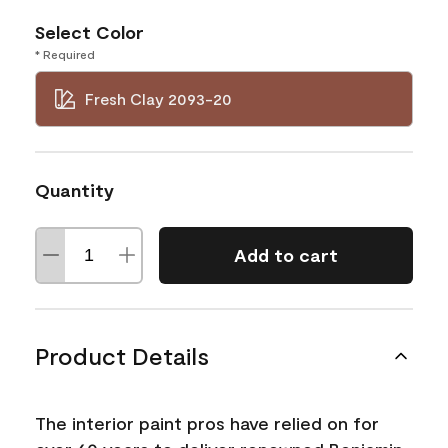
Select Color
* Required
Fresh Clay 2093-20
Quantity
Add to cart
Product Details
The interior paint pros have relied on for