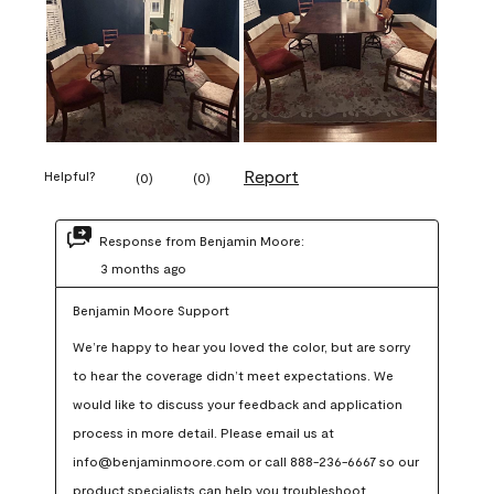
Report
Helpful?
(
0
)
(
0
)
Response from Benjamin Moore:
3 months ago
Benjamin Moore Support
We’re happy to hear you loved the color, but are sorry 
to hear the coverage didn’t meet expectations. We 
would like to discuss your feedback and application 
process in more detail. Please email us at 
info@benjaminmoore.com or call 888-236-6667 so our 
product specialists can help you troubleshoot.