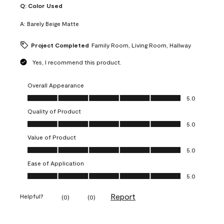
Q:
Color Used
A:
Barely Beige Matte
Project Completed
Family Room, Living Room, Hallway
Yes, I recommend this product.
Overall Appearance
Overall Appearance, 5.0 out of 5
5.0
Quality of Product
Quality of Product, 5.0 out of 5
5.0
Value of Product
Value of Product, 5.0 out of 5
5.0
Ease of Application
Ease of Application, 5.0 out of 5
5.0
Report
Helpful?
(
0
)
(
0
)