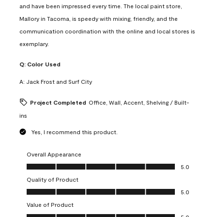
and have been impressed every time. The local paint store,
Mallory in Tacoma, is speedy with mixing, friendly, and the
communication coordination with the online and local stores is
exemplary.
Q:
Color Used
A:
Jack Frost and Surf City
Project Completed
Office, Wall, Accent, Shelving / Built-
ins
Yes, I recommend this product.
Overall Appearance
Overall Appearance, 5.0 out of 5
5.0
Quality of Product
Quality of Product, 5.0 out of 5
5.0
Value of Product
Value of Product, 5.0 out of 5
5.0