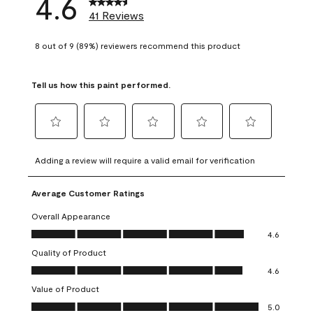
4.6
41 Reviews
8 out of 9 (89%) reviewers recommend this product
Tell us how this paint performed.
Select
Select
Select
Select
Select
to
to
to
to
to
Adding a review will require a valid email for verification
rate
rate
rate
rate
rate
the
the
the
the
the
Average Customer Ratings
item
item
item
item
item
with
with
with
with
with
Overall Appearance
1
2
3
4
5
Overall Appearance, 4.6 out of 5
4.6
star.
stars.
stars.
stars.
stars.
Quality of Product
This
This
This
This
This
Quality of Product, 4.6 out of 5
action
action
action
action
action
4.6
will
will
will
will
will
Value of Product
open
open
open
open
open
Value of Product, 5.0 out of 5
5.0