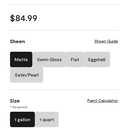
$84.99
Sheen
Sheen Guide
Matte
Semi-Gloss
Flat
Eggshell
Satin/Pearl
Size
Paint Calculator
* Required
1 gallon
1 quart