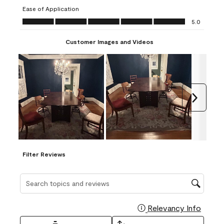
submission
submission
submission
submission
submission
Ease of Application
form.
form.
form.
form.
form.
Ease of Application, 5.0 out of 5
5.0
Customer Images and Videos
Next
Filter Reviews
Search topics and reviews search region
Relevancy Info
Display