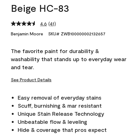
Beige HC-83
4.6
(41)
Read
41
Benjamin Moore
SKU# ZWB100000002132657
Reviews.
Same
page
The favorite paint for durability &
link.
washability that stands up to everyday wear
and tear.
See Product Details
Easy removal of everyday stains
Scuff, burnishing & mar resistant
Unique Stain Release Technology
Unbeatable flow & leveling
Hide & coverage that pros expect