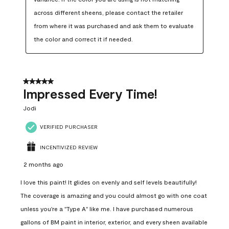
across different sheens, please contact the retailer 
from where it was purchased and ask them to evaluate 
the color and correct it if needed.
5 out of 5 stars.
Impressed Every Time!
Jodi
VERIFIED PURCHASER
INCENTIVIZED REVIEW
2 months ago
I love this paint! It glides on evenly and self levels beautifully!
The coverage is amazing and you could almost go with one coat
unless you're a "Type A" like me. I have purchased numerous
gallons of BM paint in interior, exterior, and every sheen available