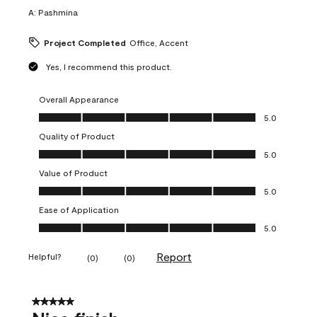
A:
Pashmina
Project Completed
Office, Accent
Yes, I recommend this product.
Overall Appearance
Overall Appearance, 5.0 out of 5
5.0
Quality of Product
Quality of Product, 5.0 out of 5
5.0
Value of Product
Value of Product, 5.0 out of 5
5.0
Ease of Application
Ease of Application, 5.0 out of 5
5.0
Report
Helpful?
(
0
)
(
0
)
5 out of 5 stars.