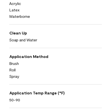
Acrylic
Latex
Waterborne
Clean Up
Soap and Water
Application Method
Brush
Roll
Spray
Application Temp Range (°F)
50-90