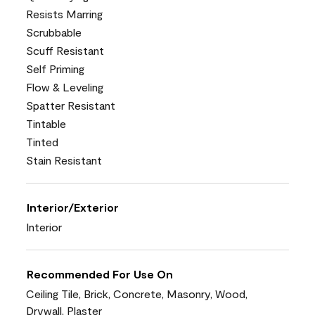
Resists Marring
Scrubbable
Scuff Resistant
Self Priming
Flow & Leveling
Spatter Resistant
Tintable
Tinted
Stain Resistant
Interior/Exterior
Interior
Recommended For Use On
Ceiling Tile, Brick, Concrete, Masonry, Wood,
Drywall, Plaster