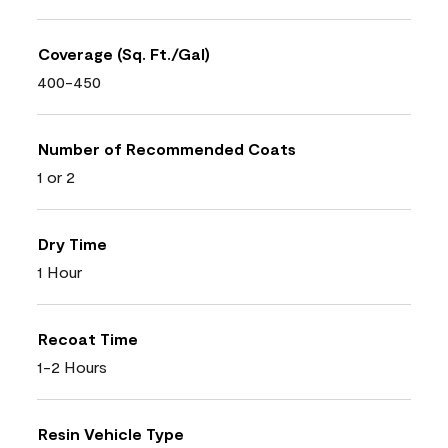
Coverage (Sq. Ft./Gal)
400-450
Number of Recommended Coats
1 or 2
Dry Time
1 Hour
Recoat Time
1-2 Hours
Resin Vehicle Type