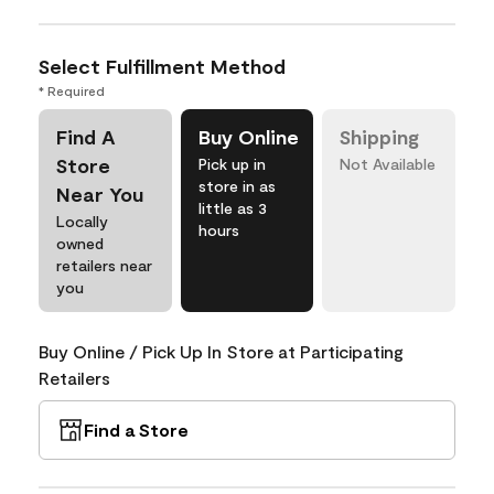
Select Fulfillment Method
* Required
Find A
Buy Online
Shipping
Store
Pick up in
Not Available
store in as
Near You
little as 3
Locally
hours
owned
retailers near
you
Buy Online / Pick Up In Store at Participating
Retailers
Find a Store