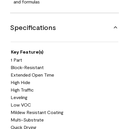
and formulas
Specifications
Key Feature(s)
1 Part
Block-Resistant
Extended Open Time
High Hide
High Traffic
Leveling
Low VOC
Mildew Resistant Coating
Multi-Substrate
Quick Drying