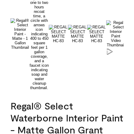
Regal® Select
Waterborne Interior Paint
- Matte Gallon Grant