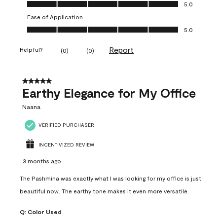
Value of Product, 5.0 out of 5
5.0
Ease of Application
Ease of Application, 5.0 out of 5
5.0
Report
Helpful?
(
0
)
(
0
)
5 out of 5 stars.
Earthy Elegance for My Office
Naana
VERIFIED PURCHASER
INCENTIVIZED REVIEW
3 months ago
The Pashmina was exactly what I was looking for my office is just
beautiful now. The earthy tone makes it even more versatile.
Q:
Color Used