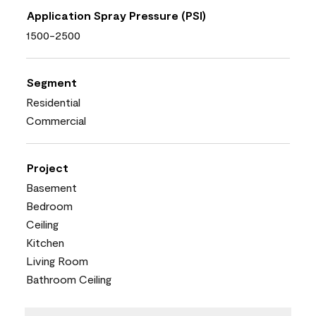
Application Spray Pressure (PSI)
1500-2500
Segment
Residential
Commercial
Project
Basement
Bedroom
Ceiling
Kitchen
Living Room
Bathroom Ceiling