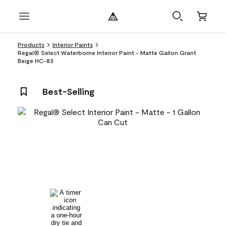
Products
Interior Paints
Regal® Select Waterborne Interior Paint - Matte Gallon Grant
Beige HC-83
Best-Selling