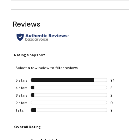
Reviews
Rating Snapshot
Select a row below to filter reviews.
5 stars
stars
34
34 reviews with 5
4 stars
stars
2
2 reviews with 4 
3 stars
stars
2
2 reviews with 3 
2 stars
stars
0
0 reviews with 2 
1 star
stars
3
3 reviews with 1 s
Overall Rating