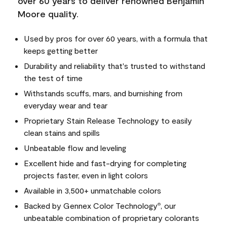
over 60 years to deliver renowned Benjamin
Moore quality.
Used by pros for over 60 years, with a formula that
keeps getting better
Durability and reliability that's trusted to withstand
the test of time
Withstands scuffs, mars, and burnishing from
everyday wear and tear
Proprietary Stain Release Technology to easily
clean stains and spills
Unbeatable flow and leveling
Excellent hide and fast-drying for completing
projects faster, even in light colors
Available in 3,500+ unmatchable colors
Backed by Gennex Color Technology
, our
®
unbeatable combination of proprietary colorants