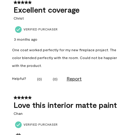
5 out of 5 stars.
Excellent coverage
Christ
VERIFIED PURCHASER
3 months ago
One coat worked perfectly for my new fireplace project. The
color blended perfectly with the room. Could not be happier
with the product.
Report
Helpful?
(
0
)
(
0
)
5 out of 5 stars.
Love this interior matte paint
Chan
VERIFIED PURCHASER