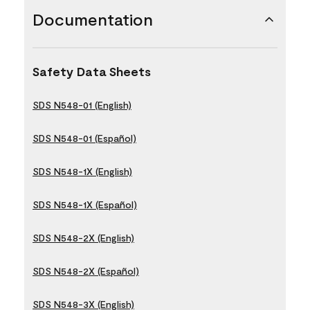
Documentation
Safety Data Sheets
SDS N548-01 (English)
SDS N548-01 (Español)
SDS N548-1X (English)
SDS N548-1X (Español)
SDS N548-2X (English)
SDS N548-2X (Español)
SDS N548-3X (English)