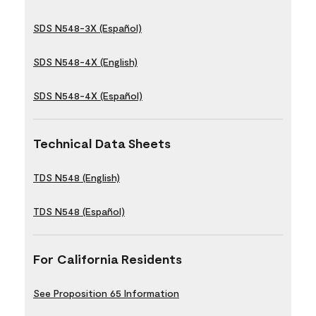
SDS N548-3X (Español)
SDS N548-4X (English)
SDS N548-4X (Español)
Technical Data Sheets
TDS N548 (English)
TDS N548 (Español)
For California Residents
See Proposition 65 Information