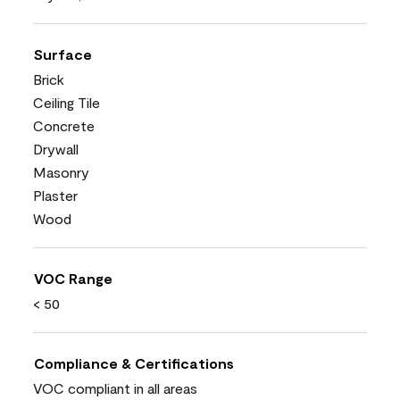
Surface
Brick
Ceiling Tile
Concrete
Drywall
Masonry
Plaster
Wood
VOC Range
< 50
Compliance & Certifications
VOC compliant in all areas