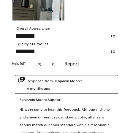
Overall Appearance
Overall Appearance, 1.0 out of 5
1.0
Quality of Product
Quality of Product, 1.0 out of 5
1.0
Report
Helpful?
(
0
)
(
1
)
Response from Benjamin Moore:
6 months ago
Benjamin Moore Support
Hi, we're sorry to hear this feedback. Although lighting 
and sheen differences can skew a color, all sheens 
should match our color standard within a reasonable 
variance. If the color you are using is not matching 