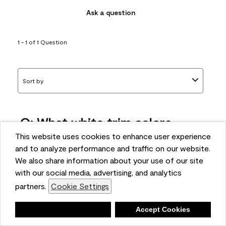
Ask a question
1 - 1 of 1 Question
Sort by
Q: What white trim colors
works best with AF-295?
This website uses cookies to enhance user experience
and to analyze performance and traffic on our website.
bonnie
We also share information about your use of our site
5 months ago
with our social media, advertising, and analytics
partners.
Cookie Settings
1 Answer
Answer this Question
Deny
Accept Cookies