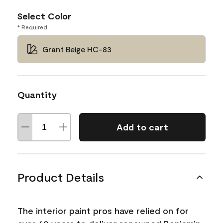
Select Color
* Required
Grant Beige HC-83
Quantity
Add to cart
Product Details
The interior paint pros have relied on for