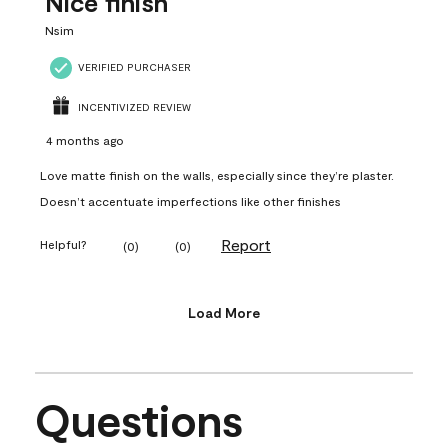
Nice finish
Nsim
VERIFIED PURCHASER
INCENTIVIZED REVIEW
4 months ago
Love matte finish on the walls, especially since they’re plaster.
Doesn’t accentuate imperfections like other finishes
Report
Helpful?
(
0
)
(
0
)
Load More
Questions