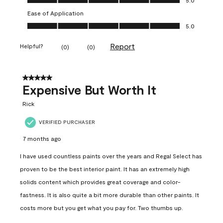
Ease of Application
Ease of Application, 5.0 out of 5
5.0
Report
Helpful?
(
0
)
(
0
)
5 out of 5 stars.
Expensive But Worth It
Rick
VERIFIED PURCHASER
7 months ago
I have used countless paints over the years and Regal Select has
proven to be the best interior paint. It has an extremely high
solids content which provides great coverage and color-
fastness. It is also quite a bit more durable than other paints. It
costs more but you get what you pay for. Two thumbs up.