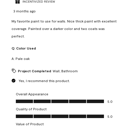
INCENTIVIZED REVIEW
3 months ago
My favorite paint to use for walls. Nice thick paint with excellent
coverage. Painted over a darker color and two coats was
perfect.
Q:
Color Used
A:
Pale oak
Project Completed
Wall, Bathroom
Yes, I recommend this product.
Overall Appearance
Overall Appearance, 5.0 out of 5
5.0
Quality of Product
Quality of Product, 5.0 out of 5
5.0
Value of Product