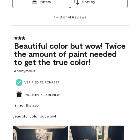
Filters
Sort by
1
1
–
8 of 41
Reviews
to
8
of
41
3 out of 5 stars.
Reviews
Beautiful color but wow! Twice
.
the amount of paint needed
to get the true color!
Anonymous
VERIFIED PURCHASER
INCENTIVIZED REVIEW
3 months ago
Beautiful color but wow!