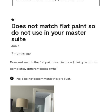
1 out of 5 stars.
Does not match flat paint so
do not use in your master
suite
Annie
7 months ago
Does not match the flat paint used in the adjoining bedroom
completely different looks awful
No, I do not recommend this product.