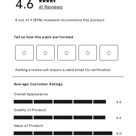
4.6
41 Reviews
8 out of 9 (89%) reviewers recommend this product
Tell us how this paint performed.
Select
Select
Select
Select
Select
to
to
to
to
to
Adding a review will require a valid email for verification
rate
rate
rate
rate
rate
the
the
the
the
the
Average Customer Ratings
item
item
item
item
item
with
with
with
with
with
Overall Appearance
1
2
3
4
5
Overall Appearance, 4.6 out of 5
4.6
star.
stars.
stars.
stars.
stars.
Quality of Product
This
This
This
This
This
Quality of Product, 4.6 out of 5
action
action
action
action
action
4.6
will
will
will
will
will
Value of Product
open
open
open
open
open
Value of Product, 5.0 out of 5
5.0