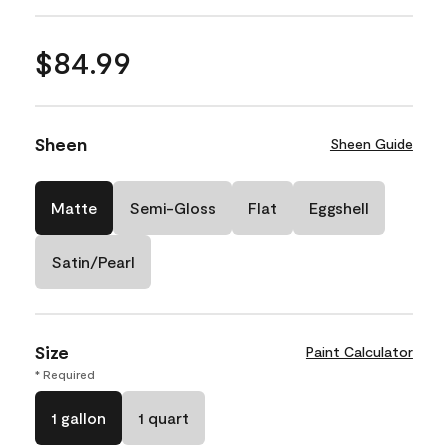
$84.99
Sheen
Sheen Guide
Matte
Semi-Gloss
Flat
Eggshell
Satin/Pearl
Size
Paint Calculator
* Required
1 gallon
1 quart