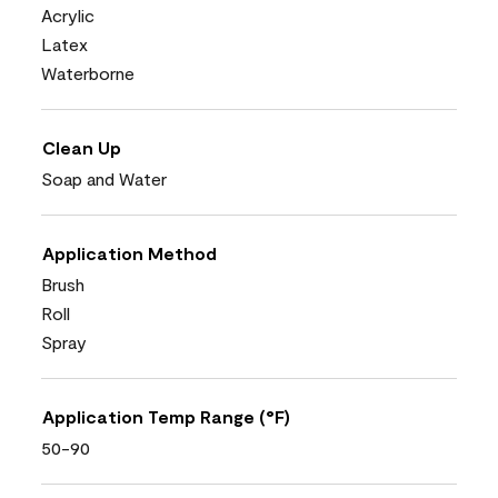
Acrylic
Latex
Waterborne
Clean Up
Soap and Water
Application Method
Brush
Roll
Spray
Application Temp Range (°F)
50-90