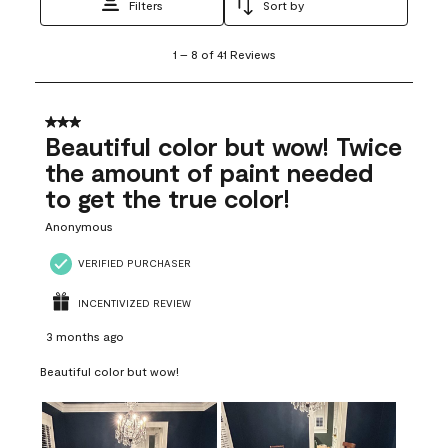
Filters
Sort by
1
1
–
8 of 41
Reviews
to
8
of
41
3 out of 5 stars.
Reviews
Beautiful color but wow! Twice
.
the amount of paint needed
to get the true color!
Anonymous
VERIFIED PURCHASER
INCENTIVIZED REVIEW
3 months ago
Beautiful color but wow!