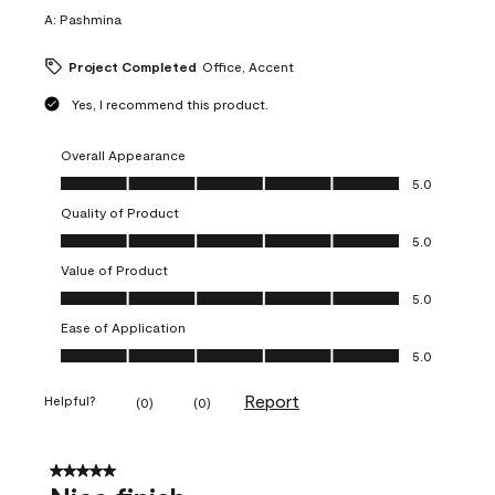
A:
Pashmina
Project Completed
Office, Accent
Yes, I recommend this product.
Overall Appearance
Overall Appearance, 5.0 out of 5
5.0
Quality of Product
Quality of Product, 5.0 out of 5
5.0
Value of Product
Value of Product, 5.0 out of 5
5.0
Ease of Application
Ease of Application, 5.0 out of 5
5.0
Report
Helpful?
(
0
)
(
0
)
5 out of 5 stars.