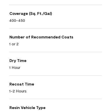
Coverage (Sq. Ft./Gal)
400-450
Number of Recommended Coats
1 or 2
Dry Time
1 Hour
Recoat Time
1-2 Hours
Resin Vehicle Type