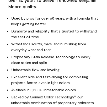
over 60 years to deliver renowned Benjamin
Moore quality.
Used by pros for over 60 years, with a formula that
keeps getting better
Durability and reliability that's trusted to withstand
the test of time
Withstands scuffs, mars, and burnishing from
everyday wear and tear
Proprietary Stain Release Technology to easily
clean stains and spills
Unbeatable flow and leveling
Excellent hide and fast-drying for completing
projects faster, even in light colors
Available in 3,500+ unmatchable colors
Backed by Gennex Color Technology
, our
®
unbeatable combination of proprietary colorants