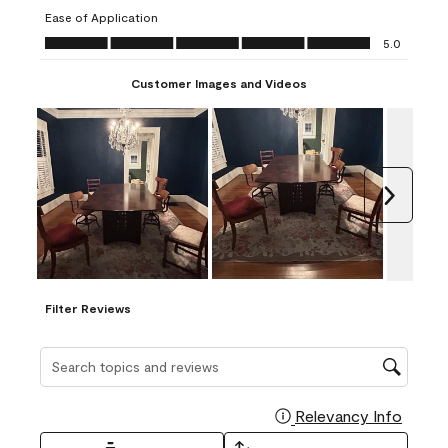
submission
submission
submission
submission
submission
Ease of Application
form.
form.
form.
form.
form.
Ease of Application, 5.0 out of 5
5.0
Customer Images and Videos
Next
Filter Reviews
Search topics and reviews search region
Relevancy Info
Display