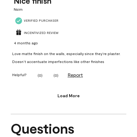
Nice finish
Nsim
VERIFIED PURCHASER
INCENTIVIZED REVIEW
4 months ago
Love matte finish on the walls, especially since they’re plaster.
Doesn’t accentuate imperfections like other finishes
Report
Helpful?
(
0
)
(
0
)
Load More
Questions