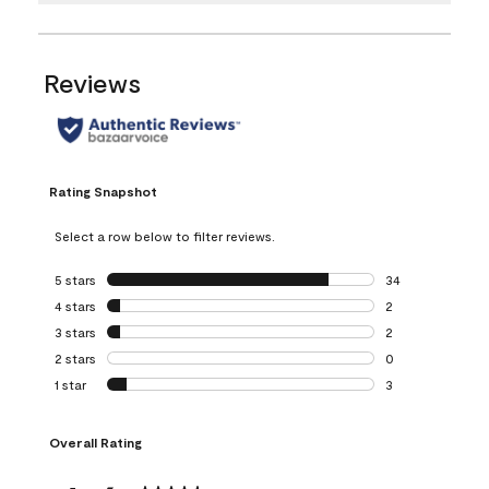
Reviews
Rating Snapshot
Select a row below to filter reviews.
5 stars
stars
34
34 reviews with 5
4 stars
stars
2
2 reviews with 4 
3 stars
stars
2
2 reviews with 3 
2 stars
stars
0
0 reviews with 2 
1 star
stars
3
3 reviews with 1 s
Overall Rating