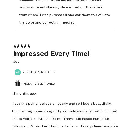
across different sheens, please contact the retailer 
from where it was purchased and ask them to evaluate 
the color and correct it if needed.
5 out of 5 stars.
Impressed Every Time!
Jodi
VERIFIED PURCHASER
INCENTIVIZED REVIEW
2 months ago
I love this paint! It glides on evenly and self levels beautifully!
The coverage is amazing and you could almost go with one coat
unless you're a "Type A" like me. I have purchased numerous
gallons of BM paint in interior, exterior, and every sheen available