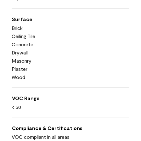
Surface
Brick
Ceiling Tile
Concrete
Drywall
Masonry
Plaster
Wood
VOC Range
< 50
Compliance & Certifications
VOC compliant in all areas