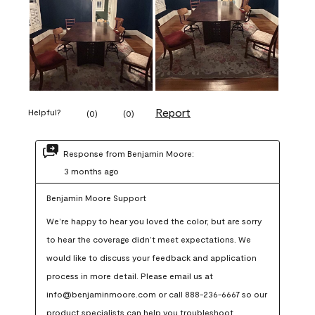
Report
Helpful?
(
0
)
(
0
)
Response from Benjamin Moore:
3 months ago
Benjamin Moore Support
We’re happy to hear you loved the color, but are sorry 
to hear the coverage didn’t meet expectations. We 
would like to discuss your feedback and application 
process in more detail. Please email us at 
info@benjaminmoore.com or call 888-236-6667 so our 
product specialists can help you troubleshoot.