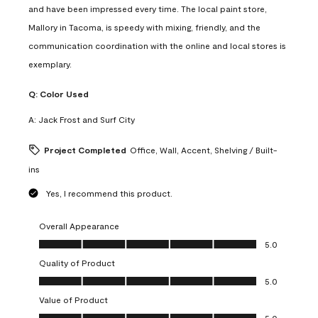
and have been impressed every time. The local paint store,
Mallory in Tacoma, is speedy with mixing, friendly, and the
communication coordination with the online and local stores is
exemplary.
Q:
Color Used
A:
Jack Frost and Surf City
Project Completed
Office, Wall, Accent, Shelving / Built-
ins
Yes, I recommend this product.
Overall Appearance
Overall Appearance, 5.0 out of 5
5.0
Quality of Product
Quality of Product, 5.0 out of 5
5.0
Value of Product
Value of Product, 5.0 out of 5
5.0