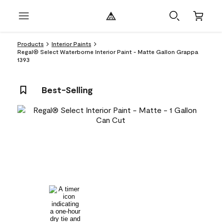
Products
Interior Paints
Regal® Select Waterborne Interior Paint - Matte Gallon Grappa
1393
Best-Selling