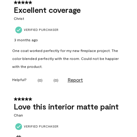
5 out of 5 stars.
Excellent coverage
Christ
VERIFIED PURCHASER
3 months ago
One coat worked perfectly for my new fireplace project. The
color blended perfectly with the room. Could not be happier
with the product.
Report
Helpful?
(
0
)
(
0
)
5 out of 5 stars.
Love this interior matte paint
Chan
VERIFIED PURCHASER