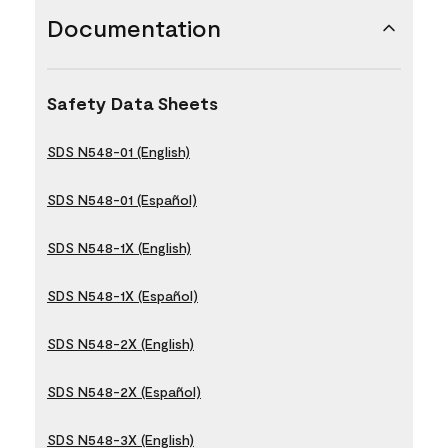
Documentation
Safety Data Sheets
SDS N548-01 (English)
SDS N548-01 (Español)
SDS N548-1X (English)
SDS N548-1X (Español)
SDS N548-2X (English)
SDS N548-2X (Español)
SDS N548-3X (English)