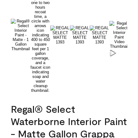
Regal® Select
Waterborne Interior Paint
- Matte Gallon Grappa