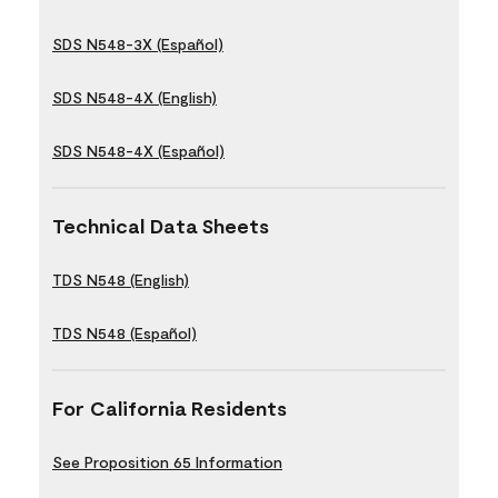
SDS N548-3X (Español)
SDS N548-4X (English)
SDS N548-4X (Español)
Technical Data Sheets
TDS N548 (English)
TDS N548 (Español)
For California Residents
See Proposition 65 Information