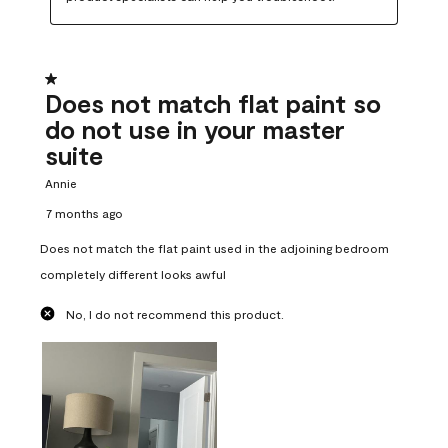
1 out of 5 stars.
Does not match flat paint so
do not use in your master
suite
Annie
7 months ago
Does not match the flat paint used in the adjoining bedroom
completely different looks awful
No, I do not recommend this product.