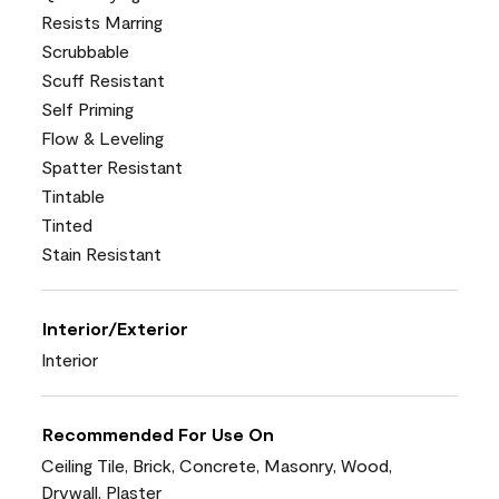
Resists Marring
Scrubbable
Scuff Resistant
Self Priming
Flow & Leveling
Spatter Resistant
Tintable
Tinted
Stain Resistant
Interior/Exterior
Interior
Recommended For Use On
Ceiling Tile, Brick, Concrete, Masonry, Wood,
Drywall, Plaster