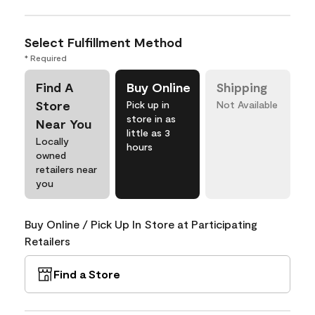
Select Fulfillment Method
* Required
Find A
Buy Online
Shipping
Store
Pick up in
Not Available
store in as
Near You
little as 3
Locally
hours
owned
retailers near
you
Buy Online / Pick Up In Store at Participating
Retailers
Find a Store