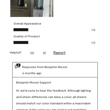
Overall Appearance
Overall Appearance, 1.0 out of 5
1.0
Quality of Product
Quality of Product, 1.0 out of 5
1.0
Report
Helpful?
(
0
)
(
1
)
Response from Benjamin Moore:
6 months ago
Benjamin Moore Support
Hi, we're sorry to hear this feedback. Although lighting 
and sheen differences can skew a color, all sheens 
should match our color standard within a reasonable 
variance. If the color you are using is not matching 