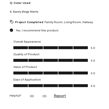
Q:
Color Used
A:
Barely Beige Matte
Project Completed
Family Room, Living Room, Hallway
Yes, I recommend this product.
Overall Appearance
Overall Appearance, 5.0 out of 5
5.0
Quality of Product
Quality of Product, 5.0 out of 5
5.0
Value of Product
Value of Product, 5.0 out of 5
5.0
Ease of Application
Ease of Application, 5.0 out of 5
5.0
Report
Helpful?
(
0
)
(
0
)