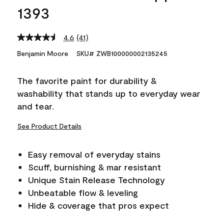
1393
4.6
(41)
Read
41
Benjamin Moore
SKU# ZWB100000002135245
Reviews.
Same
page
The favorite paint for durability &
link.
washability that stands up to everyday wear
and tear.
See Product Details
Easy removal of everyday stains
Scuff, burnishing & mar resistant
Unique Stain Release Technology
Unbeatable flow & leveling
Hide & coverage that pros expect