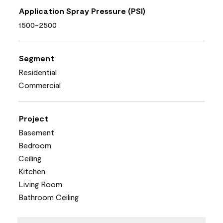
Application Spray Pressure (PSI)
1500-2500
Segment
Residential
Commercial
Project
Basement
Bedroom
Ceiling
Kitchen
Living Room
Bathroom Ceiling