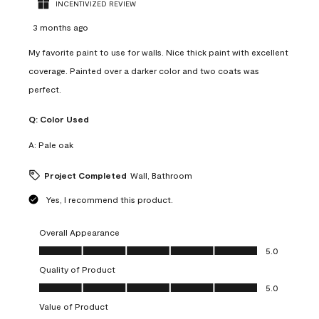
INCENTIVIZED REVIEW
3 months ago
My favorite paint to use for walls. Nice thick paint with excellent
coverage. Painted over a darker color and two coats was
perfect.
Q:
Color Used
A:
Pale oak
Project Completed
Wall, Bathroom
Yes, I recommend this product.
Overall Appearance
Overall Appearance, 5.0 out of 5
5.0
Quality of Product
Quality of Product, 5.0 out of 5
5.0
Value of Product