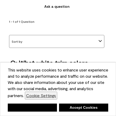
Ask a question
1 - 1 of 1 Question
Sort by
Q: What white trim colors
works best with AF-295?
This website uses cookies to enhance user experience
and to analyze performance and traffic on our website.
bonnie
We also share information about your use of our site
5 months ago
with our social media, advertising, and analytics
partners.
Cookie Settings
1 Answer
Answer this Question
Deny
Accept Cookies