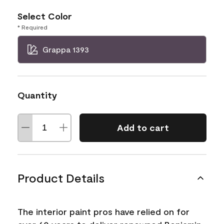
Select Color
* Required
Grappa 1393
Quantity
Add to cart
Product Details
The interior paint pros have relied on for