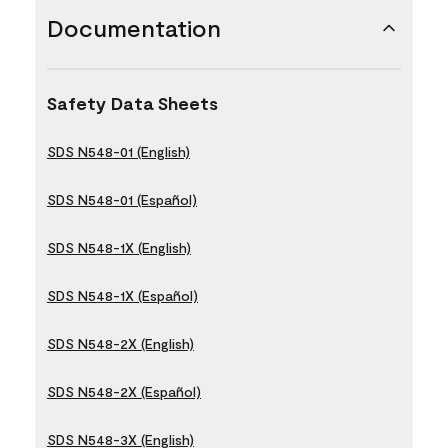
Documentation
Safety Data Sheets
SDS N548-01 (English)
SDS N548-01 (Español)
SDS N548-1X (English)
SDS N548-1X (Español)
SDS N548-2X (English)
SDS N548-2X (Español)
SDS N548-3X (English)