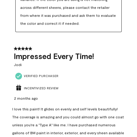
across different sheens, please contact the retailer 
from where it was purchased and ask them to evaluate 
the color and correct it if needed.
5 out of 5 stars.
Impressed Every Time!
Jodi
VERIFIED PURCHASER
INCENTIVIZED REVIEW
2 months ago
I love this paint! It glides on evenly and self levels beautifully!
The coverage is amazing and you could almost go with one coat
unless you're a "Type A" like me. I have purchased numerous
gallons of BM paint in interior, exterior, and every sheen available