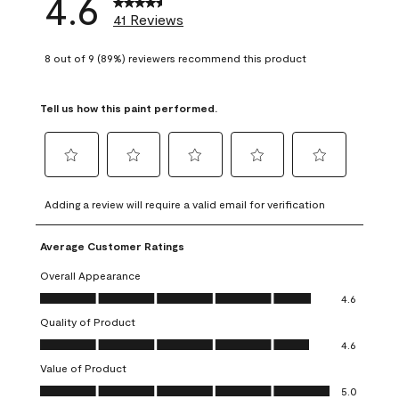
4.6
41 Reviews
8 out of 9 (89%) reviewers recommend this product
Tell us how this paint performed.
Select
Select
Select
Select
Select
to
to
to
to
to
Adding a review will require a valid email for verification
rate
rate
rate
rate
rate
the
the
the
the
the
Average Customer Ratings
item
item
item
item
item
with
with
with
with
with
Overall Appearance
1
2
3
4
5
Overall Appearance, 4.6 out of 5
4.6
star.
stars.
stars.
stars.
stars.
Quality of Product
This
This
This
This
This
Quality of Product, 4.6 out of 5
action
action
action
action
action
4.6
will
will
will
will
will
Value of Product
open
open
open
open
open
Value of Product, 5.0 out of 5
5.0