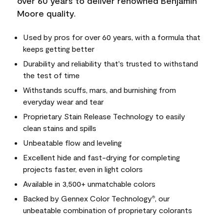
over 60 years to deliver renowned Benjamin
Moore quality.
Used by pros for over 60 years, with a formula that
keeps getting better
Durability and reliability that's trusted to withstand
the test of time
Withstands scuffs, mars, and burnishing from
everyday wear and tear
Proprietary Stain Release Technology to easily
clean stains and spills
Unbeatable flow and leveling
Excellent hide and fast-drying for completing
projects faster, even in light colors
Available in 3,500+ unmatchable colors
Backed by Gennex Color Technology
, our
®
unbeatable combination of proprietary colorants