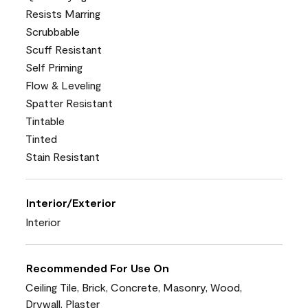
Resists Marring
Scrubbable
Scuff Resistant
Self Priming
Flow & Leveling
Spatter Resistant
Tintable
Tinted
Stain Resistant
Interior/Exterior
Interior
Recommended For Use On
Ceiling Tile, Brick, Concrete, Masonry, Wood,
Drywall, Plaster