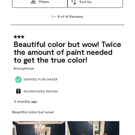
Filters
Sort by
1
1
–
8 of 41
Reviews
to
8
of
41
3 out of 5 stars.
Reviews
Beautiful color but wow! Twice
.
the amount of paint needed
to get the true color!
Anonymous
VERIFIED PURCHASER
INCENTIVIZED REVIEW
3 months ago
Beautiful color but wow!