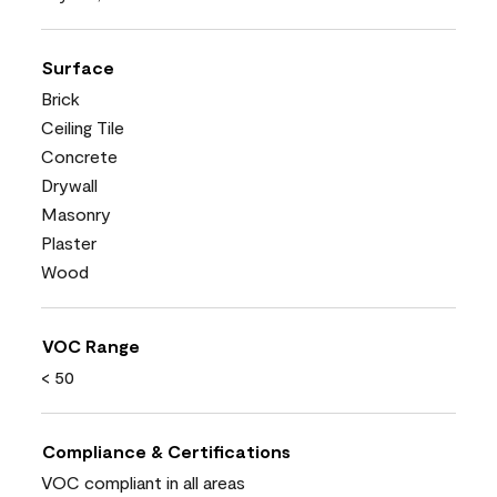
Surface
Brick
Ceiling Tile
Concrete
Drywall
Masonry
Plaster
Wood
VOC Range
< 50
Compliance & Certifications
VOC compliant in all areas