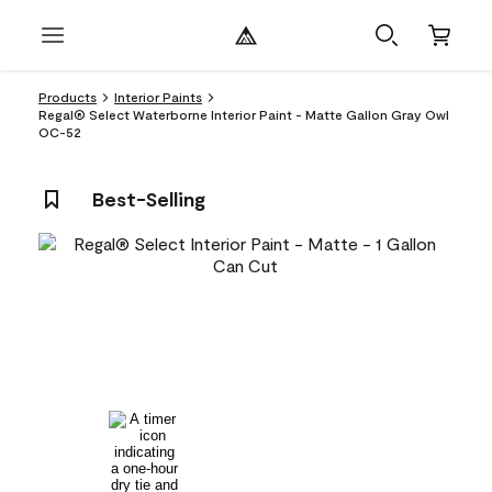
Products
Interior Paints
Regal® Select Waterborne Interior Paint - Matte Gallon Gray Owl
OC-52
Best-Selling