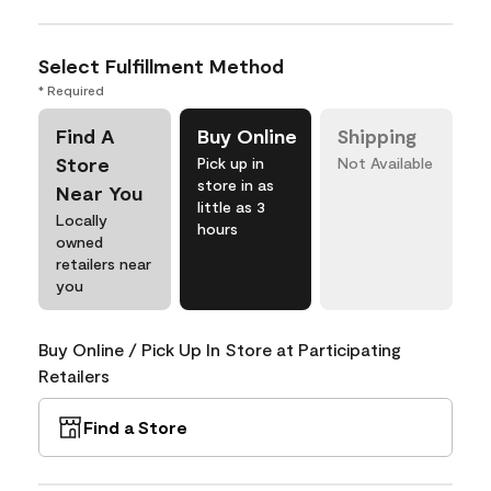
Select Fulfillment Method
* Required
Find A
Buy Online
Shipping
Store
Pick up in
Not Available
store in as
Near You
little as 3
Locally
hours
owned
retailers near
you
Buy Online / Pick Up In Store at Participating
Retailers
Find a Store