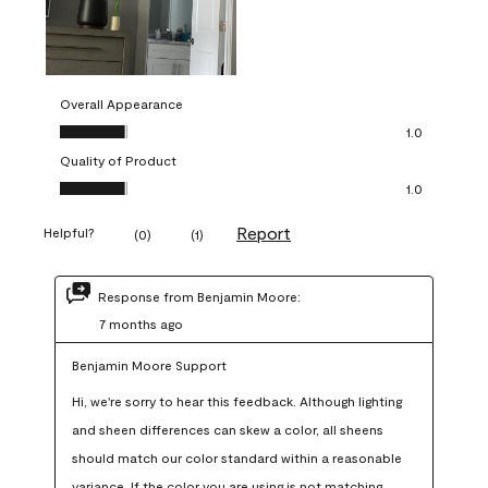
Overall Appearance
Overall Appearance, 1.0 out of 5
1.0
Quality of Product
Quality of Product, 1.0 out of 5
1.0
Report
Helpful?
(
0
)
(
1
)
Response from Benjamin Moore:
7 months ago
Benjamin Moore Support
Hi, we're sorry to hear this feedback. Although lighting 
and sheen differences can skew a color, all sheens 
should match our color standard within a reasonable 
variance. If the color you are using is not matching 