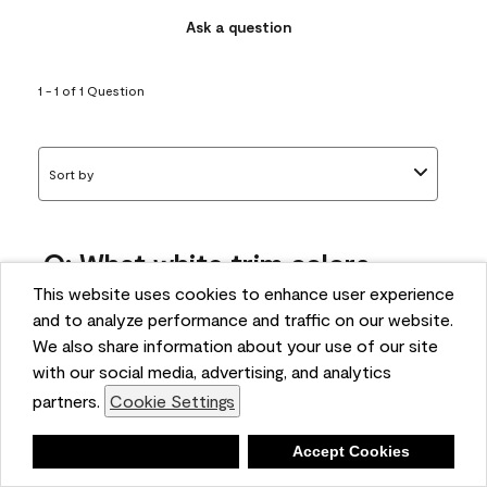
Ask a question
1 - 1 of 1 Question
Sort by
Q: What white trim colors
works best with AF-295?
This website uses cookies to enhance user experience
and to analyze performance and traffic on our website.
bonnie
We also share information about your use of our site
5 months ago
with our social media, advertising, and analytics
partners.
Cookie Settings
1 Answer
Answer this Question
Deny
Accept Cookies