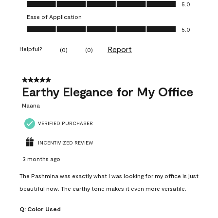
Value of Product, 5.0 out of 5
5.0
Ease of Application
Ease of Application, 5.0 out of 5
5.0
Report
Helpful?
(
0
)
(
0
)
5 out of 5 stars.
Earthy Elegance for My Office
Naana
VERIFIED PURCHASER
INCENTIVIZED REVIEW
3 months ago
The Pashmina was exactly what I was looking for my office is just
beautiful now. The earthy tone makes it even more versatile.
Q:
Color Used