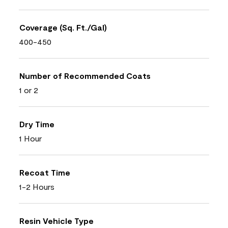
Coverage (Sq. Ft./Gal)
400-450
Number of Recommended Coats
1 or 2
Dry Time
1 Hour
Recoat Time
1-2 Hours
Resin Vehicle Type