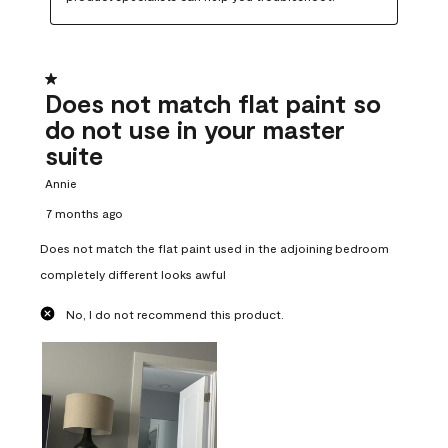
1 out of 5 stars.
Does not match flat paint so
do not use in your master
suite
Annie
7 months ago
Does not match the flat paint used in the adjoining bedroom
completely different looks awful
No, I do not recommend this product.