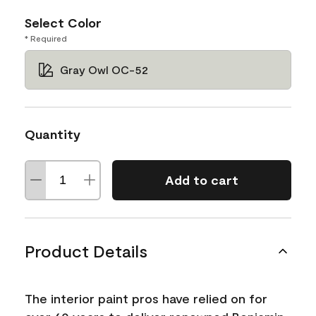
Select Color
* Required
Gray Owl OC-52
Quantity
Add to cart
Product Details
The interior paint pros have relied on for