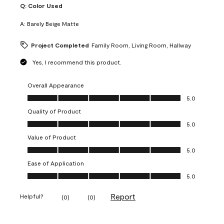
Q:
Color Used
A:
Barely Beige Matte
Project Completed
Family Room, Living Room, Hallway
Yes, I recommend this product.
Overall Appearance
Overall Appearance, 5.0 out of 5
5.0
Quality of Product
Quality of Product, 5.0 out of 5
5.0
Value of Product
Value of Product, 5.0 out of 5
5.0
Ease of Application
Ease of Application, 5.0 out of 5
5.0
Report
Helpful?
(
0
)
(
0
)