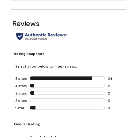
Reviews
Rating Snapshot
Select a row below to filter reviews.
5 stars
stars
34
34 reviews with 5
4 stars
stars
2
2 reviews with 4 
3 stars
stars
2
2 reviews with 3 
2 stars
stars
0
0 reviews with 2 
1 star
stars
3
3 reviews with 1 s
Overall Rating