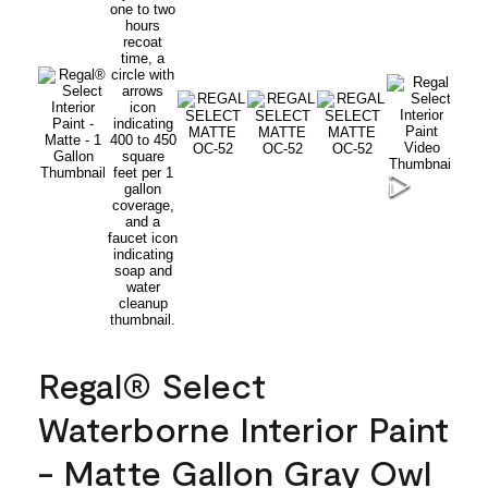
Regal® Select
Waterborne Interior Paint
- Matte Gallon Gray Owl