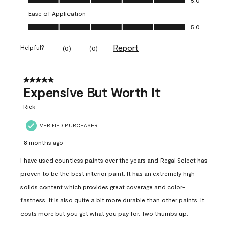
Ease of Application
Ease of Application, 5.0 out of 5
5.0
Report
Helpful?
(
0
)
(
0
)
5 out of 5 stars.
Expensive But Worth It
Rick
VERIFIED PURCHASER
8 months ago
I have used countless paints over the years and Regal Select has
proven to be the best interior paint. It has an extremely high
solids content which provides great coverage and color-
fastness. It is also quite a bit more durable than other paints. It
costs more but you get what you pay for. Two thumbs up.