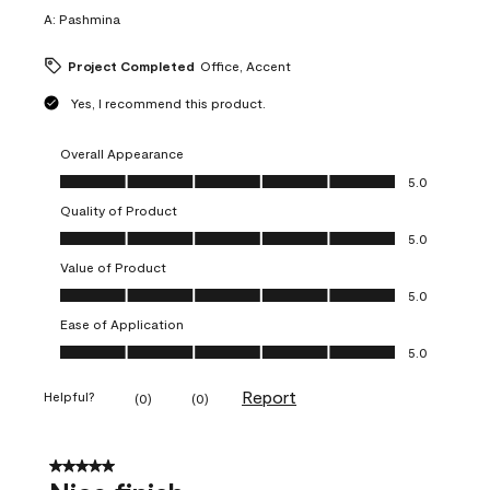
A:
Pashmina
Project Completed
Office, Accent
Yes, I recommend this product.
Overall Appearance
Overall Appearance, 5.0 out of 5
5.0
Quality of Product
Quality of Product, 5.0 out of 5
5.0
Value of Product
Value of Product, 5.0 out of 5
5.0
Ease of Application
Ease of Application, 5.0 out of 5
5.0
Report
Helpful?
(
0
)
(
0
)
5 out of 5 stars.