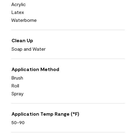
Acrylic
Latex
Waterborne
Clean Up
Soap and Water
Application Method
Brush
Roll
Spray
Application Temp Range (°F)
50-90