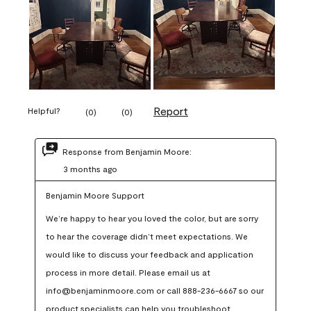
Report
Helpful?
(
0
)
(
0
)
Response from Benjamin Moore:
3 months ago
Benjamin Moore Support
We’re happy to hear you loved the color, but are sorry 
to hear the coverage didn’t meet expectations. We 
would like to discuss your feedback and application 
process in more detail. Please email us at 
info@benjaminmoore.com or call 888-236-6667 so our 
product specialists can help you troubleshoot.