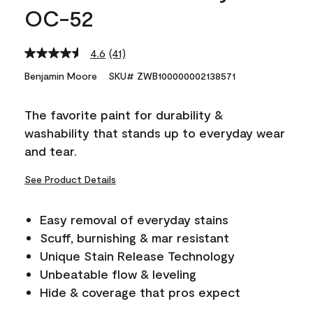
OC-52
4.6
(41)
Read
41
Benjamin Moore
SKU# ZWB100000002138571
Reviews.
Same
page
The favorite paint for durability &
link.
washability that stands up to everyday wear
and tear.
See Product Details
Easy removal of everyday stains
Scuff, burnishing & mar resistant
Unique Stain Release Technology
Unbeatable flow & leveling
Hide & coverage that pros expect