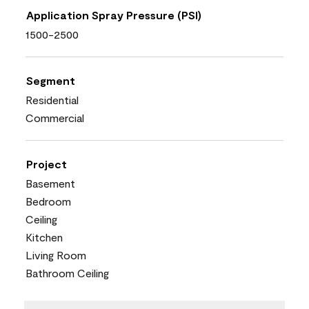
Application Spray Pressure (PSI)
1500-2500
Segment
Residential
Commercial
Project
Basement
Bedroom
Ceiling
Kitchen
Living Room
Bathroom Ceiling