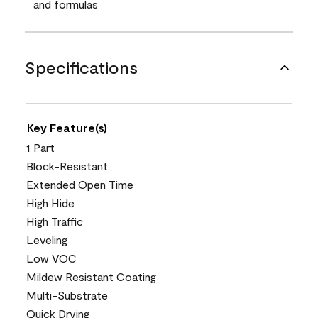
and formulas
Specifications
Key Feature(s)
1 Part
Block-Resistant
Extended Open Time
High Hide
High Traffic
Leveling
Low VOC
Mildew Resistant Coating
Multi-Substrate
Quick Drying