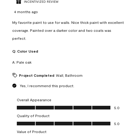
INCENTIVIZED REVIEW
4 months ago
My favorite paint to use for walls. Nice thick paint with excellent
coverage. Painted over a darker color and two coats was
perfect.
Q:
Color Used
A:
Pale oak
Project Completed
Wall, Bathroom
Yes, I recommend this product.
Overall Appearance
Overall Appearance, 5.0 out of 5
5.0
Quality of Product
Quality of Product, 5.0 out of 5
5.0
Value of Product