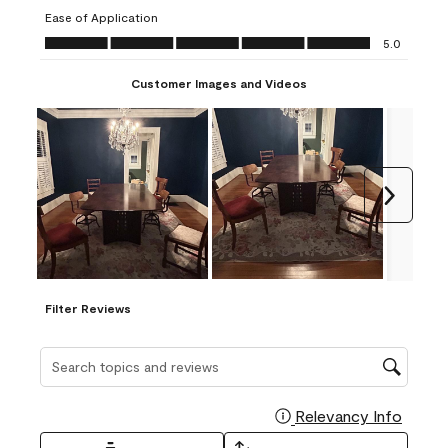
submission
submission
submission
submission
submission
Ease of Application
form.
form.
form.
form.
form.
Ease of Application, 5.0 out of 5
5.0
Customer Images and Videos
Next
Filter Reviews
Search topics and reviews search region
Relevancy Info
Display