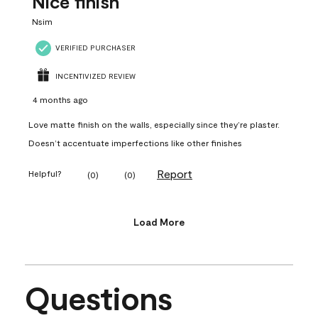
Nice finish
Nsim
VERIFIED PURCHASER
INCENTIVIZED REVIEW
4 months ago
Love matte finish on the walls, especially since they’re plaster.
Doesn’t accentuate imperfections like other finishes
Report
Helpful?
(
0
)
(
0
)
Load More
Questions