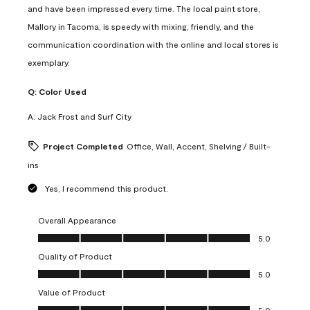
and have been impressed every time. The local paint store,
Mallory in Tacoma, is speedy with mixing, friendly, and the
communication coordination with the online and local stores is
exemplary.
Q:
Color Used
A:
Jack Frost and Surf City
Project Completed
Office, Wall, Accent, Shelving / Built-
ins
Yes, I recommend this product.
Overall Appearance
Overall Appearance, 5.0 out of 5
5.0
Quality of Product
Quality of Product, 5.0 out of 5
5.0
Value of Product
Value of Product, 5.0 out of 5
5.0