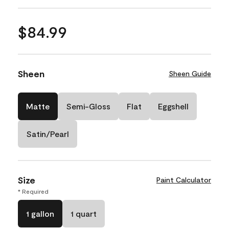
$84.99
Sheen
Sheen Guide
Matte
Semi-Gloss
Flat
Eggshell
Satin/Pearl
Size
Paint Calculator
* Required
1 gallon
1 quart