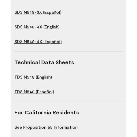
SDS N548-3X (Español)
SDS N548-4X (English)
SDS N548-4X (Español)
Technical Data Sheets
TDS N548 (English)
TDS N548 (Español)
For California Residents
See Proposition 65 Information