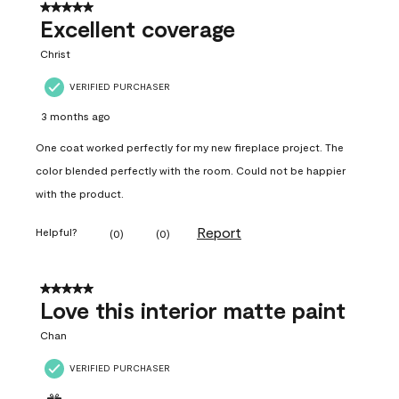
5 out of 5 stars.
Excellent coverage
Christ
VERIFIED PURCHASER
3 months ago
One coat worked perfectly for my new fireplace project. The
color blended perfectly with the room. Could not be happier
with the product.
Report
Helpful?
(
0
)
(
0
)
5 out of 5 stars.
Love this interior matte paint
Chan
VERIFIED PURCHASER