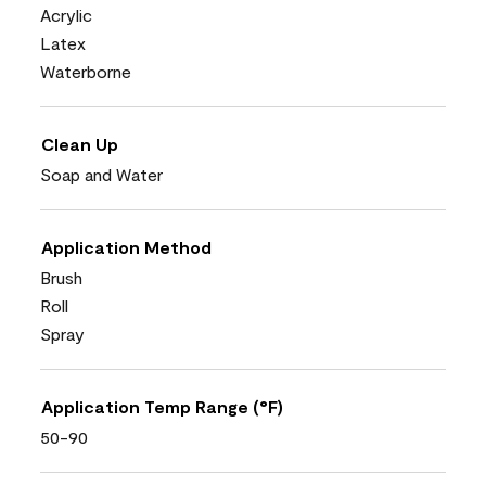
Acrylic
Latex
Waterborne
Clean Up
Soap and Water
Application Method
Brush
Roll
Spray
Application Temp Range (°F)
50-90