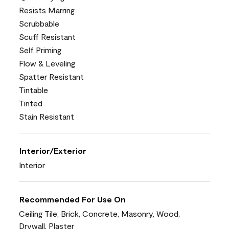
Resists Marring
Scrubbable
Scuff Resistant
Self Priming
Flow & Leveling
Spatter Resistant
Tintable
Tinted
Stain Resistant
Interior/Exterior
Interior
Recommended For Use On
Ceiling Tile, Brick, Concrete, Masonry, Wood,
Drywall, Plaster