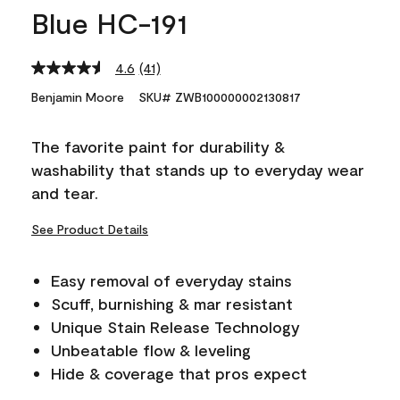
Blue HC-191
4.6
(41)
Read
41
Benjamin Moore
SKU# ZWB100000002130817
Reviews.
Same
page
The favorite paint for durability &
link.
washability that stands up to everyday wear
and tear.
See Product Details
Easy removal of everyday stains
Scuff, burnishing & mar resistant
Unique Stain Release Technology
Unbeatable flow & leveling
Hide & coverage that pros expect