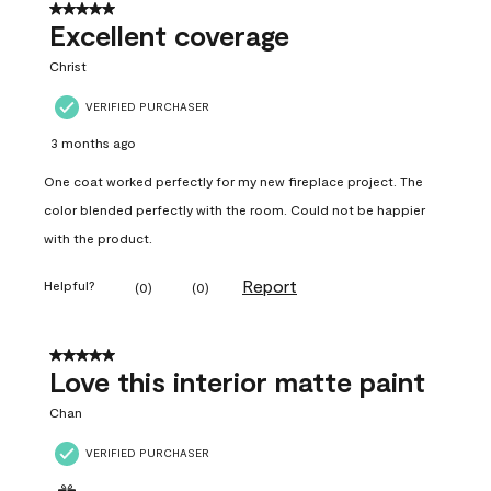
5 out of 5 stars.
Excellent coverage
Christ
VERIFIED PURCHASER
3 months ago
One coat worked perfectly for my new fireplace project. The
color blended perfectly with the room. Could not be happier
with the product.
Report
Helpful?
(
0
)
(
0
)
5 out of 5 stars.
Love this interior matte paint
Chan
VERIFIED PURCHASER