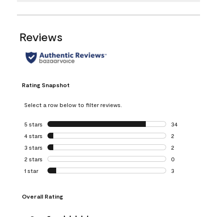
Reviews
Rating Snapshot
Select a row below to filter reviews.
5 stars
stars
34
34 reviews with 5
4 stars
stars
2
2 reviews with 4 
3 stars
stars
2
2 reviews with 3 
2 stars
stars
0
0 reviews with 2 
1 star
stars
3
3 reviews with 1 s
Overall Rating