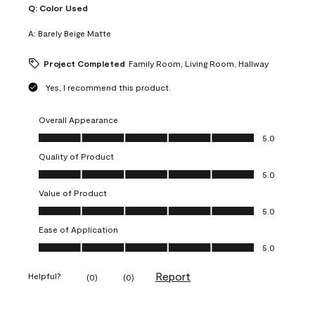
Q:
Color Used
A:
Barely Beige Matte
Project Completed
Family Room, Living Room, Hallway
Yes, I recommend this product.
Overall Appearance
Overall Appearance, 5.0 out of 5
5.0
Quality of Product
Quality of Product, 5.0 out of 5
5.0
Value of Product
Value of Product, 5.0 out of 5
5.0
Ease of Application
Ease of Application, 5.0 out of 5
5.0
Report
Helpful?
(
0
)
(
0
)