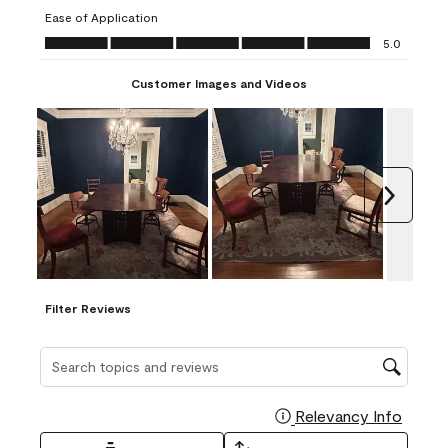
submission
submission
submission
submission
submission
Ease of Application
form.
form.
form.
form.
form.
Ease of Application, 5.0 out of 5
5.0
Customer Images and Videos
Next
Filter Reviews
Search topics and reviews search region
Relevancy Info
Display