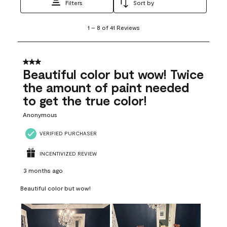
Filters
Sort by
1
1
–
8 of 41
Reviews
to
8
of
41
3 out of 5 stars.
Reviews
Beautiful color but wow! Twice
.
the amount of paint needed
to get the true color!
Anonymous
VERIFIED PURCHASER
INCENTIVIZED REVIEW
3 months ago
Beautiful color but wow!