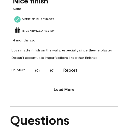
Nice finish
Nsim
VERIFIED PURCHASER
INCENTIVIZED REVIEW
4 months ago
Love matte finish on the walls, especially since they’re plaster.
Doesn’t accentuate imperfections like other finishes
Report
Helpful?
(
0
)
(
0
)
Load More
Questions