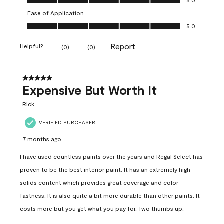
Ease of Application
Ease of Application, 5.0 out of 5
5.0
Report
Helpful?
(
0
)
(
0
)
5 out of 5 stars.
Expensive But Worth It
Rick
VERIFIED PURCHASER
7 months ago
I have used countless paints over the years and Regal Select has
proven to be the best interior paint. It has an extremely high
solids content which provides great coverage and color-
fastness. It is also quite a bit more durable than other paints. It
costs more but you get what you pay for. Two thumbs up.