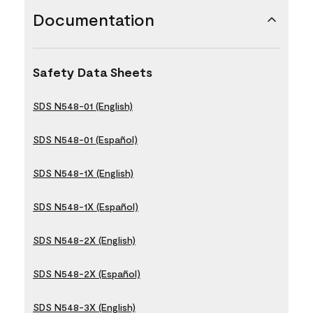
Documentation
Safety Data Sheets
SDS N548-01 (English)
SDS N548-01 (Español)
SDS N548-1X (English)
SDS N548-1X (Español)
SDS N548-2X (English)
SDS N548-2X (Español)
SDS N548-3X (English)