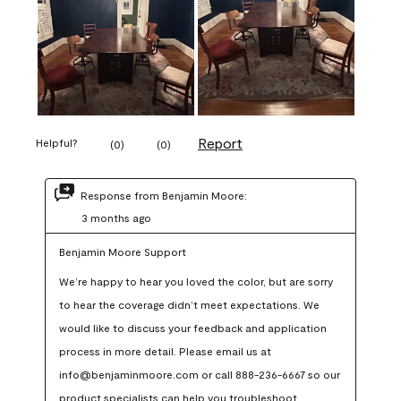
Report
Helpful?
(
0
)
(
0
)
Response from Benjamin Moore:
3 months ago
Benjamin Moore Support
We’re happy to hear you loved the color, but are sorry 
to hear the coverage didn’t meet expectations. We 
would like to discuss your feedback and application 
process in more detail. Please email us at 
info@benjaminmoore.com or call 888-236-6667 so our 
product specialists can help you troubleshoot.