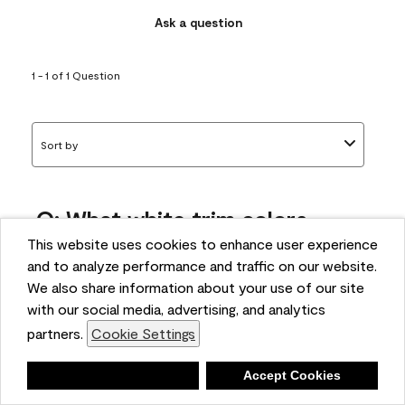
Ask a question
1 - 1 of 1 Question
Sort by
Q: What white trim colors
works best with AF-295?
This website uses cookies to enhance user experience
and to analyze performance and traffic on our website.
bonnie
We also share information about your use of our site
5 months ago
with our social media, advertising, and analytics
partners.
Cookie Settings
1 Answer
Answer this Question
Deny
Accept Cookies