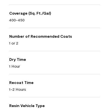
Coverage (Sq. Ft./Gal)
400-450
Number of Recommended Coats
1 or 2
Dry Time
1 Hour
Recoat Time
1-2 Hours
Resin Vehicle Type