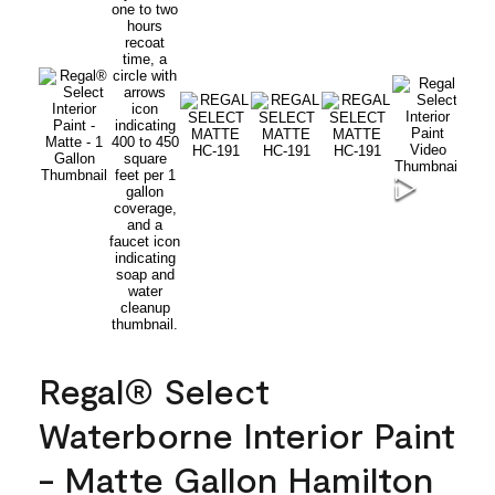
Regal® Select
Waterborne Interior Paint
- Matte Gallon Hamilton