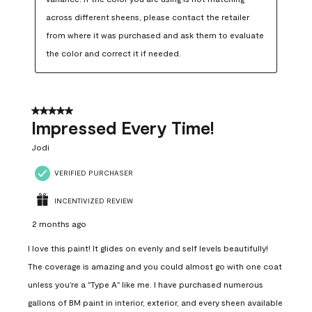
across different sheens, please contact the retailer 
from where it was purchased and ask them to evaluate 
the color and correct it if needed.
5 out of 5 stars.
Impressed Every Time!
Jodi
VERIFIED PURCHASER
INCENTIVIZED REVIEW
2 months ago
I love this paint! It glides on evenly and self levels beautifully!
The coverage is amazing and you could almost go with one coat
unless you're a "Type A" like me. I have purchased numerous
gallons of BM paint in interior, exterior, and every sheen available