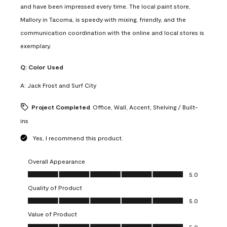
and have been impressed every time. The local paint store,
Mallory in Tacoma, is speedy with mixing, friendly, and the
communication coordination with the online and local stores is
exemplary.
Q:
Color Used
A:
Jack Frost and Surf City
Project Completed
Office, Wall, Accent, Shelving / Built-
ins
Yes, I recommend this product.
Overall Appearance
Overall Appearance, 5.0 out of 5
5.0
Quality of Product
Quality of Product, 5.0 out of 5
5.0
Value of Product
Value of Product, 5.0 out of 5
5.0