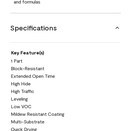
and formulas
Specifications
Key Feature(s)
1 Part
Block-Resistant
Extended Open Time
High Hide
High Traffic
Leveling
Low VOC
Mildew Resistant Coating
Multi-Substrate
Quick Drying