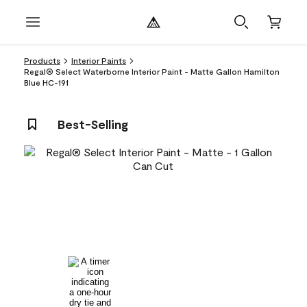
Products
Interior Paints
Regal® Select Waterborne Interior Paint - Matte Gallon Hamilton
Blue HC-191
Best-Selling