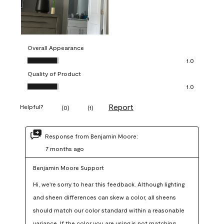
Overall Appearance
Overall Appearance, 1.0 out of 5
1.0
Quality of Product
Quality of Product, 1.0 out of 5
1.0
Report
Helpful?
(
0
)
(
1
)
Response from Benjamin Moore:
7 months ago
Benjamin Moore Support
Hi, we're sorry to hear this feedback. Although lighting 
and sheen differences can skew a color, all sheens 
should match our color standard within a reasonable 
variance. If the color you are using is not matching 