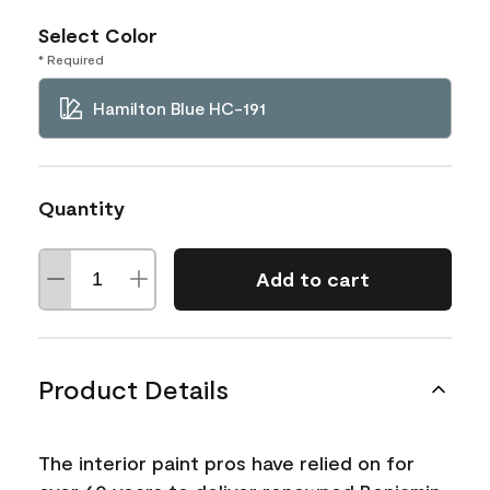
Select Color
* Required
Hamilton Blue HC-191
Quantity
Add to cart
Product Details
The interior paint pros have relied on for