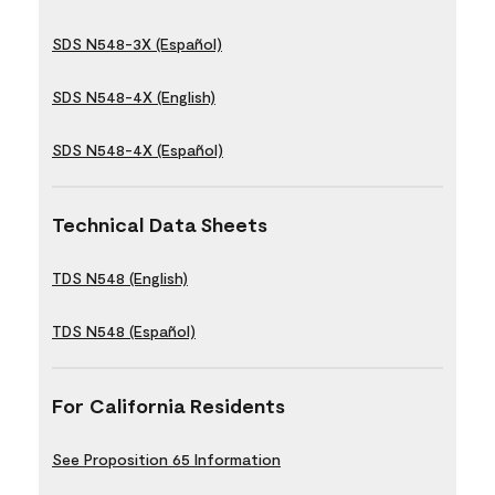
SDS N548-3X (Español)
SDS N548-4X (English)
SDS N548-4X (Español)
Technical Data Sheets
TDS N548 (English)
TDS N548 (Español)
For California Residents
See Proposition 65 Information