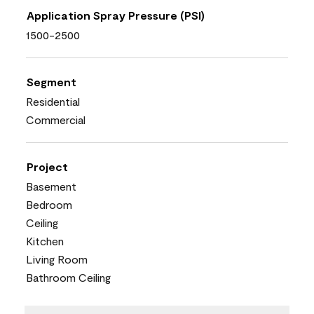
Application Spray Pressure (PSI)
1500-2500
Segment
Residential
Commercial
Project
Basement
Bedroom
Ceiling
Kitchen
Living Room
Bathroom Ceiling