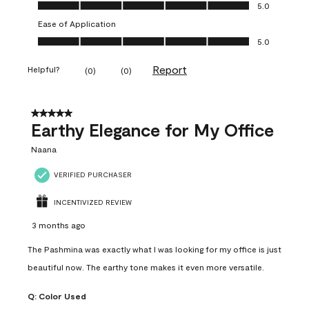
Value of Product, 5.0 out of 5
5.0
Ease of Application
Ease of Application, 5.0 out of 5
5.0
Report
Helpful?
(
0
)
(
0
)
5 out of 5 stars.
Earthy Elegance for My Office
Naana
VERIFIED PURCHASER
INCENTIVIZED REVIEW
3 months ago
The Pashmina was exactly what I was looking for my office is just
beautiful now. The earthy tone makes it even more versatile.
Q:
Color Used