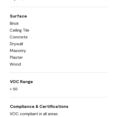
Surface
Brick
Ceiling Tile
Concrete
Drywall
Masonry
Plaster
Wood
VOC Range
< 50
Compliance & Certifications
VOC compliant in all areas