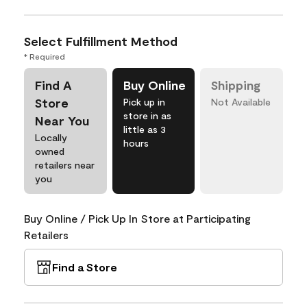
Select Fulfillment Method
* Required
Find A
Buy Online
Shipping
Store
Pick up in
Not Available
store in as
Near You
little as 3
Locally
hours
owned
retailers near
you
Buy Online / Pick Up In Store at Participating
Retailers
Find a Store