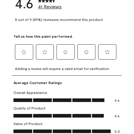
4.6
41 Reviews
8 out of 9 (89%) reviewers recommend this product
Tell us how this paint performed.
Select
Select
Select
Select
Select
to
to
to
to
to
Adding a review will require a valid email for verification
rate
rate
rate
rate
rate
the
the
the
the
the
Average Customer Ratings
item
item
item
item
item
with
with
with
with
with
Overall Appearance
1
2
3
4
5
Overall Appearance, 4.6 out of 5
4.6
star.
stars.
stars.
stars.
stars.
Quality of Product
This
This
This
This
This
Quality of Product, 4.6 out of 5
action
action
action
action
action
4.6
will
will
will
will
will
Value of Product
open
open
open
open
open
Value of Product, 5.0 out of 5
5.0