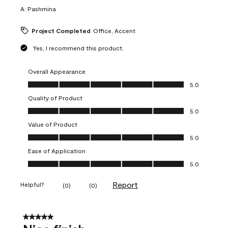
A:
Pashmina
Project Completed
Office, Accent
Yes, I recommend this product.
Overall Appearance
Overall Appearance, 5.0 out of 5
5.0
Quality of Product
Quality of Product, 5.0 out of 5
5.0
Value of Product
Value of Product, 5.0 out of 5
5.0
Ease of Application
Ease of Application, 5.0 out of 5
5.0
Report
Helpful?
(
0
)
(
0
)
5 out of 5 stars.