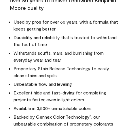
over 60 years to deliver renowned Benjamin
Moore quality.
Used by pros for over 60 years, with a formula that
keeps getting better
Durability and reliability that's trusted to withstand
the test of time
Withstands scuffs, mars, and burnishing from
everyday wear and tear
Proprietary Stain Release Technology to easily
clean stains and spills
Unbeatable flow and leveling
Excellent hide and fast-drying for completing
projects faster, even in light colors
Available in 3,500+ unmatchable colors
Backed by Gennex Color Technology
, our
®
unbeatable combination of proprietary colorants