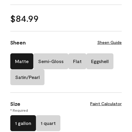
$84.99
Sheen
Sheen Guide
Matte
Semi-Gloss
Flat
Eggshell
Satin/Pearl
Size
Paint Calculator
* Required
1 gallon
1 quart