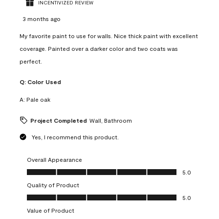
INCENTIVIZED REVIEW
3 months ago
My favorite paint to use for walls. Nice thick paint with excellent
coverage. Painted over a darker color and two coats was
perfect.
Q:
Color Used
A:
Pale oak
Project Completed
Wall, Bathroom
Yes, I recommend this product.
Overall Appearance
Overall Appearance, 5.0 out of 5
5.0
Quality of Product
Quality of Product, 5.0 out of 5
5.0
Value of Product