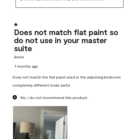
1 out of 5 stars.
Does not match flat paint so
do not use in your master
suite
Annie
7 months ago
Does not match the flat paint used in the adjoining bedroom
completely different looks awful
No, I do not recommend this product.