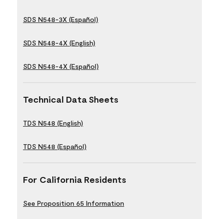
SDS N548-3X (Español)
SDS N548-4X (English)
SDS N548-4X (Español)
Technical Data Sheets
TDS N548 (English)
TDS N548 (Español)
For California Residents
See Proposition 65 Information