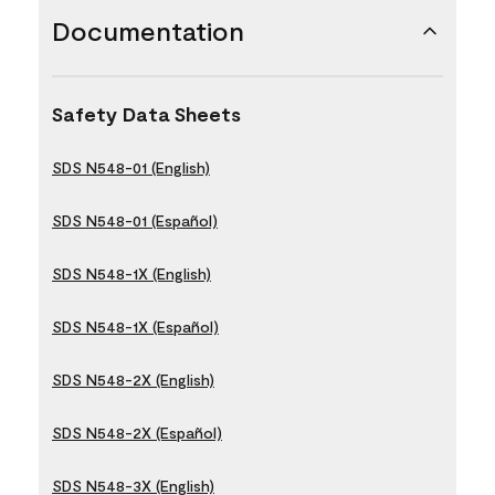
Documentation
Safety Data Sheets
SDS N548-01 (English)
SDS N548-01 (Español)
SDS N548-1X (English)
SDS N548-1X (Español)
SDS N548-2X (English)
SDS N548-2X (Español)
SDS N548-3X (English)