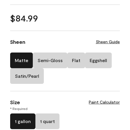
$84.99
Sheen
Sheen Guide
Matte
Semi-Gloss
Flat
Eggshell
Satin/Pearl
Size
Paint Calculator
* Required
1 gallon
1 quart