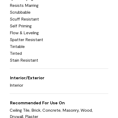
Resists Marring
Scrubbable
Scuff Resistant
Self Priming
Flow & Leveling
Spatter Resistant
Tintable
Tinted
Stain Resistant
Interior/Exterior
Interior
Recommended For Use On
Ceiling Tile, Brick, Concrete, Masonry, Wood,
Drywall, Plaster