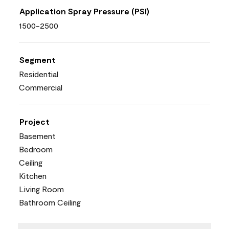
Application Spray Pressure (PSI)
1500-2500
Segment
Residential
Commercial
Project
Basement
Bedroom
Ceiling
Kitchen
Living Room
Bathroom Ceiling