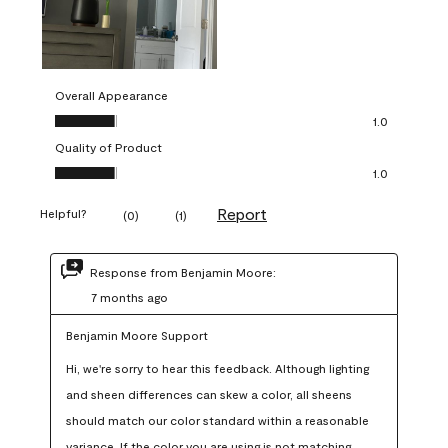
Overall Appearance
Overall Appearance, 1.0 out of 5
1.0
Quality of Product
Quality of Product, 1.0 out of 5
1.0
Report
Helpful?
(
0
)
(
1
)
Response from Benjamin Moore:
7 months ago
Benjamin Moore Support
Hi, we're sorry to hear this feedback. Although lighting 
and sheen differences can skew a color, all sheens 
should match our color standard within a reasonable 
variance. If the color you are using is not matching 