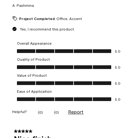
A:
Pashmina
Project Completed
Office, Accent
Yes, I recommend this product.
Overall Appearance
Overall Appearance, 5.0 out of 5
5.0
Quality of Product
Quality of Product, 5.0 out of 5
5.0
Value of Product
Value of Product, 5.0 out of 5
5.0
Ease of Application
Ease of Application, 5.0 out of 5
5.0
Report
Helpful?
(
0
)
(
0
)
5 out of 5 stars.