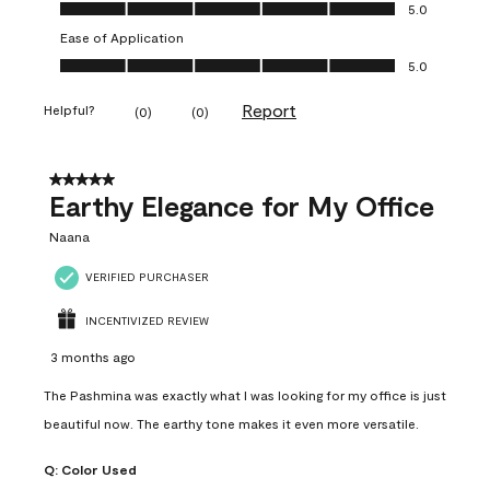
Value of Product, 5.0 out of 5
5.0
Ease of Application
Ease of Application, 5.0 out of 5
5.0
Report
Helpful?
(
0
)
(
0
)
5 out of 5 stars.
Earthy Elegance for My Office
Naana
VERIFIED PURCHASER
INCENTIVIZED REVIEW
3 months ago
The Pashmina was exactly what I was looking for my office is just
beautiful now. The earthy tone makes it even more versatile.
Q:
Color Used