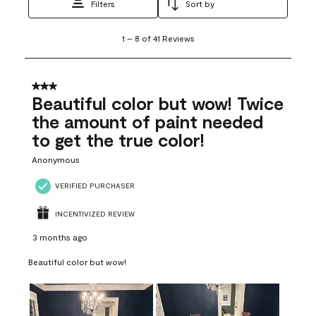
Filters
Sort by
1
1
–
8 of 41
Reviews
to
8
of
41
3 out of 5 stars.
Reviews
Beautiful color but wow! Twice
.
the amount of paint needed
to get the true color!
Anonymous
VERIFIED PURCHASER
INCENTIVIZED REVIEW
3 months ago
Beautiful color but wow!