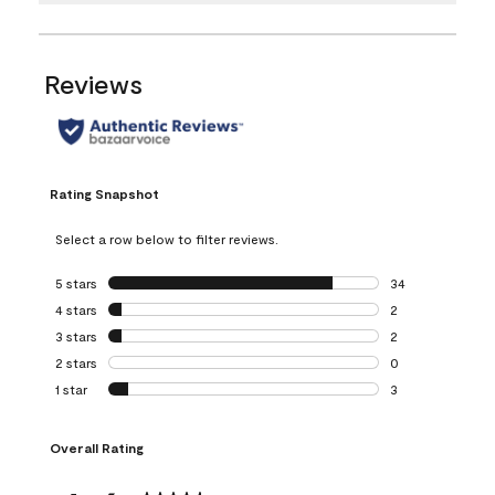
Reviews
Rating Snapshot
Select a row below to filter reviews.
5 stars
stars
34
34 reviews with 5
4 stars
stars
2
2 reviews with 4 
3 stars
stars
2
2 reviews with 3 
2 stars
stars
0
0 reviews with 2 
1 star
stars
3
3 reviews with 1 s
Overall Rating