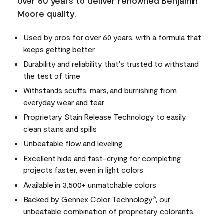
over 60 years to deliver renowned Benjamin
Moore quality.
Used by pros for over 60 years, with a formula that
keeps getting better
Durability and reliability that's trusted to withstand
the test of time
Withstands scuffs, mars, and burnishing from
everyday wear and tear
Proprietary Stain Release Technology to easily
clean stains and spills
Unbeatable flow and leveling
Excellent hide and fast-drying for completing
projects faster, even in light colors
Available in 3,500+ unmatchable colors
Backed by Gennex Color Technology
, our
®
unbeatable combination of proprietary colorants