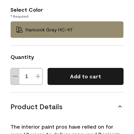
Select Color
* Required
Hancock Gray HC-97
Quantity
Add to cart
Product Details
The interior paint pros have relied on for