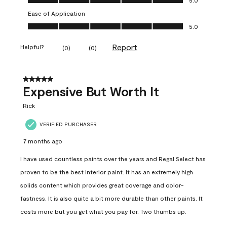
Ease of Application
Ease of Application, 5.0 out of 5
5.0
Report
Helpful?
(
0
)
(
0
)
5 out of 5 stars.
Expensive But Worth It
Rick
VERIFIED PURCHASER
7 months ago
I have used countless paints over the years and Regal Select has
proven to be the best interior paint. It has an extremely high
solids content which provides great coverage and color-
fastness. It is also quite a bit more durable than other paints. It
costs more but you get what you pay for. Two thumbs up.