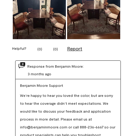
Report
Helpful?
(
0
)
(
0
)
Response from Benjamin Moore:
3 months ago
Benjamin Moore Support
We’re happy to hear you loved the color, but are sorry 
to hear the coverage didn’t meet expectations. We 
would like to discuss your feedback and application 
process in more detail. Please email us at 
info@benjaminmoore.com or call 888-236-6667 so our 
product specialists can help you troubleshoot.