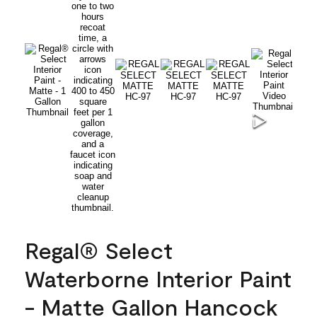
Regal® Select
Waterborne Interior Paint
- Matte Gallon Hancock