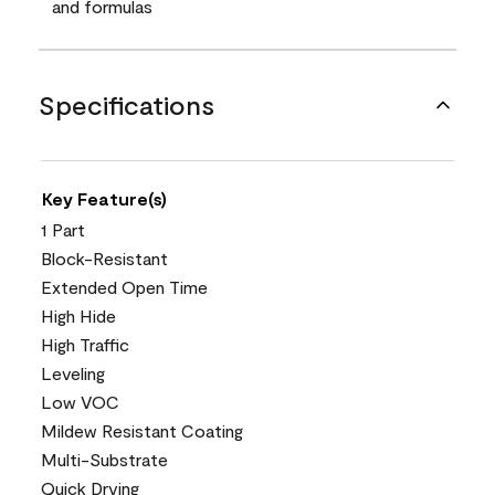
and formulas
Specifications
Key Feature(s)
1 Part
Block-Resistant
Extended Open Time
High Hide
High Traffic
Leveling
Low VOC
Mildew Resistant Coating
Multi-Substrate
Quick Drying