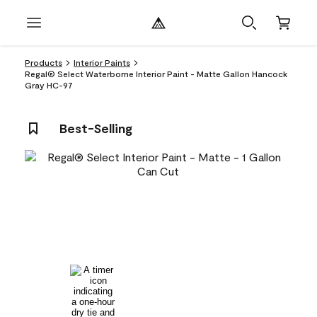
Products
Interior Paints
Regal® Select Waterborne Interior Paint - Matte Gallon Hancock
Gray HC-97
Best-Selling