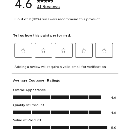
4.6
41 Reviews
8 out of 9 (89%) reviewers recommend this product
Tell us how this paint performed.
Select
Select
Select
Select
Select
to
to
to
to
to
Adding a review will require a valid email for verification
rate
rate
rate
rate
rate
the
the
the
the
the
Average Customer Ratings
item
item
item
item
item
with
with
with
with
with
Overall Appearance
1
2
3
4
5
Overall Appearance, 4.6 out of 5
4.6
star.
stars.
stars.
stars.
stars.
Quality of Product
This
This
This
This
This
Quality of Product, 4.6 out of 5
action
action
action
action
action
4.6
will
will
will
will
will
Value of Product
open
open
open
open
open
Value of Product, 5.0 out of 5
5.0