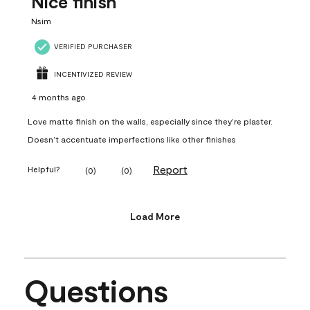
Nice finish
Nsim
VERIFIED PURCHASER
INCENTIVIZED REVIEW
4 months ago
Love matte finish on the walls, especially since they’re plaster.
Doesn’t accentuate imperfections like other finishes
Report
Helpful?
(
0
)
(
0
)
Load More
Questions