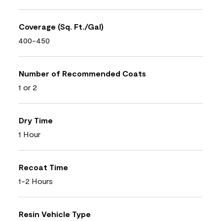
Coverage (Sq. Ft./Gal)
400-450
Number of Recommended Coats
1 or 2
Dry Time
1 Hour
Recoat Time
1-2 Hours
Resin Vehicle Type