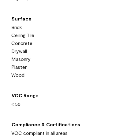
Surface
Brick
Ceiling Tile
Concrete
Drywall
Masonry
Plaster
Wood
VOC Range
< 50
Compliance & Certifications
VOC compliant in all areas