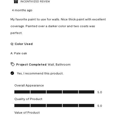
INCENTIVIZED REVIEW
4 months ago
My favorite paint to use for walls. Nice thick paint with excellent
coverage. Painted over a darker color and two coats was
perfect.
Q:
Color Used
A:
Pale oak
Project Completed
Wall, Bathroom
Yes, I recommend this product.
Overall Appearance
Overall Appearance, 5.0 out of 5
5.0
Quality of Product
Quality of Product, 5.0 out of 5
5.0
Value of Product