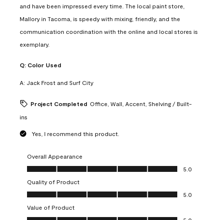
and have been impressed every time. The local paint store,
Mallory in Tacoma, is speedy with mixing, friendly, and the
communication coordination with the online and local stores is
exemplary.
Q:
Color Used
A:
Jack Frost and Surf City
Project Completed
Office, Wall, Accent, Shelving / Built-
ins
Yes, I recommend this product.
Overall Appearance
Overall Appearance, 5.0 out of 5
5.0
Quality of Product
Quality of Product, 5.0 out of 5
5.0
Value of Product
Value of Product, 5.0 out of 5
5.0