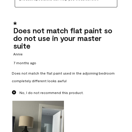
1 out of 5 stars.
Does not match flat paint so
do not use in your master
suite
Annie
7 months ago
Does not match the flat paint used in the adjoining bedroom
completely different looks awful
No, I do not recommend this product.