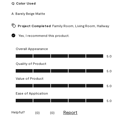
Q:
Color Used
A:
Barely Beige Matte
Project Completed
Family Room, Living Room, Hallway
Yes, I recommend this product.
Overall Appearance
Overall Appearance, 5.0 out of 5
5.0
Quality of Product
Quality of Product, 5.0 out of 5
5.0
Value of Product
Value of Product, 5.0 out of 5
5.0
Ease of Application
Ease of Application, 5.0 out of 5
5.0
Report
Helpful?
(
0
)
(
0
)