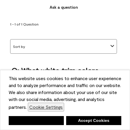
Ask a question
1 - 1 of 1 Question
Sort by
Q: What white trim colors
works best with AF-295?
This website uses cookies to enhance user experience
and to analyze performance and traffic on our website.
bonnie
We also share information about your use of our site
5 months ago
with our social media, advertising, and analytics
partners.
Cookie Settings
1 Answer
Answer this Question
Deny
Accept Cookies