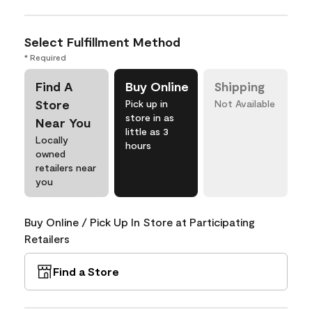
Select Fulfillment Method
* Required
Find A
Buy Online
Shipping
Store
Pick up in
Not Available
store in as
Near You
little as 3
Locally
hours
owned
retailers near
you
Buy Online / Pick Up In Store at Participating
Retailers
Find a Store