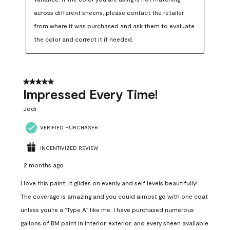
across different sheens, please contact the retailer 
from where it was purchased and ask them to evaluate 
the color and correct it if needed.
5 out of 5 stars.
Impressed Every Time!
Jodi
VERIFIED PURCHASER
INCENTIVIZED REVIEW
2 months ago
I love this paint! It glides on evenly and self levels beautifully!
The coverage is amazing and you could almost go with one coat
unless you're a "Type A" like me. I have purchased numerous
gallons of BM paint in interior, exterior, and every sheen available