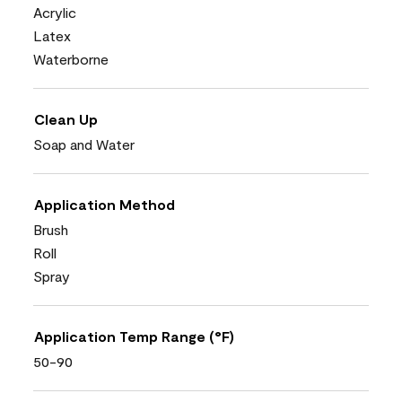
Acrylic
Latex
Waterborne
Clean Up
Soap and Water
Application Method
Brush
Roll
Spray
Application Temp Range (°F)
50-90