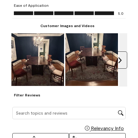
submission
submission
submission
submission
submission
Ease of Application
form.
form.
form.
form.
form.
Ease of Application, 5.0 out of 5
5.0
Customer Images and Videos
Next
Filter Reviews
Search topics and reviews search region
Relevancy Info
Display