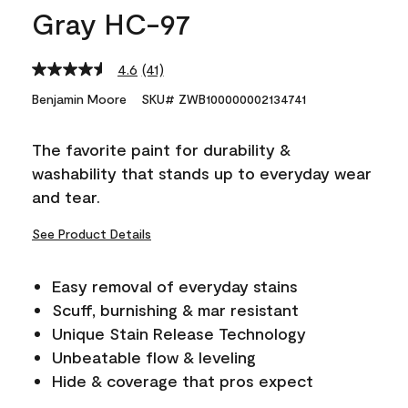
Gray HC-97
4.6
(41)
Read
41
Benjamin Moore
SKU# ZWB100000002134741
Reviews.
Same
page
The favorite paint for durability &
link.
washability that stands up to everyday wear
and tear.
See Product Details
Easy removal of everyday stains
Scuff, burnishing & mar resistant
Unique Stain Release Technology
Unbeatable flow & leveling
Hide & coverage that pros expect