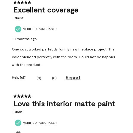
5 out of 5 stars.
Excellent coverage
Christ
VERIFIED PURCHASER
3 months ago
One coat worked perfectly for my new fireplace project. The
color blended perfectly with the room. Could not be happier
with the product.
Report
Helpful?
(
0
)
(
0
)
5 out of 5 stars.
Love this interior matte paint
Chan
VERIFIED PURCHASER