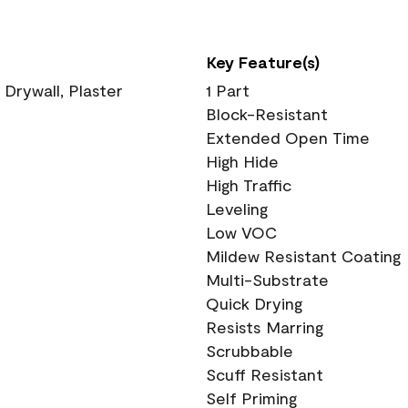
Key Feature(s)
 Drywall, Plaster
1 Part
Block-Resistant
Extended Open Time
High Hide
High Traffic
Leveling
Low VOC
Mildew Resistant Coating
Multi-Substrate
Quick Drying
Resists Marring
Scrubbable
Scuff Resistant
Self Priming