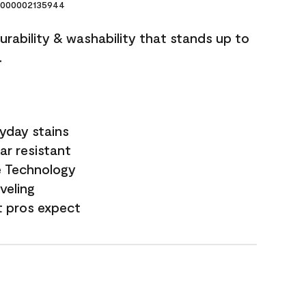
000002135944
durability & washability that stands up to
.
yday stains
ar resistant
e Technology
veling
t pros expect