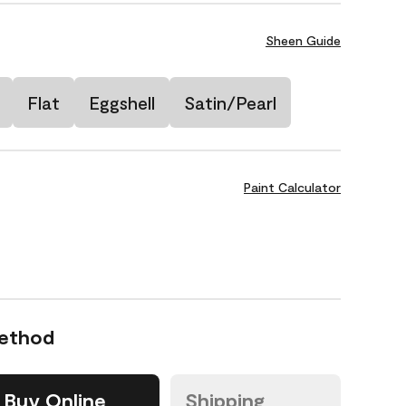
Sheen Guide
Flat
Eggshell
Satin/Pearl
Paint Calculator
Method
Buy Online
Shipping