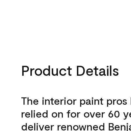
Product Details
The interior paint pros
relied on for over 60 y
deliver renowned Benj