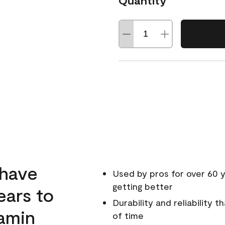
Quantity
 have
Used by pros for over 60 y
getting better
ears to
Durability and reliability 
amin
of time