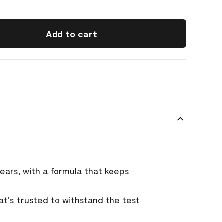
Add to cart
ears, with a formula that keeps
that's trusted to withstand the test