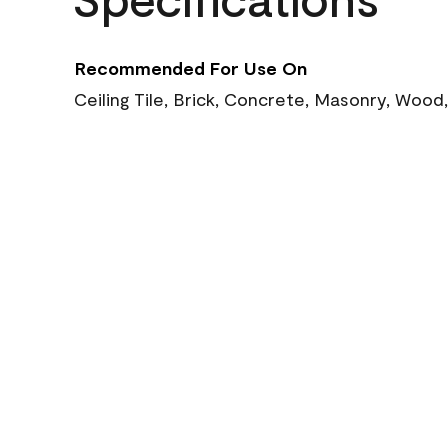
Recommended For Use On
Ceiling Tile, Brick, Concrete, Masonry, Wood,