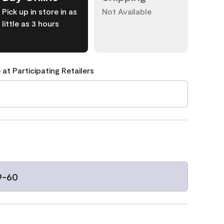
Pick up in store in as
Not Available
little as 3 hours
 at Participating Retailers
9-60