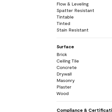
Flow & Leveling
Spatter Resistant
Tintable
Tinted
Stain Resistant
Surface
Brick
Ceiling Tile
Concrete
Drywall
Masonry
Plaster
Wood
Compliance & Certificat