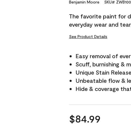
Reviews.
Benjamin Moore
SKU# ZWB100
Same
page
The favorite paint for 
link.
everyday wear and tear
See Product Details
Easy removal of ever
Scuff, burnishing & m
Unique Stain Releas
Unbeatable flow & le
Hide & coverage tha
$84.99