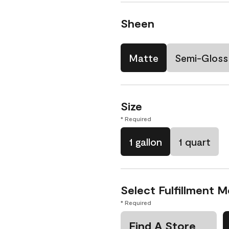
Sheen
Matte
Semi-Gloss
Size
* Required
1 gallon
1 quart
Select Fulfillment 
* Required
Find A Store