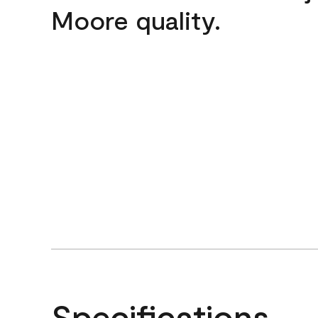
Moore quality.
Specifications