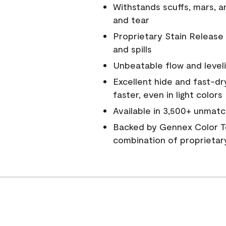
Withstands scuffs, mars, 
and tear
Proprietary Stain Release 
and spills
Unbeatable flow and level
Excellent hide and fast-dr
faster, even in light colors
Available in 3,500+ unmatc
Backed by Gennex Color T
combination of proprietar