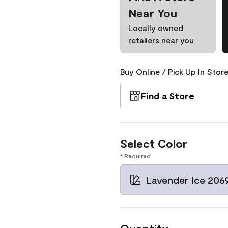
Near You
Locally owned
retailers near you
Buy Online / Pick Up In Store
Find a Store
Select Color
* Required
Lavender Ice 206