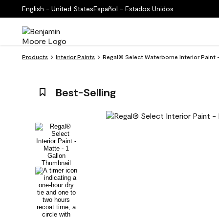
English - United States
Español - Estados Unidos
Products
Interior Paints
Regal® Select Waterborne Interior Paint
Best-Selling