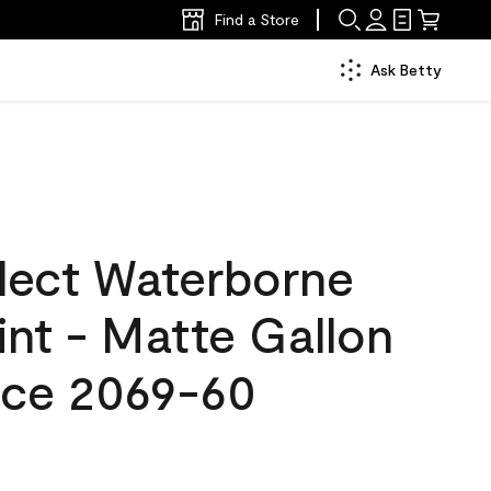
Find a Store
Ask Betty
lect Waterborne
aint - Matte Gallon
Ice 2069-60