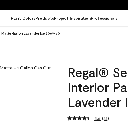
Paint Colors
Products
Project Inspiration
Professionals
 - Matte Gallon Lavender Ice 2069-60
Regal® Se
Interior P
Lavender 
4.6
(41)
Read
41