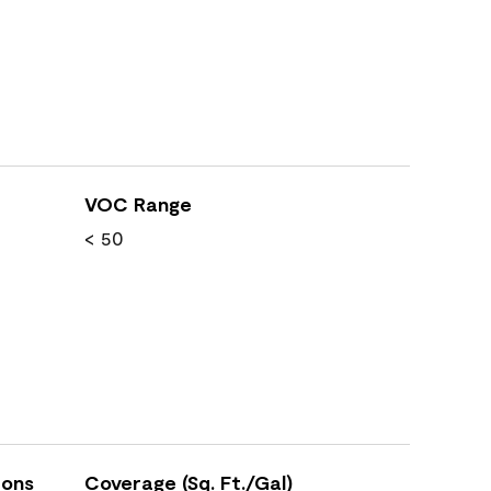
VOC Range
< 50
ions
Coverage (Sq. Ft./Gal)