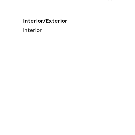
Interior/Exterior
Interior