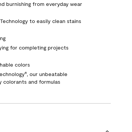
and burnishing from everyday wear
Technology to easily clean stains
ing
ying for completing projects
hable colors
echnology
, our unbeatable
®
y colorants and formulas