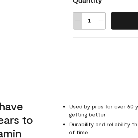
Quantity
 have
Used by pros for over 60 y
getting better
ears to
Durability and reliability 
amin
of time