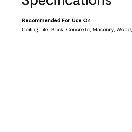
Recommended For Use On
Ceiling Tile, Brick, Concrete, Masonry, Wood,