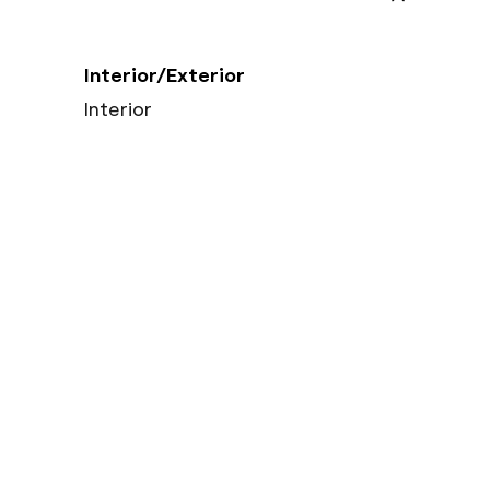
Interior/Exterior
Interior