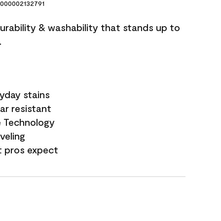
000002132791
durability & washability that stands up to
.
yday stains
ar resistant
e Technology
veling
t pros expect