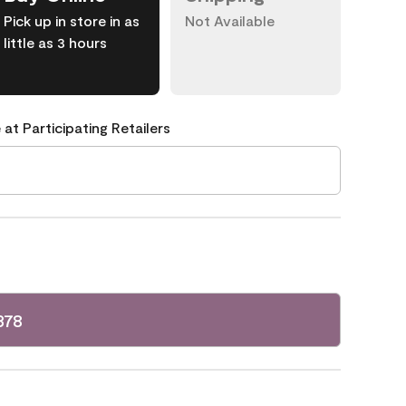
Pick up in store in as
Not Available
little as 3 hours
 at Participating Retailers
378