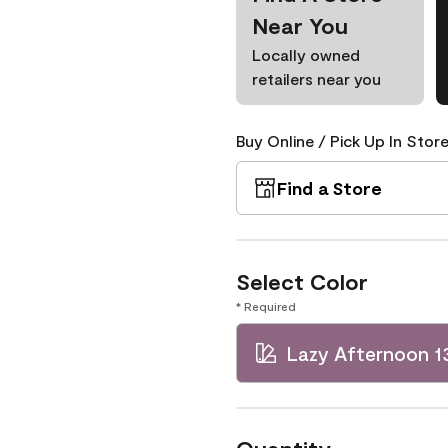
Near You
Locally owned
retailers near you
Buy Online / Pick Up In Store
Find a Store
Select Color
* Required
Lazy Afternoon 1