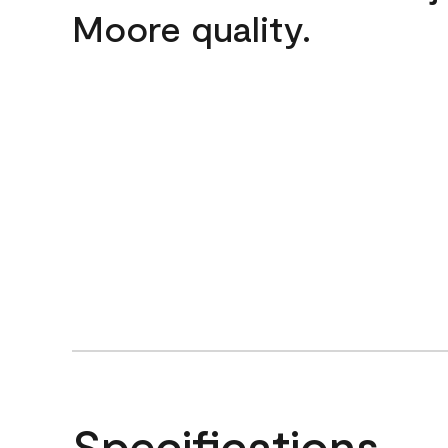
Moore quality.
Specifications