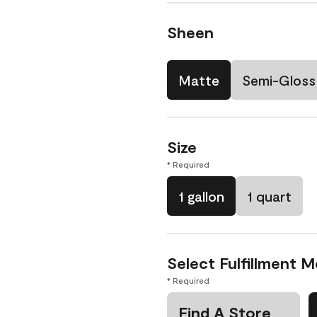
Sheen
Matte
Semi-Gloss
Size
* Required
1 gallon
1 quart
Select Fulfillment 
* Required
Find A Store