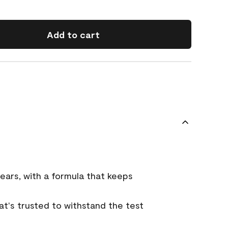
Add to cart
ears, with a formula that keeps
that's trusted to withstand the test