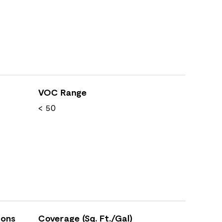
VOC Range
< 50
ions
Coverage (Sq. Ft./Gal)