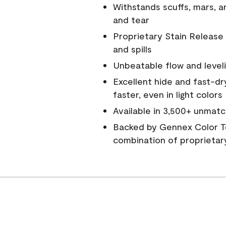
Withstands scuffs, mars, 
and tear
Proprietary Stain Release 
and spills
Unbeatable flow and level
Excellent hide and fast-dr
faster, even in light colors
Available in 3,500+ unmatc
Backed by Gennex Color T
combination of proprietar