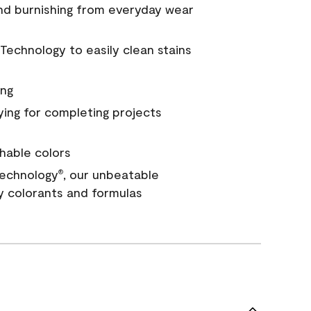
and burnishing from everyday wear
Technology to easily clean stains
ing
ying for completing projects
hable colors
echnology
, our unbeatable
®
y colorants and formulas