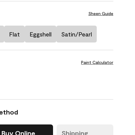
Sheen Guide
Flat
Eggshell
Satin/Pearl
Paint Calculator
Method
Buy Online
Shipping