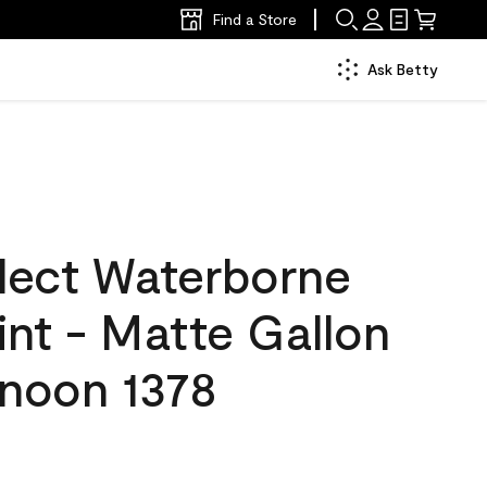
Find a Store
Ask Betty
lect Waterborne
aint - Matte Gallon
rnoon 1378