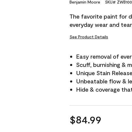
Reviews.
Benjamin Moore
SKU# ZWB100
Same
page
The favorite paint for 
link.
everyday wear and tear
See Product Details
Easy removal of ever
Scuff, burnishing & m
Unique Stain Releas
Unbeatable flow & le
Hide & coverage tha
$84.99