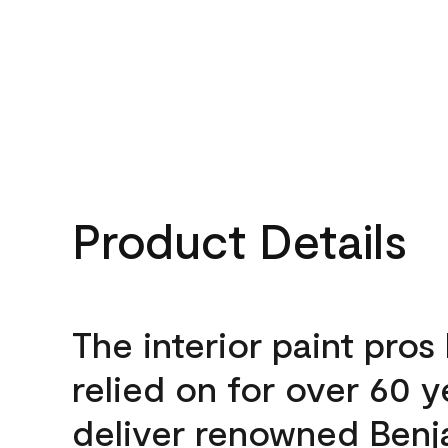
Product Details
The interior paint pros
relied on for over 60 y
deliver renowned Benj