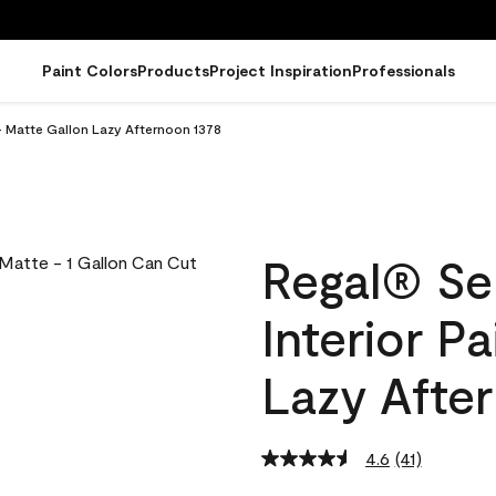
Paint Colors
Products
Project Inspiration
Professionals
- Matte Gallon Lazy Afternoon 1378
Regal® Se
Interior P
Lazy Afte
4.6
(41)
Read
41