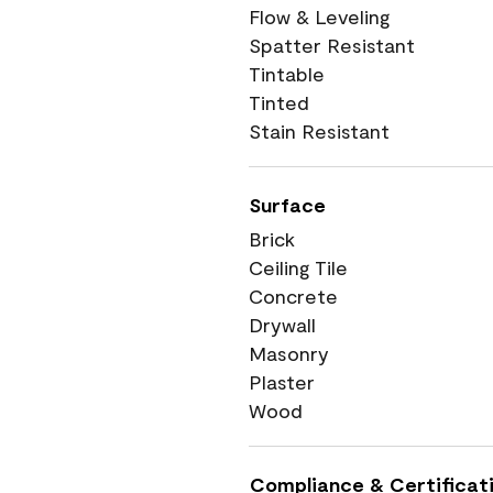
Flow & Leveling
Spatter Resistant
Tintable
Tinted
Stain Resistant
Surface
Brick
Ceiling Tile
Concrete
Drywall
Masonry
Plaster
Wood
Compliance & Certificat