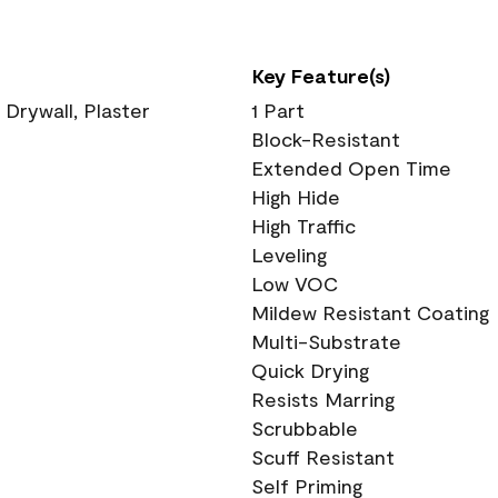
Key Feature(s)
 Drywall, Plaster
1 Part
Block-Resistant
Extended Open Time
High Hide
High Traffic
Leveling
Low VOC
Mildew Resistant Coating
Multi-Substrate
Quick Drying
Resists Marring
Scrubbable
Scuff Resistant
Self Priming