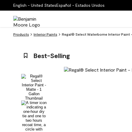
English - United States
Español - Estados Unidos
Products
Interior Paints
Regal® Select Waterborne Interior Paint 
Best-Selling