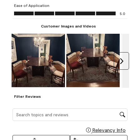
submission
submission
submission
submission
submission
Ease of Application
form.
form.
form.
form.
form.
Ease of Application, 5.0 out of 5
5.0
Customer Images and Videos
Next
Filter Reviews
Search topics and reviews search region
Relevancy Info
Display