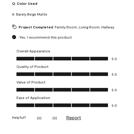
Q:
Color Used
A:
Barely Beige Matte
Project Completed
Family Room, Living Room, Hallway
Yes, I recommend this product.
Overall Appearance
Overall Appearance, 5.0 out of 5
5.0
Quality of Product
Quality of Product, 5.0 out of 5
5.0
Value of Product
Value of Product, 5.0 out of 5
5.0
Ease of Application
Ease of Application, 5.0 out of 5
5.0
Report
Helpful?
(
0
)
(
0
)