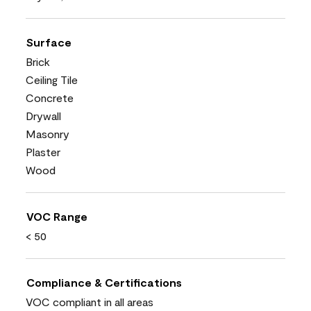
Surface
Brick
Ceiling Tile
Concrete
Drywall
Masonry
Plaster
Wood
VOC Range
< 50
Compliance & Certifications
VOC compliant in all areas