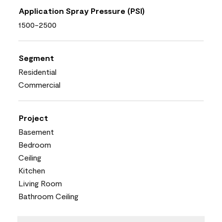
Application Spray Pressure (PSI)
1500-2500
Segment
Residential
Commercial
Project
Basement
Bedroom
Ceiling
Kitchen
Living Room
Bathroom Ceiling