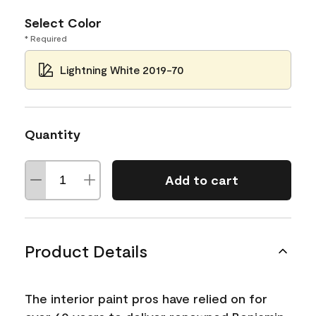
Select Color
* Required
Lightning White 2019-70
Quantity
Add to cart
Product Details
The interior paint pros have relied on for