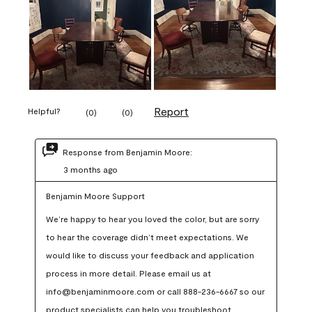
Report
Helpful?
(
0
)
(
0
)
Response from Benjamin Moore:
3 months ago
Benjamin Moore Support
We’re happy to hear you loved the color, but are sorry 
to hear the coverage didn’t meet expectations. We 
would like to discuss your feedback and application 
process in more detail. Please email us at 
info@benjaminmoore.com or call 888-236-6667 so our 
product specialists can help you troubleshoot.