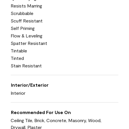
Resists Marring
Scrubbable
Scuff Resistant
Self Priming
Flow & Leveling
Spatter Resistant
Tintable
Tinted
Stain Resistant
Interior/Exterior
Interior
Recommended For Use On
Ceiling Tile, Brick, Concrete, Masonry, Wood,
Drywall, Plaster