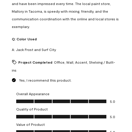
and have been impressed every time. The local paint store,
Mallory in Tacoma, is speedy with mixing, friendly, and the
communication coordination with the online and local stores is
exemplary.
Q:
Color Used
A:
Jack Frost and Surf City
Project Completed
Office, Wall, Accent, Shelving / Built-
ins
Yes, I recommend this product.
Overall Appearance
Overall Appearance, 5.0 out of 5
5.0
Quality of Product
Quality of Product, 5.0 out of 5
5.0
Value of Product
Value of Product, 5.0 out of 5
5.0