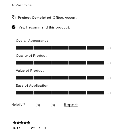
A:
Pashmina
Project Completed
Office, Accent
Yes, I recommend this product.
Overall Appearance
Overall Appearance, 5.0 out of 5
5.0
Quality of Product
Quality of Product, 5.0 out of 5
5.0
Value of Product
Value of Product, 5.0 out of 5
5.0
Ease of Application
Ease of Application, 5.0 out of 5
5.0
Report
Helpful?
(
0
)
(
0
)
5 out of 5 stars.