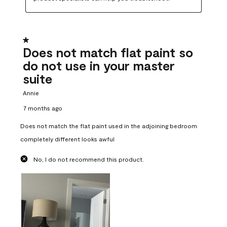
1 out of 5 stars.
Does not match flat paint so
do not use in your master
suite
Annie
7 months ago
Does not match the flat paint used in the adjoining bedroom
completely different looks awful
No, I do not recommend this product.