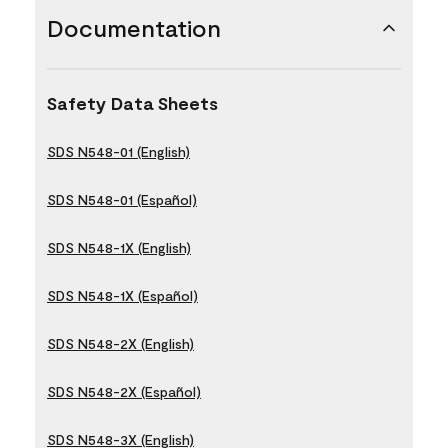
Documentation
Safety Data Sheets
SDS N548-01 (English)
SDS N548-01 (Español)
SDS N548-1X (English)
SDS N548-1X (Español)
SDS N548-2X (English)
SDS N548-2X (Español)
SDS N548-3X (English)