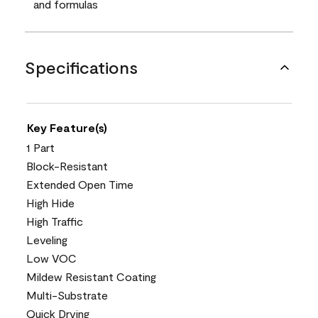
and formulas
Specifications
Key Feature(s)
1 Part
Block-Resistant
Extended Open Time
High Hide
High Traffic
Leveling
Low VOC
Mildew Resistant Coating
Multi-Substrate
Quick Drying