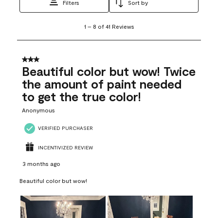
Filters
Sort by
1
1
–
8 of 41
Reviews
to
8
of
41
3 out of 5 stars.
Reviews
Beautiful color but wow! Twice
.
the amount of paint needed
to get the true color!
Anonymous
VERIFIED PURCHASER
INCENTIVIZED REVIEW
3 months ago
Beautiful color but wow!