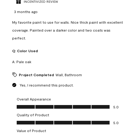
INCENTIVIZED REVIEW
3 months ago
My favorite paint to use for walls. Nice thick paint with excellent
coverage. Painted over a darker color and two coats was
perfect.
Q:
Color Used
A:
Pale oak
Project Completed
Wall, Bathroom
Yes, I recommend this product.
Overall Appearance
Overall Appearance, 5.0 out of 5
5.0
Quality of Product
Quality of Product, 5.0 out of 5
5.0
Value of Product