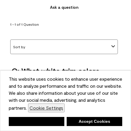
Ask a question
1 - 1 of 1 Question
Sort by
Q: What white trim colors
works best with AF-295?
This website uses cookies to enhance user experience
and to analyze performance and traffic on our website.
bonnie
We also share information about your use of our site
5 months ago
with our social media, advertising, and analytics
partners.
Cookie Settings
1 Answer
Answer this Question
Deny
Accept Cookies