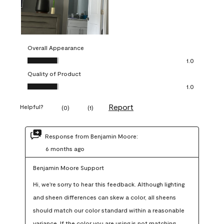
Overall Appearance
Overall Appearance, 1.0 out of 5
1.0
Quality of Product
Quality of Product, 1.0 out of 5
1.0
Report
Helpful?
(
0
)
(
1
)
Response from Benjamin Moore:
6 months ago
Benjamin Moore Support
Hi, we're sorry to hear this feedback. Although lighting 
and sheen differences can skew a color, all sheens 
should match our color standard within a reasonable 
variance. If the color you are using is not matching 