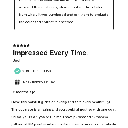
across different sheens, please contact the retailer 
from where it was purchased and ask them to evaluate 
the color and correct it if needed.
5 out of 5 stars.
Impressed Every Time!
Jodi
VERIFIED PURCHASER
INCENTIVIZED REVIEW
2 months ago
I love this paint! It glides on evenly and self levels beautifully!
The coverage is amazing and you could almost go with one coat
unless you're a "Type A" like me. I have purchased numerous
gallons of BM paint in interior, exterior, and every sheen available