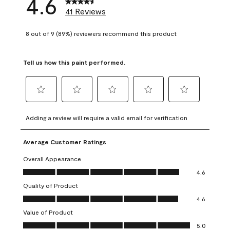
4.6
41 Reviews
8 out of 9 (89%) reviewers recommend this product
Tell us how this paint performed.
Select
Select
Select
Select
Select
to
to
to
to
to
Adding a review will require a valid email for verification
rate
rate
rate
rate
rate
the
the
the
the
the
Average Customer Ratings
item
item
item
item
item
with
with
with
with
with
Overall Appearance
1
2
3
4
5
Overall Appearance, 4.6 out of 5
4.6
star.
stars.
stars.
stars.
stars.
Quality of Product
This
This
This
This
This
Quality of Product, 4.6 out of 5
action
action
action
action
action
4.6
will
will
will
will
will
Value of Product
open
open
open
open
open
Value of Product, 5.0 out of 5
5.0