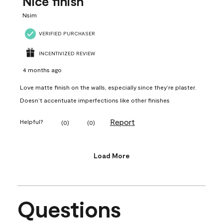
Nice finish
Nsim
VERIFIED PURCHASER
INCENTIVIZED REVIEW
4 months ago
Love matte finish on the walls, especially since they’re plaster.
Doesn’t accentuate imperfections like other finishes
Report
Helpful?
(
0
)
(
0
)
Load More
Questions