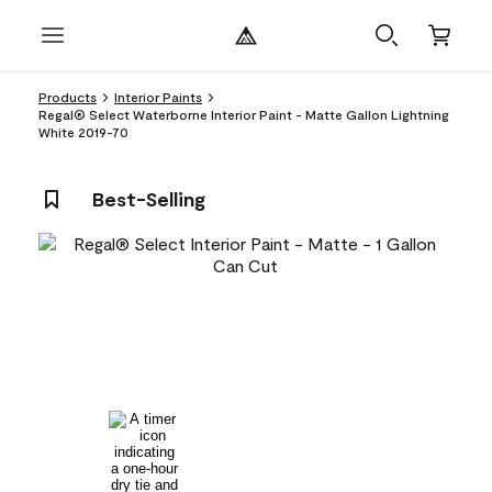
Products
Interior Paints
Regal® Select Waterborne Interior Paint - Matte Gallon Lightning
White 2019-70
Best-Selling