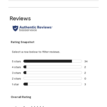
Reviews
Rating Snapshot
Select a row below to filter reviews.
5 stars
stars
34
34 reviews with 5
4 stars
stars
2
2 reviews with 4 
3 stars
stars
2
2 reviews with 3 
2 stars
stars
0
0 reviews with 2 
1 star
stars
3
3 reviews with 1 s
Overall Rating