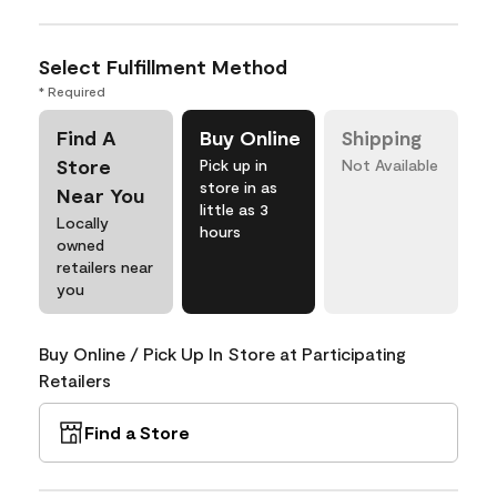
Select Fulfillment Method
* Required
Find A
Buy Online
Shipping
Store
Pick up in
Not Available
store in as
Near You
little as 3
Locally
hours
owned
retailers near
you
Buy Online / Pick Up In Store at Participating
Retailers
Find a Store