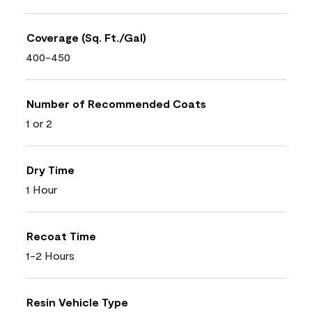
Coverage (Sq. Ft./Gal)
400-450
Number of Recommended Coats
1 or 2
Dry Time
1 Hour
Recoat Time
1-2 Hours
Resin Vehicle Type