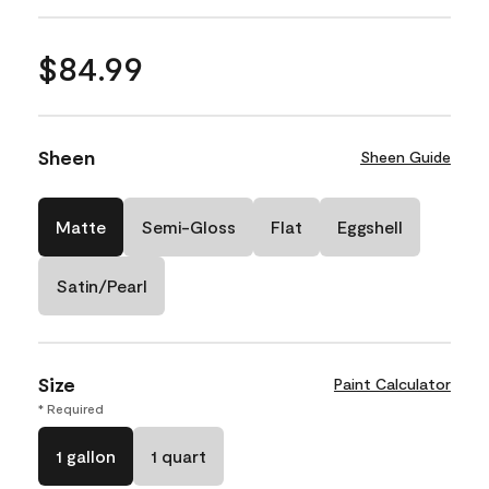
$84.99
Sheen
Sheen Guide
Matte
Semi-Gloss
Flat
Eggshell
Satin/Pearl
Size
Paint Calculator
* Required
1 gallon
1 quart