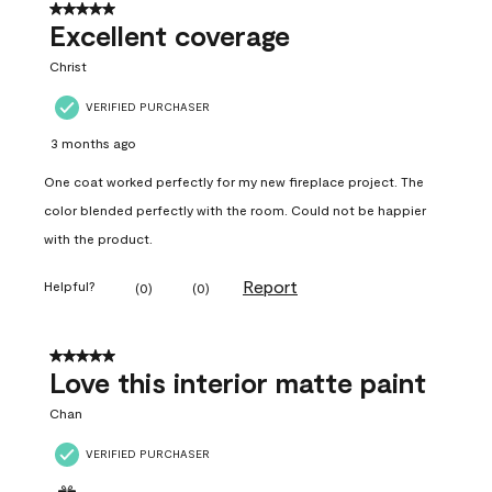
5 out of 5 stars.
Excellent coverage
Christ
VERIFIED PURCHASER
3 months ago
One coat worked perfectly for my new fireplace project. The
color blended perfectly with the room. Could not be happier
with the product.
Report
Helpful?
(
0
)
(
0
)
5 out of 5 stars.
Love this interior matte paint
Chan
VERIFIED PURCHASER