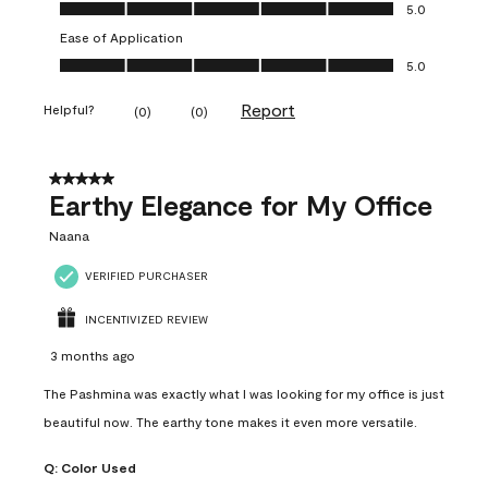
Value of Product, 5.0 out of 5
5.0
Ease of Application
Ease of Application, 5.0 out of 5
5.0
Report
Helpful?
(
0
)
(
0
)
5 out of 5 stars.
Earthy Elegance for My Office
Naana
VERIFIED PURCHASER
INCENTIVIZED REVIEW
3 months ago
The Pashmina was exactly what I was looking for my office is just
beautiful now. The earthy tone makes it even more versatile.
Q:
Color Used