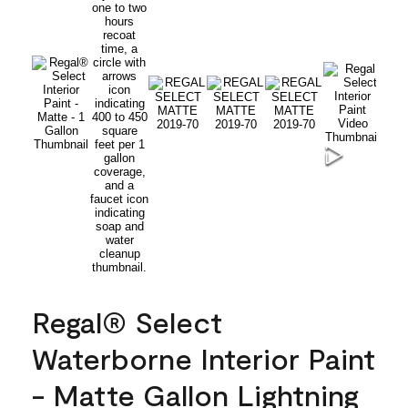
Regal® Select
Waterborne Interior Paint
- Matte Gallon Lightning