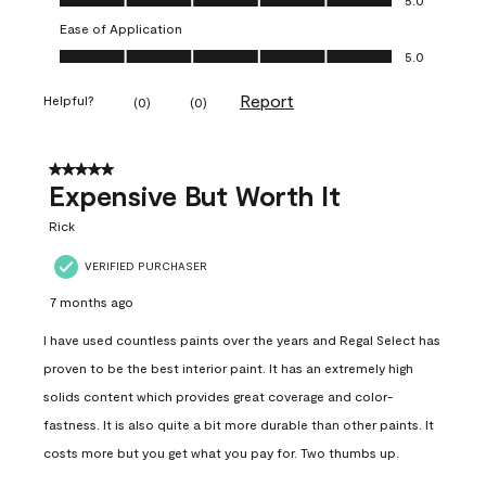
Ease of Application
Ease of Application, 5.0 out of 5
5.0
Report
Helpful?
(
0
)
(
0
)
5 out of 5 stars.
Expensive But Worth It
Rick
VERIFIED PURCHASER
7 months ago
I have used countless paints over the years and Regal Select has
proven to be the best interior paint. It has an extremely high
solids content which provides great coverage and color-
fastness. It is also quite a bit more durable than other paints. It
costs more but you get what you pay for. Two thumbs up.