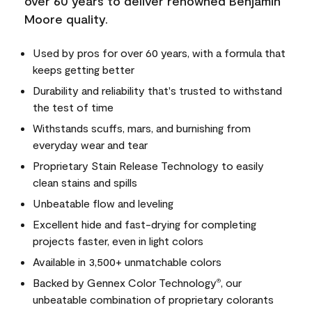
over 60 years to deliver renowned Benjamin
Moore quality.
Used by pros for over 60 years, with a formula that
keeps getting better
Durability and reliability that's trusted to withstand
the test of time
Withstands scuffs, mars, and burnishing from
everyday wear and tear
Proprietary Stain Release Technology to easily
clean stains and spills
Unbeatable flow and leveling
Excellent hide and fast-drying for completing
projects faster, even in light colors
Available in 3,500+ unmatchable colors
Backed by Gennex Color Technology
, our
®
unbeatable combination of proprietary colorants