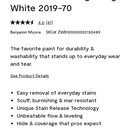
White 2019-70
4.6
(41)
Read
41
Benjamin Moore
SKU# ZWB100000002130489
Reviews.
Same
page
The favorite paint for durability &
link.
washability that stands up to everyday wear
and tear.
See Product Details
Easy removal of everyday stains
Scuff, burnishing & mar resistant
Unique Stain Release Technology
Unbeatable flow & leveling
Hide & coverage that pros expect