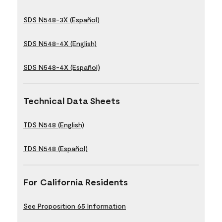
SDS N548-3X (Español)
SDS N548-4X (English)
SDS N548-4X (Español)
Technical Data Sheets
TDS N548 (English)
TDS N548 (Español)
For California Residents
See Proposition 65 Information