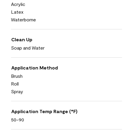
Acrylic
Latex
Waterborne
Clean Up
Soap and Water
Application Method
Brush
Roll
Spray
Application Temp Range (°F)
50-90