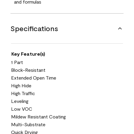
and formulas
Specifications
Key Feature(s)
1 Part
Block-Resistant
Extended Open Time
High Hide
High Traffic
Leveling
Low VOC
Mildew Resistant Coating
Multi-Substrate
Quick Drying