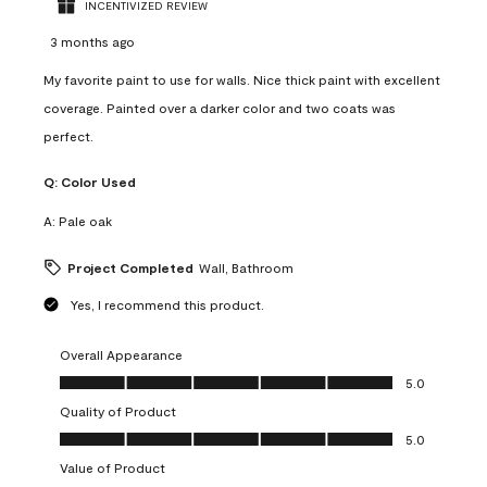
INCENTIVIZED REVIEW
3 months ago
My favorite paint to use for walls. Nice thick paint with excellent
coverage. Painted over a darker color and two coats was
perfect.
Q:
Color Used
A:
Pale oak
Project Completed
Wall, Bathroom
Yes, I recommend this product.
Overall Appearance
Overall Appearance, 5.0 out of 5
5.0
Quality of Product
Quality of Product, 5.0 out of 5
5.0
Value of Product