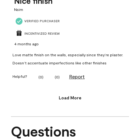
Nice finish
Nsim
VERIFIED PURCHASER
INCENTIVIZED REVIEW
4 months ago
Love matte finish on the walls, especially since they’re plaster.
Doesn’t accentuate imperfections like other finishes
Report
Helpful?
(
0
)
(
0
)
Load More
Questions