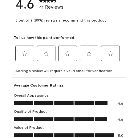
4.6
41 Reviews
8 out of 9 (89%) reviewers recommend this product
Tell us how this paint performed.
Select
Select
Select
Select
Select
to
to
to
to
to
Adding a review will require a valid email for verification
rate
rate
rate
rate
rate
the
the
the
the
the
Average Customer Ratings
item
item
item
item
item
with
with
with
with
with
Overall Appearance
1
2
3
4
5
Overall Appearance, 4.6 out of 5
4.6
star.
stars.
stars.
stars.
stars.
Quality of Product
This
This
This
This
This
Quality of Product, 4.6 out of 5
action
action
action
action
action
4.6
will
will
will
will
will
Value of Product
open
open
open
open
open
Value of Product, 5.0 out of 5
5.0