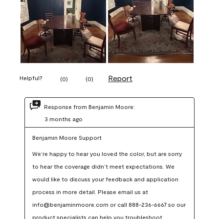
Report
Helpful?
(
0
)
(
0
)
Response from Benjamin Moore:
3 months ago
Benjamin Moore Support
We’re happy to hear you loved the color, but are sorry 
to hear the coverage didn’t meet expectations. We 
would like to discuss your feedback and application 
process in more detail. Please email us at 
info@benjaminmoore.com or call 888-236-6667 so our 
product specialists can help you troubleshoot.