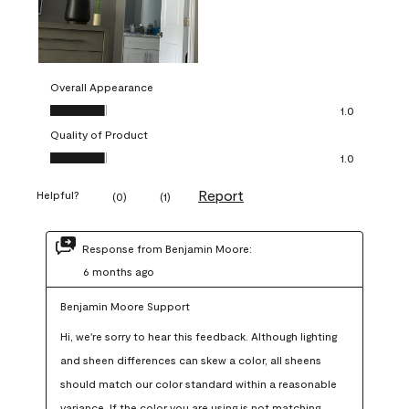
Overall Appearance
Overall Appearance, 1.0 out of 5
1.0
Quality of Product
Quality of Product, 1.0 out of 5
1.0
Report
Helpful?
(
0
)
(
1
)
Response from Benjamin Moore:
6 months ago
Benjamin Moore Support
Hi, we're sorry to hear this feedback. Although lighting 
and sheen differences can skew a color, all sheens 
should match our color standard within a reasonable 
variance. If the color you are using is not matching 