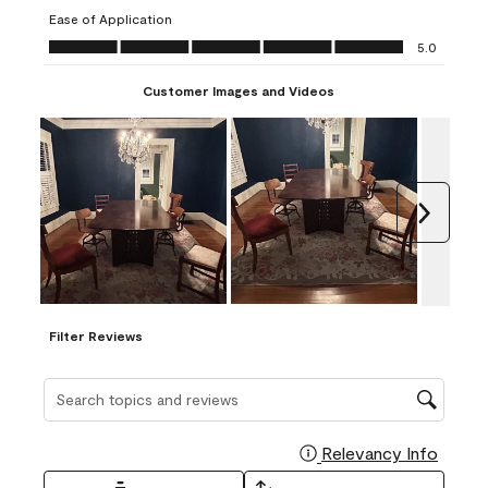
submission
submission
submission
submission
submission
Ease of Application
form.
form.
form.
form.
form.
Ease of Application, 5.0 out of 5
5.0
Customer Images and Videos
Next
Filter Reviews
Search topics and reviews search region
Relevancy Info
Display