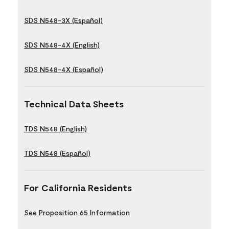
SDS N548-3X (Español)
SDS N548-4X (English)
SDS N548-4X (Español)
Technical Data Sheets
TDS N548 (English)
TDS N548 (Español)
For California Residents
See Proposition 65 Information