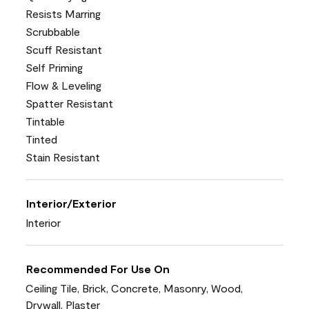
Resists Marring
Scrubbable
Scuff Resistant
Self Priming
Flow & Leveling
Spatter Resistant
Tintable
Tinted
Stain Resistant
Interior/Exterior
Interior
Recommended For Use On
Ceiling Tile, Brick, Concrete, Masonry, Wood,
Drywall, Plaster