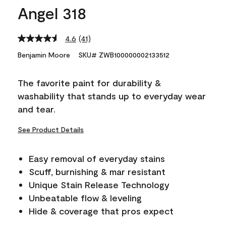
Angel 318
4.6
(41)
Read
41
Benjamin Moore
SKU# ZWB100000002133512
Reviews.
Same
page
The favorite paint for durability &
link.
washability that stands up to everyday wear
and tear.
See Product Details
Easy removal of everyday stains
Scuff, burnishing & mar resistant
Unique Stain Release Technology
Unbeatable flow & leveling
Hide & coverage that pros expect