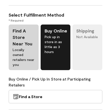
Select Fulfillment Method
* Required
Find A
Buy Online
Shipping
Store
Pick up in
Not Available
store in as
Near You
little as 3
Locally
hours
owned
retailers near
you
Buy Online / Pick Up In Store at Participating
Retailers
Find a Store