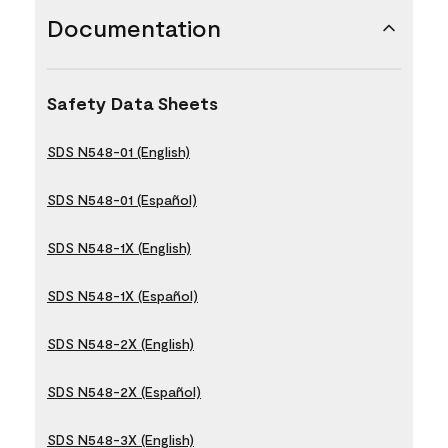
Documentation
Safety Data Sheets
SDS N548-01 (English)
SDS N548-01 (Español)
SDS N548-1X (English)
SDS N548-1X (Español)
SDS N548-2X (English)
SDS N548-2X (Español)
SDS N548-3X (English)