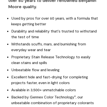
over 60 years to deliver renowned Benjamin
Moore quality.
Used by pros for over 60 years, with a formula that
keeps getting better
Durability and reliability that's trusted to withstand
the test of time
Withstands scuffs, mars, and burnishing from
everyday wear and tear
Proprietary Stain Release Technology to easily
clean stains and spills
Unbeatable flow and leveling
Excellent hide and fast-drying for completing
projects faster, even in light colors
Available in 3,500+ unmatchable colors
Backed by Gennex Color Technology
, our
®
unbeatable combination of proprietary colorants