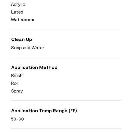
Acrylic
Latex
Waterborne
Clean Up
Soap and Water
Application Method
Brush
Roll
Spray
Application Temp Range (°F)
50-90