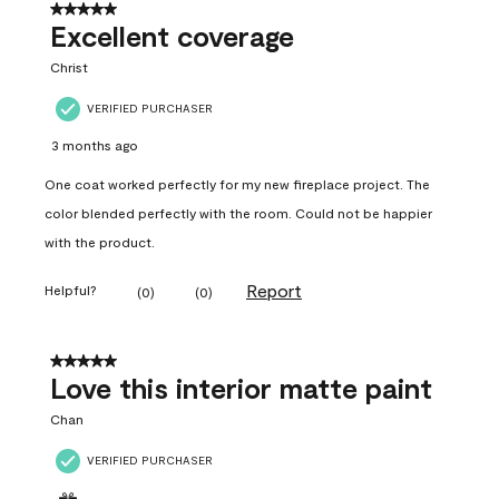
5 out of 5 stars.
Excellent coverage
Christ
VERIFIED PURCHASER
3 months ago
One coat worked perfectly for my new fireplace project. The
color blended perfectly with the room. Could not be happier
with the product.
Report
Helpful?
(
0
)
(
0
)
5 out of 5 stars.
Love this interior matte paint
Chan
VERIFIED PURCHASER