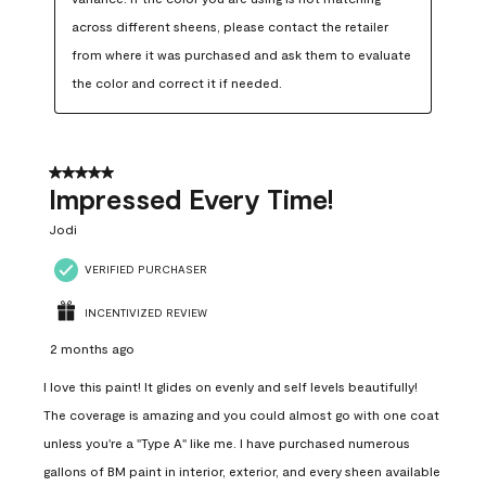
across different sheens, please contact the retailer 
from where it was purchased and ask them to evaluate 
the color and correct it if needed.
5 out of 5 stars.
Impressed Every Time!
Jodi
VERIFIED PURCHASER
INCENTIVIZED REVIEW
2 months ago
I love this paint! It glides on evenly and self levels beautifully!
The coverage is amazing and you could almost go with one coat
unless you're a "Type A" like me. I have purchased numerous
gallons of BM paint in interior, exterior, and every sheen available