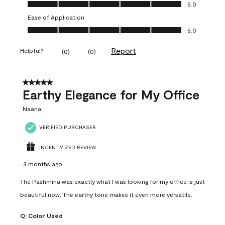
Value of Product, 5.0 out of 5
5.0
Ease of Application
Ease of Application, 5.0 out of 5
5.0
Report
Helpful?
(
0
)
(
0
)
5 out of 5 stars.
Earthy Elegance for My Office
Naana
VERIFIED PURCHASER
INCENTIVIZED REVIEW
3 months ago
The Pashmina was exactly what I was looking for my office is just
beautiful now. The earthy tone makes it even more versatile.
Q:
Color Used