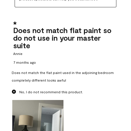
1 out of 5 stars.
Does not match flat paint so
do not use in your master
suite
Annie
7 months ago
Does not match the flat paint used in the adjoining bedroom
completely different looks awful
No, I do not recommend this product.