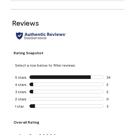
Reviews
Rating Snapshot
Select a row below to filter reviews.
5 stars
stars
34
34 reviews with 5
4 stars
stars
2
2 reviews with 4 
3 stars
stars
2
2 reviews with 3 
2 stars
stars
0
0 reviews with 2 
1 star
stars
3
3 reviews with 1 s
Overall Rating