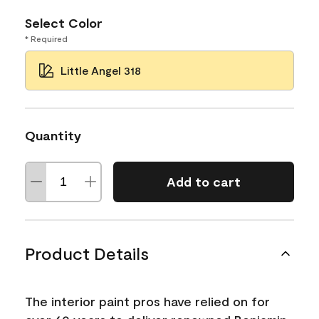
Select Color
* Required
Little Angel 318
Quantity
Add to cart
Product Details
The interior paint pros have relied on for