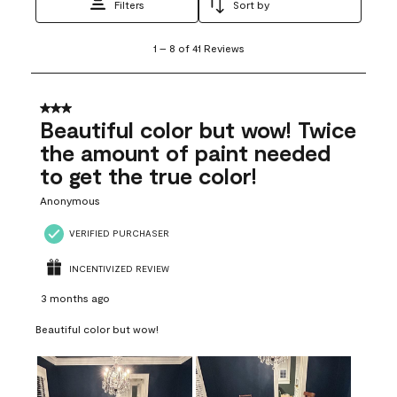
Filters
Sort by
1
1
–
8 of 41
Reviews
to
8
of
41
3 out of 5 stars.
Reviews
Beautiful color but wow! Twice
.
the amount of paint needed
to get the true color!
Anonymous
VERIFIED PURCHASER
INCENTIVIZED REVIEW
3 months ago
Beautiful color but wow!