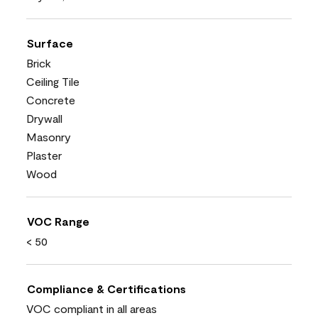
Surface
Brick
Ceiling Tile
Concrete
Drywall
Masonry
Plaster
Wood
VOC Range
< 50
Compliance & Certifications
VOC compliant in all areas