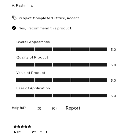
A:
Pashmina
Project Completed
Office, Accent
Yes, I recommend this product.
Overall Appearance
Overall Appearance, 5.0 out of 5
5.0
Quality of Product
Quality of Product, 5.0 out of 5
5.0
Value of Product
Value of Product, 5.0 out of 5
5.0
Ease of Application
Ease of Application, 5.0 out of 5
5.0
Report
Helpful?
(
0
)
(
0
)
5 out of 5 stars.