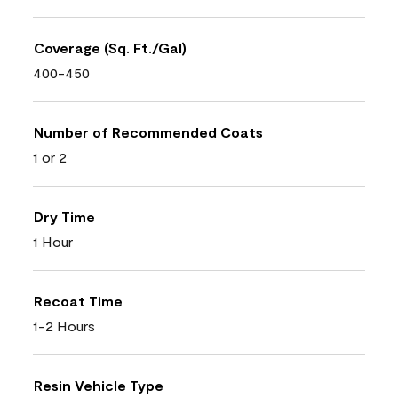
Coverage (Sq. Ft./Gal)
400-450
Number of Recommended Coats
1 or 2
Dry Time
1 Hour
Recoat Time
1-2 Hours
Resin Vehicle Type