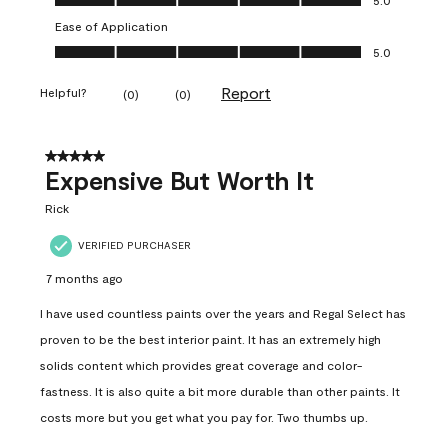
Ease of Application
Ease of Application, 5.0 out of 5
5.0
Report
Helpful?
(
0
)
(
0
)
5 out of 5 stars.
Expensive But Worth It
Rick
VERIFIED PURCHASER
7 months ago
I have used countless paints over the years and Regal Select has
proven to be the best interior paint. It has an extremely high
solids content which provides great coverage and color-
fastness. It is also quite a bit more durable than other paints. It
costs more but you get what you pay for. Two thumbs up.