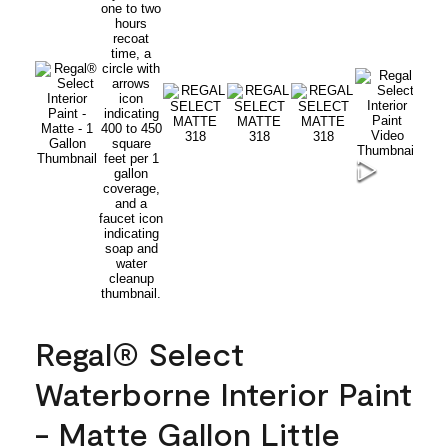
Regal® Select
Waterborne Interior Paint
- Matte Gallon Little