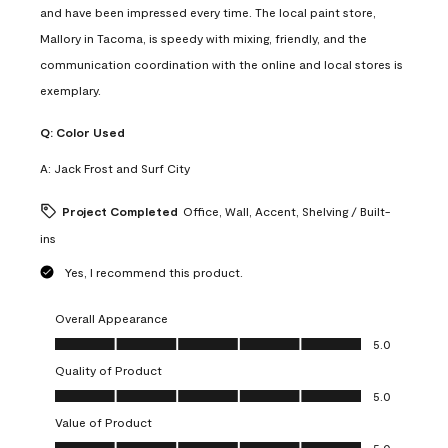
and have been impressed every time. The local paint store,
Mallory in Tacoma, is speedy with mixing, friendly, and the
communication coordination with the online and local stores is
exemplary.
Q:
Color Used
A:
Jack Frost and Surf City
Project Completed
Office, Wall, Accent, Shelving / Built-
ins
Yes, I recommend this product.
Overall Appearance
Overall Appearance, 5.0 out of 5
5.0
Quality of Product
Quality of Product, 5.0 out of 5
5.0
Value of Product
Value of Product, 5.0 out of 5
5.0