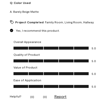
Q:
Color Used
A:
Barely Beige Matte
Project Completed
Family Room, Living Room, Hallway
Yes, I recommend this product.
Overall Appearance
Overall Appearance, 5.0 out of 5
5.0
Quality of Product
Quality of Product, 5.0 out of 5
5.0
Value of Product
Value of Product, 5.0 out of 5
5.0
Ease of Application
Ease of Application, 5.0 out of 5
5.0
Report
Helpful?
(
0
)
(
0
)