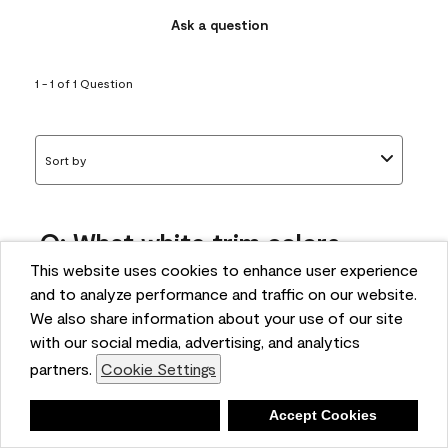
Ask a question
1 - 1 of 1 Question
Sort by
Q: What white trim colors
works best with AF-295?
This website uses cookies to enhance user experience
and to analyze performance and traffic on our website.
bonnie
We also share information about your use of our site
5 months ago
with our social media, advertising, and analytics
partners.
Cookie Settings
1 Answer
Answer this Question
Deny
Accept Cookies