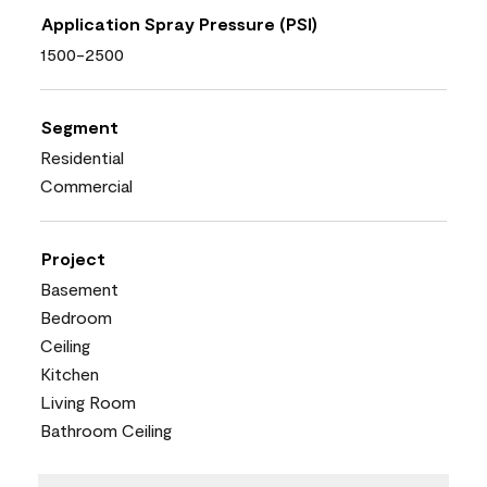
Application Spray Pressure (PSI)
1500-2500
Segment
Residential
Commercial
Project
Basement
Bedroom
Ceiling
Kitchen
Living Room
Bathroom Ceiling