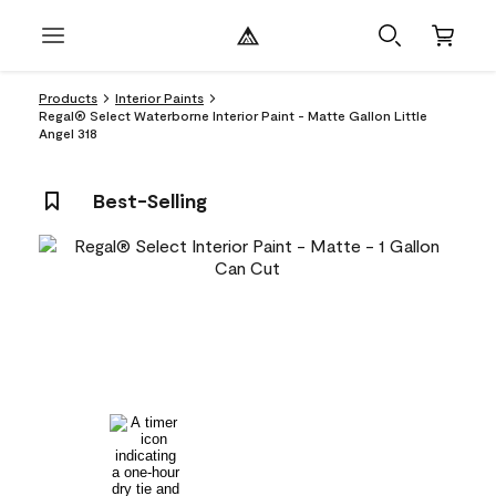
Products
Interior Paints
Regal® Select Waterborne Interior Paint - Matte Gallon Little
Angel 318
Best-Selling