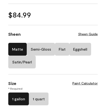
$84.99
Sheen
Sheen Guide
Matte
Semi-Gloss
Flat
Eggshell
Satin/Pearl
Size
Paint Calculator
* Required
1 gallon
1 quart