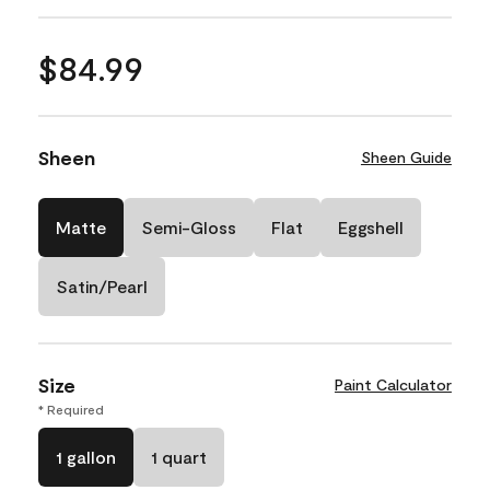
$84.99
Sheen
Sheen Guide
Matte
Semi-Gloss
Flat
Eggshell
Satin/Pearl
Size
Paint Calculator
* Required
1 gallon
1 quart