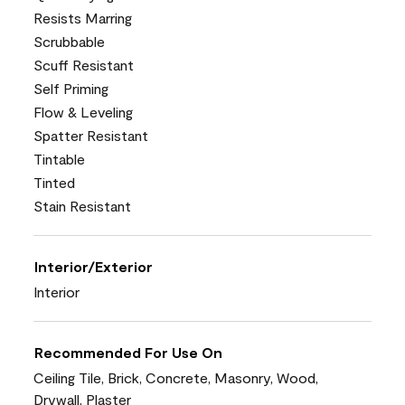
Resists Marring
Scrubbable
Scuff Resistant
Self Priming
Flow & Leveling
Spatter Resistant
Tintable
Tinted
Stain Resistant
Interior/Exterior
Interior
Recommended For Use On
Ceiling Tile, Brick, Concrete, Masonry, Wood,
Drywall, Plaster