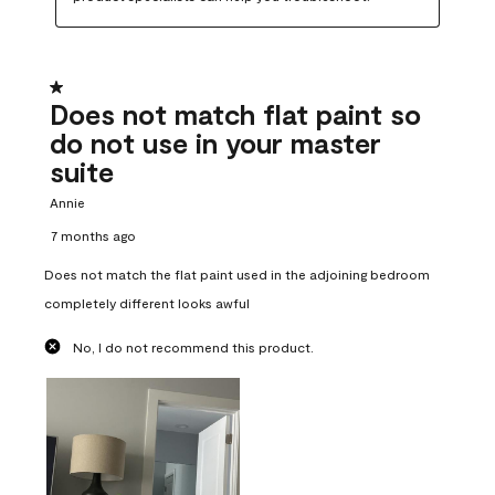
1 out of 5 stars.
Does not match flat paint so
do not use in your master
suite
Annie
7 months ago
Does not match the flat paint used in the adjoining bedroom
completely different looks awful
No, I do not recommend this product.