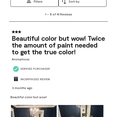
Filters
Sort by
1
1
–
8 of 41
Reviews
to
8
of
41
3 out of 5 stars.
Reviews
Beautiful color but wow! Twice
.
the amount of paint needed
to get the true color!
Anonymous
VERIFIED PURCHASER
INCENTIVIZED REVIEW
3 months ago
Beautiful color but wow!