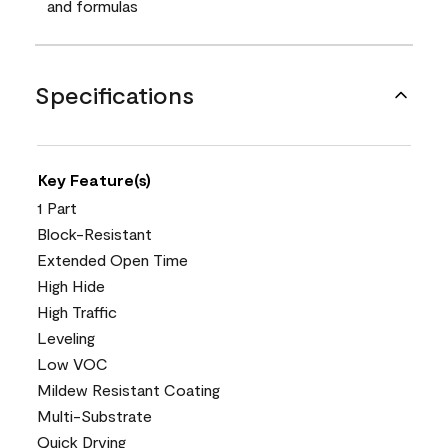
and formulas
Specifications
Key Feature(s)
1 Part
Block-Resistant
Extended Open Time
High Hide
High Traffic
Leveling
Low VOC
Mildew Resistant Coating
Multi-Substrate
Quick Drying