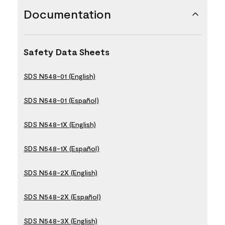
Documentation
Safety Data Sheets
SDS N548-01 (English)
SDS N548-01 (Español)
SDS N548-1X (English)
SDS N548-1X (Español)
SDS N548-2X (English)
SDS N548-2X (Español)
SDS N548-3X (English)