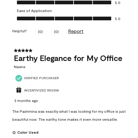
Value of Product, 5.0 out of 5
5.0
Ease of Application
Ease of Application, 5.0 out of 5
5.0
Report
Helpful?
(
0
)
(
0
)
5 out of 5 stars.
Earthy Elegance for My Office
Naana
VERIFIED PURCHASER
INCENTIVIZED REVIEW
3 months ago
The Pashmina was exactly what I was looking for my office is just
beautiful now. The earthy tone makes it even more versatile.
Q:
Color Used