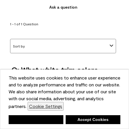
Ask a question
1 - 1 of 1 Question
Sort by
Q: What white trim colors
works best with AF-295?
This website uses cookies to enhance user experience
and to analyze performance and traffic on our website.
bonnie
We also share information about your use of our site
5 months ago
with our social media, advertising, and analytics
partners.
Cookie Settings
1 Answer
Answer this Question
Deny
Accept Cookies