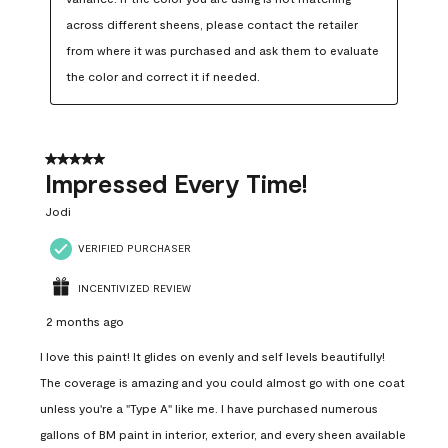
across different sheens, please contact the retailer 
from where it was purchased and ask them to evaluate 
the color and correct it if needed.
5 out of 5 stars.
Impressed Every Time!
Jodi
VERIFIED PURCHASER
INCENTIVIZED REVIEW
2 months ago
I love this paint! It glides on evenly and self levels beautifully!
The coverage is amazing and you could almost go with one coat
unless you're a "Type A" like me. I have purchased numerous
gallons of BM paint in interior, exterior, and every sheen available