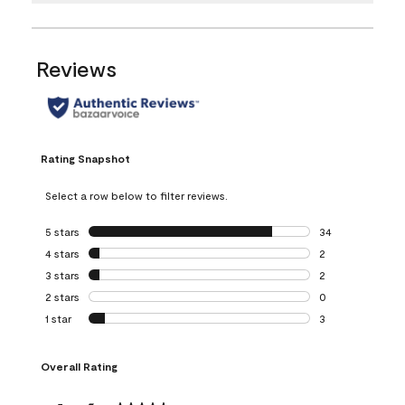
Reviews
Rating Snapshot
Select a row below to filter reviews.
5 stars
stars
34
34 reviews with 5
4 stars
stars
2
2 reviews with 4 
3 stars
stars
2
2 reviews with 3 
2 stars
stars
0
0 reviews with 2 
1 star
stars
3
3 reviews with 1 s
Overall Rating