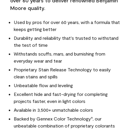
over 60 years to deliver renowned Benjamin
Moore quality.
Used by pros for over 60 years, with a formula that
keeps getting better
Durability and reliability that's trusted to withstand
the test of time
Withstands scuffs, mars, and burnishing from
everyday wear and tear
Proprietary Stain Release Technology to easily
clean stains and spills
Unbeatable flow and leveling
Excellent hide and fast-drying for completing
projects faster, even in light colors
Available in 3,500+ unmatchable colors
Backed by Gennex Color Technology
, our
®
unbeatable combination of proprietary colorants