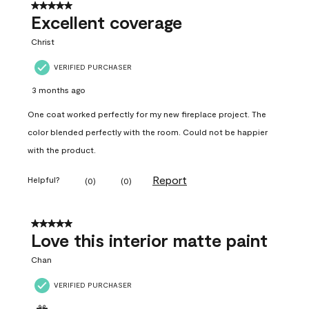
5 out of 5 stars.
Excellent coverage
Christ
VERIFIED PURCHASER
3 months ago
One coat worked perfectly for my new fireplace project. The
color blended perfectly with the room. Could not be happier
with the product.
Report
Helpful?
(
0
)
(
0
)
5 out of 5 stars.
Love this interior matte paint
Chan
VERIFIED PURCHASER