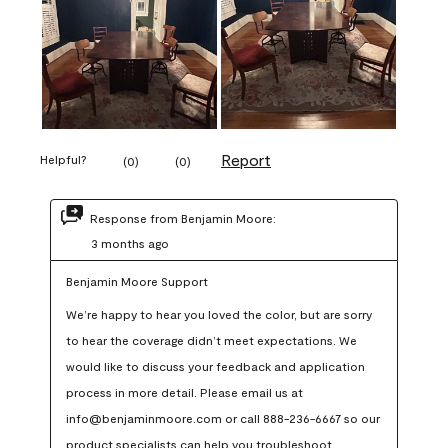
Report
Helpful?
(
0
)
(
0
)
Response from Benjamin Moore:
3 months ago
Benjamin Moore Support
We’re happy to hear you loved the color, but are sorry 
to hear the coverage didn’t meet expectations. We 
would like to discuss your feedback and application 
process in more detail. Please email us at 
info@benjaminmoore.com or call 888-236-6667 so our 
product specialists can help you troubleshoot.