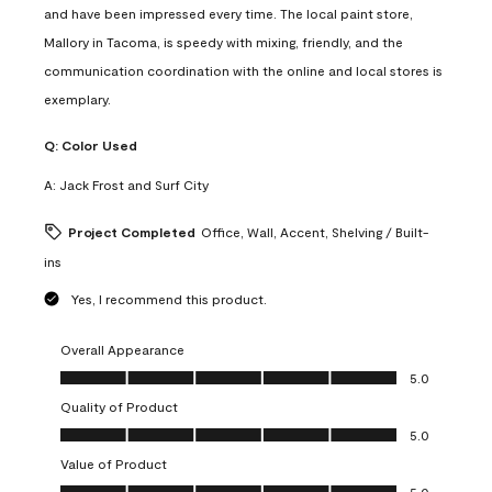
and have been impressed every time. The local paint store,
Mallory in Tacoma, is speedy with mixing, friendly, and the
communication coordination with the online and local stores is
exemplary.
Q:
Color Used
A:
Jack Frost and Surf City
Project Completed
Office, Wall, Accent, Shelving / Built-
ins
Yes, I recommend this product.
Overall Appearance
Overall Appearance, 5.0 out of 5
5.0
Quality of Product
Quality of Product, 5.0 out of 5
5.0
Value of Product
Value of Product, 5.0 out of 5
5.0