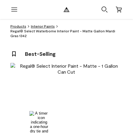
Products
Interior Paints
Regal® Select Waterborne Interior Paint - Matte Gallon Mardi
Gras 1342
Best-Selling