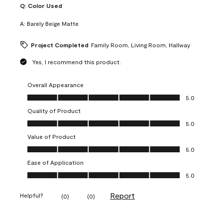
Q:
Color Used
A:
Barely Beige Matte
Project Completed
Family Room, Living Room, Hallway
Yes, I recommend this product.
Overall Appearance
Overall Appearance, 5.0 out of 5
5.0
Quality of Product
Quality of Product, 5.0 out of 5
5.0
Value of Product
Value of Product, 5.0 out of 5
5.0
Ease of Application
Ease of Application, 5.0 out of 5
5.0
Report
Helpful?
(
0
)
(
0
)