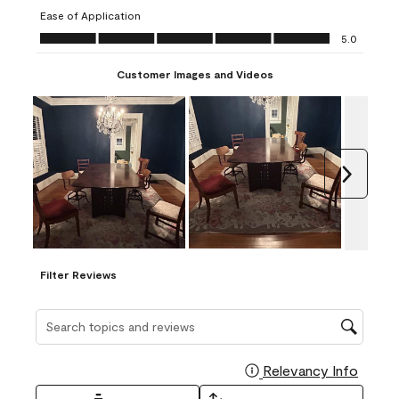
submission
submission
submission
submission
submission
Ease of Application
form.
form.
form.
form.
form.
Ease of Application, 5.0 out of 5
5.0
Customer Images and Videos
Next
Filter Reviews
Search topics and reviews search region
Relevancy Info
Display