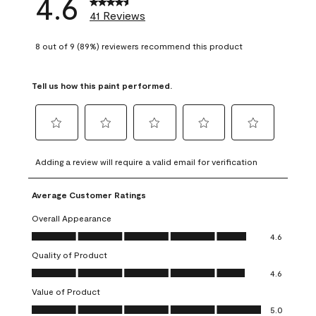
4.6
41 Reviews
8 out of 9 (89%) reviewers recommend this product
Tell us how this paint performed.
Select
Select
Select
Select
Select
to
to
to
to
to
Adding a review will require a valid email for verification
rate
rate
rate
rate
rate
the
the
the
the
the
Average Customer Ratings
item
item
item
item
item
with
with
with
with
with
Overall Appearance
1
2
3
4
5
Overall Appearance, 4.6 out of 5
4.6
star.
stars.
stars.
stars.
stars.
Quality of Product
This
This
This
This
This
Quality of Product, 4.6 out of 5
action
action
action
action
action
4.6
will
will
will
will
will
Value of Product
open
open
open
open
open
Value of Product, 5.0 out of 5
5.0