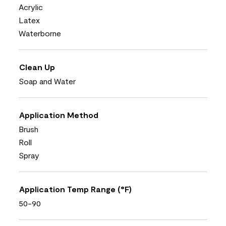
Acrylic
Latex
Waterborne
Clean Up
Soap and Water
Application Method
Brush
Roll
Spray
Application Temp Range (°F)
50-90