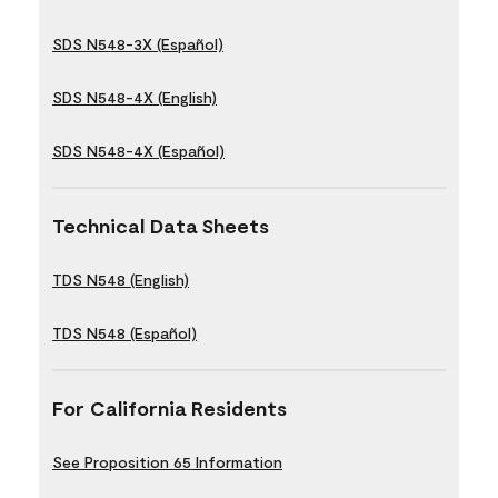
SDS N548-3X (Español)
SDS N548-4X (English)
SDS N548-4X (Español)
Technical Data Sheets
TDS N548 (English)
TDS N548 (Español)
For California Residents
See Proposition 65 Information