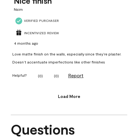
Nice finish
Nsim
VERIFIED PURCHASER
INCENTIVIZED REVIEW
4 months ago
Love matte finish on the walls, especially since they’re plaster.
Doesn’t accentuate imperfections like other finishes
Report
Helpful?
(
0
)
(
0
)
Load More
Questions