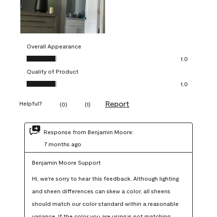
Overall Appearance
Overall Appearance, 1.0 out of 5
1.0
Quality of Product
Quality of Product, 1.0 out of 5
1.0
Report
Helpful?
(
0
)
(
1
)
Response from Benjamin Moore:
7 months ago
Benjamin Moore Support
Hi, we're sorry to hear this feedback. Although lighting 
and sheen differences can skew a color, all sheens 
should match our color standard within a reasonable 
variance. If the color you are using is not matching 