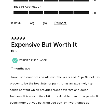
Ease of Application
Ease of Application, 5.0 out of 5
5.0
Report
Helpful?
(
0
)
(
0
)
5 out of 5 stars.
Expensive But Worth It
Rick
VERIFIED PURCHASER
7 months ago
I have used countless paints over the years and Regal Select has
proven to be the best interior paint. It has an extremely high
solids content which provides great coverage and color-
fastness. It is also quite a bit more durable than other paints. It
costs more but you get what you pay for. Two thumbs up.