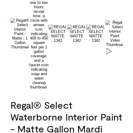
Regal® Select
Waterborne Interior Paint
- Matte Gallon Mardi