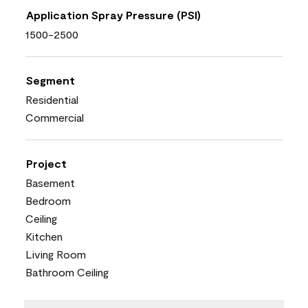
Application Spray Pressure (PSI)
1500-2500
Segment
Residential
Commercial
Project
Basement
Bedroom
Ceiling
Kitchen
Living Room
Bathroom Ceiling