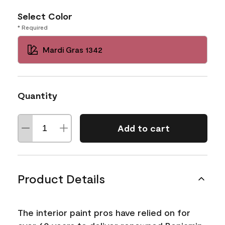
Select Color
* Required
Mardi Gras 1342
Quantity
Add to cart
Product Details
The interior paint pros have relied on for