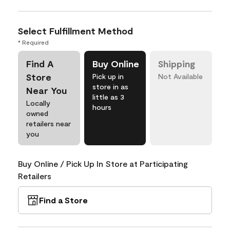
Select Fulfillment Method
* Required
Find A
Buy Online
Shipping
Store
Pick up in
Not Available
store in as
Near You
little as 3
Locally
hours
owned
retailers near
you
Buy Online / Pick Up In Store at Participating
Retailers
Find a Store