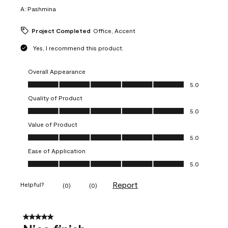
A:
Pashmina
Project Completed
Office, Accent
Yes, I recommend this product.
Overall Appearance
Overall Appearance, 5.0 out of 5
5.0
Quality of Product
Quality of Product, 5.0 out of 5
5.0
Value of Product
Value of Product, 5.0 out of 5
5.0
Ease of Application
Ease of Application, 5.0 out of 5
5.0
Report
Helpful?
(
0
)
(
0
)
5 out of 5 stars.