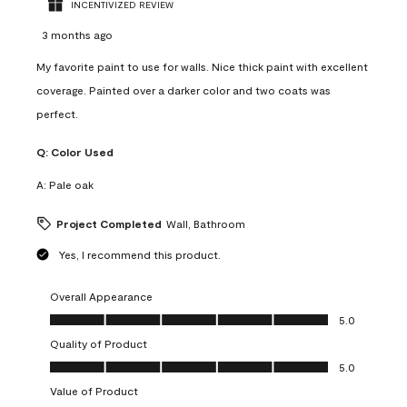
INCENTIVIZED REVIEW
3 months ago
My favorite paint to use for walls. Nice thick paint with excellent
coverage. Painted over a darker color and two coats was
perfect.
Q:
Color Used
A:
Pale oak
Project Completed
Wall, Bathroom
Yes, I recommend this product.
Overall Appearance
Overall Appearance, 5.0 out of 5
5.0
Quality of Product
Quality of Product, 5.0 out of 5
5.0
Value of Product