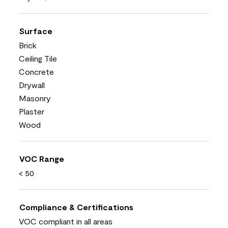
Surface
Brick
Ceiling Tile
Concrete
Drywall
Masonry
Plaster
Wood
VOC Range
< 50
Compliance & Certifications
VOC compliant in all areas