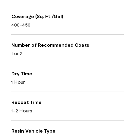
Coverage (Sq. Ft./Gal)
400-450
Number of Recommended Coats
1 or 2
Dry Time
1 Hour
Recoat Time
1-2 Hours
Resin Vehicle Type