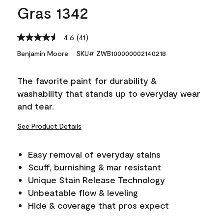
Gras 1342
4.6
(41)
Read
41
Benjamin Moore
SKU# ZWB100000002140218
Reviews.
Same
page
The favorite paint for durability &
link.
washability that stands up to everyday wear
and tear.
See Product Details
Easy removal of everyday stains
Scuff, burnishing & mar resistant
Unique Stain Release Technology
Unbeatable flow & leveling
Hide & coverage that pros expect