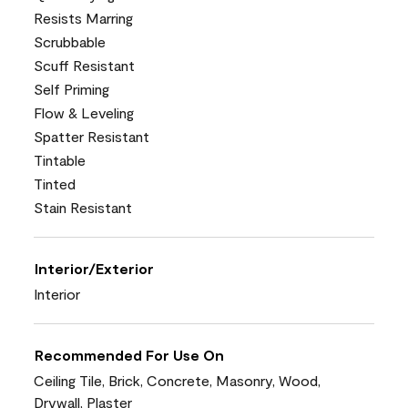
Resists Marring
Scrubbable
Scuff Resistant
Self Priming
Flow & Leveling
Spatter Resistant
Tintable
Tinted
Stain Resistant
Interior/Exterior
Interior
Recommended For Use On
Ceiling Tile, Brick, Concrete, Masonry, Wood,
Drywall, Plaster