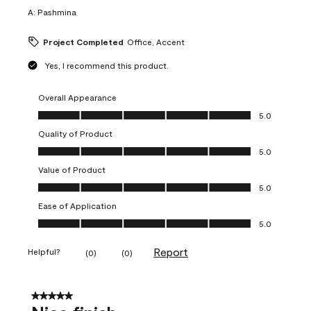
A:
Pashmina
Project Completed
Office, Accent
Yes, I recommend this product.
Overall Appearance
Overall Appearance, 5.0 out of 5
5.0
Quality of Product
Quality of Product, 5.0 out of 5
5.0
Value of Product
Value of Product, 5.0 out of 5
5.0
Ease of Application
Ease of Application, 5.0 out of 5
5.0
Report
Helpful?
(
0
)
(
0
)
5 out of 5 stars.