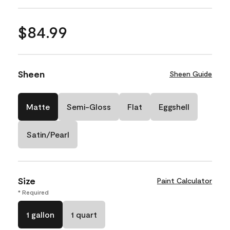
$84.99
Sheen
Sheen Guide
Matte
Semi-Gloss
Flat
Eggshell
Satin/Pearl
Size
Paint Calculator
* Required
1 gallon
1 quart