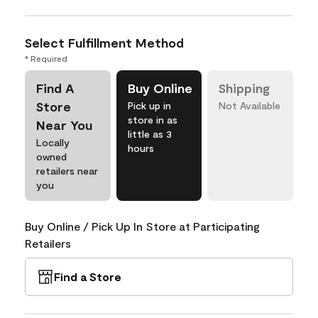
Select Fulfillment Method
* Required
Find A
Buy Online
Shipping
Store
Pick up in
Not Available
store in as
Near You
little as 3
Locally
hours
owned
retailers near
you
Buy Online / Pick Up In Store at Participating
Retailers
Find a Store