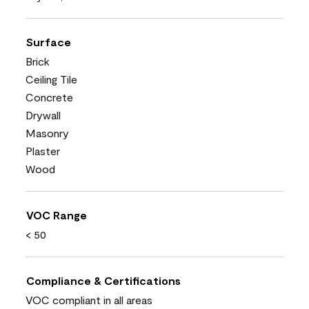
Surface
Brick
Ceiling Tile
Concrete
Drywall
Masonry
Plaster
Wood
VOC Range
< 50
Compliance & Certifications
VOC compliant in all areas