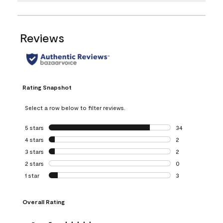
Reviews
Rating Snapshot
Select a row below to filter reviews.
5 stars
stars
34
34 reviews with 5
4 stars
stars
2
2 reviews with 4 
3 stars
stars
2
2 reviews with 3 
2 stars
stars
0
0 reviews with 2 
1 star
stars
3
3 reviews with 1 s
Overall Rating