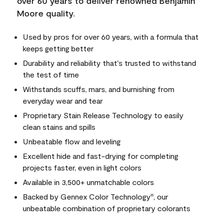
over 60 years to deliver renowned Benjamin
Moore quality.
Used by pros for over 60 years, with a formula that
keeps getting better
Durability and reliability that's trusted to withstand
the test of time
Withstands scuffs, mars, and burnishing from
everyday wear and tear
Proprietary Stain Release Technology to easily
clean stains and spills
Unbeatable flow and leveling
Excellent hide and fast-drying for completing
projects faster, even in light colors
Available in 3,500+ unmatchable colors
Backed by Gennex Color Technology
, our
®
unbeatable combination of proprietary colorants