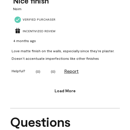
Nice finish
Nsim
VERIFIED PURCHASER
INCENTIVIZED REVIEW
4 months ago
Love matte finish on the walls, especially since they’re plaster.
Doesn’t accentuate imperfections like other finishes
Report
Helpful?
(
0
)
(
0
)
Load More
Questions