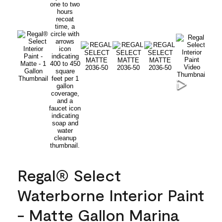
Regal® Select
Waterborne Interior Paint
- Matte Gallon Marina