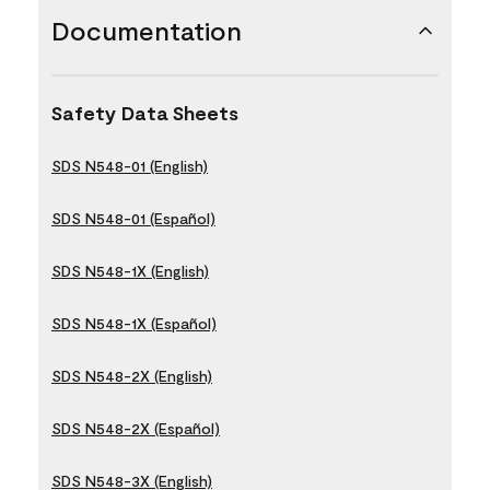
Documentation
Safety Data Sheets
SDS N548-01 (English)
SDS N548-01 (Español)
SDS N548-1X (English)
SDS N548-1X (Español)
SDS N548-2X (English)
SDS N548-2X (Español)
SDS N548-3X (English)