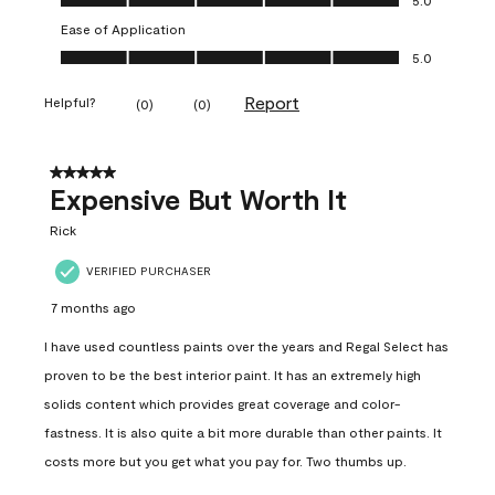
Ease of Application
Ease of Application, 5.0 out of 5
5.0
Report
Helpful?
(
0
)
(
0
)
5 out of 5 stars.
Expensive But Worth It
Rick
VERIFIED PURCHASER
7 months ago
I have used countless paints over the years and Regal Select has
proven to be the best interior paint. It has an extremely high
solids content which provides great coverage and color-
fastness. It is also quite a bit more durable than other paints. It
costs more but you get what you pay for. Two thumbs up.