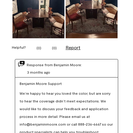
Report
Helpful?
(
0
)
(
0
)
Response from Benjamin Moore:
3 months ago
Benjamin Moore Support
We’re happy to hear you loved the color, but are sorry 
to hear the coverage didn’t meet expectations. We 
would like to discuss your feedback and application 
process in more detail. Please email us at 
info@benjaminmoore.com or call 888-236-6667 so our 
product specialists can help you troubleshoot.