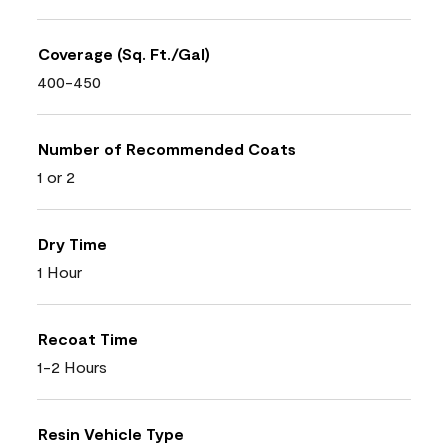
Coverage (Sq. Ft./Gal)
400-450
Number of Recommended Coats
1 or 2
Dry Time
1 Hour
Recoat Time
1-2 Hours
Resin Vehicle Type