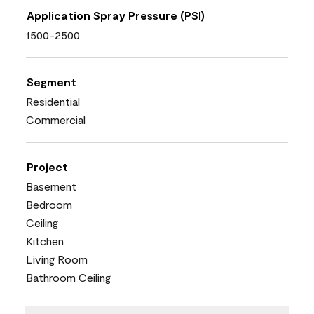
Application Spray Pressure (PSI)
1500-2500
Segment
Residential
Commercial
Project
Basement
Bedroom
Ceiling
Kitchen
Living Room
Bathroom Ceiling