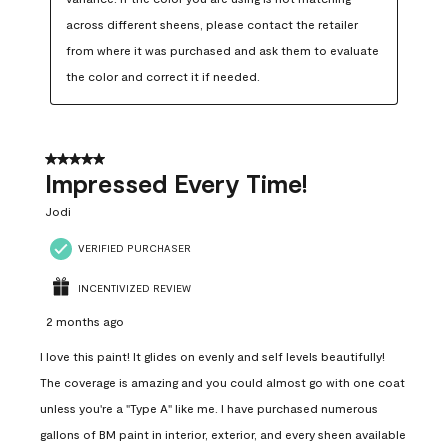
across different sheens, please contact the retailer 
from where it was purchased and ask them to evaluate 
the color and correct it if needed.
5 out of 5 stars.
Impressed Every Time!
Jodi
VERIFIED PURCHASER
INCENTIVIZED REVIEW
2 months ago
I love this paint! It glides on evenly and self levels beautifully!
The coverage is amazing and you could almost go with one coat
unless you're a "Type A" like me. I have purchased numerous
gallons of BM paint in interior, exterior, and every sheen available