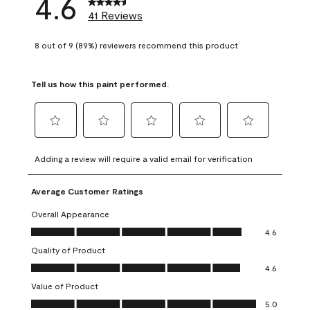
4.6
41 Reviews
8 out of 9 (89%) reviewers recommend this product
Tell us how this paint performed.
Select
Select
Select
Select
Select
to
to
to
to
to
Adding a review will require a valid email for verification
rate
rate
rate
rate
rate
the
the
the
the
the
Average Customer Ratings
item
item
item
item
item
with
with
with
with
with
Overall Appearance
1
2
3
4
5
Overall Appearance, 4.6 out of 5
4.6
star.
stars.
stars.
stars.
stars.
Quality of Product
This
This
This
This
This
Quality of Product, 4.6 out of 5
action
action
action
action
action
4.6
will
will
will
will
will
Value of Product
open
open
open
open
open
Value of Product, 5.0 out of 5
5.0