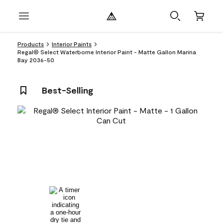
Products
Interior Paints
Regal® Select Waterborne Interior Paint - Matte Gallon Marina
Bay 2036-50
Best-Selling