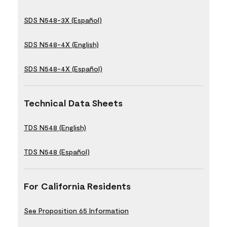
SDS N548-3X (Español)
SDS N548-4X (English)
SDS N548-4X (Español)
Technical Data Sheets
TDS N548 (English)
TDS N548 (Español)
For California Residents
See Proposition 65 Information