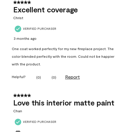
5 out of 5 stars.
Excellent coverage
Christ
VERIFIED PURCHASER
3 months ago
One coat worked perfectly for my new fireplace project. The
color blended perfectly with the room. Could not be happier
with the product.
Report
Helpful?
(
0
)
(
0
)
5 out of 5 stars.
Love this interior matte paint
Chan
VERIFIED PURCHASER