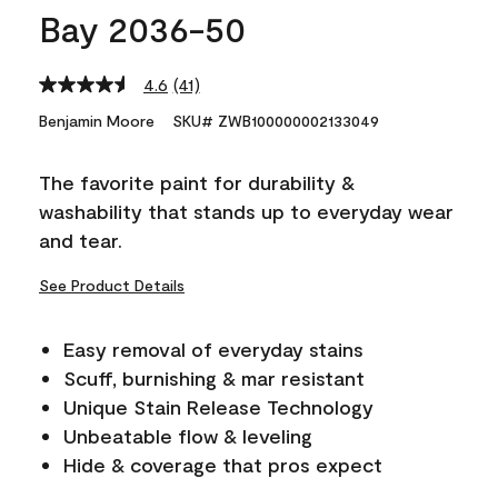
Bay 2036-50
4.6
(41)
Read
41
Benjamin Moore
SKU# ZWB100000002133049
Reviews.
Same
page
The favorite paint for durability &
link.
washability that stands up to everyday wear
and tear.
See Product Details
Easy removal of everyday stains
Scuff, burnishing & mar resistant
Unique Stain Release Technology
Unbeatable flow & leveling
Hide & coverage that pros expect