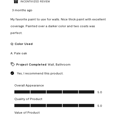
INCENTIVIZED REVIEW
3 months ago
My favorite paint to use for walls. Nice thick paint with excellent
coverage. Painted over a darker color and two coats was
perfect.
Q:
Color Used
A:
Pale oak
Project Completed
Wall, Bathroom
Yes, I recommend this product.
Overall Appearance
Overall Appearance, 5.0 out of 5
5.0
Quality of Product
Quality of Product, 5.0 out of 5
5.0
Value of Product