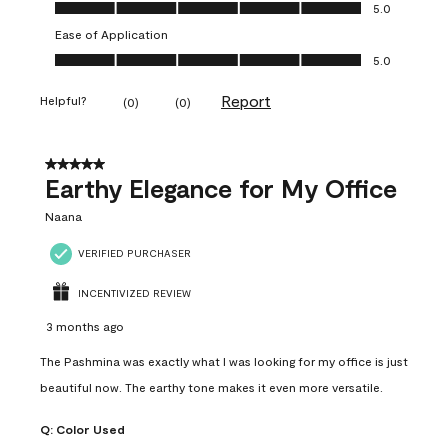
Value of Product, 5.0 out of 5
5.0
Ease of Application
Ease of Application, 5.0 out of 5
5.0
Report
Helpful?
(
0
)
(
0
)
5 out of 5 stars.
Earthy Elegance for My Office
Naana
VERIFIED PURCHASER
INCENTIVIZED REVIEW
3 months ago
The Pashmina was exactly what I was looking for my office is just
beautiful now. The earthy tone makes it even more versatile.
Q:
Color Used