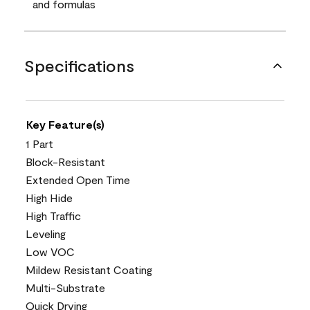
and formulas
Specifications
Key Feature(s)
1 Part
Block-Resistant
Extended Open Time
High Hide
High Traffic
Leveling
Low VOC
Mildew Resistant Coating
Multi-Substrate
Quick Drying