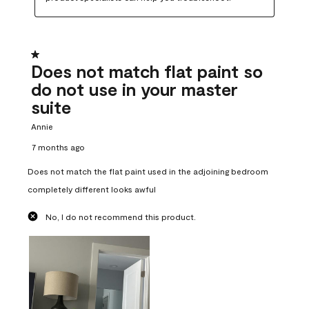
1 out of 5 stars.
Does not match flat paint so
do not use in your master
suite
Annie
7 months ago
Does not match the flat paint used in the adjoining bedroom
completely different looks awful
No, I do not recommend this product.