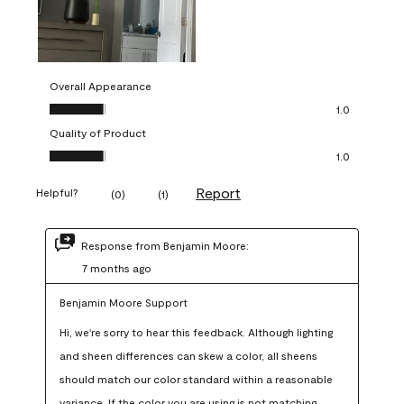
Overall Appearance
Overall Appearance, 1.0 out of 5
1.0
Quality of Product
Quality of Product, 1.0 out of 5
1.0
Report
Helpful?
(
0
)
(
1
)
Response from Benjamin Moore:
7 months ago
Benjamin Moore Support
Hi, we're sorry to hear this feedback. Although lighting 
and sheen differences can skew a color, all sheens 
should match our color standard within a reasonable 
variance. If the color you are using is not matching 