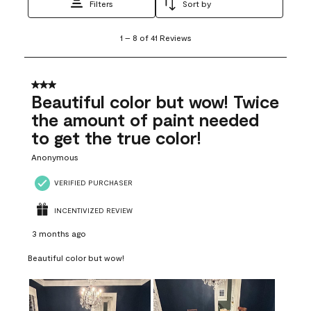
Filters
Sort by
1
1
–
8 of 41
Reviews
to
8
of
41
3 out of 5 stars.
Reviews
Beautiful color but wow! Twice
.
the amount of paint needed
to get the true color!
Anonymous
VERIFIED PURCHASER
INCENTIVIZED REVIEW
3 months ago
Beautiful color but wow!