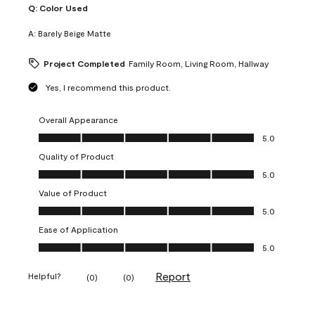
Q:
Color Used
A:
Barely Beige Matte
Project Completed
Family Room, Living Room, Hallway
Yes, I recommend this product.
Overall Appearance
Overall Appearance, 5.0 out of 5
5.0
Quality of Product
Quality of Product, 5.0 out of 5
5.0
Value of Product
Value of Product, 5.0 out of 5
5.0
Ease of Application
Ease of Application, 5.0 out of 5
5.0
Report
Helpful?
(
0
)
(
0
)