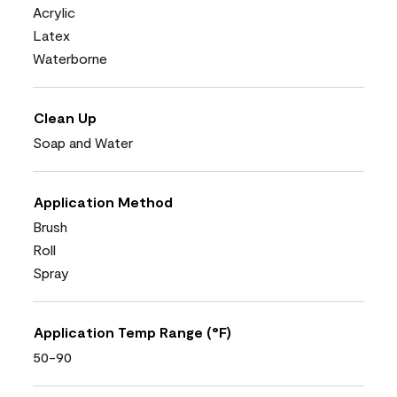
Acrylic
Latex
Waterborne
Clean Up
Soap and Water
Application Method
Brush
Roll
Spray
Application Temp Range (°F)
50-90