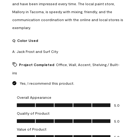
and have been impressed every time. The local paint store,
Mallory in Tacoma, is speedy with mixing, friendly, and the
communication coordination with the online and local stores is
exemplary.
Q:
Color Used
A:
Jack Frost and Surf City
Project Completed
Office, Wall, Accent, Shelving / Built-
ins
Yes, I recommend this product.
Overall Appearance
Overall Appearance, 5.0 out of 5
5.0
Quality of Product
Quality of Product, 5.0 out of 5
5.0
Value of Product
Value of Product, 5.0 out of 5
5.0