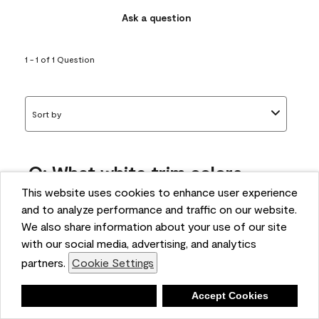
Ask a question
1 - 1 of 1 Question
Sort by
Q: What white trim colors
works best with AF-295?
This website uses cookies to enhance user experience
and to analyze performance and traffic on our website.
bonnie
We also share information about your use of our site
5 months ago
with our social media, advertising, and analytics
partners.
Cookie Settings
1 Answer
Answer this Question
Deny
Accept Cookies