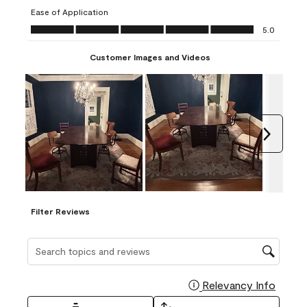
submission
submission
submission
submission
submission
Ease of Application
form.
form.
form.
form.
form.
Ease of Application, 5.0 out of 5
5.0
Customer Images and Videos
Next
Filter Reviews
Search topics and reviews search region
Relevancy Info
Display