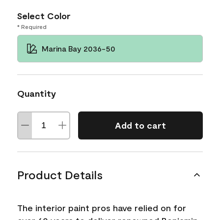
Select Color
* Required
Marina Bay 2036-50
Quantity
Add to cart
Product Details
The interior paint pros have relied on for