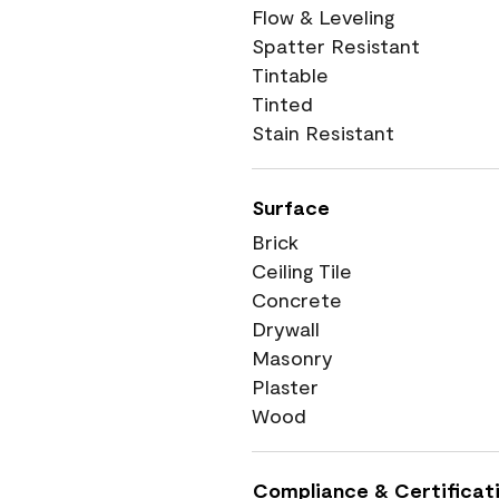
Flow & Leveling
Spatter Resistant
Tintable
Tinted
Stain Resistant
Surface
Brick
Ceiling Tile
Concrete
Drywall
Masonry
Plaster
Wood
Compliance & Certificat