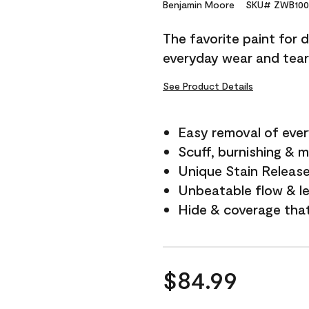
Reviews.
Benjamin Moore
SKU# ZWB100
Same
page
The favorite paint for 
link.
everyday wear and tear
See Product Details
Easy removal of ever
Scuff, burnishing & m
Unique Stain Releas
Unbeatable flow & le
Hide & coverage tha
$84.99