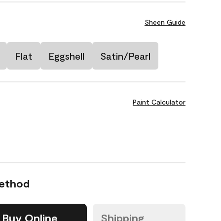
Sheen Guide
Flat
Eggshell
Satin/Pearl
Paint Calculator
Method
Buy Online
Shipping