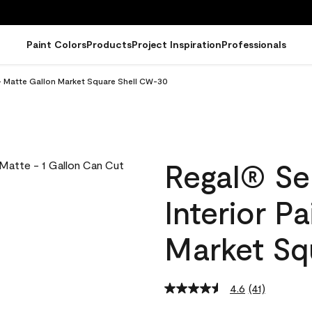
Paint Colors
Products
Project Inspiration
Professionals
 - Matte Gallon Market Square Shell CW-30
Regal® Se
Interior P
Market Sq
4.6
(41)
Read
41