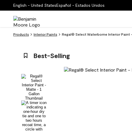
English - United States
Español - Estados Unidos
Products
Interior Paints
Regal® Select Waterborne Interior Paint
Best-Selling