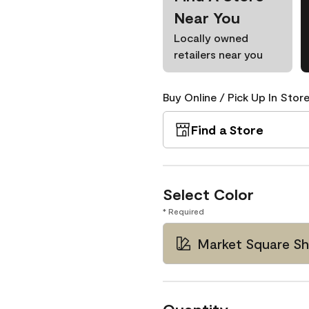
Near You
Locally owned
retailers near you
Buy Online / Pick Up In Store
Find a Store
Select Color
* Required
Market Square Sh