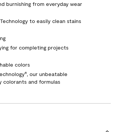
and burnishing from everyday wear
Technology to easily clean stains
ing
ying for completing projects
hable colors
echnology
, our unbeatable
®
y colorants and formulas