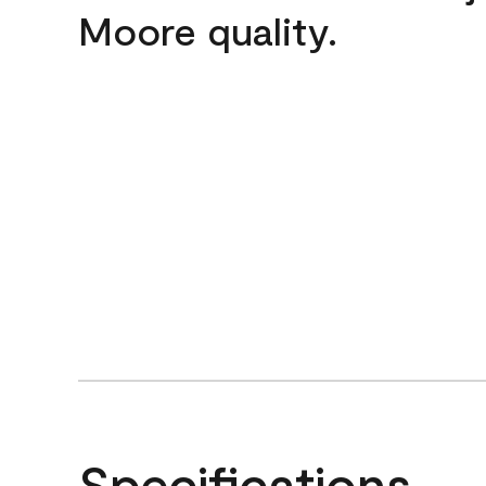
Moore quality.
Specifications