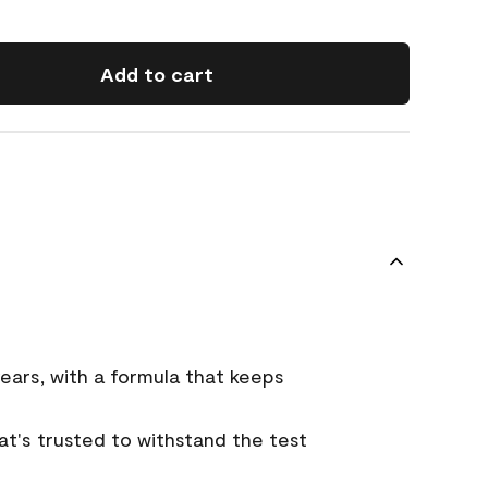
Add to cart
ears, with a formula that keeps
that's trusted to withstand the test