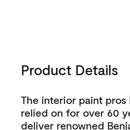
Product Details
The interior paint pros
relied on for over 60 y
deliver renowned Benj