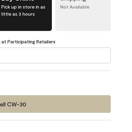
Pick up in store in as
Not Available
little as 3 hours
 at Participating Retailers
ell CW-30