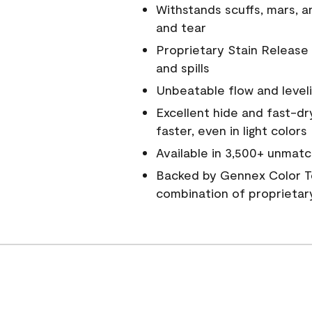
Withstands scuffs, mars, 
and tear
Proprietary Stain Release 
and spills
Unbeatable flow and level
Excellent hide and fast-dr
faster, even in light colors
Available in 3,500+ unmatc
Backed by Gennex Color T
combination of proprietar