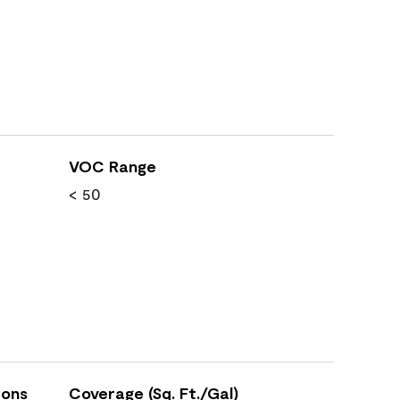
VOC Range
< 50
ions
Coverage (Sq. Ft./Gal)