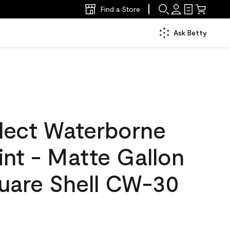
Find a Store
Ask Betty
lect Waterborne
aint - Matte Gallon
uare Shell CW-30