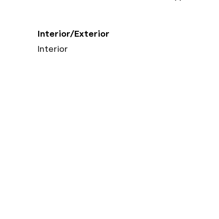
Interior/Exterior
Interior