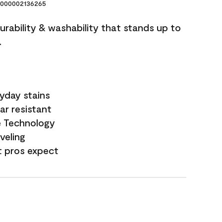
000002136265
durability & washability that stands up to
.
yday stains
ar resistant
e Technology
veling
t pros expect