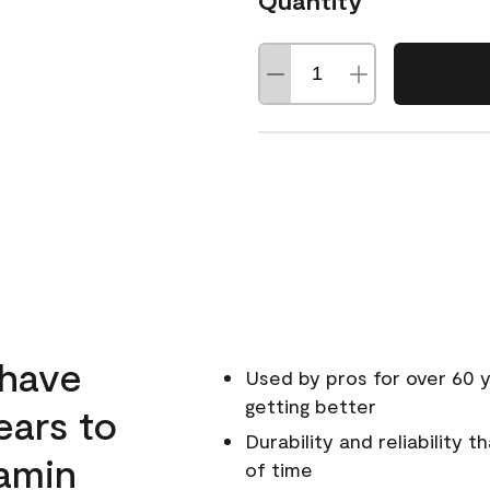
Quantity
 have
Used by pros for over 60 y
getting better
ears to
Durability and reliability 
amin
of time