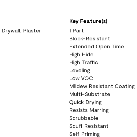
Key Feature(s)
 Drywall, Plaster
1 Part
Block-Resistant
Extended Open Time
High Hide
High Traffic
Leveling
Low VOC
Mildew Resistant Coating
Multi-Substrate
Quick Drying
Resists Marring
Scrubbable
Scuff Resistant
Self Priming