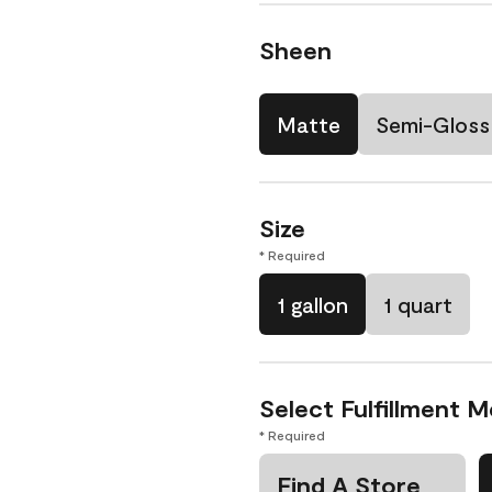
Sheen
Matte
Semi-Gloss
Size
* Required
1 gallon
1 quart
Select Fulfillment 
* Required
Find A Store