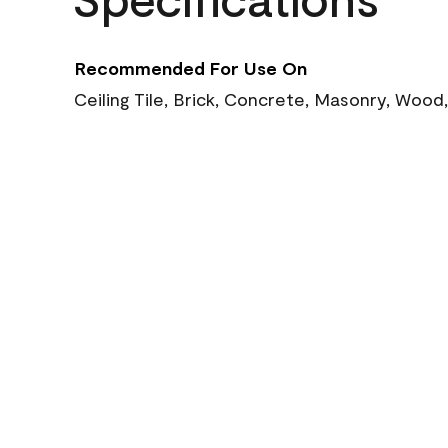
Recommended For Use On
Ceiling Tile, Brick, Concrete, Masonry, Wood,