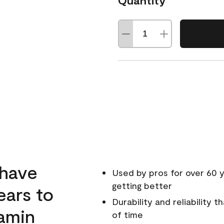
Quantity
 have
Used by pros for over 60 y
getting better
ears to
Durability and reliability 
amin
of time