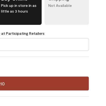
Pick up in store in as
Not Available
little as 3 hours
 at Participating Retailers
10