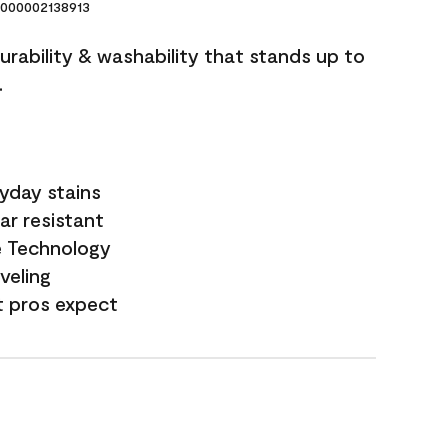
000002138913
durability & washability that stands up to
.
yday stains
ar resistant
e Technology
veling
t pros expect