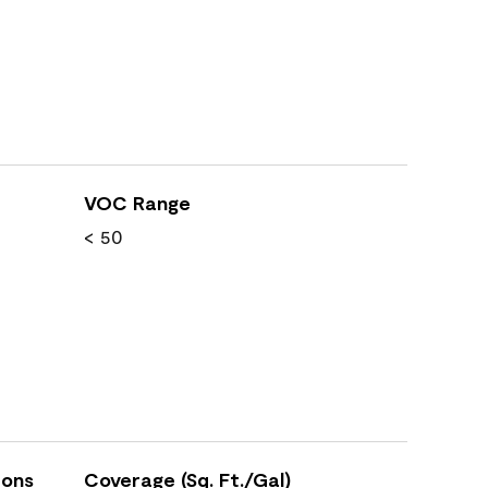
VOC Range
< 50
ions
Coverage (Sq. Ft./Gal)