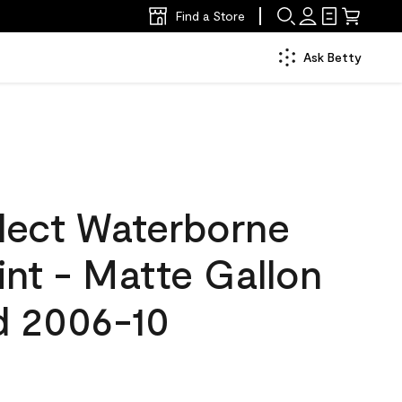
Find a Store
Ask Betty
lect Waterborne
aint - Matte Gallon
d 2006-10