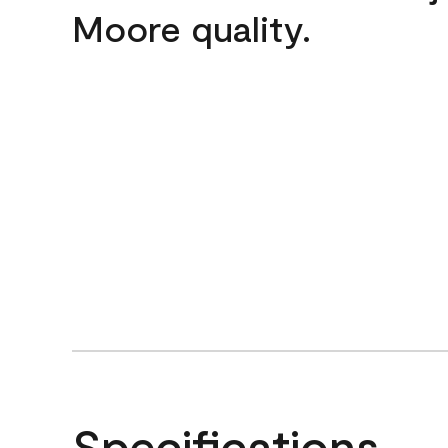
Moore quality.
Specifications