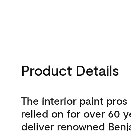
Product Details
The interior paint pros
relied on for over 60 y
deliver renowned Benj