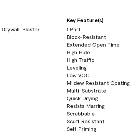
Key Feature(s)
 Drywall, Plaster
1 Part
Block-Resistant
Extended Open Time
High Hide
High Traffic
Leveling
Low VOC
Mildew Resistant Coating
Multi-Substrate
Quick Drying
Resists Marring
Scrubbable
Scuff Resistant
Self Priming