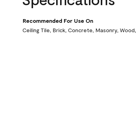
Recommended For Use On
Ceiling Tile, Brick, Concrete, Masonry, Wood,