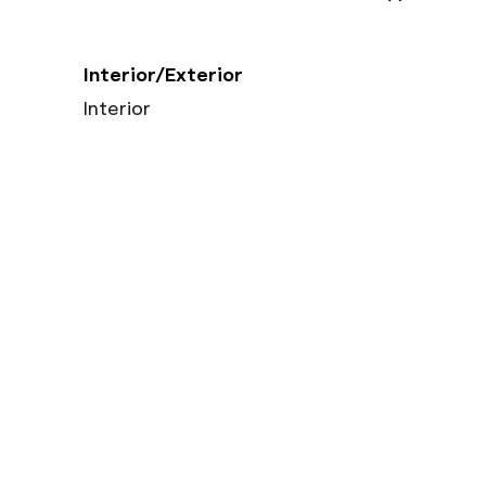
Interior/Exterior
Interior