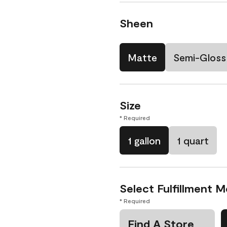
Sheen
Matte
Semi-Gloss
Size
* Required
1 gallon
1 quart
Select Fulfillment 
* Required
Find A Store