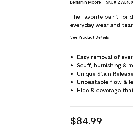
Reviews.
Benjamin Moore
SKU# ZWB100
Same
page
The favorite paint for 
link.
everyday wear and tear
See Product Details
Easy removal of ever
Scuff, burnishing & m
Unique Stain Releas
Unbeatable flow & le
Hide & coverage tha
$84.99