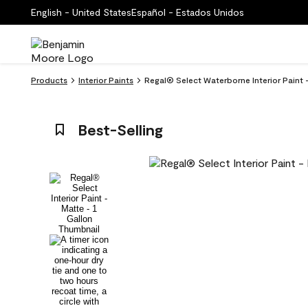
English - United States
Español - Estados Unidos
Products
Interior Paints
Regal® Select Waterborne Interior Paint
Best-Selling