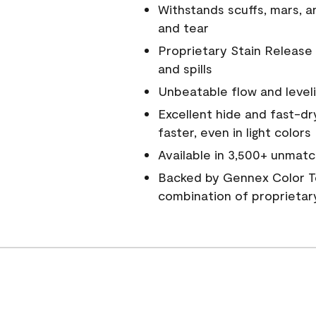
Withstands scuffs, mars, 
and tear
Proprietary Stain Release 
and spills
Unbeatable flow and level
Excellent hide and fast-dr
faster, even in light colors
Available in 3,500+ unmatc
Backed by Gennex Color T
combination of proprietar