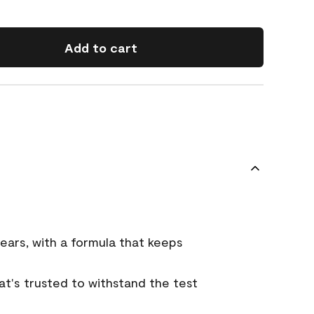
Add to cart
ears, with a formula that keeps
that's trusted to withstand the test