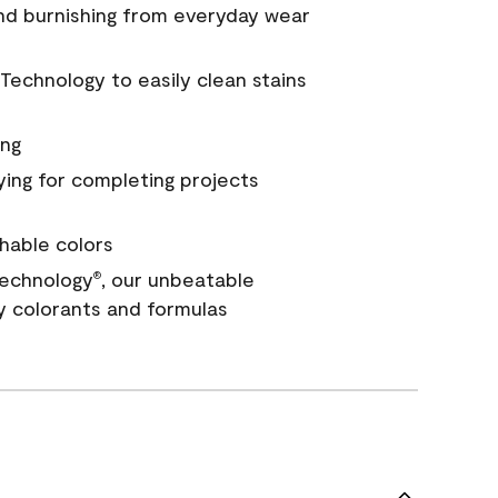
and burnishing from everyday wear
Technology to easily clean stains
ing
ying for completing projects
hable colors
echnology
, our unbeatable
®
y colorants and formulas