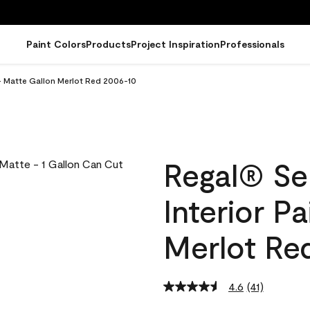
Paint Colors
Products
Project Inspiration
Professionals
 - Matte Gallon Merlot Red 2006-10
Regal® Se
Interior P
Merlot Re
4.6
(41)
Read
41