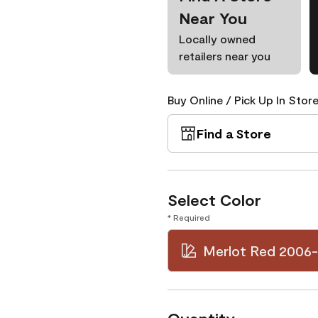
Near You
Locally owned
retailers near you
Buy Online / Pick Up In Store
Find a Store
Select Color
* Required
Merlot Red 2006-