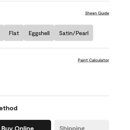
Sheen Guide
Flat
Eggshell
Satin/Pearl
Paint Calculator
Method
Buy Online
Shipping