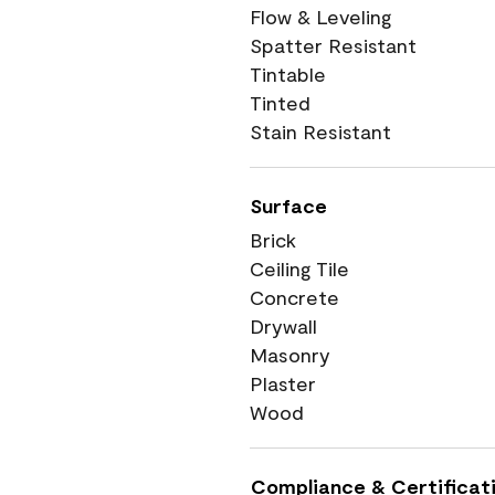
Flow & Leveling
Spatter Resistant
Tintable
Tinted
Stain Resistant
Surface
Brick
Ceiling Tile
Concrete
Drywall
Masonry
Plaster
Wood
Compliance & Certificat