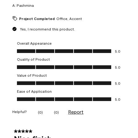
A:
Pashmina
Project Completed
Office, Accent
Yes, I recommend this product.
Overall Appearance
Overall Appearance, 5.0 out of 5
5.0
Quality of Product
Quality of Product, 5.0 out of 5
5.0
Value of Product
Value of Product, 5.0 out of 5
5.0
Ease of Application
Ease of Application, 5.0 out of 5
5.0
Report
Helpful?
(
0
)
(
0
)
5 out of 5 stars.