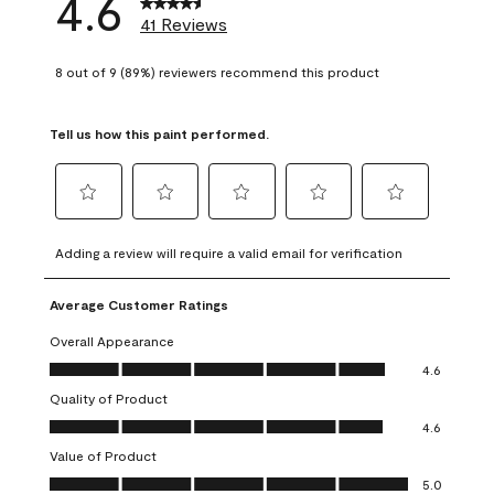
4.6
41 Reviews
8 out of 9 (89%) reviewers recommend this product
Tell us how this paint performed.
Select
Select
Select
Select
Select
to
to
to
to
to
Adding a review will require a valid email for verification
rate
rate
rate
rate
rate
the
the
the
the
the
Average Customer Ratings
item
item
item
item
item
with
with
with
with
with
Overall Appearance
1
2
3
4
5
Overall Appearance, 4.6 out of 5
4.6
star.
stars.
stars.
stars.
stars.
Quality of Product
This
This
This
This
This
Quality of Product, 4.6 out of 5
action
action
action
action
action
4.6
will
will
will
will
will
Value of Product
open
open
open
open
open
Value of Product, 5.0 out of 5
5.0