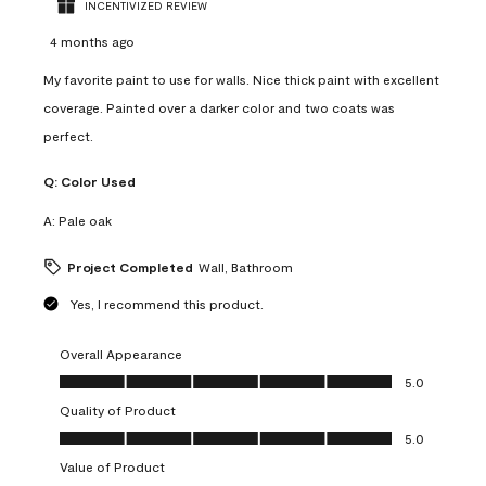
INCENTIVIZED REVIEW
4 months ago
My favorite paint to use for walls. Nice thick paint with excellent
coverage. Painted over a darker color and two coats was
perfect.
Q:
Color Used
A:
Pale oak
Project Completed
Wall, Bathroom
Yes, I recommend this product.
Overall Appearance
Overall Appearance, 5.0 out of 5
5.0
Quality of Product
Quality of Product, 5.0 out of 5
5.0
Value of Product