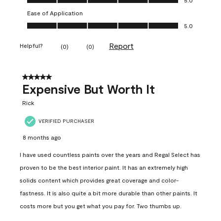
Ease of Application
Ease of Application, 5.0 out of 5
5.0
Report
Helpful?
(
0
)
(
0
)
5 out of 5 stars.
Expensive But Worth It
Rick
VERIFIED PURCHASER
8 months ago
I have used countless paints over the years and Regal Select has
proven to be the best interior paint. It has an extremely high
solids content which provides great coverage and color-
fastness. It is also quite a bit more durable than other paints. It
costs more but you get what you pay for. Two thumbs up.