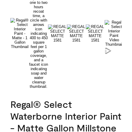
Regal® Select
Waterborne Interior Paint
- Matte Gallon Millstone