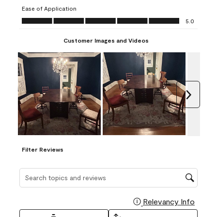
submission
submission
submission
submission
submission
Ease of Application
form.
form.
form.
form.
form.
Ease of Application, 5.0 out of 5
5.0
Customer Images and Videos
Next
Filter Reviews
Search topics and reviews search region
Relevancy Info
Display