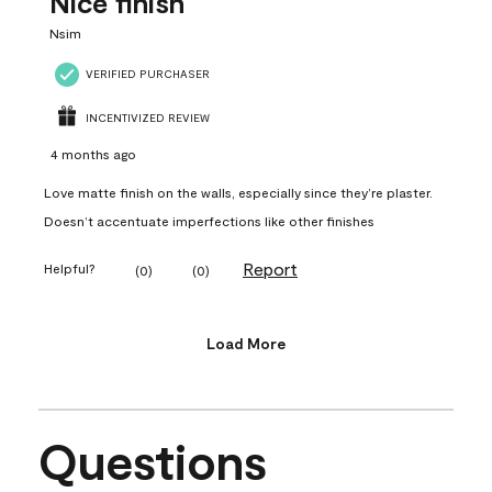
Nice finish
Nsim
VERIFIED PURCHASER
INCENTIVIZED REVIEW
4 months ago
Love matte finish on the walls, especially since they’re plaster.
Doesn’t accentuate imperfections like other finishes
Report
Helpful?
(
0
)
(
0
)
Load More
Questions