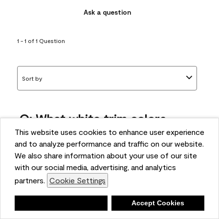
Ask a question
1 - 1 of 1 Question
Sort by
Q: What white trim colors
works best with AF-295?
This website uses cookies to enhance user experience
and to analyze performance and traffic on our website.
bonnie
We also share information about your use of our site
5 months ago
with our social media, advertising, and analytics
partners.
Cookie Settings
1 Answer
Answer this Question
Deny
Accept Cookies