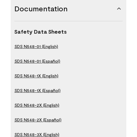
Documentation
Safety Data Sheets
SDS N548-01 (English)
SDS N548-01 (Español)
SDS N548-1X (English)
SDS N548-1X (Español)
SDS N548-2X (English)
SDS N548-2X (Español)
SDS N548-3X (English)