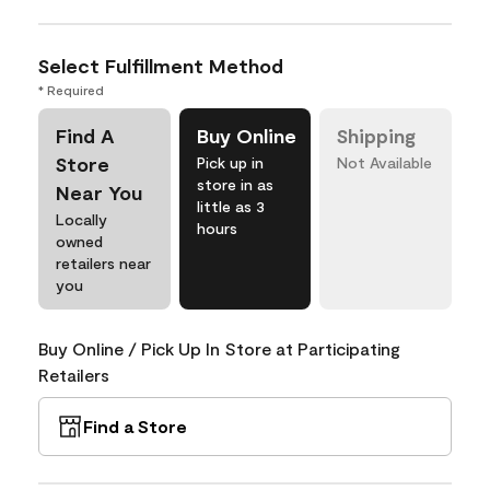
Select Fulfillment Method
* Required
Find A
Buy Online
Shipping
Store
Pick up in
Not Available
store in as
Near You
little as 3
Locally
hours
owned
retailers near
you
Buy Online / Pick Up In Store at Participating
Retailers
Find a Store