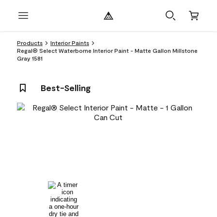
Products
Interior Paints
Regal® Select Waterborne Interior Paint - Matte Gallon Millstone
Gray 1581
Best-Selling