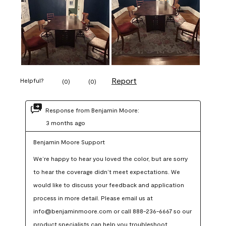
Report
Helpful?
(
0
)
(
0
)
Response from Benjamin Moore:
3 months ago
Benjamin Moore Support
We’re happy to hear you loved the color, but are sorry 
to hear the coverage didn’t meet expectations. We 
would like to discuss your feedback and application 
process in more detail. Please email us at 
info@benjaminmoore.com or call 888-236-6667 so our 
product specialists can help you troubleshoot.