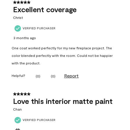
5 out of 5 stars.
Excellent coverage
Christ
VERIFIED PURCHASER
3 months ago
One coat worked perfectly for my new fireplace project. The
color blended perfectly with the room. Could not be happier
with the product.
Report
Helpful?
(
0
)
(
0
)
5 out of 5 stars.
Love this interior matte paint
Chan
VERIFIED PURCHASER