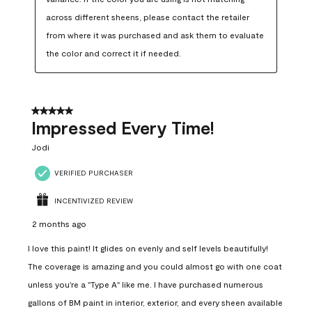
across different sheens, please contact the retailer 
from where it was purchased and ask them to evaluate 
the color and correct it if needed.
5 out of 5 stars.
Impressed Every Time!
Jodi
VERIFIED PURCHASER
INCENTIVIZED REVIEW
2 months ago
I love this paint! It glides on evenly and self levels beautifully!
The coverage is amazing and you could almost go with one coat
unless you're a "Type A" like me. I have purchased numerous
gallons of BM paint in interior, exterior, and every sheen available