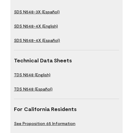
SDS N548-3X (Español)
SDS N548-4X (English)
SDS N548-4X (Español)
Technical Data Sheets
TDS N548 (English)
TDS N548 (Español)
For California Residents
See Proposition 65 Information