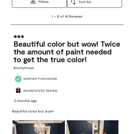
Filters
Sort by
1
1
–
8 of 41
Reviews
to
8
of
41
3 out of 5 stars.
Reviews
Beautiful color but wow! Twice
.
the amount of paint needed
to get the true color!
Anonymous
VERIFIED PURCHASER
INCENTIVIZED REVIEW
3 months ago
Beautiful color but wow!