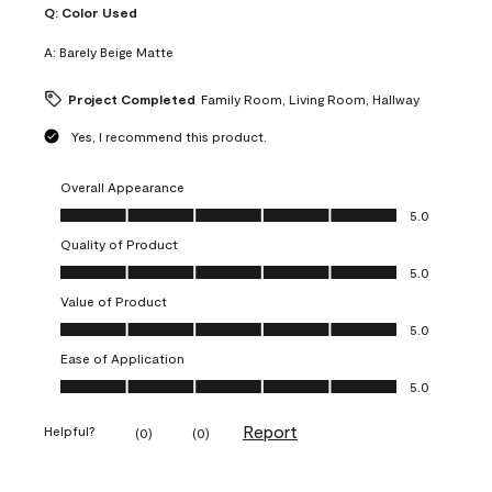
Q:
Color Used
A:
Barely Beige Matte
Project Completed
Family Room, Living Room, Hallway
Yes, I recommend this product.
Overall Appearance
Overall Appearance, 5.0 out of 5
5.0
Quality of Product
Quality of Product, 5.0 out of 5
5.0
Value of Product
Value of Product, 5.0 out of 5
5.0
Ease of Application
Ease of Application, 5.0 out of 5
5.0
Report
Helpful?
(
0
)
(
0
)