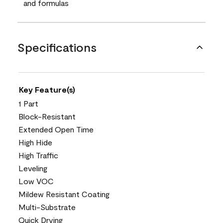
and formulas
Specifications
Key Feature(s)
1 Part
Block-Resistant
Extended Open Time
High Hide
High Traffic
Leveling
Low VOC
Mildew Resistant Coating
Multi-Substrate
Quick Drying