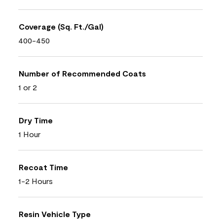
Coverage (Sq. Ft./Gal)
400-450
Number of Recommended Coats
1 or 2
Dry Time
1 Hour
Recoat Time
1-2 Hours
Resin Vehicle Type