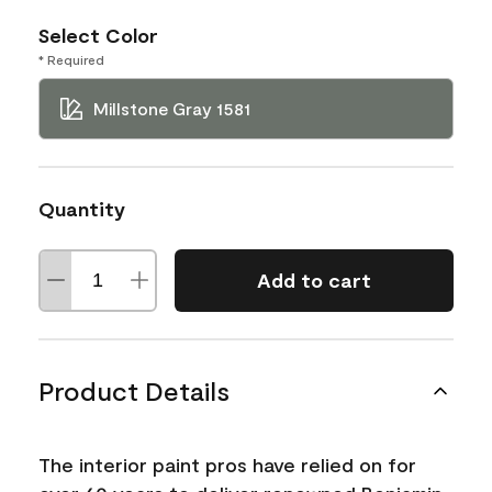
Select Color
* Required
Millstone Gray 1581
Quantity
Add to cart
Product Details
The interior paint pros have relied on for