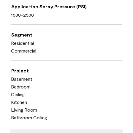
Application Spray Pressure (PSI)
1500-2500
Segment
Residential
Commercial
Project
Basement
Bedroom
Ceiling
Kitchen
Living Room
Bathroom Ceiling