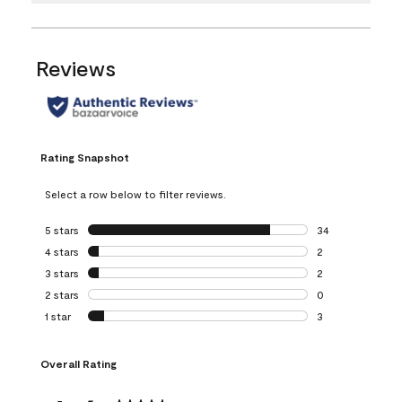
Reviews
Rating Snapshot
Select a row below to filter reviews.
5 stars
stars
34
34 reviews with 5
4 stars
stars
2
2 reviews with 4 
3 stars
stars
2
2 reviews with 3 
2 stars
stars
0
0 reviews with 2 
1 star
stars
3
3 reviews with 1 s
Overall Rating