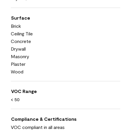
Surface
Brick
Ceiling Tile
Concrete
Drywall
Masonry
Plaster
Wood
VOC Range
< 50
Compliance & Certifications
VOC compliant in all areas