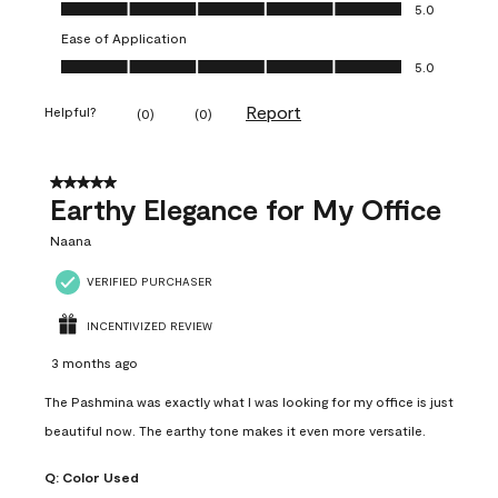
Value of Product, 5.0 out of 5
5.0
Ease of Application
Ease of Application, 5.0 out of 5
5.0
Report
Helpful?
(
0
)
(
0
)
5 out of 5 stars.
Earthy Elegance for My Office
Naana
VERIFIED PURCHASER
INCENTIVIZED REVIEW
3 months ago
The Pashmina was exactly what I was looking for my office is just
beautiful now. The earthy tone makes it even more versatile.
Q:
Color Used