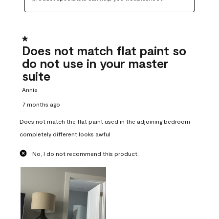
1 out of 5 stars.
Does not match flat paint so
do not use in your master
suite
Annie
7 months ago
Does not match the flat paint used in the adjoining bedroom
completely different looks awful
No, I do not recommend this product.