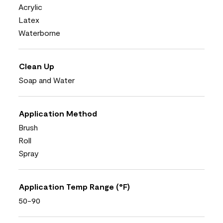
Acrylic
Latex
Waterborne
Clean Up
Soap and Water
Application Method
Brush
Roll
Spray
Application Temp Range (°F)
50-90