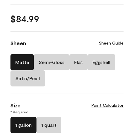
$84.99
Sheen
Sheen Guide
Matte
Semi-Gloss
Flat
Eggshell
Satin/Pearl
Size
Paint Calculator
* Required
1 gallon
1 quart