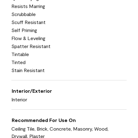
Resists Marring
Scrubbable
Scuff Resistant
Self Priming
Flow & Leveling
Spatter Resistant
Tintable
Tinted
Stain Resistant
Interior/Exterior
Interior
Recommended For Use On
Ceiling Tile, Brick, Concrete, Masonry, Wood,
Drywall, Plaster