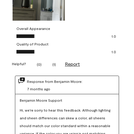
Overall Appearance
Overall Appearance, 1.0 out of 5
1.0
Quality of Product
Quality of Product, 1.0 out of 5
1.0
Report
Helpful?
(
0
)
(
1
)
Response from Benjamin Moore:
7 months ago
Benjamin Moore Support
Hi, we're sorry to hear this feedback. Although lighting 
and sheen differences can skew a color, all sheens 
should match our color standard within a reasonable 
variance. If the color you are using is not matching 