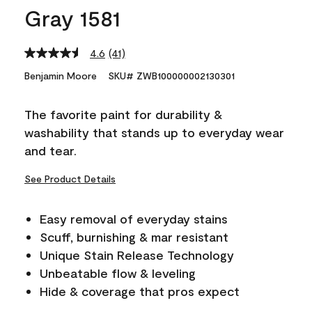
Gray 1581
4.6
(41)
Read
41
Benjamin Moore
SKU# ZWB100000002130301
Reviews.
Same
page
The favorite paint for durability &
link.
washability that stands up to everyday wear
and tear.
See Product Details
Easy removal of everyday stains
Scuff, burnishing & mar resistant
Unique Stain Release Technology
Unbeatable flow & leveling
Hide & coverage that pros expect