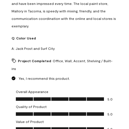
and have been impressed every time. The local paint store,
Mallory in Tacoma, is speedy with mixing, friendly, and the
communication coordination with the online and local stores is
exemplary.
Q:
Color Used
A:
Jack Frost and Surf City
Project Completed
Office, Wall, Accent, Shelving / Built-
ins
Yes, I recommend this product.
Overall Appearance
Overall Appearance, 5.0 out of 5
5.0
Quality of Product
Quality of Product, 5.0 out of 5
5.0
Value of Product
Value of Product, 5.0 out of 5
5.0