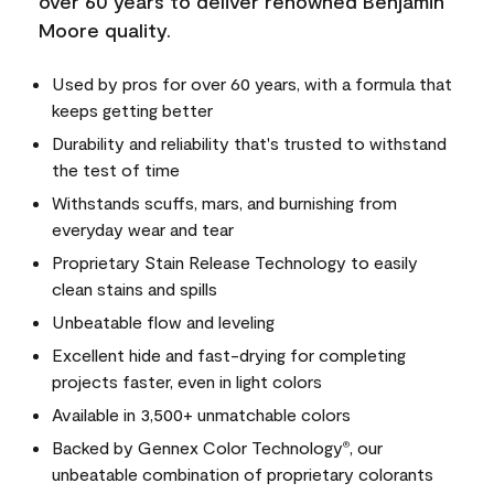
over 60 years to deliver renowned Benjamin
Moore quality.
Used by pros for over 60 years, with a formula that
keeps getting better
Durability and reliability that's trusted to withstand
the test of time
Withstands scuffs, mars, and burnishing from
everyday wear and tear
Proprietary Stain Release Technology to easily
clean stains and spills
Unbeatable flow and leveling
Excellent hide and fast-drying for completing
projects faster, even in light colors
Available in 3,500+ unmatchable colors
Backed by Gennex Color Technology
, our
®
unbeatable combination of proprietary colorants