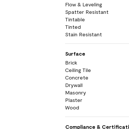
Flow & Leveling
Spatter Resistant
Tintable
Tinted
Stain Resistant
Surface
Brick
Ceiling Tile
Concrete
Drywall
Masonry
Plaster
Wood
Compliance & Certificat