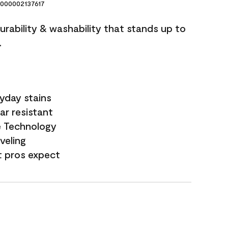
000002137617
durability & washability that stands up to
.
yday stains
ar resistant
e Technology
veling
t pros expect