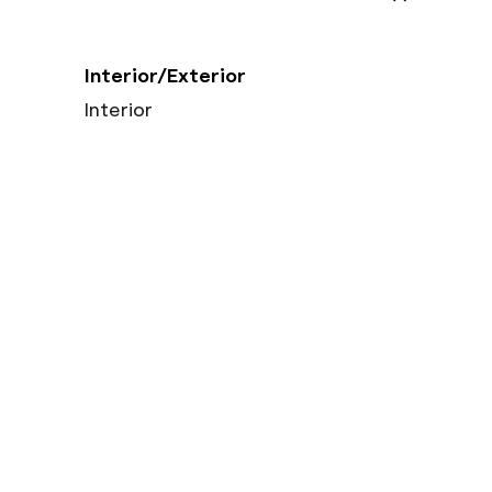
Interior/Exterior
Interior