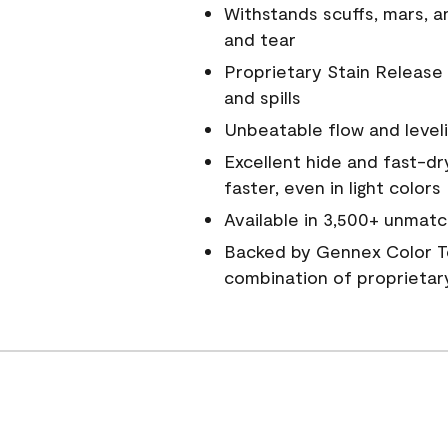
Withstands scuffs, mars, 
and tear
Proprietary Stain Release 
and spills
Unbeatable flow and level
Excellent hide and fast-dr
faster, even in light colors
Available in 3,500+ unmatc
Backed by Gennex Color T
combination of proprietar