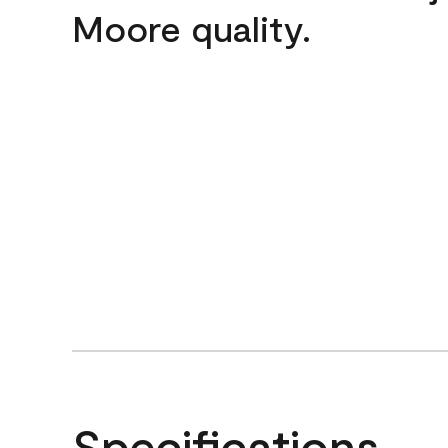
Moore quality.
Specifications