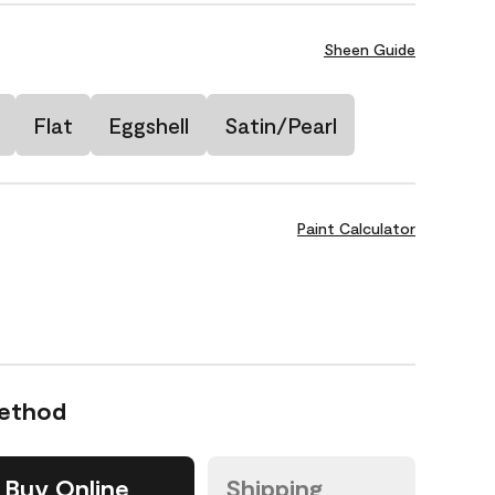
Sheen Guide
Flat
Eggshell
Satin/Pearl
Paint Calculator
Method
Buy Online
Shipping