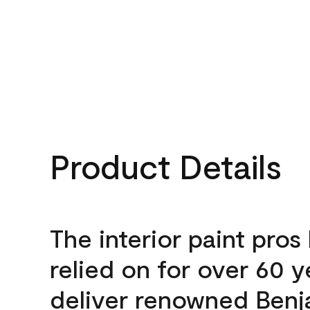
Product Details
The interior paint pros
relied on for over 60 y
deliver renowned Benj