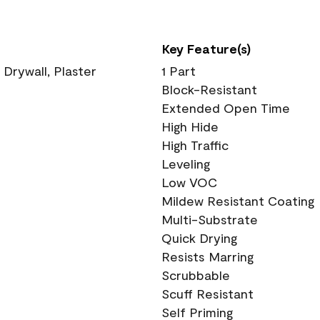
Key Feature(s)
 Drywall, Plaster
1 Part
Block-Resistant
Extended Open Time
High Hide
High Traffic
Leveling
Low VOC
Mildew Resistant Coating
Multi-Substrate
Quick Drying
Resists Marring
Scrubbable
Scuff Resistant
Self Priming