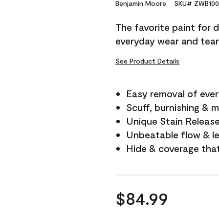
Reviews.
Benjamin Moore
SKU# ZWB100
Same
page
The favorite paint for 
link.
everyday wear and tear
See Product Details
Easy removal of ever
Scuff, burnishing & m
Unique Stain Releas
Unbeatable flow & le
Hide & coverage tha
$84.99