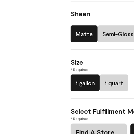
Sheen
Matte
Semi-Gloss
Size
* Required
1 gallon
1 quart
Select Fulfillment 
* Required
Find A Store