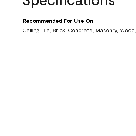
Recommended For Use On
Ceiling Tile, Brick, Concrete, Masonry, Wood,