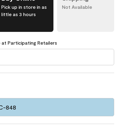
Pick up in store in as
Not Available
little as 3 hours
 at Participating Retailers
CC-848