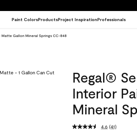
Paint Colors
Products
Project Inspiration
Professionals
- Matte Gallon Mineral Springs CC-848
Regal® Se
Interior P
Mineral S
4.6
(41)
Read
41