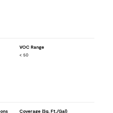
VOC Range
< 50
ions
Coverage (Sq. Ft./Gal)