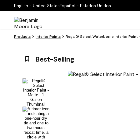
English - United States
Español - Estados Unidos
Products
Interior Paints
Regal® Select Waterborne Interior Paint 
Best-Selling