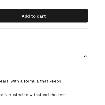
Add to cart
ears, with a formula that keeps
that's trusted to withstand the test