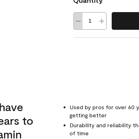
Quantity
 have
Used by pros for over 60 y
getting better
ears to
Durability and reliability 
amin
of time