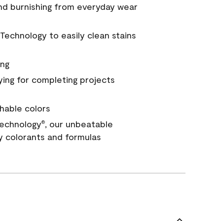
and burnishing from everyday wear
Technology to easily clean stains
ing
ying for completing projects
hable colors
echnology
, our unbeatable
®
y colorants and formulas