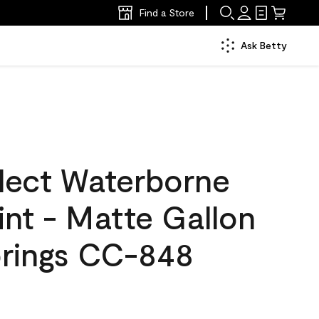
Find a Store
Ask Betty
lect Waterborne
aint - Matte Gallon
prings CC-848