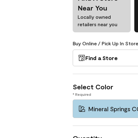
Near You
Locally owned
retailers near you
Buy Online / Pick Up In Store
Find a Store
Select Color
* Required
Mineral Springs 