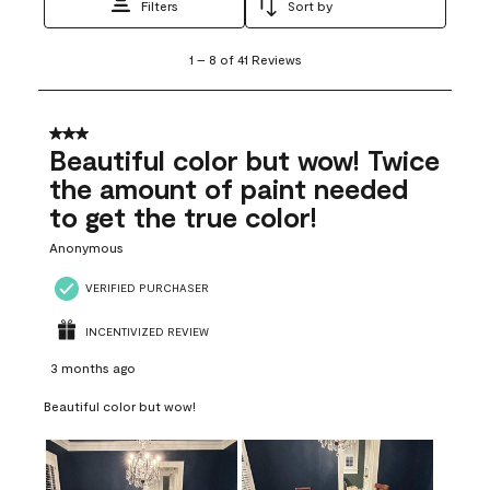
Filters
Sort by
1
1
–
8 of 41
Reviews
to
8
of
41
3 out of 5 stars.
Reviews
Beautiful color but wow! Twice
.
the amount of paint needed
to get the true color!
Anonymous
VERIFIED PURCHASER
INCENTIVIZED REVIEW
3 months ago
Beautiful color but wow!