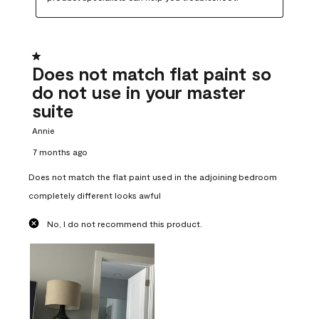
1 out of 5 stars.
Does not match flat paint so
do not use in your master
suite
Annie
7 months ago
Does not match the flat paint used in the adjoining bedroom
completely different looks awful
No, I do not recommend this product.