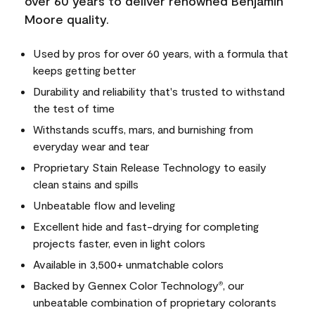
over 60 years to deliver renowned Benjamin
Moore quality.
Used by pros for over 60 years, with a formula that
keeps getting better
Durability and reliability that's trusted to withstand
the test of time
Withstands scuffs, mars, and burnishing from
everyday wear and tear
Proprietary Stain Release Technology to easily
clean stains and spills
Unbeatable flow and leveling
Excellent hide and fast-drying for completing
projects faster, even in light colors
Available in 3,500+ unmatchable colors
Backed by Gennex Color Technology
, our
®
unbeatable combination of proprietary colorants