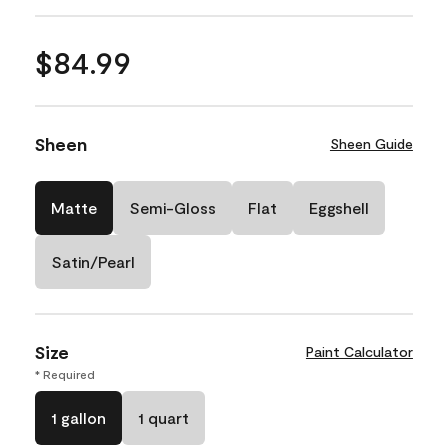
$84.99
Sheen
Sheen Guide
Matte
Semi-Gloss
Flat
Eggshell
Satin/Pearl
Size
Paint Calculator
* Required
1 gallon
1 quart