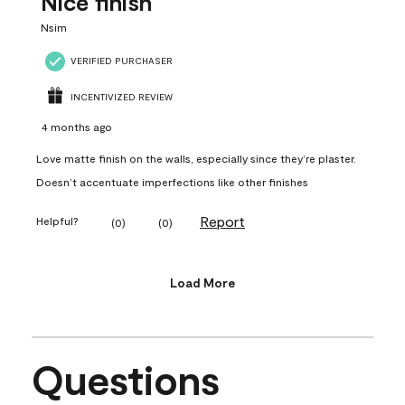
Nice finish
Nsim
VERIFIED PURCHASER
INCENTIVIZED REVIEW
4 months ago
Love matte finish on the walls, especially since they’re plaster.
Doesn’t accentuate imperfections like other finishes
Report
Helpful?
(
0
)
(
0
)
Load More
Questions