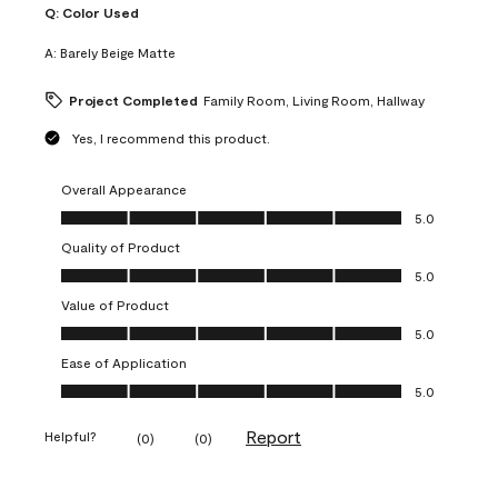
Q:
Color Used
A:
Barely Beige Matte
Project Completed
Family Room, Living Room, Hallway
Yes, I recommend this product.
Overall Appearance
Overall Appearance, 5.0 out of 5
5.0
Quality of Product
Quality of Product, 5.0 out of 5
5.0
Value of Product
Value of Product, 5.0 out of 5
5.0
Ease of Application
Ease of Application, 5.0 out of 5
5.0
Report
Helpful?
(
0
)
(
0
)