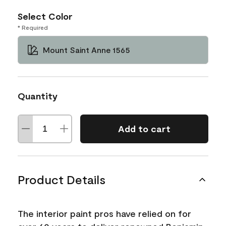
Select Color
* Required
Mount Saint Anne 1565
Quantity
Add to cart
Product Details
The interior paint pros have relied on for