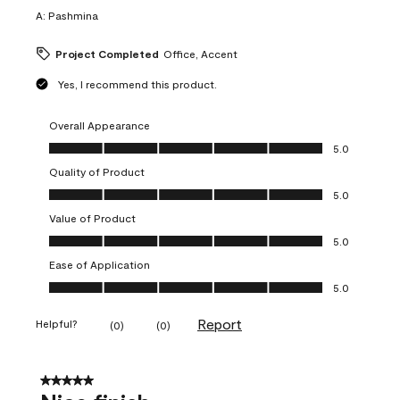
A:
Pashmina
Project Completed
Office, Accent
Yes, I recommend this product.
Overall Appearance
Overall Appearance, 5.0 out of 5
5.0
Quality of Product
Quality of Product, 5.0 out of 5
5.0
Value of Product
Value of Product, 5.0 out of 5
5.0
Ease of Application
Ease of Application, 5.0 out of 5
5.0
Report
Helpful?
(
0
)
(
0
)
5 out of 5 stars.