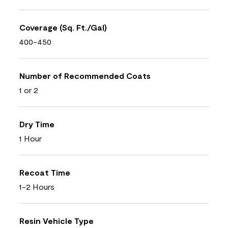
Coverage (Sq. Ft./Gal)
400-450
Number of Recommended Coats
1 or 2
Dry Time
1 Hour
Recoat Time
1-2 Hours
Resin Vehicle Type