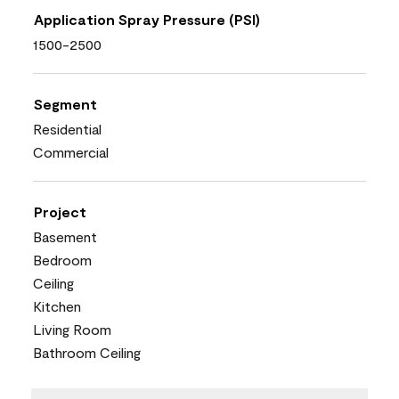
Application Spray Pressure (PSI)
1500-2500
Segment
Residential
Commercial
Project
Basement
Bedroom
Ceiling
Kitchen
Living Room
Bathroom Ceiling