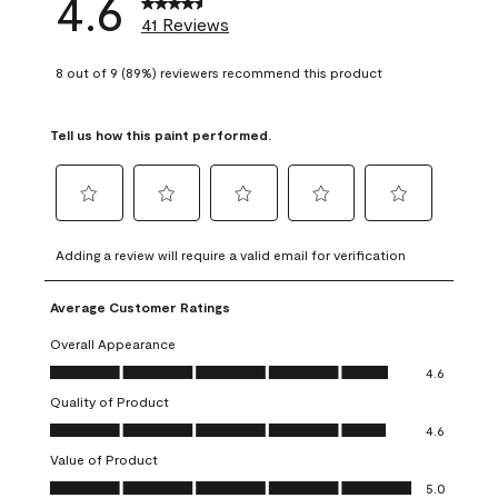
4.6
41 Reviews
8 out of 9 (89%) reviewers recommend this product
Tell us how this paint performed.
Select
Select
Select
Select
Select
to
to
to
to
to
Adding a review will require a valid email for verification
rate
rate
rate
rate
rate
the
the
the
the
the
Average Customer Ratings
item
item
item
item
item
with
with
with
with
with
Overall Appearance
1
2
3
4
5
Overall Appearance, 4.6 out of 5
4.6
star.
stars.
stars.
stars.
stars.
Quality of Product
This
This
This
This
This
Quality of Product, 4.6 out of 5
action
action
action
action
action
4.6
will
will
will
will
will
Value of Product
open
open
open
open
open
Value of Product, 5.0 out of 5
5.0