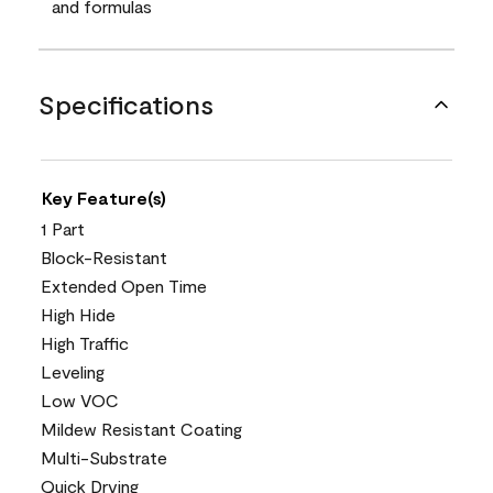
and formulas
Specifications
Key Feature(s)
1 Part
Block-Resistant
Extended Open Time
High Hide
High Traffic
Leveling
Low VOC
Mildew Resistant Coating
Multi-Substrate
Quick Drying