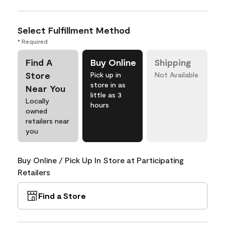
Select Fulfillment Method
* Required
Find A
Buy Online
Shipping
Store
Pick up in
Not Available
store in as
Near You
little as 3
Locally
hours
owned
retailers near
you
Buy Online / Pick Up In Store at Participating
Retailers
Find a Store