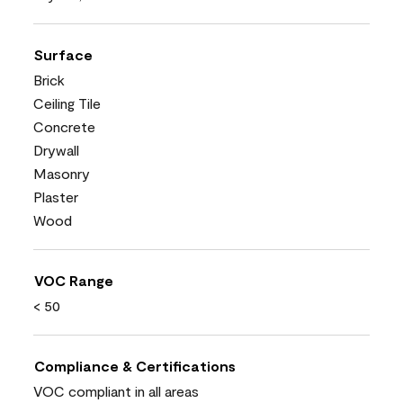
Surface
Brick
Ceiling Tile
Concrete
Drywall
Masonry
Plaster
Wood
VOC Range
< 50
Compliance & Certifications
VOC compliant in all areas