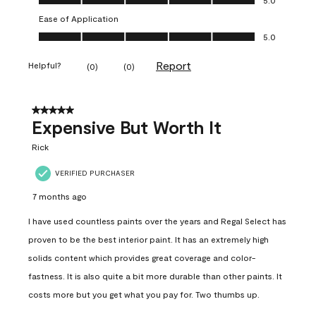
Ease of Application
Ease of Application, 5.0 out of 5
5.0
Report
Helpful?
(
0
)
(
0
)
5 out of 5 stars.
Expensive But Worth It
Rick
VERIFIED PURCHASER
7 months ago
I have used countless paints over the years and Regal Select has
proven to be the best interior paint. It has an extremely high
solids content which provides great coverage and color-
fastness. It is also quite a bit more durable than other paints. It
costs more but you get what you pay for. Two thumbs up.