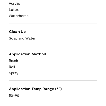
Acrylic
Latex
Waterborne
Clean Up
Soap and Water
Application Method
Brush
Roll
Spray
Application Temp Range (°F)
50-90