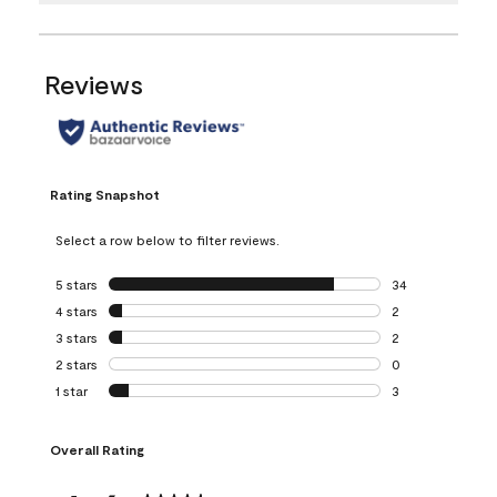
Reviews
Rating Snapshot
Select a row below to filter reviews.
5 stars
stars
34
34 reviews with 5
4 stars
stars
2
2 reviews with 4 
3 stars
stars
2
2 reviews with 3 
2 stars
stars
0
0 reviews with 2 
1 star
stars
3
3 reviews with 1 s
Overall Rating