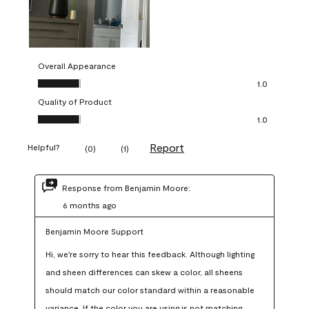
Overall Appearance
Overall Appearance, 1.0 out of 5
1.0
Quality of Product
Quality of Product, 1.0 out of 5
1.0
Report
Helpful?
(
0
)
(
1
)
Response from Benjamin Moore:
6 months ago
Benjamin Moore Support
Hi, we're sorry to hear this feedback. Although lighting 
and sheen differences can skew a color, all sheens 
should match our color standard within a reasonable 
variance. If the color you are using is not matching 