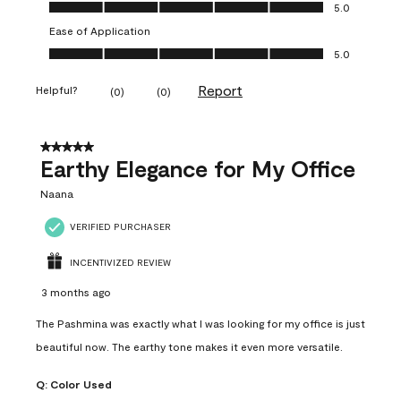
Value of Product, 5.0 out of 5
5.0
Ease of Application
Ease of Application, 5.0 out of 5
5.0
Report
Helpful?
(
0
)
(
0
)
5 out of 5 stars.
Earthy Elegance for My Office
Naana
VERIFIED PURCHASER
INCENTIVIZED REVIEW
3 months ago
The Pashmina was exactly what I was looking for my office is just
beautiful now. The earthy tone makes it even more versatile.
Q:
Color Used