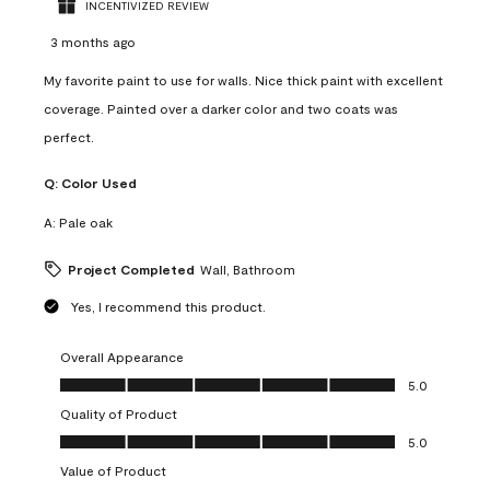
INCENTIVIZED REVIEW
3 months ago
My favorite paint to use for walls. Nice thick paint with excellent
coverage. Painted over a darker color and two coats was
perfect.
Q:
Color Used
A:
Pale oak
Project Completed
Wall, Bathroom
Yes, I recommend this product.
Overall Appearance
Overall Appearance, 5.0 out of 5
5.0
Quality of Product
Quality of Product, 5.0 out of 5
5.0
Value of Product