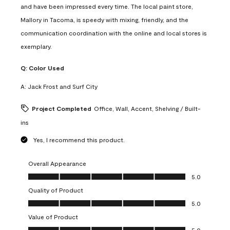
and have been impressed every time. The local paint store,
Mallory in Tacoma, is speedy with mixing, friendly, and the
communication coordination with the online and local stores is
exemplary.
Q:
Color Used
A:
Jack Frost and Surf City
Project Completed
Office, Wall, Accent, Shelving / Built-
ins
Yes, I recommend this product.
Overall Appearance
Overall Appearance, 5.0 out of 5
5.0
Quality of Product
Quality of Product, 5.0 out of 5
5.0
Value of Product
Value of Product, 5.0 out of 5
5.0