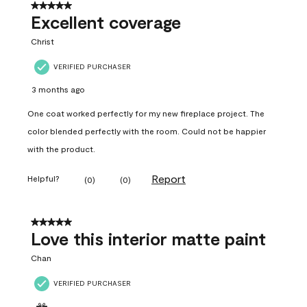
5 out of 5 stars.
Excellent coverage
Christ
VERIFIED PURCHASER
3 months ago
One coat worked perfectly for my new fireplace project. The
color blended perfectly with the room. Could not be happier
with the product.
Report
Helpful?
(
0
)
(
0
)
5 out of 5 stars.
Love this interior matte paint
Chan
VERIFIED PURCHASER