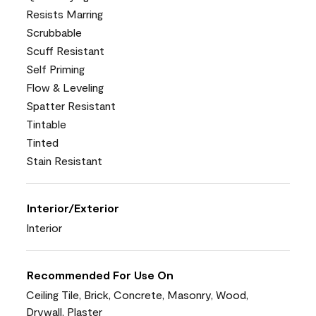
Resists Marring
Scrubbable
Scuff Resistant
Self Priming
Flow & Leveling
Spatter Resistant
Tintable
Tinted
Stain Resistant
Interior/Exterior
Interior
Recommended For Use On
Ceiling Tile, Brick, Concrete, Masonry, Wood,
Drywall, Plaster