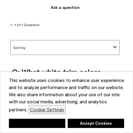
Ask a question
1 - 1 of 1 Question
Sort by
Q: What white trim colors
works best with AF-295?
This website uses cookies to enhance user experience
and to analyze performance and traffic on our website.
bonnie
We also share information about your use of our site
5 months ago
with our social media, advertising, and analytics
partners.
Cookie Settings
1 Answer
Answer this Question
Deny
Accept Cookies