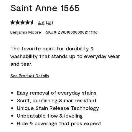
Saint Anne 1565
4.6
(41)
Read
41
Benjamin Moore
SKU# ZWB100000002141116
Reviews.
Same
page
The favorite paint for durability &
link.
washability that stands up to everyday wear
and tear.
See Product Details
Easy removal of everyday stains
Scuff, burnishing & mar resistant
Unique Stain Release Technology
Unbeatable flow & leveling
Hide & coverage that pros expect