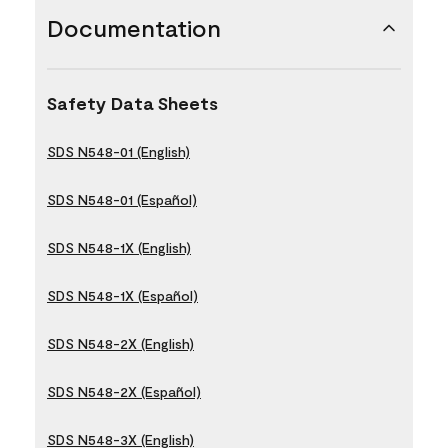
Documentation
Safety Data Sheets
SDS N548-01 (English)
SDS N548-01 (Español)
SDS N548-1X (English)
SDS N548-1X (Español)
SDS N548-2X (English)
SDS N548-2X (Español)
SDS N548-3X (English)