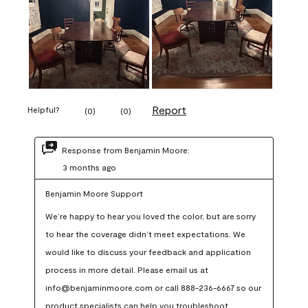
Report
Helpful?
(
0
)
(
0
)
Response from Benjamin Moore:
3 months ago
Benjamin Moore Support
We’re happy to hear you loved the color, but are sorry 
to hear the coverage didn’t meet expectations. We 
would like to discuss your feedback and application 
process in more detail. Please email us at 
info@benjaminmoore.com or call 888-236-6667 so our 
product specialists can help you troubleshoot.