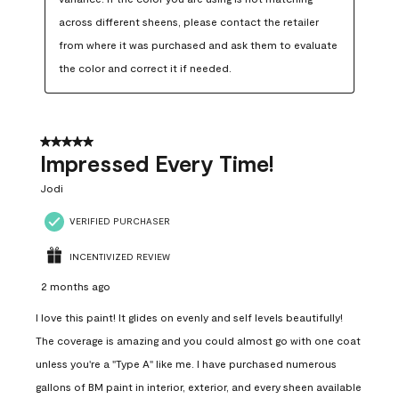
across different sheens, please contact the retailer 
from where it was purchased and ask them to evaluate 
the color and correct it if needed.
5 out of 5 stars.
Impressed Every Time!
Jodi
VERIFIED PURCHASER
INCENTIVIZED REVIEW
2 months ago
I love this paint! It glides on evenly and self levels beautifully!
The coverage is amazing and you could almost go with one coat
unless you're a "Type A" like me. I have purchased numerous
gallons of BM paint in interior, exterior, and every sheen available