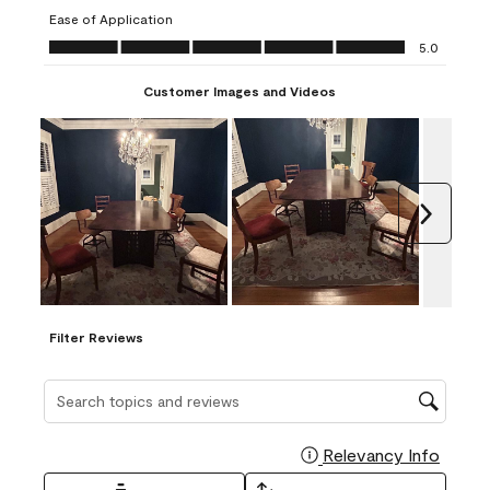
submission
submission
submission
submission
submission
Ease of Application
form.
form.
form.
form.
form.
Ease of Application, 5.0 out of 5
5.0
Customer Images and Videos
Next
Filter Reviews
Search topics and reviews search region
Relevancy Info
Display