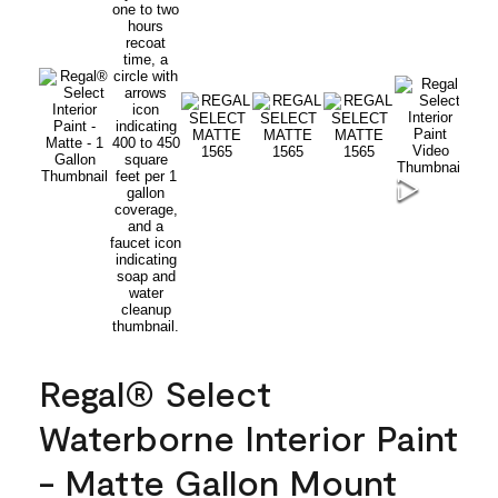
Regal® Select
Waterborne Interior Paint
- Matte Gallon Mount