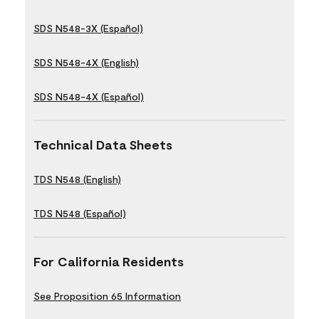
SDS N548-3X (Español)
SDS N548-4X (English)
SDS N548-4X (Español)
Technical Data Sheets
TDS N548 (English)
TDS N548 (Español)
For California Residents
See Proposition 65 Information