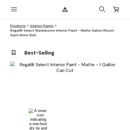
Products
Interior Paints
Regal® Select Waterborne Interior Paint - Matte Gallon Mount
Saint Anne 1565
Best-Selling