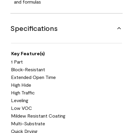
and formulas
Specifications
Key Feature(s)
1 Part
Block-Resistant
Extended Open Time
High Hide
High Traffic
Leveling
Low VOC
Mildew Resistant Coating
Multi-Substrate
Quick Drying