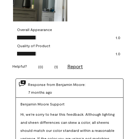
Overall Appearance
Overall Appearance, 1.0 out of 5
1.0
Quality of Product
Quality of Product, 1.0 out of 5
1.0
Report
Helpful?
(
0
)
(
1
)
Response from Benjamin Moore:
7 months ago
Benjamin Moore Support
Hi, we're sorry to hear this feedback. Although lighting 
and sheen differences can skew a color, all sheens 
should match our color standard within a reasonable 
variance. If the color you are using is not matching 