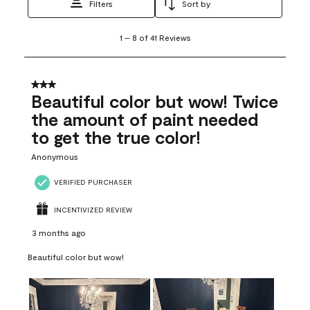
Filters
Sort by
1
1
–
8 of 41
Reviews
to
8
of
41
3 out of 5 stars.
Reviews
Beautiful color but wow! Twice
.
the amount of paint needed
to get the true color!
Anonymous
VERIFIED PURCHASER
INCENTIVIZED REVIEW
3 months ago
Beautiful color but wow!