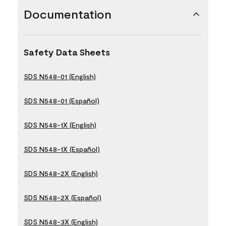
Documentation
Safety Data Sheets
SDS N548-01 (English)
SDS N548-01 (Español)
SDS N548-1X (English)
SDS N548-1X (Español)
SDS N548-2X (English)
SDS N548-2X (Español)
SDS N548-3X (English)