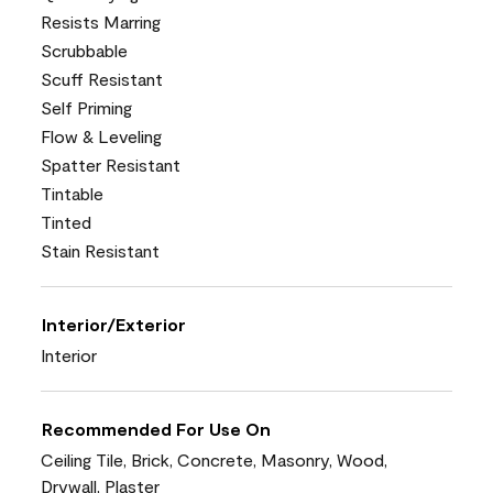
Resists Marring
Scrubbable
Scuff Resistant
Self Priming
Flow & Leveling
Spatter Resistant
Tintable
Tinted
Stain Resistant
Interior/Exterior
Interior
Recommended For Use On
Ceiling Tile, Brick, Concrete, Masonry, Wood,
Drywall, Plaster