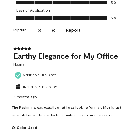
Value of Product, 5.0 out of 5
5.0
Ease of Application
Ease of Application, 5.0 out of 5
5.0
Report
Helpful?
(
0
)
(
0
)
5 out of 5 stars.
Earthy Elegance for My Office
Naana
VERIFIED PURCHASER
INCENTIVIZED REVIEW
3 months ago
The Pashmina was exactly what I was looking for my office is just
beautiful now. The earthy tone makes it even more versatile.
Q:
Color Used