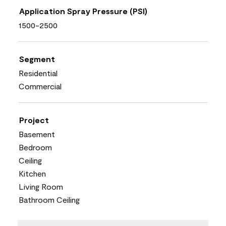
Application Spray Pressure (PSI)
1500-2500
Segment
Residential
Commercial
Project
Basement
Bedroom
Ceiling
Kitchen
Living Room
Bathroom Ceiling