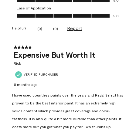
Ease of Application
Ease of Application, 5.0 out of 5
5.0
Report
Helpful?
(
0
)
(
0
)
5 out of 5 stars.
Expensive But Worth It
Rick
VERIFIED PURCHASER
8 months ago
I have used countless paints over the years and Regal Select has
proven to be the best interior paint. It has an extremely high
solids content which provides great coverage and color-
fastness. It is also quite a bit more durable than other paints. It
costs more but you get what you pay for. Two thumbs up.