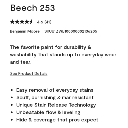
Beech 253
4.6
(41)
Read
41
Benjamin Moore
SKU# ZWB100000002136205
Reviews.
Same
page
The favorite paint for durability &
link.
washability that stands up to everyday wear
and tear.
See Product Details
Easy removal of everyday stains
Scuff, burnishing & mar resistant
Unique Stain Release Technology
Unbeatable flow & leveling
Hide & coverage that pros expect