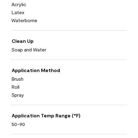
Acrylic
Latex
Waterborne
Clean Up
Soap and Water
Application Method
Brush
Roll
Spray
Application Temp Range (°F)
50-90