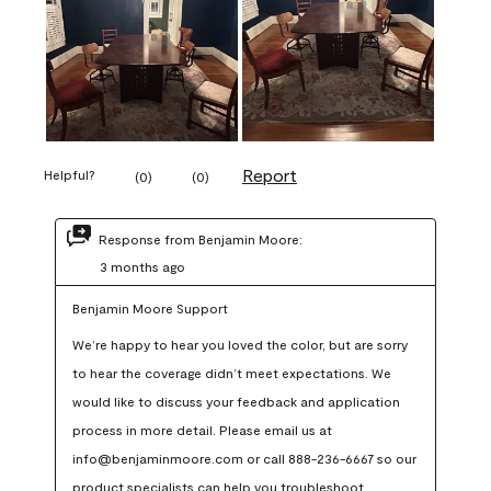
Report
Helpful?
(
0
)
(
0
)
Response from Benjamin Moore:
3 months ago
Benjamin Moore Support
We’re happy to hear you loved the color, but are sorry 
to hear the coverage didn’t meet expectations. We 
would like to discuss your feedback and application 
process in more detail. Please email us at 
info@benjaminmoore.com or call 888-236-6667 so our 
product specialists can help you troubleshoot.