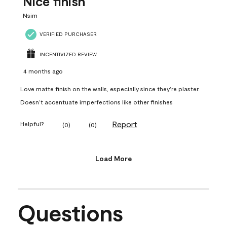
Nice finish
Nsim
VERIFIED PURCHASER
INCENTIVIZED REVIEW
4 months ago
Love matte finish on the walls, especially since they’re plaster.
Doesn’t accentuate imperfections like other finishes
Report
Helpful?
(
0
)
(
0
)
Load More
Questions