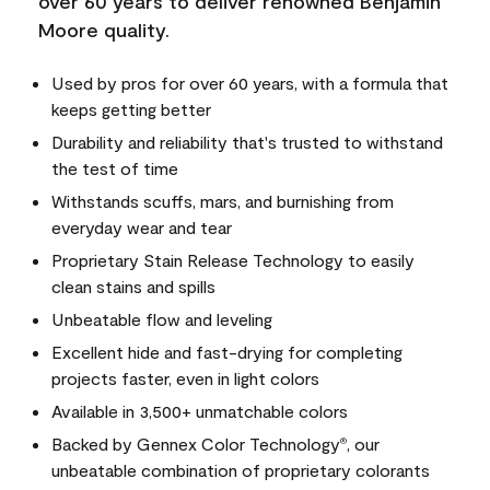
over 60 years to deliver renowned Benjamin
Moore quality.
Used by pros for over 60 years, with a formula that
keeps getting better
Durability and reliability that's trusted to withstand
the test of time
Withstands scuffs, mars, and burnishing from
everyday wear and tear
Proprietary Stain Release Technology to easily
clean stains and spills
Unbeatable flow and leveling
Excellent hide and fast-drying for completing
projects faster, even in light colors
Available in 3,500+ unmatchable colors
Backed by Gennex Color Technology
, our
®
unbeatable combination of proprietary colorants