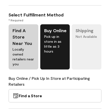
Select Fulfillment Method
* Required
Find A
Buy Online
Shipping
Store
Pick up in
Not Available
store in as
Near You
little as 3
Locally
hours
owned
retailers near
you
Buy Online / Pick Up In Store at Participating
Retailers
Find a Store