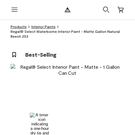
Products
Interior Paints
Regal® Select Waterborne Interior Paint - Matte Gallon Natural
Beech 253
Best-Selling