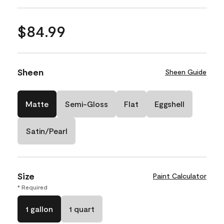
$84.99
Sheen
Sheen Guide
Matte
Semi-Gloss
Flat
Eggshell
Satin/Pearl
Size
Paint Calculator
* Required
1 gallon
1 quart