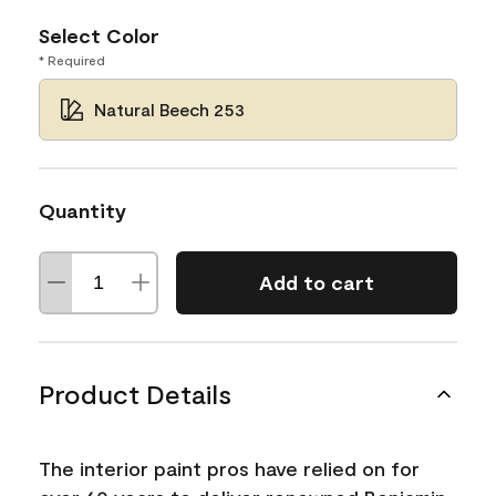
Select Color
* Required
Natural Beech 253
Quantity
Add to cart
Product Details
The interior paint pros have relied on for