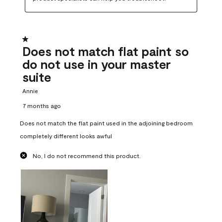
1 out of 5 stars.
Does not match flat paint so
do not use in your master
suite
Annie
7 months ago
Does not match the flat paint used in the adjoining bedroom
completely different looks awful
No, I do not recommend this product.