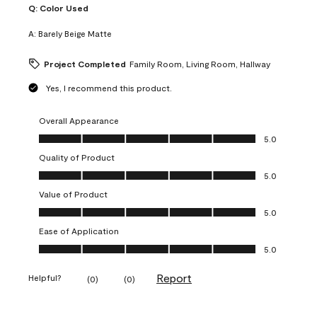
Q:
Color Used
A:
Barely Beige Matte
Project Completed
Family Room, Living Room, Hallway
Yes, I recommend this product.
Overall Appearance
Overall Appearance, 5.0 out of 5
5.0
Quality of Product
Quality of Product, 5.0 out of 5
5.0
Value of Product
Value of Product, 5.0 out of 5
5.0
Ease of Application
Ease of Application, 5.0 out of 5
5.0
Report
Helpful?
(
0
)
(
0
)