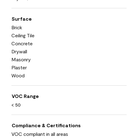
Surface
Brick
Ceiling Tile
Concrete
Drywall
Masonry
Plaster
Wood
VOC Range
< 50
Compliance & Certifications
VOC compliant in all areas