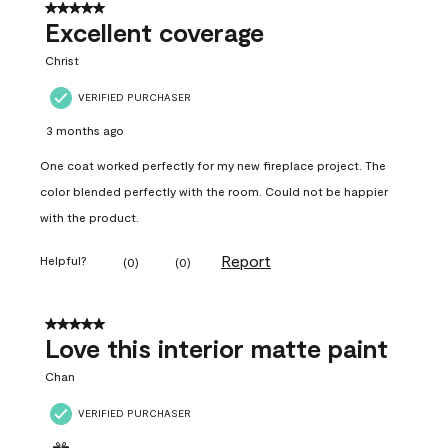
5 out of 5 stars.
Excellent coverage
Christ
VERIFIED PURCHASER
3 months ago
One coat worked perfectly for my new fireplace project. The
color blended perfectly with the room. Could not be happier
with the product.
Report
Helpful?
(
0
)
(
0
)
5 out of 5 stars.
Love this interior matte paint
Chan
VERIFIED PURCHASER