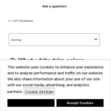
Ask a question
1 - 1 of 1 Question
Sort by
Q: What white trim colors
works best with AF-295?
This website uses cookies to enhance user experience
and to analyze performance and traffic on our website.
bonnie
We also share information about your use of our site
5 months ago
with our social media, advertising, and analytics
partners.
Cookie Settings
1 Answer
Answer this Question
Deny
Accept Cookies