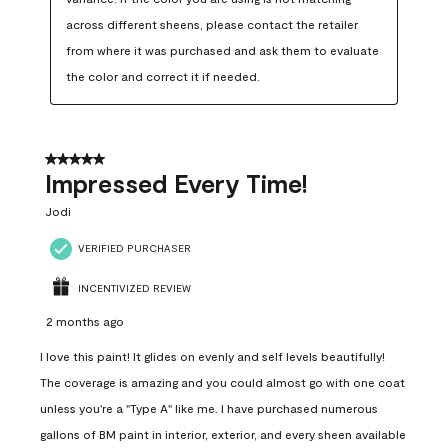
across different sheens, please contact the retailer 
from where it was purchased and ask them to evaluate 
the color and correct it if needed.
5 out of 5 stars.
Impressed Every Time!
Jodi
VERIFIED PURCHASER
INCENTIVIZED REVIEW
2 months ago
I love this paint! It glides on evenly and self levels beautifully!
The coverage is amazing and you could almost go with one coat
unless you're a "Type A" like me. I have purchased numerous
gallons of BM paint in interior, exterior, and every sheen available