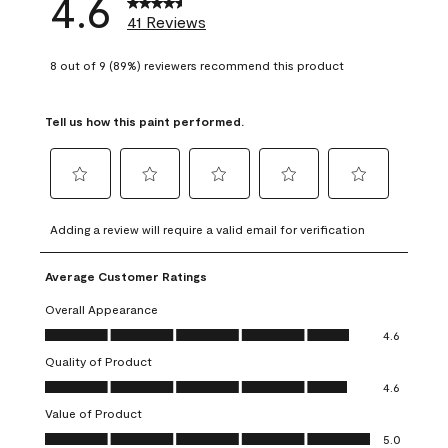
4.6
41 Reviews
8 out of 9 (89%) reviewers recommend this product
Tell us how this paint performed.
Select
Select
Select
Select
Select
to
to
to
to
to
Adding a review will require a valid email for verification
rate
rate
rate
rate
rate
the
the
the
the
the
Average Customer Ratings
item
item
item
item
item
with
with
with
with
with
Overall Appearance
1
2
3
4
5
Overall Appearance, 4.6 out of 5
4.6
star.
stars.
stars.
stars.
stars.
Quality of Product
This
This
This
This
This
Quality of Product, 4.6 out of 5
action
action
action
action
action
4.6
will
will
will
will
will
Value of Product
open
open
open
open
open
Value of Product, 5.0 out of 5
5.0