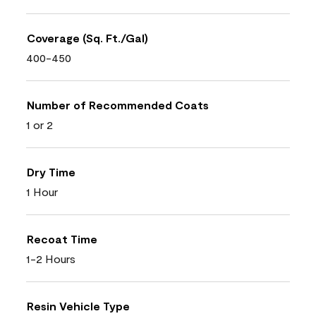
Coverage (Sq. Ft./Gal)
400-450
Number of Recommended Coats
1 or 2
Dry Time
1 Hour
Recoat Time
1-2 Hours
Resin Vehicle Type