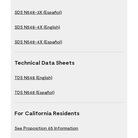
SDS N548-3X (Español)
SDS N548-4X (English)
SDS N548-4X (Español)
Technical Data Sheets
TDS N548 (English)
TDS N548 (Español)
For California Residents
See Proposition 65 Information