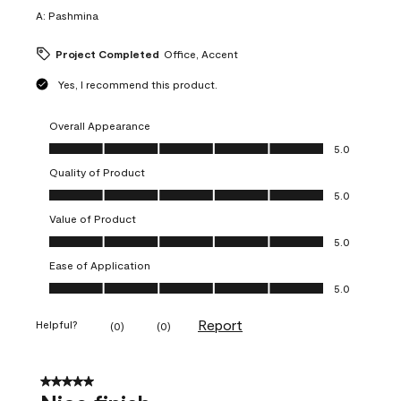
A:
Pashmina
Project Completed
Office, Accent
Yes, I recommend this product.
Overall Appearance
Overall Appearance, 5.0 out of 5
5.0
Quality of Product
Quality of Product, 5.0 out of 5
5.0
Value of Product
Value of Product, 5.0 out of 5
5.0
Ease of Application
Ease of Application, 5.0 out of 5
5.0
Report
Helpful?
(
0
)
(
0
)
5 out of 5 stars.