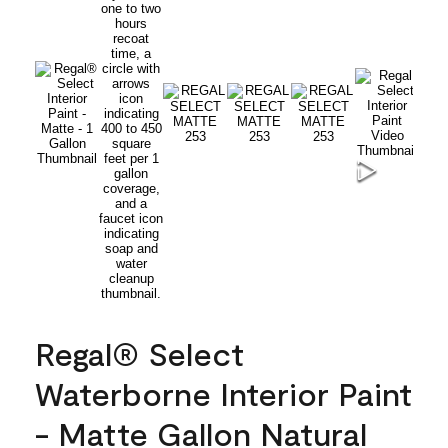
Regal® Select
Waterborne Interior Paint
- Matte Gallon Natural