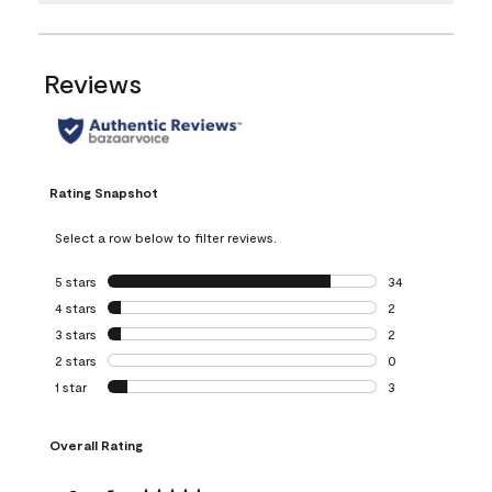
Reviews
Rating Snapshot
Select a row below to filter reviews.
5 stars
stars
34
34 reviews with 5
4 stars
stars
2
2 reviews with 4 
3 stars
stars
2
2 reviews with 3 
2 stars
stars
0
0 reviews with 2 
1 star
stars
3
3 reviews with 1 s
Overall Rating