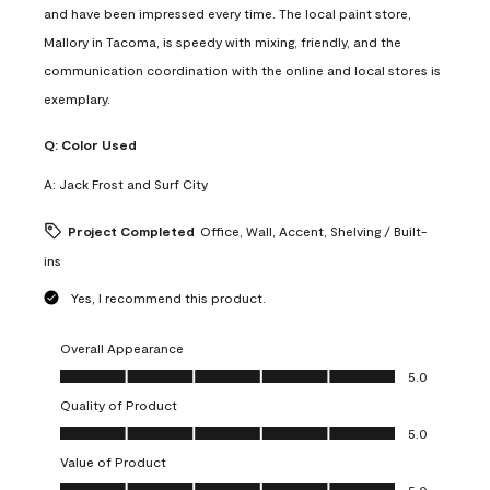
and have been impressed every time. The local paint store,
Mallory in Tacoma, is speedy with mixing, friendly, and the
communication coordination with the online and local stores is
exemplary.
Q:
Color Used
A:
Jack Frost and Surf City
Project Completed
Office, Wall, Accent, Shelving / Built-
ins
Yes, I recommend this product.
Overall Appearance
Overall Appearance, 5.0 out of 5
5.0
Quality of Product
Quality of Product, 5.0 out of 5
5.0
Value of Product
Value of Product, 5.0 out of 5
5.0