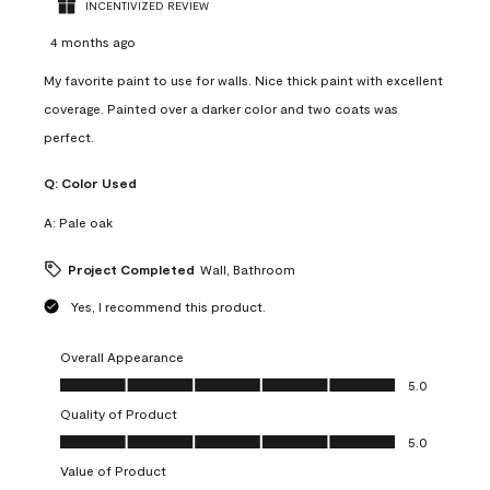
INCENTIVIZED REVIEW
4 months ago
My favorite paint to use for walls. Nice thick paint with excellent
coverage. Painted over a darker color and two coats was
perfect.
Q:
Color Used
A:
Pale oak
Project Completed
Wall, Bathroom
Yes, I recommend this product.
Overall Appearance
Overall Appearance, 5.0 out of 5
5.0
Quality of Product
Quality of Product, 5.0 out of 5
5.0
Value of Product