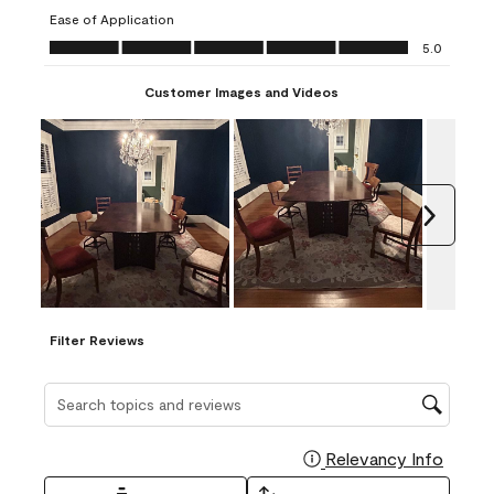
submission
submission
submission
submission
submission
Ease of Application
form.
form.
form.
form.
form.
Ease of Application, 5.0 out of 5
5.0
Customer Images and Videos
Next
Filter Reviews
Search topics and reviews search region
Relevancy Info
Display