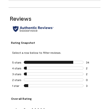
Reviews
Rating Snapshot
Select a row below to filter reviews.
5 stars
stars
34
34 reviews with 5
4 stars
stars
2
2 reviews with 4 
3 stars
stars
2
2 reviews with 3 
2 stars
stars
0
0 reviews with 2 
1 star
stars
3
3 reviews with 1 s
Overall Rating