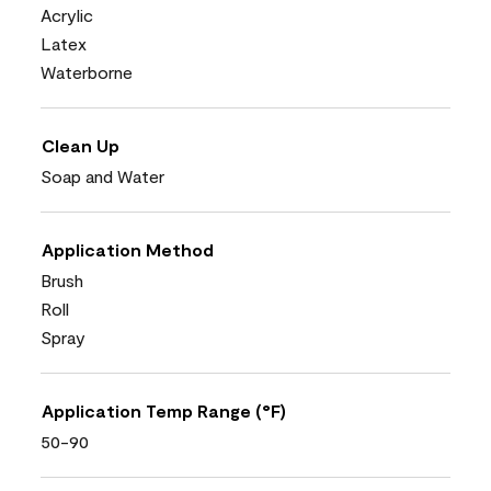
Acrylic
Latex
Waterborne
Clean Up
Soap and Water
Application Method
Brush
Roll
Spray
Application Temp Range (°F)
50-90