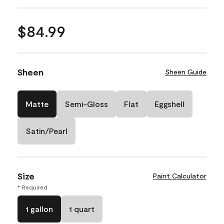
$84.99
Sheen
Sheen Guide
Matte
Semi-Gloss
Flat
Eggshell
Satin/Pearl
Size
Paint Calculator
* Required
1 gallon
1 quart