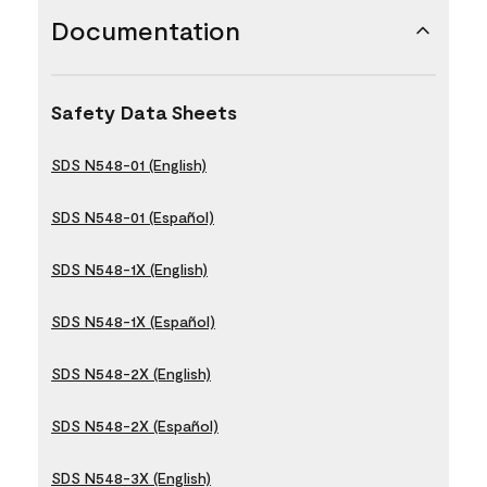
Documentation
Safety Data Sheets
SDS N548-01 (English)
SDS N548-01 (Español)
SDS N548-1X (English)
SDS N548-1X (Español)
SDS N548-2X (English)
SDS N548-2X (Español)
SDS N548-3X (English)