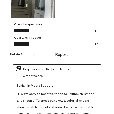
Overall Appearance
Overall Appearance, 1.0 out of 5
1.0
Quality of Product
Quality of Product, 1.0 out of 5
1.0
Report
Helpful?
(
0
)
(
1
)
Response from Benjamin Moore:
6 months ago
Benjamin Moore Support
Hi, we're sorry to hear this feedback. Although lighting 
and sheen differences can skew a color, all sheens 
should match our color standard within a reasonable 
variance. If the color you are using is not matching 