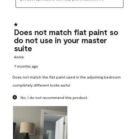
1 out of 5 stars.
Does not match flat paint so
do not use in your master
suite
Annie
7 months ago
Does not match the flat paint used in the adjoining bedroom
completely different looks awful
No, I do not recommend this product.