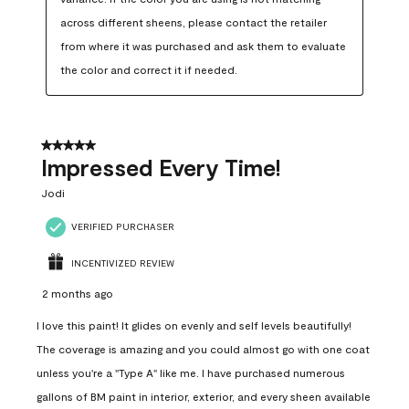
across different sheens, please contact the retailer 
from where it was purchased and ask them to evaluate 
the color and correct it if needed.
5 out of 5 stars.
Impressed Every Time!
Jodi
VERIFIED PURCHASER
INCENTIVIZED REVIEW
2 months ago
I love this paint! It glides on evenly and self levels beautifully!
The coverage is amazing and you could almost go with one coat
unless you're a "Type A" like me. I have purchased numerous
gallons of BM paint in interior, exterior, and every sheen available