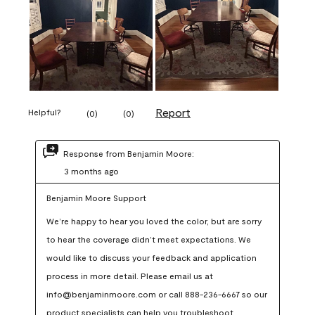
Report
Helpful?
(
0
)
(
0
)
Response from Benjamin Moore:
3 months ago
Benjamin Moore Support
We’re happy to hear you loved the color, but are sorry 
to hear the coverage didn’t meet expectations. We 
would like to discuss your feedback and application 
process in more detail. Please email us at 
info@benjaminmoore.com or call 888-236-6667 so our 
product specialists can help you troubleshoot.