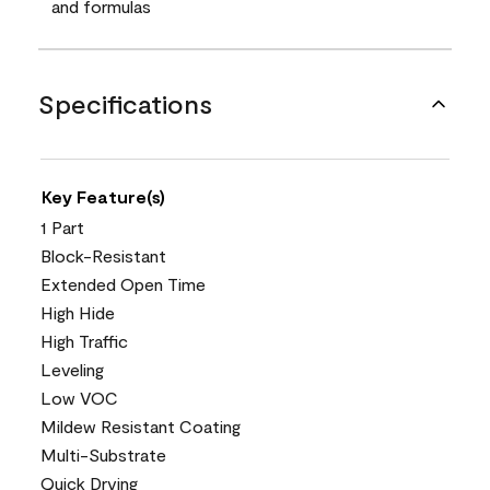
and formulas
Specifications
Key Feature(s)
1 Part
Block-Resistant
Extended Open Time
High Hide
High Traffic
Leveling
Low VOC
Mildew Resistant Coating
Multi-Substrate
Quick Drying