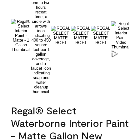
Regal® Select
Waterborne Interior Paint
- Matte Gallon New