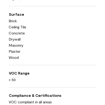
Surface
Brick
Ceiling Tile
Concrete
Drywall
Masonry
Plaster
Wood
VOC Range
< 50
Compliance & Certifications
VOC compliant in all areas