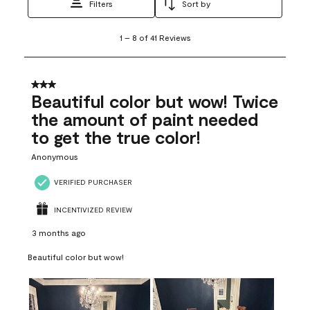
Filters
Sort by
1
1
–
8 of 41
Reviews
to
8
of
41
3 out of 5 stars.
Reviews
Beautiful color but wow! Twice
.
the amount of paint needed
to get the true color!
Anonymous
VERIFIED PURCHASER
INCENTIVIZED REVIEW
3 months ago
Beautiful color but wow!