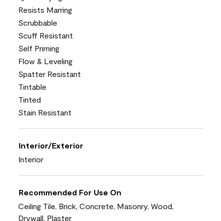
Resists Marring
Scrubbable
Scuff Resistant
Self Priming
Flow & Leveling
Spatter Resistant
Tintable
Tinted
Stain Resistant
Interior/Exterior
Interior
Recommended For Use On
Ceiling Tile, Brick, Concrete, Masonry, Wood,
Drywall, Plaster