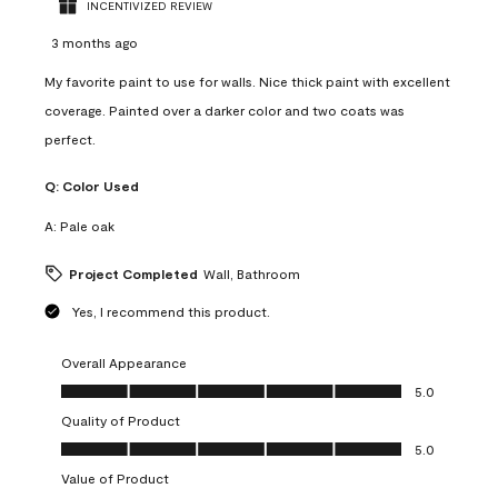
INCENTIVIZED REVIEW
3 months ago
My favorite paint to use for walls. Nice thick paint with excellent
coverage. Painted over a darker color and two coats was
perfect.
Q:
Color Used
A:
Pale oak
Project Completed
Wall, Bathroom
Yes, I recommend this product.
Overall Appearance
Overall Appearance, 5.0 out of 5
5.0
Quality of Product
Quality of Product, 5.0 out of 5
5.0
Value of Product