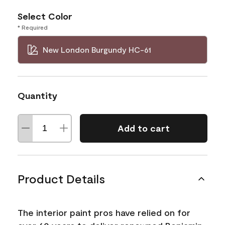
Select Color
* Required
New London Burgundy HC-61
Quantity
Add to cart
Product Details
The interior paint pros have relied on for