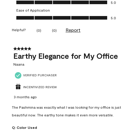
Value of Product, 5.0 out of 5
5.0
Ease of Application
Ease of Application, 5.0 out of 5
5.0
Report
Helpful?
(
0
)
(
0
)
5 out of 5 stars.
Earthy Elegance for My Office
Naana
VERIFIED PURCHASER
INCENTIVIZED REVIEW
3 months ago
The Pashmina was exactly what I was looking for my office is just
beautiful now. The earthy tone makes it even more versatile.
Q:
Color Used