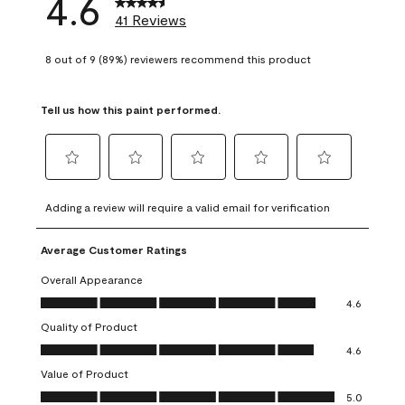
4.6
41 Reviews
8 out of 9 (89%) reviewers recommend this product
Tell us how this paint performed.
Select
Select
Select
Select
Select
to
to
to
to
to
Adding a review will require a valid email for verification
rate
rate
rate
rate
rate
the
the
the
the
the
Average Customer Ratings
item
item
item
item
item
with
with
with
with
with
Overall Appearance
1
2
3
4
5
Overall Appearance, 4.6 out of 5
4.6
star.
stars.
stars.
stars.
stars.
Quality of Product
This
This
This
This
This
Quality of Product, 4.6 out of 5
action
action
action
action
action
4.6
will
will
will
will
will
Value of Product
open
open
open
open
open
Value of Product, 5.0 out of 5
5.0