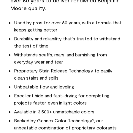
over 60 years to deliver renowned Benjamin
Moore quality.
Used by pros for over 60 years, with a formula that
keeps getting better
Durability and reliability that's trusted to withstand
the test of time
Withstands scuffs, mars, and burnishing from
everyday wear and tear
Proprietary Stain Release Technology to easily
clean stains and spills
Unbeatable flow and leveling
Excellent hide and fast-drying for completing
projects faster, even in light colors
Available in 3,500+ unmatchable colors
Backed by Gennex Color Technology
, our
®
unbeatable combination of proprietary colorants