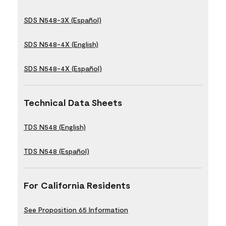
SDS N548-3X (Español)
SDS N548-4X (English)
SDS N548-4X (Español)
Technical Data Sheets
TDS N548 (English)
TDS N548 (Español)
For California Residents
See Proposition 65 Information