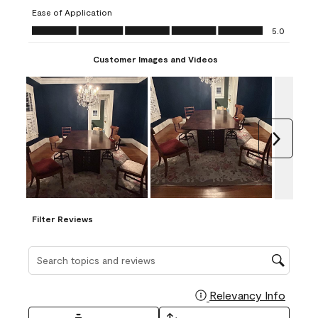
submission
submission
submission
submission
submission
Ease of Application
form.
form.
form.
form.
form.
Ease of Application, 5.0 out of 5
5.0
Customer Images and Videos
Next
Filter Reviews
Search topics and reviews search region
Relevancy Info
Display