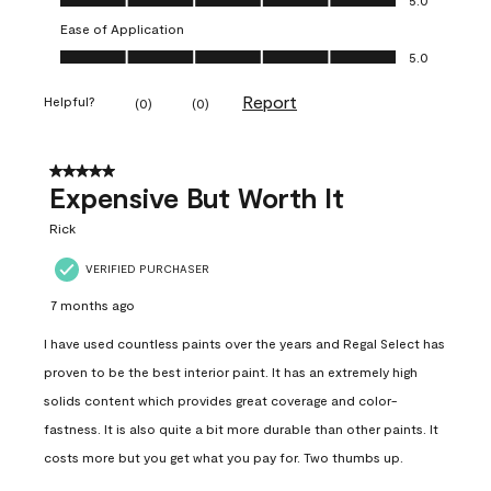
Ease of Application
Ease of Application, 5.0 out of 5
5.0
Report
Helpful?
(
0
)
(
0
)
5 out of 5 stars.
Expensive But Worth It
Rick
VERIFIED PURCHASER
7 months ago
I have used countless paints over the years and Regal Select has
proven to be the best interior paint. It has an extremely high
solids content which provides great coverage and color-
fastness. It is also quite a bit more durable than other paints. It
costs more but you get what you pay for. Two thumbs up.