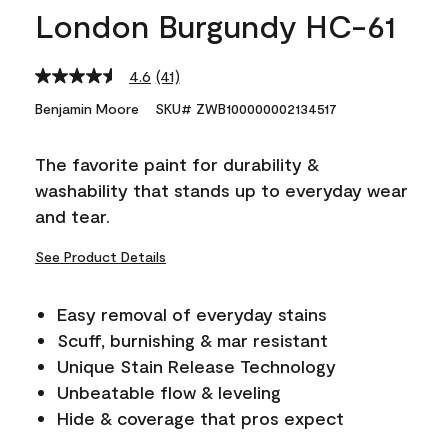
London Burgundy HC-61
4.6
(41)
Read
41
Benjamin Moore
SKU# ZWB100000002134517
Reviews.
Same
page
The favorite paint for durability &
link.
washability that stands up to everyday wear
and tear.
See Product Details
Easy removal of everyday stains
Scuff, burnishing & mar resistant
Unique Stain Release Technology
Unbeatable flow & leveling
Hide & coverage that pros expect