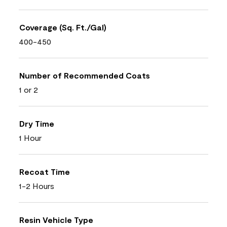
Coverage (Sq. Ft./Gal)
400-450
Number of Recommended Coats
1 or 2
Dry Time
1 Hour
Recoat Time
1-2 Hours
Resin Vehicle Type