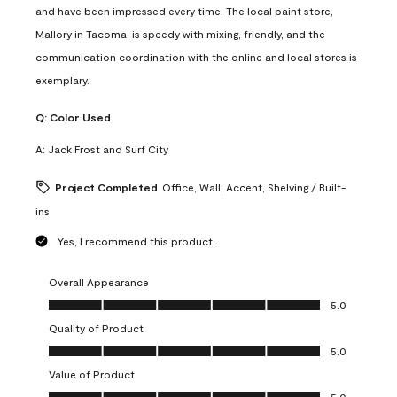
and have been impressed every time. The local paint store,
Mallory in Tacoma, is speedy with mixing, friendly, and the
communication coordination with the online and local stores is
exemplary.
Q:
Color Used
A:
Jack Frost and Surf City
Project Completed
Office, Wall, Accent, Shelving / Built-
ins
Yes, I recommend this product.
Overall Appearance
Overall Appearance, 5.0 out of 5
5.0
Quality of Product
Quality of Product, 5.0 out of 5
5.0
Value of Product
Value of Product, 5.0 out of 5
5.0