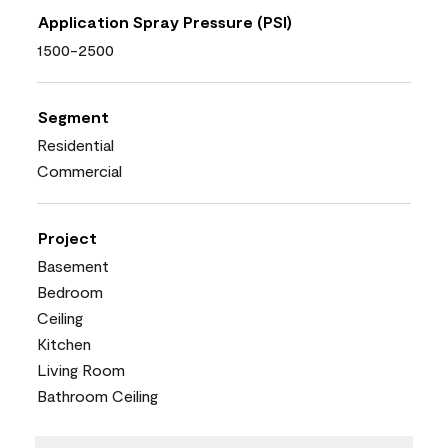
Application Spray Pressure (PSI)
1500-2500
Segment
Residential
Commercial
Project
Basement
Bedroom
Ceiling
Kitchen
Living Room
Bathroom Ceiling