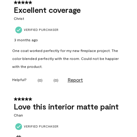
5 out of 5 stars.
Excellent coverage
Christ
VERIFIED PURCHASER
3 months ago
One coat worked perfectly for my new fireplace project. The
color blended perfectly with the room. Could not be happier
with the product.
Report
Helpful?
(
0
)
(
0
)
5 out of 5 stars.
Love this interior matte paint
Chan
VERIFIED PURCHASER