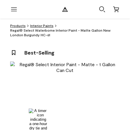
Products
Interior Paints
Regal® Select Waterborne Interior Paint - Matte Gallon New
London Burgundy HC-61
Best-Selling