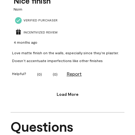
Nice finish
Nsim
VERIFIED PURCHASER
INCENTIVIZED REVIEW
4 months ago
Love matte finish on the walls, especially since they’re plaster.
Doesn’t accentuate imperfections like other finishes
Report
Helpful?
(
0
)
(
0
)
Load More
Questions