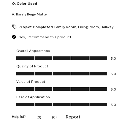
Q:
Color Used
A:
Barely Beige Matte
Project Completed
Family Room, Living Room, Hallway
Yes, I recommend this product.
Overall Appearance
Overall Appearance, 5.0 out of 5
5.0
Quality of Product
Quality of Product, 5.0 out of 5
5.0
Value of Product
Value of Product, 5.0 out of 5
5.0
Ease of Application
Ease of Application, 5.0 out of 5
5.0
Report
Helpful?
(
0
)
(
0
)