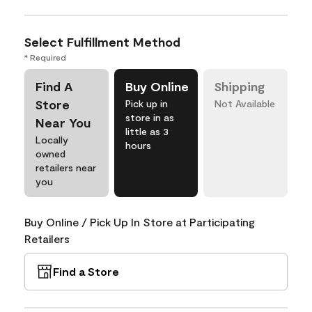
Select Fulfillment Method
* Required
Find A
Buy Online
Shipping
Store
Pick up in
Not Available
store in as
Near You
little as 3
Locally
hours
owned
retailers near
you
Buy Online / Pick Up In Store at Participating
Retailers
Find a Store