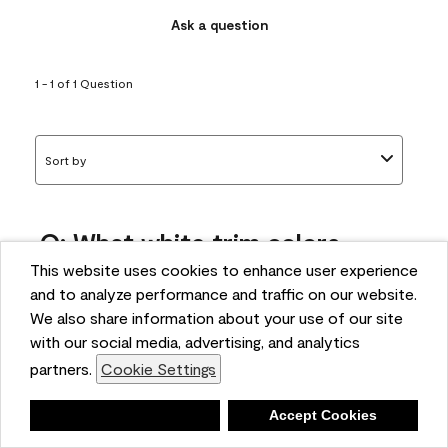
Ask a question
1 - 1 of 1 Question
Sort by
Q: What white trim colors
works best with AF-295?
This website uses cookies to enhance user experience
and to analyze performance and traffic on our website.
bonnie
We also share information about your use of our site
5 months ago
with our social media, advertising, and analytics
partners.
Cookie Settings
1 Answer
Answer this Question
Deny
Accept Cookies