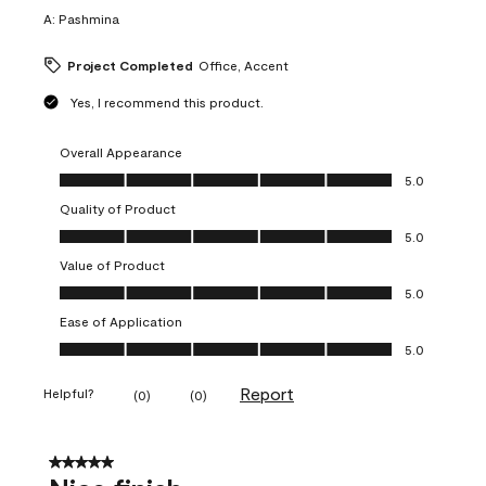
A:
Pashmina
Project Completed
Office, Accent
Yes, I recommend this product.
Overall Appearance
Overall Appearance, 5.0 out of 5
5.0
Quality of Product
Quality of Product, 5.0 out of 5
5.0
Value of Product
Value of Product, 5.0 out of 5
5.0
Ease of Application
Ease of Application, 5.0 out of 5
5.0
Report
Helpful?
(
0
)
(
0
)
5 out of 5 stars.