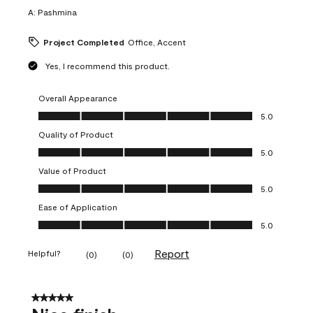
A:
Pashmina
Project Completed
Office, Accent
Yes, I recommend this product.
Overall Appearance
Overall Appearance, 5.0 out of 5
5.0
Quality of Product
Quality of Product, 5.0 out of 5
5.0
Value of Product
Value of Product, 5.0 out of 5
5.0
Ease of Application
Ease of Application, 5.0 out of 5
5.0
Report
Helpful?
(
0
)
(
0
)
5 out of 5 stars.