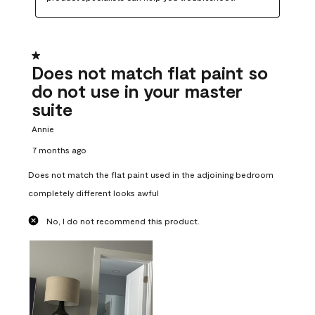
1 out of 5 stars.
Does not match flat paint so
do not use in your master
suite
Annie
7 months ago
Does not match the flat paint used in the adjoining bedroom
completely different looks awful
No, I do not recommend this product.