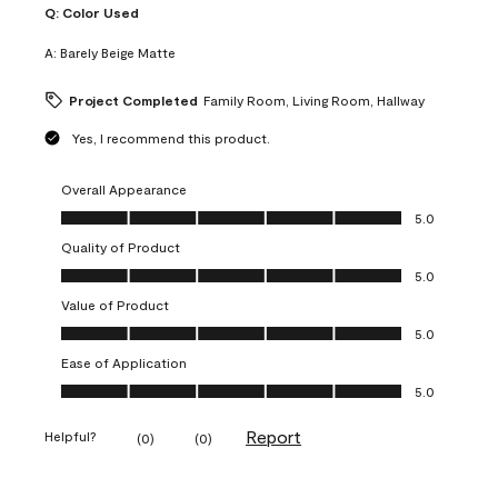
Q:
Color Used
A:
Barely Beige Matte
Project Completed
Family Room, Living Room, Hallway
Yes, I recommend this product.
Overall Appearance
Overall Appearance, 5.0 out of 5
5.0
Quality of Product
Quality of Product, 5.0 out of 5
5.0
Value of Product
Value of Product, 5.0 out of 5
5.0
Ease of Application
Ease of Application, 5.0 out of 5
5.0
Report
Helpful?
(
0
)
(
0
)