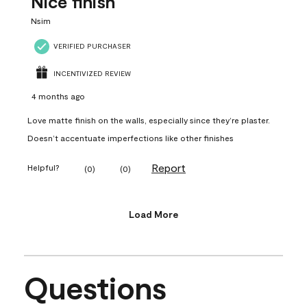
Nice finish
Nsim
VERIFIED PURCHASER
INCENTIVIZED REVIEW
4 months ago
Love matte finish on the walls, especially since they’re plaster.
Doesn’t accentuate imperfections like other finishes
Report
Helpful?
(
0
)
(
0
)
Load More
Questions