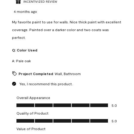
INCENTIVIZED REVIEW
4 months ago
My favorite paint to use for walls. Nice thick paint with excellent
coverage. Painted over a darker color and two coats was
perfect.
Q:
Color Used
A:
Pale oak
Project Completed
Wall, Bathroom
Yes, I recommend this product.
Overall Appearance
Overall Appearance, 5.0 out of 5
5.0
Quality of Product
Quality of Product, 5.0 out of 5
5.0
Value of Product