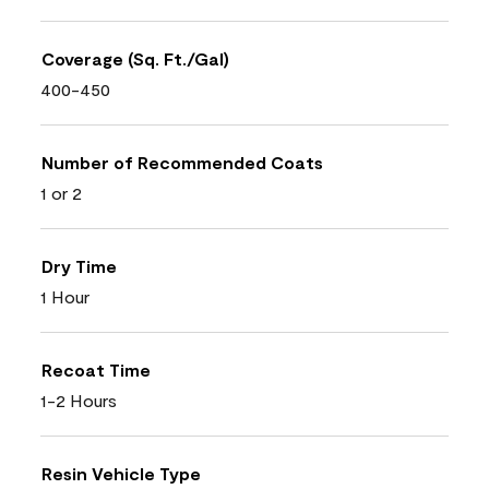
Coverage (Sq. Ft./Gal)
400-450
Number of Recommended Coats
1 or 2
Dry Time
1 Hour
Recoat Time
1-2 Hours
Resin Vehicle Type