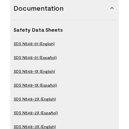
Documentation
Safety Data Sheets
SDS N548-01 (English)
SDS N548-01 (Español)
SDS N548-1X (English)
SDS N548-1X (Español)
SDS N548-2X (English)
SDS N548-2X (Español)
SDS N548-3X (English)