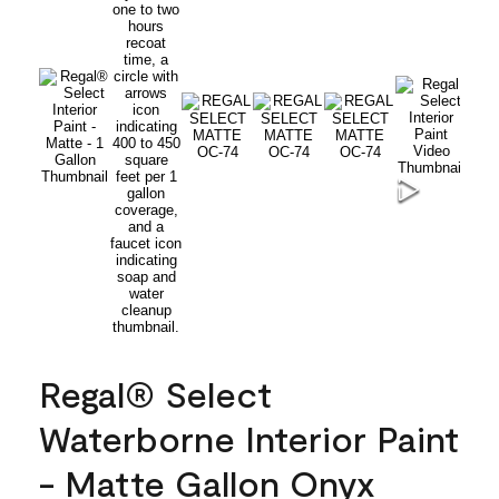
Regal® Select
Waterborne Interior Paint
- Matte Gallon Onyx