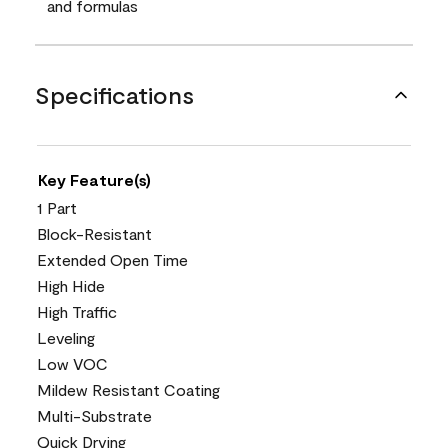
and formulas
Specifications
Key Feature(s)
1 Part
Block-Resistant
Extended Open Time
High Hide
High Traffic
Leveling
Low VOC
Mildew Resistant Coating
Multi-Substrate
Quick Drying