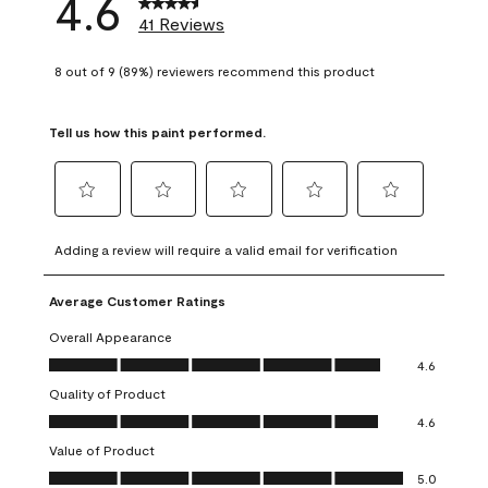
4.6
41 Reviews
8 out of 9 (89%) reviewers recommend this product
Tell us how this paint performed.
Select
Select
Select
Select
Select
to
to
to
to
to
Adding a review will require a valid email for verification
rate
rate
rate
rate
rate
the
the
the
the
the
Average Customer Ratings
item
item
item
item
item
with
with
with
with
with
Overall Appearance
1
2
3
4
5
Overall Appearance, 4.6 out of 5
4.6
star.
stars.
stars.
stars.
stars.
Quality of Product
This
This
This
This
This
Quality of Product, 4.6 out of 5
action
action
action
action
action
4.6
will
will
will
will
will
Value of Product
open
open
open
open
open
Value of Product, 5.0 out of 5
5.0