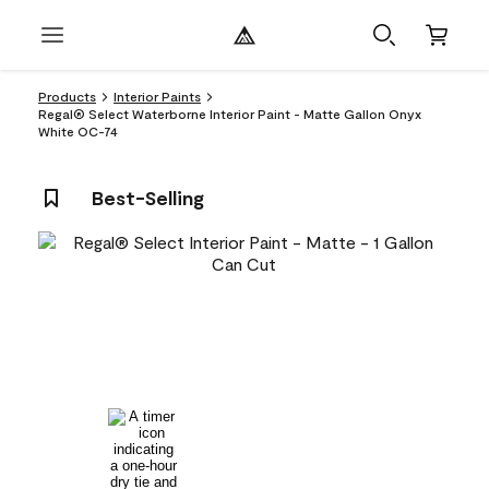
Products
Interior Paints
Regal® Select Waterborne Interior Paint - Matte Gallon Onyx
White OC-74
Best-Selling