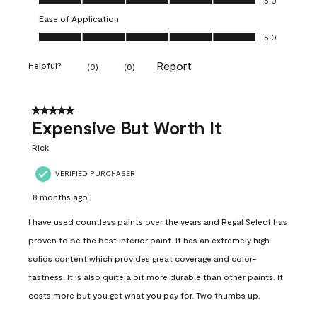
Ease of Application
Ease of Application, 5.0 out of 5
5.0
Report
Helpful?
(
0
)
(
0
)
5 out of 5 stars.
Expensive But Worth It
Rick
VERIFIED PURCHASER
8 months ago
I have used countless paints over the years and Regal Select has
proven to be the best interior paint. It has an extremely high
solids content which provides great coverage and color-
fastness. It is also quite a bit more durable than other paints. It
costs more but you get what you pay for. Two thumbs up.