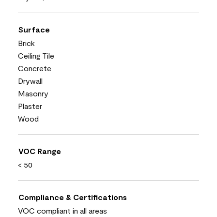
Surface
Brick
Ceiling Tile
Concrete
Drywall
Masonry
Plaster
Wood
VOC Range
< 50
Compliance & Certifications
VOC compliant in all areas