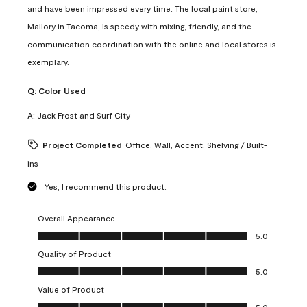
and have been impressed every time. The local paint store,
Mallory in Tacoma, is speedy with mixing, friendly, and the
communication coordination with the online and local stores is
exemplary.
Q:
Color Used
A:
Jack Frost and Surf City
Project Completed
Office, Wall, Accent, Shelving / Built-
ins
Yes, I recommend this product.
Overall Appearance
Overall Appearance, 5.0 out of 5
5.0
Quality of Product
Quality of Product, 5.0 out of 5
5.0
Value of Product
Value of Product, 5.0 out of 5
5.0