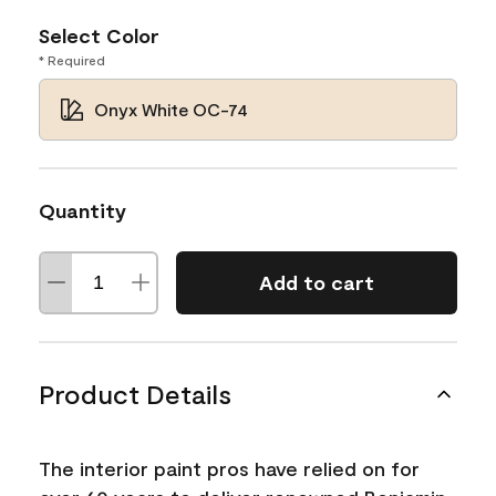
Select Color
* Required
Onyx White OC-74
Quantity
Add to cart
Product Details
The interior paint pros have relied on for