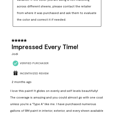
across different sheens, please contact the retailer 
from where it was purchased and ask them to evaluate 
the color and correct it if needed.
5 out of 5 stars.
Impressed Every Time!
Jodi
VERIFIED PURCHASER
INCENTIVIZED REVIEW
2 months ago
I love this paint! It glides on evenly and self levels beautifully!
The coverage is amazing and you could almost go with one coat
unless you're a "Type A" like me. I have purchased numerous
gallons of BM paint in interior, exterior, and every sheen available