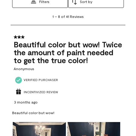
Filters
Sort by
1
1
–
8 of 41
Reviews
to
8
of
41
3 out of 5 stars.
Reviews
Beautiful color but wow! Twice
.
the amount of paint needed
to get the true color!
Anonymous
VERIFIED PURCHASER
INCENTIVIZED REVIEW
3 months ago
Beautiful color but wow!