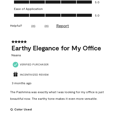
Value of Product, 5.0 out of 5
5.0
Ease of Application
Ease of Application, 5.0 out of 5
5.0
Report
Helpful?
(
0
)
(
0
)
5 out of 5 stars.
Earthy Elegance for My Office
Naana
VERIFIED PURCHASER
INCENTIVIZED REVIEW
3 months ago
The Pashmina was exactly what I was looking for my office is just
beautiful now. The earthy tone makes it even more versatile.
Q:
Color Used