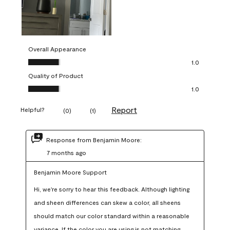
Overall Appearance
Overall Appearance, 1.0 out of 5
1.0
Quality of Product
Quality of Product, 1.0 out of 5
1.0
Report
Helpful?
(
0
)
(
1
)
Response from Benjamin Moore:
7 months ago
Benjamin Moore Support
Hi, we're sorry to hear this feedback. Although lighting 
and sheen differences can skew a color, all sheens 
should match our color standard within a reasonable 
variance. If the color you are using is not matching 