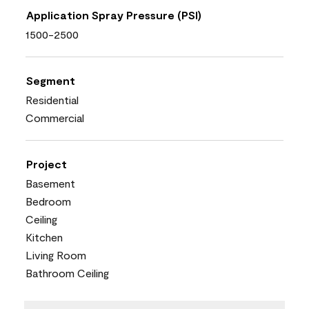
Application Spray Pressure (PSI)
1500-2500
Segment
Residential
Commercial
Project
Basement
Bedroom
Ceiling
Kitchen
Living Room
Bathroom Ceiling