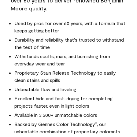
over 60 years to deliver renowned Benjamin
Moore quality.
Used by pros for over 60 years, with a formula that
keeps getting better
Durability and reliability that's trusted to withstand
the test of time
Withstands scuffs, mars, and burnishing from
everyday wear and tear
Proprietary Stain Release Technology to easily
clean stains and spills
Unbeatable flow and leveling
Excellent hide and fast-drying for completing
projects faster, even in light colors
Available in 3,500+ unmatchable colors
Backed by Gennex Color Technology
, our
®
unbeatable combination of proprietary colorants