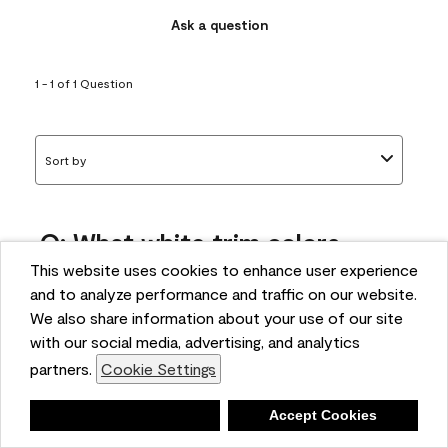
Ask a question
1 - 1 of 1 Question
Sort by
Q: What white trim colors
works best with AF-295?
This website uses cookies to enhance user experience
and to analyze performance and traffic on our website.
bonnie
We also share information about your use of our site
5 months ago
with our social media, advertising, and analytics
partners.
Cookie Settings
1 Answer
Answer this Question
Deny
Accept Cookies