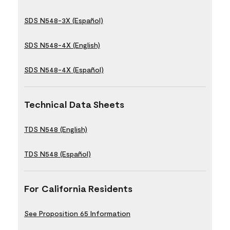
SDS N548-3X (Español)
SDS N548-4X (English)
SDS N548-4X (Español)
Technical Data Sheets
TDS N548 (English)
TDS N548 (Español)
For California Residents
See Proposition 65 Information