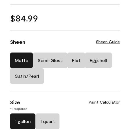
$84.99
Sheen
Sheen Guide
Matte
Semi-Gloss
Flat
Eggshell
Satin/Pearl
Size
Paint Calculator
* Required
1 gallon
1 quart