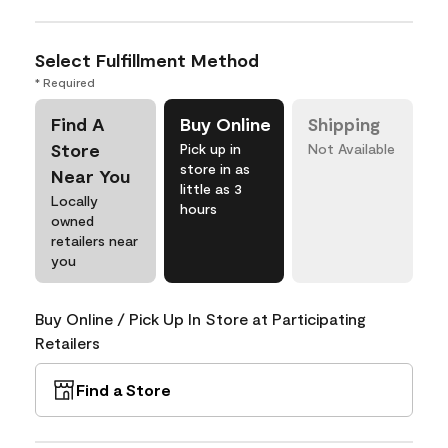
Select Fulfillment Method
* Required
Find A
Buy Online
Shipping
Store
Pick up in
Not Available
store in as
Near You
little as 3
Locally
hours
owned
retailers near
you
Buy Online / Pick Up In Store at Participating
Retailers
Find a Store