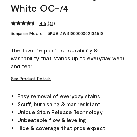
White OC-74
4.6
(41)
Read
41
Benjamin Moore
SKU# ZWB100000002134510
Reviews.
Same
page
The favorite paint for durability &
link.
washability that stands up to everyday wear
and tear.
See Product Details
Easy removal of everyday stains
Scuff, burnishing & mar resistant
Unique Stain Release Technology
Unbeatable flow & leveling
Hide & coverage that pros expect