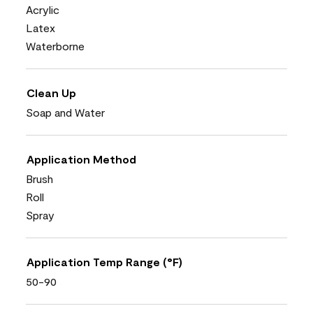
Acrylic
Latex
Waterborne
Clean Up
Soap and Water
Application Method
Brush
Roll
Spray
Application Temp Range (°F)
50-90