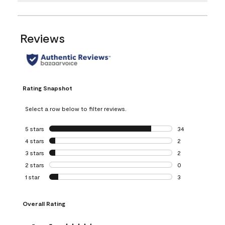
Reviews
Rating Snapshot
Select a row below to filter reviews.
5 stars
stars
34
34 reviews with 5
4 stars
stars
2
2 reviews with 4 
3 stars
stars
2
2 reviews with 3 
2 stars
stars
0
0 reviews with 2 
1 star
stars
3
3 reviews with 1 s
Overall Rating