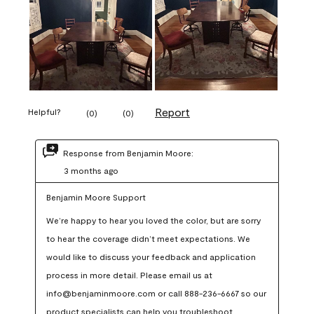
Report
Helpful?
(
0
)
(
0
)
Response from Benjamin Moore:
3 months ago
Benjamin Moore Support
We’re happy to hear you loved the color, but are sorry 
to hear the coverage didn’t meet expectations. We 
would like to discuss your feedback and application 
process in more detail. Please email us at 
info@benjaminmoore.com or call 888-236-6667 so our 
product specialists can help you troubleshoot.