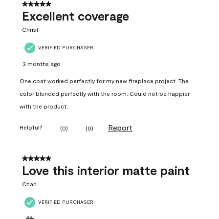
5 out of 5 stars.
Excellent coverage
Christ
VERIFIED PURCHASER
3 months ago
One coat worked perfectly for my new fireplace project. The
color blended perfectly with the room. Could not be happier
with the product.
Report
Helpful?
(
0
)
(
0
)
5 out of 5 stars.
Love this interior matte paint
Chan
VERIFIED PURCHASER