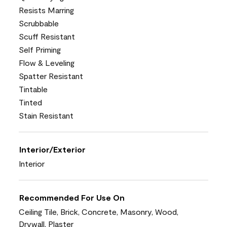
Resists Marring
Scrubbable
Scuff Resistant
Self Priming
Flow & Leveling
Spatter Resistant
Tintable
Tinted
Stain Resistant
Interior/Exterior
Interior
Recommended For Use On
Ceiling Tile, Brick, Concrete, Masonry, Wood,
Drywall, Plaster