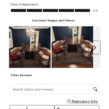
submission
submission
submission
submission
submission
Ease of Application
form.
form.
form.
form.
form.
Ease of Application, 5.0 out of 5
5.0
Customer Images and Videos
Next
Filter Reviews
Search topics and reviews search region
Relevancy Info
Display