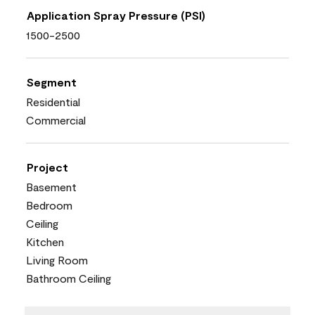
Application Spray Pressure (PSI)
1500-2500
Segment
Residential
Commercial
Project
Basement
Bedroom
Ceiling
Kitchen
Living Room
Bathroom Ceiling