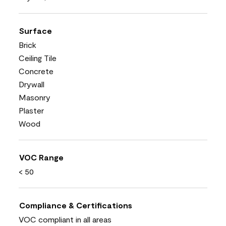
Surface
Brick
Ceiling Tile
Concrete
Drywall
Masonry
Plaster
Wood
VOC Range
< 50
Compliance & Certifications
VOC compliant in all areas