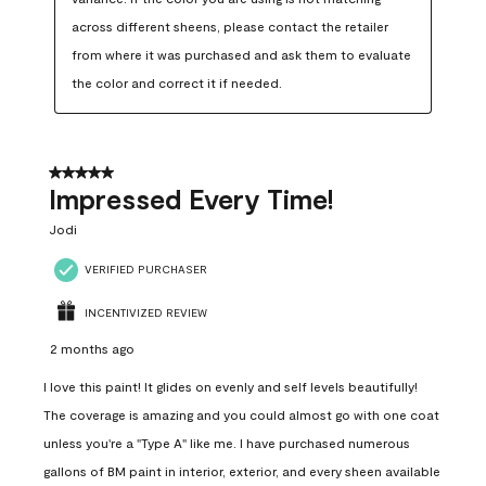
across different sheens, please contact the retailer 
from where it was purchased and ask them to evaluate 
the color and correct it if needed.
5 out of 5 stars.
Impressed Every Time!
Jodi
VERIFIED PURCHASER
INCENTIVIZED REVIEW
2 months ago
I love this paint! It glides on evenly and self levels beautifully!
The coverage is amazing and you could almost go with one coat
unless you're a "Type A" like me. I have purchased numerous
gallons of BM paint in interior, exterior, and every sheen available