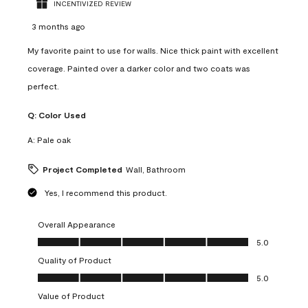
INCENTIVIZED REVIEW
3 months ago
My favorite paint to use for walls. Nice thick paint with excellent
coverage. Painted over a darker color and two coats was
perfect.
Q:
Color Used
A:
Pale oak
Project Completed
Wall, Bathroom
Yes, I recommend this product.
Overall Appearance
Overall Appearance, 5.0 out of 5
5.0
Quality of Product
Quality of Product, 5.0 out of 5
5.0
Value of Product