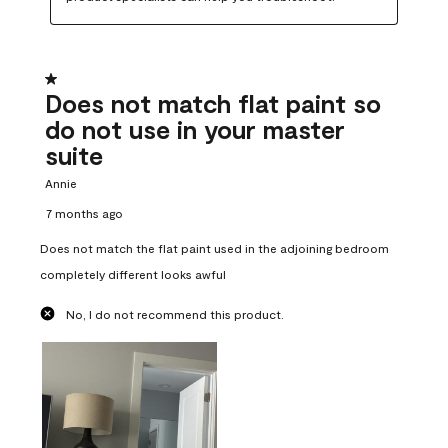
1 out of 5 stars.
Does not match flat paint so
do not use in your master
suite
Annie
7 months ago
Does not match the flat paint used in the adjoining bedroom
completely different looks awful
No, I do not recommend this product.