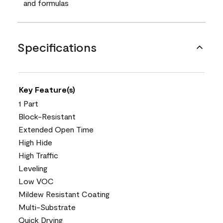
and formulas
Specifications
Key Feature(s)
1 Part
Block-Resistant
Extended Open Time
High Hide
High Traffic
Leveling
Low VOC
Mildew Resistant Coating
Multi-Substrate
Quick Drying