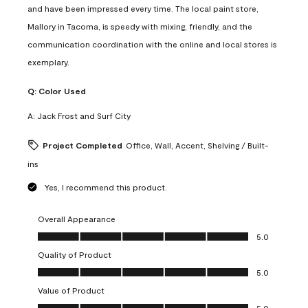
and have been impressed every time. The local paint store,
Mallory in Tacoma, is speedy with mixing, friendly, and the
communication coordination with the online and local stores is
exemplary.
Q:
Color Used
A:
Jack Frost and Surf City
Project Completed
Office, Wall, Accent, Shelving / Built-
ins
Yes, I recommend this product.
Overall Appearance
Overall Appearance, 5.0 out of 5
5.0
Quality of Product
Quality of Product, 5.0 out of 5
5.0
Value of Product
Value of Product, 5.0 out of 5
5.0