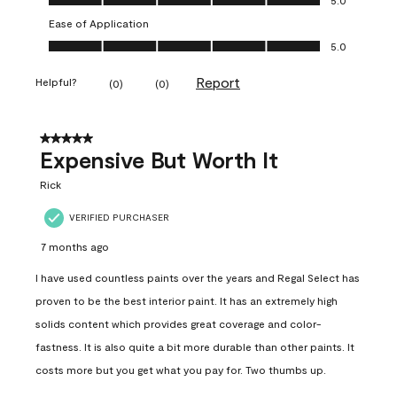
Ease of Application
Ease of Application, 5.0 out of 5
5.0
Report
Helpful?
(
0
)
(
0
)
5 out of 5 stars.
Expensive But Worth It
Rick
VERIFIED PURCHASER
7 months ago
I have used countless paints over the years and Regal Select has
proven to be the best interior paint. It has an extremely high
solids content which provides great coverage and color-
fastness. It is also quite a bit more durable than other paints. It
costs more but you get what you pay for. Two thumbs up.