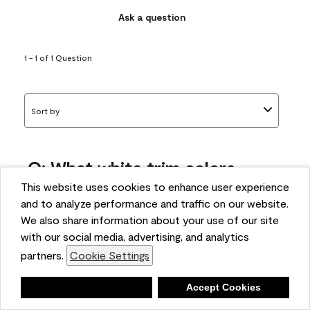
Ask a question
1 - 1 of 1 Question
Sort by
Q: What white trim colors
works best with AF-295?
This website uses cookies to enhance user experience
and to analyze performance and traffic on our website.
bonnie
We also share information about your use of our site
5 months ago
with our social media, advertising, and analytics
partners.
Cookie Settings
1 Answer
Answer this Question
Deny
Accept Cookies