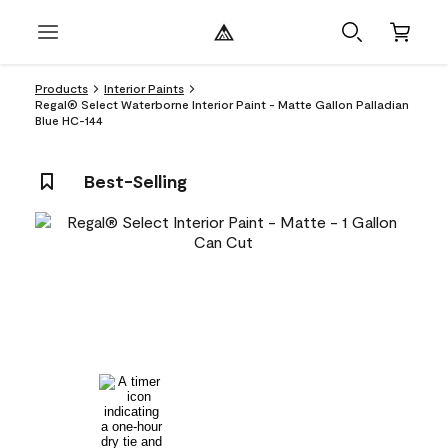
Products
Interior Paints
Regal® Select Waterborne Interior Paint - Matte Gallon Palladian
Blue HC-144
Best-Selling