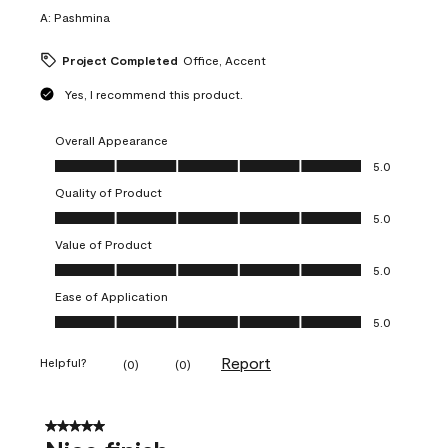
A:
Pashmina
Project Completed
Office, Accent
Yes, I recommend this product.
Overall Appearance
Overall Appearance, 5.0 out of 5
5.0
Quality of Product
Quality of Product, 5.0 out of 5
5.0
Value of Product
Value of Product, 5.0 out of 5
5.0
Ease of Application
Ease of Application, 5.0 out of 5
5.0
Report
Helpful?
(
0
)
(
0
)
5 out of 5 stars.