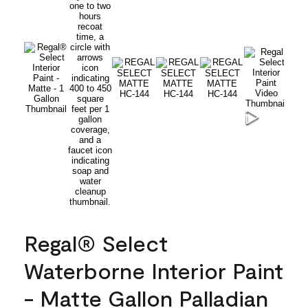
Regal® Select
Waterborne Interior Paint
- Matte Gallon Palladian