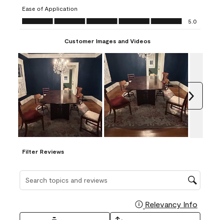
submission
submission
submission
submission
submission
Ease of Application
form.
form.
form.
form.
form.
Ease of Application, 5.0 out of 5
5.0
Customer Images and Videos
Next
Filter Reviews
Search topics and reviews search region
Relevancy Info
Display