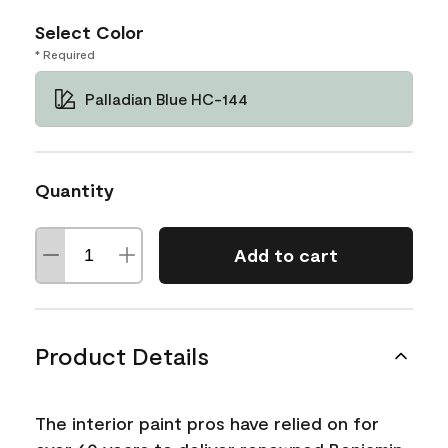
Select Color
* Required
Palladian Blue HC-144
Quantity
Add to cart
Product Details
The interior paint pros have relied on for