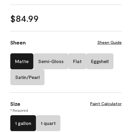
$84.99
Sheen
Sheen Guide
Matte
Semi-Gloss
Flat
Eggshell
Satin/Pearl
Size
Paint Calculator
* Required
1 gallon
1 quart