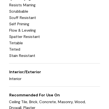
Resists Marring
Scrubbable
Scuff Resistant
Self Priming
Flow & Leveling
Spatter Resistant
Tintable
Tinted
Stain Resistant
Interior/Exterior
Interior
Recommended For Use On
Ceiling Tile, Brick, Concrete, Masonry, Wood,
Drywall, Plaster