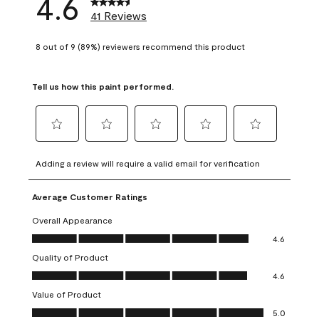
4.6
41 Reviews
8 out of 9 (89%) reviewers recommend this product
Tell us how this paint performed.
Select
Select
Select
Select
Select
to
to
to
to
to
Adding a review will require a valid email for verification
rate
rate
rate
rate
rate
the
the
the
the
the
Average Customer Ratings
item
item
item
item
item
with
with
with
with
with
Overall Appearance
1
2
3
4
5
Overall Appearance, 4.6 out of 5
4.6
star.
stars.
stars.
stars.
stars.
Quality of Product
This
This
This
This
This
Quality of Product, 4.6 out of 5
action
action
action
action
action
4.6
will
will
will
will
will
Value of Product
open
open
open
open
open
Value of Product, 5.0 out of 5
5.0