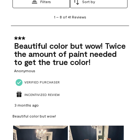
Filters
Sort by
1
1
–
8 of 41
Reviews
to
8
of
41
3 out of 5 stars.
Reviews
Beautiful color but wow! Twice
.
the amount of paint needed
to get the true color!
Anonymous
VERIFIED PURCHASER
INCENTIVIZED REVIEW
3 months ago
Beautiful color but wow!