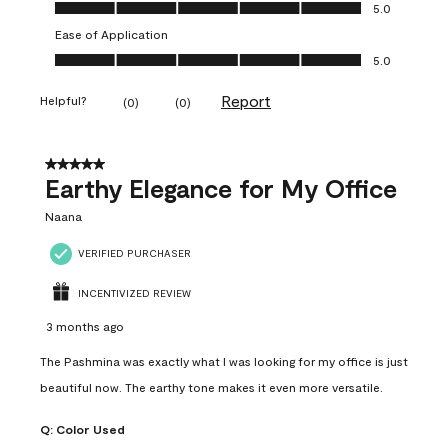
Value of Product, 5.0 out of 5
5.0
Ease of Application
Ease of Application, 5.0 out of 5
5.0
Report
Helpful?
(
0
)
(
0
)
5 out of 5 stars.
Earthy Elegance for My Office
Naana
VERIFIED PURCHASER
INCENTIVIZED REVIEW
3 months ago
The Pashmina was exactly what I was looking for my office is just
beautiful now. The earthy tone makes it even more versatile.
Q:
Color Used