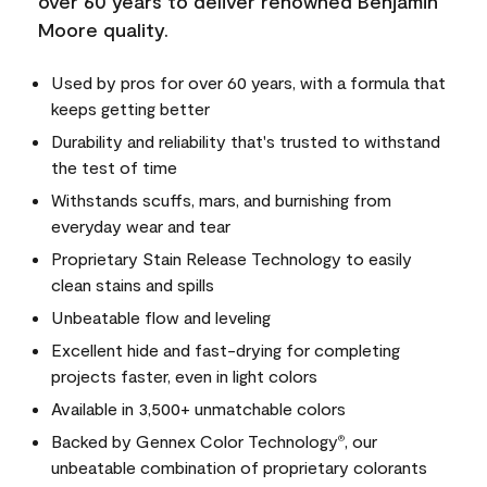
over 60 years to deliver renowned Benjamin
Moore quality.
Used by pros for over 60 years, with a formula that
keeps getting better
Durability and reliability that's trusted to withstand
the test of time
Withstands scuffs, mars, and burnishing from
everyday wear and tear
Proprietary Stain Release Technology to easily
clean stains and spills
Unbeatable flow and leveling
Excellent hide and fast-drying for completing
projects faster, even in light colors
Available in 3,500+ unmatchable colors
Backed by Gennex Color Technology
, our
®
unbeatable combination of proprietary colorants