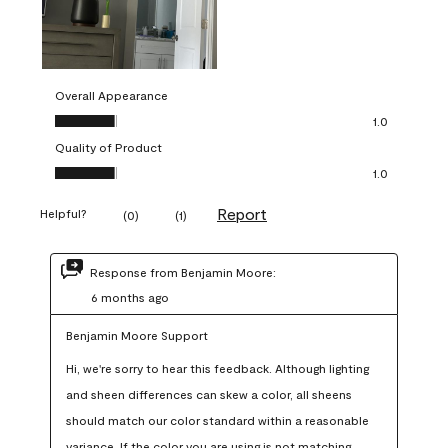
Overall Appearance
Overall Appearance, 1.0 out of 5
1.0
Quality of Product
Quality of Product, 1.0 out of 5
1.0
Report
Helpful?
(
0
)
(
1
)
Response from Benjamin Moore:
6 months ago
Benjamin Moore Support
Hi, we're sorry to hear this feedback. Although lighting 
and sheen differences can skew a color, all sheens 
should match our color standard within a reasonable 
variance. If the color you are using is not matching 