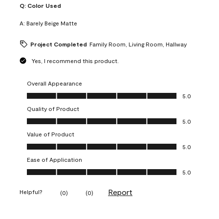
Q:
Color Used
A:
Barely Beige Matte
Project Completed
Family Room, Living Room, Hallway
Yes, I recommend this product.
Overall Appearance
Overall Appearance, 5.0 out of 5
5.0
Quality of Product
Quality of Product, 5.0 out of 5
5.0
Value of Product
Value of Product, 5.0 out of 5
5.0
Ease of Application
Ease of Application, 5.0 out of 5
5.0
Report
Helpful?
(
0
)
(
0
)