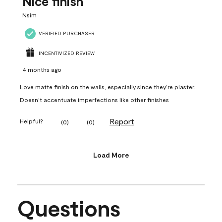
Nice finish
Nsim
VERIFIED PURCHASER
INCENTIVIZED REVIEW
4 months ago
Love matte finish on the walls, especially since they’re plaster.
Doesn’t accentuate imperfections like other finishes
Report
Helpful?
(
0
)
(
0
)
Load More
Questions