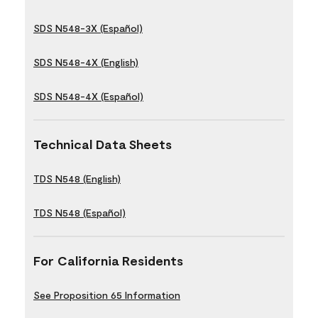
SDS N548-3X (Español)
SDS N548-4X (English)
SDS N548-4X (Español)
Technical Data Sheets
TDS N548 (English)
TDS N548 (Español)
For California Residents
See Proposition 65 Information