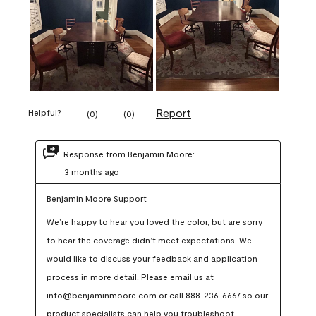
Report
Helpful?
(
0
)
(
0
)
Response from Benjamin Moore:
3 months ago
Benjamin Moore Support
We’re happy to hear you loved the color, but are sorry 
to hear the coverage didn’t meet expectations. We 
would like to discuss your feedback and application 
process in more detail. Please email us at 
info@benjaminmoore.com or call 888-236-6667 so our 
product specialists can help you troubleshoot.