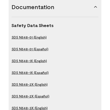
Documentation
Safety Data Sheets
SDS N548-01 (English)
SDS N548-01 (Español)
SDS N548-1X (English)
SDS N548-1X (Español)
SDS N548-2X (English)
SDS N548-2X (Español)
SDS N548-3X (English)