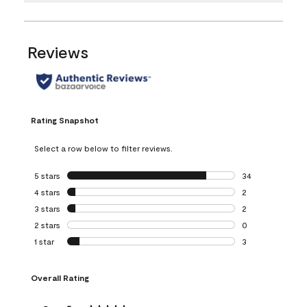
Reviews
Rating Snapshot
Select a row below to filter reviews.
5 stars
stars
34
34 reviews with 5
4 stars
stars
2
2 reviews with 4 
3 stars
stars
2
2 reviews with 3 
2 stars
stars
0
0 reviews with 2 
1 star
stars
3
3 reviews with 1 s
Overall Rating