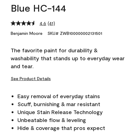
Blue HC-144
4.6
(41)
Read
41
Benjamin Moore
SKU# ZWB100000002131501
Reviews.
Same
page
The favorite paint for durability &
link.
washability that stands up to everyday wear
and tear.
See Product Details
Easy removal of everyday stains
Scuff, burnishing & mar resistant
Unique Stain Release Technology
Unbeatable flow & leveling
Hide & coverage that pros expect