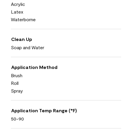
Acrylic
Latex
Waterborne
Clean Up
Soap and Water
Application Method
Brush
Roll
Spray
Application Temp Range (°F)
50-90