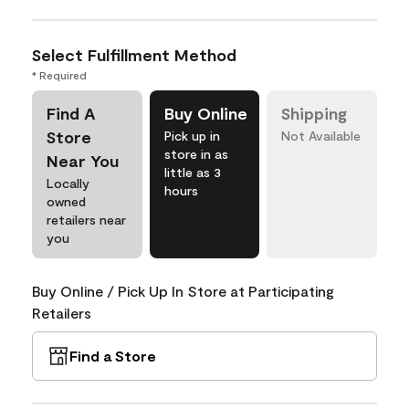
Select Fulfillment Method
* Required
Find A
Buy Online
Shipping
Store
Pick up in
Not Available
store in as
Near You
little as 3
Locally
hours
owned
retailers near
you
Buy Online / Pick Up In Store at Participating
Retailers
Find a Store