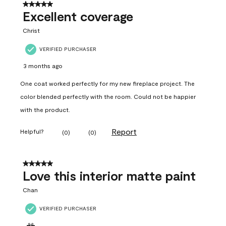
5 out of 5 stars.
Excellent coverage
Christ
VERIFIED PURCHASER
3 months ago
One coat worked perfectly for my new fireplace project. The
color blended perfectly with the room. Could not be happier
with the product.
Report
Helpful?
(
0
)
(
0
)
5 out of 5 stars.
Love this interior matte paint
Chan
VERIFIED PURCHASER