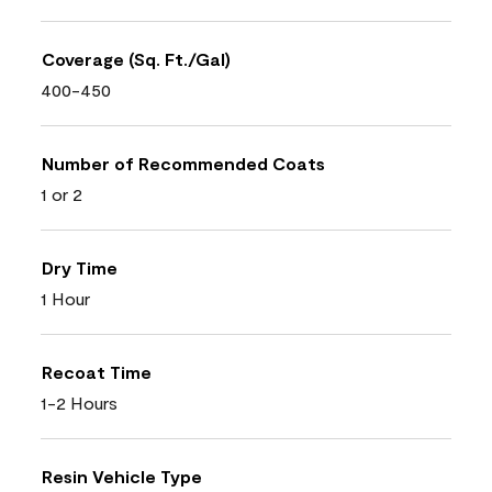
Coverage (Sq. Ft./Gal)
400-450
Number of Recommended Coats
1 or 2
Dry Time
1 Hour
Recoat Time
1-2 Hours
Resin Vehicle Type