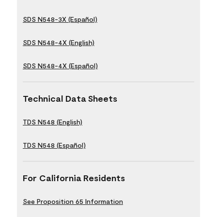
SDS N548-3X (Español)
SDS N548-4X (English)
SDS N548-4X (Español)
Technical Data Sheets
TDS N548 (English)
TDS N548 (Español)
For California Residents
See Proposition 65 Information