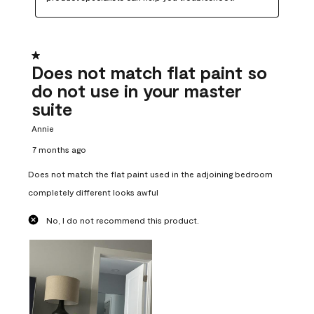
1 out of 5 stars.
Does not match flat paint so
do not use in your master
suite
Annie
7 months ago
Does not match the flat paint used in the adjoining bedroom
completely different looks awful
No, I do not recommend this product.