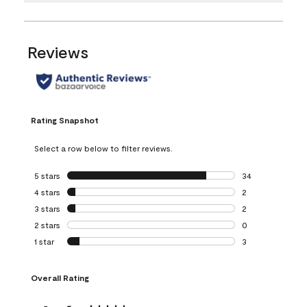
Reviews
Rating Snapshot
Select a row below to filter reviews.
5 stars
stars
34
34 reviews with 5
4 stars
stars
2
2 reviews with 4 
3 stars
stars
2
2 reviews with 3 
2 stars
stars
0
0 reviews with 2 
1 star
stars
3
3 reviews with 1 s
Overall Rating