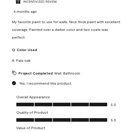
INCENTIVIZED REVIEW
4 months ago
My favorite paint to use for walls. Nice thick paint with excellent
coverage. Painted over a darker color and two coats was
perfect.
Q:
Color Used
A:
Pale oak
Project Completed
Wall, Bathroom
Yes, I recommend this product.
Overall Appearance
Overall Appearance, 5.0 out of 5
5.0
Quality of Product
Quality of Product, 5.0 out of 5
5.0
Value of Product