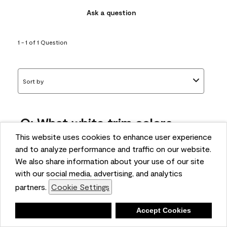
Ask a question
1 - 1 of 1 Question
Sort by
Q: What white trim colors
works best with AF-295?
This website uses cookies to enhance user experience
and to analyze performance and traffic on our website.
bonnie
We also share information about your use of our site
5 months ago
with our social media, advertising, and analytics
partners.
Cookie Settings
1 Answer
Answer this Question
Deny
Accept Cookies