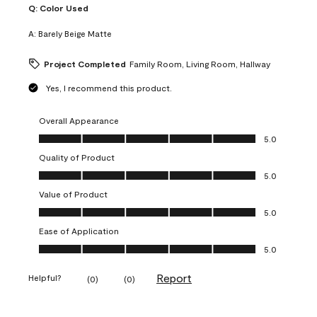
Q:
Color Used
A:
Barely Beige Matte
Project Completed
Family Room, Living Room, Hallway
Yes, I recommend this product.
Overall Appearance
Overall Appearance, 5.0 out of 5
5.0
Quality of Product
Quality of Product, 5.0 out of 5
5.0
Value of Product
Value of Product, 5.0 out of 5
5.0
Ease of Application
Ease of Application, 5.0 out of 5
5.0
Report
Helpful?
(
0
)
(
0
)