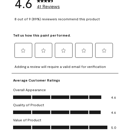
4.6
41 Reviews
8 out of 9 (89%) reviewers recommend this product
Tell us how this paint performed.
Select
Select
Select
Select
Select
to
to
to
to
to
Adding a review will require a valid email for verification
rate
rate
rate
rate
rate
the
the
the
the
the
Average Customer Ratings
item
item
item
item
item
with
with
with
with
with
Overall Appearance
1
2
3
4
5
Overall Appearance, 4.6 out of 5
4.6
star.
stars.
stars.
stars.
stars.
Quality of Product
This
This
This
This
This
Quality of Product, 4.6 out of 5
action
action
action
action
action
4.6
will
will
will
will
will
Value of Product
open
open
open
open
open
Value of Product, 5.0 out of 5
5.0