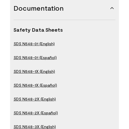
Documentation
Safety Data Sheets
SDS N548-01 (English)
SDS N548-01 (Español)
SDS N548-1X (English)
SDS N548-1X (Español)
SDS N548-2X (English)
SDS N548-2X (Español)
SDS N548-3X (English)