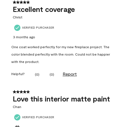
5 out of 5 stars.
Excellent coverage
Christ
VERIFIED PURCHASER
3 months ago
One coat worked perfectly for my new fireplace project. The
color blended perfectly with the room. Could not be happier
with the product.
Report
Helpful?
(
0
)
(
0
)
5 out of 5 stars.
Love this interior matte paint
Chan
VERIFIED PURCHASER