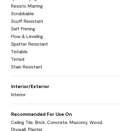
Resists Marring
Scrubbable
Scuff Resistant
Self Priming
Flow & Leveling
Spatter Resistant
Tintable
Tinted
Stain Resistant
Interior/Exterior
Interior
Recommended For Use On
Ceiling Tile, Brick, Concrete, Masonry, Wood,
Drywall, Plaster