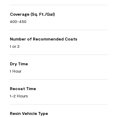
Coverage (Sq. Ft./Gal)
400-450
Number of Recommended Coats
1 or 2
Dry Time
1 Hour
Recoat Time
1-2 Hours
Resin Vehicle Type