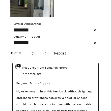
Overall Appearance
Overall Appearance, 1.0 out of 5
1.0
Quality of Product
Quality of Product, 1.0 out of 5
1.0
Report
Helpful?
(
0
)
(
1
)
Response from Benjamin Moore:
7 months ago
Benjamin Moore Support
Hi, we're sorry to hear this feedback. Although lighting 
and sheen differences can skew a color, all sheens 
should match our color standard within a reasonable 
variance. If the color you are using is not matching 