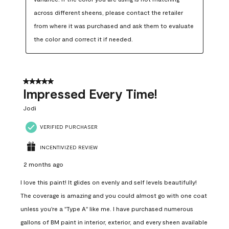
across different sheens, please contact the retailer 
from where it was purchased and ask them to evaluate 
the color and correct it if needed.
5 out of 5 stars.
Impressed Every Time!
Jodi
VERIFIED PURCHASER
INCENTIVIZED REVIEW
2 months ago
I love this paint! It glides on evenly and self levels beautifully!
The coverage is amazing and you could almost go with one coat
unless you're a "Type A" like me. I have purchased numerous
gallons of BM paint in interior, exterior, and every sheen available