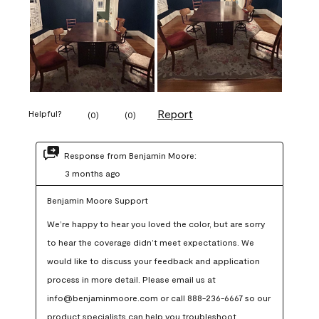
Report
Helpful?
(
0
)
(
0
)
Response from Benjamin Moore:
3 months ago
Benjamin Moore Support
We’re happy to hear you loved the color, but are sorry 
to hear the coverage didn’t meet expectations. We 
would like to discuss your feedback and application 
process in more detail. Please email us at 
info@benjaminmoore.com or call 888-236-6667 so our 
product specialists can help you troubleshoot.