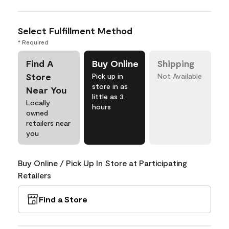
Select Fulfillment Method
* Required
Find A
Buy Online
Shipping
Store
Pick up in
Not Available
store in as
Near You
little as 3
Locally
hours
owned
retailers near
you
Buy Online / Pick Up In Store at Participating
Retailers
Find a Store