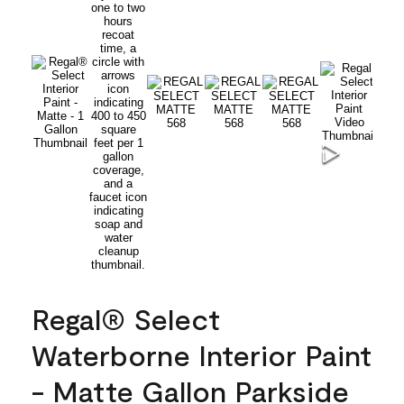
Regal® Select
Waterborne Interior Paint
- Matte Gallon Parkside