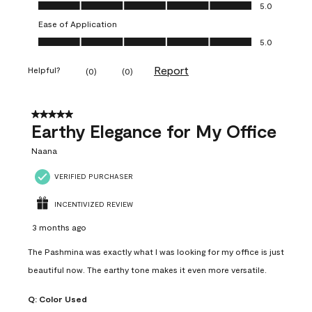
Value of Product, 5.0 out of 5
5.0
Ease of Application
Ease of Application, 5.0 out of 5
5.0
Report
Helpful?
(
0
)
(
0
)
5 out of 5 stars.
Earthy Elegance for My Office
Naana
VERIFIED PURCHASER
INCENTIVIZED REVIEW
3 months ago
The Pashmina was exactly what I was looking for my office is just
beautiful now. The earthy tone makes it even more versatile.
Q:
Color Used