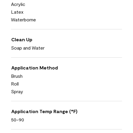
Acrylic
Latex
Waterborne
Clean Up
Soap and Water
Application Method
Brush
Roll
Spray
Application Temp Range (°F)
50-90