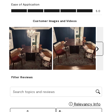
submission
submission
submission
submission
submission
Ease of Application
form.
form.
form.
form.
form.
Ease of Application, 5.0 out of 5
5.0
Customer Images and Videos
Next
Filter Reviews
Search topics and reviews search region
Relevancy Info
Display