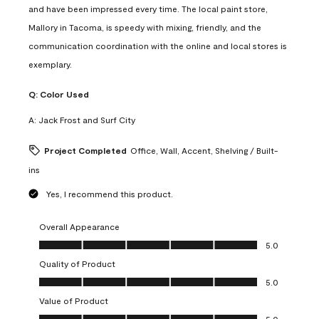
and have been impressed every time. The local paint store,
Mallory in Tacoma, is speedy with mixing, friendly, and the
communication coordination with the online and local stores is
exemplary.
Q:
Color Used
A:
Jack Frost and Surf City
Project Completed
Office, Wall, Accent, Shelving / Built-
ins
Yes, I recommend this product.
Overall Appearance
Overall Appearance, 5.0 out of 5
5.0
Quality of Product
Quality of Product, 5.0 out of 5
5.0
Value of Product
Value of Product, 5.0 out of 5
5.0