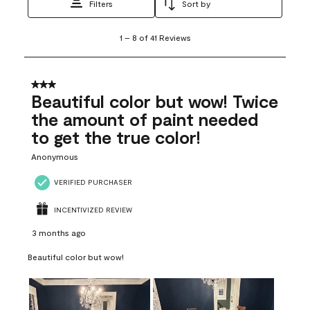
Filters
Sort by
1
1
–
8 of 41
Reviews
to
8
of
41
3 out of 5 stars.
Reviews
Beautiful color but wow! Twice
.
the amount of paint needed
to get the true color!
Anonymous
VERIFIED PURCHASER
INCENTIVIZED REVIEW
3 months ago
Beautiful color but wow!