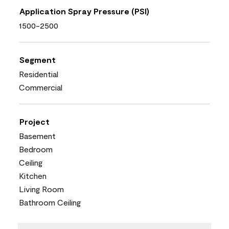
Application Spray Pressure (PSI)
1500-2500
Segment
Residential
Commercial
Project
Basement
Bedroom
Ceiling
Kitchen
Living Room
Bathroom Ceiling