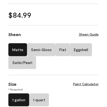
$84.99
Sheen
Sheen Guide
Matte
Semi-Gloss
Flat
Eggshell
Satin/Pearl
Size
Paint Calculator
* Required
1 gallon
1 quart