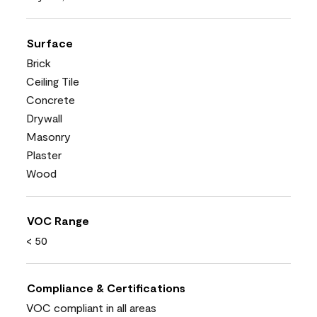
Surface
Brick
Ceiling Tile
Concrete
Drywall
Masonry
Plaster
Wood
VOC Range
< 50
Compliance & Certifications
VOC compliant in all areas