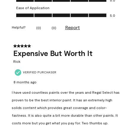
Ease of Application
Ease of Application, 5.0 out of 5
5.0
Report
Helpful?
(
0
)
(
0
)
5 out of 5 stars.
Expensive But Worth It
Rick
VERIFIED PURCHASER
8 months ago
I have used countless paints over the years and Regal Select has
proven to be the best interior paint. It has an extremely high
solids content which provides great coverage and color-
fastness. It is also quite a bit more durable than other paints. It
costs more but you get what you pay for. Two thumbs up.