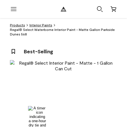
Products
Interior Paints
Regal® Select Waterborne Interior Paint - Matte Gallon Parkside
Dunes 568
Best-Selling