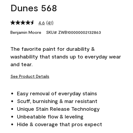
Dunes 568
4.6
(41)
Read
41
Benjamin Moore
SKU# ZWB100000002132863
Reviews.
Same
page
The favorite paint for durability &
link.
washability that stands up to everyday wear
and tear.
See Product Details
Easy removal of everyday stains
Scuff, burnishing & mar resistant
Unique Stain Release Technology
Unbeatable flow & leveling
Hide & coverage that pros expect