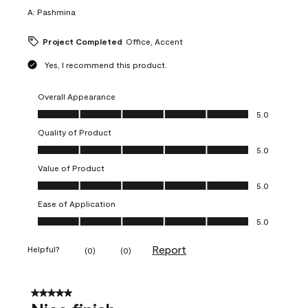
A:
Pashmina
Project Completed
Office, Accent
Yes, I recommend this product.
Overall Appearance
Overall Appearance, 5.0 out of 5
5.0
Quality of Product
Quality of Product, 5.0 out of 5
5.0
Value of Product
Value of Product, 5.0 out of 5
5.0
Ease of Application
Ease of Application, 5.0 out of 5
5.0
Report
Helpful?
(
0
)
(
0
)
5 out of 5 stars.