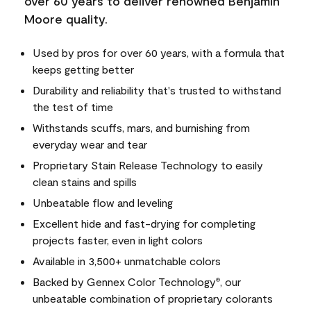
over 60 years to deliver renowned Benjamin
Moore quality.
Used by pros for over 60 years, with a formula that
keeps getting better
Durability and reliability that's trusted to withstand
the test of time
Withstands scuffs, mars, and burnishing from
everyday wear and tear
Proprietary Stain Release Technology to easily
clean stains and spills
Unbeatable flow and leveling
Excellent hide and fast-drying for completing
projects faster, even in light colors
Available in 3,500+ unmatchable colors
Backed by Gennex Color Technology
, our
®
unbeatable combination of proprietary colorants