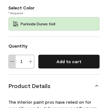
Select Color
* Required
Parkside Dunes 568
Quantity
Add to cart
Product Details
The interior paint pros have relied on for