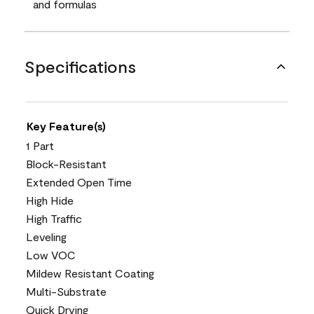
and formulas
Specifications
Key Feature(s)
1 Part
Block-Resistant
Extended Open Time
High Hide
High Traffic
Leveling
Low VOC
Mildew Resistant Coating
Multi-Substrate
Quick Drying