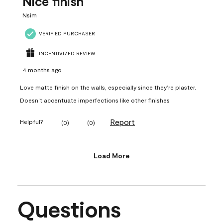
Nice finish
Nsim
VERIFIED PURCHASER
INCENTIVIZED REVIEW
4 months ago
Love matte finish on the walls, especially since they’re plaster.
Doesn’t accentuate imperfections like other finishes
Report
Helpful?
(
0
)
(
0
)
Load More
Questions