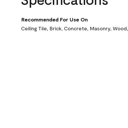
Recommended For Use On
Ceiling Tile, Brick, Concrete, Masonry, Wood,