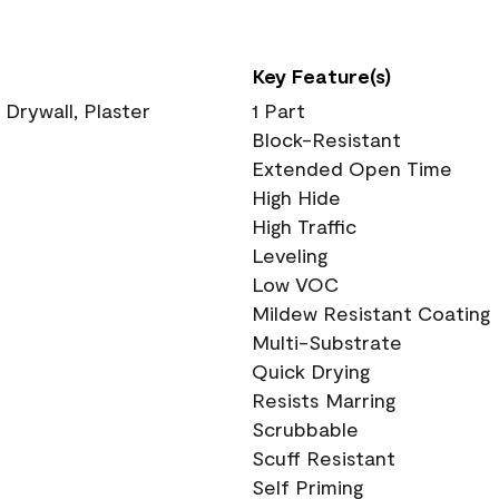
Key Feature(s)
 Drywall, Plaster
1 Part
Block-Resistant
Extended Open Time
High Hide
High Traffic
Leveling
Low VOC
Mildew Resistant Coating
Multi-Substrate
Quick Drying
Resists Marring
Scrubbable
Scuff Resistant
Self Priming