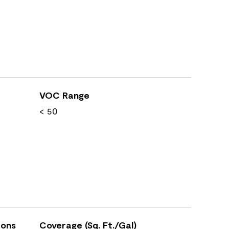
VOC Range
< 50
ions
Coverage (Sq. Ft./Gal)