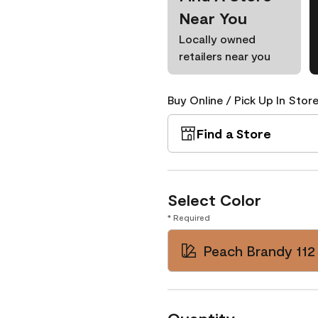
Near You
Locally owned
retailers near you
Buy Online / Pick Up In Store
Find a Store
Select Color
* Required
Peach Brandy 112