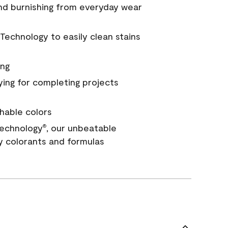
and burnishing from everyday wear
Technology to easily clean stains
ing
ying for completing projects
hable colors
echnology
, our unbeatable
®
y colorants and formulas