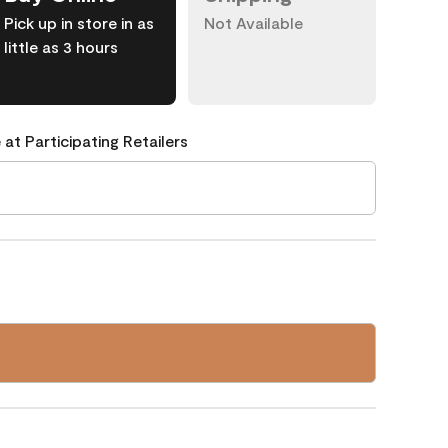
Pick up in store in as
Not Available
little as 3 hours
 at Participating Retailers