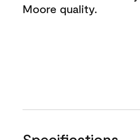
Moore quality.
Specifications