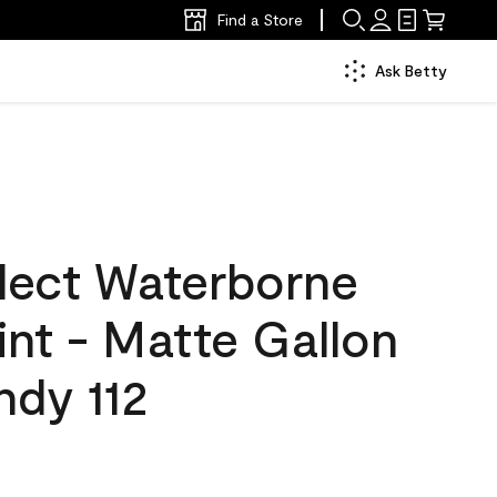
Find a Store
Ask Betty
lect Waterborne
aint - Matte Gallon
ndy 112