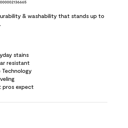
000002136665
durability & washability that stands up to
.
yday stains
ar resistant
e Technology
veling
t pros expect