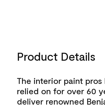
Product Details
The interior paint pros
relied on for over 60 y
deliver renowned Benj