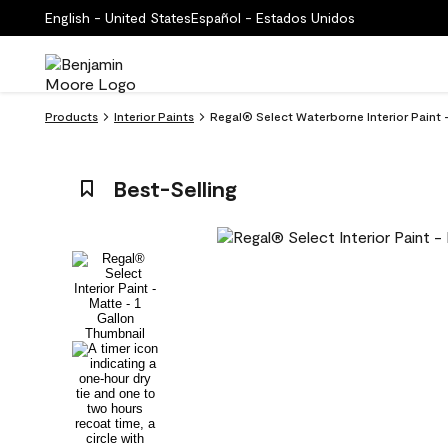
English - United States
Español - Estados Unidos
Products
Interior Paints
Regal® Select Waterborne Interior Paint 
Best-Selling