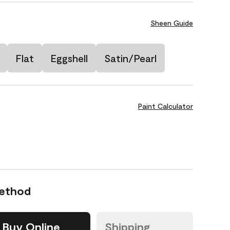
Sheen Guide
Flat
Eggshell
Satin/Pearl
Paint Calculator
Method
Buy Online
Shipping