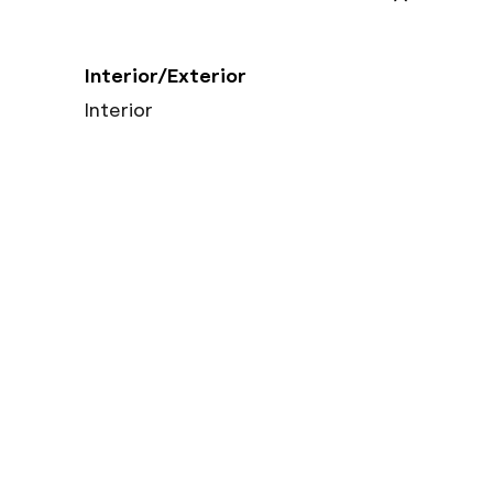
Interior/Exterior
Interior