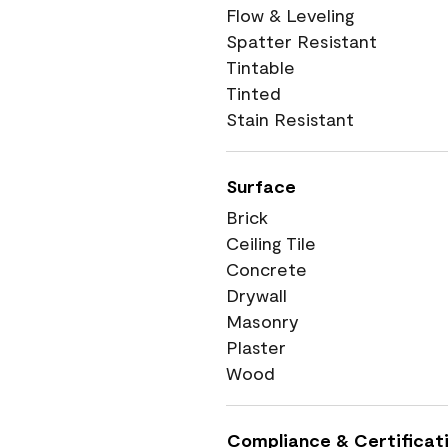
Flow & Leveling
Spatter Resistant
Tintable
Tinted
Stain Resistant
Surface
Brick
Ceiling Tile
Concrete
Drywall
Masonry
Plaster
Wood
Compliance & Certificat