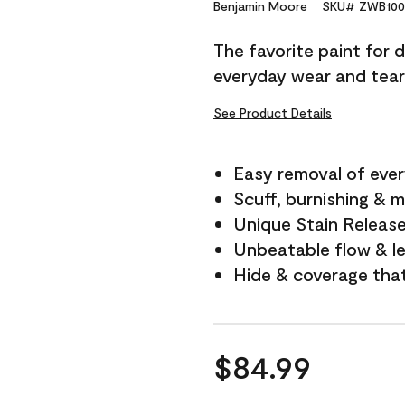
Reviews.
Benjamin Moore
SKU# ZWB100
Same
page
The favorite paint for 
link.
everyday wear and tear
See Product Details
Easy removal of ever
Scuff, burnishing & m
Unique Stain Releas
Unbeatable flow & le
Hide & coverage tha
$84.99