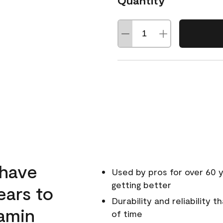
Quantity
 have
Used by pros for over 60 y
getting better
ears to
Durability and reliability 
amin
of time