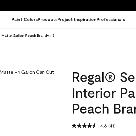
Paint Colors
Products
Project Inspiration
Professionals
- Matte Gallon Peach Brandy 112
Regal® Se
Interior P
Peach Bra
4.6
(41)
Read
41