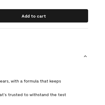
Add to cart
ears, with a formula that keeps
that's trusted to withstand the test