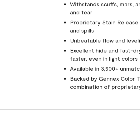
Withstands scuffs, mars, 
and tear
Proprietary Stain Release 
and spills
Unbeatable flow and level
Excellent hide and fast-dr
faster, even in light colors
Available in 3,500+ unmatc
Backed by Gennex Color T
combination of proprietar