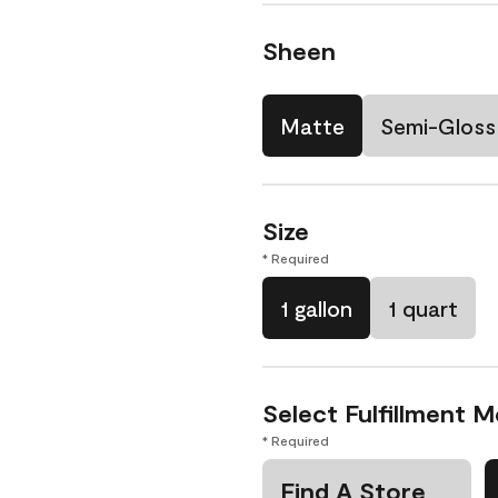
Sheen
Matte
Semi-Gloss
Size
* Required
1 gallon
1 quart
Select Fulfillment 
* Required
Find A Store