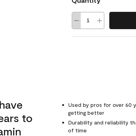
Quantity
 have
Used by pros for over 60 y
getting better
ears to
Durability and reliability 
amin
of time