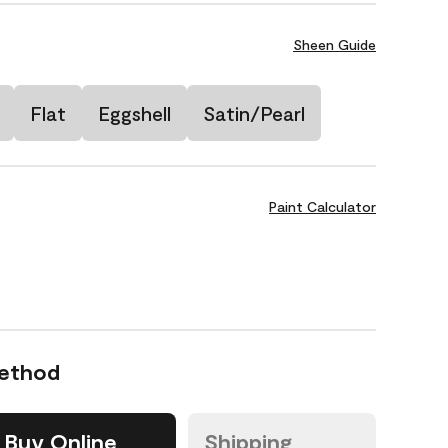
Sheen Guide
Flat
Eggshell
Satin/Pearl
Paint Calculator
Method
Buy Online
Shipping