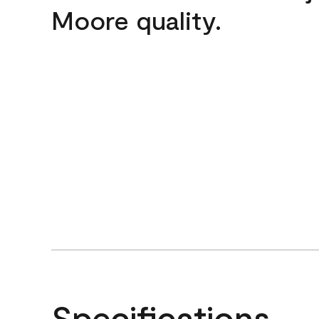
Moore quality.
Specifications