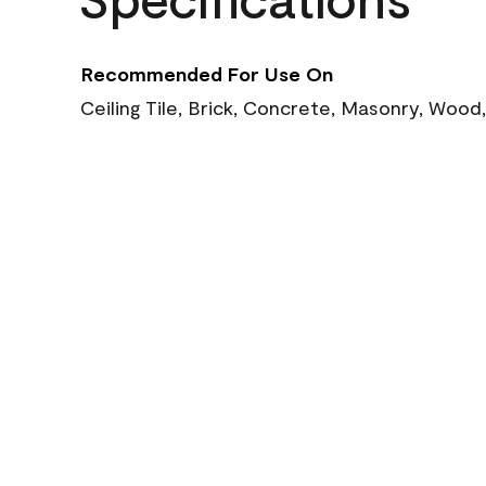
Recommended For Use On
Ceiling Tile, Brick, Concrete, Masonry, Wood,