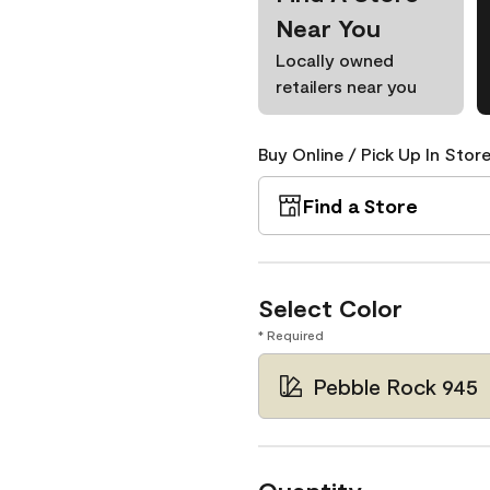
Near You
Locally owned
retailers near you
Buy Online / Pick Up In Store
Find a Store
Select Color
* Required
Pebble Rock 945