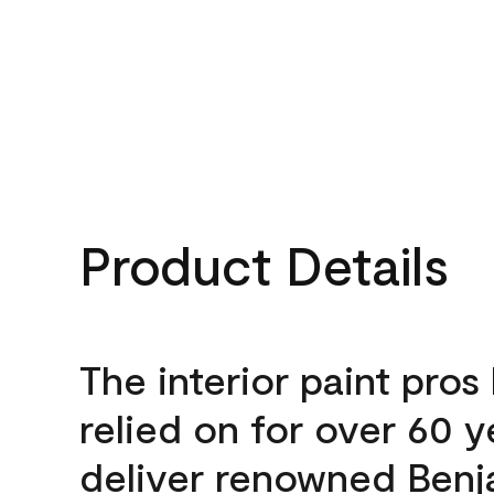
Product Details
The interior paint pros
relied on for over 60 y
deliver renowned Benj