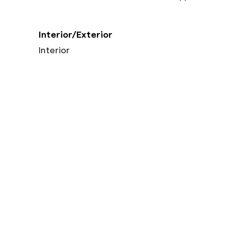
Interior/Exterior
Interior