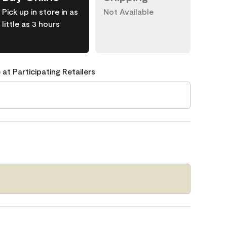
Pick up in store in as
Not Available
little as 3 hours
 at Participating Retailers