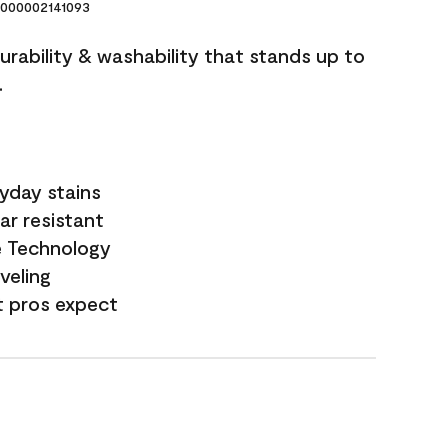
000002141093
durability & washability that stands up to
.
yday stains
ar resistant
e Technology
veling
t pros expect