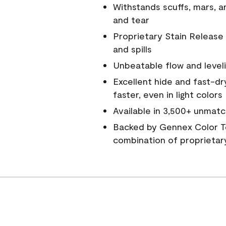
Withstands scuffs, mars, 
and tear
Proprietary Stain Release 
and spills
Unbeatable flow and level
Excellent hide and fast-dr
faster, even in light colors
Available in 3,500+ unmatc
Backed by Gennex Color T
combination of proprietar