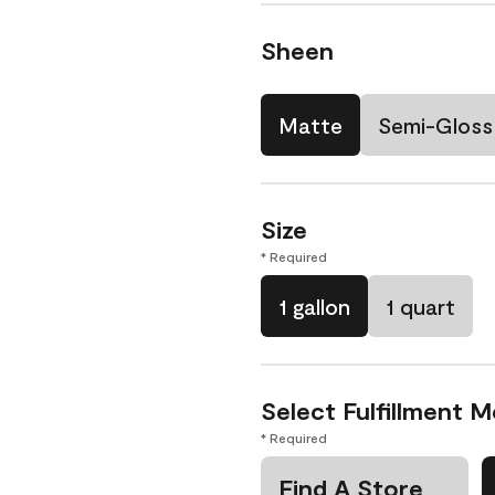
Sheen
Matte
Semi-Gloss
Size
* Required
1 gallon
1 quart
Select Fulfillment 
* Required
Find A Store