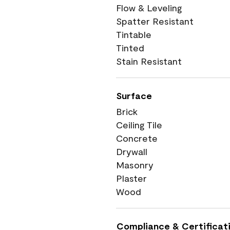
Flow & Leveling
Spatter Resistant
Tintable
Tinted
Stain Resistant
Surface
Brick
Ceiling Tile
Concrete
Drywall
Masonry
Plaster
Wood
Compliance & Certificat