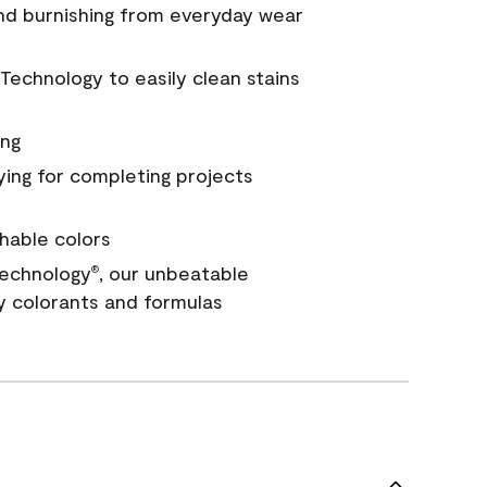
and burnishing from everyday wear
Technology to easily clean stains
ing
ying for completing projects
hable colors
echnology
, our unbeatable
®
y colorants and formulas