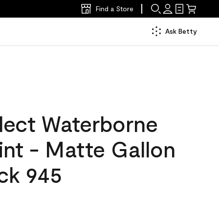
Find a Store
Ask Betty
lect Waterborne
aint - Matte Gallon
ck 945