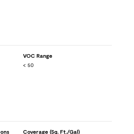
VOC Range
< 50
ions
Coverage (Sq. Ft./Gal)