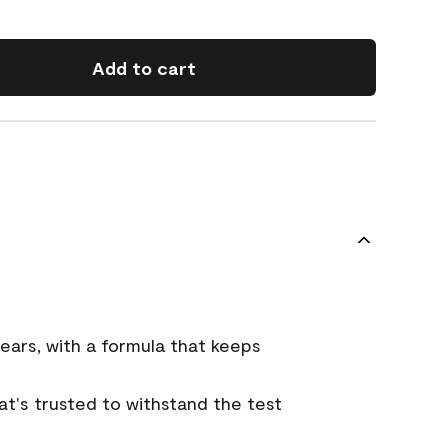
Add to cart
ears, with a formula that keeps
that's trusted to withstand the test