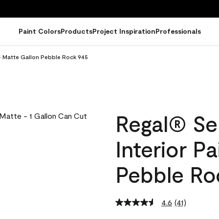
Paint Colors
Products
Project Inspiration
Professionals
 - Matte Gallon Pebble Rock 945
Regal® Se
Interior P
Pebble Ro
4.6
(41)
Read
41