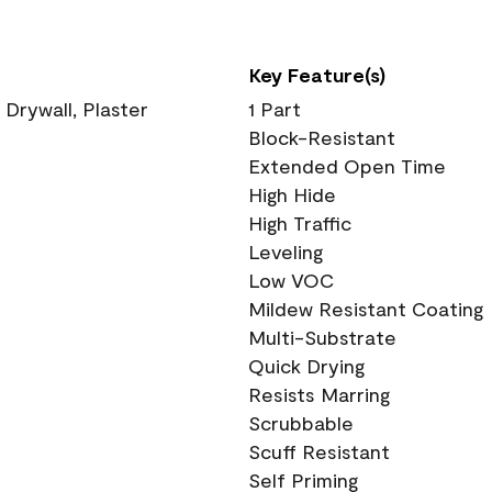
Key Feature(s)
 Drywall, Plaster
1 Part
Block-Resistant
Extended Open Time
High Hide
High Traffic
Leveling
Low VOC
Mildew Resistant Coating
Multi-Substrate
Quick Drying
Resists Marring
Scrubbable
Scuff Resistant
Self Priming