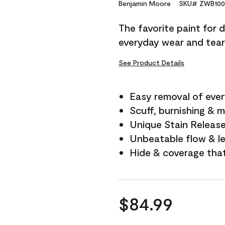
Reviews.
Benjamin Moore
SKU# ZWB100
Same
page
The favorite paint for 
link.
everyday wear and tear
See Product Details
Easy removal of ever
Scuff, burnishing & m
Unique Stain Releas
Unbeatable flow & le
Hide & coverage tha
$84.99