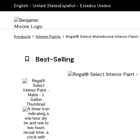
English - United States
Español - Estados Unidos
Products
Interior Paints
Regal® Select Waterborne Interior Paint
Best-Selling