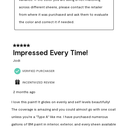
across different sheens, please contact the retailer 
from where it was purchased and ask them to evaluate 
the color and correct it if needed.
5 out of 5 stars.
Impressed Every Time!
Jodi
VERIFIED PURCHASER
INCENTIVIZED REVIEW
2 months ago
I love this paint! It glides on evenly and self levels beautifully!
The coverage is amazing and you could almost go with one coat
unless you're a "Type A" like me. I have purchased numerous
gallons of BM paint in interior, exterior, and every sheen available