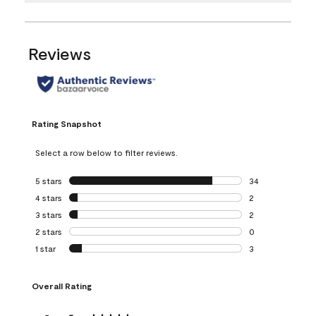
Reviews
Rating Snapshot
Select a row below to filter reviews.
5 stars
stars
34
34 reviews with 5
4 stars
stars
2
2 reviews with 4 
3 stars
stars
2
2 reviews with 3 
2 stars
stars
0
0 reviews with 2 
1 star
stars
3
3 reviews with 1 s
Overall Rating