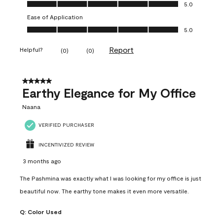
Value of Product, 5.0 out of 5
5.0
Ease of Application
Ease of Application, 5.0 out of 5
5.0
Report
Helpful?
(
0
)
(
0
)
5 out of 5 stars.
Earthy Elegance for My Office
Naana
VERIFIED PURCHASER
INCENTIVIZED REVIEW
3 months ago
The Pashmina was exactly what I was looking for my office is just
beautiful now. The earthy tone makes it even more versatile.
Q:
Color Used