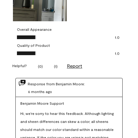
Overall Appearance
Overall Appearance, 1.0 out of 5
1.0
Quality of Product
Quality of Product, 1.0 out of 5
1.0
Report
Helpful?
(
0
)
(
1
)
Response from Benjamin Moore:
6 months ago
Benjamin Moore Support
Hi, we're sorry to hear this feedback. Although lighting 
and sheen differences can skew a color, all sheens 
should match our color standard within a reasonable 
variance. If the color you are using is not matching 