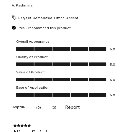
A:
Pashmina
Project Completed
Office, Accent
Yes, I recommend this product.
Overall Appearance
Overall Appearance, 5.0 out of 5
5.0
Quality of Product
Quality of Product, 5.0 out of 5
5.0
Value of Product
Value of Product, 5.0 out of 5
5.0
Ease of Application
Ease of Application, 5.0 out of 5
5.0
Report
Helpful?
(
0
)
(
0
)
5 out of 5 stars.