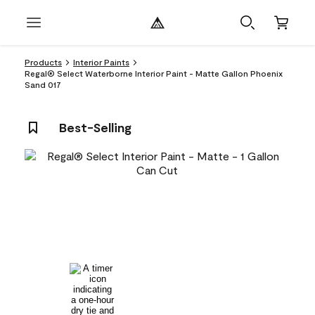
Products
Interior Paints
Regal® Select Waterborne Interior Paint - Matte Gallon Phoenix
Sand 017
Best-Selling