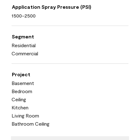
Application Spray Pressure (PSI)
1500-2500
Segment
Residential
Commercial
Project
Basement
Bedroom
Ceiling
Kitchen
Living Room
Bathroom Ceiling