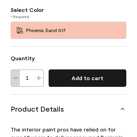
Select Color
* Required
Phoenix Sand 017
Quantity
Add to cart
Product Details
The interior paint pros have relied on for