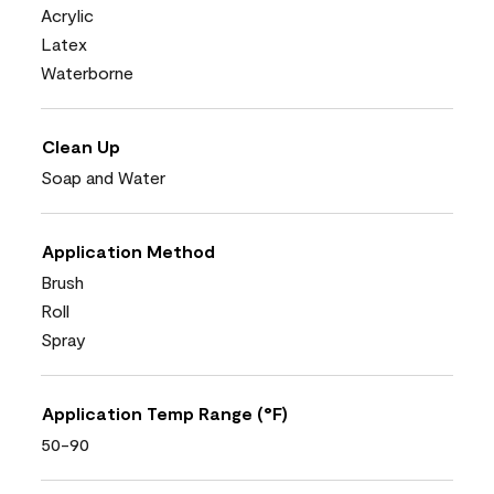
Acrylic
Latex
Waterborne
Clean Up
Soap and Water
Application Method
Brush
Roll
Spray
Application Temp Range (°F)
50-90