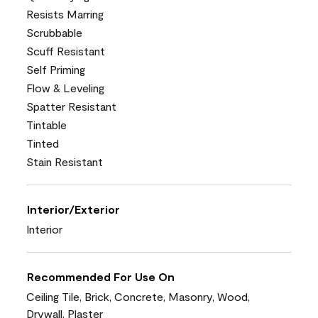
Resists Marring
Scrubbable
Scuff Resistant
Self Priming
Flow & Leveling
Spatter Resistant
Tintable
Tinted
Stain Resistant
Interior/Exterior
Interior
Recommended For Use On
Ceiling Tile, Brick, Concrete, Masonry, Wood,
Drywall, Plaster