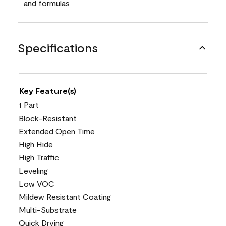
and formulas
Specifications
Key Feature(s)
1 Part
Block-Resistant
Extended Open Time
High Hide
High Traffic
Leveling
Low VOC
Mildew Resistant Coating
Multi-Substrate
Quick Drying