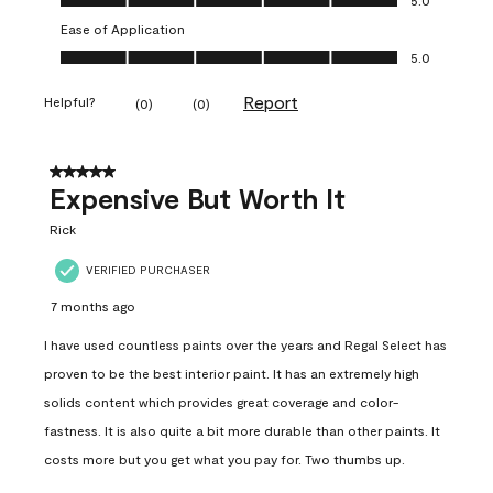
Ease of Application
Ease of Application, 5.0 out of 5
5.0
Report
Helpful?
(
0
)
(
0
)
5 out of 5 stars.
Expensive But Worth It
Rick
VERIFIED PURCHASER
7 months ago
I have used countless paints over the years and Regal Select has
proven to be the best interior paint. It has an extremely high
solids content which provides great coverage and color-
fastness. It is also quite a bit more durable than other paints. It
costs more but you get what you pay for. Two thumbs up.