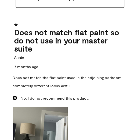
1 out of 5 stars.
Does not match flat paint so
do not use in your master
suite
Annie
7 months ago
Does not match the flat paint used in the adjoining bedroom
completely different looks awful
No, I do not recommend this product.