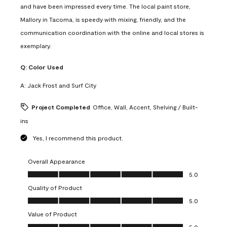
and have been impressed every time. The local paint store,
Mallory in Tacoma, is speedy with mixing, friendly, and the
communication coordination with the online and local stores is
exemplary.
Q:
Color Used
A:
Jack Frost and Surf City
Project Completed
Office, Wall, Accent, Shelving / Built-
ins
Yes, I recommend this product.
Overall Appearance
Overall Appearance, 5.0 out of 5
5.0
Quality of Product
Quality of Product, 5.0 out of 5
5.0
Value of Product
Value of Product, 5.0 out of 5
5.0