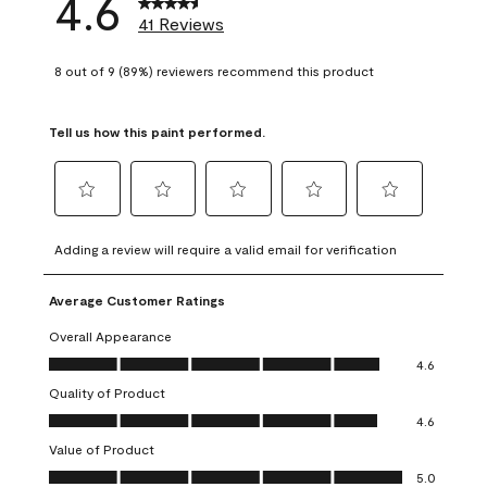
4.6
41 Reviews
8 out of 9 (89%) reviewers recommend this product
Tell us how this paint performed.
Select
Select
Select
Select
Select
to
to
to
to
to
Adding a review will require a valid email for verification
rate
rate
rate
rate
rate
the
the
the
the
the
Average Customer Ratings
item
item
item
item
item
with
with
with
with
with
Overall Appearance
1
2
3
4
5
Overall Appearance, 4.6 out of 5
4.6
star.
stars.
stars.
stars.
stars.
Quality of Product
This
This
This
This
This
Quality of Product, 4.6 out of 5
action
action
action
action
action
4.6
will
will
will
will
will
Value of Product
open
open
open
open
open
Value of Product, 5.0 out of 5
5.0