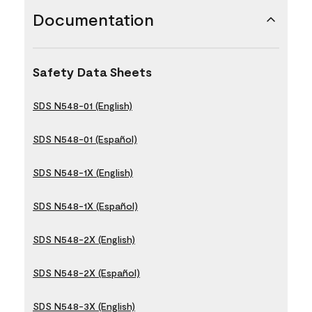
Documentation
Safety Data Sheets
SDS N548-01 (English)
SDS N548-01 (Español)
SDS N548-1X (English)
SDS N548-1X (Español)
SDS N548-2X (English)
SDS N548-2X (Español)
SDS N548-3X (English)