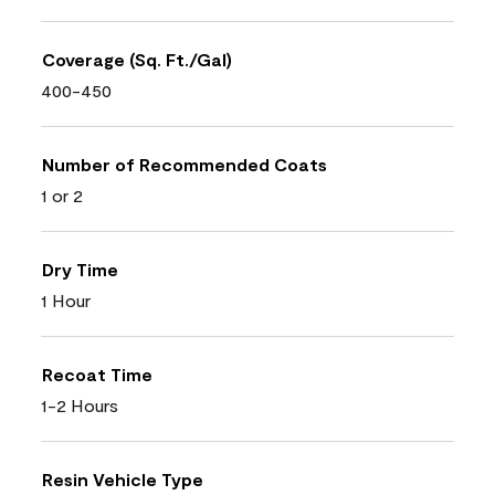
Coverage (Sq. Ft./Gal)
400-450
Number of Recommended Coats
1 or 2
Dry Time
1 Hour
Recoat Time
1-2 Hours
Resin Vehicle Type