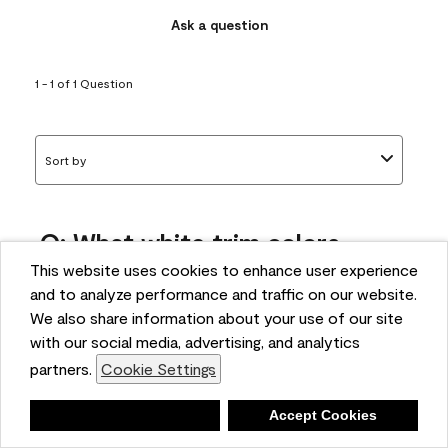
Ask a question
1 - 1 of 1 Question
Sort by
Q: What white trim colors
works best with AF-295?
This website uses cookies to enhance user experience
and to analyze performance and traffic on our website.
bonnie
We also share information about your use of our site
5 months ago
with our social media, advertising, and analytics
partners.
Cookie Settings
1 Answer
Answer this Question
Deny
Accept Cookies