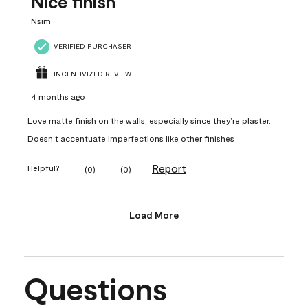
Nice finish
Nsim
VERIFIED PURCHASER
INCENTIVIZED REVIEW
4 months ago
Love matte finish on the walls, especially since they’re plaster.
Doesn’t accentuate imperfections like other finishes
Report
Helpful?
(
0
)
(
0
)
Load More
Questions