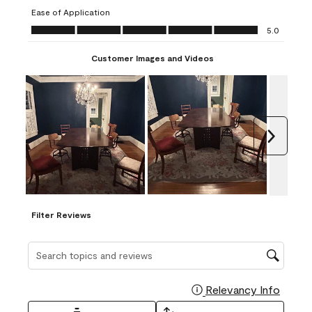
submission
submission
submission
submission
submission
Ease of Application
form.
form.
form.
form.
form.
Ease of Application, 5.0 out of 5
5.0
Customer Images and Videos
Next
Filter Reviews
Search topics and reviews search region
Relevancy Info
Display