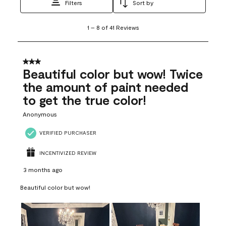
Filters
Sort by
1
1
–
8 of 41
Reviews
to
8
of
41
3 out of 5 stars.
Reviews
Beautiful color but wow! Twice
.
the amount of paint needed
to get the true color!
Anonymous
VERIFIED PURCHASER
INCENTIVIZED REVIEW
3 months ago
Beautiful color but wow!