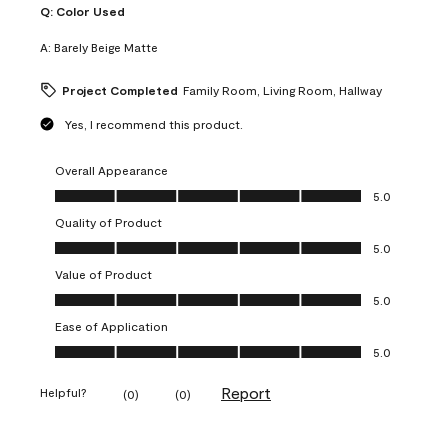
Q:
Color Used
A:
Barely Beige Matte
Project Completed
Family Room, Living Room, Hallway
Yes, I recommend this product.
Overall Appearance
Overall Appearance, 5.0 out of 5
5.0
Quality of Product
Quality of Product, 5.0 out of 5
5.0
Value of Product
Value of Product, 5.0 out of 5
5.0
Ease of Application
Ease of Application, 5.0 out of 5
5.0
Report
Helpful?
(
0
)
(
0
)