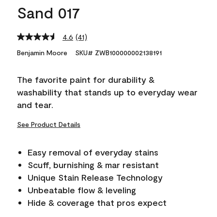
Sand 017
4.6
(41)
Read
41
Benjamin Moore
SKU# ZWB100000002138191
Reviews.
Same
page
The favorite paint for durability &
link.
washability that stands up to everyday wear
and tear.
See Product Details
Easy removal of everyday stains
Scuff, burnishing & mar resistant
Unique Stain Release Technology
Unbeatable flow & leveling
Hide & coverage that pros expect