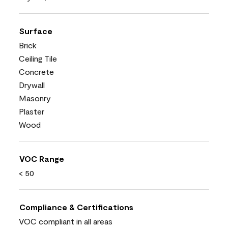
Surface
Brick
Ceiling Tile
Concrete
Drywall
Masonry
Plaster
Wood
VOC Range
< 50
Compliance & Certifications
VOC compliant in all areas