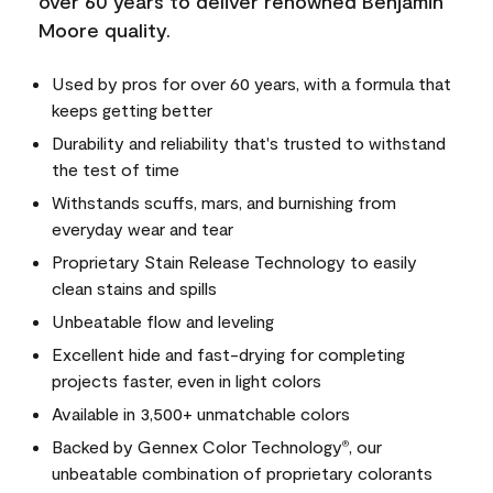
over 60 years to deliver renowned Benjamin
Moore quality.
Used by pros for over 60 years, with a formula that
keeps getting better
Durability and reliability that's trusted to withstand
the test of time
Withstands scuffs, mars, and burnishing from
everyday wear and tear
Proprietary Stain Release Technology to easily
clean stains and spills
Unbeatable flow and leveling
Excellent hide and fast-drying for completing
projects faster, even in light colors
Available in 3,500+ unmatchable colors
Backed by Gennex Color Technology
, our
®
unbeatable combination of proprietary colorants