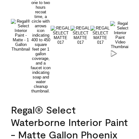
Regal® Select
Waterborne Interior Paint
- Matte Gallon Phoenix