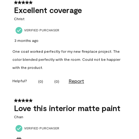
5 out of 5 stars.
Excellent coverage
Christ
VERIFIED PURCHASER
3 months ago
One coat worked perfectly for my new fireplace project. The
color blended perfectly with the room. Could not be happier
with the product.
Report
Helpful?
(
0
)
(
0
)
5 out of 5 stars.
Love this interior matte paint
Chan
VERIFIED PURCHASER