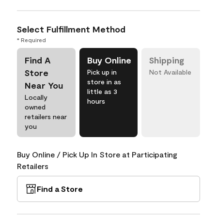
Select Fulfillment Method
* Required
Find A
Buy Online
Shipping
Store
Pick up in
Not Available
store in as
Near You
little as 3
Locally
hours
owned
retailers near
you
Buy Online / Pick Up In Store at Participating
Retailers
Find a Store