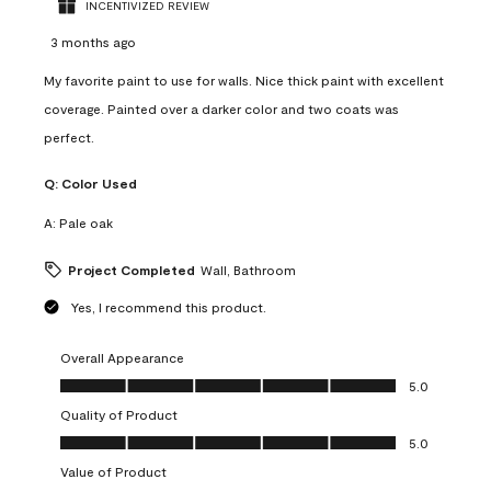
INCENTIVIZED REVIEW
3 months ago
My favorite paint to use for walls. Nice thick paint with excellent
coverage. Painted over a darker color and two coats was
perfect.
Q:
Color Used
A:
Pale oak
Project Completed
Wall, Bathroom
Yes, I recommend this product.
Overall Appearance
Overall Appearance, 5.0 out of 5
5.0
Quality of Product
Quality of Product, 5.0 out of 5
5.0
Value of Product