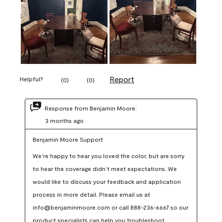
Report
Helpful?
(
0
)
(
0
)
Response from Benjamin Moore:
3 months ago
Benjamin Moore Support
We’re happy to hear you loved the color, but are sorry 
to hear the coverage didn’t meet expectations. We 
would like to discuss your feedback and application 
process in more detail. Please email us at 
info@benjaminmoore.com or call 888-236-6667 so our 
product specialists can help you troubleshoot.