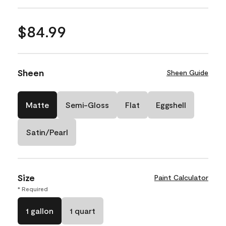
$84.99
Sheen
Sheen Guide
Matte
Semi-Gloss
Flat
Eggshell
Satin/Pearl
Size
Paint Calculator
* Required
1 gallon
1 quart