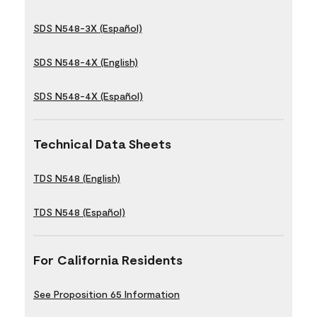
SDS N548-3X (Español)
SDS N548-4X (English)
SDS N548-4X (Español)
Technical Data Sheets
TDS N548 (English)
TDS N548 (Español)
For California Residents
See Proposition 65 Information