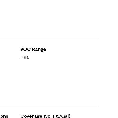
VOC Range
< 50
ions
Coverage (Sq. Ft./Gal)