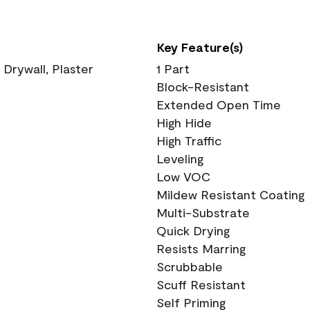
Key Feature(s)
 Drywall, Plaster
1 Part
Block-Resistant
Extended Open Time
High Hide
High Traffic
Leveling
Low VOC
Mildew Resistant Coating
Multi-Substrate
Quick Drying
Resists Marring
Scrubbable
Scuff Resistant
Self Priming