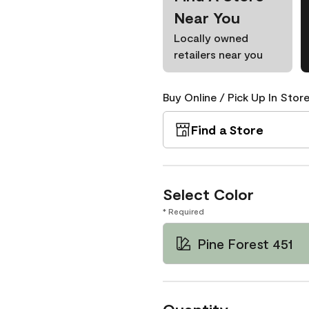
Near You
Locally owned
retailers near you
Buy Online / Pick Up In Store
Find a Store
Select Color
* Required
Pine Forest 451