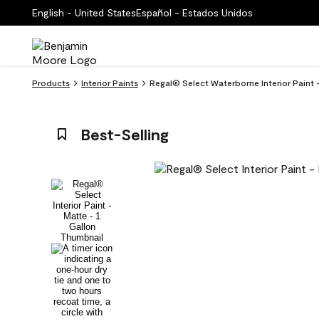
English - United States
Español - Estados Unidos
Products
Interior Paints
Regal® Select Waterborne Interior Paint -
Best-Selling