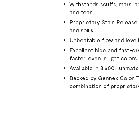
Withstands scuffs, mars, 
and tear
Proprietary Stain Release 
and spills
Unbeatable flow and level
Excellent hide and fast-dr
faster, even in light colors
Available in 3,500+ unmatc
Backed by Gennex Color T
combination of proprietar