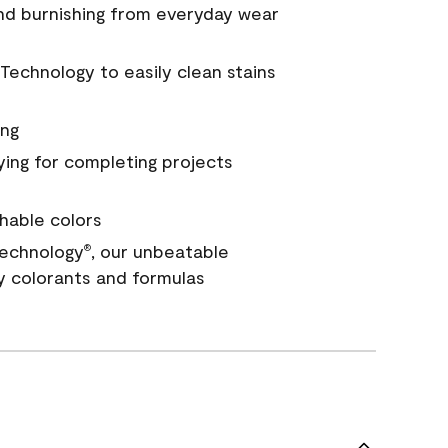
and burnishing from everyday wear
Technology to easily clean stains
ing
ying for completing projects
hable colors
echnology
, our unbeatable
®
y colorants and formulas