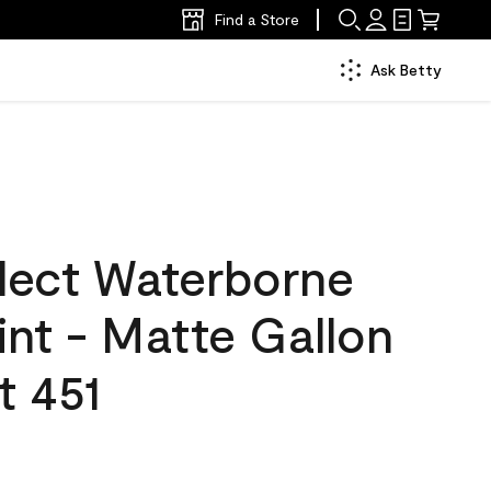
Find a Store
Ask Betty
lect Waterborne
aint - Matte Gallon
t 451