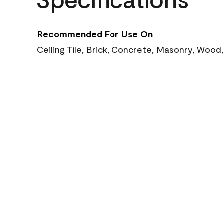
Recommended For Use On
Ceiling Tile, Brick, Concrete, Masonry, Wood,