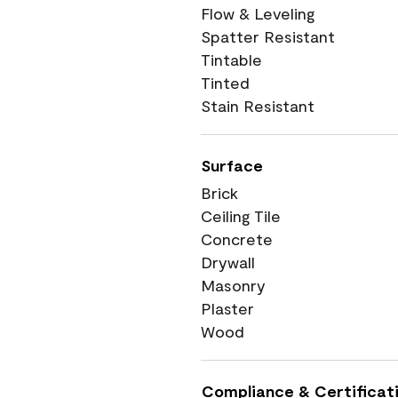
Flow & Leveling
Spatter Resistant
Tintable
Tinted
Stain Resistant
Surface
Brick
Ceiling Tile
Concrete
Drywall
Masonry
Plaster
Wood
Compliance & Certificat