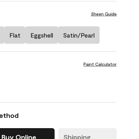
Sheen Guide
Flat
Eggshell
Satin/Pearl
Paint Calculator
Method
Buy Online
Shipping