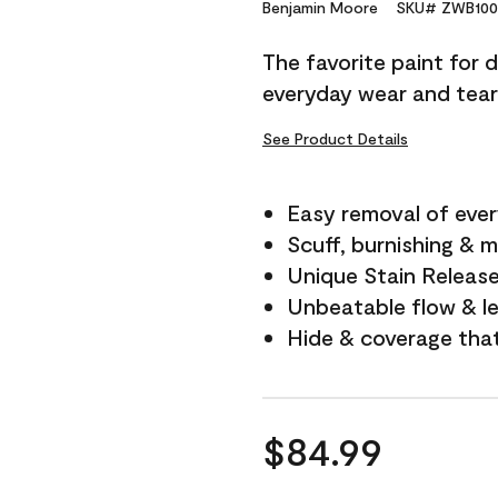
Reviews.
Benjamin Moore
SKU# ZWB100
Same
page
The favorite paint for 
link.
everyday wear and tear
See Product Details
Easy removal of ever
Scuff, burnishing & m
Unique Stain Releas
Unbeatable flow & le
Hide & coverage tha
$84.99