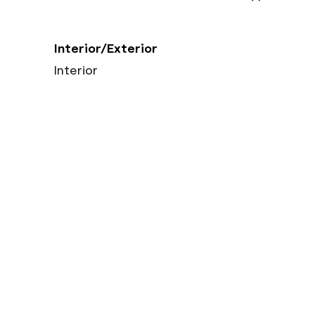
Interior/Exterior
Interior