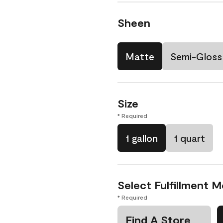
Sheen
Matte
Semi-Gloss
Size
* Required
1 gallon
1 quart
Select Fulfillment 
* Required
Find A Store