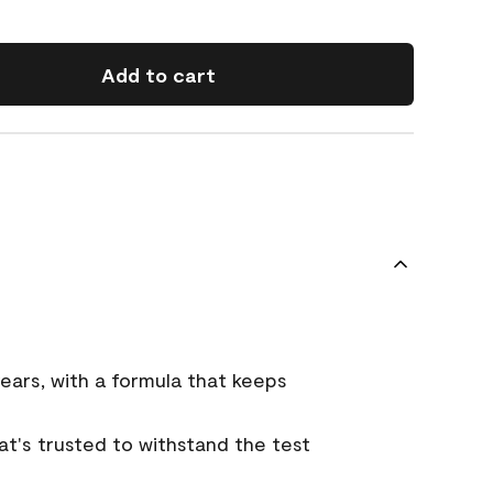
Add to cart
ears, with a formula that keeps
that's trusted to withstand the test