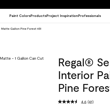
Paint Colors
Products
Project Inspiration
Professionals
 Matte Gallon Pine Forest 451
Regal® Se
Interior P
Pine Fores
4.6
(41)
Read
41