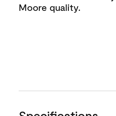
Moore quality.
Specifications