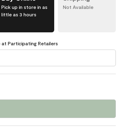
Pick up in store in as
Not Available
little as 3 hours
 at Participating Retailers