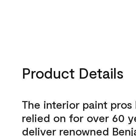
Product Details
The interior paint pros
relied on for over 60 y
deliver renowned Benj