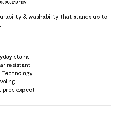
000002137109
durability & washability that stands up to
.
yday stains
ar resistant
e Technology
veling
t pros expect