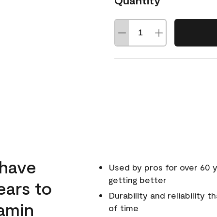
Quantity
 have
Used by pros for over 60 y
getting better
ears to
Durability and reliability 
amin
of time