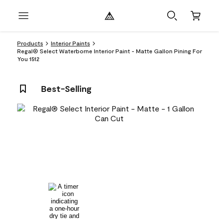
Products
Interior Paints
Regal® Select Waterborne Interior Paint - Matte Gallon Pining For
You 1512
Best-Selling