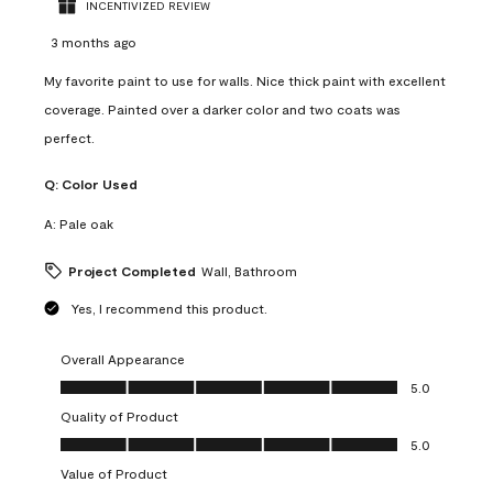
INCENTIVIZED REVIEW
3 months ago
My favorite paint to use for walls. Nice thick paint with excellent
coverage. Painted over a darker color and two coats was
perfect.
Q:
Color Used
A:
Pale oak
Project Completed
Wall, Bathroom
Yes, I recommend this product.
Overall Appearance
Overall Appearance, 5.0 out of 5
5.0
Quality of Product
Quality of Product, 5.0 out of 5
5.0
Value of Product