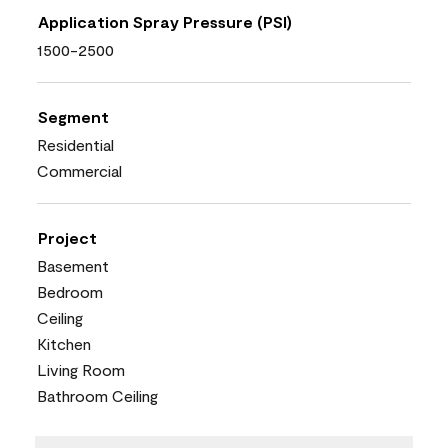
Application Spray Pressure (PSI)
1500-2500
Segment
Residential
Commercial
Project
Basement
Bedroom
Ceiling
Kitchen
Living Room
Bathroom Ceiling