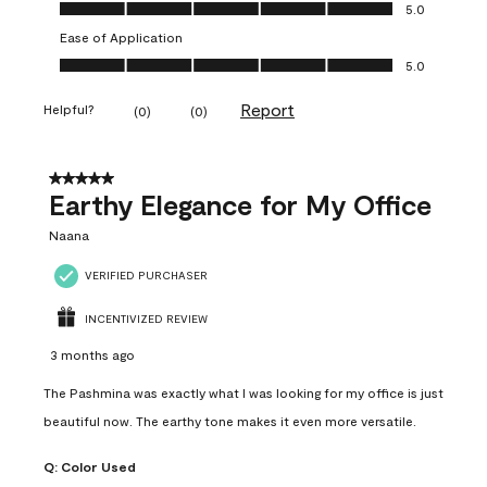
Value of Product, 5.0 out of 5
5.0
Ease of Application
Ease of Application, 5.0 out of 5
5.0
Report
Helpful?
(
0
)
(
0
)
5 out of 5 stars.
Earthy Elegance for My Office
Naana
VERIFIED PURCHASER
INCENTIVIZED REVIEW
3 months ago
The Pashmina was exactly what I was looking for my office is just
beautiful now. The earthy tone makes it even more versatile.
Q:
Color Used