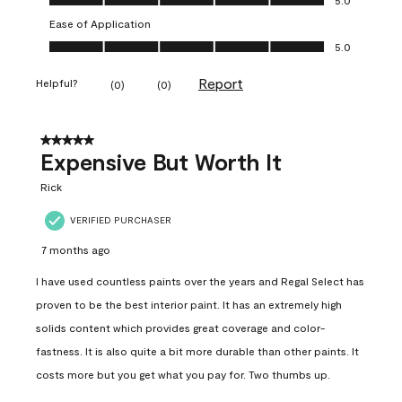
Ease of Application
Ease of Application, 5.0 out of 5
5.0
Report
Helpful?
(
0
)
(
0
)
5 out of 5 stars.
Expensive But Worth It
Rick
VERIFIED PURCHASER
7 months ago
I have used countless paints over the years and Regal Select has
proven to be the best interior paint. It has an extremely high
solids content which provides great coverage and color-
fastness. It is also quite a bit more durable than other paints. It
costs more but you get what you pay for. Two thumbs up.