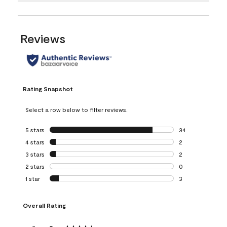
Reviews
Rating Snapshot
Select a row below to filter reviews.
5 stars
stars
34
34 reviews with 5
4 stars
stars
2
2 reviews with 4 
3 stars
stars
2
2 reviews with 3 
2 stars
stars
0
0 reviews with 2 
1 star
stars
3
3 reviews with 1 s
Overall Rating