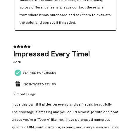
across different sheens, please contact the retailer 
from where it was purchased and ask them to evaluate 
the color and correct it if needed.
5 out of 5 stars.
Impressed Every Time!
Jodi
VERIFIED PURCHASER
INCENTIVIZED REVIEW
2 months ago
I love this paint! It glides on evenly and self levels beautifully!
The coverage is amazing and you could almost go with one coat
unless you're a "Type A" like me. I have purchased numerous
gallons of BM paint in interior, exterior, and every sheen available