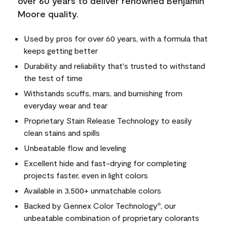
over 60 years to deliver renowned Benjamin
Moore quality.
Used by pros for over 60 years, with a formula that
keeps getting better
Durability and reliability that's trusted to withstand
the test of time
Withstands scuffs, mars, and burnishing from
everyday wear and tear
Proprietary Stain Release Technology to easily
clean stains and spills
Unbeatable flow and leveling
Excellent hide and fast-drying for completing
projects faster, even in light colors
Available in 3,500+ unmatchable colors
Backed by Gennex Color Technology
, our
®
unbeatable combination of proprietary colorants