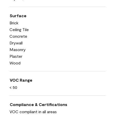
Surface
Brick
Ceiling Tile
Concrete
Drywall
Masonry
Plaster
Wood
VOC Range
< 50
Compliance & Certifications
VOC compliant in all areas