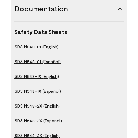
Documentation
Safety Data Sheets
SDS N548-01 (English)
SDS N548-01 (Español)
SDS N548-1X (English)
SDS N548-1X (Español)
SDS N548-2X (English)
SDS N548-2X (Español)
SDS N548-3X (English)