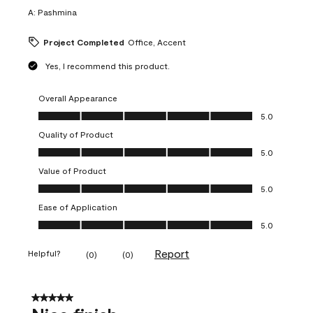
A:
Pashmina
Project Completed
Office, Accent
Yes, I recommend this product.
Overall Appearance
Overall Appearance, 5.0 out of 5
5.0
Quality of Product
Quality of Product, 5.0 out of 5
5.0
Value of Product
Value of Product, 5.0 out of 5
5.0
Ease of Application
Ease of Application, 5.0 out of 5
5.0
Report
Helpful?
(
0
)
(
0
)
5 out of 5 stars.