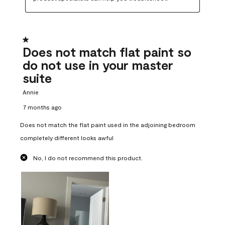
1 out of 5 stars.
Does not match flat paint so
do not use in your master
suite
Annie
7 months ago
Does not match the flat paint used in the adjoining bedroom
completely different looks awful
No, I do not recommend this product.