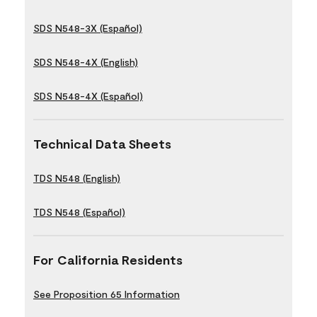
SDS N548-3X (Español)
SDS N548-4X (English)
SDS N548-4X (Español)
Technical Data Sheets
TDS N548 (English)
TDS N548 (Español)
For California Residents
See Proposition 65 Information