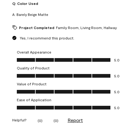
Q:
Color Used
A:
Barely Beige Matte
Project Completed
Family Room, Living Room, Hallway
Yes, I recommend this product.
Overall Appearance
Overall Appearance, 5.0 out of 5
5.0
Quality of Product
Quality of Product, 5.0 out of 5
5.0
Value of Product
Value of Product, 5.0 out of 5
5.0
Ease of Application
Ease of Application, 5.0 out of 5
5.0
Report
Helpful?
(
0
)
(
0
)