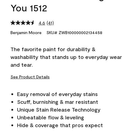
You 1512
4.6
(41)
Read
41
Benjamin Moore
SKU# ZWB100000002134458
Reviews.
Same
page
The favorite paint for durability &
link.
washability that stands up to everyday wear
and tear.
See Product Details
Easy removal of everyday stains
Scuff, burnishing & mar resistant
Unique Stain Release Technology
Unbeatable flow & leveling
Hide & coverage that pros expect