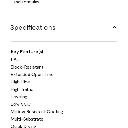
and formulas
Specifications
Key Feature(s)
1 Part
Block-Resistant
Extended Open Time
High Hide
High Traffic
Leveling
Low VOC
Mildew Resistant Coating
Multi-Substrate
Quick Drying