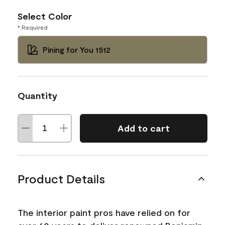
Select Color
* Required
Pining for You 1512
Quantity
Add to cart
Product Details
The interior paint pros have relied on for