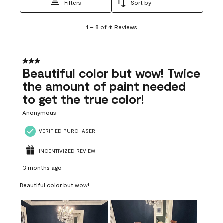
Filters
Sort by
1
1
–
8 of 41
Reviews
to
8
of
41
3 out of 5 stars.
Reviews
Beautiful color but wow! Twice
.
the amount of paint needed
to get the true color!
Anonymous
VERIFIED PURCHASER
INCENTIVIZED REVIEW
3 months ago
Beautiful color but wow!