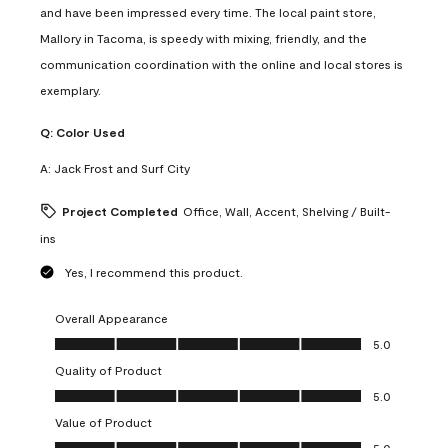
and have been impressed every time. The local paint store,
Mallory in Tacoma, is speedy with mixing, friendly, and the
communication coordination with the online and local stores is
exemplary.
Q:
Color Used
A:
Jack Frost and Surf City
Project Completed
Office, Wall, Accent, Shelving / Built-
ins
Yes, I recommend this product.
Overall Appearance
Overall Appearance, 5.0 out of 5
5.0
Quality of Product
Quality of Product, 5.0 out of 5
5.0
Value of Product
Value of Product, 5.0 out of 5
5.0