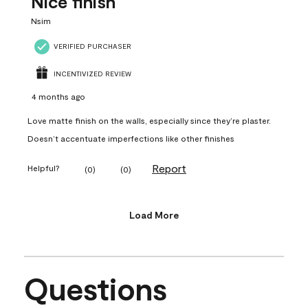
Nice finish
Nsim
VERIFIED PURCHASER
INCENTIVIZED REVIEW
4 months ago
Love matte finish on the walls, especially since they’re plaster.
Doesn’t accentuate imperfections like other finishes
Report
Helpful?
(
0
)
(
0
)
Load More
Questions