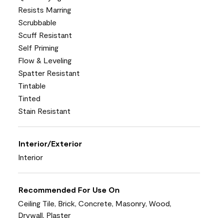
Resists Marring
Scrubbable
Scuff Resistant
Self Priming
Flow & Leveling
Spatter Resistant
Tintable
Tinted
Stain Resistant
Interior/Exterior
Interior
Recommended For Use On
Ceiling Tile, Brick, Concrete, Masonry, Wood,
Drywall, Plaster