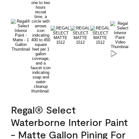
Regal® Select
Waterborne Interior Paint
- Matte Gallon Pining For