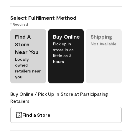
Select Fulfillment Method
* Required
Find A
Buy Online
Shipping
Store
Pick up in
Not Available
store in as
Near You
little as 3
Locally
hours
owned
retailers near
you
Buy Online / Pick Up In Store at Participating
Retailers
Find a Store