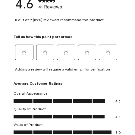
4.6
41 Reviews
8 out of 9 (89%) reviewers recommend this product
Tell us how this paint performed.
Select
Select
Select
Select
Select
to
to
to
to
to
Adding a review will require a valid email for verification
rate
rate
rate
rate
rate
the
the
the
the
the
Average Customer Ratings
item
item
item
item
item
with
with
with
with
with
Overall Appearance
1
2
3
4
5
Overall Appearance, 4.6 out of 5
4.6
star.
stars.
stars.
stars.
stars.
Quality of Product
This
This
This
This
This
Quality of Product, 4.6 out of 5
action
action
action
action
action
4.6
will
will
will
will
will
Value of Product
open
open
open
open
open
Value of Product, 5.0 out of 5
5.0