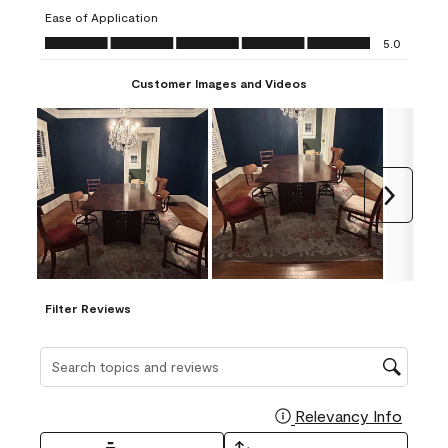
submission
submission
submission
submission
submission
Ease of Application
form.
form.
form.
form.
form.
Ease of Application, 5.0 out of 5
5.0
Customer Images and Videos
Next
Filter Reviews
Search topics and reviews search region
Relevancy Info
Display