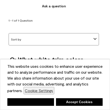
Ask a question
1 - 1 of 1 Question
Sort by
Q: What white trim colors
works best with AF-295?
This website uses cookies to enhance user experience
and to analyze performance and traffic on our website.
bonnie
We also share information about your use of our site
5 months ago
with our social media, advertising, and analytics
partners.
Cookie Settings
1 Answer
Answer this Question
Deny
Accept Cookies