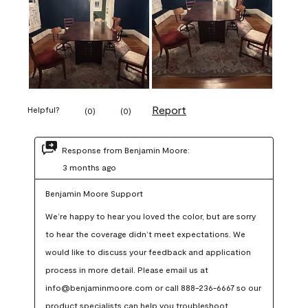
Report
Helpful?
(
0
)
(
0
)
Response from Benjamin Moore:
3 months ago
Benjamin Moore Support
We’re happy to hear you loved the color, but are sorry 
to hear the coverage didn’t meet expectations. We 
would like to discuss your feedback and application 
process in more detail. Please email us at 
info@benjaminmoore.com or call 888-236-6667 so our 
product specialists can help you troubleshoot.