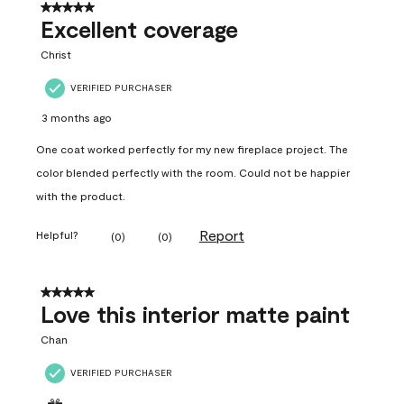
5 out of 5 stars.
Excellent coverage
Christ
VERIFIED PURCHASER
3 months ago
One coat worked perfectly for my new fireplace project. The
color blended perfectly with the room. Could not be happier
with the product.
Report
Helpful?
(
0
)
(
0
)
5 out of 5 stars.
Love this interior matte paint
Chan
VERIFIED PURCHASER