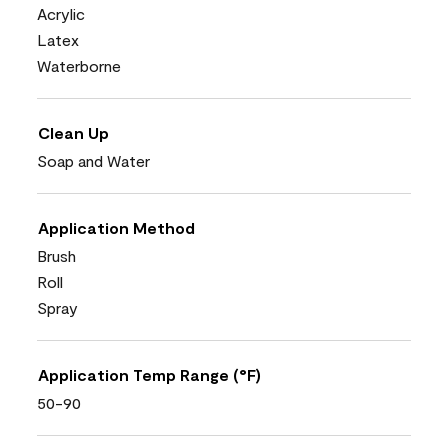
Acrylic
Latex
Waterborne
Clean Up
Soap and Water
Application Method
Brush
Roll
Spray
Application Temp Range (°F)
50-90