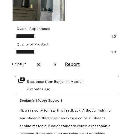
Overall Appearance
Overall Appearance, 1.0 out of 5
1.0
Quality of Product
Quality of Product, 1.0 out of 5
1.0
Report
Helpful?
(
0
)
(
1
)
Response from Benjamin Moore:
6 months ago
Benjamin Moore Support
Hi, we're sorry to hear this feedback. Although lighting 
and sheen differences can skew a color, all sheens 
should match our color standard within a reasonable 
variance. If the color you are using is not matching 