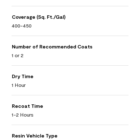
Coverage (Sq. Ft./Gal)
400-450
Number of Recommended Coats
1 or 2
Dry Time
1 Hour
Recoat Time
1-2 Hours
Resin Vehicle Type