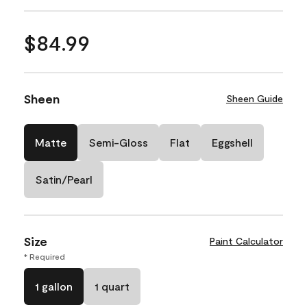
$84.99
Sheen
Sheen Guide
Matte
Semi-Gloss
Flat
Eggshell
Satin/Pearl
Size
Paint Calculator
* Required
1 gallon
1 quart